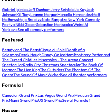
Gabriel Iglesias
Jeff Dunham
Jerry Seinfeld
Jo Koy
Josh
Johnson
Kill Tony
Leanne Morgan
Marcello Hernandez
Matt
Mathews
Mojo Brookzz
Nate Bargatze
New York Comedy
Festival
Nikki Glaser
Sebastian Maniscalco
Weird Al
Yankovic
See all comedy performers
Featured
Beauty and The Beast
Cirque du Soleil
Death of a
Salesman
Derek Hough
Disney On Ice
Hamilton
Harry Potter and
The Cursed Child
Les Miserables - The Arena Concert
Spectacular
Radio City Christmas Spectacular
The Book Of
Mormon
The Lion King
The Outsiders
The Phantom Of The
Opera
The Sound Of Music
Wicked
See all theater performers
Formula 1
Canadian Grand Prix
Las Vegas Grand Prix
Mexican Grand
Prix
Miami Grand Prix
US Grand Prix
See all Formula 1
Nascar