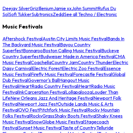
Deejay Silver
Griz
Illenium
Jamie xx
John Summit
Rufus Du
Sol
Sofi Tukker
Subtronics
Zedd
See all Techno / Electronic
Music Festivals
Aftershock Festival
Austin City Limits Music Festival
Bands In
The Backyard Music Festival
Bayou Country
Superfest
Bonnaroo
Boston Calling Music Festival
Buckeye
Country Superfest
Budweiser Made in America Festival
CMA
Music Festival
Coachella
Country Jam
Country Thunder
Electric
Daisy Carnival
Electric Forest
Electric Zoo Festival
Essence
Music Festival
Firefly Music Festival
Forecastle Festival
Global
Dub Festival
Governor's Ball
Hangout Music
Festival
iHeartRadio Country Festival
iHeartRadio Music
Festival
InkCarceration Festival
Lollapalooza
Louder Than
Life
New Orleans Jazz And Heritage Festival
Newport Folk
Festival
Newport Jazz Fest
Outside Lands Music & Arts
Festival
OVO Fest
Pitchfork Music Festival
Rocky Mountain
Folks Festival
RockyGrass
Shaky Boots Festival
Shaky Knees
Music Festival
SnowGlobe Music Festival
Stagecoach
Festival
Sunset Music Festival
Taste of Country
Telluride