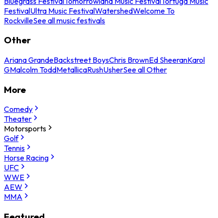
Bluegrass Festival
Tomorrowland Music Festival
Tortuga Music
Festival
Ultra Music Festival
Watershed
Welcome To
Rockville
See all music festivals
Other
Ariana Grande
Backstreet Boys
Chris Brown
Ed Sheeran
Karol
G
Malcolm Todd
Metallica
Rush
Usher
See all Other
More
Comedy
Theater
Motorsports
Golf
Tennis
Horse Racing
UFC
WWE
AEW
MMA
Featured