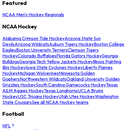
Featured
NCAA Men's Hockey Regionals
NCAA Hockey
Alabama Crimson Tide Hockey
Arizona State Sun
Devils
Arizona Wildcats
Auburn Tigers Hockey
Boston College
Eagles
Boston University Terriers
Clemson Tigers
Hockey
Colorado Buffaloes
Florida Gators Hockey
Georgia
Bulldogs
Georgia Tech Yellow Jackets Hockey
Illinois Fighting
Illini Hockey
Iowa State Cyclones Hockey
Liberty Flames
Hockey
Michigan Wolverines
Minnesota Golden
Gophers
Northwestern Wildcats
Oakland University Golden
Grizzlies Hockey
South Carolina Gamecocks Hockey
Texas
A&M Aggies Hockey
Texas Longhorns
UCLA Bruins
Hockey
USC Trojans Hockey
Utah Utes Hockey
Washington
State Cougars
See all NCAA Hockey teams
Football
NFL