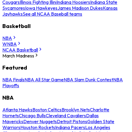
Cougars
Illinois Fighting Illini
Indiana Hoosiers
Indiana State
Sycamores
Iowa Hawkeyes
James Madison Dukes
Kansas
Jayhawks
See all NCAA Baseball teams
Basketball
NBA
WNBA
NCAA Basketball
March Madness
Featured
NBA Finals
NBA All Star Game
NBA Slam Dunk Contest
NBA
Playoffs
NBA
Atlanta Hawks
Boston Celtics
Brooklyn Nets
Charlotte
Hornets
Chicago Bulls
Cleveland Cavaliers
Dallas
Mavericks
Denver Nuggets
Detroit Pistons
Golden State
Warriors
Houston Rockets
Indiana Pacers
Los Angeles