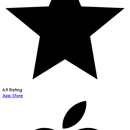
4.9 Rating
App Store