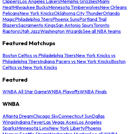
Clippers
Los Angeles Lakers
Memphis Grizzlies
Miami
Heat
Milwaukee Bucks
Minnesota Timberwolves
New Orleans
Pelicans
New York Knicks
Oklahoma City Thunder
Orlando
Magic
Philadelphia 76ers
Phoenix Suns
Portland Trail
Blazers
Sacramento Kings
San Antonio Spurs
Toronto
Raptors
Utah Jazz
Washington Wizards
See all NBA teams
Featured Matchups
Boston Celtics vs Philadelphia 76ers
New York Knicks vs
Philadelphia 76ers
Indiana Pacers vs New York Knicks
Boston
Celtics vs New York Knicks
Featured
WNBA All Star Game
WNBA Playoffs
WNBA Finals
WNBA
Atlanta Dream
Chicago Sky
Connecticut Sun
Dallas
Wings
Indiana Fever
Las Vegas Aces
Los Angeles
Sparks
Minnesota Lynx
New York Liberty
Phoenix
Mercury
Seattle Storm
Washington Mystics
See all WNBA