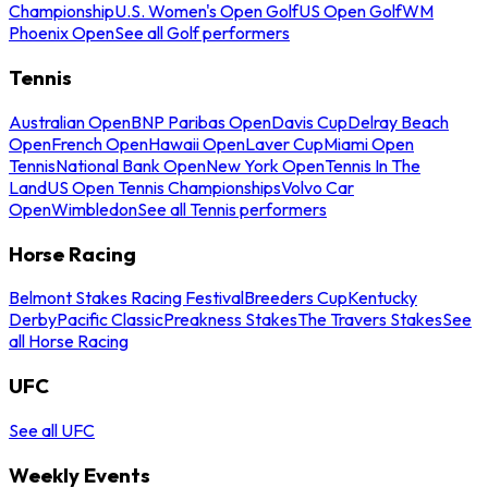
Championship
U.S. Women's Open Golf
US Open Golf
WM
Phoenix Open
See all Golf performers
Tennis
Australian Open
BNP Paribas Open
Davis Cup
Delray Beach
Open
French Open
Hawaii Open
Laver Cup
Miami Open
Tennis
National Bank Open
New York Open
Tennis In The
Land
US Open Tennis Championships
Volvo Car
Open
Wimbledon
See all Tennis performers
Horse Racing
Belmont Stakes Racing Festival
Breeders Cup
Kentucky
Derby
Pacific Classic
Preakness Stakes
The Travers Stakes
See
all Horse Racing
UFC
See all UFC
Weekly Events