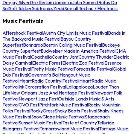
Deejay Silver
Griz
Illenium
Jamie xx
John Summit
Rufus Du
Sol
Sofi Tukker
Subtronics
Zedd
See all Techno / Electronic
Music Festivals
Aftershock Festival
Austin City Limits Music Festival
Bands In
The Backyard Music Festival
Bayou Country
Superfest
Bonnaroo
Boston Calling Music Festival
Buckeye
Country Superfest
Budweiser Made in America Festival
CMA
Music Festival
Coachella
Country Jam
Country Thunder
Electric
Daisy Carnival
Electric Forest
Electric Zoo Festival
Essence
Music Festival
Firefly Music Festival
Forecastle Festival
Global
Dub Festival
Governor's Ball
Hangout Music
Festival
iHeartRadio Country Festival
iHeartRadio Music
Festival
InkCarceration Festival
Lollapalooza
Louder Than
Life
New Orleans Jazz And Heritage Festival
Newport Folk
Festival
Newport Jazz Fest
Outside Lands Music & Arts
Festival
OVO Fest
Pitchfork Music Festival
Rocky Mountain
Folks Festival
RockyGrass
Shaky Boots Festival
Shaky Knees
Music Festival
SnowGlobe Music Festival
Stagecoach
Festival
Sunset Music Festival
Taste of Country
Telluride
Bluegrass Festival
Tomorrowland Music Festival
Tortuga Music