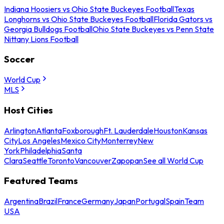
Indiana Hoosiers vs Ohio State Buckeyes Football
Texas
Longhorns vs Ohio State Buckeyes Football
Florida Gators vs
Georgia Bulldogs Football
Ohio State Buckeyes vs Penn State
Nittany Lions Football
Soccer
World Cup
MLS
Host Cities
Arlington
Atlanta
Foxborough
Ft. Lauderdale
Houston
Kansas
City
Los Angeles
Mexico City
Monterrey
New
York
Philadelphia
Santa
Clara
Seattle
Toronto
Vancouver
Zapopan
See all World Cup
Featured Teams
Argentina
Brazil
France
Germany
Japan
Portugal
Spain
Team
USA