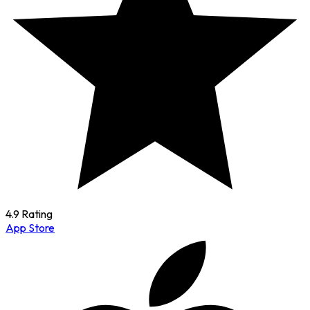
4.9 Rating
App Store