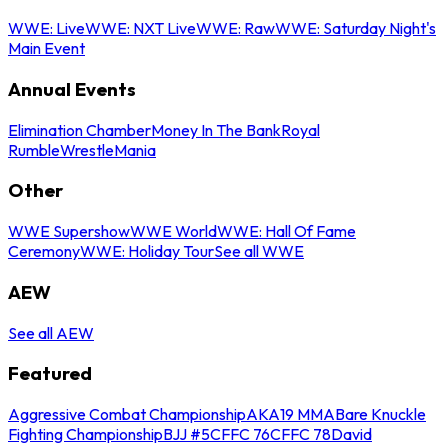
WWE: Live
WWE: NXT Live
WWE: Raw
WWE: Saturday Night's
Main Event
Annual Events
Elimination Chamber
Money In The Bank
Royal
Rumble
WrestleMania
Other
WWE Supershow
WWE World
WWE: Hall Of Fame
Ceremony
WWE: Holiday Tour
See all WWE
AEW
See all AEW
Featured
Aggressive Combat Championship
AKA19 MMA
Bare Knuckle
Fighting Championship
BJJ #5
CFFC 76
CFFC 78
David