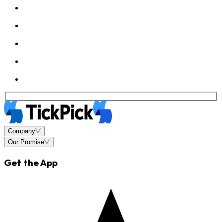
Company
Our Promise
Get the App