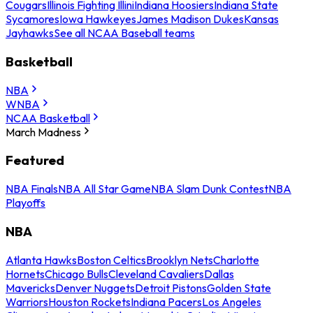
Cougars
Illinois Fighting Illini
Indiana Hoosiers
Indiana State
Sycamores
Iowa Hawkeyes
James Madison Dukes
Kansas
Jayhawks
See all NCAA Baseball teams
Basketball
NBA
WNBA
NCAA Basketball
March Madness
Featured
NBA Finals
NBA All Star Game
NBA Slam Dunk Contest
NBA
Playoffs
NBA
Atlanta Hawks
Boston Celtics
Brooklyn Nets
Charlotte
Hornets
Chicago Bulls
Cleveland Cavaliers
Dallas
Mavericks
Denver Nuggets
Detroit Pistons
Golden State
Warriors
Houston Rockets
Indiana Pacers
Los Angeles