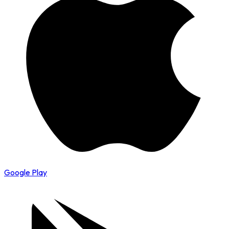
Google Play