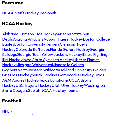
Featured
NCAA Men's Hockey Regionals
NCAA Hockey
Alabama Crimson Tide Hockey
Arizona State Sun
Devils
Arizona Wildcats
Auburn Tigers Hockey
Boston College
Eagles
Boston University Terriers
Clemson Tigers
Hockey
Colorado Buffaloes
Florida Gators Hockey
Georgia
Bulldogs
Georgia Tech Yellow Jackets Hockey
Illinois Fighting
Illini Hockey
Iowa State Cyclones Hockey
Liberty Flames
Hockey
Michigan Wolverines
Minnesota Golden
Gophers
Northwestern Wildcats
Oakland University Golden
Grizzlies Hockey
South Carolina Gamecocks Hockey
Texas
A&M Aggies Hockey
Texas Longhorns
UCLA Bruins
Hockey
USC Trojans Hockey
Utah Utes Hockey
Washington
State Cougars
See all NCAA Hockey teams
Football
NFL