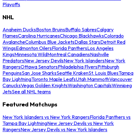
Playoffs
NHL
Anaheim Ducks
Boston Bruins
Buffalo Sabres
Calgary
Flames
Carolina Hurricanes
Chicago Blackhawks
Colorado
Avalanche
Columbus Blue Jackets
Dallas Stars
Detroit Red
Wings
Edmonton Oilers
Florida Panthers
Los Angeles
Kings
Minnesota Wild
Montreal Canadiens
Nashville
Predators
New Jersey Devils
New York Islanders
New York
Rangers
Ottawa Senators
Philadelphia Flyers
Pittsburgh
Penguins
San Jose Sharks
Seattle Kraken
St. Louis Blues
Tampa
Bay Lightning
Toronto Maple Leafs
Utah Mammoth
Vancouver
Canucks
Vegas Golden Knights
Washington Capitals
Winnipeg
Jets
See all NHL teams
Featured Matchups
New York Islanders vs New York Rangers
Florida Panthers vs
Tampa Bay Lightning
New Jersey Devils vs New York
Rangers
New Jersey Devils vs New York Islanders