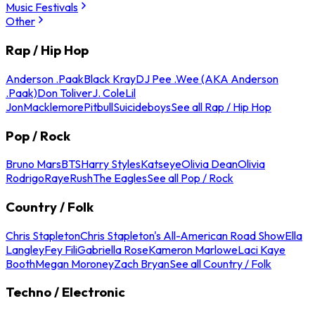
Music Festivals
Other
Rap / Hip Hop
Anderson .Paak
Black Kray
DJ Pee .Wee (AKA Anderson
.Paak)
Don Toliver
J. Cole
Lil
Jon
Macklemore
Pitbull
Suicideboys
See all Rap / Hip Hop
Pop / Rock
Bruno Mars
BTS
Harry Styles
Katseye
Olivia Dean
Olivia
Rodrigo
Raye
Rush
The Eagles
See all Pop / Rock
Country / Folk
Chris Stapleton
Chris Stapleton's All-American Road Show
Ella
Langley
Fey Fili
Gabriella Rose
Kameron Marlowe
Laci Kaye
Booth
Megan Moroney
Zach Bryan
See all Country / Folk
Techno / Electronic