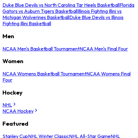
Duke Blue Devils vs North Carolina Tar Heels Basketball
Florida
Gators vs Auburn Tigers Basketball
Illinois Fighting Illini vs
Michigan Wolverines Basketball
Duke Blue Devils vs Illinois
Fighting Illini Basketball
Men
NCAA Men's Basketball Tournament
NCAA Men's Final Four
Women
NCAA Womens Basketball Tournament
NCAA Womens Final
Four
Hockey
NHL
NCAA Hockey
Featured
Stanley Cup
NHL Winter Classic
NHL All-Star Game
NHL