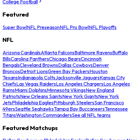
College Football
Featured
Super Bowl
NFL Preseason
NFL Pro Bowl
NFL Playoffs
NFL
Arizona Cardinals
Atlanta Falcons
Baltimore Ravens
Buffalo
Bills
Carolina Panthers
Chicago Bears
Cincinnati
Bengals
Cleveland Browns
Dallas Cowboys
Denver
Broncos
Detroit Lions
Green Bay Packers
Houston
Texans
Indianapolis Colts
Jacksonville Jaguars
Kansas City
Chiefs
Las Vegas Raiders
Los Angeles Chargers
Los Angeles
Rams
Miami Dolphins
Minnesota Vikings
New England
Patriots
New Orleans Saints
New York Giants
New York
Jets
Philadelphia Eagles
Pittsburgh Steelers
San Francisco
49ers
Seattle Seahawks
Tampa Bay Buccaneers
Tennessee
Titans
Washington Commanders
See all NFL teams
Featured Matchups