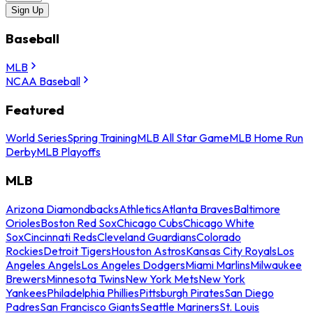
Sign Up
Baseball
MLB
NCAA Baseball
Featured
World Series
Spring Training
MLB All Star Game
MLB Home Run
Derby
MLB Playoffs
MLB
Arizona Diamondbacks
Athletics
Atlanta Braves
Baltimore
Orioles
Boston Red Sox
Chicago Cubs
Chicago White
Sox
Cincinnati Reds
Cleveland Guardians
Colorado
Rockies
Detroit Tigers
Houston Astros
Kansas City Royals
Los
Angeles Angels
Los Angeles Dodgers
Miami Marlins
Milwaukee
Brewers
Minnesota Twins
New York Mets
New York
Yankees
Philadelphia Phillies
Pittsburgh Pirates
San Diego
Padres
San Francisco Giants
Seattle Mariners
St. Louis