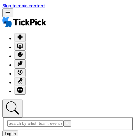
Skip to main content
Log In