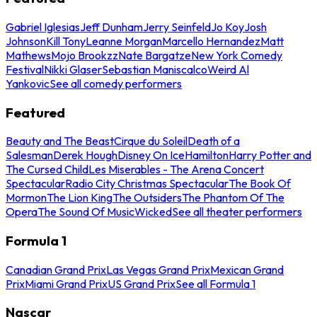
Gabriel Iglesias
Jeff Dunham
Jerry Seinfeld
Jo Koy
Josh
Johnson
Kill Tony
Leanne Morgan
Marcello Hernandez
Matt
Mathews
Mojo Brookzz
Nate Bargatze
New York Comedy
Festival
Nikki Glaser
Sebastian Maniscalco
Weird Al
Yankovic
See all comedy performers
Featured
Beauty and The Beast
Cirque du Soleil
Death of a
Salesman
Derek Hough
Disney On Ice
Hamilton
Harry Potter and
The Cursed Child
Les Miserables - The Arena Concert
Spectacular
Radio City Christmas Spectacular
The Book Of
Mormon
The Lion King
The Outsiders
The Phantom Of The
Opera
The Sound Of Music
Wicked
See all theater performers
Formula 1
Canadian Grand Prix
Las Vegas Grand Prix
Mexican Grand
Prix
Miami Grand Prix
US Grand Prix
See all Formula 1
Nascar