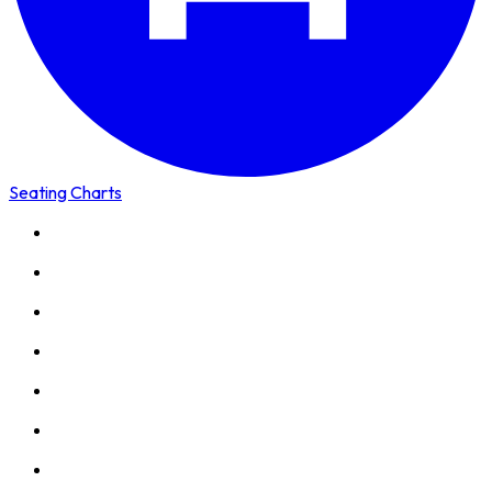
Seating Charts