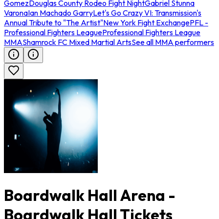
Gomez
Douglas County Rodeo Fight Night
Gabriel Stunna
Varona
Ian Machado Garry
Let's Go Crazy VI: Transmission's
Annual Tribute to "The Artist"
New York Fight Exchange
PFL -
Professional Fighters League
Professional Fighters League
MMA
Shamrock FC Mixed Martial Arts
See all MMA performers
Boardwalk Hall Arena -
Boardwalk Hall Tickets