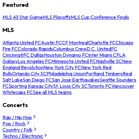
Featured
MLS All Star Game
MLS Playoffs
MLS Cup Conference Finals
MLS
Atlanta United FC
Austin FC
CF Montreal
Charlotte FC
Chicago
Fire FC
Colorado Rapids
Columbus Crew
D.C. United
FC
Cincinnati
FC Dallas
Houston Dynamo FC
Inter Miami CF
LA
Galaxy
Los Angeles FC
Minnesota United FC
Nashville SC
New
England Revolution
New York City FC
New York Red
Bulls
Orlando City SC
Philadelphia Union
Portland Timbers
Real
Salt Lake
San Diego FC
San Jose Earthquakes
Seattle Sounders
FC
Sporting Kansas City
St. Louis City SC
Toronto FC
Vancouver
Whitecaps FC
See all MLS teams
Concerts
Rap / Hip Hop
Pop / Rock
Country / Folk
Techno / Electronic