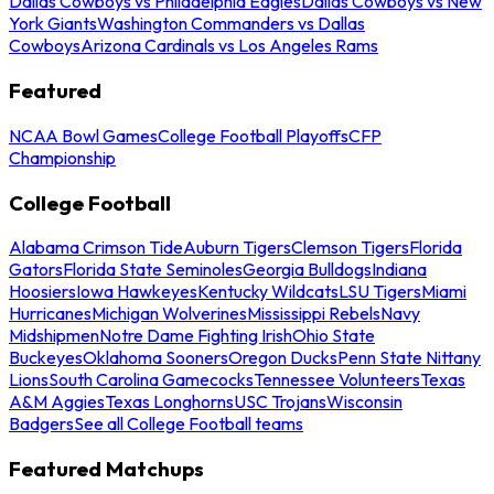
Dallas Cowboys vs Philadelphia Eagles
Dallas Cowboys vs New
York Giants
Washington Commanders vs Dallas
Cowboys
Arizona Cardinals vs Los Angeles Rams
Featured
NCAA Bowl Games
College Football Playoffs
CFP
Championship
College Football
Alabama Crimson Tide
Auburn Tigers
Clemson Tigers
Florida
Gators
Florida State Seminoles
Georgia Bulldogs
Indiana
Hoosiers
Iowa Hawkeyes
Kentucky Wildcats
LSU Tigers
Miami
Hurricanes
Michigan Wolverines
Mississippi Rebels
Navy
Midshipmen
Notre Dame Fighting Irish
Ohio State
Buckeyes
Oklahoma Sooners
Oregon Ducks
Penn State Nittany
Lions
South Carolina Gamecocks
Tennessee Volunteers
Texas
A&M Aggies
Texas Longhorns
USC Trojans
Wisconsin
Badgers
See all College Football teams
Featured Matchups