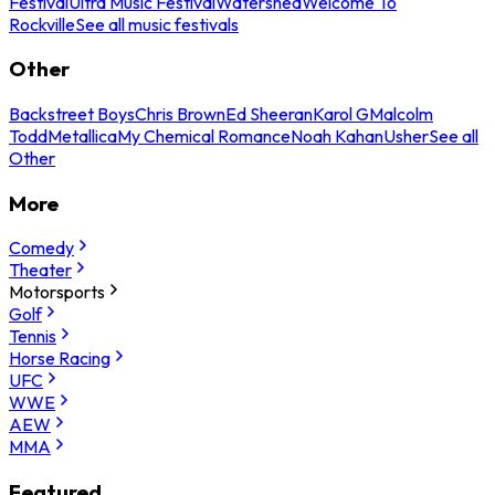
Festival
Ultra Music Festival
Watershed
Welcome To
Rockville
See all music festivals
Other
Backstreet Boys
Chris Brown
Ed Sheeran
Karol G
Malcolm
Todd
Metallica
My Chemical Romance
Noah Kahan
Usher
See all
Other
More
Comedy
Theater
Motorsports
Golf
Tennis
Horse Racing
UFC
WWE
AEW
MMA
Featured