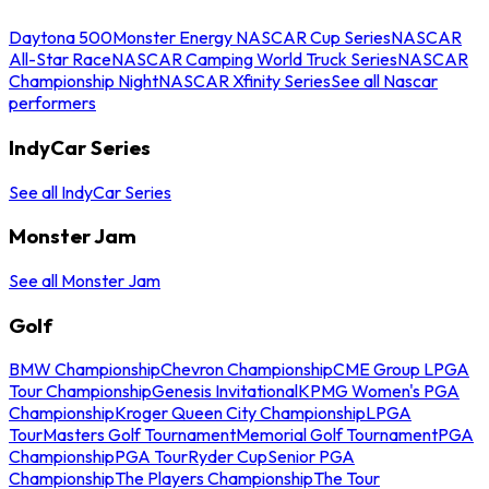
Daytona 500
Monster Energy NASCAR Cup Series
NASCAR
All-Star Race
NASCAR Camping World Truck Series
NASCAR
Championship Night
NASCAR Xfinity Series
See all Nascar
performers
IndyCar Series
See all IndyCar Series
Monster Jam
See all Monster Jam
Golf
BMW Championship
Chevron Championship
CME Group LPGA
Tour Championship
Genesis Invitational
KPMG Women's PGA
Championship
Kroger Queen City Championship
LPGA
Tour
Masters Golf Tournament
Memorial Golf Tournament
PGA
Championship
PGA Tour
Ryder Cup
Senior PGA
Championship
The Players Championship
The Tour