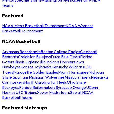
teams
Featured
NCAA Men's Basketball Tournament
NCAA Womens
Basketball Tournament
NCAA Basketball
Arkansas Razorbacks
Boston College Eagles
Cincinnati
Bearcats
Creighton Bluejays
Duke Blue Devils
Florida
Gators
Illinois Fighting Illini
Indiana Hoosiers
Iowa
Hawkeyes
Kansas Jayhawks
Kentucky Wildcats
LSU
Tigers
Marquette Golden Eagles
Miami Hurricanes
Michigan
State Spartans
Michigan Wolverines
Missouri Tigers
Nebraska
Cornhuskers
North Carolina Tar Heels
Ohio State
Buckeyes
Purdue Boilermakers
Syracuse Orange
UConn
Huskies
USC Trojans
Xavier Musketeers
See all NCAA
Basketball teams
Featured Matchups