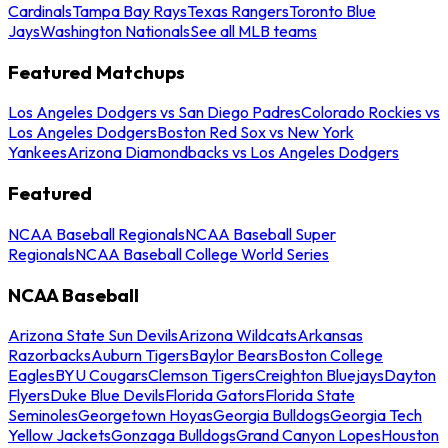
Cardinals
Tampa Bay Rays
Texas Rangers
Toronto Blue
Jays
Washington Nationals
See all MLB teams
Featured Matchups
Los Angeles Dodgers vs San Diego Padres
Colorado Rockies vs
Los Angeles Dodgers
Boston Red Sox vs New York
Yankees
Arizona Diamondbacks vs Los Angeles Dodgers
Featured
NCAA Baseball Regionals
NCAA Baseball Super
Regionals
NCAA Baseball College World Series
NCAA Baseball
Arizona State Sun Devils
Arizona Wildcats
Arkansas
Razorbacks
Auburn Tigers
Baylor Bears
Boston College
Eagles
BYU Cougars
Clemson Tigers
Creighton Bluejays
Dayton
Flyers
Duke Blue Devils
Florida Gators
Florida State
Seminoles
Georgetown Hoyas
Georgia Bulldogs
Georgia Tech
Yellow Jackets
Gonzaga Bulldogs
Grand Canyon Lopes
Houston