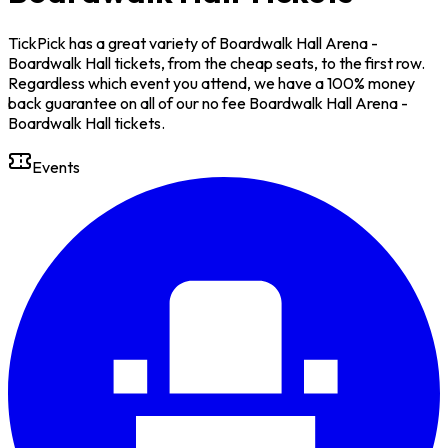
TickPick has a great variety of Boardwalk Hall Arena -
Boardwalk Hall tickets, from the cheap seats, to the first row.
Regardless which event you attend, we have a 100% money
back guarantee on all of our no fee Boardwalk Hall Arena -
Boardwalk Hall tickets.
Events