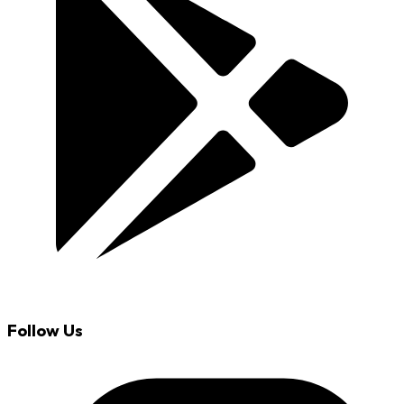
Follow Us