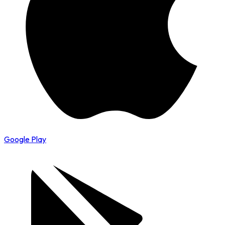
Google Play