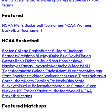
teams
Featured
NCAA Men's Basketball Tournament
NCAA Womens
Basketball Tournament
NCAA Basketball
Boston College Eagles
Butler Bulldogs
Cincinnati
Bearcats
Creighton Bluejays
Duke Blue Devils
Florida
Gators
Illinois Fighting Illini
Indiana Hoosiers
Iowa
Hawkeyes
Kansas Jayhawks
Kentucky Wildcats
LSU
Tigers
Marquette Golden Eagles
Miami Hurricanes
Michigan
State Spartans
Michigan Wolverines
Missouri Tigers
Nebraska
Cornhuskers
North Carolina Tar Heels
Ohio State
Buckeyes
Purdue Boilermakers
Syracuse Orange
UConn
Huskies
USC Trojans
Xavier Musketeers
See all NCAA
Basketball teams
Featured Matchups