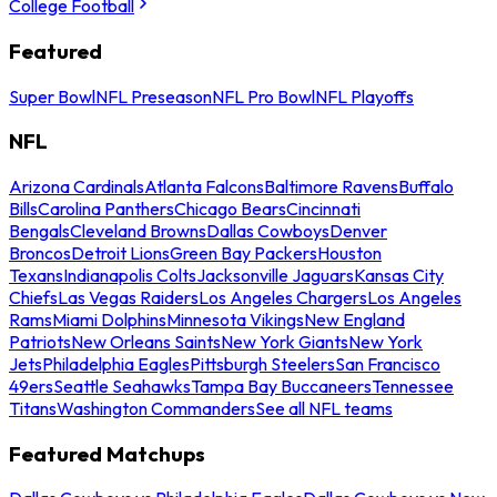
College Football
Featured
Super Bowl
NFL Preseason
NFL Pro Bowl
NFL Playoffs
NFL
Arizona Cardinals
Atlanta Falcons
Baltimore Ravens
Buffalo
Bills
Carolina Panthers
Chicago Bears
Cincinnati
Bengals
Cleveland Browns
Dallas Cowboys
Denver
Broncos
Detroit Lions
Green Bay Packers
Houston
Texans
Indianapolis Colts
Jacksonville Jaguars
Kansas City
Chiefs
Las Vegas Raiders
Los Angeles Chargers
Los Angeles
Rams
Miami Dolphins
Minnesota Vikings
New England
Patriots
New Orleans Saints
New York Giants
New York
Jets
Philadelphia Eagles
Pittsburgh Steelers
San Francisco
49ers
Seattle Seahawks
Tampa Bay Buccaneers
Tennessee
Titans
Washington Commanders
See all NFL teams
Featured Matchups