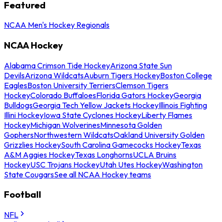
Featured
NCAA Men's Hockey Regionals
NCAA Hockey
Alabama Crimson Tide Hockey
Arizona State Sun
Devils
Arizona Wildcats
Auburn Tigers Hockey
Boston College
Eagles
Boston University Terriers
Clemson Tigers
Hockey
Colorado Buffaloes
Florida Gators Hockey
Georgia
Bulldogs
Georgia Tech Yellow Jackets Hockey
Illinois Fighting
Illini Hockey
Iowa State Cyclones Hockey
Liberty Flames
Hockey
Michigan Wolverines
Minnesota Golden
Gophers
Northwestern Wildcats
Oakland University Golden
Grizzlies Hockey
South Carolina Gamecocks Hockey
Texas
A&M Aggies Hockey
Texas Longhorns
UCLA Bruins
Hockey
USC Trojans Hockey
Utah Utes Hockey
Washington
State Cougars
See all NCAA Hockey teams
Football
NFL