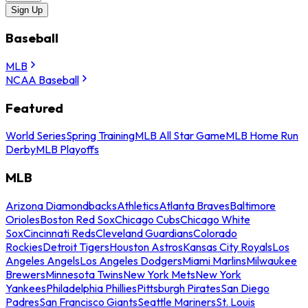
Sign Up
Baseball
MLB
NCAA Baseball
Featured
World Series
Spring Training
MLB All Star Game
MLB Home Run
Derby
MLB Playoffs
MLB
Arizona Diamondbacks
Athletics
Atlanta Braves
Baltimore
Orioles
Boston Red Sox
Chicago Cubs
Chicago White
Sox
Cincinnati Reds
Cleveland Guardians
Colorado
Rockies
Detroit Tigers
Houston Astros
Kansas City Royals
Los
Angeles Angels
Los Angeles Dodgers
Miami Marlins
Milwaukee
Brewers
Minnesota Twins
New York Mets
New York
Yankees
Philadelphia Phillies
Pittsburgh Pirates
San Diego
Padres
San Francisco Giants
Seattle Mariners
St. Louis