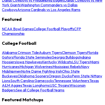
Dallas Cowboys vs Philadelphia Eagles
Dallas Cowboys vs New
York Giants
Washington Commanders vs Dallas
Cowboys
Arizona Cardinals vs Los Angeles Rams
Featured
NCAA Bowl Games
College Football Playoffs
CFP
Championship
College Football
Alabama Crimson Tide
Auburn Tigers
Clemson Tigers
Florida
Gators
Florida State Seminoles
Georgia Bulldogs
Indiana
Hoosiers
Iowa Hawkeyes
Kentucky Wildcats
LSU Tigers
Miami
Hurricanes
Michigan Wolverines
Mississippi Rebels
Navy
Midshipmen
Notre Dame Fighting Irish
Ohio State
Buckeyes
Oklahoma Sooners
Oregon Ducks
Penn State Nittany
Lions
South Carolina Gamecocks
Tennessee Volunteers
Texas
A&M Aggies
Texas Longhorns
USC Trojans
Wisconsin
Badgers
See all College Football teams
Featured Matchups