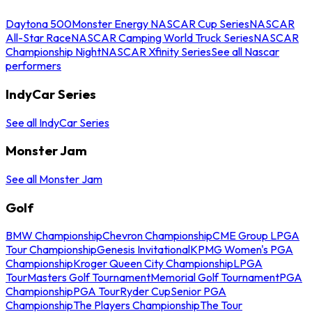
Daytona 500
Monster Energy NASCAR Cup Series
NASCAR
All-Star Race
NASCAR Camping World Truck Series
NASCAR
Championship Night
NASCAR Xfinity Series
See all Nascar
performers
IndyCar Series
See all IndyCar Series
Monster Jam
See all Monster Jam
Golf
BMW Championship
Chevron Championship
CME Group LPGA
Tour Championship
Genesis Invitational
KPMG Women's PGA
Championship
Kroger Queen City Championship
LPGA
Tour
Masters Golf Tournament
Memorial Golf Tournament
PGA
Championship
PGA Tour
Ryder Cup
Senior PGA
Championship
The Players Championship
The Tour