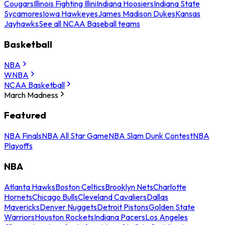
Cougars
Illinois Fighting Illini
Indiana Hoosiers
Indiana State
Sycamores
Iowa Hawkeyes
James Madison Dukes
Kansas
Jayhawks
See all NCAA Baseball teams
Basketball
NBA
WNBA
NCAA Basketball
March Madness
Featured
NBA Finals
NBA All Star Game
NBA Slam Dunk Contest
NBA
Playoffs
NBA
Atlanta Hawks
Boston Celtics
Brooklyn Nets
Charlotte
Hornets
Chicago Bulls
Cleveland Cavaliers
Dallas
Mavericks
Denver Nuggets
Detroit Pistons
Golden State
Warriors
Houston Rockets
Indiana Pacers
Los Angeles