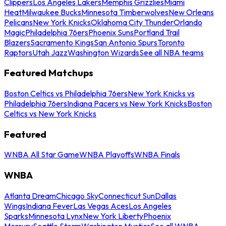
Clippers
Los Angeles Lakers
Memphis Grizzlies
Miami
Heat
Milwaukee Bucks
Minnesota Timberwolves
New Orleans
Pelicans
New York Knicks
Oklahoma City Thunder
Orlando
Magic
Philadelphia 76ers
Phoenix Suns
Portland Trail
Blazers
Sacramento Kings
San Antonio Spurs
Toronto
Raptors
Utah Jazz
Washington Wizards
See all NBA teams
Featured Matchups
Boston Celtics vs Philadelphia 76ers
New York Knicks vs
Philadelphia 76ers
Indiana Pacers vs New York Knicks
Boston
Celtics vs New York Knicks
Featured
WNBA All Star Game
WNBA Playoffs
WNBA Finals
WNBA
Atlanta Dream
Chicago Sky
Connecticut Sun
Dallas
Wings
Indiana Fever
Las Vegas Aces
Los Angeles
Sparks
Minnesota Lynx
New York Liberty
Phoenix
Mercury
Seattle Storm
Washington Mystics
See all WNBA