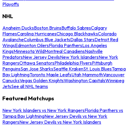
Playoffs
NHL
Anaheim Ducks
Boston Bruins
Buffalo Sabres
Calgary
Flames
Carolina Hurricanes
Chicago Blackhawks
Colorado
Avalanche
Columbus Blue Jackets
Dallas Stars
Detroit Red
Wings
Edmonton Oilers
Florida Panthers
Los Angeles
Kings
Minnesota Wild
Montreal Canadiens
Nashville
Predators
New Jersey Devils
New York Islanders
New York
Rangers
Ottawa Senators
Philadelphia Flyers
Pittsburgh
Penguins
San Jose Sharks
Seattle Kraken
St. Louis Blues
Tampa
Bay Lightning
Toronto Maple Leafs
Utah Mammoth
Vancouver
Canucks
Vegas Golden Knights
Washington Capitals
Winnipeg
Jets
See all NHL teams
Featured Matchups
New York Islanders vs New York Rangers
Florida Panthers vs
Tampa Bay Lightning
New Jersey Devils vs New York
Rangers
New Jersey Devils vs New York Islanders