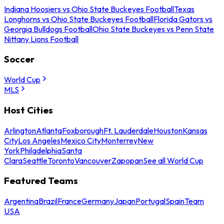
Indiana Hoosiers vs Ohio State Buckeyes Football
Texas
Longhorns vs Ohio State Buckeyes Football
Florida Gators vs
Georgia Bulldogs Football
Ohio State Buckeyes vs Penn State
Nittany Lions Football
Soccer
World Cup
MLS
Host Cities
Arlington
Atlanta
Foxborough
Ft. Lauderdale
Houston
Kansas
City
Los Angeles
Mexico City
Monterrey
New
York
Philadelphia
Santa
Clara
Seattle
Toronto
Vancouver
Zapopan
See all World Cup
Featured Teams
Argentina
Brazil
France
Germany
Japan
Portugal
Spain
Team
USA