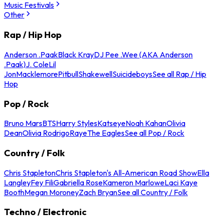
Music Festivals
Other
Rap / Hip Hop
Anderson .Paak
Black Kray
DJ Pee .Wee (AKA Anderson
.Paak)
J. Cole
Lil
Jon
Macklemore
Pitbull
Shakewell
Suicideboys
See all Rap / Hip
Hop
Pop / Rock
Bruno Mars
BTS
Harry Styles
Katseye
Noah Kahan
Olivia
Dean
Olivia Rodrigo
Raye
The Eagles
See all Pop / Rock
Country / Folk
Chris Stapleton
Chris Stapleton's All-American Road Show
Ella
Langley
Fey Fili
Gabriella Rose
Kameron Marlowe
Laci Kaye
Booth
Megan Moroney
Zach Bryan
See all Country / Folk
Techno / Electronic