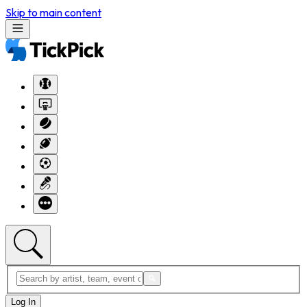
Skip to main content
Log In