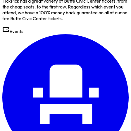
TickPick has a great variety of Butte Civic Center tickets, from
the cheap seats, to the first row. Regardless which event you
attend, we have a 100% money back guarantee on all of our no
fee Butte Civic Center tickets.
Events