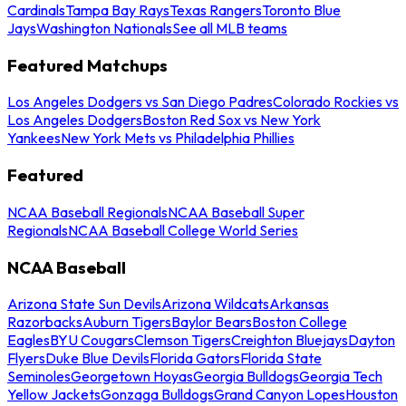
Cardinals
Tampa Bay Rays
Texas Rangers
Toronto Blue
Jays
Washington Nationals
See all MLB teams
Featured Matchups
Los Angeles Dodgers vs San Diego Padres
Colorado Rockies vs
Los Angeles Dodgers
Boston Red Sox vs New York
Yankees
New York Mets vs Philadelphia Phillies
Featured
NCAA Baseball Regionals
NCAA Baseball Super
Regionals
NCAA Baseball College World Series
NCAA Baseball
Arizona State Sun Devils
Arizona Wildcats
Arkansas
Razorbacks
Auburn Tigers
Baylor Bears
Boston College
Eagles
BYU Cougars
Clemson Tigers
Creighton Bluejays
Dayton
Flyers
Duke Blue Devils
Florida Gators
Florida State
Seminoles
Georgetown Hoyas
Georgia Bulldogs
Georgia Tech
Yellow Jackets
Gonzaga Bulldogs
Grand Canyon Lopes
Houston