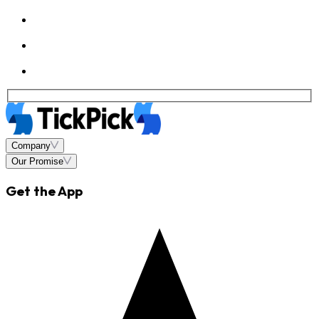
Company
Our Promise
Get the App