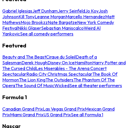
Gabriel Iglesias
Jeff Dunham
Jerry Seinfeld
Jo Koy
Josh
Johnson
Kill Tony
Leanne Morgan
Marcello Hernandez
Matt
Mathews
Mojo Brookzz
Nate Bargatze
New York Comedy
Festival
Nikki Glaser
Sebastian Maniscalco
Weird Al
Yankovic
See all comedy performers
Featured
Beauty and The Beast
Cirque du Soleil
Death of a
Salesman
Derek Hough
Disney On Ice
Hamilton
Harry Potter and
The Cursed Child
Les Miserables - The Arena Concert
Spectacular
Radio City Christmas Spectacular
The Book Of
Mormon
The Lion King
The Outsiders
The Phantom Of The
Opera
The Sound Of Music
Wicked
See all theater performers
Formula 1
Canadian Grand Prix
Las Vegas Grand Prix
Mexican Grand
Prix
Miami Grand Prix
US Grand Prix
See all Formula 1
Nascar