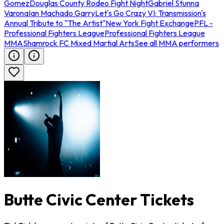
Gomez
Douglas County Rodeo Fight Night
Gabriel Stunna
Varona
Ian Machado Garry
Let's Go Crazy VI: Transmission's
Annual Tribute to "The Artist"
New York Fight Exchange
PFL -
Professional Fighters League
Professional Fighters League
MMA
Shamrock FC Mixed Martial Arts
See all MMA performers
Butte Civic Center Tickets