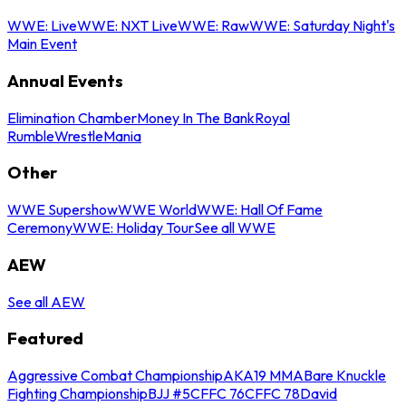
WWE: Live
WWE: NXT Live
WWE: Raw
WWE: Saturday Night's
Main Event
Annual Events
Elimination Chamber
Money In The Bank
Royal
Rumble
WrestleMania
Other
WWE Supershow
WWE World
WWE: Hall Of Fame
Ceremony
WWE: Holiday Tour
See all WWE
AEW
See all AEW
Featured
Aggressive Combat Championship
AKA19 MMA
Bare Knuckle
Fighting Championship
BJJ #5
CFFC 76
CFFC 78
David