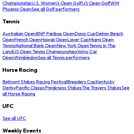
Championship
U.S. Women's Open Golf
US Open Golf
WM
Phoenix Open
See all Golf performers
Tennis
Australian Open
BNP Paribas Open
Davis Cup
Delray Beach
Open
French Open
Hawaii Open
Laver Cup
Miami Open
Tennis
National Bank Open
New York Open
Tennis In The
Land
US Open Tennis Championships
Volvo Car
Open
Wimbledon
See all Tennis performers
Horse Racing
Belmont Stakes Racing Festival
Breeders Cup
Kentucky
Derby
Pacific Classic
Preakness Stakes
The Travers Stakes
See
all Horse Racing
UFC
See all UFC
Weekly Events