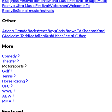
Bluegrass Festival
Tomorrowland Music Festival
Tortuga Music
Festival
Ultra Music Festival
Watershed
Welcome To
Rockville
See all music festivals
Other
Ariana Grande
Backstreet Boys
Chris Brown
Ed Sheeran
Karol
G
Malcolm Todd
Metallica
Rush
Usher
See all Other
More
Comedy
Theater
Motorsports
Golf
Tennis
Horse Racing
UFC
WWE
AEW
MMA
Featured