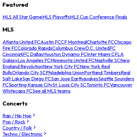
Featured
MLS All Star Game
MLS Playoffs
MLS Cup Conference Finals
MLS
Atlanta United FC
Austin FC
CF Montreal
Charlotte FC
Chicago
Fire FC
Colorado Rapids
Columbus Crew
D.C. United
FC
Cincinnati
FC Dallas
Houston Dynamo FC
Inter Miami CF
LA
Galaxy
Los Angeles FC
Minnesota United FC
Nashville SC
New
England Revolution
New York City FC
New York Red
Bulls
Orlando City SC
Philadelphia Union
Portland Timbers
Real
Salt Lake
San Diego FC
San Jose Earthquakes
Seattle Sounders
FC
Sporting Kansas City
St. Louis City SC
Toronto FC
Vancouver
Whitecaps FC
See all MLS teams
Concerts
Rap / Hip Hop
Pop / Rock
Country / Folk
Techno / Electronic