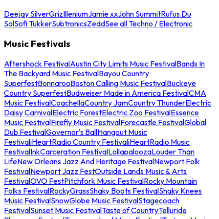
Deejay Silver
Griz
Illenium
Jamie xx
John Summit
Rufus Du
Sol
Sofi Tukker
Subtronics
Zedd
See all Techno / Electronic
Music Festivals
Aftershock Festival
Austin City Limits Music Festival
Bands In
The Backyard Music Festival
Bayou Country
Superfest
Bonnaroo
Boston Calling Music Festival
Buckeye
Country Superfest
Budweiser Made in America Festival
CMA
Music Festival
Coachella
Country Jam
Country Thunder
Electric
Daisy Carnival
Electric Forest
Electric Zoo Festival
Essence
Music Festival
Firefly Music Festival
Forecastle Festival
Global
Dub Festival
Governor's Ball
Hangout Music
Festival
iHeartRadio Country Festival
iHeartRadio Music
Festival
InkCarceration Festival
Lollapalooza
Louder Than
Life
New Orleans Jazz And Heritage Festival
Newport Folk
Festival
Newport Jazz Fest
Outside Lands Music & Arts
Festival
OVO Fest
Pitchfork Music Festival
Rocky Mountain
Folks Festival
RockyGrass
Shaky Boots Festival
Shaky Knees
Music Festival
SnowGlobe Music Festival
Stagecoach
Festival
Sunset Music Festival
Taste of Country
Telluride