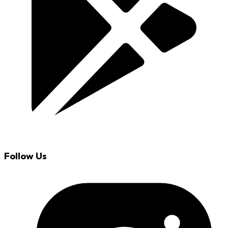
Follow Us