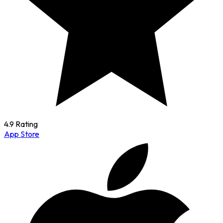
4.9 Rating
App Store