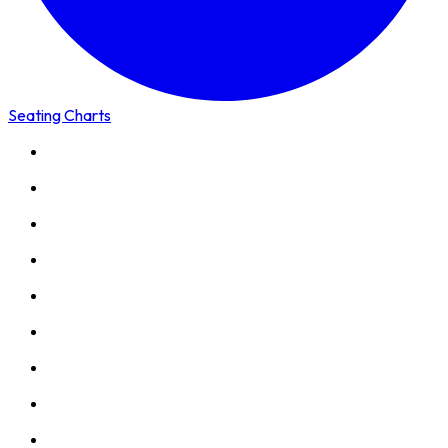
Seating Charts