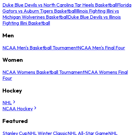
Duke Blue Devils vs North Carolina Tar Heels Basketball
Florida
Gators vs Auburn Tigers Basketball
Illinois Fighting Illini vs
Michigan Wolverines Basketball
Duke Blue Devils vs Illinois
Fighting Illini Basketball
Men
NCAA Men's Basketball Tournament
NCAA Men's Final Four
Women
NCAA Womens Basketball Tournament
NCAA Womens Final
Four
Hockey
NHL
NCAA Hockey
Featured
Stanley Cup
NHL Winter Classic
NHL All-Star Game
NHL