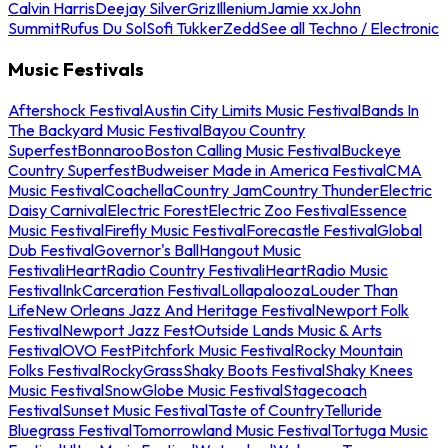
Calvin Harris
Deejay Silver
Griz
Illenium
Jamie xx
John
Summit
Rufus Du Sol
Sofi Tukker
Zedd
See all Techno / Electronic
Music Festivals
Aftershock Festival
Austin City Limits Music Festival
Bands In
The Backyard Music Festival
Bayou Country
Superfest
Bonnaroo
Boston Calling Music Festival
Buckeye
Country Superfest
Budweiser Made in America Festival
CMA
Music Festival
Coachella
Country Jam
Country Thunder
Electric
Daisy Carnival
Electric Forest
Electric Zoo Festival
Essence
Music Festival
Firefly Music Festival
Forecastle Festival
Global
Dub Festival
Governor's Ball
Hangout Music
Festival
iHeartRadio Country Festival
iHeartRadio Music
Festival
InkCarceration Festival
Lollapalooza
Louder Than
Life
New Orleans Jazz And Heritage Festival
Newport Folk
Festival
Newport Jazz Fest
Outside Lands Music & Arts
Festival
OVO Fest
Pitchfork Music Festival
Rocky Mountain
Folks Festival
RockyGrass
Shaky Boots Festival
Shaky Knees
Music Festival
SnowGlobe Music Festival
Stagecoach
Festival
Sunset Music Festival
Taste of Country
Telluride
Bluegrass Festival
Tomorrowland Music Festival
Tortuga Music