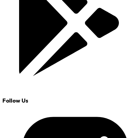
Follow Us