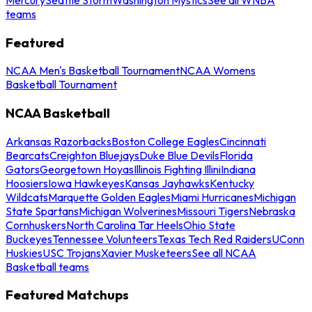
teams
Featured
NCAA Men's Basketball Tournament
NCAA Womens
Basketball Tournament
NCAA Basketball
Arkansas Razorbacks
Boston College Eagles
Cincinnati
Bearcats
Creighton Bluejays
Duke Blue Devils
Florida
Gators
Georgetown Hoyas
Illinois Fighting Illini
Indiana
Hoosiers
Iowa Hawkeyes
Kansas Jayhawks
Kentucky
Wildcats
Marquette Golden Eagles
Miami Hurricanes
Michigan
State Spartans
Michigan Wolverines
Missouri Tigers
Nebraska
Cornhuskers
North Carolina Tar Heels
Ohio State
Buckeyes
Tennessee Volunteers
Texas Tech Red Raiders
UConn
Huskies
USC Trojans
Xavier Musketeers
See all NCAA
Basketball teams
Featured Matchups