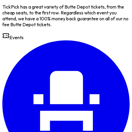
TickPick has a great variety of Butte Depot tickets, from the
cheap seats, to the first row. Regardless which event you
attend, we have a 100% money back guarantee on all of our no
fee Butte Depot tickets.
Events