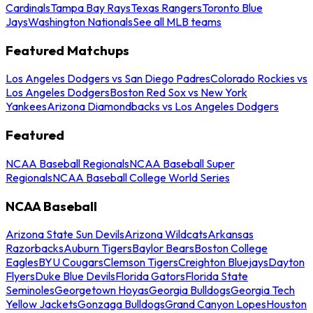
Cardinals
Tampa Bay Rays
Texas Rangers
Toronto Blue
Jays
Washington Nationals
See all MLB teams
Featured Matchups
Los Angeles Dodgers vs San Diego Padres
Colorado Rockies vs
Los Angeles Dodgers
Boston Red Sox vs New York
Yankees
Arizona Diamondbacks vs Los Angeles Dodgers
Featured
NCAA Baseball Regionals
NCAA Baseball Super
Regionals
NCAA Baseball College World Series
NCAA Baseball
Arizona State Sun Devils
Arizona Wildcats
Arkansas
Razorbacks
Auburn Tigers
Baylor Bears
Boston College
Eagles
BYU Cougars
Clemson Tigers
Creighton Bluejays
Dayton
Flyers
Duke Blue Devils
Florida Gators
Florida State
Seminoles
Georgetown Hoyas
Georgia Bulldogs
Georgia Tech
Yellow Jackets
Gonzaga Bulldogs
Grand Canyon Lopes
Houston