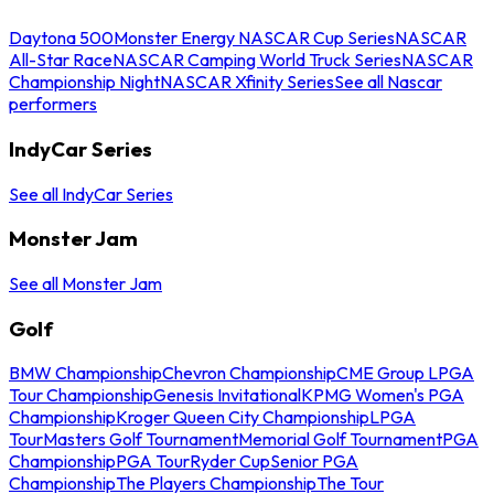
Daytona 500
Monster Energy NASCAR Cup Series
NASCAR
All-Star Race
NASCAR Camping World Truck Series
NASCAR
Championship Night
NASCAR Xfinity Series
See all Nascar
performers
IndyCar Series
See all IndyCar Series
Monster Jam
See all Monster Jam
Golf
BMW Championship
Chevron Championship
CME Group LPGA
Tour Championship
Genesis Invitational
KPMG Women's PGA
Championship
Kroger Queen City Championship
LPGA
Tour
Masters Golf Tournament
Memorial Golf Tournament
PGA
Championship
PGA Tour
Ryder Cup
Senior PGA
Championship
The Players Championship
The Tour