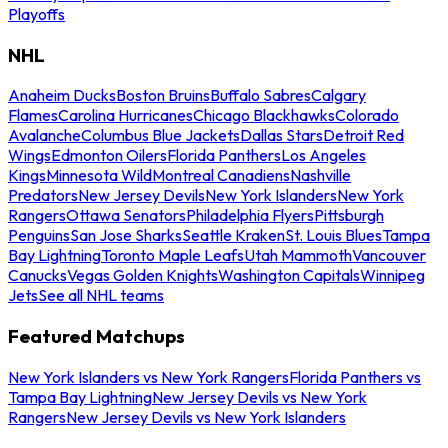
Playoffs
NHL
Anaheim Ducks
Boston Bruins
Buffalo Sabres
Calgary
Flames
Carolina Hurricanes
Chicago Blackhawks
Colorado
Avalanche
Columbus Blue Jackets
Dallas Stars
Detroit Red
Wings
Edmonton Oilers
Florida Panthers
Los Angeles
Kings
Minnesota Wild
Montreal Canadiens
Nashville
Predators
New Jersey Devils
New York Islanders
New York
Rangers
Ottawa Senators
Philadelphia Flyers
Pittsburgh
Penguins
San Jose Sharks
Seattle Kraken
St. Louis Blues
Tampa
Bay Lightning
Toronto Maple Leafs
Utah Mammoth
Vancouver
Canucks
Vegas Golden Knights
Washington Capitals
Winnipeg
Jets
See all NHL teams
Featured Matchups
New York Islanders vs New York Rangers
Florida Panthers vs
Tampa Bay Lightning
New Jersey Devils vs New York
Rangers
New Jersey Devils vs New York Islanders