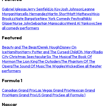
Gabriel Iglesias
Jerry Seinfeld
Jo Koy
Josh Johnson
Leanne
Morgan
Marcello Hernandez
Martin Short
Matt Mathews
Mojo
Brookzz
Nate Bargatze
New York Comedy Festival
Nikki
Glaser
Nurse John
Sebastian Maniscalco
Weird Al Yankovic
See
all comedy performers
Featured
Beauty and The Beast
Derek Hough
Disney On
Ice
Hamilton
Harry Potter and The Cursed Child
Oh, Mary!
Radio
City Christmas Spectacular
Six The Musical
The Book Of
Mormon
The Lion King
The Outsiders
The Phantom Of The
Opera
The Sound Of Music
The Wiggles
Wicked
See all theater
performers
Formula 1
Canadian Grand Prix
Las Vegas Grand Prix
Mexican Grand
Prix
Miami Grand Prix
US Grand Prix
See all Formula 1
Nascar