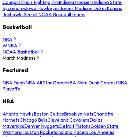
Cougars
Illinois Fighting Illini
Indiana Hoosiers
Indiana State
Sycamores
Iowa Hawkeyes
James Madison Dukes
Kansas
Jayhawks
See all NCAA Baseball teams
Basketball
NBA
WNBA
NCAA Basketball
March Madness
Featured
NBA Finals
NBA All Star Game
NBA Slam Dunk Contest
NBA
Playoffs
NBA
Atlanta Hawks
Boston Celtics
Brooklyn Nets
Charlotte
Hornets
Chicago Bulls
Cleveland Cavaliers
Dallas
Mavericks
Denver Nuggets
Detroit Pistons
Golden State
Warriors
Houston Rockets
Indiana Pacers
Los Angeles