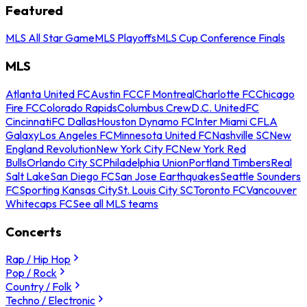
Featured
MLS All Star Game
MLS Playoffs
MLS Cup Conference Finals
MLS
Atlanta United FC
Austin FC
CF Montreal
Charlotte FC
Chicago
Fire FC
Colorado Rapids
Columbus Crew
D.C. United
FC
Cincinnati
FC Dallas
Houston Dynamo FC
Inter Miami CF
LA
Galaxy
Los Angeles FC
Minnesota United FC
Nashville SC
New
England Revolution
New York City FC
New York Red
Bulls
Orlando City SC
Philadelphia Union
Portland Timbers
Real
Salt Lake
San Diego FC
San Jose Earthquakes
Seattle Sounders
FC
Sporting Kansas City
St. Louis City SC
Toronto FC
Vancouver
Whitecaps FC
See all MLS teams
Concerts
Rap / Hip Hop
Pop / Rock
Country / Folk
Techno / Electronic