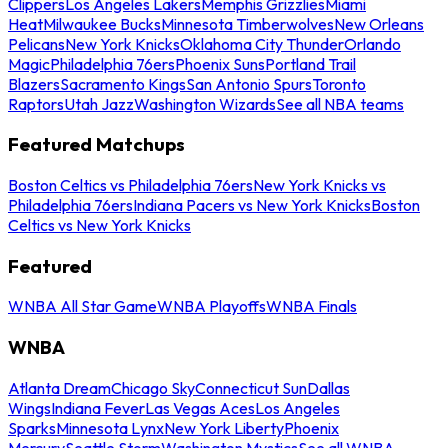
Clippers
Los Angeles Lakers
Memphis Grizzlies
Miami
Heat
Milwaukee Bucks
Minnesota Timberwolves
New Orleans
Pelicans
New York Knicks
Oklahoma City Thunder
Orlando
Magic
Philadelphia 76ers
Phoenix Suns
Portland Trail
Blazers
Sacramento Kings
San Antonio Spurs
Toronto
Raptors
Utah Jazz
Washington Wizards
See all NBA teams
Featured Matchups
Boston Celtics vs Philadelphia 76ers
New York Knicks vs
Philadelphia 76ers
Indiana Pacers vs New York Knicks
Boston
Celtics vs New York Knicks
Featured
WNBA All Star Game
WNBA Playoffs
WNBA Finals
WNBA
Atlanta Dream
Chicago Sky
Connecticut Sun
Dallas
Wings
Indiana Fever
Las Vegas Aces
Los Angeles
Sparks
Minnesota Lynx
New York Liberty
Phoenix
Mercury
Seattle Storm
Washington Mystics
See all WNBA