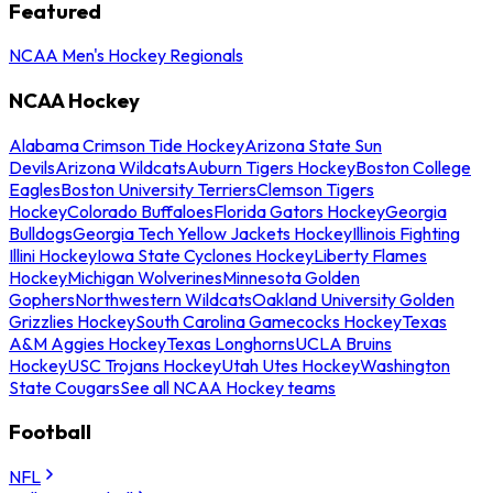
Featured
NCAA Men's Hockey Regionals
NCAA Hockey
Alabama Crimson Tide Hockey
Arizona State Sun
Devils
Arizona Wildcats
Auburn Tigers Hockey
Boston College
Eagles
Boston University Terriers
Clemson Tigers
Hockey
Colorado Buffaloes
Florida Gators Hockey
Georgia
Bulldogs
Georgia Tech Yellow Jackets Hockey
Illinois Fighting
Illini Hockey
Iowa State Cyclones Hockey
Liberty Flames
Hockey
Michigan Wolverines
Minnesota Golden
Gophers
Northwestern Wildcats
Oakland University Golden
Grizzlies Hockey
South Carolina Gamecocks Hockey
Texas
A&M Aggies Hockey
Texas Longhorns
UCLA Bruins
Hockey
USC Trojans Hockey
Utah Utes Hockey
Washington
State Cougars
See all NCAA Hockey teams
Football
NFL