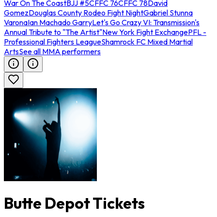
War On The Coast
BJJ #5
CFFC 76
CFFC 78
David
Gomez
Douglas County Rodeo Fight Night
Gabriel Stunna
Varona
Ian Machado Garry
Let's Go Crazy VI: Transmission's
Annual Tribute to "The Artist"
New York Fight Exchange
PFL -
Professional Fighters League
Shamrock FC Mixed Martial
Arts
See all MMA performers
Butte Depot Tickets