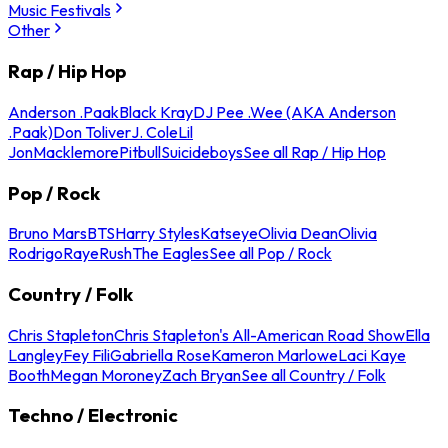
Music Festivals
Other
Rap / Hip Hop
Anderson .Paak
Black Kray
DJ Pee .Wee (AKA Anderson
.Paak)
Don Toliver
J. Cole
Lil
Jon
Macklemore
Pitbull
Suicideboys
See all Rap / Hip Hop
Pop / Rock
Bruno Mars
BTS
Harry Styles
Katseye
Olivia Dean
Olivia
Rodrigo
Raye
Rush
The Eagles
See all Pop / Rock
Country / Folk
Chris Stapleton
Chris Stapleton's All-American Road Show
Ella
Langley
Fey Fili
Gabriella Rose
Kameron Marlowe
Laci Kaye
Booth
Megan Moroney
Zach Bryan
See all Country / Folk
Techno / Electronic