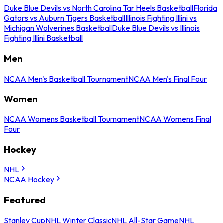
Duke Blue Devils vs North Carolina Tar Heels Basketball
Florida
Gators vs Auburn Tigers Basketball
Illinois Fighting Illini vs
Michigan Wolverines Basketball
Duke Blue Devils vs Illinois
Fighting Illini Basketball
Men
NCAA Men's Basketball Tournament
NCAA Men's Final Four
Women
NCAA Womens Basketball Tournament
NCAA Womens Final
Four
Hockey
NHL
NCAA Hockey
Featured
Stanley Cup
NHL Winter Classic
NHL All-Star Game
NHL