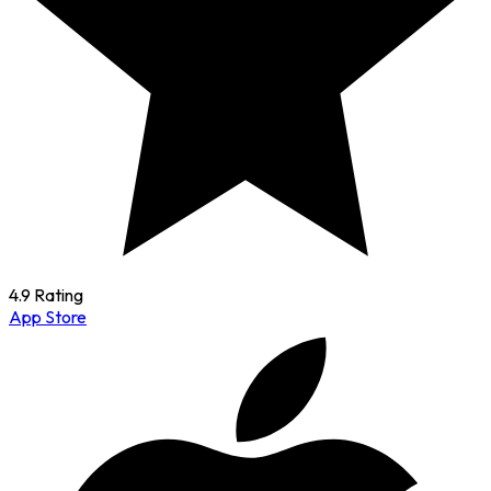
4.9 Rating
App Store