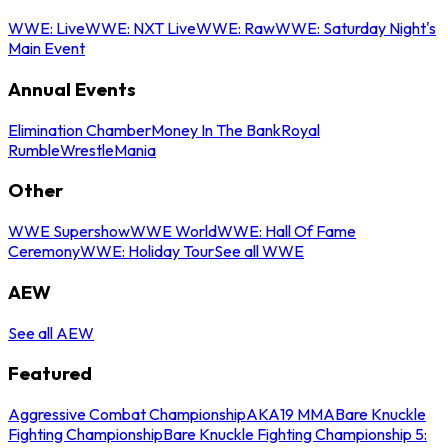
WWE: Live
WWE: NXT Live
WWE: Raw
WWE: Saturday Night's
Main Event
Annual Events
Elimination Chamber
Money In The Bank
Royal
Rumble
WrestleMania
Other
WWE Supershow
WWE World
WWE: Hall Of Fame
Ceremony
WWE: Holiday Tour
See all WWE
AEW
See all AEW
Featured
Aggressive Combat Championship
AKA19 MMA
Bare Knuckle
Fighting Championship
Bare Knuckle Fighting Championship 5: