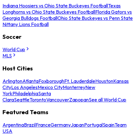
Indiana Hoosiers vs Ohio State Buckeyes Football
Texas
Longhorns vs Ohio State Buckeyes Football
Florida Gators vs
Georgia Bulldogs Football
Ohio State Buckeyes vs Penn State
Nittany Lions Football
Soccer
World Cup
MLS
Host Cities
Arlington
Atlanta
Foxborough
Ft. Lauderdale
Houston
Kansas
City
Los Angeles
Mexico City
Monterrey
New
York
Philadelphia
Santa
Clara
Seattle
Toronto
Vancouver
Zapopan
See all World Cup
Featured Teams
Argentina
Brazil
France
Germany
Japan
Portugal
Spain
Team
USA