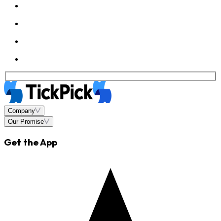
Company
Our Promise
Get the App