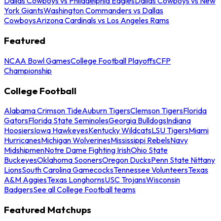
Dallas Cowboys vs Philadelphia Eagles
Dallas Cowboys vs New
York Giants
Washington Commanders vs Dallas
Cowboys
Arizona Cardinals vs Los Angeles Rams
Featured
NCAA Bowl Games
College Football Playoffs
CFP
Championship
College Football
Alabama Crimson Tide
Auburn Tigers
Clemson Tigers
Florida
Gators
Florida State Seminoles
Georgia Bulldogs
Indiana
Hoosiers
Iowa Hawkeyes
Kentucky Wildcats
LSU Tigers
Miami
Hurricanes
Michigan Wolverines
Mississippi Rebels
Navy
Midshipmen
Notre Dame Fighting Irish
Ohio State
Buckeyes
Oklahoma Sooners
Oregon Ducks
Penn State Nittany
Lions
South Carolina Gamecocks
Tennessee Volunteers
Texas
A&M Aggies
Texas Longhorns
USC Trojans
Wisconsin
Badgers
See all College Football teams
Featured Matchups