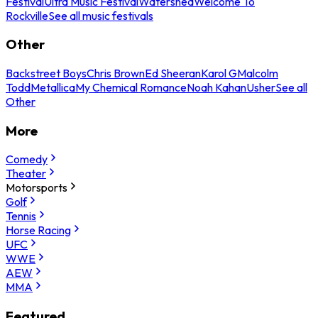
Festival
Ultra Music Festival
Watershed
Welcome To
Rockville
See all music festivals
Other
Backstreet Boys
Chris Brown
Ed Sheeran
Karol G
Malcolm
Todd
Metallica
My Chemical Romance
Noah Kahan
Usher
See all
Other
More
Comedy
Theater
Motorsports
Golf
Tennis
Horse Racing
UFC
WWE
AEW
MMA
Featured