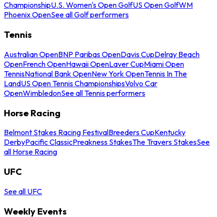
Championship
U.S. Women's Open Golf
US Open Golf
WM
Phoenix Open
See all Golf performers
Tennis
Australian Open
BNP Paribas Open
Davis Cup
Delray Beach
Open
French Open
Hawaii Open
Laver Cup
Miami Open
Tennis
National Bank Open
New York Open
Tennis In The
Land
US Open Tennis Championships
Volvo Car
Open
Wimbledon
See all Tennis performers
Horse Racing
Belmont Stakes Racing Festival
Breeders Cup
Kentucky
Derby
Pacific Classic
Preakness Stakes
The Travers Stakes
See
all Horse Racing
UFC
See all UFC
Weekly Events