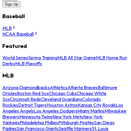
Sign Up
Baseball
MLB
NCAA Baseball
Featured
World Series
Spring Training
MLB All Star Game
MLB Home Run
Derby
MLB Playoffs
MLB
Arizona Diamondbacks
Athletics
Atlanta Braves
Baltimore
Orioles
Boston Red Sox
Chicago Cubs
Chicago White
Sox
Cincinnati Reds
Cleveland Guardians
Colorado
Rockies
Detroit Tigers
Houston Astros
Kansas City Royals
Los
Angeles Angels
Los Angeles Dodgers
Miami Marlins
Milwaukee
Brewers
Minnesota Twins
New York Mets
New York
Yankees
Philadelphia Phillies
Pittsburgh Pirates
San Diego
Padres
San Francisco Giants
Seattle Mariners
St. Louis