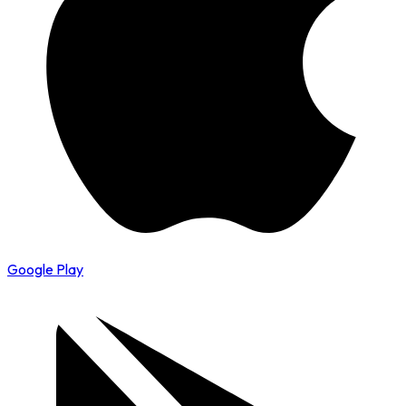
Google Play