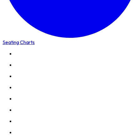
Seating Charts