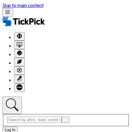
Skip to main content
Log In