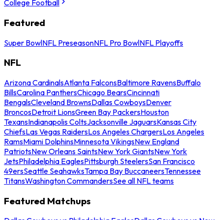
College Football
Featured
Super Bowl
NFL Preseason
NFL Pro Bowl
NFL Playoffs
NFL
Arizona Cardinals
Atlanta Falcons
Baltimore Ravens
Buffalo
Bills
Carolina Panthers
Chicago Bears
Cincinnati
Bengals
Cleveland Browns
Dallas Cowboys
Denver
Broncos
Detroit Lions
Green Bay Packers
Houston
Texans
Indianapolis Colts
Jacksonville Jaguars
Kansas City
Chiefs
Las Vegas Raiders
Los Angeles Chargers
Los Angeles
Rams
Miami Dolphins
Minnesota Vikings
New England
Patriots
New Orleans Saints
New York Giants
New York
Jets
Philadelphia Eagles
Pittsburgh Steelers
San Francisco
49ers
Seattle Seahawks
Tampa Bay Buccaneers
Tennessee
Titans
Washington Commanders
See all NFL teams
Featured Matchups