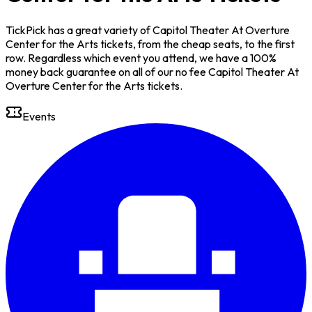
TickPick has a great variety of Capitol Theater At Overture
Center for the Arts tickets, from the cheap seats, to the first
row. Regardless which event you attend, we have a 100%
money back guarantee on all of our no fee Capitol Theater At
Overture Center for the Arts tickets.
Events