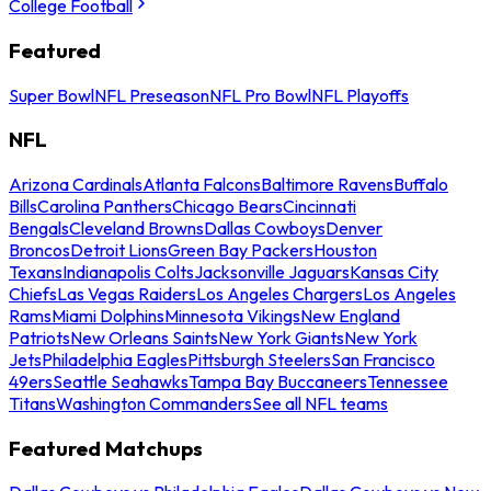
College Football
Featured
Super Bowl
NFL Preseason
NFL Pro Bowl
NFL Playoffs
NFL
Arizona Cardinals
Atlanta Falcons
Baltimore Ravens
Buffalo
Bills
Carolina Panthers
Chicago Bears
Cincinnati
Bengals
Cleveland Browns
Dallas Cowboys
Denver
Broncos
Detroit Lions
Green Bay Packers
Houston
Texans
Indianapolis Colts
Jacksonville Jaguars
Kansas City
Chiefs
Las Vegas Raiders
Los Angeles Chargers
Los Angeles
Rams
Miami Dolphins
Minnesota Vikings
New England
Patriots
New Orleans Saints
New York Giants
New York
Jets
Philadelphia Eagles
Pittsburgh Steelers
San Francisco
49ers
Seattle Seahawks
Tampa Bay Buccaneers
Tennessee
Titans
Washington Commanders
See all NFL teams
Featured Matchups