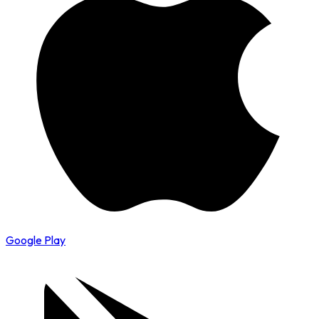
Google Play