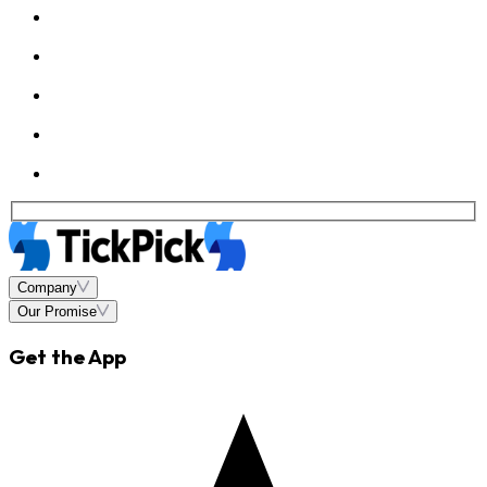
Company
Our Promise
Get the App