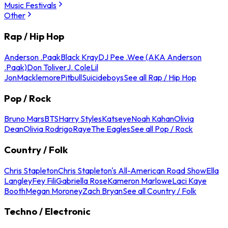
Music Festivals
Other
Rap / Hip Hop
Anderson .Paak
Black Kray
DJ Pee .Wee (AKA Anderson
.Paak)
Don Toliver
J. Cole
Lil
Jon
Macklemore
Pitbull
Suicideboys
See all Rap / Hip Hop
Pop / Rock
Bruno Mars
BTS
Harry Styles
Katseye
Noah Kahan
Olivia
Dean
Olivia Rodrigo
Raye
The Eagles
See all Pop / Rock
Country / Folk
Chris Stapleton
Chris Stapleton's All-American Road Show
Ella
Langley
Fey Fili
Gabriella Rose
Kameron Marlowe
Laci Kaye
Booth
Megan Moroney
Zach Bryan
See all Country / Folk
Techno / Electronic