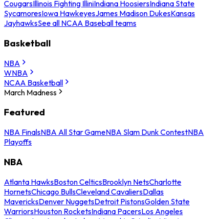
Cougars
Illinois Fighting Illini
Indiana Hoosiers
Indiana State
Sycamores
Iowa Hawkeyes
James Madison Dukes
Kansas
Jayhawks
See all NCAA Baseball teams
Basketball
NBA
WNBA
NCAA Basketball
March Madness
Featured
NBA Finals
NBA All Star Game
NBA Slam Dunk Contest
NBA
Playoffs
NBA
Atlanta Hawks
Boston Celtics
Brooklyn Nets
Charlotte
Hornets
Chicago Bulls
Cleveland Cavaliers
Dallas
Mavericks
Denver Nuggets
Detroit Pistons
Golden State
Warriors
Houston Rockets
Indiana Pacers
Los Angeles