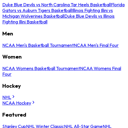
Duke Blue Devils vs North Carolina Tar Heels Basketball
Florida
Gators vs Auburn Tigers Basketball
Illinois Fighting Illini vs
Michigan Wolverines Basketball
Duke Blue Devils vs Illinois
Fighting Illini Basketball
Men
NCAA Men's Basketball Tournament
NCAA Men's Final Four
Women
NCAA Womens Basketball Tournament
NCAA Womens Final
Four
Hockey
NHL
NCAA Hockey
Featured
Stanley Cup
NHL Winter Classic
NHL All-Star Game
NHL