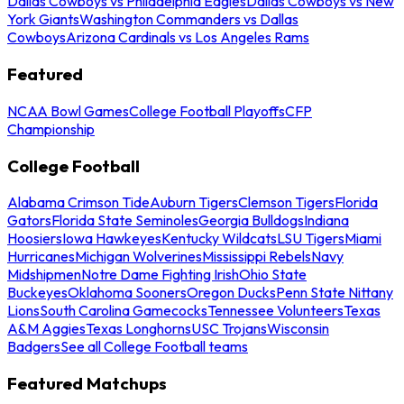
Dallas Cowboys vs Philadelphia Eagles
Dallas Cowboys vs New
York Giants
Washington Commanders vs Dallas
Cowboys
Arizona Cardinals vs Los Angeles Rams
Featured
NCAA Bowl Games
College Football Playoffs
CFP
Championship
College Football
Alabama Crimson Tide
Auburn Tigers
Clemson Tigers
Florida
Gators
Florida State Seminoles
Georgia Bulldogs
Indiana
Hoosiers
Iowa Hawkeyes
Kentucky Wildcats
LSU Tigers
Miami
Hurricanes
Michigan Wolverines
Mississippi Rebels
Navy
Midshipmen
Notre Dame Fighting Irish
Ohio State
Buckeyes
Oklahoma Sooners
Oregon Ducks
Penn State Nittany
Lions
South Carolina Gamecocks
Tennessee Volunteers
Texas
A&M Aggies
Texas Longhorns
USC Trojans
Wisconsin
Badgers
See all College Football teams
Featured Matchups