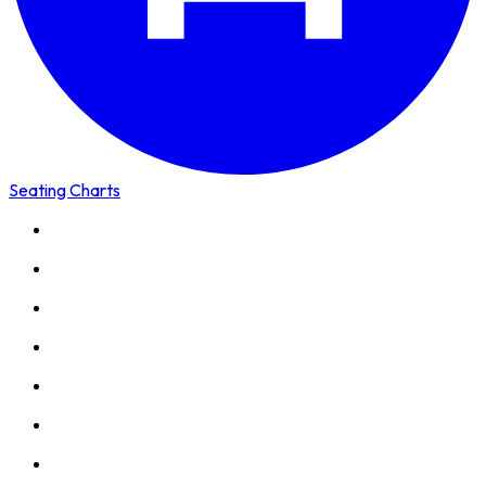
Seating Charts