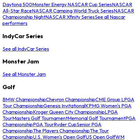
Daytona 500
Monster Energy NASCAR Cup Series
NASCAR
All-Star Race
NASCAR Camping World Truck Series
NASCAR
Championship Night
NASCAR Xfinity Series
See all Nascar
performers
IndyCar Series
See all IndyCar Series
Monster Jam
See all Monster Jam
Golf
BMW Championship
Chevron Championship
CME Group LPGA
Tour Championship
Genesis Invitational
KPMG Women's PGA
Championship
Kroger Queen City Championship
LPGA
Tour
Masters Golf Tournament
Memorial Golf Tournament
PGA
Championship
PGA Tour
Ryder Cup
Senior PGA
Championship
The Players Championship
The Tour
Championship
U.S. Women's Open Golf
US Open Golf
WM