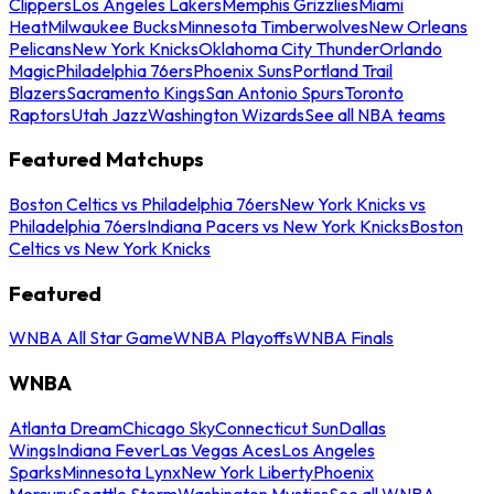
Clippers
Los Angeles Lakers
Memphis Grizzlies
Miami
Heat
Milwaukee Bucks
Minnesota Timberwolves
New Orleans
Pelicans
New York Knicks
Oklahoma City Thunder
Orlando
Magic
Philadelphia 76ers
Phoenix Suns
Portland Trail
Blazers
Sacramento Kings
San Antonio Spurs
Toronto
Raptors
Utah Jazz
Washington Wizards
See all NBA teams
Featured Matchups
Boston Celtics vs Philadelphia 76ers
New York Knicks vs
Philadelphia 76ers
Indiana Pacers vs New York Knicks
Boston
Celtics vs New York Knicks
Featured
WNBA All Star Game
WNBA Playoffs
WNBA Finals
WNBA
Atlanta Dream
Chicago Sky
Connecticut Sun
Dallas
Wings
Indiana Fever
Las Vegas Aces
Los Angeles
Sparks
Minnesota Lynx
New York Liberty
Phoenix
Mercury
Seattle Storm
Washington Mystics
See all WNBA