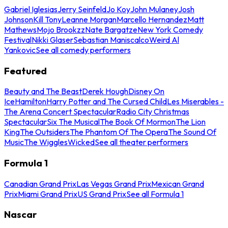
Gabriel Iglesias
Jerry Seinfeld
Jo Koy
John Mulaney
Josh
Johnson
Kill Tony
Leanne Morgan
Marcello Hernandez
Matt
Mathews
Mojo Brookzz
Nate Bargatze
New York Comedy
Festival
Nikki Glaser
Sebastian Maniscalco
Weird Al
Yankovic
See all comedy performers
Featured
Beauty and The Beast
Derek Hough
Disney On
Ice
Hamilton
Harry Potter and The Cursed Child
Les Miserables -
The Arena Concert Spectacular
Radio City Christmas
Spectacular
Six The Musical
The Book Of Mormon
The Lion
King
The Outsiders
The Phantom Of The Opera
The Sound Of
Music
The Wiggles
Wicked
See all theater performers
Formula 1
Canadian Grand Prix
Las Vegas Grand Prix
Mexican Grand
Prix
Miami Grand Prix
US Grand Prix
See all Formula 1
Nascar