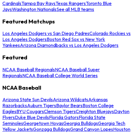
Cardinals
Tampa Bay Rays
Texas Rangers
Toronto Blue
Jays
Washington Nationals
See all MLB teams
Featured Matchups
Los Angeles Dodgers vs San Diego Padres
Colorado Rockies vs
Los Angeles Dodgers
Boston Red Sox vs New York
Yankees
Arizona Diamondbacks vs Los Angeles Dodgers
Featured
NCAA Baseball Regionals
NCAA Baseball Super
Regionals
NCAA Baseball College World Series
NCAA Baseball
Arizona State Sun Devils
Arizona Wildcats
Arkansas
Razorbacks
Auburn Tigers
Baylor Bears
Boston College
Eagles
BYU Cougars
Clemson Tigers
Creighton Bluejays
Dayton
Flyers
Duke Blue Devils
Florida Gators
Florida State
Seminoles
Georgetown Hoyas
Georgia Bulldogs
Georgia Tech
Yellow Jackets
Gonzaga Bulldogs
Grand Canyon Lopes
Houston