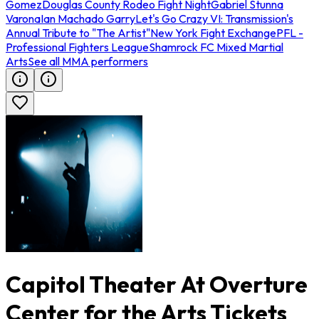
Gomez
Douglas County Rodeo Fight Night
Gabriel Stunna
Varona
Ian Machado Garry
Let's Go Crazy VI: Transmission's
Annual Tribute to "The Artist"
New York Fight Exchange
PFL -
Professional Fighters League
Shamrock FC Mixed Martial
Arts
See all MMA performers
Capitol Theater At Overture
Center for the Arts Tickets