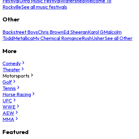
Festival
Ultra Music Festival
Watershed
Welcome To
Rockville
See all music festivals
Other
Backstreet Boys
Chris Brown
Ed Sheeran
Karol G
Malcolm
Todd
Metallica
My Chemical Romance
Rush
Usher
See all Other
More
Comedy
Theater
Motorsports
Golf
Tennis
Horse Racing
UFC
WWE
AEW
MMA
Featured