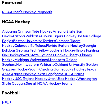
Featured
NCAA Men's Hockey Regionals
NCAA Hockey
Alabama Crimson Tide Hockey
Arizona State Sun
Devils
Arizona Wildcats
Auburn Tigers Hockey
Boston College
Eagles
Boston University Terriers
Clemson Tigers
Hockey
Colorado Buffaloes
Florida Gators Hockey
Georgia
Bulldogs
Georgia Tech Yellow Jackets Hockey
Illinois Fighting
Illini Hockey
Iowa State Cyclones Hockey
Liberty Flames
Hockey
Michigan Wolverines
Minnesota Golden
Gophers
Northwestern Wildcats
Oakland University Golden
Grizzlies Hockey
South Carolina Gamecocks Hockey
Texas
A&M Aggies Hockey
Texas Longhorns
UCLA Bruins
Hockey
USC Trojans Hockey
Utah Utes Hockey
Washington
State Cougars
See all NCAA Hockey teams
Football
NFL