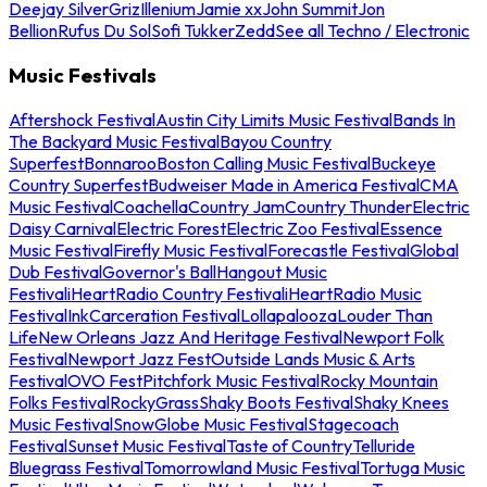
Deejay Silver
Griz
Illenium
Jamie xx
John Summit
Jon
Bellion
Rufus Du Sol
Sofi Tukker
Zedd
See all Techno / Electronic
Music Festivals
Aftershock Festival
Austin City Limits Music Festival
Bands In
The Backyard Music Festival
Bayou Country
Superfest
Bonnaroo
Boston Calling Music Festival
Buckeye
Country Superfest
Budweiser Made in America Festival
CMA
Music Festival
Coachella
Country Jam
Country Thunder
Electric
Daisy Carnival
Electric Forest
Electric Zoo Festival
Essence
Music Festival
Firefly Music Festival
Forecastle Festival
Global
Dub Festival
Governor's Ball
Hangout Music
Festival
iHeartRadio Country Festival
iHeartRadio Music
Festival
InkCarceration Festival
Lollapalooza
Louder Than
Life
New Orleans Jazz And Heritage Festival
Newport Folk
Festival
Newport Jazz Fest
Outside Lands Music & Arts
Festival
OVO Fest
Pitchfork Music Festival
Rocky Mountain
Folks Festival
RockyGrass
Shaky Boots Festival
Shaky Knees
Music Festival
SnowGlobe Music Festival
Stagecoach
Festival
Sunset Music Festival
Taste of Country
Telluride
Bluegrass Festival
Tomorrowland Music Festival
Tortuga Music