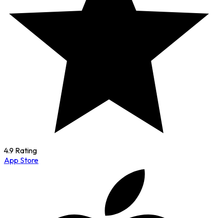
4.9 Rating
App Store