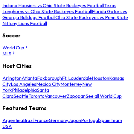
Indiana Hoosiers vs Ohio State Buckeyes Football
Texas
Longhorns vs Ohio State Buckeyes Football
Florida Gators vs
Georgia Bulldogs Football
Ohio State Buckeyes vs Penn State
Nittany Lions Football
Soccer
World Cup
MLS
Host Cities
Arlington
Atlanta
Foxborough
Ft. Lauderdale
Houston
Kansas
City
Los Angeles
Mexico City
Monterrey
New
York
Philadelphia
Santa
Clara
Seattle
Toronto
Vancouver
Zapopan
See all World Cup
Featured Teams
Argentina
Brazil
France
Germany
Japan
Portugal
Spain
Team
USA