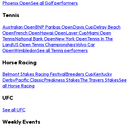
Phoenix Open
See all Golf performers
Tennis
Australian Open
BNP Paribas Open
Davis Cup
Delray Beach
Open
French Open
Hawaii Open
Laver Cup
Miami Open
Tennis
National Bank Open
New York Open
Tennis In The
Land
US Open Tennis Championships
Volvo Car
Open
Wimbledon
See all Tennis performers
Horse Racing
Belmont Stakes Racing Festival
Breeders Cup
Kentucky
Derby
Pacific Classic
Preakness Stakes
The Travers Stakes
See
all Horse Racing
UFC
See all UFC
Weekly Events