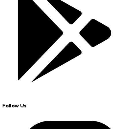
Follow Us