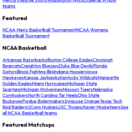
teams
Featured
NCAA Men's Basketball Tournament
NCAA Womens
Basketball Tournament
NCAA Basketball
Arkansas Razorbacks
Boston College Eagles
Cincinnati
Bearcats
Creighton Bluejays
Duke Blue Devils
Florida
Gators
Illinois Fighting Illini
Indiana Hoosiers
Iowa
Hawkeyes
Kansas Jayhawks
Kentucky Wildcats
Marquette
Golden Eagles
Miami Hurricanes
Michigan State
Spartans
Michigan Wolverines
Missouri Tigers
Nebraska
Cornhuskers
North Carolina Tar Heels
Ohio State
Buckeyes
Purdue Boilermakers
Syracuse Orange
Texas Tech
Red Raiders
UConn Huskies
USC Trojans
Xavier Musketeers
See
all NCAA Basketball teams
Featured Matchups