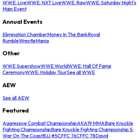
WWE: Live
WWE: NXT Live
WWE: Raw
WWE: Saturday Night's
Main Event
Annual Events
Elimination Chamber
Money In The Bank
Royal
Rumble
WrestleMania
Other
WWE Supershow
WWE World
WWE: Hall Of Fame
Ceremony
WWE: Holiday Tour
See all WWE
AEW
See all AEW
Featured
Aggressive Combat Championship
AKA19 MMA
Bare Knuckle
Fighting Championship
Bare Knuckle Fighting Championship 5:
War On The Coast
BJJ #5
CFFC 76
CFFC 78
David