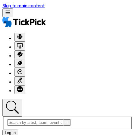
Skip to main content
Log In