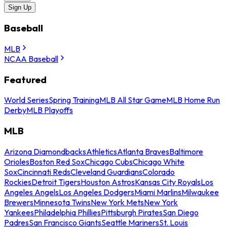
Sign Up
Baseball
MLB
NCAA Baseball
Featured
World Series
Spring Training
MLB All Star Game
MLB Home Run
Derby
MLB Playoffs
MLB
Arizona Diamondbacks
Athletics
Atlanta Braves
Baltimore
Orioles
Boston Red Sox
Chicago Cubs
Chicago White
Sox
Cincinnati Reds
Cleveland Guardians
Colorado
Rockies
Detroit Tigers
Houston Astros
Kansas City Royals
Los
Angeles Angels
Los Angeles Dodgers
Miami Marlins
Milwaukee
Brewers
Minnesota Twins
New York Mets
New York
Yankees
Philadelphia Phillies
Pittsburgh Pirates
San Diego
Padres
San Francisco Giants
Seattle Mariners
St. Louis