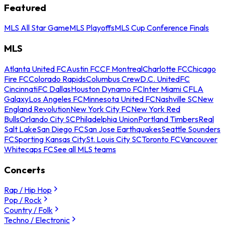
Featured
MLS All Star Game
MLS Playoffs
MLS Cup Conference Finals
MLS
Atlanta United FC
Austin FC
CF Montreal
Charlotte FC
Chicago
Fire FC
Colorado Rapids
Columbus Crew
D.C. United
FC
Cincinnati
FC Dallas
Houston Dynamo FC
Inter Miami CF
LA
Galaxy
Los Angeles FC
Minnesota United FC
Nashville SC
New
England Revolution
New York City FC
New York Red
Bulls
Orlando City SC
Philadelphia Union
Portland Timbers
Real
Salt Lake
San Diego FC
San Jose Earthquakes
Seattle Sounders
FC
Sporting Kansas City
St. Louis City SC
Toronto FC
Vancouver
Whitecaps FC
See all MLS teams
Concerts
Rap / Hip Hop
Pop / Rock
Country / Folk
Techno / Electronic