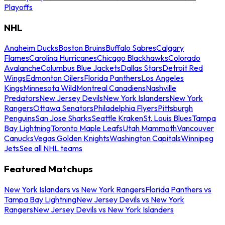
Playoffs
NHL
Anaheim Ducks
Boston Bruins
Buffalo Sabres
Calgary
Flames
Carolina Hurricanes
Chicago Blackhawks
Colorado
Avalanche
Columbus Blue Jackets
Dallas Stars
Detroit Red
Wings
Edmonton Oilers
Florida Panthers
Los Angeles
Kings
Minnesota Wild
Montreal Canadiens
Nashville
Predators
New Jersey Devils
New York Islanders
New York
Rangers
Ottawa Senators
Philadelphia Flyers
Pittsburgh
Penguins
San Jose Sharks
Seattle Kraken
St. Louis Blues
Tampa
Bay Lightning
Toronto Maple Leafs
Utah Mammoth
Vancouver
Canucks
Vegas Golden Knights
Washington Capitals
Winnipeg
Jets
See all NHL teams
Featured Matchups
New York Islanders vs New York Rangers
Florida Panthers vs
Tampa Bay Lightning
New Jersey Devils vs New York
Rangers
New Jersey Devils vs New York Islanders