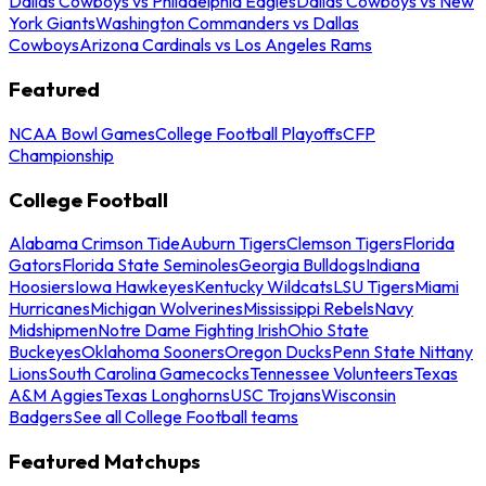
Dallas Cowboys vs Philadelphia Eagles
Dallas Cowboys vs New
York Giants
Washington Commanders vs Dallas
Cowboys
Arizona Cardinals vs Los Angeles Rams
Featured
NCAA Bowl Games
College Football Playoffs
CFP
Championship
College Football
Alabama Crimson Tide
Auburn Tigers
Clemson Tigers
Florida
Gators
Florida State Seminoles
Georgia Bulldogs
Indiana
Hoosiers
Iowa Hawkeyes
Kentucky Wildcats
LSU Tigers
Miami
Hurricanes
Michigan Wolverines
Mississippi Rebels
Navy
Midshipmen
Notre Dame Fighting Irish
Ohio State
Buckeyes
Oklahoma Sooners
Oregon Ducks
Penn State Nittany
Lions
South Carolina Gamecocks
Tennessee Volunteers
Texas
A&M Aggies
Texas Longhorns
USC Trojans
Wisconsin
Badgers
See all College Football teams
Featured Matchups