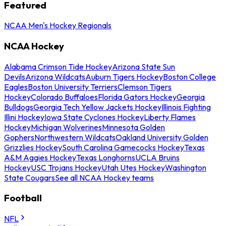
Featured
NCAA Men's Hockey Regionals
NCAA Hockey
Alabama Crimson Tide Hockey
Arizona State Sun
Devils
Arizona Wildcats
Auburn Tigers Hockey
Boston College
Eagles
Boston University Terriers
Clemson Tigers
Hockey
Colorado Buffaloes
Florida Gators Hockey
Georgia
Bulldogs
Georgia Tech Yellow Jackets Hockey
Illinois Fighting
Illini Hockey
Iowa State Cyclones Hockey
Liberty Flames
Hockey
Michigan Wolverines
Minnesota Golden
Gophers
Northwestern Wildcats
Oakland University Golden
Grizzlies Hockey
South Carolina Gamecocks Hockey
Texas
A&M Aggies Hockey
Texas Longhorns
UCLA Bruins
Hockey
USC Trojans Hockey
Utah Utes Hockey
Washington
State Cougars
See all NCAA Hockey teams
Football
NFL