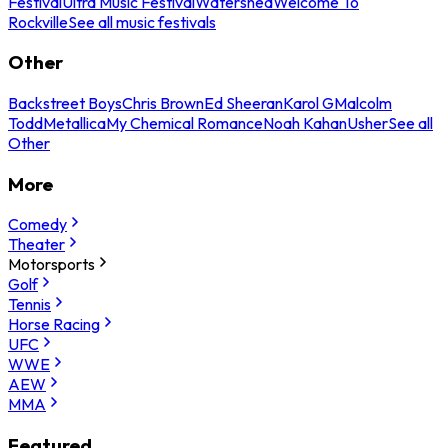
Festival
Ultra Music Festival
Watershed
Welcome To
Rockville
See all music festivals
Other
Backstreet Boys
Chris Brown
Ed Sheeran
Karol G
Malcolm
Todd
Metallica
My Chemical Romance
Noah Kahan
Usher
See all
Other
More
Comedy
Theater
Motorsports
Golf
Tennis
Horse Racing
UFC
WWE
AEW
MMA
Featured