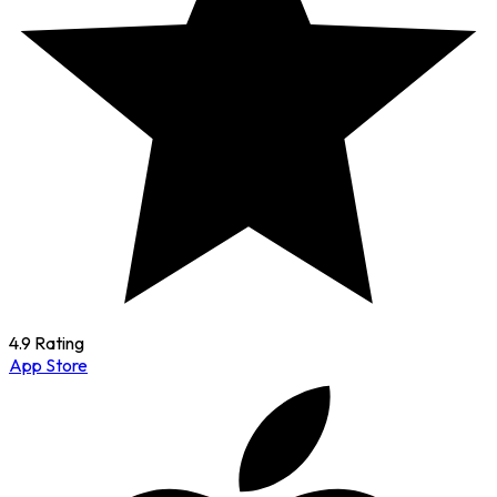
4.9 Rating
App Store