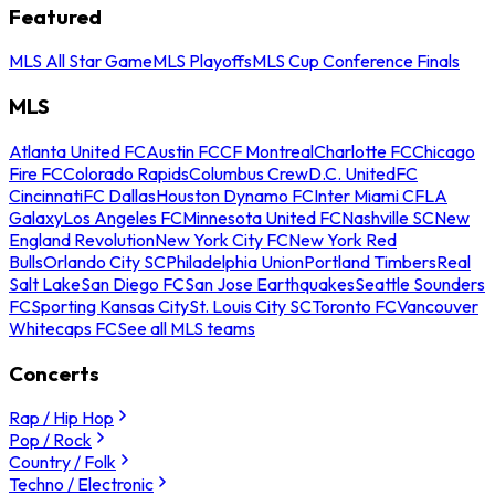
Featured
MLS All Star Game
MLS Playoffs
MLS Cup Conference Finals
MLS
Atlanta United FC
Austin FC
CF Montreal
Charlotte FC
Chicago
Fire FC
Colorado Rapids
Columbus Crew
D.C. United
FC
Cincinnati
FC Dallas
Houston Dynamo FC
Inter Miami CF
LA
Galaxy
Los Angeles FC
Minnesota United FC
Nashville SC
New
England Revolution
New York City FC
New York Red
Bulls
Orlando City SC
Philadelphia Union
Portland Timbers
Real
Salt Lake
San Diego FC
San Jose Earthquakes
Seattle Sounders
FC
Sporting Kansas City
St. Louis City SC
Toronto FC
Vancouver
Whitecaps FC
See all MLS teams
Concerts
Rap / Hip Hop
Pop / Rock
Country / Folk
Techno / Electronic