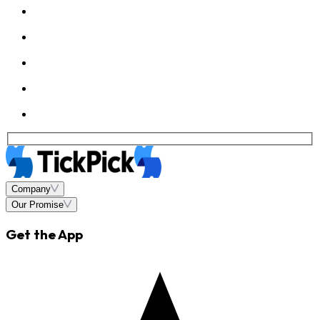
Company
Our Promise
Get the App