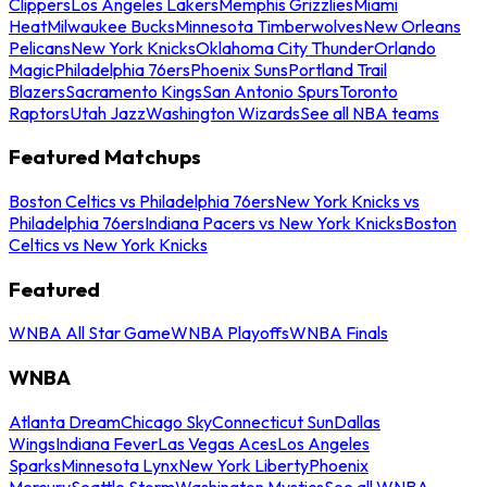
Clippers
Los Angeles Lakers
Memphis Grizzlies
Miami
Heat
Milwaukee Bucks
Minnesota Timberwolves
New Orleans
Pelicans
New York Knicks
Oklahoma City Thunder
Orlando
Magic
Philadelphia 76ers
Phoenix Suns
Portland Trail
Blazers
Sacramento Kings
San Antonio Spurs
Toronto
Raptors
Utah Jazz
Washington Wizards
See all NBA teams
Featured Matchups
Boston Celtics vs Philadelphia 76ers
New York Knicks vs
Philadelphia 76ers
Indiana Pacers vs New York Knicks
Boston
Celtics vs New York Knicks
Featured
WNBA All Star Game
WNBA Playoffs
WNBA Finals
WNBA
Atlanta Dream
Chicago Sky
Connecticut Sun
Dallas
Wings
Indiana Fever
Las Vegas Aces
Los Angeles
Sparks
Minnesota Lynx
New York Liberty
Phoenix
Mercury
Seattle Storm
Washington Mystics
See all WNBA