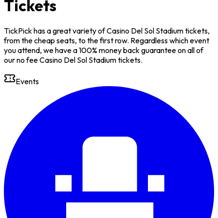
Tickets
TickPick has a great variety of Casino Del Sol Stadium tickets,
from the cheap seats, to the first row. Regardless which event
you attend, we have a 100% money back guarantee on all of
our no fee Casino Del Sol Stadium tickets.
Events