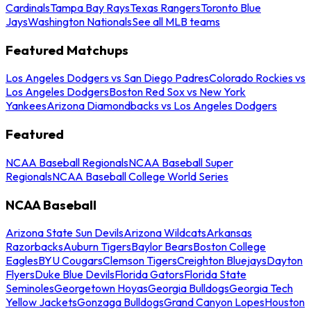
Cardinals
Tampa Bay Rays
Texas Rangers
Toronto Blue
Jays
Washington Nationals
See all MLB teams
Featured Matchups
Los Angeles Dodgers vs San Diego Padres
Colorado Rockies vs
Los Angeles Dodgers
Boston Red Sox vs New York
Yankees
Arizona Diamondbacks vs Los Angeles Dodgers
Featured
NCAA Baseball Regionals
NCAA Baseball Super
Regionals
NCAA Baseball College World Series
NCAA Baseball
Arizona State Sun Devils
Arizona Wildcats
Arkansas
Razorbacks
Auburn Tigers
Baylor Bears
Boston College
Eagles
BYU Cougars
Clemson Tigers
Creighton Bluejays
Dayton
Flyers
Duke Blue Devils
Florida Gators
Florida State
Seminoles
Georgetown Hoyas
Georgia Bulldogs
Georgia Tech
Yellow Jackets
Gonzaga Bulldogs
Grand Canyon Lopes
Houston