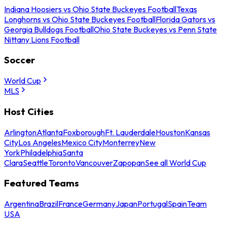
Indiana Hoosiers vs Ohio State Buckeyes Football
Texas
Longhorns vs Ohio State Buckeyes Football
Florida Gators vs
Georgia Bulldogs Football
Ohio State Buckeyes vs Penn State
Nittany Lions Football
Soccer
World Cup
MLS
Host Cities
Arlington
Atlanta
Foxborough
Ft. Lauderdale
Houston
Kansas
City
Los Angeles
Mexico City
Monterrey
New
York
Philadelphia
Santa
Clara
Seattle
Toronto
Vancouver
Zapopan
See all World Cup
Featured Teams
Argentina
Brazil
France
Germany
Japan
Portugal
Spain
Team
USA