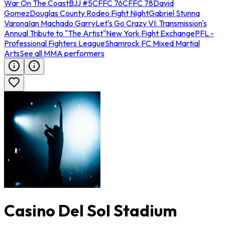
War On The Coast
BJJ #5
CFFC 76
CFFC 78
David
Gomez
Douglas County Rodeo Fight Night
Gabriel Stunna
Varona
Ian Machado Garry
Let's Go Crazy VI: Transmission's
Annual Tribute to "The Artist"
New York Fight Exchange
PFL -
Professional Fighters League
Shamrock FC Mixed Martial
Arts
See all MMA performers
Casino Del Sol Stadium