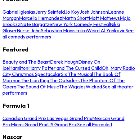
Gabriel Iglesias
Jerry Seinfeld
Jo Koy
Josh Johnson
Leanne
Morgan
Marcello Hernandez
Martin Short
Matt Mathews
Mojo
Brookzz
Nate Bargatze
New York Comedy Festival
Nikki
Glaser
Nurse John
Sebastian Maniscalco
Weird Al Yankovic
See
all comedy performers
Featured
Beauty and The Beast
Derek Hough
Disney On
Ice
Hamilton
Harry Potter and The Cursed Child
Oh, Mary!
Radio
City Christmas Spectacular
Six The Musical
The Book Of
Mormon
The Lion King
The Outsiders
The Phantom Of The
Opera
The Sound Of Music
The Wiggles
Wicked
See all theater
performers
Formula 1
Canadian Grand Prix
Las Vegas Grand Prix
Mexican Grand
Prix
Miami Grand Prix
US Grand Prix
See all Formula 1
Nascar