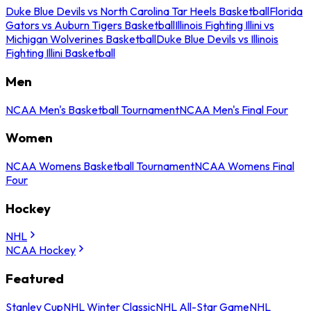
Duke Blue Devils vs North Carolina Tar Heels Basketball
Florida
Gators vs Auburn Tigers Basketball
Illinois Fighting Illini vs
Michigan Wolverines Basketball
Duke Blue Devils vs Illinois
Fighting Illini Basketball
Men
NCAA Men's Basketball Tournament
NCAA Men's Final Four
Women
NCAA Womens Basketball Tournament
NCAA Womens Final
Four
Hockey
NHL
NCAA Hockey
Featured
Stanley Cup
NHL Winter Classic
NHL All-Star Game
NHL