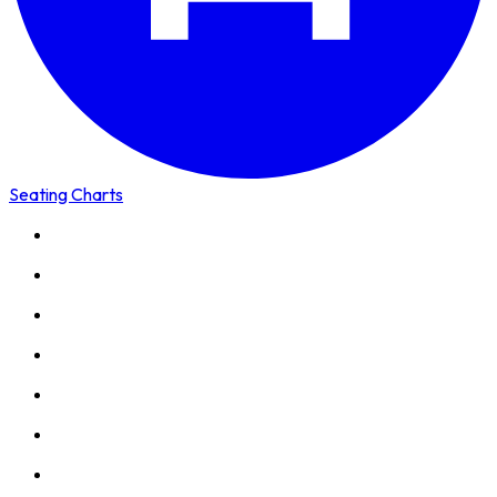
Seating Charts