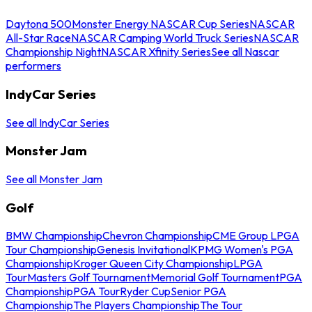
Daytona 500
Monster Energy NASCAR Cup Series
NASCAR
All-Star Race
NASCAR Camping World Truck Series
NASCAR
Championship Night
NASCAR Xfinity Series
See all Nascar
performers
IndyCar Series
See all IndyCar Series
Monster Jam
See all Monster Jam
Golf
BMW Championship
Chevron Championship
CME Group LPGA
Tour Championship
Genesis Invitational
KPMG Women's PGA
Championship
Kroger Queen City Championship
LPGA
Tour
Masters Golf Tournament
Memorial Golf Tournament
PGA
Championship
PGA Tour
Ryder Cup
Senior PGA
Championship
The Players Championship
The Tour