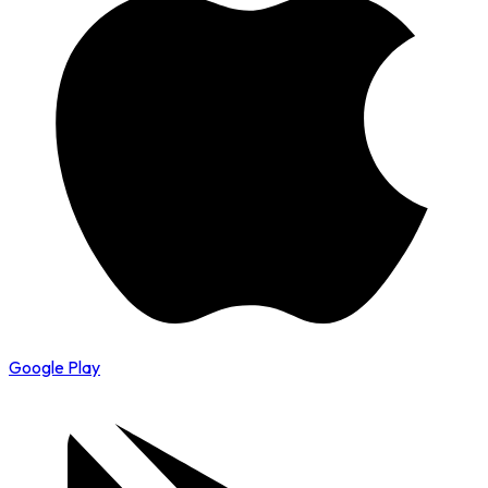
Google Play