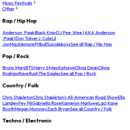
Music Festivals
Other
Rap / Hip Hop
Anderson .Paak
Black Kray
DJ Pee .Wee (AKA Anderson
.Paak)
Don Toliver
J. Cole
Lil
Jon
Macklemore
Pitbull
Suicideboys
See all Rap / Hip Hop
Pop / Rock
Bruno Mars
BTS
Harry Styles
Katseye
Olivia Dean
Olivia
Rodrigo
Raye
Rush
The Eagles
See all Pop / Rock
Country / Folk
Chris Stapleton
Chris Stapleton's All-American Road Show
Ella
Langley
Fey Fili
Gabriella Rose
Kameron Marlowe
Laci Kaye
Booth
Megan Moroney
Zach Bryan
See all Country / Folk
Techno / Electronic