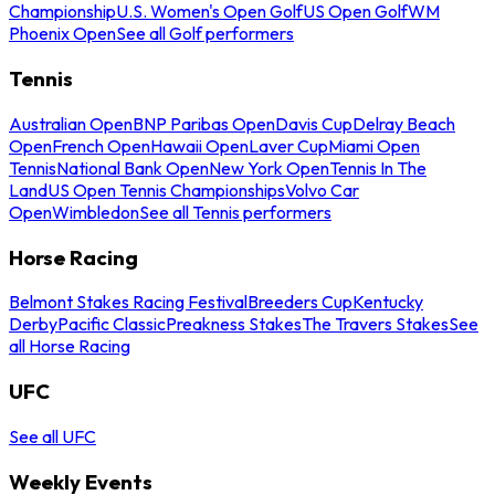
Championship
U.S. Women's Open Golf
US Open Golf
WM
Phoenix Open
See all Golf performers
Tennis
Australian Open
BNP Paribas Open
Davis Cup
Delray Beach
Open
French Open
Hawaii Open
Laver Cup
Miami Open
Tennis
National Bank Open
New York Open
Tennis In The
Land
US Open Tennis Championships
Volvo Car
Open
Wimbledon
See all Tennis performers
Horse Racing
Belmont Stakes Racing Festival
Breeders Cup
Kentucky
Derby
Pacific Classic
Preakness Stakes
The Travers Stakes
See
all Horse Racing
UFC
See all UFC
Weekly Events