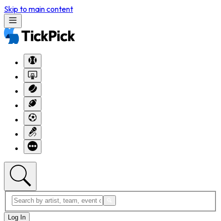
Skip to main content
Log In