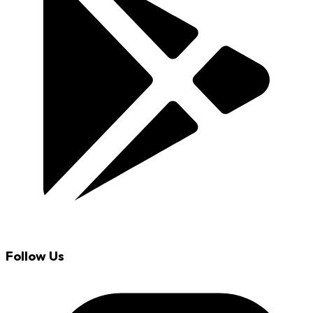
Follow Us