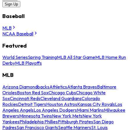
Sign Up
Baseball
MLB
NCAA Baseball
Featured
World Series
Spring Training
MLB All Star Game
MLB Home Run
Derby
MLB Playoffs
MLB
Arizona Diamondbacks
Athletics
Atlanta Braves
Baltimore
Orioles
Boston Red Sox
Chicago Cubs
Chicago White
Sox
Cincinnati Reds
Cleveland Guardians
Colorado
Rockies
Detroit Tigers
Houston Astros
Kansas City Royals
Los
Angeles Angels
Los Angeles Dodgers
Miami Marlins
Milwaukee
Brewers
Minnesota Twins
New York Mets
New York
Yankees
Philadelphia Phillies
Pittsburgh Pirates
San Diego
Padres
San Francisco Giants
Seattle Mariners
St. Louis