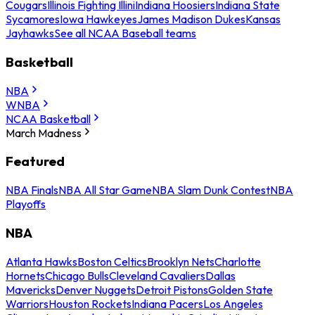
Cougars
Illinois Fighting Illini
Indiana Hoosiers
Indiana State
Sycamores
Iowa Hawkeyes
James Madison Dukes
Kansas
Jayhawks
See all NCAA Baseball teams
Basketball
NBA
WNBA
NCAA Basketball
March Madness
Featured
NBA Finals
NBA All Star Game
NBA Slam Dunk Contest
NBA
Playoffs
NBA
Atlanta Hawks
Boston Celtics
Brooklyn Nets
Charlotte
Hornets
Chicago Bulls
Cleveland Cavaliers
Dallas
Mavericks
Denver Nuggets
Detroit Pistons
Golden State
Warriors
Houston Rockets
Indiana Pacers
Los Angeles