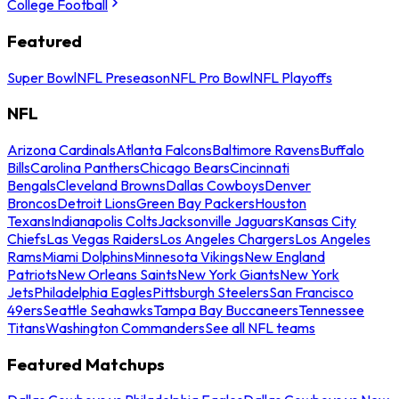
College Football
Featured
Super Bowl
NFL Preseason
NFL Pro Bowl
NFL Playoffs
NFL
Arizona Cardinals
Atlanta Falcons
Baltimore Ravens
Buffalo
Bills
Carolina Panthers
Chicago Bears
Cincinnati
Bengals
Cleveland Browns
Dallas Cowboys
Denver
Broncos
Detroit Lions
Green Bay Packers
Houston
Texans
Indianapolis Colts
Jacksonville Jaguars
Kansas City
Chiefs
Las Vegas Raiders
Los Angeles Chargers
Los Angeles
Rams
Miami Dolphins
Minnesota Vikings
New England
Patriots
New Orleans Saints
New York Giants
New York
Jets
Philadelphia Eagles
Pittsburgh Steelers
San Francisco
49ers
Seattle Seahawks
Tampa Bay Buccaneers
Tennessee
Titans
Washington Commanders
See all NFL teams
Featured Matchups