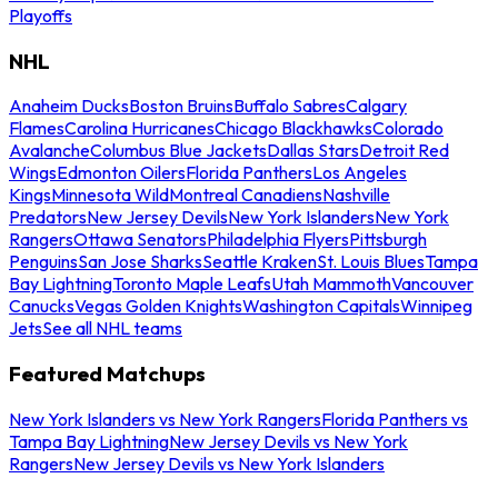
Playoffs
NHL
Anaheim Ducks
Boston Bruins
Buffalo Sabres
Calgary
Flames
Carolina Hurricanes
Chicago Blackhawks
Colorado
Avalanche
Columbus Blue Jackets
Dallas Stars
Detroit Red
Wings
Edmonton Oilers
Florida Panthers
Los Angeles
Kings
Minnesota Wild
Montreal Canadiens
Nashville
Predators
New Jersey Devils
New York Islanders
New York
Rangers
Ottawa Senators
Philadelphia Flyers
Pittsburgh
Penguins
San Jose Sharks
Seattle Kraken
St. Louis Blues
Tampa
Bay Lightning
Toronto Maple Leafs
Utah Mammoth
Vancouver
Canucks
Vegas Golden Knights
Washington Capitals
Winnipeg
Jets
See all NHL teams
Featured Matchups
New York Islanders vs New York Rangers
Florida Panthers vs
Tampa Bay Lightning
New Jersey Devils vs New York
Rangers
New Jersey Devils vs New York Islanders