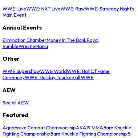
WWE: Live
WWE: NXT Live
WWE: Raw
WWE: Saturday Night's
Main Event
Annual Events
Elimination Chamber
Money In The Bank
Royal
Rumble
WrestleMania
Other
WWE Supershow
WWE World
WWE: Hall Of Fame
Ceremony
WWE: Holiday Tour
See all WWE
AEW
See all AEW
Featured
Aggressive Combat Championship
AKA19 MMA
Bare Knuckle
Fighting Championship
Bare Knuckle Fighting Championship 5: