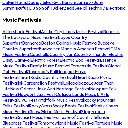
Calvin Harris
Deejay Silver
Griz
Illenium
Jamie xx
John
Summit
Rufus Du Sol
Sofi Tukker
Zedd
See all Techno / Electronic
Music Festivals
Aftershock Festival
Austin City Limits Music Festival
Bands In
The Backyard Music Festival
Bayou Country
Superfest
Bonnaroo
Boston Calling Music Festival
Buckeye
Country Superfest
Budweiser Made in America Festival
CMA
Music Festival
Coachella
Country Jam
Country Thunder
Electric
Daisy Carnival
Electric Forest
Electric Zoo Festival
Essence
Music Festival
Firefly Music Festival
Forecastle Festival
Global
Dub Festival
Governor's Ball
Hangout Music
Festival
iHeartRadio Country Festival
iHeartRadio Music
Festival
InkCarceration Festival
Lollapalooza
Louder Than
Life
New Orleans Jazz And Heritage Festival
Newport Folk
Festival
Newport Jazz Fest
Outside Lands Music & Arts
Festival
OVO Fest
Pitchfork Music Festival
Rocky Mountain
Folks Festival
RockyGrass
Shaky Boots Festival
Shaky Knees
Music Festival
SnowGlobe Music Festival
Stagecoach
Festival
Sunset Music Festival
Taste of Country
Telluride
Bluegrass Festival
Tomorrowland Music Festival
Tortuga Music