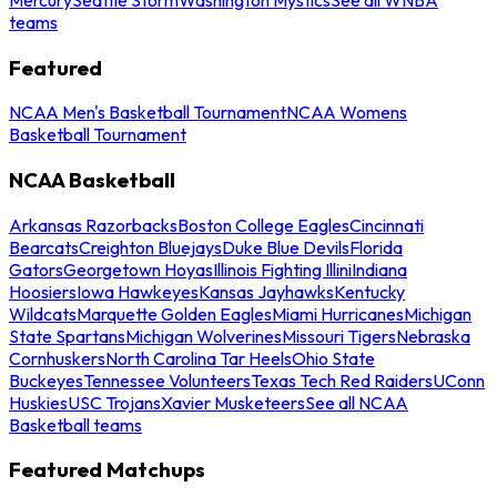
teams
Featured
NCAA Men's Basketball Tournament
NCAA Womens
Basketball Tournament
NCAA Basketball
Arkansas Razorbacks
Boston College Eagles
Cincinnati
Bearcats
Creighton Bluejays
Duke Blue Devils
Florida
Gators
Georgetown Hoyas
Illinois Fighting Illini
Indiana
Hoosiers
Iowa Hawkeyes
Kansas Jayhawks
Kentucky
Wildcats
Marquette Golden Eagles
Miami Hurricanes
Michigan
State Spartans
Michigan Wolverines
Missouri Tigers
Nebraska
Cornhuskers
North Carolina Tar Heels
Ohio State
Buckeyes
Tennessee Volunteers
Texas Tech Red Raiders
UConn
Huskies
USC Trojans
Xavier Musketeers
See all NCAA
Basketball teams
Featured Matchups