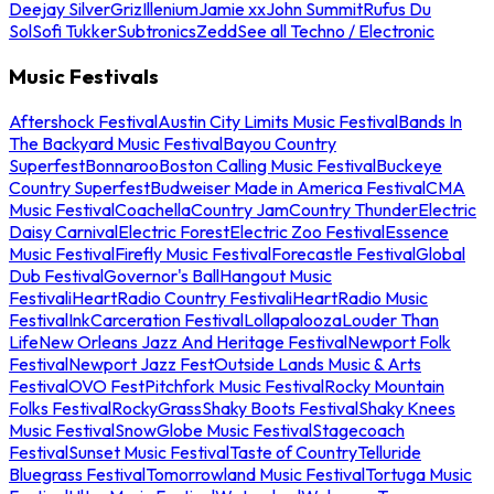
Deejay Silver
Griz
Illenium
Jamie xx
John Summit
Rufus Du
Sol
Sofi Tukker
Subtronics
Zedd
See all Techno / Electronic
Music Festivals
Aftershock Festival
Austin City Limits Music Festival
Bands In
The Backyard Music Festival
Bayou Country
Superfest
Bonnaroo
Boston Calling Music Festival
Buckeye
Country Superfest
Budweiser Made in America Festival
CMA
Music Festival
Coachella
Country Jam
Country Thunder
Electric
Daisy Carnival
Electric Forest
Electric Zoo Festival
Essence
Music Festival
Firefly Music Festival
Forecastle Festival
Global
Dub Festival
Governor's Ball
Hangout Music
Festival
iHeartRadio Country Festival
iHeartRadio Music
Festival
InkCarceration Festival
Lollapalooza
Louder Than
Life
New Orleans Jazz And Heritage Festival
Newport Folk
Festival
Newport Jazz Fest
Outside Lands Music & Arts
Festival
OVO Fest
Pitchfork Music Festival
Rocky Mountain
Folks Festival
RockyGrass
Shaky Boots Festival
Shaky Knees
Music Festival
SnowGlobe Music Festival
Stagecoach
Festival
Sunset Music Festival
Taste of Country
Telluride
Bluegrass Festival
Tomorrowland Music Festival
Tortuga Music