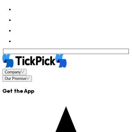
Company
Our Promise
Get the App