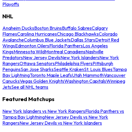
Playoffs
NHL
Anaheim Ducks
Boston Bruins
Buffalo Sabres
Calgary
Flames
Carolina Hurricanes
Chicago Blackhawks
Colorado
Avalanche
Columbus Blue Jackets
Dallas Stars
Detroit Red
Wings
Edmonton Oilers
Florida Panthers
Los Angeles
Kings
Minnesota Wild
Montreal Canadiens
Nashville
Predators
New Jersey Devils
New York Islanders
New York
Rangers
Ottawa Senators
Philadelphia Flyers
Pittsburgh
Penguins
San Jose Sharks
Seattle Kraken
St. Louis Blues
Tampa
Bay Lightning
Toronto Maple Leafs
Utah Mammoth
Vancouver
Canucks
Vegas Golden Knights
Washington Capitals
Winnipeg
Jets
See all NHL teams
Featured Matchups
New York Islanders vs New York Rangers
Florida Panthers vs
Tampa Bay Lightning
New Jersey Devils vs New York
Rangers
New Jersey Devils vs New York Islanders