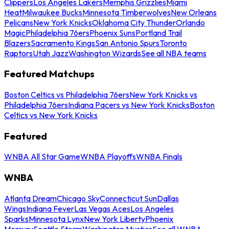
Clippers
Los Angeles Lakers
Memphis Grizzlies
Miami
Heat
Milwaukee Bucks
Minnesota Timberwolves
New Orleans
Pelicans
New York Knicks
Oklahoma City Thunder
Orlando
Magic
Philadelphia 76ers
Phoenix Suns
Portland Trail
Blazers
Sacramento Kings
San Antonio Spurs
Toronto
Raptors
Utah Jazz
Washington Wizards
See all NBA teams
Featured Matchups
Boston Celtics vs Philadelphia 76ers
New York Knicks vs
Philadelphia 76ers
Indiana Pacers vs New York Knicks
Boston
Celtics vs New York Knicks
Featured
WNBA All Star Game
WNBA Playoffs
WNBA Finals
WNBA
Atlanta Dream
Chicago Sky
Connecticut Sun
Dallas
Wings
Indiana Fever
Las Vegas Aces
Los Angeles
Sparks
Minnesota Lynx
New York Liberty
Phoenix
Mercury
Seattle Storm
Washington Mystics
See all WNBA