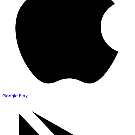
Google Play