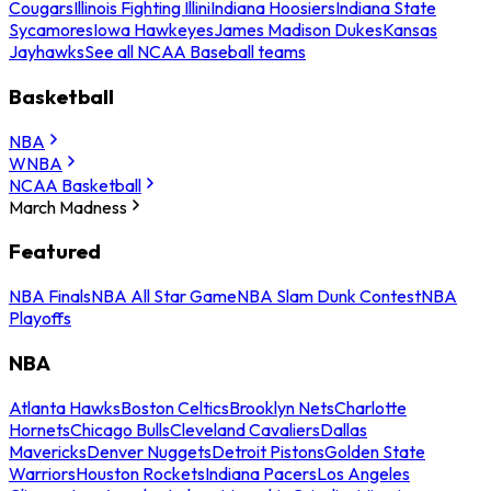
Cougars
Illinois Fighting Illini
Indiana Hoosiers
Indiana State
Sycamores
Iowa Hawkeyes
James Madison Dukes
Kansas
Jayhawks
See all NCAA Baseball teams
Basketball
NBA
WNBA
NCAA Basketball
March Madness
Featured
NBA Finals
NBA All Star Game
NBA Slam Dunk Contest
NBA
Playoffs
NBA
Atlanta Hawks
Boston Celtics
Brooklyn Nets
Charlotte
Hornets
Chicago Bulls
Cleveland Cavaliers
Dallas
Mavericks
Denver Nuggets
Detroit Pistons
Golden State
Warriors
Houston Rockets
Indiana Pacers
Los Angeles