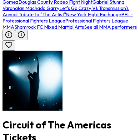
Gomez
Douglas County Rodeo Fight Night
Gabriel Stunna
Varona
Ian Machado Garry
Let's Go Crazy VI: Transmission's
Annual Tribute to "The Artist"
New York Fight Exchange
PFL -
Professional Fighters League
Professional Fighters League
MMA
Shamrock FC Mixed Martial Arts
See all MMA performers
Circuit of The Americas
Tickets