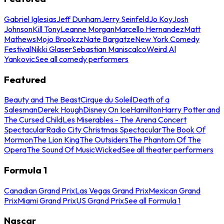
Gabriel Iglesias
Jeff Dunham
Jerry Seinfeld
Jo Koy
Josh
Johnson
Kill Tony
Leanne Morgan
Marcello Hernandez
Matt
Mathews
Mojo Brookzz
Nate Bargatze
New York Comedy
Festival
Nikki Glaser
Sebastian Maniscalco
Weird Al
Yankovic
See all comedy performers
Featured
Beauty and The Beast
Cirque du Soleil
Death of a
Salesman
Derek Hough
Disney On Ice
Hamilton
Harry Potter and
The Cursed Child
Les Miserables - The Arena Concert
Spectacular
Radio City Christmas Spectacular
The Book Of
Mormon
The Lion King
The Outsiders
The Phantom Of The
Opera
The Sound Of Music
Wicked
See all theater performers
Formula 1
Canadian Grand Prix
Las Vegas Grand Prix
Mexican Grand
Prix
Miami Grand Prix
US Grand Prix
See all Formula 1
Nascar