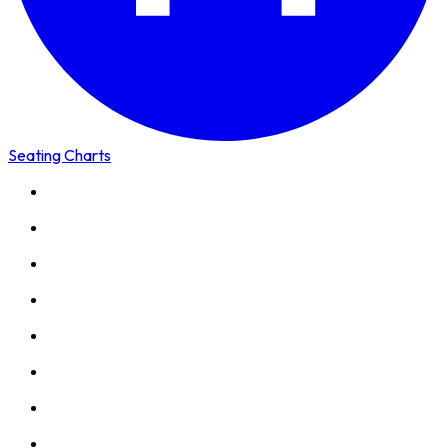
Seating Charts