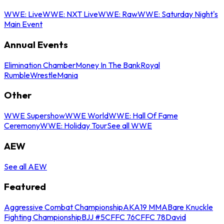
WWE: Live
WWE: NXT Live
WWE: Raw
WWE: Saturday Night's
Main Event
Annual Events
Elimination Chamber
Money In The Bank
Royal
Rumble
WrestleMania
Other
WWE Supershow
WWE World
WWE: Hall Of Fame
Ceremony
WWE: Holiday Tour
See all WWE
AEW
See all AEW
Featured
Aggressive Combat Championship
AKA19 MMA
Bare Knuckle
Fighting Championship
BJJ #5
CFFC 76
CFFC 78
David