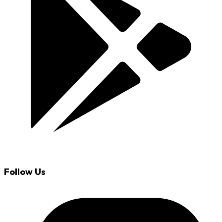
Follow Us