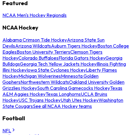
Featured
NCAA Men's Hockey Regionals
NCAA Hockey
Alabama Crimson Tide Hockey
Arizona State Sun
Devils
Arizona Wildcats
Auburn Tigers Hockey
Boston College
Eagles
Boston University Terriers
Clemson Tigers
Hockey
Colorado Buffaloes
Florida Gators Hockey
Georgia
Bulldogs
Georgia Tech Yellow Jackets Hockey
Illinois Fighting
Illini Hockey
Iowa State Cyclones Hockey
Liberty Flames
Hockey
Michigan Wolverines
Minnesota Golden
Gophers
Northwestern Wildcats
Oakland University Golden
Grizzlies Hockey
South Carolina Gamecocks Hockey
Texas
A&M Aggies Hockey
Texas Longhorns
UCLA Bruins
Hockey
USC Trojans Hockey
Utah Utes Hockey
Washington
State Cougars
See all NCAA Hockey teams
Football
NFL