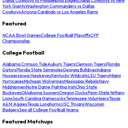
Dallas Cowboys vs Philadelphia Eagles
Dallas Cowboys vs New
York Giants
Washington Commanders vs Dallas
Cowboys
Arizona Cardinals vs Los Angeles Rams
Featured
NCAA Bowl Games
College Football Playoffs
CFP
Championship
College Football
Alabama Crimson Tide
Auburn Tigers
Clemson Tigers
Florida
Gators
Florida State Seminoles
Georgia Bulldogs
Indiana
Hoosiers
Iowa Hawkeyes
Kentucky Wildcats
LSU Tigers
Miami
Hurricanes
Michigan Wolverines
Mississippi Rebels
Navy
Midshipmen
Notre Dame Fighting Irish
Ohio State
Buckeyes
Oklahoma Sooners
Oregon Ducks
Penn State Nittany
Lions
South Carolina Gamecocks
Tennessee Volunteers
Texas
A&M Aggies
Texas Longhorns
USC Trojans
Wisconsin
Badgers
See all College Football teams
Featured Matchups