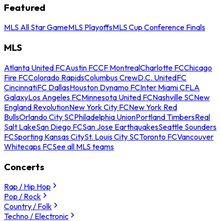
Featured
MLS All Star Game
MLS Playoffs
MLS Cup Conference Finals
MLS
Atlanta United FC
Austin FC
CF Montreal
Charlotte FC
Chicago
Fire FC
Colorado Rapids
Columbus Crew
D.C. United
FC
Cincinnati
FC Dallas
Houston Dynamo FC
Inter Miami CF
LA
Galaxy
Los Angeles FC
Minnesota United FC
Nashville SC
New
England Revolution
New York City FC
New York Red
Bulls
Orlando City SC
Philadelphia Union
Portland Timbers
Real
Salt Lake
San Diego FC
San Jose Earthquakes
Seattle Sounders
FC
Sporting Kansas City
St. Louis City SC
Toronto FC
Vancouver
Whitecaps FC
See all MLS teams
Concerts
Rap / Hip Hop
Pop / Rock
Country / Folk
Techno / Electronic