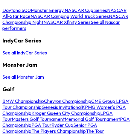
Daytona 500
Monster Energy NASCAR Cup Series
NASCAR
All-Star Race
NASCAR Camping World Truck Series
NASCAR
Championship Night
NASCAR Xfinity Series
See all Nascar
performers
IndyCar Series
See all IndyCar Series
Monster Jam
See all Monster Jam
Golf
BMW Championship
Chevron Championship
CME Group LPGA
Tour Championship
Genesis Invitational
KPMG Women's PGA
Championship
Kroger Queen City Championship
LPGA
Tour
Masters Golf Tournament
Memorial Golf Tournament
PGA
Championship
PGA Tour
Ryder Cup
Senior PGA
Championship
The Players Championship
The Tour