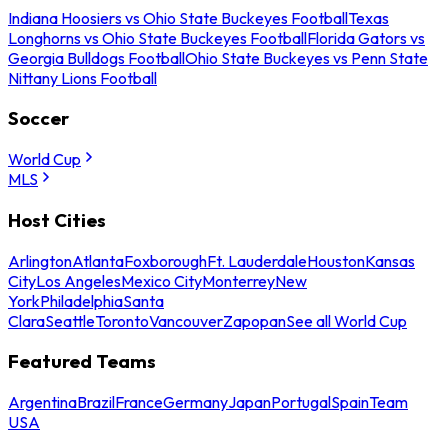
Indiana Hoosiers vs Ohio State Buckeyes Football
Texas
Longhorns vs Ohio State Buckeyes Football
Florida Gators vs
Georgia Bulldogs Football
Ohio State Buckeyes vs Penn State
Nittany Lions Football
Soccer
World Cup
MLS
Host Cities
Arlington
Atlanta
Foxborough
Ft. Lauderdale
Houston
Kansas
City
Los Angeles
Mexico City
Monterrey
New
York
Philadelphia
Santa
Clara
Seattle
Toronto
Vancouver
Zapopan
See all World Cup
Featured Teams
Argentina
Brazil
France
Germany
Japan
Portugal
Spain
Team
USA