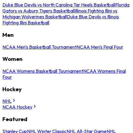
Duke Blue Devils vs North Carolina Tar Heels Basketball
Florida
Gators vs Auburn Tigers Basketball
Illinois Fighting Illini vs
Michigan Wolverines Basketball
Duke Blue Devils vs Illinois
Fighting Illini Basketball
Men
NCAA Men's Basketball Tournament
NCAA Men's Final Four
Women
NCAA Womens Basketball Tournament
NCAA Womens Final
Four
Hockey
NHL
NCAA Hockey
Featured
Stanley Cup
NHL Winter Classic
NHL All-Star Game
NHL