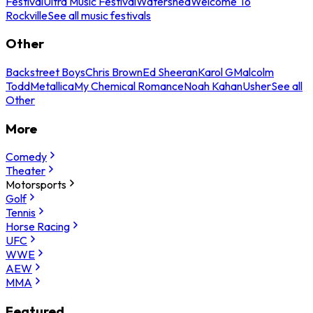
Festival
Ultra Music Festival
Watershed
Welcome To
Rockville
See all music festivals
Other
Backstreet Boys
Chris Brown
Ed Sheeran
Karol G
Malcolm
Todd
Metallica
My Chemical Romance
Noah Kahan
Usher
See all
Other
More
Comedy
Theater
Motorsports
Golf
Tennis
Horse Racing
UFC
WWE
AEW
MMA
Featured