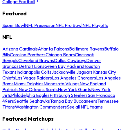
College Football
Featured
Super Bowl
NFL Preseason
NFL Pro Bowl
NFL Playoffs
NFL
Arizona Cardinals
Atlanta Falcons
Baltimore Ravens
Buffalo
Bills
Carolina Panthers
Chicago Bears
Cincinnati
Bengals
Cleveland Browns
Dallas Cowboys
Denver
Broncos
Detroit Lions
Green Bay Packers
Houston
Texans
Indianapolis Colts
Jacksonville Jaguars
Kansas City
Chiefs
Las Vegas Raiders
Los Angeles Chargers
Los Angeles
Rams
Miami Dolphins
Minnesota Vikings
New England
Patriots
New Orleans Saints
New York Giants
New York
Jets
Philadelphia Eagles
Pittsburgh Steelers
San Francisco
49ers
Seattle Seahawks
Tampa Bay Buccaneers
Tennessee
Titans
Washington Commanders
See all NFL teams
Featured Matchups