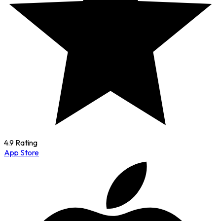
4.9 Rating
App Store