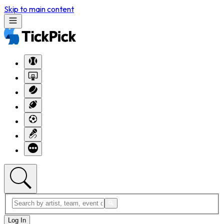
Skip to main content
Log In