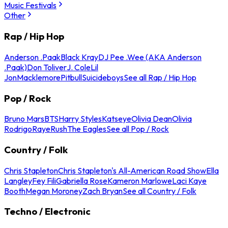
Music Festivals
Other
Rap / Hip Hop
Anderson .Paak
Black Kray
DJ Pee .Wee (AKA Anderson
.Paak)
Don Toliver
J. Cole
Lil
Jon
Macklemore
Pitbull
Suicideboys
See all Rap / Hip Hop
Pop / Rock
Bruno Mars
BTS
Harry Styles
Katseye
Olivia Dean
Olivia
Rodrigo
Raye
Rush
The Eagles
See all Pop / Rock
Country / Folk
Chris Stapleton
Chris Stapleton's All-American Road Show
Ella
Langley
Fey Fili
Gabriella Rose
Kameron Marlowe
Laci Kaye
Booth
Megan Moroney
Zach Bryan
See all Country / Folk
Techno / Electronic