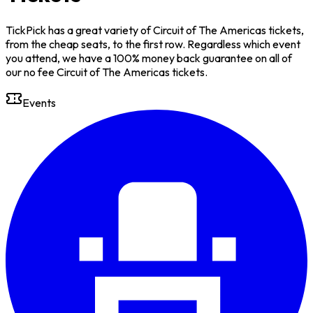
TickPick has a great variety of Circuit of The Americas tickets,
from the cheap seats, to the first row. Regardless which event
you attend, we have a 100% money back guarantee on all of
our no fee Circuit of The Americas tickets.
Events