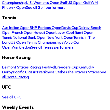
Championship
U.S. Women's Open Golf
US Open Golf
WM
Phoenix Open
See all Golf performers
Tennis
Australian Open
BNP Paribas Open
Davis Cup
Delray Beach
Open
French Open
Hawaii Open
Laver Cup
Miami Open
Tennis
National Bank Open
New York Open
Tennis In The
Land
US Open Tennis Championships
Volvo Car
Open
Wimbledon
See all Tennis performers
Horse Racing
Belmont Stakes Racing Festival
Breeders Cup
Kentucky
Derby
Pacific Classic
Preakness Stakes
The Travers Stakes
See
all Horse Racing
UFC
See all UFC
Weekly Events