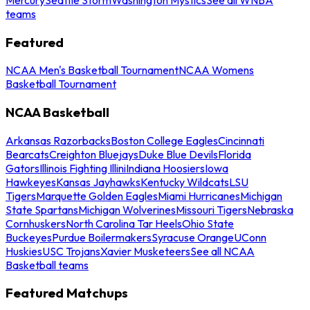
teams
Featured
NCAA Men's Basketball Tournament
NCAA Womens
Basketball Tournament
NCAA Basketball
Arkansas Razorbacks
Boston College Eagles
Cincinnati
Bearcats
Creighton Bluejays
Duke Blue Devils
Florida
Gators
Illinois Fighting Illini
Indiana Hoosiers
Iowa
Hawkeyes
Kansas Jayhawks
Kentucky Wildcats
LSU
Tigers
Marquette Golden Eagles
Miami Hurricanes
Michigan
State Spartans
Michigan Wolverines
Missouri Tigers
Nebraska
Cornhuskers
North Carolina Tar Heels
Ohio State
Buckeyes
Purdue Boilermakers
Syracuse Orange
UConn
Huskies
USC Trojans
Xavier Musketeers
See all NCAA
Basketball teams
Featured Matchups