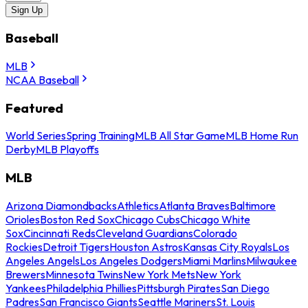
Sign Up
Baseball
MLB
NCAA Baseball
Featured
World Series
Spring Training
MLB All Star Game
MLB Home Run
Derby
MLB Playoffs
MLB
Arizona Diamondbacks
Athletics
Atlanta Braves
Baltimore
Orioles
Boston Red Sox
Chicago Cubs
Chicago White
Sox
Cincinnati Reds
Cleveland Guardians
Colorado
Rockies
Detroit Tigers
Houston Astros
Kansas City Royals
Los
Angeles Angels
Los Angeles Dodgers
Miami Marlins
Milwaukee
Brewers
Minnesota Twins
New York Mets
New York
Yankees
Philadelphia Phillies
Pittsburgh Pirates
San Diego
Padres
San Francisco Giants
Seattle Mariners
St. Louis