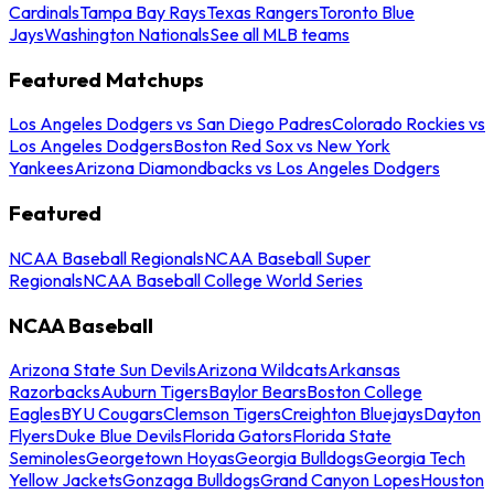
Cardinals
Tampa Bay Rays
Texas Rangers
Toronto Blue
Jays
Washington Nationals
See all MLB teams
Featured Matchups
Los Angeles Dodgers vs San Diego Padres
Colorado Rockies vs
Los Angeles Dodgers
Boston Red Sox vs New York
Yankees
Arizona Diamondbacks vs Los Angeles Dodgers
Featured
NCAA Baseball Regionals
NCAA Baseball Super
Regionals
NCAA Baseball College World Series
NCAA Baseball
Arizona State Sun Devils
Arizona Wildcats
Arkansas
Razorbacks
Auburn Tigers
Baylor Bears
Boston College
Eagles
BYU Cougars
Clemson Tigers
Creighton Bluejays
Dayton
Flyers
Duke Blue Devils
Florida Gators
Florida State
Seminoles
Georgetown Hoyas
Georgia Bulldogs
Georgia Tech
Yellow Jackets
Gonzaga Bulldogs
Grand Canyon Lopes
Houston