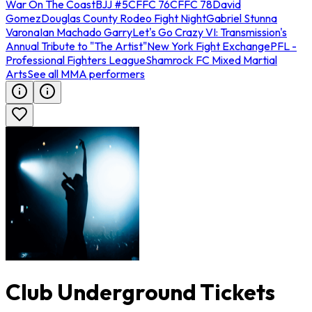
War On The Coast
BJJ #5
CFFC 76
CFFC 78
David
Gomez
Douglas County Rodeo Fight Night
Gabriel Stunna
Varona
Ian Machado Garry
Let's Go Crazy VI: Transmission's
Annual Tribute to "The Artist"
New York Fight Exchange
PFL -
Professional Fighters League
Shamrock FC Mixed Martial
Arts
See all MMA performers
Club Underground Tickets