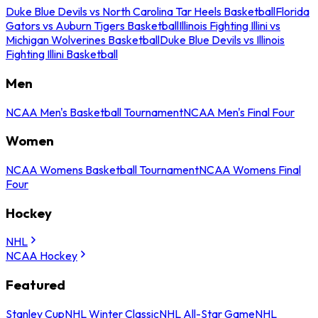
Duke Blue Devils vs North Carolina Tar Heels Basketball
Florida
Gators vs Auburn Tigers Basketball
Illinois Fighting Illini vs
Michigan Wolverines Basketball
Duke Blue Devils vs Illinois
Fighting Illini Basketball
Men
NCAA Men's Basketball Tournament
NCAA Men's Final Four
Women
NCAA Womens Basketball Tournament
NCAA Womens Final
Four
Hockey
NHL
NCAA Hockey
Featured
Stanley Cup
NHL Winter Classic
NHL All-Star Game
NHL