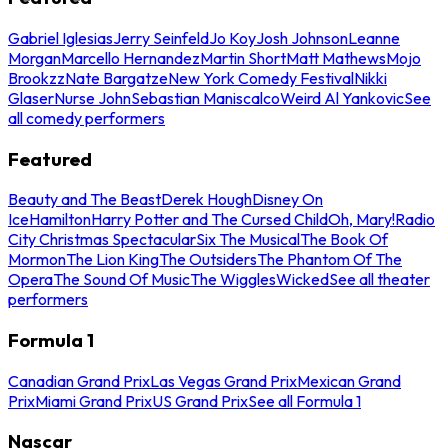
Gabriel Iglesias
Jerry Seinfeld
Jo Koy
Josh Johnson
Leanne
Morgan
Marcello Hernandez
Martin Short
Matt Mathews
Mojo
Brookzz
Nate Bargatze
New York Comedy Festival
Nikki
Glaser
Nurse John
Sebastian Maniscalco
Weird Al Yankovic
See
all comedy performers
Featured
Beauty and The Beast
Derek Hough
Disney On
Ice
Hamilton
Harry Potter and The Cursed Child
Oh, Mary!
Radio
City Christmas Spectacular
Six The Musical
The Book Of
Mormon
The Lion King
The Outsiders
The Phantom Of The
Opera
The Sound Of Music
The Wiggles
Wicked
See all theater
performers
Formula 1
Canadian Grand Prix
Las Vegas Grand Prix
Mexican Grand
Prix
Miami Grand Prix
US Grand Prix
See all Formula 1
Nascar