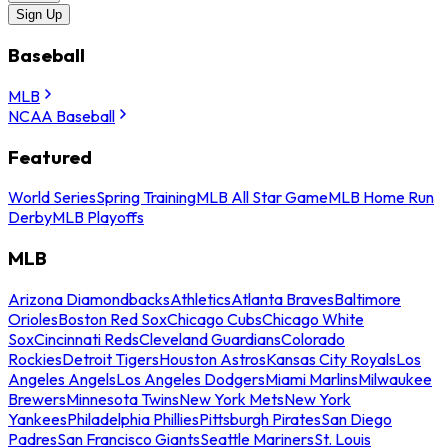
Sign Up
Baseball
MLB
NCAA Baseball
Featured
World Series
Spring Training
MLB All Star Game
MLB Home Run
Derby
MLB Playoffs
MLB
Arizona Diamondbacks
Athletics
Atlanta Braves
Baltimore
Orioles
Boston Red Sox
Chicago Cubs
Chicago White
Sox
Cincinnati Reds
Cleveland Guardians
Colorado
Rockies
Detroit Tigers
Houston Astros
Kansas City Royals
Los
Angeles Angels
Los Angeles Dodgers
Miami Marlins
Milwaukee
Brewers
Minnesota Twins
New York Mets
New York
Yankees
Philadelphia Phillies
Pittsburgh Pirates
San Diego
Padres
San Francisco Giants
Seattle Mariners
St. Louis