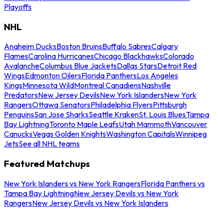
Playoffs
NHL
Anaheim Ducks
Boston Bruins
Buffalo Sabres
Calgary
Flames
Carolina Hurricanes
Chicago Blackhawks
Colorado
Avalanche
Columbus Blue Jackets
Dallas Stars
Detroit Red
Wings
Edmonton Oilers
Florida Panthers
Los Angeles
Kings
Minnesota Wild
Montreal Canadiens
Nashville
Predators
New Jersey Devils
New York Islanders
New York
Rangers
Ottawa Senators
Philadelphia Flyers
Pittsburgh
Penguins
San Jose Sharks
Seattle Kraken
St. Louis Blues
Tampa
Bay Lightning
Toronto Maple Leafs
Utah Mammoth
Vancouver
Canucks
Vegas Golden Knights
Washington Capitals
Winnipeg
Jets
See all NHL teams
Featured Matchups
New York Islanders vs New York Rangers
Florida Panthers vs
Tampa Bay Lightning
New Jersey Devils vs New York
Rangers
New Jersey Devils vs New York Islanders