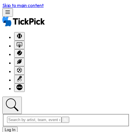
Skip to main content
Log In