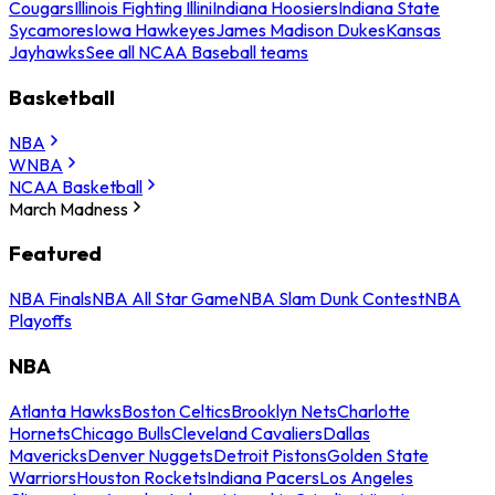
Cougars
Illinois Fighting Illini
Indiana Hoosiers
Indiana State
Sycamores
Iowa Hawkeyes
James Madison Dukes
Kansas
Jayhawks
See all NCAA Baseball teams
Basketball
NBA
WNBA
NCAA Basketball
March Madness
Featured
NBA Finals
NBA All Star Game
NBA Slam Dunk Contest
NBA
Playoffs
NBA
Atlanta Hawks
Boston Celtics
Brooklyn Nets
Charlotte
Hornets
Chicago Bulls
Cleveland Cavaliers
Dallas
Mavericks
Denver Nuggets
Detroit Pistons
Golden State
Warriors
Houston Rockets
Indiana Pacers
Los Angeles