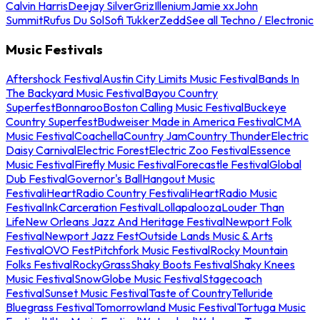
Calvin Harris
Deejay Silver
Griz
Illenium
Jamie xx
John
Summit
Rufus Du Sol
Sofi Tukker
Zedd
See all Techno / Electronic
Music Festivals
Aftershock Festival
Austin City Limits Music Festival
Bands In
The Backyard Music Festival
Bayou Country
Superfest
Bonnaroo
Boston Calling Music Festival
Buckeye
Country Superfest
Budweiser Made in America Festival
CMA
Music Festival
Coachella
Country Jam
Country Thunder
Electric
Daisy Carnival
Electric Forest
Electric Zoo Festival
Essence
Music Festival
Firefly Music Festival
Forecastle Festival
Global
Dub Festival
Governor's Ball
Hangout Music
Festival
iHeartRadio Country Festival
iHeartRadio Music
Festival
InkCarceration Festival
Lollapalooza
Louder Than
Life
New Orleans Jazz And Heritage Festival
Newport Folk
Festival
Newport Jazz Fest
Outside Lands Music & Arts
Festival
OVO Fest
Pitchfork Music Festival
Rocky Mountain
Folks Festival
RockyGrass
Shaky Boots Festival
Shaky Knees
Music Festival
SnowGlobe Music Festival
Stagecoach
Festival
Sunset Music Festival
Taste of Country
Telluride
Bluegrass Festival
Tomorrowland Music Festival
Tortuga Music