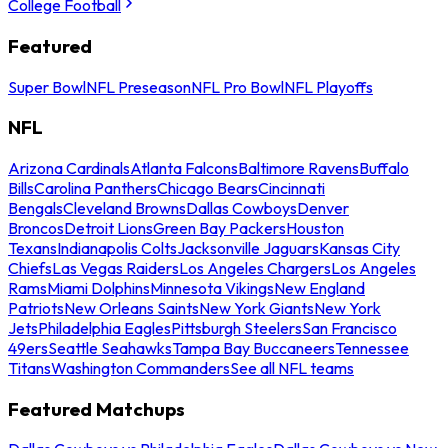
College Football
Featured
Super Bowl
NFL Preseason
NFL Pro Bowl
NFL Playoffs
NFL
Arizona Cardinals
Atlanta Falcons
Baltimore Ravens
Buffalo
Bills
Carolina Panthers
Chicago Bears
Cincinnati
Bengals
Cleveland Browns
Dallas Cowboys
Denver
Broncos
Detroit Lions
Green Bay Packers
Houston
Texans
Indianapolis Colts
Jacksonville Jaguars
Kansas City
Chiefs
Las Vegas Raiders
Los Angeles Chargers
Los Angeles
Rams
Miami Dolphins
Minnesota Vikings
New England
Patriots
New Orleans Saints
New York Giants
New York
Jets
Philadelphia Eagles
Pittsburgh Steelers
San Francisco
49ers
Seattle Seahawks
Tampa Bay Buccaneers
Tennessee
Titans
Washington Commanders
See all NFL teams
Featured Matchups