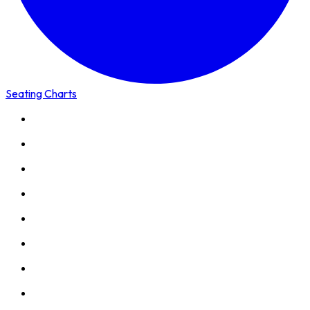
Seating Charts