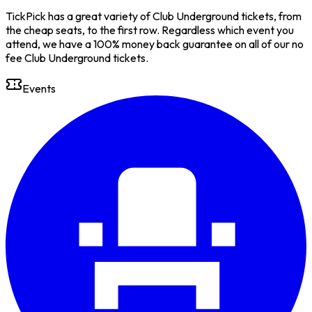
TickPick has a great variety of Club Underground tickets, from
the cheap seats, to the first row. Regardless which event you
attend, we have a 100% money back guarantee on all of our no
fee Club Underground tickets.
Events