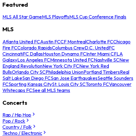
Featured
MLS All Star Game
MLS Playoffs
MLS Cup Conference Finals
MLS
Atlanta United FC
Austin FC
CF Montreal
Charlotte FC
Chicago
Fire FC
Colorado Rapids
Columbus Crew
D.C. United
FC
Cincinnati
FC Dallas
Houston Dynamo FC
Inter Miami CF
LA
Galaxy
Los Angeles FC
Minnesota United FC
Nashville SC
New
England Revolution
New York City FC
New York Red
Bulls
Orlando City SC
Philadelphia Union
Portland Timbers
Real
Salt Lake
San Diego FC
San Jose Earthquakes
Seattle Sounders
FC
Sporting Kansas City
St. Louis City SC
Toronto FC
Vancouver
Whitecaps FC
See all MLS teams
Concerts
Rap / Hip Hop
Pop / Rock
Country / Folk
Techno / Electronic