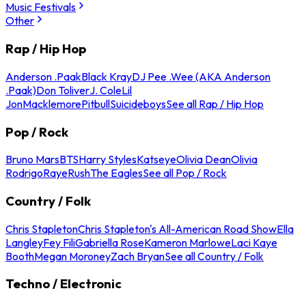
Music Festivals
Other
Rap / Hip Hop
Anderson .Paak
Black Kray
DJ Pee .Wee (AKA Anderson
.Paak)
Don Toliver
J. Cole
Lil
Jon
Macklemore
Pitbull
Suicideboys
See all Rap / Hip Hop
Pop / Rock
Bruno Mars
BTS
Harry Styles
Katseye
Olivia Dean
Olivia
Rodrigo
Raye
Rush
The Eagles
See all Pop / Rock
Country / Folk
Chris Stapleton
Chris Stapleton's All-American Road Show
Ella
Langley
Fey Fili
Gabriella Rose
Kameron Marlowe
Laci Kaye
Booth
Megan Moroney
Zach Bryan
See all Country / Folk
Techno / Electronic