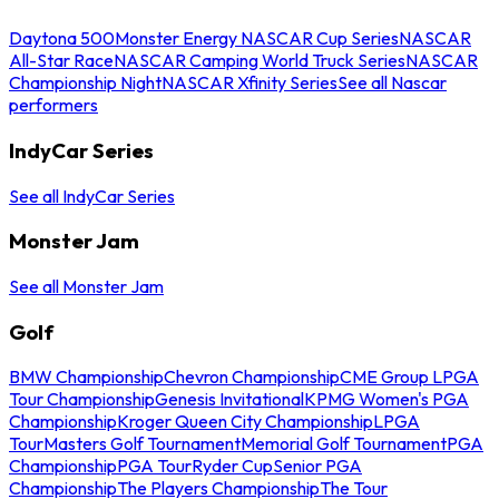
Daytona 500
Monster Energy NASCAR Cup Series
NASCAR
All-Star Race
NASCAR Camping World Truck Series
NASCAR
Championship Night
NASCAR Xfinity Series
See all Nascar
performers
IndyCar Series
See all IndyCar Series
Monster Jam
See all Monster Jam
Golf
BMW Championship
Chevron Championship
CME Group LPGA
Tour Championship
Genesis Invitational
KPMG Women's PGA
Championship
Kroger Queen City Championship
LPGA
Tour
Masters Golf Tournament
Memorial Golf Tournament
PGA
Championship
PGA Tour
Ryder Cup
Senior PGA
Championship
The Players Championship
The Tour