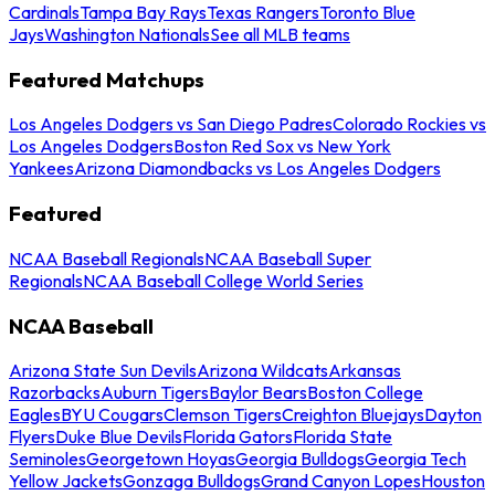
Cardinals
Tampa Bay Rays
Texas Rangers
Toronto Blue
Jays
Washington Nationals
See all MLB teams
Featured Matchups
Los Angeles Dodgers vs San Diego Padres
Colorado Rockies vs
Los Angeles Dodgers
Boston Red Sox vs New York
Yankees
Arizona Diamondbacks vs Los Angeles Dodgers
Featured
NCAA Baseball Regionals
NCAA Baseball Super
Regionals
NCAA Baseball College World Series
NCAA Baseball
Arizona State Sun Devils
Arizona Wildcats
Arkansas
Razorbacks
Auburn Tigers
Baylor Bears
Boston College
Eagles
BYU Cougars
Clemson Tigers
Creighton Bluejays
Dayton
Flyers
Duke Blue Devils
Florida Gators
Florida State
Seminoles
Georgetown Hoyas
Georgia Bulldogs
Georgia Tech
Yellow Jackets
Gonzaga Bulldogs
Grand Canyon Lopes
Houston