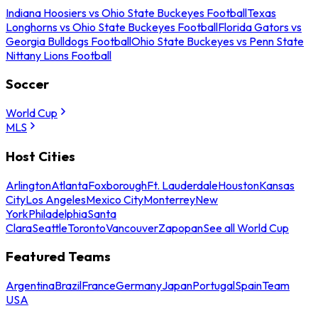
Indiana Hoosiers vs Ohio State Buckeyes Football
Texas
Longhorns vs Ohio State Buckeyes Football
Florida Gators vs
Georgia Bulldogs Football
Ohio State Buckeyes vs Penn State
Nittany Lions Football
Soccer
World Cup
MLS
Host Cities
Arlington
Atlanta
Foxborough
Ft. Lauderdale
Houston
Kansas
City
Los Angeles
Mexico City
Monterrey
New
York
Philadelphia
Santa
Clara
Seattle
Toronto
Vancouver
Zapopan
See all World Cup
Featured Teams
Argentina
Brazil
France
Germany
Japan
Portugal
Spain
Team
USA