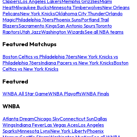
Clippers
Los Angeles Lakers
Memphis Grizzlies
Miami
Heat
Milwaukee Bucks
Minnesota Timberwolves
New Orleans
Pelicans
New York Knicks
Oklahoma City Thunder
Orlando
Magic
Philadelphia 76ers
Phoenix Suns
Portland Trail
Blazers
Sacramento Kings
San Antonio Spurs
Toronto
Raptors
Utah Jazz
Washington Wizards
See all NBA teams
Featured Matchups
Boston Celtics vs Philadelphia 76ers
New York Knicks vs
Philadelphia 76ers
Indiana Pacers vs New York Knicks
Boston
Celtics vs New York Knicks
Featured
WNBA All Star Game
WNBA Playoffs
WNBA Finals
WNBA
Atlanta Dream
Chicago Sky
Connecticut Sun
Dallas
Wings
Indiana Fever
Las Vegas Aces
Los Angeles
Sparks
Minnesota Lynx
New York Liberty
Phoenix
Mercury
Seattle Storm
Washington Mystics
See all WNBA