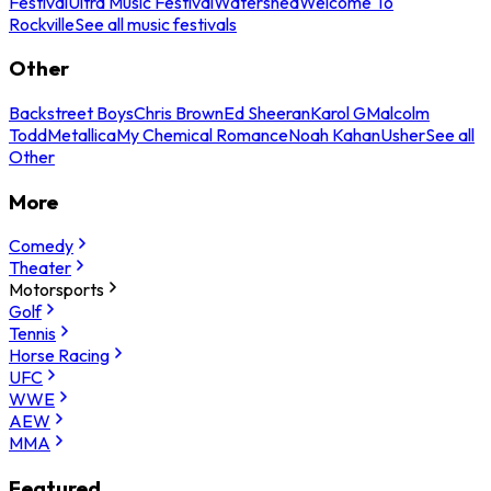
Festival
Ultra Music Festival
Watershed
Welcome To
Rockville
See all music festivals
Other
Backstreet Boys
Chris Brown
Ed Sheeran
Karol G
Malcolm
Todd
Metallica
My Chemical Romance
Noah Kahan
Usher
See all
Other
More
Comedy
Theater
Motorsports
Golf
Tennis
Horse Racing
UFC
WWE
AEW
MMA
Featured