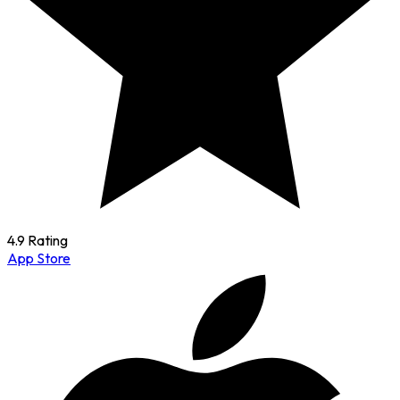
4.9 Rating
App Store