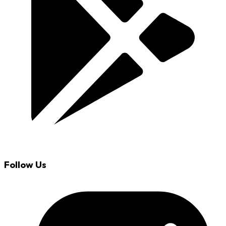
Follow Us