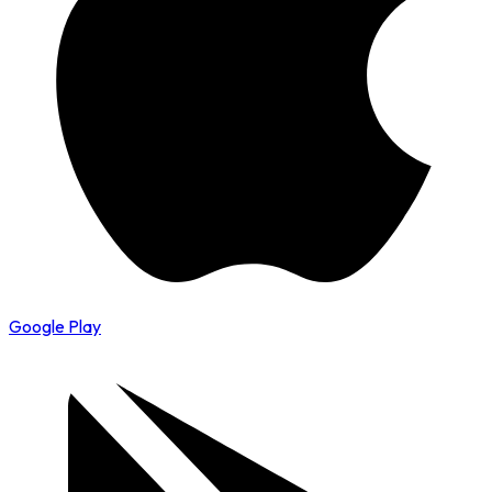
Google Play