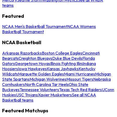
teams
Featured
NCAA Men's Basketball Tournament
NCAA Womens
Basketball Tournament
NCAA Basketball
Arkansas Razorbacks
Boston College Eagles
Cincinnati
Bearcats
Creighton Bluejays
Duke Blue Devils
Florida
Gators
Georgetown Hoyas
Illinois Fighting Illini
Indiana
Hoosiers
Iowa Hawkeyes
Kansas Jayhawks
Kentucky
Wildcats
Marquette Golden Eagles
Miami Hurricanes
Michigan
State Spartans
Michigan Wolverines
Missouri Tigers
Nebraska
Cornhuskers
North Carolina Tar Heels
Ohio State
Buckeyes
Tennessee Volunteers
Texas Tech Red Raiders
UConn
Huskies
USC Trojans
Xavier Musketeers
See all NCAA
Basketball teams
Featured Matchups