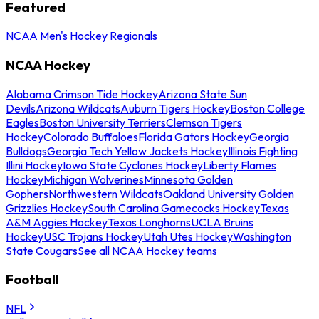
Featured
NCAA Men's Hockey Regionals
NCAA Hockey
Alabama Crimson Tide Hockey
Arizona State Sun
Devils
Arizona Wildcats
Auburn Tigers Hockey
Boston College
Eagles
Boston University Terriers
Clemson Tigers
Hockey
Colorado Buffaloes
Florida Gators Hockey
Georgia
Bulldogs
Georgia Tech Yellow Jackets Hockey
Illinois Fighting
Illini Hockey
Iowa State Cyclones Hockey
Liberty Flames
Hockey
Michigan Wolverines
Minnesota Golden
Gophers
Northwestern Wildcats
Oakland University Golden
Grizzlies Hockey
South Carolina Gamecocks Hockey
Texas
A&M Aggies Hockey
Texas Longhorns
UCLA Bruins
Hockey
USC Trojans Hockey
Utah Utes Hockey
Washington
State Cougars
See all NCAA Hockey teams
Football
NFL