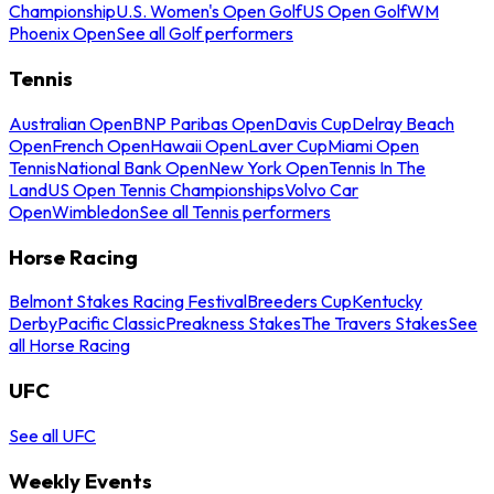
Championship
U.S. Women's Open Golf
US Open Golf
WM
Phoenix Open
See all Golf performers
Tennis
Australian Open
BNP Paribas Open
Davis Cup
Delray Beach
Open
French Open
Hawaii Open
Laver Cup
Miami Open
Tennis
National Bank Open
New York Open
Tennis In The
Land
US Open Tennis Championships
Volvo Car
Open
Wimbledon
See all Tennis performers
Horse Racing
Belmont Stakes Racing Festival
Breeders Cup
Kentucky
Derby
Pacific Classic
Preakness Stakes
The Travers Stakes
See
all Horse Racing
UFC
See all UFC
Weekly Events