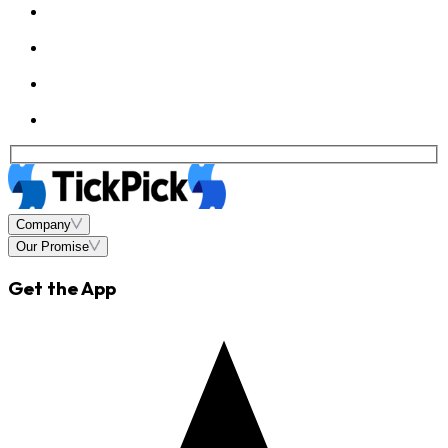
Company
Our Promise
Get the App