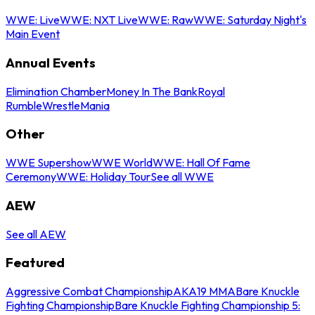
WWE: Live
WWE: NXT Live
WWE: Raw
WWE: Saturday Night's
Main Event
Annual Events
Elimination Chamber
Money In The Bank
Royal
Rumble
WrestleMania
Other
WWE Supershow
WWE World
WWE: Hall Of Fame
Ceremony
WWE: Holiday Tour
See all WWE
AEW
See all AEW
Featured
Aggressive Combat Championship
AKA19 MMA
Bare Knuckle
Fighting Championship
Bare Knuckle Fighting Championship 5: