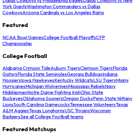
Dallas Cowboys vs Philadelphia Eagles
Dallas Cowboys vs New
York Giants
Washington Commanders vs Dallas
Cowboys
Arizona Cardinals vs Los Angeles Rams
Featured
NCAA Bowl Games
College Football Playoffs
CFP
Championship
College Football
Alabama Crimson Tide
Auburn Tigers
Clemson Tigers
Florida
Gators
Florida State Seminoles
Georgia Bulldogs
Indiana
Hoosiers
Iowa Hawkeyes
Kentucky Wildcats
LSU Tigers
Miami
Hurricanes
Michigan Wolverines
Mississippi Rebels
Navy
Midshipmen
Notre Dame Fighting Irish
Ohio State
Buckeyes
Oklahoma Sooners
Oregon Ducks
Penn State Nittany
Lions
South Carolina Gamecocks
Tennessee Volunteers
Texas
A&M Aggies
Texas Longhorns
USC Trojans
Wisconsin
Badgers
See all College Football teams
Featured Matchups