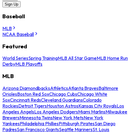
Sign Up
Baseball
MLB
NCAA Baseball
Featured
World Series
Spring Training
MLB All Star Game
MLB Home Run
Derby
MLB Playoffs
MLB
Arizona Diamondbacks
Athletics
Atlanta Braves
Baltimore
Orioles
Boston Red Sox
Chicago Cubs
Chicago White
Sox
Cincinnati Reds
Cleveland Guardians
Colorado
Rockies
Detroit Tigers
Houston Astros
Kansas City Royals
Los
Angeles Angels
Los Angeles Dodgers
Miami Marlins
Milwaukee
Brewers
Minnesota Twins
New York Mets
New York
Yankees
Philadelphia Phillies
Pittsburgh Pirates
San Diego
Padres
San Francisco Giants
Seattle Mariners
St. Louis