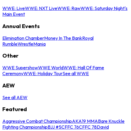
WWE: Live
WWE: NXT Live
WWE: Raw
WWE: Saturday Night's
Main Event
Annual Events
Elimination Chamber
Money In The Bank
Royal
Rumble
WrestleMania
Other
WWE Supershow
WWE World
WWE: Hall Of Fame
Ceremony
WWE: Holiday Tour
See all WWE
AEW
See all AEW
Featured
Aggressive Combat Championship
AKA19 MMA
Bare Knuckle
Fighting Championship
BJJ #5
CFFC 76
CFFC 78
David