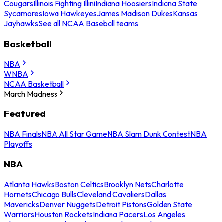
Cougars
Illinois Fighting Illini
Indiana Hoosiers
Indiana State
Sycamores
Iowa Hawkeyes
James Madison Dukes
Kansas
Jayhawks
See all NCAA Baseball teams
Basketball
NBA
WNBA
NCAA Basketball
March Madness
Featured
NBA Finals
NBA All Star Game
NBA Slam Dunk Contest
NBA
Playoffs
NBA
Atlanta Hawks
Boston Celtics
Brooklyn Nets
Charlotte
Hornets
Chicago Bulls
Cleveland Cavaliers
Dallas
Mavericks
Denver Nuggets
Detroit Pistons
Golden State
Warriors
Houston Rockets
Indiana Pacers
Los Angeles