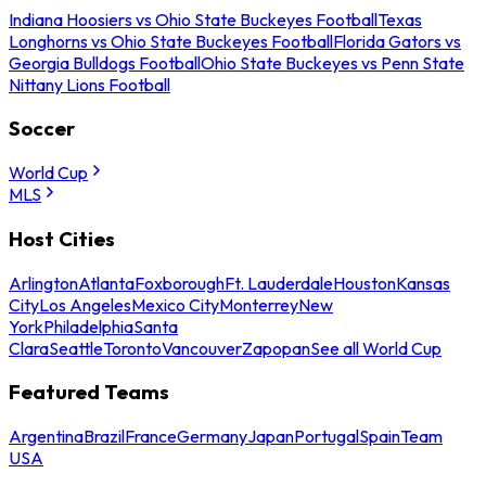
Indiana Hoosiers vs Ohio State Buckeyes Football
Texas
Longhorns vs Ohio State Buckeyes Football
Florida Gators vs
Georgia Bulldogs Football
Ohio State Buckeyes vs Penn State
Nittany Lions Football
Soccer
World Cup
MLS
Host Cities
Arlington
Atlanta
Foxborough
Ft. Lauderdale
Houston
Kansas
City
Los Angeles
Mexico City
Monterrey
New
York
Philadelphia
Santa
Clara
Seattle
Toronto
Vancouver
Zapopan
See all World Cup
Featured Teams
Argentina
Brazil
France
Germany
Japan
Portugal
Spain
Team
USA