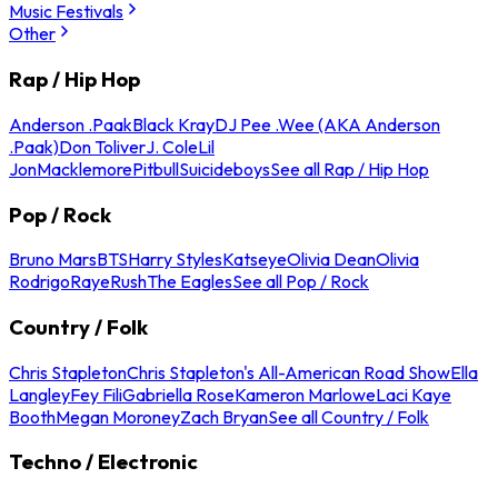
Music Festivals
Other
Rap / Hip Hop
Anderson .Paak
Black Kray
DJ Pee .Wee (AKA Anderson
.Paak)
Don Toliver
J. Cole
Lil
Jon
Macklemore
Pitbull
Suicideboys
See all Rap / Hip Hop
Pop / Rock
Bruno Mars
BTS
Harry Styles
Katseye
Olivia Dean
Olivia
Rodrigo
Raye
Rush
The Eagles
See all Pop / Rock
Country / Folk
Chris Stapleton
Chris Stapleton's All-American Road Show
Ella
Langley
Fey Fili
Gabriella Rose
Kameron Marlowe
Laci Kaye
Booth
Megan Moroney
Zach Bryan
See all Country / Folk
Techno / Electronic