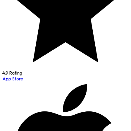
4.9 Rating
App Store