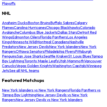
Playoffs
NHL
Anaheim Ducks
Boston Bruins
Buffalo Sabres
Calgary
Flames
Carolina Hurricanes
Chicago Blackhawks
Colorado
Avalanche
Columbus Blue Jackets
Dallas Stars
Detroit Red
Wings
Edmonton Oilers
Florida Panthers
Los Angeles
Kings
Minnesota Wild
Montreal Canadiens
Nashville
Predators
New Jersey Devils
New York Islanders
New York
Rangers
Ottawa Senators
Philadelphia Flyers
Pittsburgh
Penguins
San Jose Sharks
Seattle Kraken
St. Louis Blues
Tampa
Bay Lightning
Toronto Maple Leafs
Utah Mammoth
Vancouver
Canucks
Vegas Golden Knights
Washington Capitals
Winnipeg
Jets
See all NHL teams
Featured Matchups
New York Islanders vs New York Rangers
Florida Panthers vs
Tampa Bay Lightning
New Jersey Devils vs New York
Rangers
New Jersey Devils vs New York Islanders