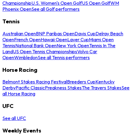
Championship
U.S. Women's Open Golf
US Open Golf
WM
Phoenix Open
See all Golf performers
Tennis
Australian Open
BNP Paribas Open
Davis Cup
Delray Beach
Open
French Open
Hawaii Open
Laver Cup
Miami Open
Tennis
National Bank Open
New York Open
Tennis In The
Land
US Open Tennis Championships
Volvo Car
Open
Wimbledon
See all Tennis performers
Horse Racing
Belmont Stakes Racing Festival
Breeders Cup
Kentucky
Derby
Pacific Classic
Preakness Stakes
The Travers Stakes
See
all Horse Racing
UFC
See all UFC
Weekly Events