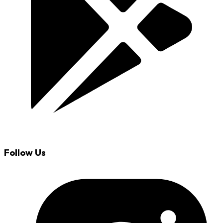
Follow Us