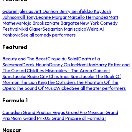
Gabriel Iglesias
Jeff Dunham
Jerry Seinfeld
Jo Koy
Josh
Johnson
Kill Tony
Leanne Morgan
Marcello Hernandez
Matt
Mathews
Mojo Brookzz
Nate Bargatze
New York Comedy
Festival
Nikki Glaser
Sebastian Maniscalco
Weird Al
Yankovic
See all comedy performers
Featured
Beauty and The Beast
Cirque du Soleil
Death of a
Salesman
Derek Hough
Disney On Ice
Hamilton
Harry Potter and
The Cursed Child
Les Miserables - The Arena Concert
Spectacular
Radio City Christmas Spectacular
The Book Of
Mormon
The Lion King
The Outsiders
The Phantom Of The
Opera
The Sound Of Music
Wicked
See all theater performers
Formula 1
Canadian Grand Prix
Las Vegas Grand Prix
Mexican Grand
Prix
Miami Grand Prix
US Grand Prix
See all Formula 1
Nascar