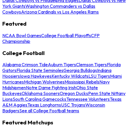
Dallas Cowboys vs Philadelphia Eagles
Dallas Cowboys vs New
York Giants
Washington Commanders vs Dallas
Cowboys
Arizona Cardinals vs Los Angeles Rams
Featured
NCAA Bowl Games
College Football Playoffs
CFP
Championship
College Football
Alabama Crimson Tide
Auburn Tigers
Clemson Tigers
Florida
Gators
Florida State Seminoles
Georgia Bulldogs
Indiana
Hoosiers
Iowa Hawkeyes
Kentucky Wildcats
LSU Tigers
Miami
Hurricanes
Michigan Wolverines
Mississippi Rebels
Navy
Midshipmen
Notre Dame Fighting Irish
Ohio State
Buckeyes
Oklahoma Sooners
Oregon Ducks
Penn State Nittany
Lions
South Carolina Gamecocks
Tennessee Volunteers
Texas
A&M Aggies
Texas Longhorns
USC Trojans
Wisconsin
Badgers
See all College Football teams
Featured Matchups