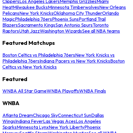
Clippers
Los Angeles Lakers
Memphis Grizzlies
Miami
Heat
Milwaukee Bucks
Minnesota Timberwolves
New Orleans
Pelicans
New York Knicks
Oklahoma City Thunder
Orlando
Magic
Philadelphia 76ers
Phoenix Suns
Portland Trail
Blazers
Sacramento Kings
San Antonio Spurs
Toronto
Raptors
Utah Jazz
Washington Wizards
See all NBA teams
Featured Matchups
Boston Celtics vs Philadelphia 76ers
New York Knicks vs
Philadelphia 76ers
Indiana Pacers vs New York Knicks
Boston
Celtics vs New York Knicks
Featured
WNBA All Star Game
WNBA Playoffs
WNBA Finals
WNBA
Atlanta Dream
Chicago Sky
Connecticut Sun
Dallas
Wings
Indiana Fever
Las Vegas Aces
Los Angeles
Sparks
Minnesota Lynx
New York Liberty
Phoenix
Mercury
Seattle Storm
Washington Mystics
See all WNBA