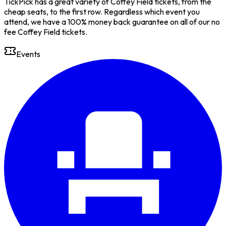
TickPick has a great variety of Coffey Field tickets, from the
cheap seats, to the first row. Regardless which event you
attend, we have a 100% money back guarantee on all of our no
fee Coffey Field tickets.
Events