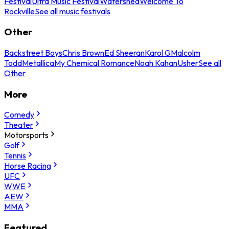
Festival
Ultra Music Festival
Watershed
Welcome To
Rockville
See all music festivals
Other
Backstreet Boys
Chris Brown
Ed Sheeran
Karol G
Malcolm
Todd
Metallica
My Chemical Romance
Noah Kahan
Usher
See all
Other
More
Comedy
Theater
Motorsports
Golf
Tennis
Horse Racing
UFC
WWE
AEW
MMA
Featured