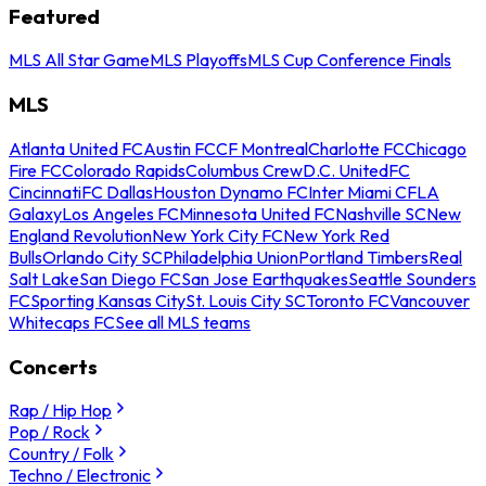
Featured
MLS All Star Game
MLS Playoffs
MLS Cup Conference Finals
MLS
Atlanta United FC
Austin FC
CF Montreal
Charlotte FC
Chicago
Fire FC
Colorado Rapids
Columbus Crew
D.C. United
FC
Cincinnati
FC Dallas
Houston Dynamo FC
Inter Miami CF
LA
Galaxy
Los Angeles FC
Minnesota United FC
Nashville SC
New
England Revolution
New York City FC
New York Red
Bulls
Orlando City SC
Philadelphia Union
Portland Timbers
Real
Salt Lake
San Diego FC
San Jose Earthquakes
Seattle Sounders
FC
Sporting Kansas City
St. Louis City SC
Toronto FC
Vancouver
Whitecaps FC
See all MLS teams
Concerts
Rap / Hip Hop
Pop / Rock
Country / Folk
Techno / Electronic