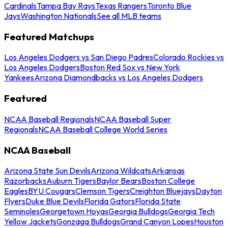
Cardinals
Tampa Bay Rays
Texas Rangers
Toronto Blue
Jays
Washington Nationals
See all MLB teams
Featured Matchups
Los Angeles Dodgers vs San Diego Padres
Colorado Rockies vs
Los Angeles Dodgers
Boston Red Sox vs New York
Yankees
Arizona Diamondbacks vs Los Angeles Dodgers
Featured
NCAA Baseball Regionals
NCAA Baseball Super
Regionals
NCAA Baseball College World Series
NCAA Baseball
Arizona State Sun Devils
Arizona Wildcats
Arkansas
Razorbacks
Auburn Tigers
Baylor Bears
Boston College
Eagles
BYU Cougars
Clemson Tigers
Creighton Bluejays
Dayton
Flyers
Duke Blue Devils
Florida Gators
Florida State
Seminoles
Georgetown Hoyas
Georgia Bulldogs
Georgia Tech
Yellow Jackets
Gonzaga Bulldogs
Grand Canyon Lopes
Houston