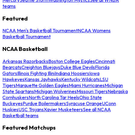
teams
Featured
NCAA Men's Basketball Tournament
NCAA Womens
Basketball Tournament
NCAA Basketball
Arkansas Razorbacks
Boston College Eagles
Cincinnati
Bearcats
Creighton Bluejays
Duke Blue Devils
Florida
Gators
Illinois Fighting Illini
Indiana Hoosiers
Iowa
Hawkeyes
Kansas Jayhawks
Kentucky Wildcats
LSU
Tigers
Marquette Golden Eagles
Miami Hurricanes
Michigan
State Spartans
Michigan Wolverines
Missouri Tigers
Nebraska
Cornhuskers
North Carolina Tar Heels
Ohio State
Buckeyes
Purdue Boilermakers
Syracuse Orange
UConn
Huskies
USC Trojans
Xavier Musketeers
See all NCAA
Basketball teams
Featured Matchups