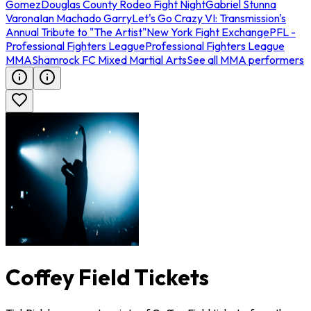
Gomez
Douglas County Rodeo Fight Night
Gabriel Stunna
Varona
Ian Machado Garry
Let's Go Crazy VI: Transmission's
Annual Tribute to "The Artist"
New York Fight Exchange
PFL -
Professional Fighters League
Professional Fighters League
MMA
Shamrock FC Mixed Martial Arts
See all MMA performers
Coffey Field Tickets