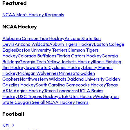
Featured
NCAA Men's Hockey Regionals
NCAA Hockey
Alabama Crimson Tide Hockey
Arizona State Sun
Devils
Arizona Wildcats
Auburn Tigers Hockey
Boston College
Eagles
Boston University Terriers
Clemson Tigers
Hockey
Colorado Buffaloes
Florida Gators Hockey
Georgia
Bulldogs
Georgia Tech Yellow Jackets Hockey
Illinois Fighting
Illini Hockey
Iowa State Cyclones Hockey
Liberty Flames
Hockey
Michigan Wolverines
Minnesota Golden
Gophers
Northwestern Wildcats
Oakland University Golden
Grizzlies Hockey
South Carolina Gamecocks Hockey
Texas
A&M Aggies Hockey
Texas Longhorns
UCLA Bruins
Hockey
USC Trojans Hockey
Utah Utes Hockey
Washington
State Cougars
See all NCAA Hockey teams
Football
NFL