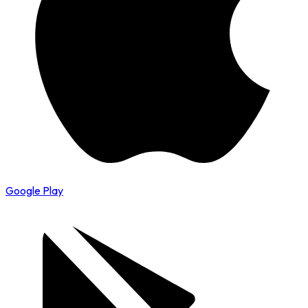
Google Play