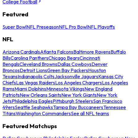
College Football
Featured
Super Bowl
NFL Preseason
NFL Pro Bowl
NFL Playoffs
NFL
Arizona Cardinals
Atlanta Falcons
Baltimore Ravens
Buffalo
Bills
Carolina Panthers
Chicago Bears
Cincinnati
Bengals
Cleveland Browns
Dallas Cowboys
Denver
Broncos
Detroit Lions
Green Bay Packers
Houston
Texans
Indianapolis Colts
Jacksonville Jaguars
Kansas City
Chiefs
Las Vegas Raiders
Los Angeles Chargers
Los Angeles
Rams
Miami Dolphins
Minnesota Vikings
New England
Patriots
New Orleans Saints
New York Giants
New York
Jets
Philadelphia Eagles
Pittsburgh Steelers
San Francisco
49ers
Seattle Seahawks
Tampa Bay Buccaneers
Tennessee
Titans
Washington Commanders
See all NFL teams
Featured Matchups