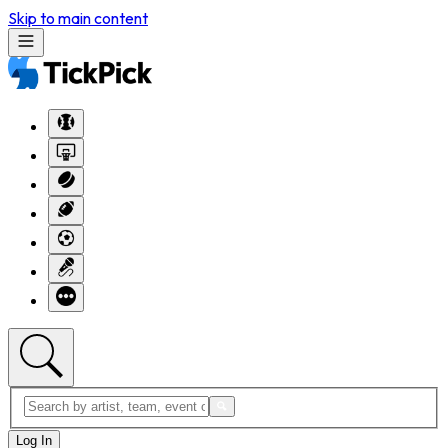
Skip to main content
Log In