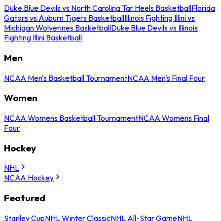
Duke Blue Devils vs North Carolina Tar Heels Basketball
Florida
Gators vs Auburn Tigers Basketball
Illinois Fighting Illini vs
Michigan Wolverines Basketball
Duke Blue Devils vs Illinois
Fighting Illini Basketball
Men
NCAA Men's Basketball Tournament
NCAA Men's Final Four
Women
NCAA Womens Basketball Tournament
NCAA Womens Final
Four
Hockey
NHL
NCAA Hockey
Featured
Stanley Cup
NHL Winter Classic
NHL All-Star Game
NHL