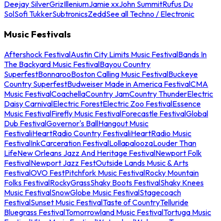
Deejay Silver
Griz
Illenium
Jamie xx
John Summit
Rufus Du
Sol
Sofi Tukker
Subtronics
Zedd
See all Techno / Electronic
Music Festivals
Aftershock Festival
Austin City Limits Music Festival
Bands In
The Backyard Music Festival
Bayou Country
Superfest
Bonnaroo
Boston Calling Music Festival
Buckeye
Country Superfest
Budweiser Made in America Festival
CMA
Music Festival
Coachella
Country Jam
Country Thunder
Electric
Daisy Carnival
Electric Forest
Electric Zoo Festival
Essence
Music Festival
Firefly Music Festival
Forecastle Festival
Global
Dub Festival
Governor's Ball
Hangout Music
Festival
iHeartRadio Country Festival
iHeartRadio Music
Festival
InkCarceration Festival
Lollapalooza
Louder Than
Life
New Orleans Jazz And Heritage Festival
Newport Folk
Festival
Newport Jazz Fest
Outside Lands Music & Arts
Festival
OVO Fest
Pitchfork Music Festival
Rocky Mountain
Folks Festival
RockyGrass
Shaky Boots Festival
Shaky Knees
Music Festival
SnowGlobe Music Festival
Stagecoach
Festival
Sunset Music Festival
Taste of Country
Telluride
Bluegrass Festival
Tomorrowland Music Festival
Tortuga Music