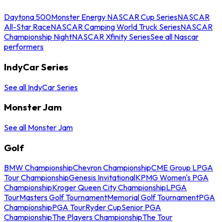
Daytona 500
Monster Energy NASCAR Cup Series
NASCAR
All-Star Race
NASCAR Camping World Truck Series
NASCAR
Championship Night
NASCAR Xfinity Series
See all Nascar
performers
IndyCar Series
See all IndyCar Series
Monster Jam
See all Monster Jam
Golf
BMW Championship
Chevron Championship
CME Group LPGA
Tour Championship
Genesis Invitational
KPMG Women's PGA
Championship
Kroger Queen City Championship
LPGA
Tour
Masters Golf Tournament
Memorial Golf Tournament
PGA
Championship
PGA Tour
Ryder Cup
Senior PGA
Championship
The Players Championship
The Tour