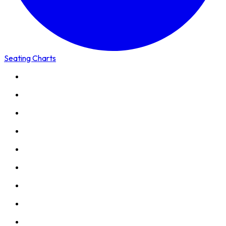
Seating Charts