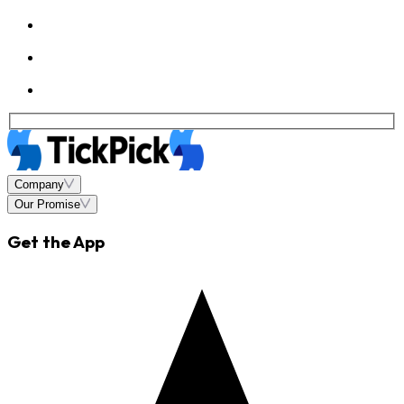
Company
Our Promise
Get the App