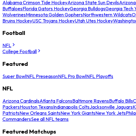
Alabama Crimson Tide Hockey
Arizona State Sun Devils
Arizona
Buffaloes
Florida Gators Hockey
Georgia Bulldogs
Georgia Tech 
Wolverines
Minnesota Golden Gophers
Northwestern Wildcats
O
Bruins Hockey
USC Trojans Hockey
Utah Utes Hockey
Washingto
Football
NFL
College Football
Featured
Super Bowl
NFL Preseason
NFL Pro Bowl
NFL Playoffs
NFL
Arizona Cardinals
Atlanta Falcons
Baltimore Ravens
Buffalo Bills
C
Packers
Houston Texans
Indianapolis Colts
Jacksonville Jaguars
K
Patriots
New Orleans Saints
New York Giants
New York Jets
Phil
Commanders
See all NFL teams
Featured Matchups