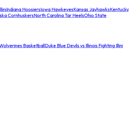
llini
Indiana Hoosiers
Iowa Hawkeyes
Kansas Jayhawks
Kentucky
ska Cornhuskers
North Carolina Tar Heels
Ohio State
an Wolverines Basketball
Duke Blue Devils vs Illinois Fighting Illini