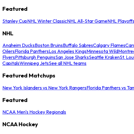
Featured
Stanley Cup
NHL Winter Classic
NHL All-Star Game
NHL Playoff
NHL
Anaheim Ducks
Boston Bruins
Buffalo Sabres
Calgary Flames
Caro
Oilers
Florida Panthers
Los Angeles Kings
Minnesota Wild
Montre
Flyers
Pittsburgh Penguins
San Jose Sharks
Seattle Kraken
St. Lou
Capitals
Winnipeg Jets
See all NHL teams
Featured Matchups
New York Islanders vs New York Rangers
Florida Panthers vs Ta
Featured
NCAA Men's Hockey Regionals
NCAA Hockey