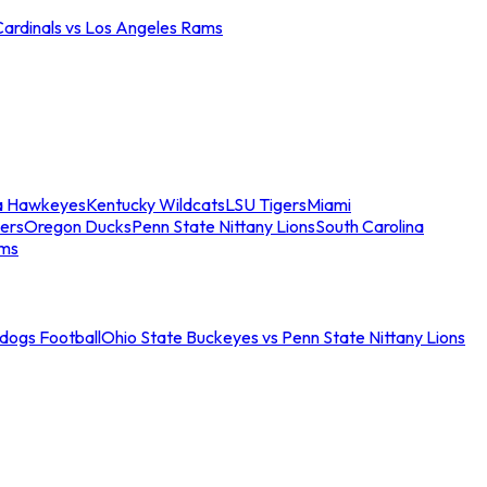
Cardinals vs Los Angeles Rams
a Hawkeyes
Kentucky Wildcats
LSU Tigers
Miami
ers
Oregon Ducks
Penn State Nittany Lions
South Carolina
ams
ldogs Football
Ohio State Buckeyes vs Penn State Nittany Lions