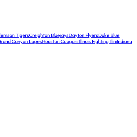
lemson Tigers
Creighton Bluejays
Dayton Flyers
Duke Blue
Grand Canyon Lopes
Houston Cougars
Illinois Fighting Illini
Indiana