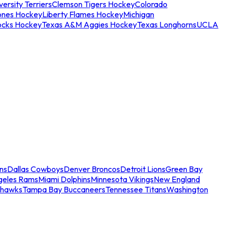
ersity Terriers
Clemson Tigers Hockey
Colorado
ones Hockey
Liberty Flames Hockey
Michigan
ocks Hockey
Texas A&M Aggies Hockey
Texas Longhorns
UCLA
ns
Dallas Cowboys
Denver Broncos
Detroit Lions
Green Bay
geles Rams
Miami Dolphins
Minnesota Vikings
New England
ahawks
Tampa Bay Buccaneers
Tennessee Titans
Washington