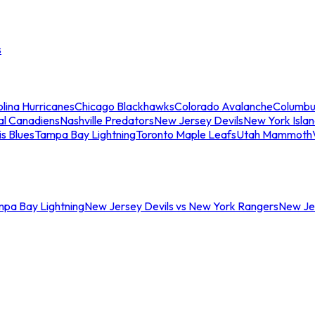
s
lina Hurricanes
Chicago Blackhawks
Colorado Avalanche
Columbu
al Canadiens
Nashville Predators
New Jersey Devils
New York Isla
is Blues
Tampa Bay Lightning
Toronto Maple Leafs
Utah Mammoth
mpa Bay Lightning
New Jersey Devils vs New York Rangers
New Jer