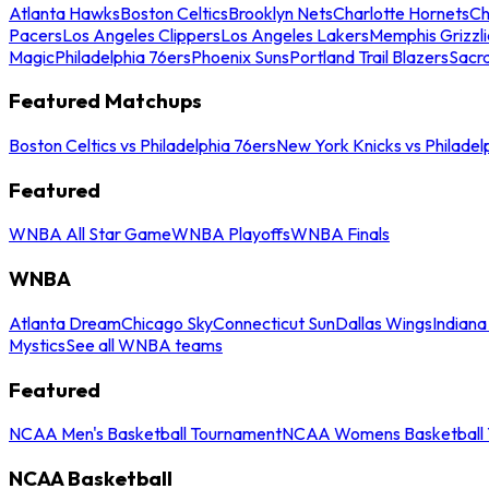
Atlanta Hawks
Boston Celtics
Brooklyn Nets
Charlotte Hornets
Ch
Pacers
Los Angeles Clippers
Los Angeles Lakers
Memphis Grizzli
Magic
Philadelphia 76ers
Phoenix Suns
Portland Trail Blazers
Sacr
Featured Matchups
Boston Celtics vs Philadelphia 76ers
New York Knicks vs Philadel
Featured
WNBA All Star Game
WNBA Playoffs
WNBA Finals
WNBA
Atlanta Dream
Chicago Sky
Connecticut Sun
Dallas Wings
Indiana
Mystics
See all WNBA teams
Featured
NCAA Men's Basketball Tournament
NCAA Womens Basketball 
NCAA Basketball