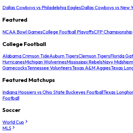
Dallas Cowboys vs Philadelphia Eagles
Dallas Cowboys vs New Y
Featured
NCAA Bowl Games
College Football Playoffs
CFP Championship
College Football
Alabama Crimson Tide
Auburn Tigers
Clemson Tigers
Florida Ga
Hurricanes
Michigan Wolverines
Mississippi Rebels
Navy Midship
Gamecocks
Tennessee Volunteers
Texas A&M Aggies
Texas Lon
Featured Matchups
Indiana Hoosiers vs Ohio State Buckeyes Football
Texas Longhor
Football
Soccer
World Cup
MLS