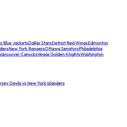
s Blue Jackets
Dallas Stars
Detroit Red Wings
Edmonton
nders
New York Rangers
Ottawa Senators
Philadelphia
Vancouver Canucks
Vegas Golden Knights
Washington
sey Devils vs New York Islanders