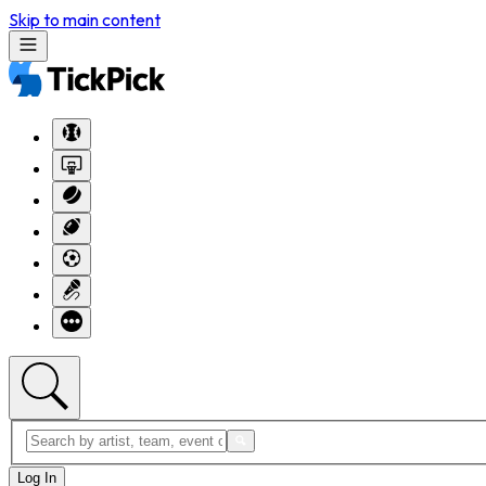
Skip to main content
Log In