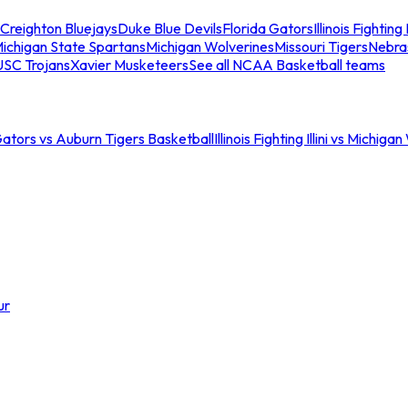
Creighton Bluejays
Duke Blue Devils
Florida Gators
Illinois Fighting I
ichigan State Spartans
Michigan Wolverines
Missouri Tigers
Nebra
USC Trojans
Xavier Musketeers
See all NCAA Basketball teams
Gators vs Auburn Tigers Basketball
Illinois Fighting Illini vs Michig
ur