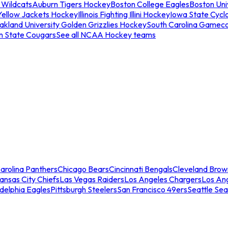
 Wildcats
Auburn Tigers Hockey
Boston College Eagles
Boston Univ
Yellow Jackets Hockey
Illinois Fighting Illini Hockey
Iowa State Cycl
akland University Golden Grizzlies Hockey
South Carolina Gamec
n State Cougars
See all NCAA Hockey teams
arolina Panthers
Chicago Bears
Cincinnati Bengals
Cleveland Brow
ansas City Chiefs
Las Vegas Raiders
Los Angeles Chargers
Los An
adelphia Eagles
Pittsburgh Steelers
San Francisco 49ers
Seattle Se