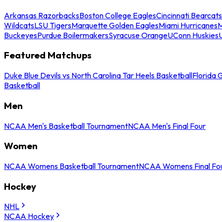
Arkansas Razorbacks
Boston College Eagles
Cincinnati Bearcats
Wildcats
LSU Tigers
Marquette Golden Eagles
Miami Hurricanes
M
Buckeyes
Purdue Boilermakers
Syracuse Orange
UConn Huskies
Featured Matchups
Duke Blue Devils vs North Carolina Tar Heels Basketball
Florida 
Basketball
Men
NCAA Men's Basketball Tournament
NCAA Men's Final Four
Women
NCAA Womens Basketball Tournament
NCAA Womens Final Fo
Hockey
NHL
NCAA Hockey