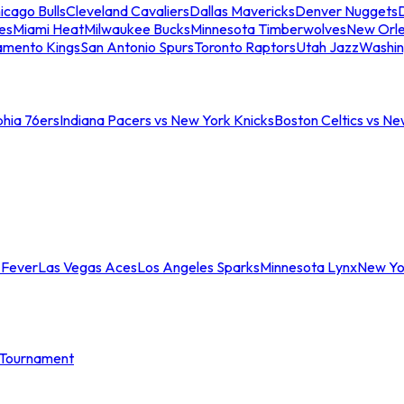
icago Bulls
Cleveland Cavaliers
Dallas Mavericks
Denver Nuggets
D
es
Miami Heat
Milwaukee Bucks
Minnesota Timberwolves
New Orle
amento Kings
San Antonio Spurs
Toronto Raptors
Utah Jazz
Washin
phia 76ers
Indiana Pacers vs New York Knicks
Boston Celtics vs Ne
 Fever
Las Vegas Aces
Los Angeles Sparks
Minnesota Lynx
New Yo
Tournament