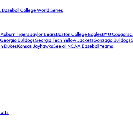
Baseball College World Series
s
Auburn Tigers
Baylor Bears
Boston College Eagles
BYU Cougars
C
Georgia Bulldogs
Georgia Tech Yellow Jackets
Gonzaga Bulldogs
on Dukes
Kansas Jayhawks
See all NCAA Baseball teams
offs