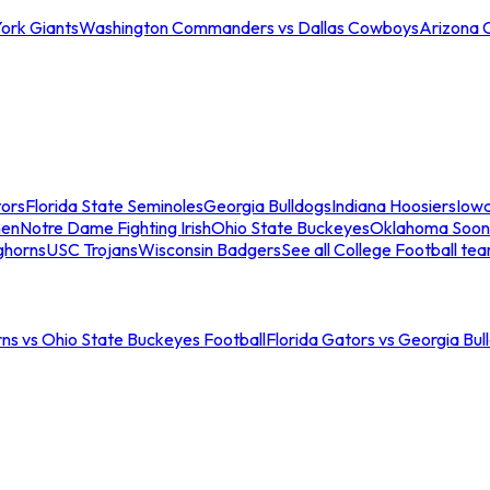
ork Giants
Washington Commanders vs Dallas Cowboys
Arizona 
tors
Florida State Seminoles
Georgia Bulldogs
Indiana Hoosiers
Iow
men
Notre Dame Fighting Irish
Ohio State Buckeyes
Oklahoma Soon
ghorns
USC Trojans
Wisconsin Badgers
See all College Football te
ns vs Ohio State Buckeyes Football
Florida Gators vs Georgia Bul