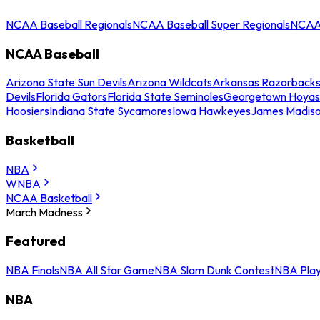
NCAA Baseball Regionals
NCAA Baseball Super Regionals
NCAA 
NCAA Baseball
Arizona State Sun Devils
Arizona Wildcats
Arkansas Razorback
Devils
Florida Gators
Florida State Seminoles
Georgetown Hoyas
Hoosiers
Indiana State Sycamores
Iowa Hawkeyes
James Madis
Basketball
NBA
WNBA
NCAA Basketball
March Madness
Featured
NBA Finals
NBA All Star Game
NBA Slam Dunk Contest
NBA Play
NBA