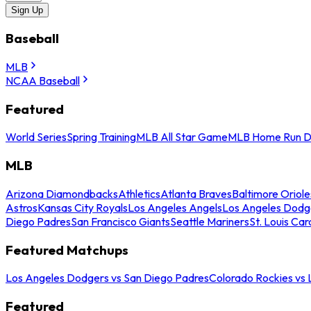
Sign Up
Baseball
MLB
NCAA Baseball
Featured
World Series
Spring Training
MLB All Star Game
MLB Home Run D
MLB
Arizona Diamondbacks
Athletics
Atlanta Braves
Baltimore Oriole
Astros
Kansas City Royals
Los Angeles Angels
Los Angeles Dodg
Diego Padres
San Francisco Giants
Seattle Mariners
St. Louis Car
Featured Matchups
Los Angeles Dodgers vs San Diego Padres
Colorado Rockies vs
Featured