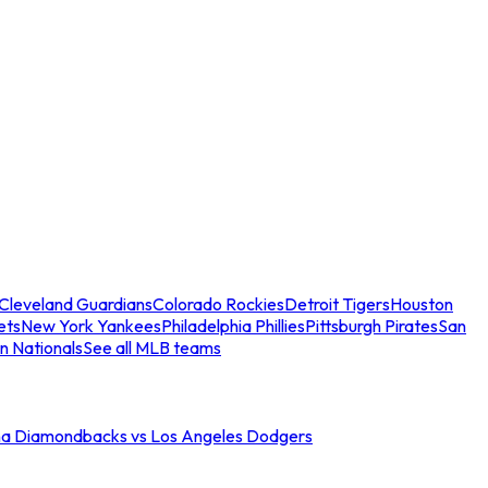
Cleveland Guardians
Colorado Rockies
Detroit Tigers
Houston
ets
New York Yankees
Philadelphia Phillies
Pittsburgh Pirates
San
n Nationals
See all MLB teams
na Diamondbacks vs Los Angeles Dodgers