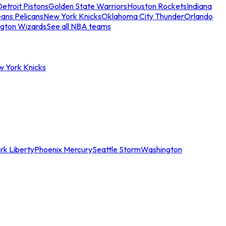
etroit Pistons
Golden State Warriors
Houston Rockets
Indiana
ans Pelicans
New York Knicks
Oklahoma City Thunder
Orlando
gton Wizards
See all NBA teams
w York Knicks
rk Liberty
Phoenix Mercury
Seattle Storm
Washington