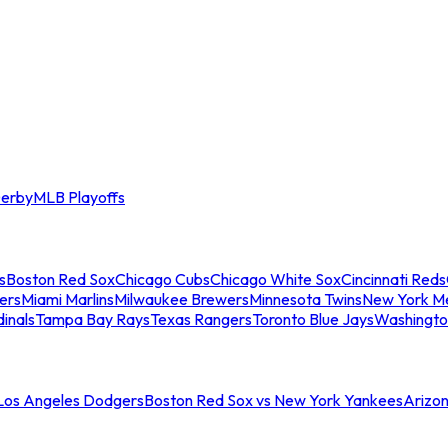
erby
MLB Playoffs
s
Boston Red Sox
Chicago Cubs
Chicago White Sox
Cincinnati Reds
ers
Miami Marlins
Milwaukee Brewers
Minnesota Twins
New York M
dinals
Tampa Bay Rays
Texas Rangers
Toronto Blue Jays
Washingto
 Los Angeles Dodgers
Boston Red Sox vs New York Yankees
Arizo