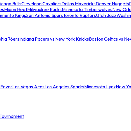
icago Bulls
Cleveland Cavaliers
Dallas Mavericks
Denver Nuggets
D
es
Miami Heat
Milwaukee Bucks
Minnesota Timberwolves
New Orle
amento Kings
San Antonio Spurs
Toronto Raptors
Utah Jazz
Washin
phia 76ers
Indiana Pacers vs New York Knicks
Boston Celtics vs Ne
 Fever
Las Vegas Aces
Los Angeles Sparks
Minnesota Lynx
New Yo
Tournament