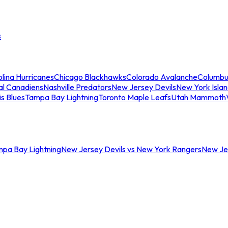
s
lina Hurricanes
Chicago Blackhawks
Colorado Avalanche
Columbu
al Canadiens
Nashville Predators
New Jersey Devils
New York Isla
is Blues
Tampa Bay Lightning
Toronto Maple Leafs
Utah Mammoth
mpa Bay Lightning
New Jersey Devils vs New York Rangers
New Jer