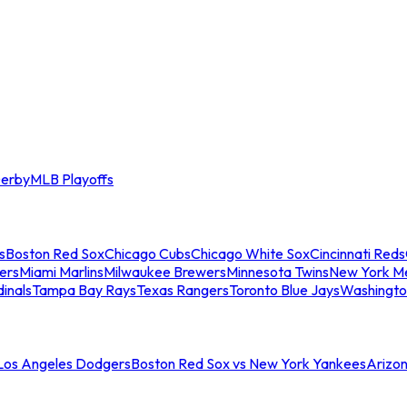
erby
MLB Playoffs
s
Boston Red Sox
Chicago Cubs
Chicago White Sox
Cincinnati Reds
ers
Miami Marlins
Milwaukee Brewers
Minnesota Twins
New York M
dinals
Tampa Bay Rays
Texas Rangers
Toronto Blue Jays
Washingto
 Los Angeles Dodgers
Boston Red Sox vs New York Yankees
Arizo