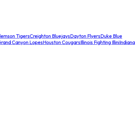
lemson Tigers
Creighton Bluejays
Dayton Flyers
Duke Blue
Grand Canyon Lopes
Houston Cougars
Illinois Fighting Illini
Indiana