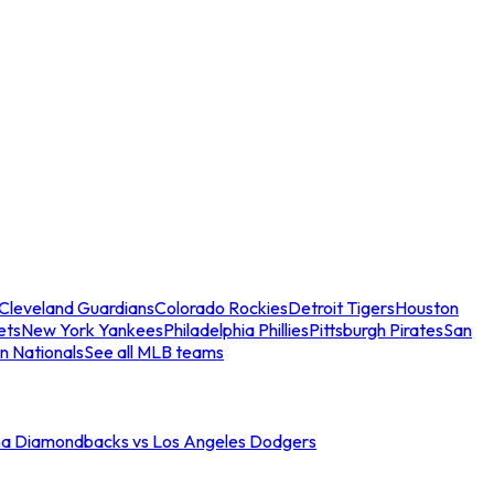
Cleveland Guardians
Colorado Rockies
Detroit Tigers
Houston
ets
New York Yankees
Philadelphia Phillies
Pittsburgh Pirates
San
n Nationals
See all MLB teams
na Diamondbacks vs Los Angeles Dodgers