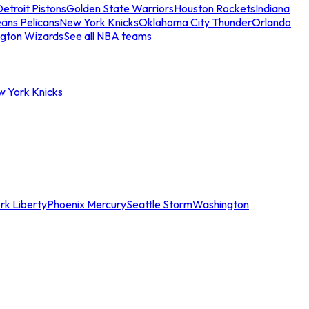
etroit Pistons
Golden State Warriors
Houston Rockets
Indiana
ans Pelicans
New York Knicks
Oklahoma City Thunder
Orlando
gton Wizards
See all NBA teams
w York Knicks
rk Liberty
Phoenix Mercury
Seattle Storm
Washington