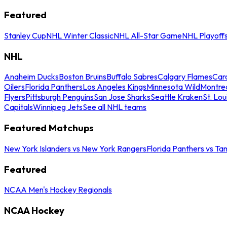
Featured
Stanley Cup
NHL Winter Classic
NHL All-Star Game
NHL Playoff
NHL
Anaheim Ducks
Boston Bruins
Buffalo Sabres
Calgary Flames
Caro
Oilers
Florida Panthers
Los Angeles Kings
Minnesota Wild
Montre
Flyers
Pittsburgh Penguins
San Jose Sharks
Seattle Kraken
St. Lou
Capitals
Winnipeg Jets
See all NHL teams
Featured Matchups
New York Islanders vs New York Rangers
Florida Panthers vs Ta
Featured
NCAA Men's Hockey Regionals
NCAA Hockey