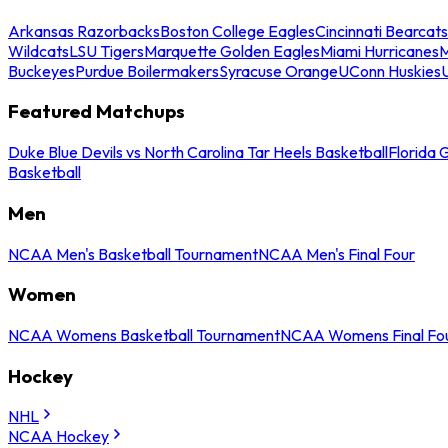
Arkansas Razorbacks
Boston College Eagles
Cincinnati Bearcats
Wildcats
LSU Tigers
Marquette Golden Eagles
Miami Hurricanes
M
Buckeyes
Purdue Boilermakers
Syracuse Orange
UConn Huskies
Featured Matchups
Duke Blue Devils vs North Carolina Tar Heels Basketball
Florida 
Basketball
Men
NCAA Men's Basketball Tournament
NCAA Men's Final Four
Women
NCAA Womens Basketball Tournament
NCAA Womens Final Fo
Hockey
NHL
NCAA Hockey