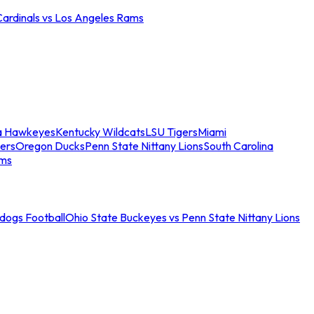
Cardinals vs Los Angeles Rams
a Hawkeyes
Kentucky Wildcats
LSU Tigers
Miami
ers
Oregon Ducks
Penn State Nittany Lions
South Carolina
ams
ldogs Football
Ohio State Buckeyes vs Penn State Nittany Lions