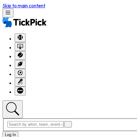
Skip to main content
Log In