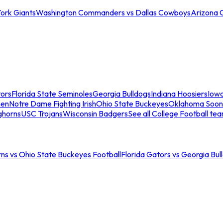
ork Giants
Washington Commanders vs Dallas Cowboys
Arizona 
tors
Florida State Seminoles
Georgia Bulldogs
Indiana Hoosiers
Iow
men
Notre Dame Fighting Irish
Ohio State Buckeyes
Oklahoma Soon
ghorns
USC Trojans
Wisconsin Badgers
See all College Football te
ns vs Ohio State Buckeyes Football
Florida Gators vs Georgia Bul