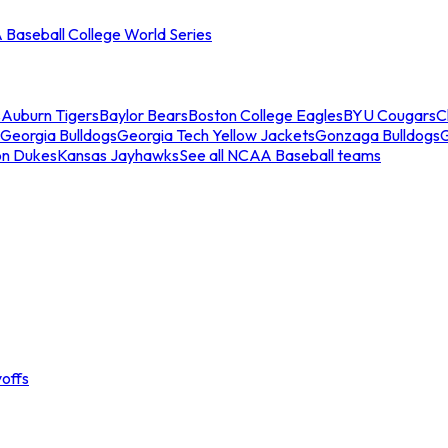
Baseball College World Series
s
Auburn Tigers
Baylor Bears
Boston College Eagles
BYU Cougars
C
Georgia Bulldogs
Georgia Tech Yellow Jackets
Gonzaga Bulldogs
on Dukes
Kansas Jayhawks
See all NCAA Baseball teams
offs