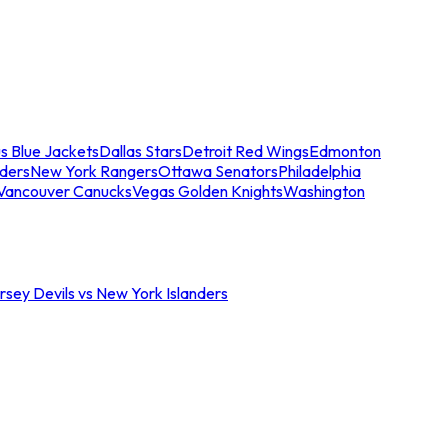
s Blue Jackets
Dallas Stars
Detroit Red Wings
Edmonton
nders
New York Rangers
Ottawa Senators
Philadelphia
Vancouver Canucks
Vegas Golden Knights
Washington
sey Devils vs New York Islanders