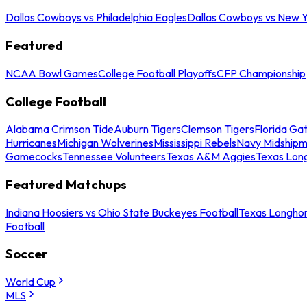
Dallas Cowboys vs Philadelphia Eagles
Dallas Cowboys vs New Y
Featured
NCAA Bowl Games
College Football Playoffs
CFP Championship
College Football
Alabama Crimson Tide
Auburn Tigers
Clemson Tigers
Florida Ga
Hurricanes
Michigan Wolverines
Mississippi Rebels
Navy Midship
Gamecocks
Tennessee Volunteers
Texas A&M Aggies
Texas Lon
Featured Matchups
Indiana Hoosiers vs Ohio State Buckeyes Football
Texas Longhor
Football
Soccer
World Cup
MLS