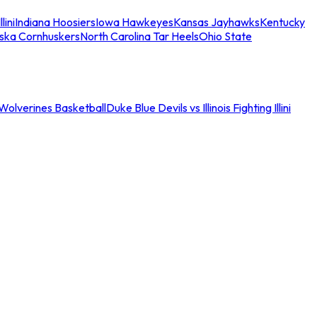
llini
Indiana Hoosiers
Iowa Hawkeyes
Kansas Jayhawks
Kentucky
ska Cornhuskers
North Carolina Tar Heels
Ohio State
an Wolverines Basketball
Duke Blue Devils vs Illinois Fighting Illini