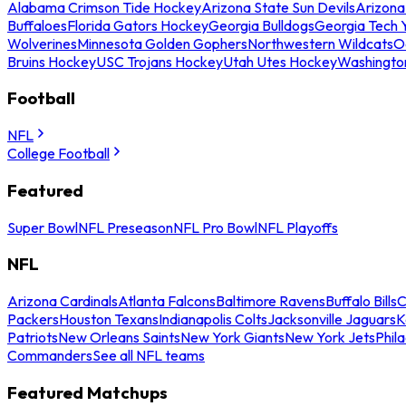
Alabama Crimson Tide Hockey
Arizona State Sun Devils
Arizona
Buffaloes
Florida Gators Hockey
Georgia Bulldogs
Georgia Tech 
Wolverines
Minnesota Golden Gophers
Northwestern Wildcats
O
Bruins Hockey
USC Trojans Hockey
Utah Utes Hockey
Washingto
Football
NFL
College Football
Featured
Super Bowl
NFL Preseason
NFL Pro Bowl
NFL Playoffs
NFL
Arizona Cardinals
Atlanta Falcons
Baltimore Ravens
Buffalo Bills
C
Packers
Houston Texans
Indianapolis Colts
Jacksonville Jaguars
K
Patriots
New Orleans Saints
New York Giants
New York Jets
Phil
Commanders
See all NFL teams
Featured Matchups