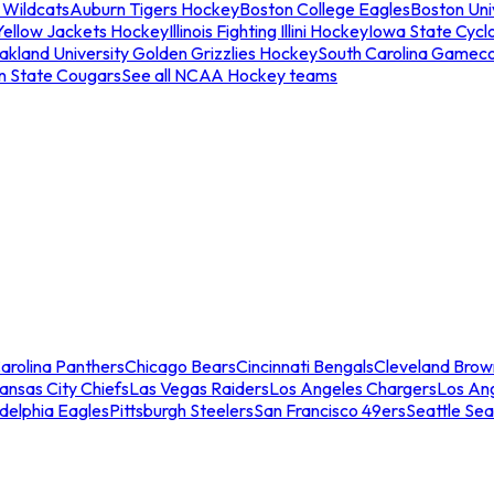
 Wildcats
Auburn Tigers Hockey
Boston College Eagles
Boston Univ
Yellow Jackets Hockey
Illinois Fighting Illini Hockey
Iowa State Cycl
akland University Golden Grizzlies Hockey
South Carolina Gamec
n State Cougars
See all NCAA Hockey teams
arolina Panthers
Chicago Bears
Cincinnati Bengals
Cleveland Brow
ansas City Chiefs
Las Vegas Raiders
Los Angeles Chargers
Los An
adelphia Eagles
Pittsburgh Steelers
San Francisco 49ers
Seattle Se