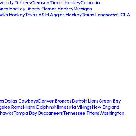
ersity Terriers
Clemson Tigers Hockey
Colorado
ones Hockey
Liberty Flames Hockey
Michigan
ocks Hockey
Texas A&M Aggies Hockey
Texas Longhorns
UCLA
ns
Dallas Cowboys
Denver Broncos
Detroit Lions
Green Bay
geles Rams
Miami Dolphins
Minnesota Vikings
New England
ahawks
Tampa Bay Buccaneers
Tennessee Titans
Washington