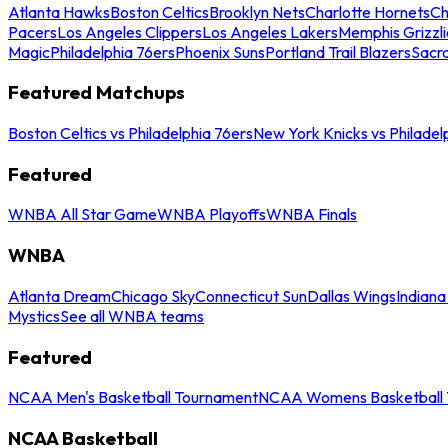
Atlanta Hawks
Boston Celtics
Brooklyn Nets
Charlotte Hornets
Ch
Pacers
Los Angeles Clippers
Los Angeles Lakers
Memphis Grizzli
Magic
Philadelphia 76ers
Phoenix Suns
Portland Trail Blazers
Sacr
Featured Matchups
Boston Celtics vs Philadelphia 76ers
New York Knicks vs Philadel
Featured
WNBA All Star Game
WNBA Playoffs
WNBA Finals
WNBA
Atlanta Dream
Chicago Sky
Connecticut Sun
Dallas Wings
Indiana
Mystics
See all WNBA teams
Featured
NCAA Men's Basketball Tournament
NCAA Womens Basketball 
NCAA Basketball