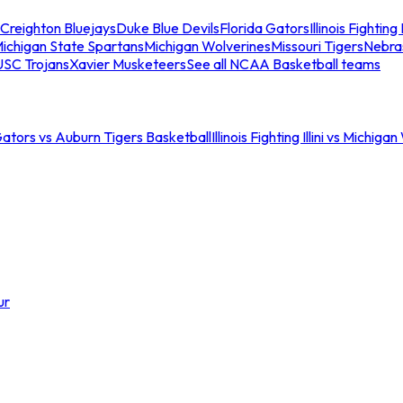
Creighton Bluejays
Duke Blue Devils
Florida Gators
Illinois Fighting I
ichigan State Spartans
Michigan Wolverines
Missouri Tigers
Nebra
USC Trojans
Xavier Musketeers
See all NCAA Basketball teams
Gators vs Auburn Tigers Basketball
Illinois Fighting Illini vs Michig
ur