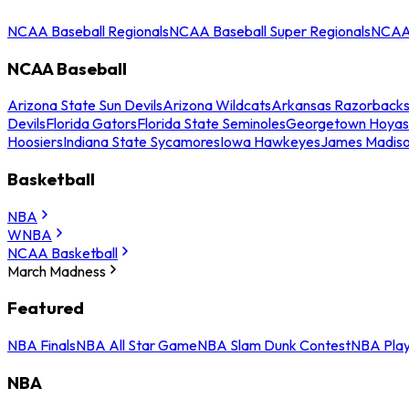
NCAA Baseball Regionals
NCAA Baseball Super Regionals
NCAA 
NCAA Baseball
Arizona State Sun Devils
Arizona Wildcats
Arkansas Razorback
Devils
Florida Gators
Florida State Seminoles
Georgetown Hoyas
Hoosiers
Indiana State Sycamores
Iowa Hawkeyes
James Madis
Basketball
NBA
WNBA
NCAA Basketball
March Madness
Featured
NBA Finals
NBA All Star Game
NBA Slam Dunk Contest
NBA Play
NBA