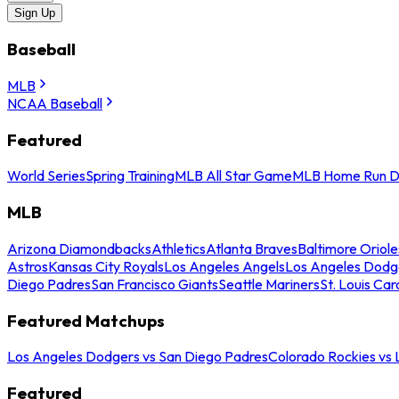
Sign Up
Baseball
MLB
NCAA Baseball
Featured
World Series
Spring Training
MLB All Star Game
MLB Home Run D
MLB
Arizona Diamondbacks
Athletics
Atlanta Braves
Baltimore Oriole
Astros
Kansas City Royals
Los Angeles Angels
Los Angeles Dodg
Diego Padres
San Francisco Giants
Seattle Mariners
St. Louis Car
Featured Matchups
Los Angeles Dodgers vs San Diego Padres
Colorado Rockies vs
Featured