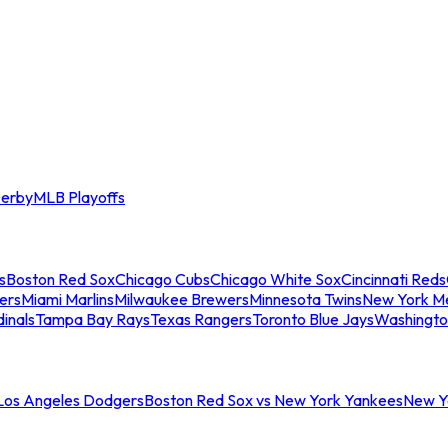
erby
MLB Playoffs
s
Boston Red Sox
Chicago Cubs
Chicago White Sox
Cincinnati Reds
ers
Miami Marlins
Milwaukee Brewers
Minnesota Twins
New York M
dinals
Tampa Bay Rays
Texas Rangers
Toronto Blue Jays
Washingto
 Los Angeles Dodgers
Boston Red Sox vs New York Yankees
New Yo