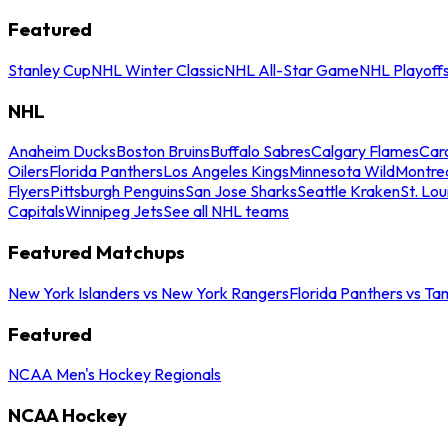
Featured
Stanley Cup
NHL Winter Classic
NHL All-Star Game
NHL Playoff
NHL
Anaheim Ducks
Boston Bruins
Buffalo Sabres
Calgary Flames
Caro
Oilers
Florida Panthers
Los Angeles Kings
Minnesota Wild
Montre
Flyers
Pittsburgh Penguins
San Jose Sharks
Seattle Kraken
St. Lou
Capitals
Winnipeg Jets
See all NHL teams
Featured Matchups
New York Islanders vs New York Rangers
Florida Panthers vs Ta
Featured
NCAA Men's Hockey Regionals
NCAA Hockey