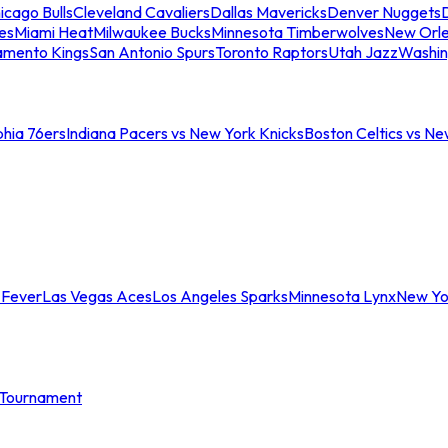
icago Bulls
Cleveland Cavaliers
Dallas Mavericks
Denver Nuggets
D
es
Miami Heat
Milwaukee Bucks
Minnesota Timberwolves
New Orle
amento Kings
San Antonio Spurs
Toronto Raptors
Utah Jazz
Washin
phia 76ers
Indiana Pacers vs New York Knicks
Boston Celtics vs Ne
 Fever
Las Vegas Aces
Los Angeles Sparks
Minnesota Lynx
New Yo
Tournament