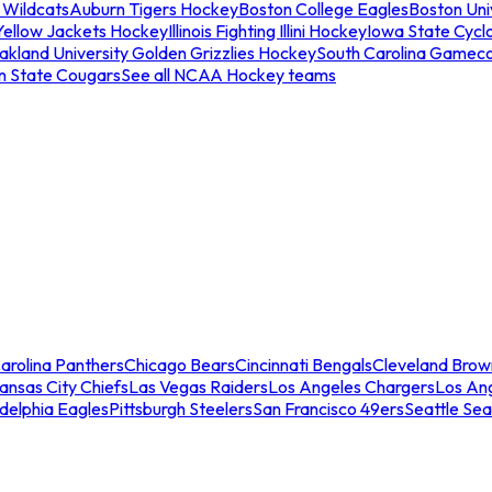
 Wildcats
Auburn Tigers Hockey
Boston College Eagles
Boston Univ
Yellow Jackets Hockey
Illinois Fighting Illini Hockey
Iowa State Cycl
akland University Golden Grizzlies Hockey
South Carolina Gamec
n State Cougars
See all NCAA Hockey teams
arolina Panthers
Chicago Bears
Cincinnati Bengals
Cleveland Brow
ansas City Chiefs
Las Vegas Raiders
Los Angeles Chargers
Los An
adelphia Eagles
Pittsburgh Steelers
San Francisco 49ers
Seattle Se