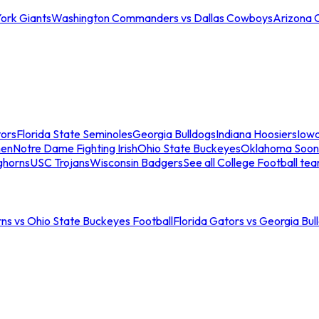
ork Giants
Washington Commanders vs Dallas Cowboys
Arizona 
tors
Florida State Seminoles
Georgia Bulldogs
Indiana Hoosiers
Iow
men
Notre Dame Fighting Irish
Ohio State Buckeyes
Oklahoma Soon
ghorns
USC Trojans
Wisconsin Badgers
See all College Football te
ns vs Ohio State Buckeyes Football
Florida Gators vs Georgia Bul