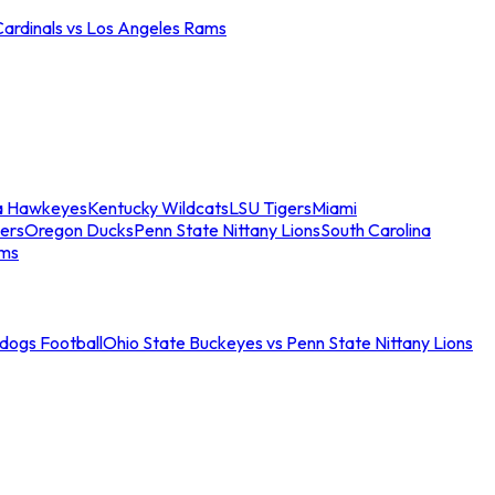
Cardinals vs Los Angeles Rams
a Hawkeyes
Kentucky Wildcats
LSU Tigers
Miami
ers
Oregon Ducks
Penn State Nittany Lions
South Carolina
ams
ldogs Football
Ohio State Buckeyes vs Penn State Nittany Lions