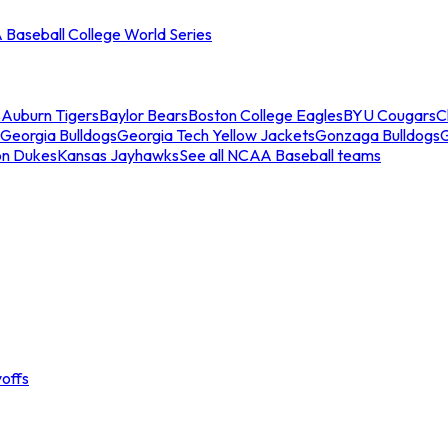
Baseball College World Series
s
Auburn Tigers
Baylor Bears
Boston College Eagles
BYU Cougars
C
Georgia Bulldogs
Georgia Tech Yellow Jackets
Gonzaga Bulldogs
on Dukes
Kansas Jayhawks
See all NCAA Baseball teams
offs