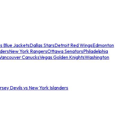
s Blue Jackets
Dallas Stars
Detroit Red Wings
Edmonton
nders
New York Rangers
Ottawa Senators
Philadelphia
Vancouver Canucks
Vegas Golden Knights
Washington
sey Devils vs New York Islanders