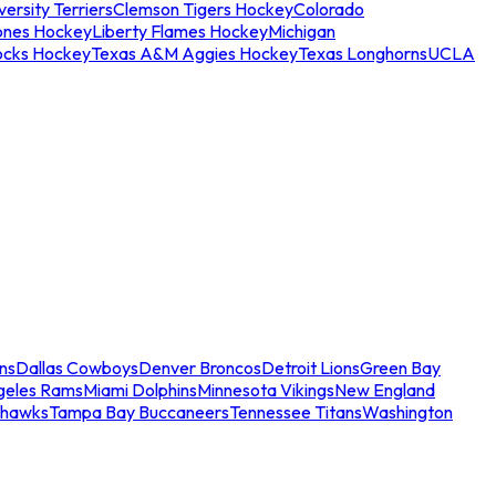
ersity Terriers
Clemson Tigers Hockey
Colorado
ones Hockey
Liberty Flames Hockey
Michigan
ocks Hockey
Texas A&M Aggies Hockey
Texas Longhorns
UCLA
ns
Dallas Cowboys
Denver Broncos
Detroit Lions
Green Bay
geles Rams
Miami Dolphins
Minnesota Vikings
New England
ahawks
Tampa Bay Buccaneers
Tennessee Titans
Washington