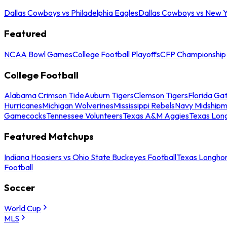
Dallas Cowboys vs Philadelphia Eagles
Dallas Cowboys vs New Y
Featured
NCAA Bowl Games
College Football Playoffs
CFP Championship
College Football
Alabama Crimson Tide
Auburn Tigers
Clemson Tigers
Florida Ga
Hurricanes
Michigan Wolverines
Mississippi Rebels
Navy Midship
Gamecocks
Tennessee Volunteers
Texas A&M Aggies
Texas Lon
Featured Matchups
Indiana Hoosiers vs Ohio State Buckeyes Football
Texas Longhor
Football
Soccer
World Cup
MLS