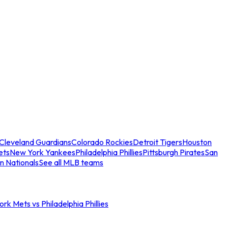
Cleveland Guardians
Colorado Rockies
Detroit Tigers
Houston
ets
New York Yankees
Philadelphia Phillies
Pittsburgh Pirates
San
n Nationals
See all MLB teams
rk Mets vs Philadelphia Phillies