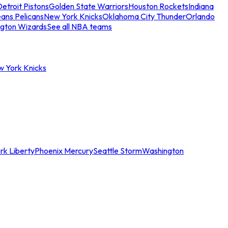
etroit Pistons
Golden State Warriors
Houston Rockets
Indiana
ans Pelicans
New York Knicks
Oklahoma City Thunder
Orlando
gton Wizards
See all NBA teams
w York Knicks
rk Liberty
Phoenix Mercury
Seattle Storm
Washington