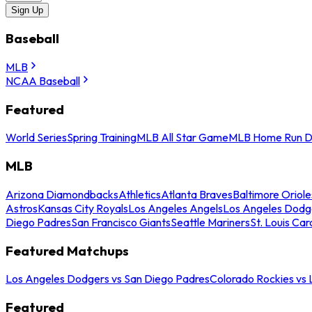
Sign Up
Baseball
MLB
NCAA Baseball
Featured
World Series
Spring Training
MLB All Star Game
MLB Home Run D
MLB
Arizona Diamondbacks
Athletics
Atlanta Braves
Baltimore Oriole
Astros
Kansas City Royals
Los Angeles Angels
Los Angeles Dodg
Diego Padres
San Francisco Giants
Seattle Mariners
St. Louis Car
Featured Matchups
Los Angeles Dodgers vs San Diego Padres
Colorado Rockies vs
Featured