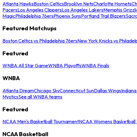
Atlanta Hawks
Boston Celtics
Brooklyn Nets
Charlotte Hornets
Ch
Pacers
Los Angeles Clippers
Los Angeles Lakers
Memphis Grizzli
Magic
Philadelphia 76ers
Phoenix Suns
Portland Trail Blazers
Sacr
Featured Matchups
Boston Celtics vs Philadelphia 76ers
New York Knicks vs Philadel
Featured
WNBA All Star Game
WNBA Playoffs
WNBA Finals
WNBA
Atlanta Dream
Chicago Sky
Connecticut Sun
Dallas Wings
Indiana
Mystics
See all WNBA teams
Featured
NCAA Men's Basketball Tournament
NCAA Womens Basketball 
NCAA Basketball