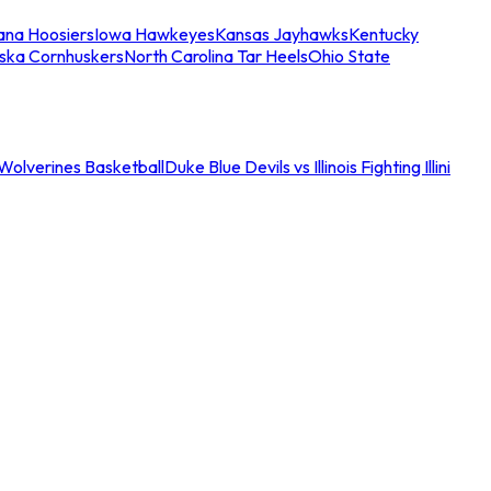
iana Hoosiers
Iowa Hawkeyes
Kansas Jayhawks
Kentucky
ska Cornhuskers
North Carolina Tar Heels
Ohio State
an Wolverines Basketball
Duke Blue Devils vs Illinois Fighting Illini