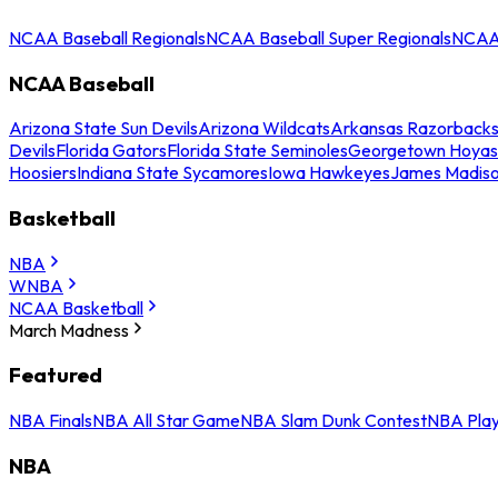
NCAA Baseball Regionals
NCAA Baseball Super Regionals
NCAA 
NCAA Baseball
Arizona State Sun Devils
Arizona Wildcats
Arkansas Razorback
Devils
Florida Gators
Florida State Seminoles
Georgetown Hoyas
Hoosiers
Indiana State Sycamores
Iowa Hawkeyes
James Madis
Basketball
NBA
WNBA
NCAA Basketball
March Madness
Featured
NBA Finals
NBA All Star Game
NBA Slam Dunk Contest
NBA Play
NBA