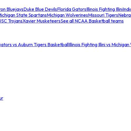
ton Bluejays
Duke Blue Devils
Florida Gators
Illinois Fighting Illini
Ind
ichigan State Spartans
Michigan Wolverines
Missouri Tigers
Nebra
USC Trojans
Xavier Musketeers
See all NCAA Basketball teams
Gators vs Auburn Tigers Basketball
Illinois Fighting Illini vs Michig
ur