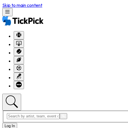
Skip to main content
Log In