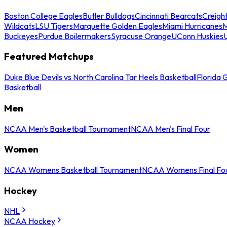
Boston College Eagles
Butler Bulldogs
Cincinnati Bearcats
Creigh
Wildcats
LSU Tigers
Marquette Golden Eagles
Miami Hurricanes
M
Buckeyes
Purdue Boilermakers
Syracuse Orange
UConn Huskies
Featured Matchups
Duke Blue Devils vs North Carolina Tar Heels Basketball
Florida 
Basketball
Men
NCAA Men's Basketball Tournament
NCAA Men's Final Four
Women
NCAA Womens Basketball Tournament
NCAA Womens Final Fo
Hockey
NHL
NCAA Hockey