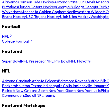
Alabama Crimson Tide Hockey
Arizona State Sun Devils
Arizona
Buffaloes
Florida Gators Hockey
Georgia Bulldogs
Georgia Tech 
Wolverines
Minnesota Golden Gophers
Northwestern Wildcats
O
Bruins Hockey
USC Trojans Hockey
Utah Utes Hockey
Washingto
Football
NFL
College Football
Featured
Super Bowl
NFL Preseason
NFL Pro Bowl
NFL Playoffs
NFL
Arizona Cardinals
Atlanta Falcons
Baltimore Ravens
Buffalo Bills
C
Packers
Houston Texans
Indianapolis Colts
Jacksonville Jaguars
K
Patriots
New Orleans Saints
New York Giants
New York Jets
Phil
Commanders
See all NFL teams
Featured Matchups