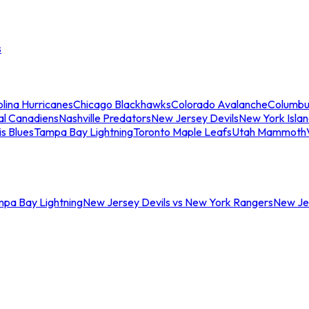
s
lina Hurricanes
Chicago Blackhawks
Colorado Avalanche
Columbu
al Canadiens
Nashville Predators
New Jersey Devils
New York Isla
is Blues
Tampa Bay Lightning
Toronto Maple Leafs
Utah Mammoth
mpa Bay Lightning
New Jersey Devils vs New York Rangers
New Jer