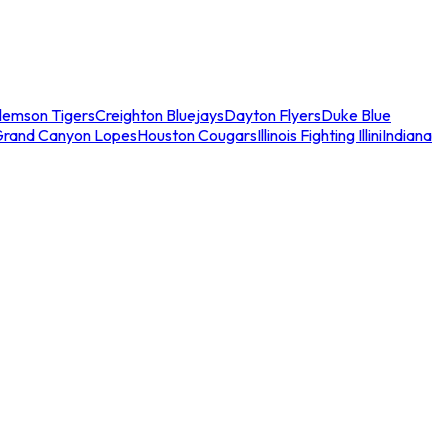
lemson Tigers
Creighton Bluejays
Dayton Flyers
Duke Blue
Grand Canyon Lopes
Houston Cougars
Illinois Fighting Illini
Indiana