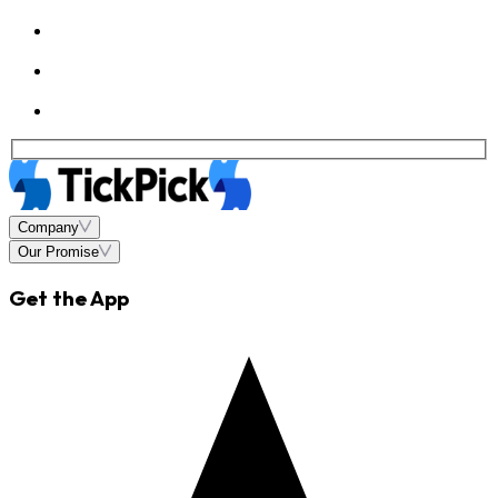
Company
Our Promise
Get the App