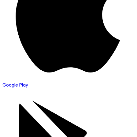
Google Play