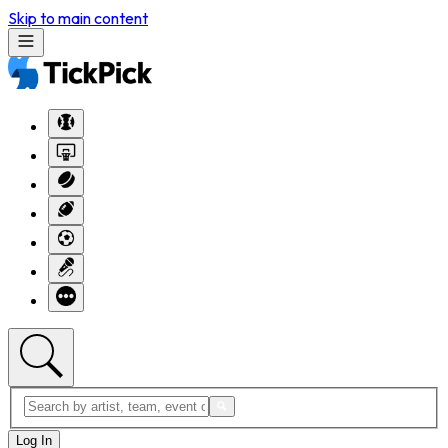
Skip to main content
Log In