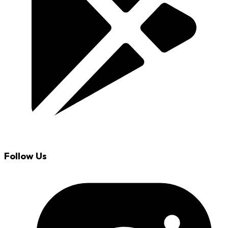
Follow Us