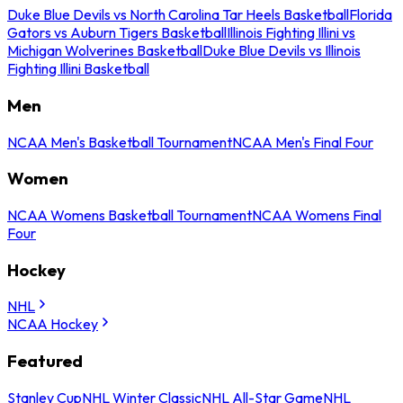
Duke Blue Devils vs North Carolina Tar Heels Basketball
Florida
Gators vs Auburn Tigers Basketball
Illinois Fighting Illini vs
Michigan Wolverines Basketball
Duke Blue Devils vs Illinois
Fighting Illini Basketball
Men
NCAA Men's Basketball Tournament
NCAA Men's Final Four
Women
NCAA Womens Basketball Tournament
NCAA Womens Final
Four
Hockey
NHL
NCAA Hockey
Featured
Stanley Cup
NHL Winter Classic
NHL All-Star Game
NHL