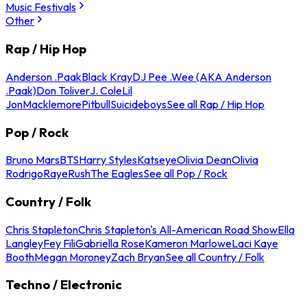
Music Festivals
Other
Rap / Hip Hop
Anderson .Paak
Black Kray
DJ Pee .Wee (AKA Anderson
.Paak)
Don Toliver
J. Cole
Lil
Jon
Macklemore
Pitbull
Suicideboys
See all Rap / Hip Hop
Pop / Rock
Bruno Mars
BTS
Harry Styles
Katseye
Olivia Dean
Olivia
Rodrigo
Raye
Rush
The Eagles
See all Pop / Rock
Country / Folk
Chris Stapleton
Chris Stapleton's All-American Road Show
Ella
Langley
Fey Fili
Gabriella Rose
Kameron Marlowe
Laci Kaye
Booth
Megan Moroney
Zach Bryan
See all Country / Folk
Techno / Electronic