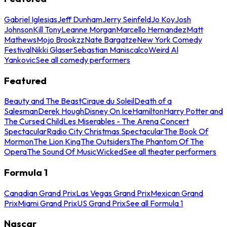
Gabriel Iglesias
Jeff Dunham
Jerry Seinfeld
Jo Koy
Josh
Johnson
Kill Tony
Leanne Morgan
Marcello Hernandez
Matt
Mathews
Mojo Brookzz
Nate Bargatze
New York Comedy
Festival
Nikki Glaser
Sebastian Maniscalco
Weird Al
Yankovic
See all comedy performers
Featured
Beauty and The Beast
Cirque du Soleil
Death of a
Salesman
Derek Hough
Disney On Ice
Hamilton
Harry Potter and
The Cursed Child
Les Miserables - The Arena Concert
Spectacular
Radio City Christmas Spectacular
The Book Of
Mormon
The Lion King
The Outsiders
The Phantom Of The
Opera
The Sound Of Music
Wicked
See all theater performers
Formula 1
Canadian Grand Prix
Las Vegas Grand Prix
Mexican Grand
Prix
Miami Grand Prix
US Grand Prix
See all Formula 1
Nascar