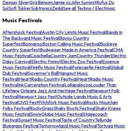
Deejay Silver
Griz
Illenium
Jamie xx
John Summit
Rufus Du
Sol
Sofi Tukker
Subtronics
Zedd
See all Techno / Electronic
Music Festivals
Aftershock Festival
Austin City Limits Music Festival
Bands In
The Backyard Music Festival
Bayou Country
Superfest
Bonnaroo
Boston Calling Music Festival
Buckeye
Country Superfest
Budweiser Made in America Festival
CMA
Music Festival
Coachella
Country Jam
Country Thunder
Electric
Daisy Carnival
Electric Forest
Electric Zoo Festival
Essence
Music Festival
Firefly Music Festival
Forecastle Festival
Global
Dub Festival
Governor's Ball
Hangout Music
Festival
iHeartRadio Country Festival
iHeartRadio Music
Festival
InkCarceration Festival
Lollapalooza
Louder Than
Life
New Orleans Jazz And Heritage Festival
Newport Folk
Festival
Newport Jazz Fest
Outside Lands Music & Arts
Festival
OVO Fest
Pitchfork Music Festival
Rocky Mountain
Folks Festival
RockyGrass
Shaky Boots Festival
Shaky Knees
Music Festival
SnowGlobe Music Festival
Stagecoach
Festival
Sunset Music Festival
Taste of Country
Telluride
Bluegrass Festival
Tomorrowland Music Festival
Tortuga Music