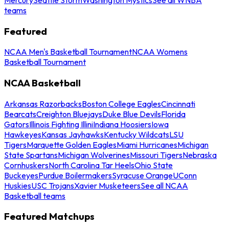
teams
Featured
NCAA Men's Basketball Tournament
NCAA Womens
Basketball Tournament
NCAA Basketball
Arkansas Razorbacks
Boston College Eagles
Cincinnati
Bearcats
Creighton Bluejays
Duke Blue Devils
Florida
Gators
Illinois Fighting Illini
Indiana Hoosiers
Iowa
Hawkeyes
Kansas Jayhawks
Kentucky Wildcats
LSU
Tigers
Marquette Golden Eagles
Miami Hurricanes
Michigan
State Spartans
Michigan Wolverines
Missouri Tigers
Nebraska
Cornhuskers
North Carolina Tar Heels
Ohio State
Buckeyes
Purdue Boilermakers
Syracuse Orange
UConn
Huskies
USC Trojans
Xavier Musketeers
See all NCAA
Basketball teams
Featured Matchups