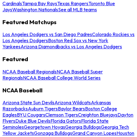
Cardinals
Tampa Bay Rays
Texas Rangers
Toronto Blue
Jays
Washington Nationals
See all MLB teams
Featured Matchups
Los Angeles Dodgers vs San Diego Padres
Colorado Rockies vs
Los Angeles Dodgers
Boston Red Sox vs New York
Yankees
Arizona Diamondbacks vs Los Angeles Dodgers
Featured
NCAA Baseball Regionals
NCAA Baseball Super
Regionals
NCAA Baseball College World Series
NCAA Baseball
Arizona State Sun Devils
Arizona Wildcats
Arkansas
Razorbacks
Auburn Tigers
Baylor Bears
Boston College
Eagles
BYU Cougars
Clemson Tigers
Creighton Bluejays
Dayton
Flyers
Duke Blue Devils
Florida Gators
Florida State
Seminoles
Georgetown Hoyas
Georgia Bulldogs
Georgia Tech
Yellow Jackets
Gonzaga Bulldogs
Grand Canyon Lopes
Houston