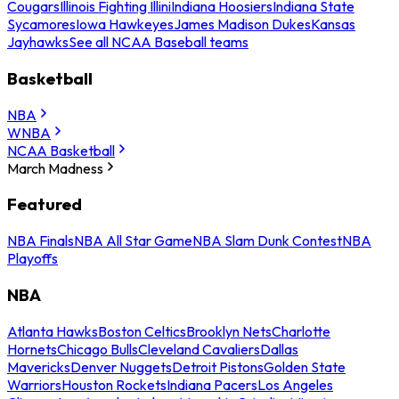
Cougars
Illinois Fighting Illini
Indiana Hoosiers
Indiana State
Sycamores
Iowa Hawkeyes
James Madison Dukes
Kansas
Jayhawks
See all NCAA Baseball teams
Basketball
NBA
WNBA
NCAA Basketball
March Madness
Featured
NBA Finals
NBA All Star Game
NBA Slam Dunk Contest
NBA
Playoffs
NBA
Atlanta Hawks
Boston Celtics
Brooklyn Nets
Charlotte
Hornets
Chicago Bulls
Cleveland Cavaliers
Dallas
Mavericks
Denver Nuggets
Detroit Pistons
Golden State
Warriors
Houston Rockets
Indiana Pacers
Los Angeles