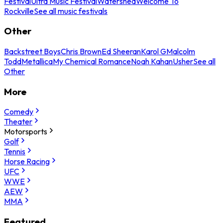
Festival
Ultra Music Festival
Watershed
Welcome To
Rockville
See all music festivals
Other
Backstreet Boys
Chris Brown
Ed Sheeran
Karol G
Malcolm
Todd
Metallica
My Chemical Romance
Noah Kahan
Usher
See all
Other
More
Comedy
Theater
Motorsports
Golf
Tennis
Horse Racing
UFC
WWE
AEW
MMA
Featured