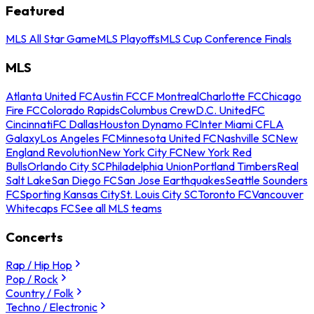
Featured
MLS All Star Game
MLS Playoffs
MLS Cup Conference Finals
MLS
Atlanta United FC
Austin FC
CF Montreal
Charlotte FC
Chicago
Fire FC
Colorado Rapids
Columbus Crew
D.C. United
FC
Cincinnati
FC Dallas
Houston Dynamo FC
Inter Miami CF
LA
Galaxy
Los Angeles FC
Minnesota United FC
Nashville SC
New
England Revolution
New York City FC
New York Red
Bulls
Orlando City SC
Philadelphia Union
Portland Timbers
Real
Salt Lake
San Diego FC
San Jose Earthquakes
Seattle Sounders
FC
Sporting Kansas City
St. Louis City SC
Toronto FC
Vancouver
Whitecaps FC
See all MLS teams
Concerts
Rap / Hip Hop
Pop / Rock
Country / Folk
Techno / Electronic