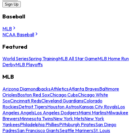
Sign Up
Baseball
MLB
NCAA Baseball
Featured
World Series
Spring Training
MLB All Star Game
MLB Home Run
Derby
MLB Playoffs
MLB
Arizona Diamondbacks
Athletics
Atlanta Braves
Baltimore
Orioles
Boston Red Sox
Chicago Cubs
Chicago White
Sox
Cincinnati Reds
Cleveland Guardians
Colorado
Rockies
Detroit Tigers
Houston Astros
Kansas City Royals
Los
Angeles Angels
Los Angeles Dodgers
Miami Marlins
Milwaukee
Brewers
Minnesota Twins
New York Mets
New York
Yankees
Philadelphia Phillies
Pittsburgh Pirates
San Diego
Padres
San Francisco Giants
Seattle Mariners
St. Louis