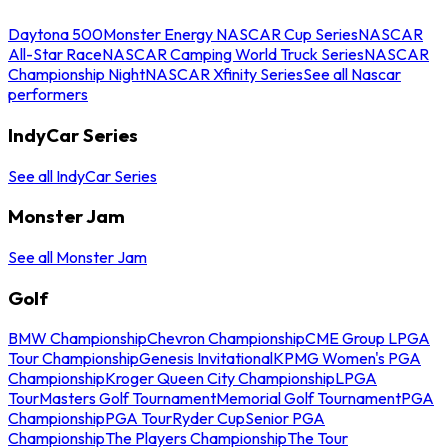
Daytona 500
Monster Energy NASCAR Cup Series
NASCAR
All-Star Race
NASCAR Camping World Truck Series
NASCAR
Championship Night
NASCAR Xfinity Series
See all Nascar
performers
IndyCar Series
See all IndyCar Series
Monster Jam
See all Monster Jam
Golf
BMW Championship
Chevron Championship
CME Group LPGA
Tour Championship
Genesis Invitational
KPMG Women's PGA
Championship
Kroger Queen City Championship
LPGA
Tour
Masters Golf Tournament
Memorial Golf Tournament
PGA
Championship
PGA Tour
Ryder Cup
Senior PGA
Championship
The Players Championship
The Tour