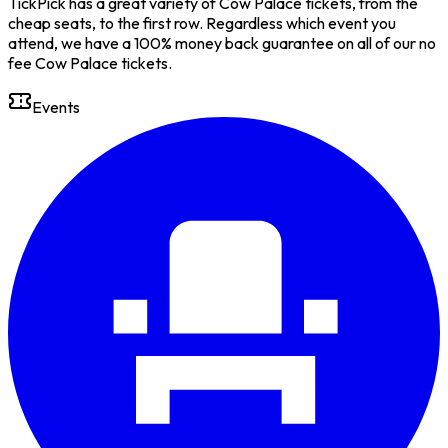
TickPick has a great variety of Cow Palace tickets, from the
cheap seats, to the first row. Regardless which event you
attend, we have a 100% money back guarantee on all of our no
fee Cow Palace tickets.
Events