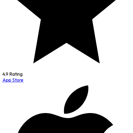
4.9 Rating
App Store