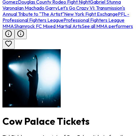
Gomez
Douglas County Rodeo Fight Night
Gabriel Stunna
Varona
Ian Machado Garry
Let's Go Crazy VI: Transmission's
Annual Tribute to "The Artist"
New York Fight Exchange
PFL -
Professional Fighters League
Professional Fighters League
MMA
Shamrock FC Mixed Martial Arts
See all MMA performers
Cow Palace Tickets