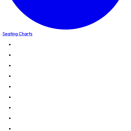
Seating Charts