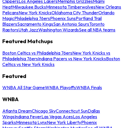
Clippers
Los Angeles Lakers
Memphis Grizzlies
Miami
Heat
Milwaukee Bucks
Minnesota Timberwolves
New Orleans
Pelicans
New York Knicks
Oklahoma City Thunder
Orlando
Magic
Philadelphia 76ers
Phoenix Suns
Portland Trail
Blazers
Sacramento Kings
San Antonio Spurs
Toronto
Raptors
Utah Jazz
Washington Wizards
See all NBA teams
Featured Matchups
Boston Celtics vs Philadelphia 76ers
New York Knicks vs
Philadelphia 76ers
Indiana Pacers vs New York Knicks
Boston
Celtics vs New York Knicks
Featured
WNBA All Star Game
WNBA Playoffs
WNBA Finals
WNBA
Atlanta Dream
Chicago Sky
Connecticut Sun
Dallas
Wings
Indiana Fever
Las Vegas Aces
Los Angeles
Sparks
Minnesota Lynx
New York Liberty
Phoenix
Mercury
Seattle Storm
Washington Mystics
See all WNBA