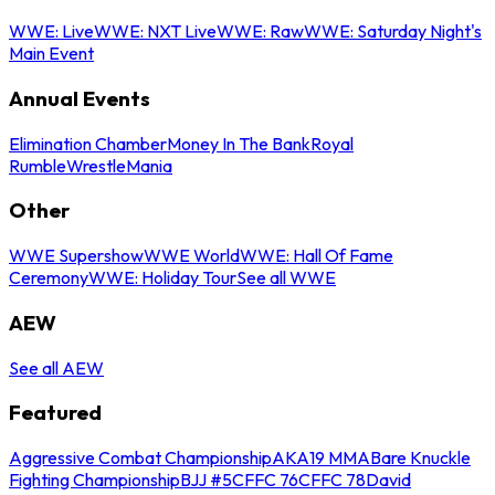
WWE: Live
WWE: NXT Live
WWE: Raw
WWE: Saturday Night's
Main Event
Annual Events
Elimination Chamber
Money In The Bank
Royal
Rumble
WrestleMania
Other
WWE Supershow
WWE World
WWE: Hall Of Fame
Ceremony
WWE: Holiday Tour
See all WWE
AEW
See all AEW
Featured
Aggressive Combat Championship
AKA19 MMA
Bare Knuckle
Fighting Championship
BJJ #5
CFFC 76
CFFC 78
David