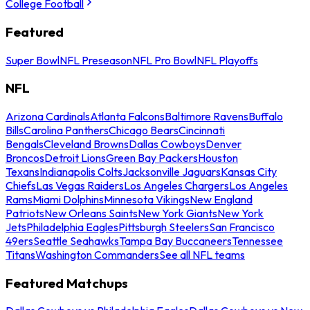
College Football
Featured
Super Bowl
NFL Preseason
NFL Pro Bowl
NFL Playoffs
NFL
Arizona Cardinals
Atlanta Falcons
Baltimore Ravens
Buffalo
Bills
Carolina Panthers
Chicago Bears
Cincinnati
Bengals
Cleveland Browns
Dallas Cowboys
Denver
Broncos
Detroit Lions
Green Bay Packers
Houston
Texans
Indianapolis Colts
Jacksonville Jaguars
Kansas City
Chiefs
Las Vegas Raiders
Los Angeles Chargers
Los Angeles
Rams
Miami Dolphins
Minnesota Vikings
New England
Patriots
New Orleans Saints
New York Giants
New York
Jets
Philadelphia Eagles
Pittsburgh Steelers
San Francisco
49ers
Seattle Seahawks
Tampa Bay Buccaneers
Tennessee
Titans
Washington Commanders
See all NFL teams
Featured Matchups