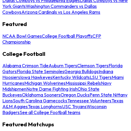
Dallas Cowboys vs Philadelphia Eagles
Dallas Cowboys vs New
York Giants
Washington Commanders vs Dallas
Cowboys
Arizona Cardinals vs Los Angeles Rams
Featured
NCAA Bowl Games
College Football Playoffs
CFP
Championship
College Football
Alabama Crimson Tide
Auburn Tigers
Clemson Tigers
Florida
Gators
Florida State Seminoles
Georgia Bulldogs
Indiana
Hoosiers
Iowa Hawkeyes
Kentucky Wildcats
LSU Tigers
Miami
Hurricanes
Michigan Wolverines
Mississippi Rebels
Navy
Midshipmen
Notre Dame Fighting Irish
Ohio State
Buckeyes
Oklahoma Sooners
Oregon Ducks
Penn State Nittany
Lions
South Carolina Gamecocks
Tennessee Volunteers
Texas
A&M Aggies
Texas Longhorns
USC Trojans
Wisconsin
Badgers
See all College Football teams
Featured Matchups