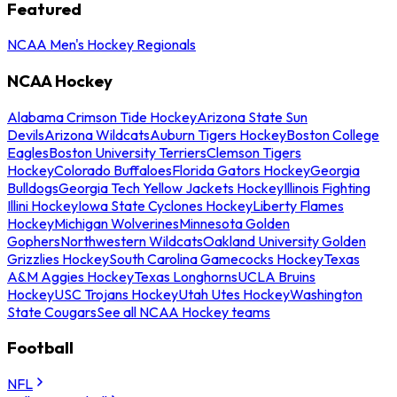
Featured
NCAA Men's Hockey Regionals
NCAA Hockey
Alabama Crimson Tide Hockey
Arizona State Sun
Devils
Arizona Wildcats
Auburn Tigers Hockey
Boston College
Eagles
Boston University Terriers
Clemson Tigers
Hockey
Colorado Buffaloes
Florida Gators Hockey
Georgia
Bulldogs
Georgia Tech Yellow Jackets Hockey
Illinois Fighting
Illini Hockey
Iowa State Cyclones Hockey
Liberty Flames
Hockey
Michigan Wolverines
Minnesota Golden
Gophers
Northwestern Wildcats
Oakland University Golden
Grizzlies Hockey
South Carolina Gamecocks Hockey
Texas
A&M Aggies Hockey
Texas Longhorns
UCLA Bruins
Hockey
USC Trojans Hockey
Utah Utes Hockey
Washington
State Cougars
See all NCAA Hockey teams
Football
NFL