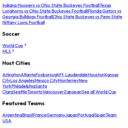
Indiana Hoosiers vs Ohio State Buckeyes Football
Texas
Longhorns vs Ohio State Buckeyes Football
Florida Gators vs
Georgia Bulldogs Football
Ohio State Buckeyes vs Penn State
Nittany Lions Football
Soccer
World Cup
MLS
Host Cities
Arlington
Atlanta
Foxborough
Ft. Lauderdale
Houston
Kansas
City
Los Angeles
Mexico City
Monterrey
New
York
Philadelphia
Santa
Clara
Seattle
Toronto
Vancouver
Zapopan
See all World Cup
Featured Teams
Argentina
Brazil
France
Germany
Japan
Portugal
Spain
Team
USA