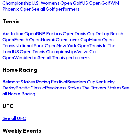
Championship
U.S. Women's Open Golf
US Open Golf
WM
Phoenix Open
See all Golf performers
Tennis
Australian Open
BNP Paribas Open
Davis Cup
Delray Beach
Open
French Open
Hawaii Open
Laver Cup
Miami Open
Tennis
National Bank Open
New York Open
Tennis In The
Land
US Open Tennis Championships
Volvo Car
Open
Wimbledon
See all Tennis performers
Horse Racing
Belmont Stakes Racing Festival
Breeders Cup
Kentucky
Derby
Pacific Classic
Preakness Stakes
The Travers Stakes
See
all Horse Racing
UFC
See all UFC
Weekly Events