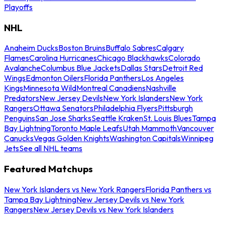
Playoffs
NHL
Anaheim Ducks
Boston Bruins
Buffalo Sabres
Calgary
Flames
Carolina Hurricanes
Chicago Blackhawks
Colorado
Avalanche
Columbus Blue Jackets
Dallas Stars
Detroit Red
Wings
Edmonton Oilers
Florida Panthers
Los Angeles
Kings
Minnesota Wild
Montreal Canadiens
Nashville
Predators
New Jersey Devils
New York Islanders
New York
Rangers
Ottawa Senators
Philadelphia Flyers
Pittsburgh
Penguins
San Jose Sharks
Seattle Kraken
St. Louis Blues
Tampa
Bay Lightning
Toronto Maple Leafs
Utah Mammoth
Vancouver
Canucks
Vegas Golden Knights
Washington Capitals
Winnipeg
Jets
See all NHL teams
Featured Matchups
New York Islanders vs New York Rangers
Florida Panthers vs
Tampa Bay Lightning
New Jersey Devils vs New York
Rangers
New Jersey Devils vs New York Islanders