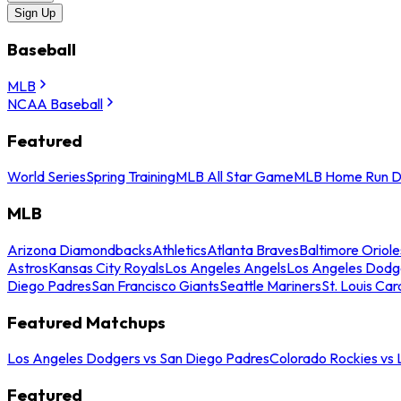
Sign Up
Baseball
MLB
NCAA Baseball
Featured
World Series
Spring Training
MLB All Star Game
MLB Home Run D
MLB
Arizona Diamondbacks
Athletics
Atlanta Braves
Baltimore Oriole
Astros
Kansas City Royals
Los Angeles Angels
Los Angeles Dodg
Diego Padres
San Francisco Giants
Seattle Mariners
St. Louis Car
Featured Matchups
Los Angeles Dodgers vs San Diego Padres
Colorado Rockies vs
Featured