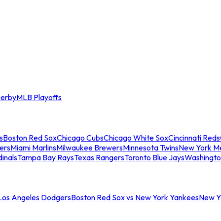
erby
MLB Playoffs
s
Boston Red Sox
Chicago Cubs
Chicago White Sox
Cincinnati Reds
ers
Miami Marlins
Milwaukee Brewers
Minnesota Twins
New York M
dinals
Tampa Bay Rays
Texas Rangers
Toronto Blue Jays
Washingto
 Los Angeles Dodgers
Boston Red Sox vs New York Yankees
New Yo