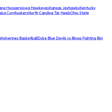
iana Hoosiers
Iowa Hawkeyes
Kansas Jayhawks
Kentucky
ska Cornhuskers
North Carolina Tar Heels
Ohio State
an Wolverines Basketball
Duke Blue Devils vs Illinois Fighting Illini