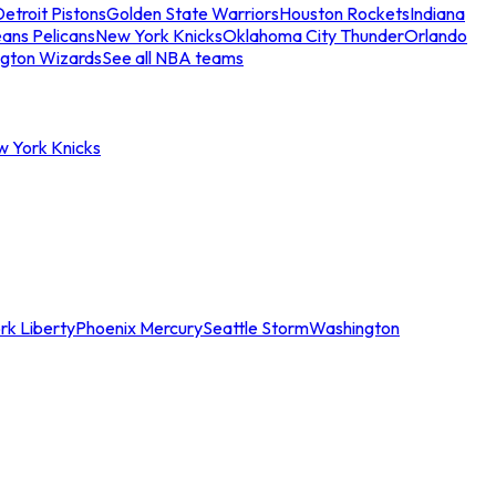
etroit Pistons
Golden State Warriors
Houston Rockets
Indiana
ans Pelicans
New York Knicks
Oklahoma City Thunder
Orlando
gton Wizards
See all NBA teams
w York Knicks
rk Liberty
Phoenix Mercury
Seattle Storm
Washington