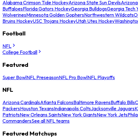
Alabama Crimson Tide Hockey
Arizona State Sun Devils
Arizona
Buffaloes
Florida Gators Hockey
Georgia Bulldogs
Georgia Tech 
Wolverines
Minnesota Golden Gophers
Northwestern Wildcats
O
Bruins Hockey
USC Trojans Hockey
Utah Utes Hockey
Washingto
Football
NFL
College Football
Featured
Super Bowl
NFL Preseason
NFL Pro Bowl
NFL Playoffs
NFL
Arizona Cardinals
Atlanta Falcons
Baltimore Ravens
Buffalo Bills
C
Packers
Houston Texans
Indianapolis Colts
Jacksonville Jaguars
K
Patriots
New Orleans Saints
New York Giants
New York Jets
Phil
Commanders
See all NFL teams
Featured Matchups