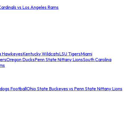
Cardinals vs Los Angeles Rams
a Hawkeyes
Kentucky Wildcats
LSU Tigers
Miami
ers
Oregon Ducks
Penn State Nittany Lions
South Carolina
ams
ldogs Football
Ohio State Buckeyes vs Penn State Nittany Lions