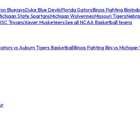
ton Bluejays
Duke Blue Devils
Florida Gators
Illinois Fighting Illini
Ind
ichigan State Spartans
Michigan Wolverines
Missouri Tigers
Nebra
USC Trojans
Xavier Musketeers
See all NCAA Basketball teams
Gators vs Auburn Tigers Basketball
Illinois Fighting Illini vs Michig
ur