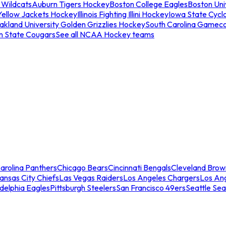
 Wildcats
Auburn Tigers Hockey
Boston College Eagles
Boston Univ
Yellow Jackets Hockey
Illinois Fighting Illini Hockey
Iowa State Cycl
akland University Golden Grizzlies Hockey
South Carolina Gamec
n State Cougars
See all NCAA Hockey teams
arolina Panthers
Chicago Bears
Cincinnati Bengals
Cleveland Brow
ansas City Chiefs
Las Vegas Raiders
Los Angeles Chargers
Los An
adelphia Eagles
Pittsburgh Steelers
San Francisco 49ers
Seattle Se