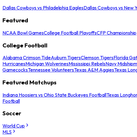
Dallas Cowboys vs Philadelphia Eagles
Dallas Cowboys vs New Y
Featured
NCAA Bowl Games
College Football Playoffs
CFP Championship
College Football
Alabama Crimson Tide
Auburn Tigers
Clemson Tigers
Florida Ga
Hurricanes
Michigan Wolverines
Mississippi Rebels
Navy Midship
Gamecocks
Tennessee Volunteers
Texas A&M Aggies
Texas Lon
Featured Matchups
Indiana Hoosiers vs Ohio State Buckeyes Football
Texas Longhor
Football
Soccer
World Cup
MLS