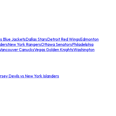
s Blue Jackets
Dallas Stars
Detroit Red Wings
Edmonton
nders
New York Rangers
Ottawa Senators
Philadelphia
Vancouver Canucks
Vegas Golden Knights
Washington
sey Devils vs New York Islanders