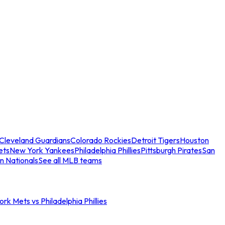
Cleveland Guardians
Colorado Rockies
Detroit Tigers
Houston
ets
New York Yankees
Philadelphia Phillies
Pittsburgh Pirates
San
n Nationals
See all MLB teams
rk Mets vs Philadelphia Phillies