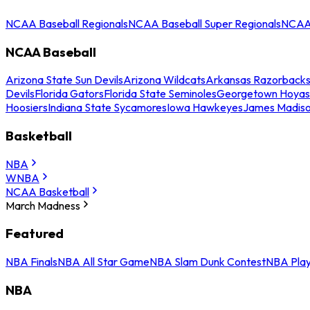
NCAA Baseball Regionals
NCAA Baseball Super Regionals
NCAA 
NCAA Baseball
Arizona State Sun Devils
Arizona Wildcats
Arkansas Razorback
Devils
Florida Gators
Florida State Seminoles
Georgetown Hoyas
Hoosiers
Indiana State Sycamores
Iowa Hawkeyes
James Madis
Basketball
NBA
WNBA
NCAA Basketball
March Madness
Featured
NBA Finals
NBA All Star Game
NBA Slam Dunk Contest
NBA Play
NBA