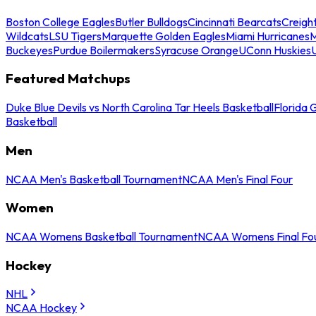
Boston College Eagles
Butler Bulldogs
Cincinnati Bearcats
Creigh
Wildcats
LSU Tigers
Marquette Golden Eagles
Miami Hurricanes
M
Buckeyes
Purdue Boilermakers
Syracuse Orange
UConn Huskies
Featured Matchups
Duke Blue Devils vs North Carolina Tar Heels Basketball
Florida 
Basketball
Men
NCAA Men's Basketball Tournament
NCAA Men's Final Four
Women
NCAA Womens Basketball Tournament
NCAA Womens Final Fo
Hockey
NHL
NCAA Hockey