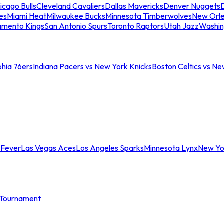
icago Bulls
Cleveland Cavaliers
Dallas Mavericks
Denver Nuggets
D
es
Miami Heat
Milwaukee Bucks
Minnesota Timberwolves
New Orle
amento Kings
San Antonio Spurs
Toronto Raptors
Utah Jazz
Washin
phia 76ers
Indiana Pacers vs New York Knicks
Boston Celtics vs Ne
 Fever
Las Vegas Aces
Los Angeles Sparks
Minnesota Lynx
New Yo
Tournament