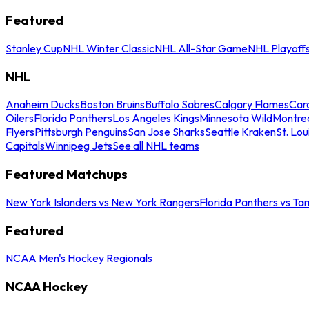
Featured
Stanley Cup
NHL Winter Classic
NHL All-Star Game
NHL Playoff
NHL
Anaheim Ducks
Boston Bruins
Buffalo Sabres
Calgary Flames
Caro
Oilers
Florida Panthers
Los Angeles Kings
Minnesota Wild
Montre
Flyers
Pittsburgh Penguins
San Jose Sharks
Seattle Kraken
St. Lou
Capitals
Winnipeg Jets
See all NHL teams
Featured Matchups
New York Islanders vs New York Rangers
Florida Panthers vs Ta
Featured
NCAA Men's Hockey Regionals
NCAA Hockey