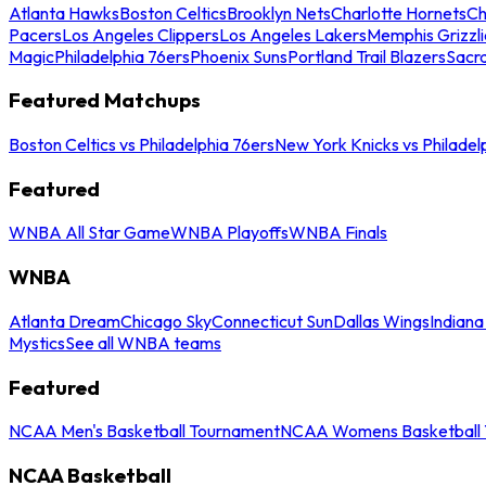
Atlanta Hawks
Boston Celtics
Brooklyn Nets
Charlotte Hornets
Ch
Pacers
Los Angeles Clippers
Los Angeles Lakers
Memphis Grizzli
Magic
Philadelphia 76ers
Phoenix Suns
Portland Trail Blazers
Sacr
Featured Matchups
Boston Celtics vs Philadelphia 76ers
New York Knicks vs Philadel
Featured
WNBA All Star Game
WNBA Playoffs
WNBA Finals
WNBA
Atlanta Dream
Chicago Sky
Connecticut Sun
Dallas Wings
Indiana
Mystics
See all WNBA teams
Featured
NCAA Men's Basketball Tournament
NCAA Womens Basketball 
NCAA Basketball