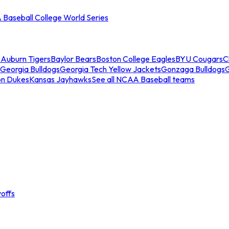
Baseball College World Series
s
Auburn Tigers
Baylor Bears
Boston College Eagles
BYU Cougars
C
Georgia Bulldogs
Georgia Tech Yellow Jackets
Gonzaga Bulldogs
on Dukes
Kansas Jayhawks
See all NCAA Baseball teams
offs