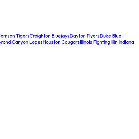
lemson Tigers
Creighton Bluejays
Dayton Flyers
Duke Blue
Grand Canyon Lopes
Houston Cougars
Illinois Fighting Illini
Indiana