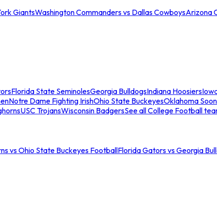
ork Giants
Washington Commanders vs Dallas Cowboys
Arizona 
tors
Florida State Seminoles
Georgia Bulldogs
Indiana Hoosiers
Iow
men
Notre Dame Fighting Irish
Ohio State Buckeyes
Oklahoma Soon
ghorns
USC Trojans
Wisconsin Badgers
See all College Football te
ns vs Ohio State Buckeyes Football
Florida Gators vs Georgia Bul