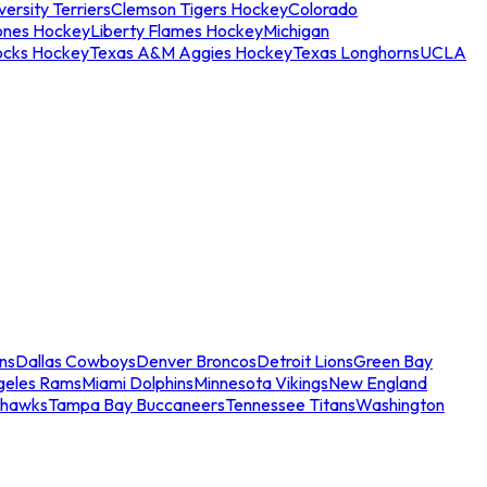
ersity Terriers
Clemson Tigers Hockey
Colorado
ones Hockey
Liberty Flames Hockey
Michigan
ocks Hockey
Texas A&M Aggies Hockey
Texas Longhorns
UCLA
ns
Dallas Cowboys
Denver Broncos
Detroit Lions
Green Bay
geles Rams
Miami Dolphins
Minnesota Vikings
New England
ahawks
Tampa Bay Buccaneers
Tennessee Titans
Washington