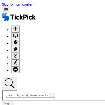
Skip to main content
Log In