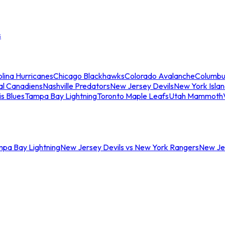
s
lina Hurricanes
Chicago Blackhawks
Colorado Avalanche
Columbu
al Canadiens
Nashville Predators
New Jersey Devils
New York Isla
is Blues
Tampa Bay Lightning
Toronto Maple Leafs
Utah Mammoth
mpa Bay Lightning
New Jersey Devils vs New York Rangers
New Jer