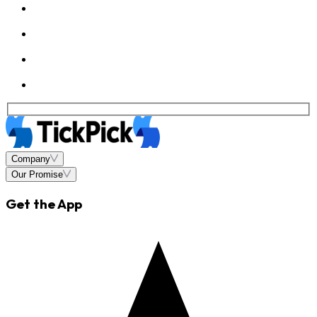
Company
Our Promise
Get the App