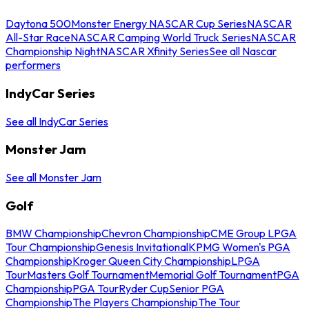
Daytona 500
Monster Energy NASCAR Cup Series
NASCAR
All-Star Race
NASCAR Camping World Truck Series
NASCAR
Championship Night
NASCAR Xfinity Series
See all Nascar
performers
IndyCar Series
See all IndyCar Series
Monster Jam
See all Monster Jam
Golf
BMW Championship
Chevron Championship
CME Group LPGA
Tour Championship
Genesis Invitational
KPMG Women's PGA
Championship
Kroger Queen City Championship
LPGA
Tour
Masters Golf Tournament
Memorial Golf Tournament
PGA
Championship
PGA Tour
Ryder Cup
Senior PGA
Championship
The Players Championship
The Tour