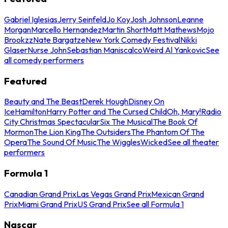
Gabriel Iglesias
Jerry Seinfeld
Jo Koy
Josh Johnson
Leanne
Morgan
Marcello Hernandez
Martin Short
Matt Mathews
Mojo
Brookzz
Nate Bargatze
New York Comedy Festival
Nikki
Glaser
Nurse John
Sebastian Maniscalco
Weird Al Yankovic
See
all comedy performers
Featured
Beauty and The Beast
Derek Hough
Disney On
Ice
Hamilton
Harry Potter and The Cursed Child
Oh, Mary!
Radio
City Christmas Spectacular
Six The Musical
The Book Of
Mormon
The Lion King
The Outsiders
The Phantom Of The
Opera
The Sound Of Music
The Wiggles
Wicked
See all theater
performers
Formula 1
Canadian Grand Prix
Las Vegas Grand Prix
Mexican Grand
Prix
Miami Grand Prix
US Grand Prix
See all Formula 1
Nascar