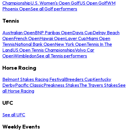
Championship
U.S. Women's Open Golf
US Open Golf
WM
Phoenix Open
See all Golf performers
Tennis
Australian Open
BNP Paribas Open
Davis Cup
Delray Beach
Open
French Open
Hawaii Open
Laver Cup
Miami Open
Tennis
National Bank Open
New York Open
Tennis In The
Land
US Open Tennis Championships
Volvo Car
Open
Wimbledon
See all Tennis performers
Horse Racing
Belmont Stakes Racing Festival
Breeders Cup
Kentucky
Derby
Pacific Classic
Preakness Stakes
The Travers Stakes
See
all Horse Racing
UFC
See all UFC
Weekly Events