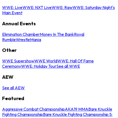
WWE: Live
WWE: NXT Live
WWE: Raw
WWE: Saturday Night's
Main Event
Annual Events
Elimination Chamber
Money In The Bank
Royal
Rumble
WrestleMania
Other
WWE Supershow
WWE World
WWE: Hall Of Fame
Ceremony
WWE: Holiday Tour
See all WWE
AEW
See all AEW
Featured
Aggressive Combat Championship
AKA19 MMA
Bare Knuckle
Fighting Championship
Bare Knuckle Fighting Championship 5: