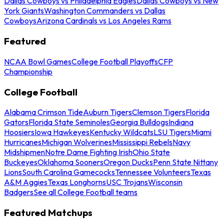
Dallas Cowboys vs Philadelphia Eagles
Dallas Cowboys vs New
York Giants
Washington Commanders vs Dallas
Cowboys
Arizona Cardinals vs Los Angeles Rams
Featured
NCAA Bowl Games
College Football Playoffs
CFP
Championship
College Football
Alabama Crimson Tide
Auburn Tigers
Clemson Tigers
Florida
Gators
Florida State Seminoles
Georgia Bulldogs
Indiana
Hoosiers
Iowa Hawkeyes
Kentucky Wildcats
LSU Tigers
Miami
Hurricanes
Michigan Wolverines
Mississippi Rebels
Navy
Midshipmen
Notre Dame Fighting Irish
Ohio State
Buckeyes
Oklahoma Sooners
Oregon Ducks
Penn State Nittany
Lions
South Carolina Gamecocks
Tennessee Volunteers
Texas
A&M Aggies
Texas Longhorns
USC Trojans
Wisconsin
Badgers
See all College Football teams
Featured Matchups