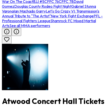
War On The Coast
BJJ #5
CFFC 76
CFFC 78
David
Gomez
Douglas County Rodeo Fight Night
Gabriel Stunna
Varona
Ian Machado Garry
Let's Go Crazy VI: Transmission's
Annual Tribute to "The Artist"
New York Fight Exchange
PFL -
Professional Fighters League
Shamrock FC Mixed Martial
Arts
See all MMA performers
Atwood Concert Hall Tickets