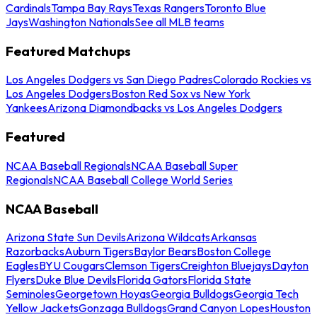
Cardinals
Tampa Bay Rays
Texas Rangers
Toronto Blue
Jays
Washington Nationals
See all MLB teams
Featured Matchups
Los Angeles Dodgers vs San Diego Padres
Colorado Rockies vs
Los Angeles Dodgers
Boston Red Sox vs New York
Yankees
Arizona Diamondbacks vs Los Angeles Dodgers
Featured
NCAA Baseball Regionals
NCAA Baseball Super
Regionals
NCAA Baseball College World Series
NCAA Baseball
Arizona State Sun Devils
Arizona Wildcats
Arkansas
Razorbacks
Auburn Tigers
Baylor Bears
Boston College
Eagles
BYU Cougars
Clemson Tigers
Creighton Bluejays
Dayton
Flyers
Duke Blue Devils
Florida Gators
Florida State
Seminoles
Georgetown Hoyas
Georgia Bulldogs
Georgia Tech
Yellow Jackets
Gonzaga Bulldogs
Grand Canyon Lopes
Houston