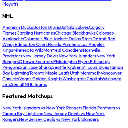
Playoffs
NHL
Anaheim Ducks
Boston Bruins
Buffalo Sabres
Calgary
Flames
Carolina Hurricanes
Chicago Blackhawks
Colorado
Avalanche
Columbus Blue Jackets
Dallas Stars
Detroit Red
Wings
Edmonton Oilers
Florida Panthers
Los Angeles
Kings
Minnesota Wild
Montreal Canadiens
Nashville
Predators
New Jersey Devils
New York Islanders
New York
Rangers
Ottawa Senators
Philadelphia Flyers
Pittsburgh
Penguins
San Jose Sharks
Seattle Kraken
St. Louis Blues
Tampa
Bay Lightning
Toronto Maple Leafs
Utah Mammoth
Vancouver
Canucks
Vegas Golden Knights
Washington Capitals
Winnipeg
Jets
See all NHL teams
Featured Matchups
New York Islanders vs New York Rangers
Florida Panthers vs
Tampa Bay Lightning
New Jersey Devils vs New York
Rangers
New Jersey Devils vs New York Islanders