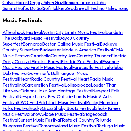
Calvin Harris
Deejay Silver
Griz
Illenium
Jamie xx
John
Summit
Rufus Du Sol
Sofi Tukker
Zedd
See all Techno / Electronic
Music Festivals
Aftershock Festival
Austin City Limits Music Festival
Bands In
The Backyard Music Festival
Bayou Country
Superfest
Bonnaroo
Boston Calling Music Festival
Buckeye
Country Superfest
Budweiser Made in America Festival
CMA
Music Festival
Coachella
Country Jam
Country Thunder
Electric
Daisy Carnival
Electric Forest
Electric Zoo Festival
Essence
Music Festival
Firefly Music Festival
Forecastle Festival
Global
Dub Festival
Governor's Ball
Hangout Music
Festival
iHeartRadio Country Festival
iHeartRadio Music
Festival
InkCarceration Festival
Lollapalooza
Louder Than
Life
New Orleans Jazz And Heritage Festival
Newport Folk
Festival
Newport Jazz Fest
Outside Lands Music & Arts
Festival
OVO Fest
Pitchfork Music Festival
Rocky Mountain
Folks Festival
RockyGrass
Shaky Boots Festival
Shaky Knees
Music Festival
SnowGlobe Music Festival
Stagecoach
Festival
Sunset Music Festival
Taste of Country
Telluride
Bluegrass Festival
Tomorrowland Music Festival
Tortuga Music