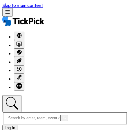
Skip to main content
Log In