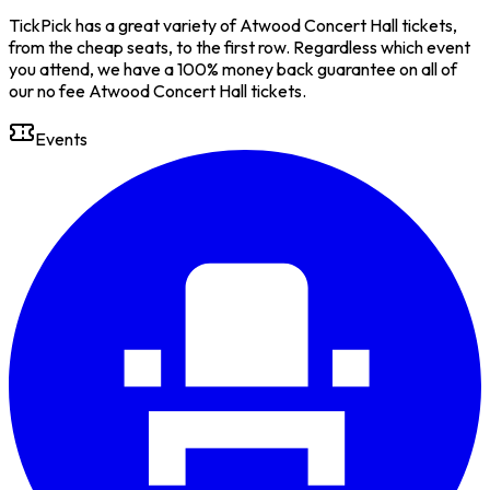
TickPick has a great variety of Atwood Concert Hall tickets,
from the cheap seats, to the first row. Regardless which event
you attend, we have a 100% money back guarantee on all of
our no fee Atwood Concert Hall tickets.
Events