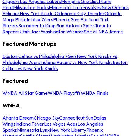
Clippers
Los Angeles Lakers
Memphis Grizzlies
Miami
Heat
Milwaukee Bucks
Minnesota Timberwolves
New Orleans
Pelicans
New York Knicks
Oklahoma City Thunder
Orlando
Magic
Philadelphia 76ers
Phoenix Suns
Portland Trail
Blazers
Sacramento Kings
San Antonio Spurs
Toronto
Raptors
Utah Jazz
Washington Wizards
See all NBA teams
Featured Matchups
Boston Celtics vs Philadelphia 76ers
New York Knicks vs
Philadelphia 76ers
Indiana Pacers vs New York Knicks
Boston
Celtics vs New York Knicks
Featured
WNBA All Star Game
WNBA Playoffs
WNBA Finals
WNBA
Atlanta Dream
Chicago Sky
Connecticut Sun
Dallas
Wings
Indiana Fever
Las Vegas Aces
Los Angeles
Sparks
Minnesota Lynx
New York Liberty
Phoenix
Mercury
Seattle Storm
Washington Mystics
See all WNBA