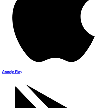
Google Play