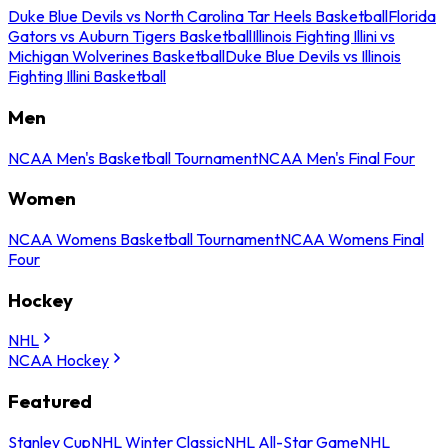
Duke Blue Devils vs North Carolina Tar Heels Basketball
Florida
Gators vs Auburn Tigers Basketball
Illinois Fighting Illini vs
Michigan Wolverines Basketball
Duke Blue Devils vs Illinois
Fighting Illini Basketball
Men
NCAA Men's Basketball Tournament
NCAA Men's Final Four
Women
NCAA Womens Basketball Tournament
NCAA Womens Final
Four
Hockey
NHL
NCAA Hockey
Featured
Stanley Cup
NHL Winter Classic
NHL All-Star Game
NHL