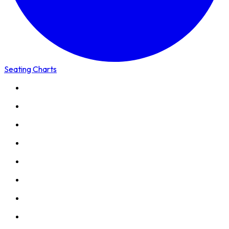
Seating Charts