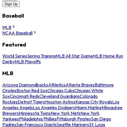
Sign Up
Baseball
MLB
NCAA Baseball
Featured
World Series
Spring Training
MLB All Star Game
MLB Home Run
Derby
MLB Playoffs
MLB
Arizona Diamondbacks
Athletics
Atlanta Braves
Baltimore
Orioles
Boston Red Sox
Chicago Cubs
Chicago White
Sox
Cincinnati Reds
Cleveland Guardians
Colorado
Rockies
Detroit Tigers
Houston Astros
Kansas City Royals
Los
Angeles Angels
Los Angeles Dodgers
Miami Marlins
Milwaukee
Brewers
Minnesota Twins
New York Mets
New York
Yankees
Philadelphia Phillies
Pittsburgh Pirates
San Diego
Padres
San Francisco Giants
Seattle Mariners
St. Louis