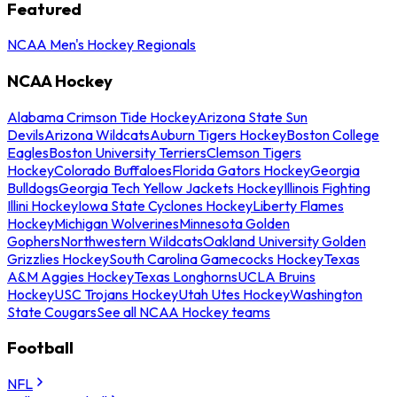
Featured
NCAA Men's Hockey Regionals
NCAA Hockey
Alabama Crimson Tide Hockey
Arizona State Sun
Devils
Arizona Wildcats
Auburn Tigers Hockey
Boston College
Eagles
Boston University Terriers
Clemson Tigers
Hockey
Colorado Buffaloes
Florida Gators Hockey
Georgia
Bulldogs
Georgia Tech Yellow Jackets Hockey
Illinois Fighting
Illini Hockey
Iowa State Cyclones Hockey
Liberty Flames
Hockey
Michigan Wolverines
Minnesota Golden
Gophers
Northwestern Wildcats
Oakland University Golden
Grizzlies Hockey
South Carolina Gamecocks Hockey
Texas
A&M Aggies Hockey
Texas Longhorns
UCLA Bruins
Hockey
USC Trojans Hockey
Utah Utes Hockey
Washington
State Cougars
See all NCAA Hockey teams
Football
NFL