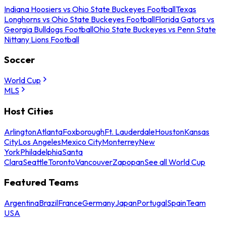
Indiana Hoosiers vs Ohio State Buckeyes Football
Texas
Longhorns vs Ohio State Buckeyes Football
Florida Gators vs
Georgia Bulldogs Football
Ohio State Buckeyes vs Penn State
Nittany Lions Football
Soccer
World Cup
MLS
Host Cities
Arlington
Atlanta
Foxborough
Ft. Lauderdale
Houston
Kansas
City
Los Angeles
Mexico City
Monterrey
New
York
Philadelphia
Santa
Clara
Seattle
Toronto
Vancouver
Zapopan
See all World Cup
Featured Teams
Argentina
Brazil
France
Germany
Japan
Portugal
Spain
Team
USA