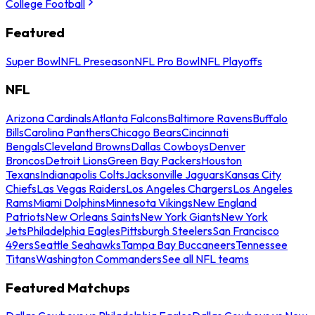
College Football
Featured
Super Bowl
NFL Preseason
NFL Pro Bowl
NFL Playoffs
NFL
Arizona Cardinals
Atlanta Falcons
Baltimore Ravens
Buffalo
Bills
Carolina Panthers
Chicago Bears
Cincinnati
Bengals
Cleveland Browns
Dallas Cowboys
Denver
Broncos
Detroit Lions
Green Bay Packers
Houston
Texans
Indianapolis Colts
Jacksonville Jaguars
Kansas City
Chiefs
Las Vegas Raiders
Los Angeles Chargers
Los Angeles
Rams
Miami Dolphins
Minnesota Vikings
New England
Patriots
New Orleans Saints
New York Giants
New York
Jets
Philadelphia Eagles
Pittsburgh Steelers
San Francisco
49ers
Seattle Seahawks
Tampa Bay Buccaneers
Tennessee
Titans
Washington Commanders
See all NFL teams
Featured Matchups