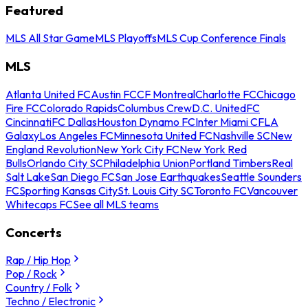
Featured
MLS All Star Game
MLS Playoffs
MLS Cup Conference Finals
MLS
Atlanta United FC
Austin FC
CF Montreal
Charlotte FC
Chicago
Fire FC
Colorado Rapids
Columbus Crew
D.C. United
FC
Cincinnati
FC Dallas
Houston Dynamo FC
Inter Miami CF
LA
Galaxy
Los Angeles FC
Minnesota United FC
Nashville SC
New
England Revolution
New York City FC
New York Red
Bulls
Orlando City SC
Philadelphia Union
Portland Timbers
Real
Salt Lake
San Diego FC
San Jose Earthquakes
Seattle Sounders
FC
Sporting Kansas City
St. Louis City SC
Toronto FC
Vancouver
Whitecaps FC
See all MLS teams
Concerts
Rap / Hip Hop
Pop / Rock
Country / Folk
Techno / Electronic