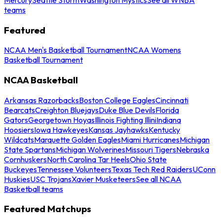
teams
Featured
NCAA Men's Basketball Tournament
NCAA Womens
Basketball Tournament
NCAA Basketball
Arkansas Razorbacks
Boston College Eagles
Cincinnati
Bearcats
Creighton Bluejays
Duke Blue Devils
Florida
Gators
Georgetown Hoyas
Illinois Fighting Illini
Indiana
Hoosiers
Iowa Hawkeyes
Kansas Jayhawks
Kentucky
Wildcats
Marquette Golden Eagles
Miami Hurricanes
Michigan
State Spartans
Michigan Wolverines
Missouri Tigers
Nebraska
Cornhuskers
North Carolina Tar Heels
Ohio State
Buckeyes
Tennessee Volunteers
Texas Tech Red Raiders
UConn
Huskies
USC Trojans
Xavier Musketeers
See all NCAA
Basketball teams
Featured Matchups