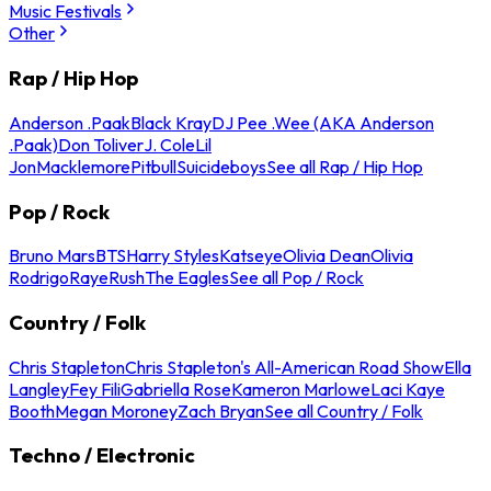
Music Festivals
Other
Rap / Hip Hop
Anderson .Paak
Black Kray
DJ Pee .Wee (AKA Anderson
.Paak)
Don Toliver
J. Cole
Lil
Jon
Macklemore
Pitbull
Suicideboys
See all Rap / Hip Hop
Pop / Rock
Bruno Mars
BTS
Harry Styles
Katseye
Olivia Dean
Olivia
Rodrigo
Raye
Rush
The Eagles
See all Pop / Rock
Country / Folk
Chris Stapleton
Chris Stapleton's All-American Road Show
Ella
Langley
Fey Fili
Gabriella Rose
Kameron Marlowe
Laci Kaye
Booth
Megan Moroney
Zach Bryan
See all Country / Folk
Techno / Electronic