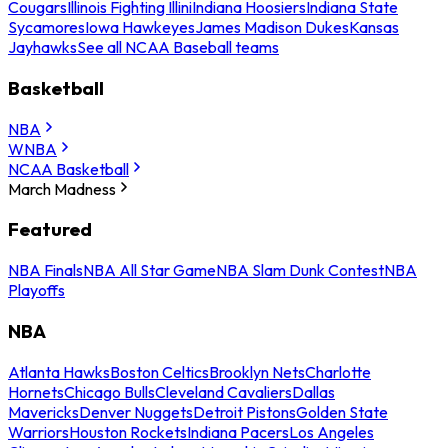
Cougars
Illinois Fighting Illini
Indiana Hoosiers
Indiana State
Sycamores
Iowa Hawkeyes
James Madison Dukes
Kansas
Jayhawks
See all NCAA Baseball teams
Basketball
NBA
WNBA
NCAA Basketball
March Madness
Featured
NBA Finals
NBA All Star Game
NBA Slam Dunk Contest
NBA
Playoffs
NBA
Atlanta Hawks
Boston Celtics
Brooklyn Nets
Charlotte
Hornets
Chicago Bulls
Cleveland Cavaliers
Dallas
Mavericks
Denver Nuggets
Detroit Pistons
Golden State
Warriors
Houston Rockets
Indiana Pacers
Los Angeles