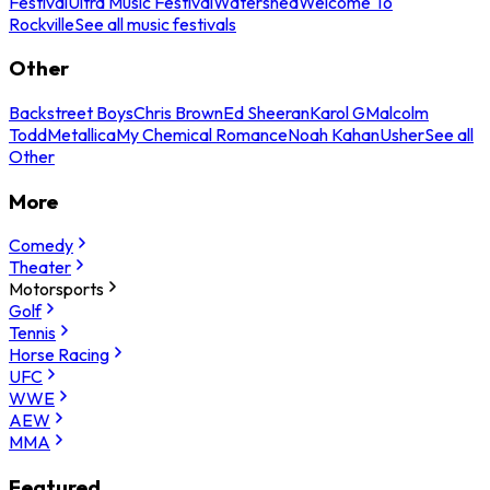
Festival
Ultra Music Festival
Watershed
Welcome To
Rockville
See all music festivals
Other
Backstreet Boys
Chris Brown
Ed Sheeran
Karol G
Malcolm
Todd
Metallica
My Chemical Romance
Noah Kahan
Usher
See all
Other
More
Comedy
Theater
Motorsports
Golf
Tennis
Horse Racing
UFC
WWE
AEW
MMA
Featured