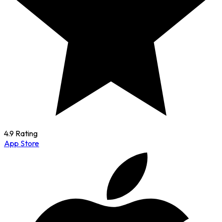
4.9 Rating
App Store