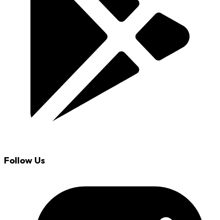
Follow Us