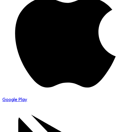
Google Play