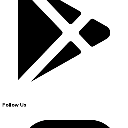
Follow Us