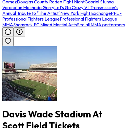
Gomez
Douglas County Rodeo Fight Night
Gabriel Stunna
Varona
Ian Machado Garry
Let's Go Crazy VI: Transmission's
Annual Tribute to "The Artist"
New York Fight Exchange
PFL -
Professional Fighters League
Professional Fighters League
MMA
Shamrock FC Mixed Martial Arts
See all MMA performers
Davis Wade Stadium At
Scott Field Tickets