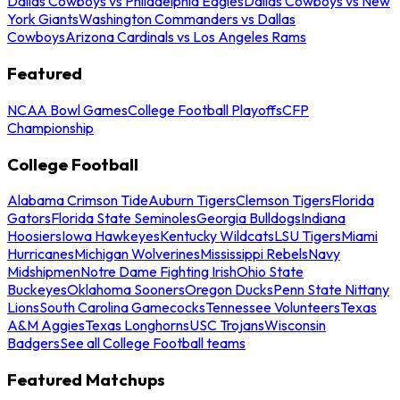
Dallas Cowboys vs Philadelphia Eagles
Dallas Cowboys vs New
York Giants
Washington Commanders vs Dallas
Cowboys
Arizona Cardinals vs Los Angeles Rams
Featured
NCAA Bowl Games
College Football Playoffs
CFP
Championship
College Football
Alabama Crimson Tide
Auburn Tigers
Clemson Tigers
Florida
Gators
Florida State Seminoles
Georgia Bulldogs
Indiana
Hoosiers
Iowa Hawkeyes
Kentucky Wildcats
LSU Tigers
Miami
Hurricanes
Michigan Wolverines
Mississippi Rebels
Navy
Midshipmen
Notre Dame Fighting Irish
Ohio State
Buckeyes
Oklahoma Sooners
Oregon Ducks
Penn State Nittany
Lions
South Carolina Gamecocks
Tennessee Volunteers
Texas
A&M Aggies
Texas Longhorns
USC Trojans
Wisconsin
Badgers
See all College Football teams
Featured Matchups