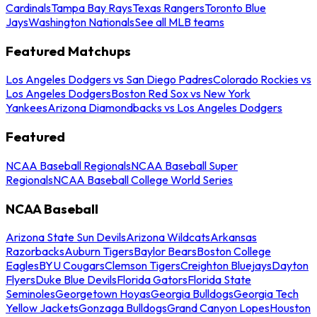
Cardinals
Tampa Bay Rays
Texas Rangers
Toronto Blue
Jays
Washington Nationals
See all MLB teams
Featured Matchups
Los Angeles Dodgers vs San Diego Padres
Colorado Rockies vs
Los Angeles Dodgers
Boston Red Sox vs New York
Yankees
Arizona Diamondbacks vs Los Angeles Dodgers
Featured
NCAA Baseball Regionals
NCAA Baseball Super
Regionals
NCAA Baseball College World Series
NCAA Baseball
Arizona State Sun Devils
Arizona Wildcats
Arkansas
Razorbacks
Auburn Tigers
Baylor Bears
Boston College
Eagles
BYU Cougars
Clemson Tigers
Creighton Bluejays
Dayton
Flyers
Duke Blue Devils
Florida Gators
Florida State
Seminoles
Georgetown Hoyas
Georgia Bulldogs
Georgia Tech
Yellow Jackets
Gonzaga Bulldogs
Grand Canyon Lopes
Houston