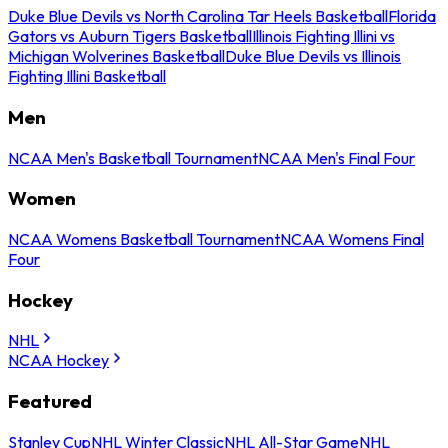
Duke Blue Devils vs North Carolina Tar Heels Basketball
Florida
Gators vs Auburn Tigers Basketball
Illinois Fighting Illini vs
Michigan Wolverines Basketball
Duke Blue Devils vs Illinois
Fighting Illini Basketball
Men
NCAA Men's Basketball Tournament
NCAA Men's Final Four
Women
NCAA Womens Basketball Tournament
NCAA Womens Final
Four
Hockey
NHL
NCAA Hockey
Featured
Stanley Cup
NHL Winter Classic
NHL All-Star Game
NHL