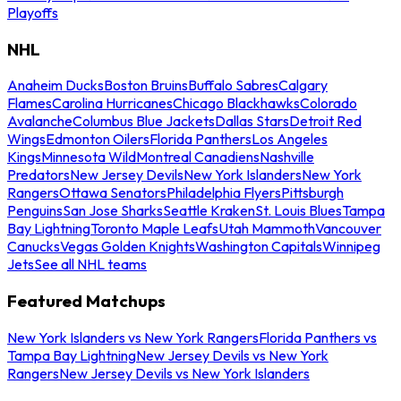
Playoffs
NHL
Anaheim Ducks
Boston Bruins
Buffalo Sabres
Calgary
Flames
Carolina Hurricanes
Chicago Blackhawks
Colorado
Avalanche
Columbus Blue Jackets
Dallas Stars
Detroit Red
Wings
Edmonton Oilers
Florida Panthers
Los Angeles
Kings
Minnesota Wild
Montreal Canadiens
Nashville
Predators
New Jersey Devils
New York Islanders
New York
Rangers
Ottawa Senators
Philadelphia Flyers
Pittsburgh
Penguins
San Jose Sharks
Seattle Kraken
St. Louis Blues
Tampa
Bay Lightning
Toronto Maple Leafs
Utah Mammoth
Vancouver
Canucks
Vegas Golden Knights
Washington Capitals
Winnipeg
Jets
See all NHL teams
Featured Matchups
New York Islanders vs New York Rangers
Florida Panthers vs
Tampa Bay Lightning
New Jersey Devils vs New York
Rangers
New Jersey Devils vs New York Islanders