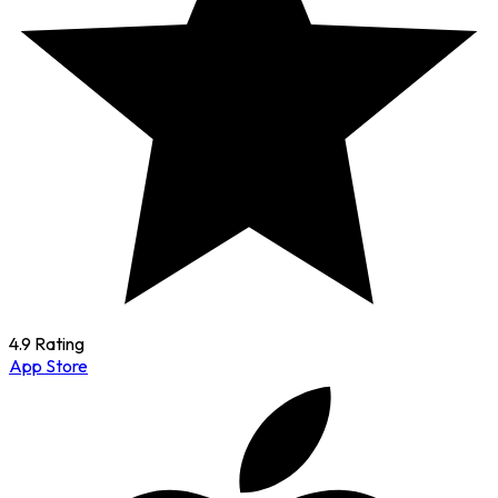
4.9 Rating
App Store