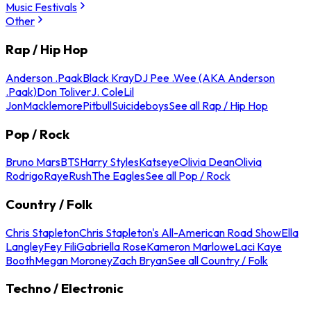
Music Festivals
Other
Rap / Hip Hop
Anderson .Paak
Black Kray
DJ Pee .Wee (AKA Anderson
.Paak)
Don Toliver
J. Cole
Lil
Jon
Macklemore
Pitbull
Suicideboys
See all Rap / Hip Hop
Pop / Rock
Bruno Mars
BTS
Harry Styles
Katseye
Olivia Dean
Olivia
Rodrigo
Raye
Rush
The Eagles
See all Pop / Rock
Country / Folk
Chris Stapleton
Chris Stapleton's All-American Road Show
Ella
Langley
Fey Fili
Gabriella Rose
Kameron Marlowe
Laci Kaye
Booth
Megan Moroney
Zach Bryan
See all Country / Folk
Techno / Electronic