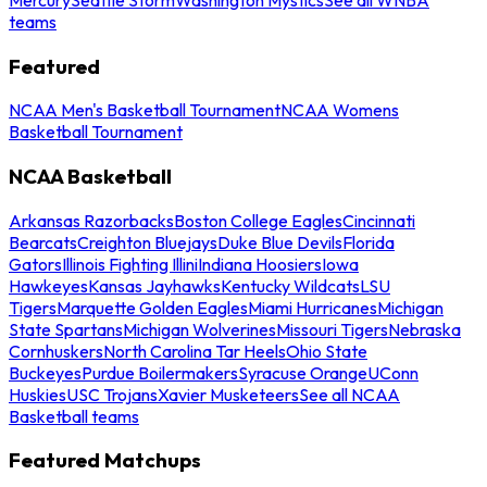
teams
Featured
NCAA Men's Basketball Tournament
NCAA Womens
Basketball Tournament
NCAA Basketball
Arkansas Razorbacks
Boston College Eagles
Cincinnati
Bearcats
Creighton Bluejays
Duke Blue Devils
Florida
Gators
Illinois Fighting Illini
Indiana Hoosiers
Iowa
Hawkeyes
Kansas Jayhawks
Kentucky Wildcats
LSU
Tigers
Marquette Golden Eagles
Miami Hurricanes
Michigan
State Spartans
Michigan Wolverines
Missouri Tigers
Nebraska
Cornhuskers
North Carolina Tar Heels
Ohio State
Buckeyes
Purdue Boilermakers
Syracuse Orange
UConn
Huskies
USC Trojans
Xavier Musketeers
See all NCAA
Basketball teams
Featured Matchups