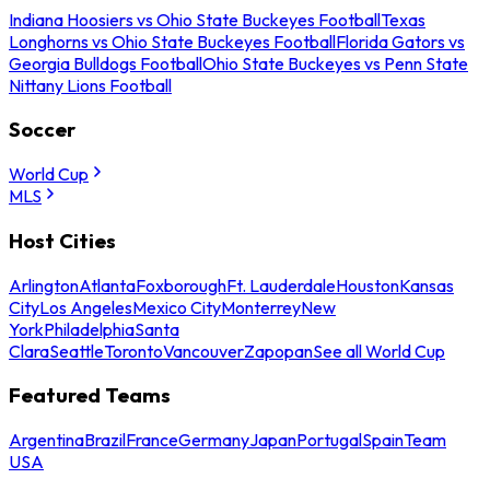
Indiana Hoosiers vs Ohio State Buckeyes Football
Texas
Longhorns vs Ohio State Buckeyes Football
Florida Gators vs
Georgia Bulldogs Football
Ohio State Buckeyes vs Penn State
Nittany Lions Football
Soccer
World Cup
MLS
Host Cities
Arlington
Atlanta
Foxborough
Ft. Lauderdale
Houston
Kansas
City
Los Angeles
Mexico City
Monterrey
New
York
Philadelphia
Santa
Clara
Seattle
Toronto
Vancouver
Zapopan
See all World Cup
Featured Teams
Argentina
Brazil
France
Germany
Japan
Portugal
Spain
Team
USA