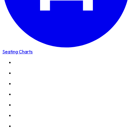
Seating Charts