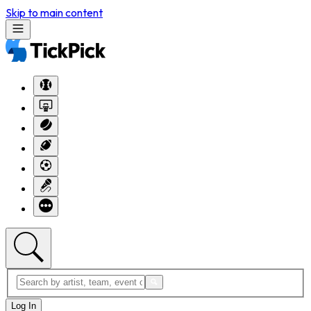
Skip to main content
Log In