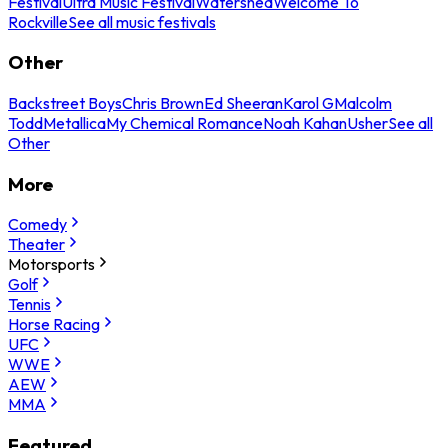
Festival
Ultra Music Festival
Watershed
Welcome To
Rockville
See all music festivals
Other
Backstreet Boys
Chris Brown
Ed Sheeran
Karol G
Malcolm
Todd
Metallica
My Chemical Romance
Noah Kahan
Usher
See all
Other
More
Comedy
Theater
Motorsports
Golf
Tennis
Horse Racing
UFC
WWE
AEW
MMA
Featured