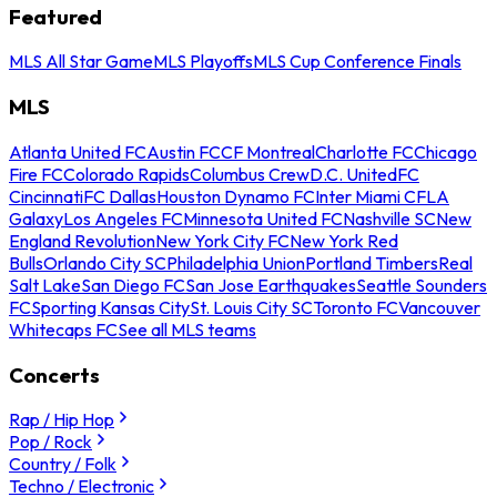
Featured
MLS All Star Game
MLS Playoffs
MLS Cup Conference Finals
MLS
Atlanta United FC
Austin FC
CF Montreal
Charlotte FC
Chicago
Fire FC
Colorado Rapids
Columbus Crew
D.C. United
FC
Cincinnati
FC Dallas
Houston Dynamo FC
Inter Miami CF
LA
Galaxy
Los Angeles FC
Minnesota United FC
Nashville SC
New
England Revolution
New York City FC
New York Red
Bulls
Orlando City SC
Philadelphia Union
Portland Timbers
Real
Salt Lake
San Diego FC
San Jose Earthquakes
Seattle Sounders
FC
Sporting Kansas City
St. Louis City SC
Toronto FC
Vancouver
Whitecaps FC
See all MLS teams
Concerts
Rap / Hip Hop
Pop / Rock
Country / Folk
Techno / Electronic