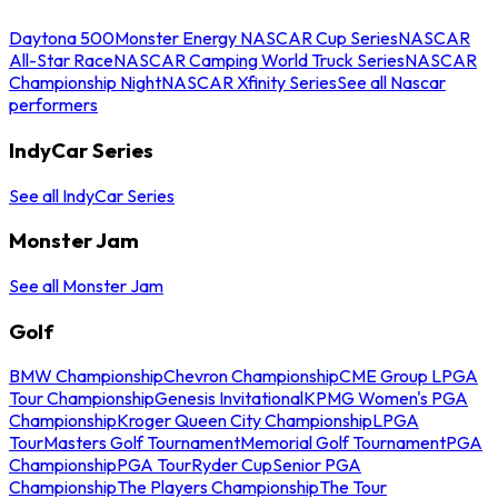
Daytona 500
Monster Energy NASCAR Cup Series
NASCAR
All-Star Race
NASCAR Camping World Truck Series
NASCAR
Championship Night
NASCAR Xfinity Series
See all Nascar
performers
IndyCar Series
See all IndyCar Series
Monster Jam
See all Monster Jam
Golf
BMW Championship
Chevron Championship
CME Group LPGA
Tour Championship
Genesis Invitational
KPMG Women's PGA
Championship
Kroger Queen City Championship
LPGA
Tour
Masters Golf Tournament
Memorial Golf Tournament
PGA
Championship
PGA Tour
Ryder Cup
Senior PGA
Championship
The Players Championship
The Tour