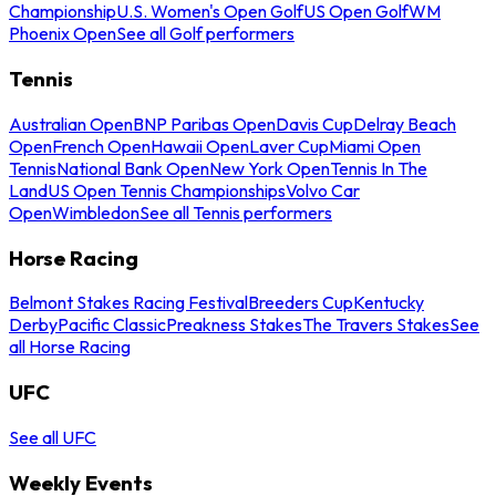
Championship
U.S. Women's Open Golf
US Open Golf
WM
Phoenix Open
See all Golf performers
Tennis
Australian Open
BNP Paribas Open
Davis Cup
Delray Beach
Open
French Open
Hawaii Open
Laver Cup
Miami Open
Tennis
National Bank Open
New York Open
Tennis In The
Land
US Open Tennis Championships
Volvo Car
Open
Wimbledon
See all Tennis performers
Horse Racing
Belmont Stakes Racing Festival
Breeders Cup
Kentucky
Derby
Pacific Classic
Preakness Stakes
The Travers Stakes
See
all Horse Racing
UFC
See all UFC
Weekly Events