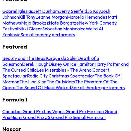
Gabriel Iglesias
Jeff Dunham
Jerry Seinfeld
Jo Koy
Josh
Johnson
Kill Tony
Leanne Morgan
Marcello Hernandez
Matt
Mathews
Mojo Brookzz
Nate Bargatze
New York Comedy
Festival
Nikki Glaser
Sebastian Maniscalco
Weird Al
Yankovic
See all comedy performers
Featured
Beauty and The Beast
Cirque du Soleil
Death of a
Salesman
Derek Hough
Disney On Ice
Hamilton
Harry Potter and
The Cursed Child
Les Miserables - The Arena Concert
Spectacular
Radio City Christmas Spectacular
The Book Of
Mormon
The Lion King
The Outsiders
The Phantom Of The
Opera
The Sound Of Music
Wicked
See all theater performers
Formula 1
Canadian Grand Prix
Las Vegas Grand Prix
Mexican Grand
Prix
Miami Grand Prix
US Grand Prix
See all Formula 1
Nascar