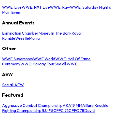
WWE: Live
WWE: NXT Live
WWE: Raw
WWE: Saturday Night's
Main Event
Annual Events
Elimination Chamber
Money In The Bank
Royal
Rumble
WrestleMania
Other
WWE Supershow
WWE World
WWE: Hall Of Fame
Ceremony
WWE: Holiday Tour
See all WWE
AEW
See all AEW
Featured
Aggressive Combat Championship
AKA19 MMA
Bare Knuckle
Fighting Championship
BJJ #5
CFFC 76
CFFC 78
David