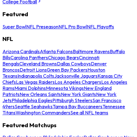
College Football
Featured
Super Bowl
NFL Preseason
NFL Pro Bowl
NFL Playoffs
NFL
Arizona Cardinals
Atlanta Falcons
Baltimore Ravens
Buffalo
Bills
Carolina Panthers
Chicago Bears
Cincinnati
Bengals
Cleveland Browns
Dallas Cowboys
Denver
Broncos
Detroit Lions
Green Bay Packers
Houston
Texans
Indianapolis Colts
Jacksonville Jaguars
Kansas City
Chiefs
Las Vegas Raiders
Los Angeles Chargers
Los Angeles
Rams
Miami Dolphins
Minnesota Vikings
New England
Patriots
New Orleans Saints
New York Giants
New York
Jets
Philadelphia Eagles
Pittsburgh Steelers
San Francisco
49ers
Seattle Seahawks
Tampa Bay Buccaneers
Tennessee
Titans
Washington Commanders
See all NFL teams
Featured Matchups