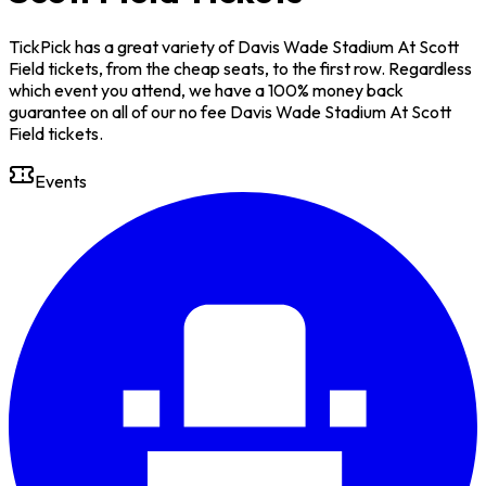
TickPick has a great variety of Davis Wade Stadium At Scott
Field tickets, from the cheap seats, to the first row. Regardless
which event you attend, we have a 100% money back
guarantee on all of our no fee Davis Wade Stadium At Scott
Field tickets.
Events