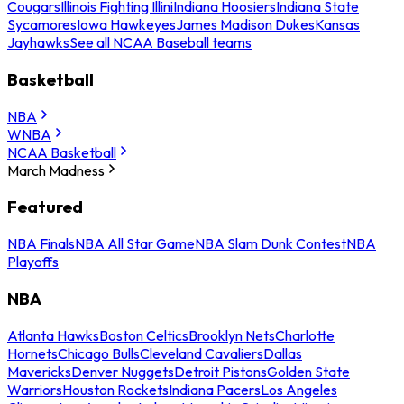
Cougars
Illinois Fighting Illini
Indiana Hoosiers
Indiana State
Sycamores
Iowa Hawkeyes
James Madison Dukes
Kansas
Jayhawks
See all NCAA Baseball teams
Basketball
NBA
WNBA
NCAA Basketball
March Madness
Featured
NBA Finals
NBA All Star Game
NBA Slam Dunk Contest
NBA
Playoffs
NBA
Atlanta Hawks
Boston Celtics
Brooklyn Nets
Charlotte
Hornets
Chicago Bulls
Cleveland Cavaliers
Dallas
Mavericks
Denver Nuggets
Detroit Pistons
Golden State
Warriors
Houston Rockets
Indiana Pacers
Los Angeles