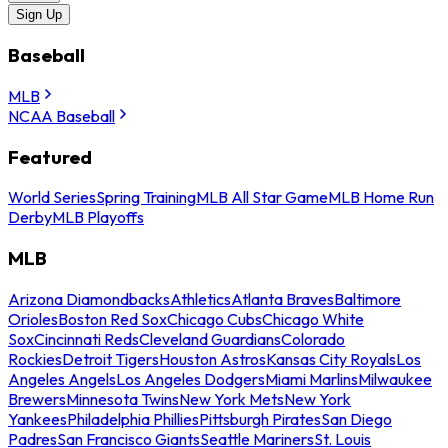
Sign Up
Baseball
MLB
NCAA Baseball
Featured
World Series
Spring Training
MLB All Star Game
MLB Home Run
Derby
MLB Playoffs
MLB
Arizona Diamondbacks
Athletics
Atlanta Braves
Baltimore
Orioles
Boston Red Sox
Chicago Cubs
Chicago White
Sox
Cincinnati Reds
Cleveland Guardians
Colorado
Rockies
Detroit Tigers
Houston Astros
Kansas City Royals
Los
Angeles Angels
Los Angeles Dodgers
Miami Marlins
Milwaukee
Brewers
Minnesota Twins
New York Mets
New York
Yankees
Philadelphia Phillies
Pittsburgh Pirates
San Diego
Padres
San Francisco Giants
Seattle Mariners
St. Louis