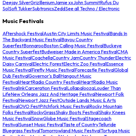
Deejay Silver
Griz
Illenium
Jamie xx
John Summit
Rufus Du
Sol
Sofi Tukker
Subtronics
Zedd
See all Techno / Electronic
Music Festivals
Aftershock Festival
Austin City Limits Music Festival
Bands In
The Backyard Music Festival
Bayou Country
Superfest
Bonnaroo
Boston Calling Music Festival
Buckeye
Country Superfest
Budweiser Made in America Festival
CMA
Music Festival
Coachella
Country Jam
Country Thunder
Electric
Daisy Carnival
Electric Forest
Electric Zoo Festival
Essence
Music Festival
Firefly Music Festival
Forecastle Festival
Global
Dub Festival
Governor's Ball
Hangout Music
Festival
iHeartRadio Country Festival
iHeartRadio Music
Festival
InkCarceration Festival
Lollapalooza
Louder Than
Life
New Orleans Jazz And Heritage Festival
Newport Folk
Festival
Newport Jazz Fest
Outside Lands Music & Arts
Festival
OVO Fest
Pitchfork Music Festival
Rocky Mountain
Folks Festival
RockyGrass
Shaky Boots Festival
Shaky Knees
Music Festival
SnowGlobe Music Festival
Stagecoach
Festival
Sunset Music Festival
Taste of Country
Telluride
Bluegrass Festival
Tomorrowland Music Festival
Tortuga Music