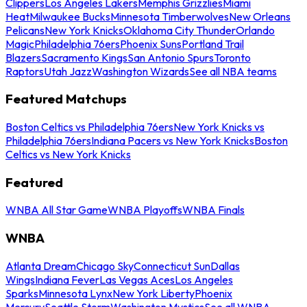
Clippers
Los Angeles Lakers
Memphis Grizzlies
Miami
Heat
Milwaukee Bucks
Minnesota Timberwolves
New Orleans
Pelicans
New York Knicks
Oklahoma City Thunder
Orlando
Magic
Philadelphia 76ers
Phoenix Suns
Portland Trail
Blazers
Sacramento Kings
San Antonio Spurs
Toronto
Raptors
Utah Jazz
Washington Wizards
See all NBA teams
Featured Matchups
Boston Celtics vs Philadelphia 76ers
New York Knicks vs
Philadelphia 76ers
Indiana Pacers vs New York Knicks
Boston
Celtics vs New York Knicks
Featured
WNBA All Star Game
WNBA Playoffs
WNBA Finals
WNBA
Atlanta Dream
Chicago Sky
Connecticut Sun
Dallas
Wings
Indiana Fever
Las Vegas Aces
Los Angeles
Sparks
Minnesota Lynx
New York Liberty
Phoenix
Mercury
Seattle Storm
Washington Mystics
See all WNBA