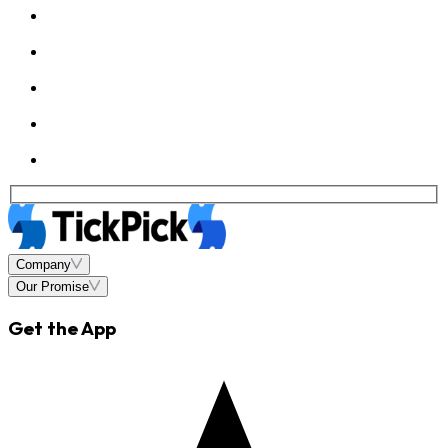
Company
Our Promise
Get the App