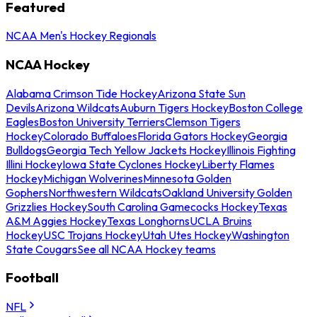
Featured
NCAA Men's Hockey Regionals
NCAA Hockey
Alabama Crimson Tide Hockey
Arizona State Sun
Devils
Arizona Wildcats
Auburn Tigers Hockey
Boston College
Eagles
Boston University Terriers
Clemson Tigers
Hockey
Colorado Buffaloes
Florida Gators Hockey
Georgia
Bulldogs
Georgia Tech Yellow Jackets Hockey
Illinois Fighting
Illini Hockey
Iowa State Cyclones Hockey
Liberty Flames
Hockey
Michigan Wolverines
Minnesota Golden
Gophers
Northwestern Wildcats
Oakland University Golden
Grizzlies Hockey
South Carolina Gamecocks Hockey
Texas
A&M Aggies Hockey
Texas Longhorns
UCLA Bruins
Hockey
USC Trojans Hockey
Utah Utes Hockey
Washington
State Cougars
See all NCAA Hockey teams
Football
NFL