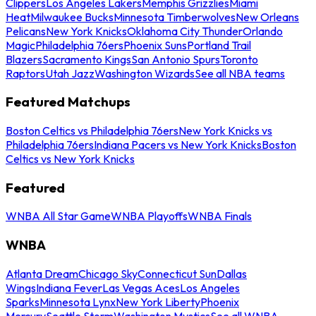
Clippers
Los Angeles Lakers
Memphis Grizzlies
Miami
Heat
Milwaukee Bucks
Minnesota Timberwolves
New Orleans
Pelicans
New York Knicks
Oklahoma City Thunder
Orlando
Magic
Philadelphia 76ers
Phoenix Suns
Portland Trail
Blazers
Sacramento Kings
San Antonio Spurs
Toronto
Raptors
Utah Jazz
Washington Wizards
See all NBA teams
Featured Matchups
Boston Celtics vs Philadelphia 76ers
New York Knicks vs
Philadelphia 76ers
Indiana Pacers vs New York Knicks
Boston
Celtics vs New York Knicks
Featured
WNBA All Star Game
WNBA Playoffs
WNBA Finals
WNBA
Atlanta Dream
Chicago Sky
Connecticut Sun
Dallas
Wings
Indiana Fever
Las Vegas Aces
Los Angeles
Sparks
Minnesota Lynx
New York Liberty
Phoenix
Mercury
Seattle Storm
Washington Mystics
See all WNBA