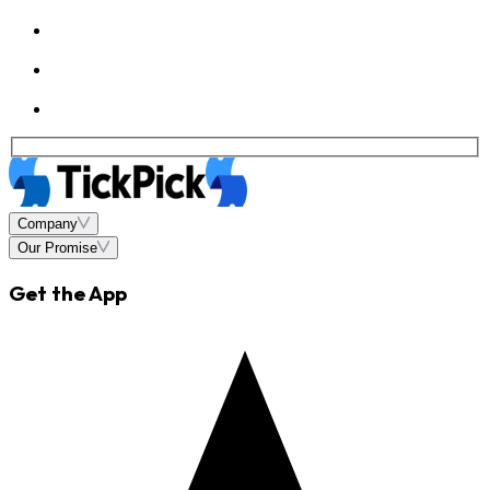
Company
Our Promise
Get the App