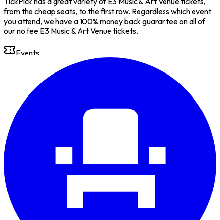
TickPick has a great variety of E3 Music & Art Venue tickets,
from the cheap seats, to the first row. Regardless which event
you attend, we have a 100% money back guarantee on all of
our no fee E3 Music & Art Venue tickets.
Events