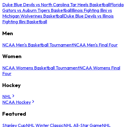
Duke Blue Devils vs North Carolina Tar Heels Basketball
Florida
Gators vs Auburn Tigers Basketball
Illinois Fighting Illini vs
Michigan Wolverines Basketball
Duke Blue Devils vs Illinois
Fighting Illini Basketball
Men
NCAA Men's Basketball Tournament
NCAA Men's Final Four
Women
NCAA Womens Basketball Tournament
NCAA Womens Final
Four
Hockey
NHL
NCAA Hockey
Featured
Stanley Cup
NHL Winter Classic
NHL All-Star Game
NHL