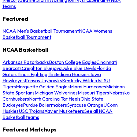
teams
Featured
NCAA Men's Basketball Tournament
NCAA Womens
Basketball Tournament
NCAA Basketball
Arkansas Razorbacks
Boston College Eagles
Cincinnati
Bearcats
Creighton Bluejays
Duke Blue Devils
Florida
Gators
Illinois Fighting Illini
Indiana Hoosiers
Iowa
Hawkeyes
Kansas Jayhawks
Kentucky Wildcats
LSU
Tigers
Marquette Golden Eagles
Miami Hurricanes
Michigan
State Spartans
Michigan Wolverines
Missouri Tigers
Nebraska
Cornhuskers
North Carolina Tar Heels
Ohio State
Buckeyes
Purdue Boilermakers
Syracuse Orange
UConn
Huskies
USC Trojans
Xavier Musketeers
See all NCAA
Basketball teams
Featured Matchups