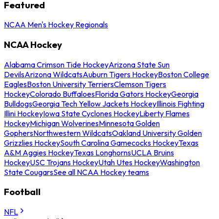
Featured
NCAA Men's Hockey Regionals
NCAA Hockey
Alabama Crimson Tide Hockey
Arizona State Sun
Devils
Arizona Wildcats
Auburn Tigers Hockey
Boston College
Eagles
Boston University Terriers
Clemson Tigers
Hockey
Colorado Buffaloes
Florida Gators Hockey
Georgia
Bulldogs
Georgia Tech Yellow Jackets Hockey
Illinois Fighting
Illini Hockey
Iowa State Cyclones Hockey
Liberty Flames
Hockey
Michigan Wolverines
Minnesota Golden
Gophers
Northwestern Wildcats
Oakland University Golden
Grizzlies Hockey
South Carolina Gamecocks Hockey
Texas
A&M Aggies Hockey
Texas Longhorns
UCLA Bruins
Hockey
USC Trojans Hockey
Utah Utes Hockey
Washington
State Cougars
See all NCAA Hockey teams
Football
NFL