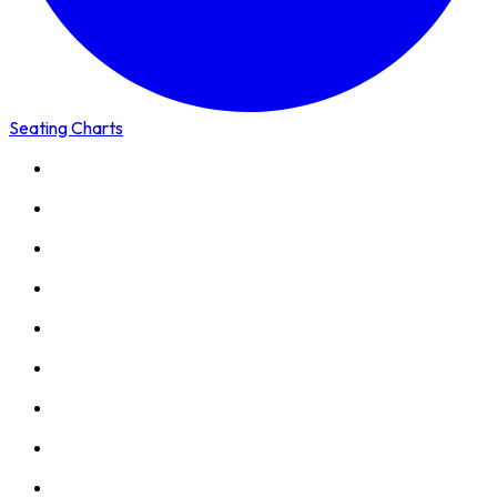
Seating Charts