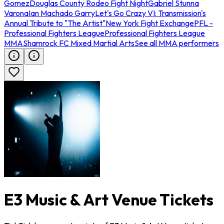
Gomez
Douglas County Rodeo Fight Night
Gabriel Stunna
Varona
Ian Machado Garry
Let's Go Crazy VI: Transmission's
Annual Tribute to "The Artist"
New York Fight Exchange
PFL -
Professional Fighters League
Professional Fighters League
MMA
Shamrock FC Mixed Martial Arts
See all MMA performers
E3 Music & Art Venue Tickets