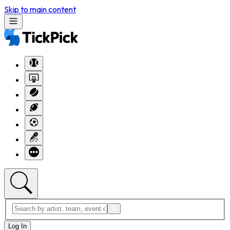
Skip to main content
Log In