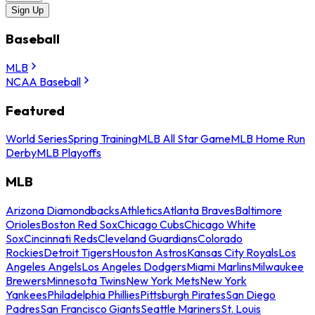
Sign Up
Baseball
MLB
NCAA Baseball
Featured
World Series
Spring Training
MLB All Star Game
MLB Home Run
Derby
MLB Playoffs
MLB
Arizona Diamondbacks
Athletics
Atlanta Braves
Baltimore
Orioles
Boston Red Sox
Chicago Cubs
Chicago White
Sox
Cincinnati Reds
Cleveland Guardians
Colorado
Rockies
Detroit Tigers
Houston Astros
Kansas City Royals
Los
Angeles Angels
Los Angeles Dodgers
Miami Marlins
Milwaukee
Brewers
Minnesota Twins
New York Mets
New York
Yankees
Philadelphia Phillies
Pittsburgh Pirates
San Diego
Padres
San Francisco Giants
Seattle Mariners
St. Louis