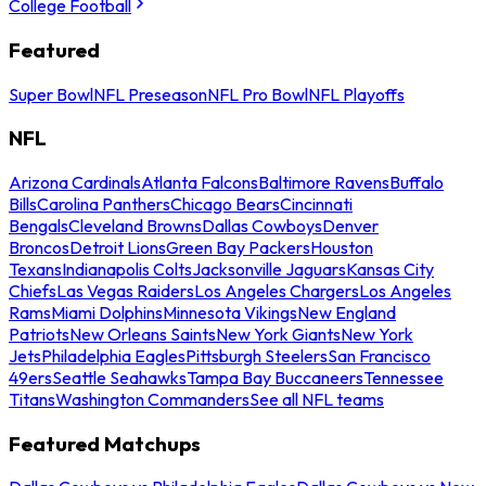
College Football
Featured
Super Bowl
NFL Preseason
NFL Pro Bowl
NFL Playoffs
NFL
Arizona Cardinals
Atlanta Falcons
Baltimore Ravens
Buffalo
Bills
Carolina Panthers
Chicago Bears
Cincinnati
Bengals
Cleveland Browns
Dallas Cowboys
Denver
Broncos
Detroit Lions
Green Bay Packers
Houston
Texans
Indianapolis Colts
Jacksonville Jaguars
Kansas City
Chiefs
Las Vegas Raiders
Los Angeles Chargers
Los Angeles
Rams
Miami Dolphins
Minnesota Vikings
New England
Patriots
New Orleans Saints
New York Giants
New York
Jets
Philadelphia Eagles
Pittsburgh Steelers
San Francisco
49ers
Seattle Seahawks
Tampa Bay Buccaneers
Tennessee
Titans
Washington Commanders
See all NFL teams
Featured Matchups