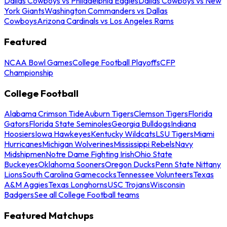
Dallas Cowboys vs Philadelphia Eagles
Dallas Cowboys vs New
York Giants
Washington Commanders vs Dallas
Cowboys
Arizona Cardinals vs Los Angeles Rams
Featured
NCAA Bowl Games
College Football Playoffs
CFP
Championship
College Football
Alabama Crimson Tide
Auburn Tigers
Clemson Tigers
Florida
Gators
Florida State Seminoles
Georgia Bulldogs
Indiana
Hoosiers
Iowa Hawkeyes
Kentucky Wildcats
LSU Tigers
Miami
Hurricanes
Michigan Wolverines
Mississippi Rebels
Navy
Midshipmen
Notre Dame Fighting Irish
Ohio State
Buckeyes
Oklahoma Sooners
Oregon Ducks
Penn State Nittany
Lions
South Carolina Gamecocks
Tennessee Volunteers
Texas
A&M Aggies
Texas Longhorns
USC Trojans
Wisconsin
Badgers
See all College Football teams
Featured Matchups