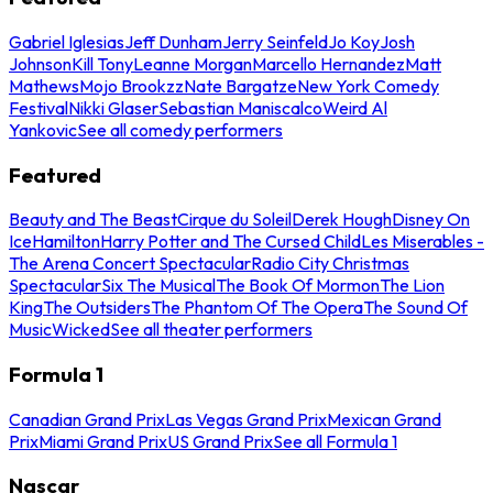
Gabriel Iglesias
Jeff Dunham
Jerry Seinfeld
Jo Koy
Josh
Johnson
Kill Tony
Leanne Morgan
Marcello Hernandez
Matt
Mathews
Mojo Brookzz
Nate Bargatze
New York Comedy
Festival
Nikki Glaser
Sebastian Maniscalco
Weird Al
Yankovic
See all comedy performers
Featured
Beauty and The Beast
Cirque du Soleil
Derek Hough
Disney On
Ice
Hamilton
Harry Potter and The Cursed Child
Les Miserables -
The Arena Concert Spectacular
Radio City Christmas
Spectacular
Six The Musical
The Book Of Mormon
The Lion
King
The Outsiders
The Phantom Of The Opera
The Sound Of
Music
Wicked
See all theater performers
Formula 1
Canadian Grand Prix
Las Vegas Grand Prix
Mexican Grand
Prix
Miami Grand Prix
US Grand Prix
See all Formula 1
Nascar