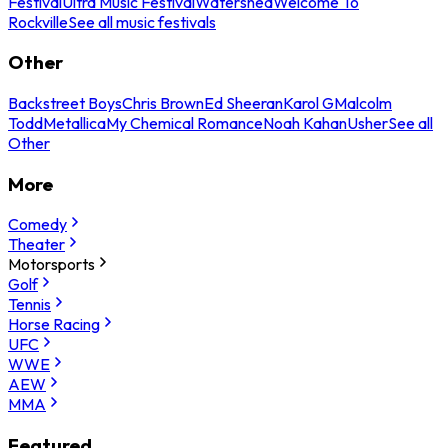
Festival
Ultra Music Festival
Watershed
Welcome To
Rockville
See all music festivals
Other
Backstreet Boys
Chris Brown
Ed Sheeran
Karol G
Malcolm
Todd
Metallica
My Chemical Romance
Noah Kahan
Usher
See all
Other
More
Comedy
Theater
Motorsports
Golf
Tennis
Horse Racing
UFC
WWE
AEW
MMA
Featured