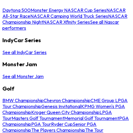
Daytona 500
Monster Energy NASCAR Cup Series
NASCAR
All-Star Race
NASCAR Camping World Truck Series
NASCAR
Championship Night
NASCAR Xfinity Series
See all Nascar
performers
IndyCar Series
See all IndyCar Series
Monster Jam
See all Monster Jam
Golf
BMW Championship
Chevron Championship
CME Group LPGA
Tour Championship
Genesis Invitational
KPMG Women's PGA
Championship
Kroger Queen City Championship
LPGA
Tour
Masters Golf Tournament
Memorial Golf Tournament
PGA
Championship
PGA Tour
Ryder Cup
Senior PGA
Championship
The Players Championship
The Tour