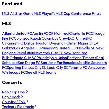
Featured
MLS All Star Game
MLS Playoffs
MLS Cup Conference Finals
MLS
Atlanta United FC
Austin FC
CF Montreal
Charlotte FC
Chicago
Fire FC
Colorado Rapids
Columbus Crew
D.C. United
FC
Cincinnati
FC Dallas
Houston Dynamo FC
Inter Miami CF
LA
Galaxy
Los Angeles FC
Minnesota United FC
Nashville SC
New
England Revolution
New York City FC
New York Red
Bulls
Orlando City SC
Philadelphia Union
Portland Timbers
Real
Salt Lake
San Diego FC
San Jose Earthquakes
Seattle Sounders
FC
Sporting Kansas City
St. Louis City SC
Toronto FC
Vancouver
Whitecaps FC
See all MLS teams
Concerts
Rap / Hip Hop
Pop / Rock
Country / Folk
Techno / Electronic