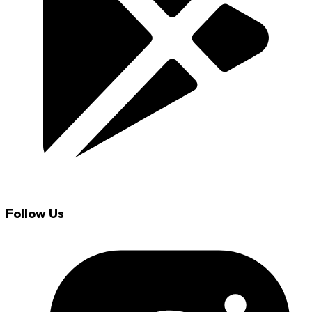
Follow Us