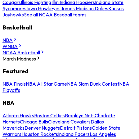
Cougars
Illinois Fighting Illini
Indiana Hoosiers
Indiana State
Sycamores
Iowa Hawkeyes
James Madison Dukes
Kansas
Jayhawks
See all NCAA Baseball teams
Basketball
NBA
WNBA
NCAA Basketball
March Madness
Featured
NBA Finals
NBA All Star Game
NBA Slam Dunk Contest
NBA
Playoffs
NBA
Atlanta Hawks
Boston Celtics
Brooklyn Nets
Charlotte
Hornets
Chicago Bulls
Cleveland Cavaliers
Dallas
Mavericks
Denver Nuggets
Detroit Pistons
Golden State
Warriors
Houston Rockets
Indiana Pacers
Los Angeles