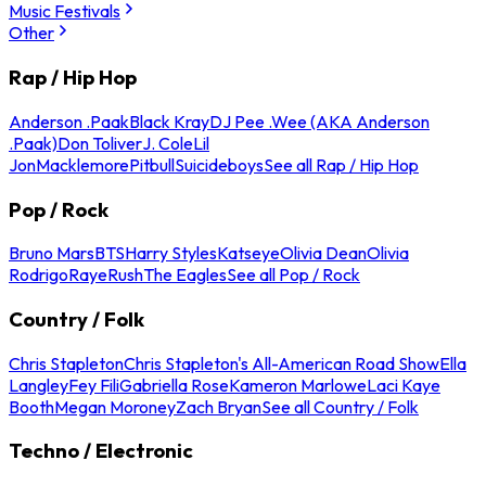
Music Festivals
Other
Rap / Hip Hop
Anderson .Paak
Black Kray
DJ Pee .Wee (AKA Anderson
.Paak)
Don Toliver
J. Cole
Lil
Jon
Macklemore
Pitbull
Suicideboys
See all Rap / Hip Hop
Pop / Rock
Bruno Mars
BTS
Harry Styles
Katseye
Olivia Dean
Olivia
Rodrigo
Raye
Rush
The Eagles
See all Pop / Rock
Country / Folk
Chris Stapleton
Chris Stapleton's All-American Road Show
Ella
Langley
Fey Fili
Gabriella Rose
Kameron Marlowe
Laci Kaye
Booth
Megan Moroney
Zach Bryan
See all Country / Folk
Techno / Electronic