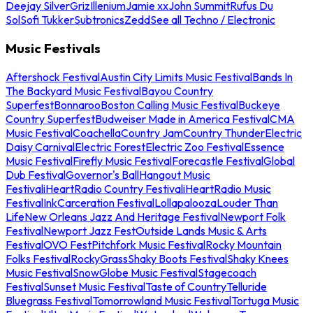
Deejay Silver
Griz
Illenium
Jamie xx
John Summit
Rufus Du
Sol
Sofi Tukker
Subtronics
Zedd
See all Techno / Electronic
Music Festivals
Aftershock Festival
Austin City Limits Music Festival
Bands In
The Backyard Music Festival
Bayou Country
Superfest
Bonnaroo
Boston Calling Music Festival
Buckeye
Country Superfest
Budweiser Made in America Festival
CMA
Music Festival
Coachella
Country Jam
Country Thunder
Electric
Daisy Carnival
Electric Forest
Electric Zoo Festival
Essence
Music Festival
Firefly Music Festival
Forecastle Festival
Global
Dub Festival
Governor's Ball
Hangout Music
Festival
iHeartRadio Country Festival
iHeartRadio Music
Festival
InkCarceration Festival
Lollapalooza
Louder Than
Life
New Orleans Jazz And Heritage Festival
Newport Folk
Festival
Newport Jazz Fest
Outside Lands Music & Arts
Festival
OVO Fest
Pitchfork Music Festival
Rocky Mountain
Folks Festival
RockyGrass
Shaky Boots Festival
Shaky Knees
Music Festival
SnowGlobe Music Festival
Stagecoach
Festival
Sunset Music Festival
Taste of Country
Telluride
Bluegrass Festival
Tomorrowland Music Festival
Tortuga Music