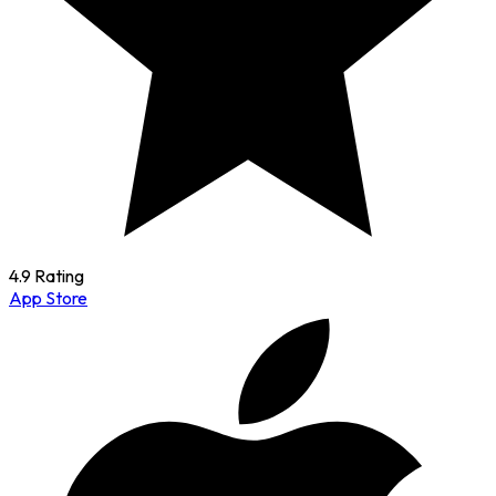
4.9 Rating
App Store