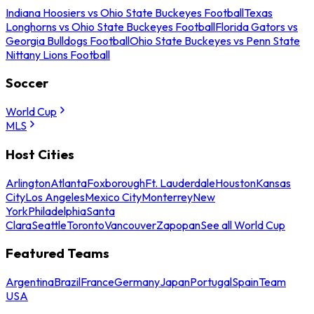
Indiana Hoosiers vs Ohio State Buckeyes Football
Texas
Longhorns vs Ohio State Buckeyes Football
Florida Gators vs
Georgia Bulldogs Football
Ohio State Buckeyes vs Penn State
Nittany Lions Football
Soccer
World Cup
MLS
Host Cities
Arlington
Atlanta
Foxborough
Ft. Lauderdale
Houston
Kansas
City
Los Angeles
Mexico City
Monterrey
New
York
Philadelphia
Santa
Clara
Seattle
Toronto
Vancouver
Zapopan
See all World Cup
Featured Teams
Argentina
Brazil
France
Germany
Japan
Portugal
Spain
Team
USA