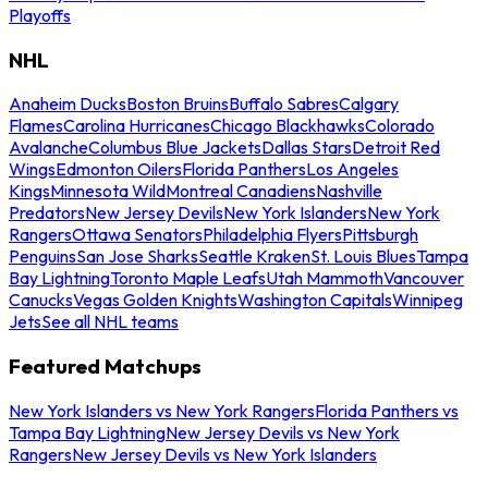
Playoffs
NHL
Anaheim Ducks
Boston Bruins
Buffalo Sabres
Calgary
Flames
Carolina Hurricanes
Chicago Blackhawks
Colorado
Avalanche
Columbus Blue Jackets
Dallas Stars
Detroit Red
Wings
Edmonton Oilers
Florida Panthers
Los Angeles
Kings
Minnesota Wild
Montreal Canadiens
Nashville
Predators
New Jersey Devils
New York Islanders
New York
Rangers
Ottawa Senators
Philadelphia Flyers
Pittsburgh
Penguins
San Jose Sharks
Seattle Kraken
St. Louis Blues
Tampa
Bay Lightning
Toronto Maple Leafs
Utah Mammoth
Vancouver
Canucks
Vegas Golden Knights
Washington Capitals
Winnipeg
Jets
See all NHL teams
Featured Matchups
New York Islanders vs New York Rangers
Florida Panthers vs
Tampa Bay Lightning
New Jersey Devils vs New York
Rangers
New Jersey Devils vs New York Islanders