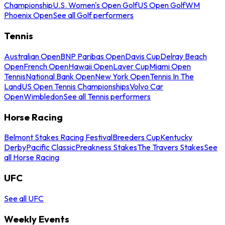
Championship
U.S. Women's Open Golf
US Open Golf
WM
Phoenix Open
See all Golf performers
Tennis
Australian Open
BNP Paribas Open
Davis Cup
Delray Beach
Open
French Open
Hawaii Open
Laver Cup
Miami Open
Tennis
National Bank Open
New York Open
Tennis In The
Land
US Open Tennis Championships
Volvo Car
Open
Wimbledon
See all Tennis performers
Horse Racing
Belmont Stakes Racing Festival
Breeders Cup
Kentucky
Derby
Pacific Classic
Preakness Stakes
The Travers Stakes
See
all Horse Racing
UFC
See all UFC
Weekly Events