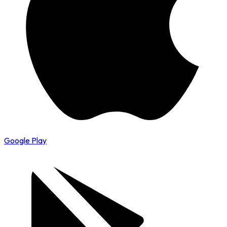
Google Play