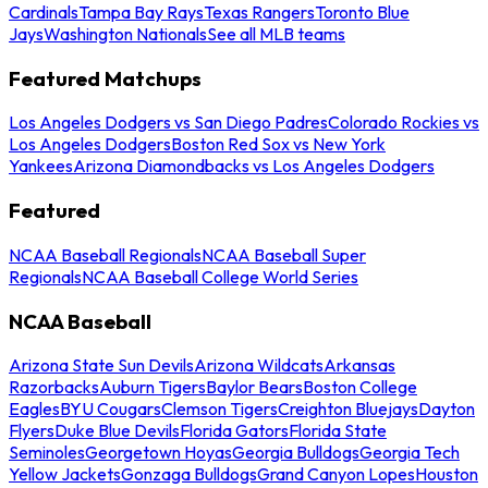
Cardinals
Tampa Bay Rays
Texas Rangers
Toronto Blue
Jays
Washington Nationals
See all MLB teams
Featured Matchups
Los Angeles Dodgers vs San Diego Padres
Colorado Rockies vs
Los Angeles Dodgers
Boston Red Sox vs New York
Yankees
Arizona Diamondbacks vs Los Angeles Dodgers
Featured
NCAA Baseball Regionals
NCAA Baseball Super
Regionals
NCAA Baseball College World Series
NCAA Baseball
Arizona State Sun Devils
Arizona Wildcats
Arkansas
Razorbacks
Auburn Tigers
Baylor Bears
Boston College
Eagles
BYU Cougars
Clemson Tigers
Creighton Bluejays
Dayton
Flyers
Duke Blue Devils
Florida Gators
Florida State
Seminoles
Georgetown Hoyas
Georgia Bulldogs
Georgia Tech
Yellow Jackets
Gonzaga Bulldogs
Grand Canyon Lopes
Houston