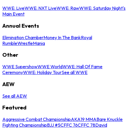
WWE: Live
WWE: NXT Live
WWE: Raw
WWE: Saturday Night's
Main Event
Annual Events
Elimination Chamber
Money In The Bank
Royal
Rumble
WrestleMania
Other
WWE Supershow
WWE World
WWE: Hall Of Fame
Ceremony
WWE: Holiday Tour
See all WWE
AEW
See all AEW
Featured
Aggressive Combat Championship
AKA19 MMA
Bare Knuckle
Fighting Championship
BJJ #5
CFFC 76
CFFC 78
David