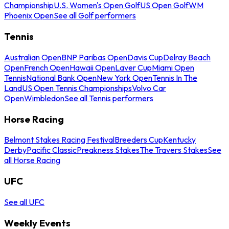
Championship
U.S. Women's Open Golf
US Open Golf
WM
Phoenix Open
See all Golf performers
Tennis
Australian Open
BNP Paribas Open
Davis Cup
Delray Beach
Open
French Open
Hawaii Open
Laver Cup
Miami Open
Tennis
National Bank Open
New York Open
Tennis In The
Land
US Open Tennis Championships
Volvo Car
Open
Wimbledon
See all Tennis performers
Horse Racing
Belmont Stakes Racing Festival
Breeders Cup
Kentucky
Derby
Pacific Classic
Preakness Stakes
The Travers Stakes
See
all Horse Racing
UFC
See all UFC
Weekly Events