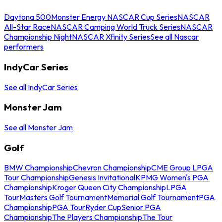
Daytona 500
Monster Energy NASCAR Cup Series
NASCAR
All-Star Race
NASCAR Camping World Truck Series
NASCAR
Championship Night
NASCAR Xfinity Series
See all Nascar
performers
IndyCar Series
See all IndyCar Series
Monster Jam
See all Monster Jam
Golf
BMW Championship
Chevron Championship
CME Group LPGA
Tour Championship
Genesis Invitational
KPMG Women's PGA
Championship
Kroger Queen City Championship
LPGA
Tour
Masters Golf Tournament
Memorial Golf Tournament
PGA
Championship
PGA Tour
Ryder Cup
Senior PGA
Championship
The Players Championship
The Tour