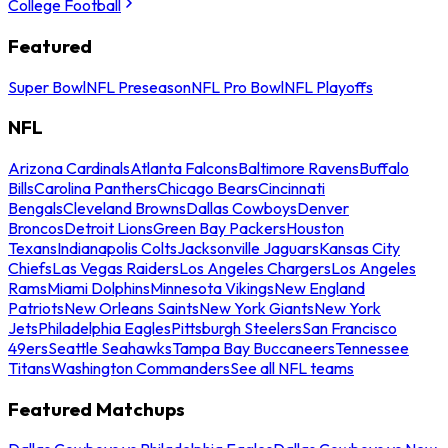
College Football
Featured
Super Bowl
NFL Preseason
NFL Pro Bowl
NFL Playoffs
NFL
Arizona Cardinals
Atlanta Falcons
Baltimore Ravens
Buffalo
Bills
Carolina Panthers
Chicago Bears
Cincinnati
Bengals
Cleveland Browns
Dallas Cowboys
Denver
Broncos
Detroit Lions
Green Bay Packers
Houston
Texans
Indianapolis Colts
Jacksonville Jaguars
Kansas City
Chiefs
Las Vegas Raiders
Los Angeles Chargers
Los Angeles
Rams
Miami Dolphins
Minnesota Vikings
New England
Patriots
New Orleans Saints
New York Giants
New York
Jets
Philadelphia Eagles
Pittsburgh Steelers
San Francisco
49ers
Seattle Seahawks
Tampa Bay Buccaneers
Tennessee
Titans
Washington Commanders
See all NFL teams
Featured Matchups