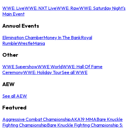
WWE: Live
WWE: NXT Live
WWE: Raw
WWE: Saturday Night's
Main Event
Annual Events
Elimination Chamber
Money In The Bank
Royal
Rumble
WrestleMania
Other
WWE Supershow
WWE World
WWE: Hall Of Fame
Ceremony
WWE: Holiday Tour
See all WWE
AEW
See all AEW
Featured
Aggressive Combat Championship
AKA19 MMA
Bare Knuckle
Fighting Championship
Bare Knuckle Fighting Championship 5: