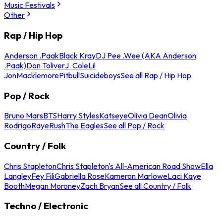
Music Festivals
Other
Rap / Hip Hop
Anderson .Paak
Black Kray
DJ Pee .Wee (AKA Anderson
.Paak)
Don Toliver
J. Cole
Lil
Jon
Macklemore
Pitbull
Suicideboys
See all Rap / Hip Hop
Pop / Rock
Bruno Mars
BTS
Harry Styles
Katseye
Olivia Dean
Olivia
Rodrigo
Raye
Rush
The Eagles
See all Pop / Rock
Country / Folk
Chris Stapleton
Chris Stapleton's All-American Road Show
Ella
Langley
Fey Fili
Gabriella Rose
Kameron Marlowe
Laci Kaye
Booth
Megan Moroney
Zach Bryan
See all Country / Folk
Techno / Electronic