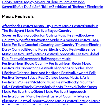
Calvin Harris
Deejay Silver
Griz
Illenium
Jamie xx
John
Summit
Rufus Du Sol
Sofi Tukker
Zedd
See all Techno / Electronic
Music Festivals
Aftershock Festival
Austin City Limits Music Festival
Bands In
The Backyard Music Festival
Bayou Country
Superfest
Bonnaroo
Boston Calling Music Festival
Buckeye
Country Superfest
Budweiser Made in America Festival
CMA
Music Festival
Coachella
Country Jam
Country Thunder
Electric
Daisy Carnival
Electric Forest
Electric Zoo Festival
Essence
Music Festival
Firefly Music Festival
Forecastle Festival
Global
Dub Festival
Governor's Ball
Hangout Music
Festival
iHeartRadio Country Festival
iHeartRadio Music
Festival
InkCarceration Festival
Lollapalooza
Louder Than
Life
New Orleans Jazz And Heritage Festival
Newport Folk
Festival
Newport Jazz Fest
Outside Lands Music & Arts
Festival
OVO Fest
Pitchfork Music Festival
Rocky Mountain
Folks Festival
RockyGrass
Shaky Boots Festival
Shaky Knees
Music Festival
SnowGlobe Music Festival
Stagecoach
Festival
Sunset Music Festival
Taste of Country
Telluride
Bluegrass Festival
Tomorrowland Music Festival
Tortuga Music