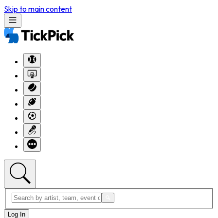
Skip to main content
Log In