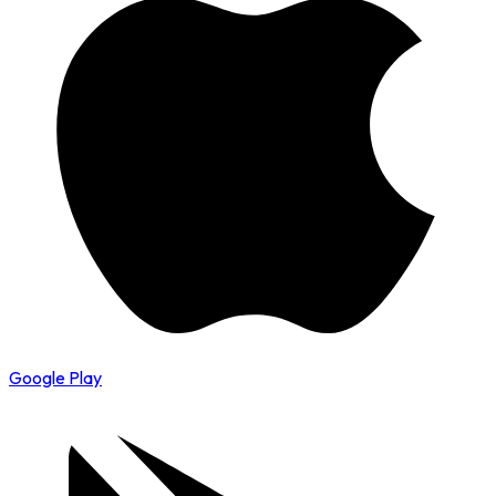
Google Play