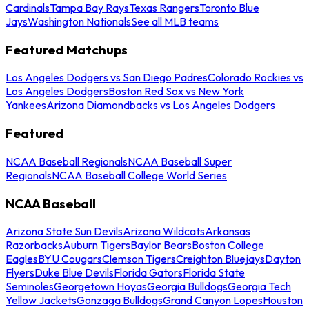
Cardinals
Tampa Bay Rays
Texas Rangers
Toronto Blue
Jays
Washington Nationals
See all MLB teams
Featured Matchups
Los Angeles Dodgers vs San Diego Padres
Colorado Rockies vs
Los Angeles Dodgers
Boston Red Sox vs New York
Yankees
Arizona Diamondbacks vs Los Angeles Dodgers
Featured
NCAA Baseball Regionals
NCAA Baseball Super
Regionals
NCAA Baseball College World Series
NCAA Baseball
Arizona State Sun Devils
Arizona Wildcats
Arkansas
Razorbacks
Auburn Tigers
Baylor Bears
Boston College
Eagles
BYU Cougars
Clemson Tigers
Creighton Bluejays
Dayton
Flyers
Duke Blue Devils
Florida Gators
Florida State
Seminoles
Georgetown Hoyas
Georgia Bulldogs
Georgia Tech
Yellow Jackets
Gonzaga Bulldogs
Grand Canyon Lopes
Houston