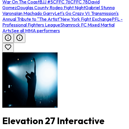
War On The Coast
BJJ #5
CFFC 76
CFFC 78
David
Gomez
Douglas County Rodeo Fight Night
Gabriel Stunna
Varona
Ian Machado Garry
Let's Go Crazy VI: Transmission's
Annual Tribute to "The Artist"
New York Fight Exchange
PFL -
Professional Fighters League
Shamrock FC Mixed Martial
Arts
See all MMA performers
Elevation 27 Interactive