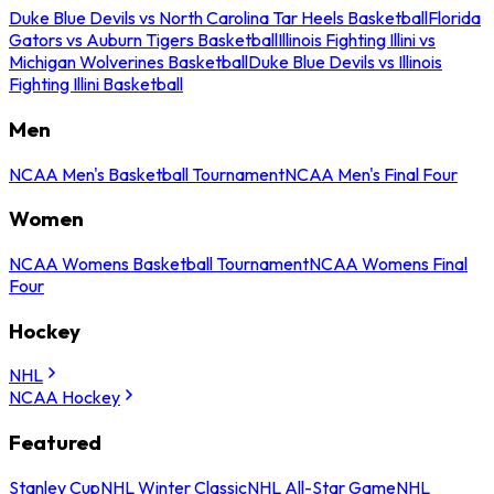
Duke Blue Devils vs North Carolina Tar Heels Basketball
Florida
Gators vs Auburn Tigers Basketball
Illinois Fighting Illini vs
Michigan Wolverines Basketball
Duke Blue Devils vs Illinois
Fighting Illini Basketball
Men
NCAA Men's Basketball Tournament
NCAA Men's Final Four
Women
NCAA Womens Basketball Tournament
NCAA Womens Final
Four
Hockey
NHL
NCAA Hockey
Featured
Stanley Cup
NHL Winter Classic
NHL All-Star Game
NHL