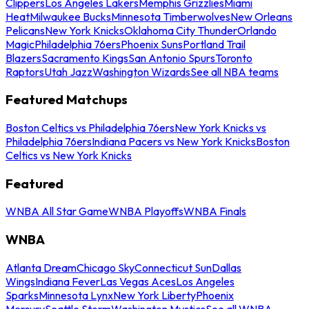
Clippers
Los Angeles Lakers
Memphis Grizzlies
Miami
Heat
Milwaukee Bucks
Minnesota Timberwolves
New Orleans
Pelicans
New York Knicks
Oklahoma City Thunder
Orlando
Magic
Philadelphia 76ers
Phoenix Suns
Portland Trail
Blazers
Sacramento Kings
San Antonio Spurs
Toronto
Raptors
Utah Jazz
Washington Wizards
See all NBA teams
Featured Matchups
Boston Celtics vs Philadelphia 76ers
New York Knicks vs
Philadelphia 76ers
Indiana Pacers vs New York Knicks
Boston
Celtics vs New York Knicks
Featured
WNBA All Star Game
WNBA Playoffs
WNBA Finals
WNBA
Atlanta Dream
Chicago Sky
Connecticut Sun
Dallas
Wings
Indiana Fever
Las Vegas Aces
Los Angeles
Sparks
Minnesota Lynx
New York Liberty
Phoenix
Mercury
Seattle Storm
Washington Mystics
See all WNBA