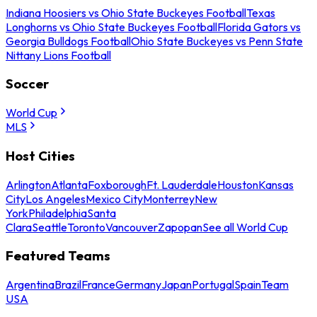
Indiana Hoosiers vs Ohio State Buckeyes Football
Texas
Longhorns vs Ohio State Buckeyes Football
Florida Gators vs
Georgia Bulldogs Football
Ohio State Buckeyes vs Penn State
Nittany Lions Football
Soccer
World Cup
MLS
Host Cities
Arlington
Atlanta
Foxborough
Ft. Lauderdale
Houston
Kansas
City
Los Angeles
Mexico City
Monterrey
New
York
Philadelphia
Santa
Clara
Seattle
Toronto
Vancouver
Zapopan
See all World Cup
Featured Teams
Argentina
Brazil
France
Germany
Japan
Portugal
Spain
Team
USA