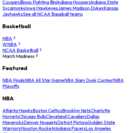
Cougars
Illinois Fighting Illini
Indiana Hoosiers
Indiana State
Sycamores
Iowa Hawkeyes
James Madison Dukes
Kansas
Jayhawks
See all NCAA Baseball teams
Basketball
NBA
WNBA
NCAA Basketball
March Madness
Featured
NBA Finals
NBA All Star Game
NBA Slam Dunk Contest
NBA
Playoffs
NBA
Atlanta Hawks
Boston Celtics
Brooklyn Nets
Charlotte
Hornets
Chicago Bulls
Cleveland Cavaliers
Dallas
Mavericks
Denver Nuggets
Detroit Pistons
Golden State
Warriors
Houston Rockets
Indiana Pacers
Los Angeles