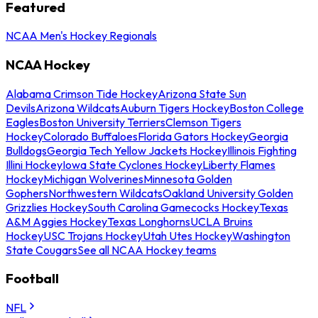
Featured
NCAA Men's Hockey Regionals
NCAA Hockey
Alabama Crimson Tide Hockey
Arizona State Sun
Devils
Arizona Wildcats
Auburn Tigers Hockey
Boston College
Eagles
Boston University Terriers
Clemson Tigers
Hockey
Colorado Buffaloes
Florida Gators Hockey
Georgia
Bulldogs
Georgia Tech Yellow Jackets Hockey
Illinois Fighting
Illini Hockey
Iowa State Cyclones Hockey
Liberty Flames
Hockey
Michigan Wolverines
Minnesota Golden
Gophers
Northwestern Wildcats
Oakland University Golden
Grizzlies Hockey
South Carolina Gamecocks Hockey
Texas
A&M Aggies Hockey
Texas Longhorns
UCLA Bruins
Hockey
USC Trojans Hockey
Utah Utes Hockey
Washington
State Cougars
See all NCAA Hockey teams
Football
NFL