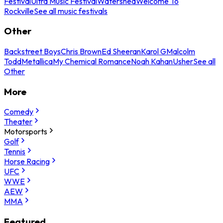
Festival
Ultra Music Festival
Watershed
Welcome To
Rockville
See all music festivals
Other
Backstreet Boys
Chris Brown
Ed Sheeran
Karol G
Malcolm
Todd
Metallica
My Chemical Romance
Noah Kahan
Usher
See all
Other
More
Comedy
Theater
Motorsports
Golf
Tennis
Horse Racing
UFC
WWE
AEW
MMA
Featured