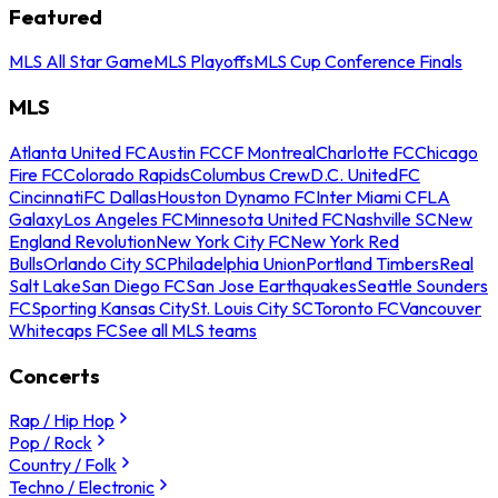
Featured
MLS All Star Game
MLS Playoffs
MLS Cup Conference Finals
MLS
Atlanta United FC
Austin FC
CF Montreal
Charlotte FC
Chicago
Fire FC
Colorado Rapids
Columbus Crew
D.C. United
FC
Cincinnati
FC Dallas
Houston Dynamo FC
Inter Miami CF
LA
Galaxy
Los Angeles FC
Minnesota United FC
Nashville SC
New
England Revolution
New York City FC
New York Red
Bulls
Orlando City SC
Philadelphia Union
Portland Timbers
Real
Salt Lake
San Diego FC
San Jose Earthquakes
Seattle Sounders
FC
Sporting Kansas City
St. Louis City SC
Toronto FC
Vancouver
Whitecaps FC
See all MLS teams
Concerts
Rap / Hip Hop
Pop / Rock
Country / Folk
Techno / Electronic