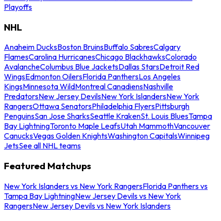
Playoffs
NHL
Anaheim Ducks
Boston Bruins
Buffalo Sabres
Calgary
Flames
Carolina Hurricanes
Chicago Blackhawks
Colorado
Avalanche
Columbus Blue Jackets
Dallas Stars
Detroit Red
Wings
Edmonton Oilers
Florida Panthers
Los Angeles
Kings
Minnesota Wild
Montreal Canadiens
Nashville
Predators
New Jersey Devils
New York Islanders
New York
Rangers
Ottawa Senators
Philadelphia Flyers
Pittsburgh
Penguins
San Jose Sharks
Seattle Kraken
St. Louis Blues
Tampa
Bay Lightning
Toronto Maple Leafs
Utah Mammoth
Vancouver
Canucks
Vegas Golden Knights
Washington Capitals
Winnipeg
Jets
See all NHL teams
Featured Matchups
New York Islanders vs New York Rangers
Florida Panthers vs
Tampa Bay Lightning
New Jersey Devils vs New York
Rangers
New Jersey Devils vs New York Islanders