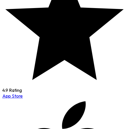
4.9 Rating
App Store