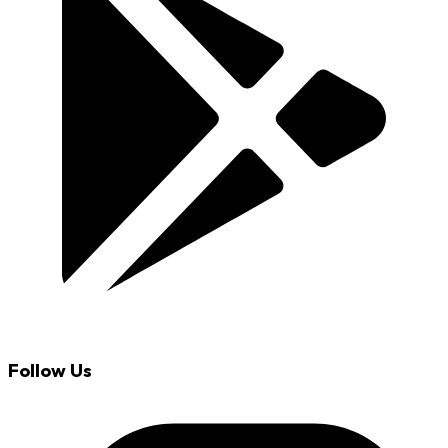
Follow Us