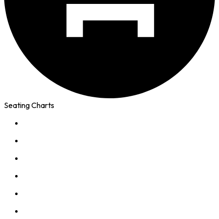
Seating Charts