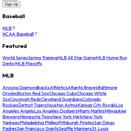
Sign Up
Baseball
MLB
NCAA Baseball
Featured
World Series
Spring Training
MLB All Star Game
MLB Home Run
Derby
MLB Playoffs
MLB
Arizona Diamondbacks
Athletics
Atlanta Braves
Baltimore
Orioles
Boston Red Sox
Chicago Cubs
Chicago White
Sox
Cincinnati Reds
Cleveland Guardians
Colorado
Rockies
Detroit Tigers
Houston Astros
Kansas City Royals
Los
Angeles Angels
Los Angeles Dodgers
Miami Marlins
Milwaukee
Brewers
Minnesota Twins
New York Mets
New York
Yankees
Philadelphia Phillies
Pittsburgh Pirates
San Diego
Padres
San Francisco Giants
Seattle Mariners
St. Louis