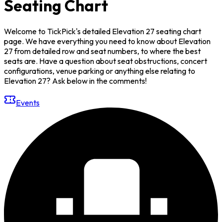
Seating Chart
Welcome to TickPick's detailed Elevation 27 seating chart
page. We have everything you need to know about Elevation
27 from detailed row and seat numbers, to where the best
seats are. Have a question about seat obstructions, concert
configurations, venue parking or anything else relating to
Elevation 27? Ask below in the comments!
Events