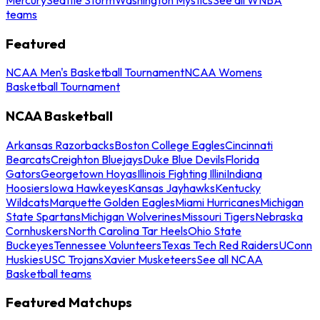
teams
Featured
NCAA Men's Basketball Tournament
NCAA Womens
Basketball Tournament
NCAA Basketball
Arkansas Razorbacks
Boston College Eagles
Cincinnati
Bearcats
Creighton Bluejays
Duke Blue Devils
Florida
Gators
Georgetown Hoyas
Illinois Fighting Illini
Indiana
Hoosiers
Iowa Hawkeyes
Kansas Jayhawks
Kentucky
Wildcats
Marquette Golden Eagles
Miami Hurricanes
Michigan
State Spartans
Michigan Wolverines
Missouri Tigers
Nebraska
Cornhuskers
North Carolina Tar Heels
Ohio State
Buckeyes
Tennessee Volunteers
Texas Tech Red Raiders
UConn
Huskies
USC Trojans
Xavier Musketeers
See all NCAA
Basketball teams
Featured Matchups