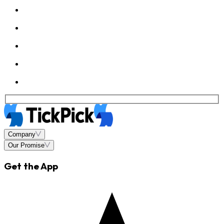
Company
Our Promise
Get the App