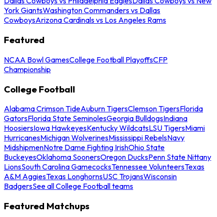
Dallas Cowboys vs Philadelphia Eagles
Dallas Cowboys vs New
York Giants
Washington Commanders vs Dallas
Cowboys
Arizona Cardinals vs Los Angeles Rams
Featured
NCAA Bowl Games
College Football Playoffs
CFP
Championship
College Football
Alabama Crimson Tide
Auburn Tigers
Clemson Tigers
Florida
Gators
Florida State Seminoles
Georgia Bulldogs
Indiana
Hoosiers
Iowa Hawkeyes
Kentucky Wildcats
LSU Tigers
Miami
Hurricanes
Michigan Wolverines
Mississippi Rebels
Navy
Midshipmen
Notre Dame Fighting Irish
Ohio State
Buckeyes
Oklahoma Sooners
Oregon Ducks
Penn State Nittany
Lions
South Carolina Gamecocks
Tennessee Volunteers
Texas
A&M Aggies
Texas Longhorns
USC Trojans
Wisconsin
Badgers
See all College Football teams
Featured Matchups