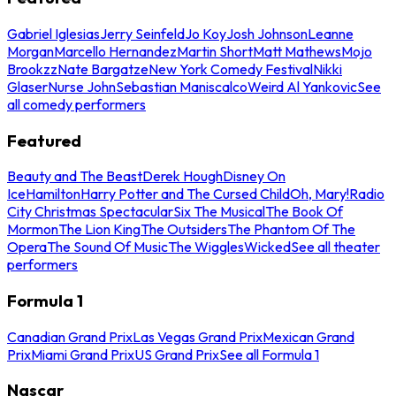
Gabriel Iglesias
Jerry Seinfeld
Jo Koy
Josh Johnson
Leanne
Morgan
Marcello Hernandez
Martin Short
Matt Mathews
Mojo
Brookzz
Nate Bargatze
New York Comedy Festival
Nikki
Glaser
Nurse John
Sebastian Maniscalco
Weird Al Yankovic
See
all comedy performers
Featured
Beauty and The Beast
Derek Hough
Disney On
Ice
Hamilton
Harry Potter and The Cursed Child
Oh, Mary!
Radio
City Christmas Spectacular
Six The Musical
The Book Of
Mormon
The Lion King
The Outsiders
The Phantom Of The
Opera
The Sound Of Music
The Wiggles
Wicked
See all theater
performers
Formula 1
Canadian Grand Prix
Las Vegas Grand Prix
Mexican Grand
Prix
Miami Grand Prix
US Grand Prix
See all Formula 1
Nascar