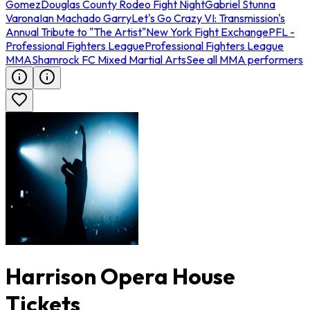
Gomez
Douglas County Rodeo Fight Night
Gabriel Stunna
Varona
Ian Machado Garry
Let's Go Crazy VI: Transmission's
Annual Tribute to "The Artist"
New York Fight Exchange
PFL -
Professional Fighters League
Professional Fighters League
MMA
Shamrock FC Mixed Martial Arts
See all MMA performers
Harrison Opera House
Tickets