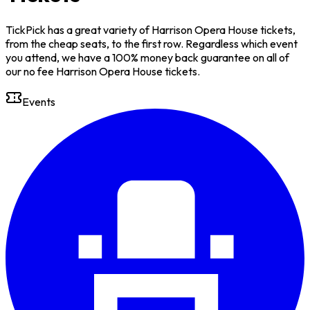
TickPick has a great variety of Harrison Opera House tickets,
from the cheap seats, to the first row. Regardless which event
you attend, we have a 100% money back guarantee on all of
our no fee Harrison Opera House tickets.
Events