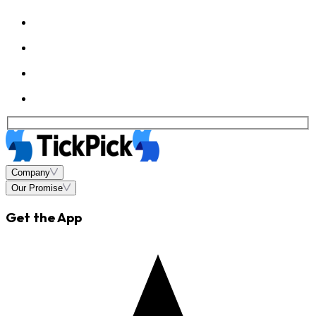
Company
Our Promise
Get the App