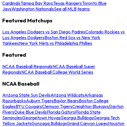
Cardinals
Tampa Bay Rays
Texas Rangers
Toronto Blue
Jays
Washington Nationals
See all MLB teams
Featured Matchups
Los Angeles Dodgers vs San Diego Padres
Colorado Rockies vs
Los Angeles Dodgers
Boston Red Sox vs New York
Yankees
New York Mets vs Philadelphia Phillies
Featured
NCAA Baseball Regionals
NCAA Baseball Super
Regionals
NCAA Baseball College World Series
NCAA Baseball
Arizona State Sun Devils
Arizona Wildcats
Arkansas
Razorbacks
Auburn Tigers
Baylor Bears
Boston College
Eagles
BYU Cougars
Clemson Tigers
Creighton Bluejays
Dayton
Flyers
Duke Blue Devils
Florida Gators
Florida State
Seminoles
Georgetown Hoyas
Georgia Bulldogs
Georgia Tech
Yellow Jackets
Gonzaga Bulldogs
Grand Canyon Lopes
Houston