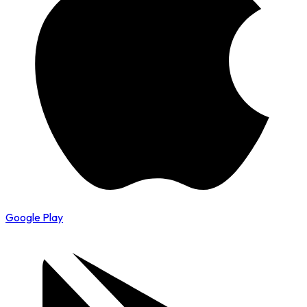
Google Play