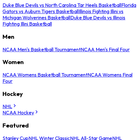
Duke Blue Devils vs North Carolina Tar Heels Basketball
Florida
Gators vs Auburn Tigers Basketball
Illinois Fighting Illini vs
Michigan Wolverines Basketball
Duke Blue Devils vs Illinois
Fighting Illini Basketball
Men
NCAA Men's Basketball Tournament
NCAA Men's Final Four
Women
NCAA Womens Basketball Tournament
NCAA Womens Final
Four
Hockey
NHL
NCAA Hockey
Featured
Stanley Cup
NHL Winter Classic
NHL All-Star Game
NHL