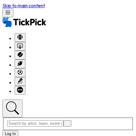
Skip to main content
Log In