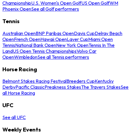
Championship
U.S. Women's Open Golf
US Open Golf
WM
Phoenix Open
See all Golf performers
Tennis
Australian Open
BNP Paribas Open
Davis Cup
Delray Beach
Open
French Open
Hawaii Open
Laver Cup
Miami Open
Tennis
National Bank Open
New York Open
Tennis In The
Land
US Open Tennis Championships
Volvo Car
Open
Wimbledon
See all Tennis performers
Horse Racing
Belmont Stakes Racing Festival
Breeders Cup
Kentucky
Derby
Pacific Classic
Preakness Stakes
The Travers Stakes
See
all Horse Racing
UFC
See all UFC
Weekly Events