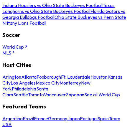
Indiana Hoosiers vs Ohio State Buckeyes Football
Texas
Longhorns vs Ohio State Buckeyes Football
Florida Gators vs
Georgia Bulldogs Football
Ohio State Buckeyes vs Penn State
Nittany Lions Football
Soccer
World Cup
MLS
Host Cities
Arlington
Atlanta
Foxborough
Ft. Lauderdale
Houston
Kansas
City
Los Angeles
Mexico City
Monterrey
New
York
Philadelphia
Santa
Clara
Seattle
Toronto
Vancouver
Zapopan
See all World Cup
Featured Teams
Argentina
Brazil
France
Germany
Japan
Portugal
Spain
Team
USA