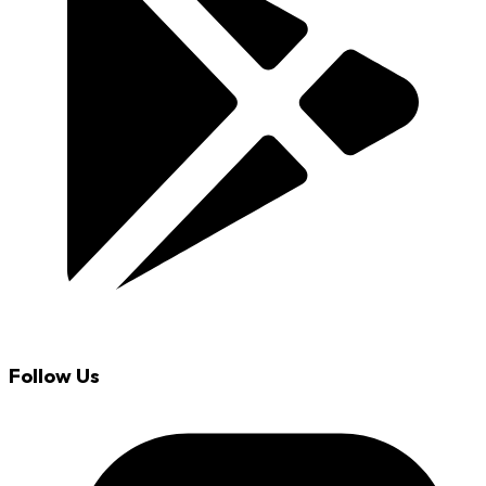
Follow Us