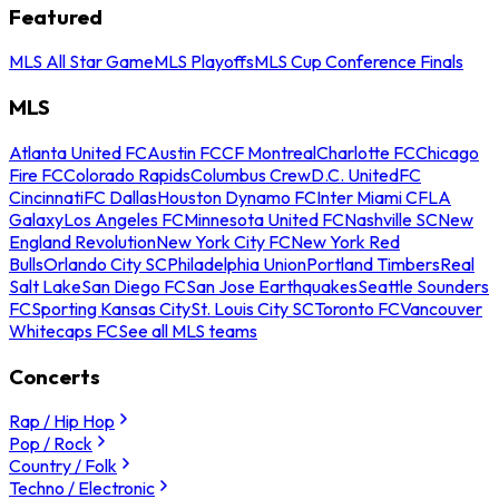
Featured
MLS All Star Game
MLS Playoffs
MLS Cup Conference Finals
MLS
Atlanta United FC
Austin FC
CF Montreal
Charlotte FC
Chicago
Fire FC
Colorado Rapids
Columbus Crew
D.C. United
FC
Cincinnati
FC Dallas
Houston Dynamo FC
Inter Miami CF
LA
Galaxy
Los Angeles FC
Minnesota United FC
Nashville SC
New
England Revolution
New York City FC
New York Red
Bulls
Orlando City SC
Philadelphia Union
Portland Timbers
Real
Salt Lake
San Diego FC
San Jose Earthquakes
Seattle Sounders
FC
Sporting Kansas City
St. Louis City SC
Toronto FC
Vancouver
Whitecaps FC
See all MLS teams
Concerts
Rap / Hip Hop
Pop / Rock
Country / Folk
Techno / Electronic