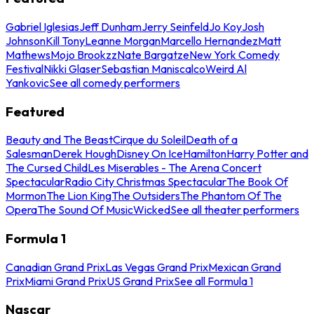
Gabriel Iglesias
Jeff Dunham
Jerry Seinfeld
Jo Koy
Josh
Johnson
Kill Tony
Leanne Morgan
Marcello Hernandez
Matt
Mathews
Mojo Brookzz
Nate Bargatze
New York Comedy
Festival
Nikki Glaser
Sebastian Maniscalco
Weird Al
Yankovic
See all comedy performers
Featured
Beauty and The Beast
Cirque du Soleil
Death of a
Salesman
Derek Hough
Disney On Ice
Hamilton
Harry Potter and
The Cursed Child
Les Miserables - The Arena Concert
Spectacular
Radio City Christmas Spectacular
The Book Of
Mormon
The Lion King
The Outsiders
The Phantom Of The
Opera
The Sound Of Music
Wicked
See all theater performers
Formula 1
Canadian Grand Prix
Las Vegas Grand Prix
Mexican Grand
Prix
Miami Grand Prix
US Grand Prix
See all Formula 1
Nascar