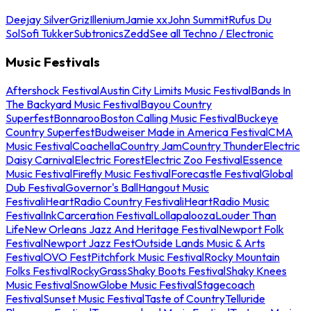
Deejay Silver
Griz
Illenium
Jamie xx
John Summit
Rufus Du
Sol
Sofi Tukker
Subtronics
Zedd
See all Techno / Electronic
Music Festivals
Aftershock Festival
Austin City Limits Music Festival
Bands In
The Backyard Music Festival
Bayou Country
Superfest
Bonnaroo
Boston Calling Music Festival
Buckeye
Country Superfest
Budweiser Made in America Festival
CMA
Music Festival
Coachella
Country Jam
Country Thunder
Electric
Daisy Carnival
Electric Forest
Electric Zoo Festival
Essence
Music Festival
Firefly Music Festival
Forecastle Festival
Global
Dub Festival
Governor's Ball
Hangout Music
Festival
iHeartRadio Country Festival
iHeartRadio Music
Festival
InkCarceration Festival
Lollapalooza
Louder Than
Life
New Orleans Jazz And Heritage Festival
Newport Folk
Festival
Newport Jazz Fest
Outside Lands Music & Arts
Festival
OVO Fest
Pitchfork Music Festival
Rocky Mountain
Folks Festival
RockyGrass
Shaky Boots Festival
Shaky Knees
Music Festival
SnowGlobe Music Festival
Stagecoach
Festival
Sunset Music Festival
Taste of Country
Telluride