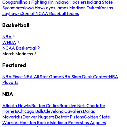
Cougars
Illinois Fighting Illini
Indiana Hoosiers
Indiana State
Sycamores
Iowa Hawkeyes
James Madison Dukes
Kansas
Jayhawks
See all NCAA Baseball teams
Basketball
NBA
WNBA
NCAA Basketball
March Madness
Featured
NBA Finals
NBA All Star Game
NBA Slam Dunk Contest
NBA
Playoffs
NBA
Atlanta Hawks
Boston Celtics
Brooklyn Nets
Charlotte
Hornets
Chicago Bulls
Cleveland Cavaliers
Dallas
Mavericks
Denver Nuggets
Detroit Pistons
Golden State
Warriors
Houston Rockets
Indiana Pacers
Los Angeles