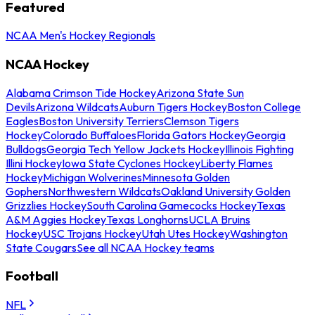
Featured
NCAA Men's Hockey Regionals
NCAA Hockey
Alabama Crimson Tide Hockey
Arizona State Sun
Devils
Arizona Wildcats
Auburn Tigers Hockey
Boston College
Eagles
Boston University Terriers
Clemson Tigers
Hockey
Colorado Buffaloes
Florida Gators Hockey
Georgia
Bulldogs
Georgia Tech Yellow Jackets Hockey
Illinois Fighting
Illini Hockey
Iowa State Cyclones Hockey
Liberty Flames
Hockey
Michigan Wolverines
Minnesota Golden
Gophers
Northwestern Wildcats
Oakland University Golden
Grizzlies Hockey
South Carolina Gamecocks Hockey
Texas
A&M Aggies Hockey
Texas Longhorns
UCLA Bruins
Hockey
USC Trojans Hockey
Utah Utes Hockey
Washington
State Cougars
See all NCAA Hockey teams
Football
NFL