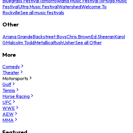
Bluegrass Festival
Tomorrowland Music Festival
Tortuga Music
Festival
Ultra Music Festival
Watershed
Welcome To
Rockville
See all music festivals
Other
Ariana Grande
Backstreet Boys
Chris Brown
Ed Sheeran
Karol
G
Malcolm Todd
Metallica
Rush
Usher
See all Other
More
Comedy
Theater
Motorsports
Golf
Tennis
Horse Racing
UFC
WWE
AEW
MMA
Featured