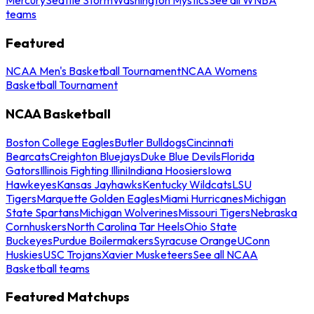
teams
Featured
NCAA Men's Basketball Tournament
NCAA Womens
Basketball Tournament
NCAA Basketball
Boston College Eagles
Butler Bulldogs
Cincinnati
Bearcats
Creighton Bluejays
Duke Blue Devils
Florida
Gators
Illinois Fighting Illini
Indiana Hoosiers
Iowa
Hawkeyes
Kansas Jayhawks
Kentucky Wildcats
LSU
Tigers
Marquette Golden Eagles
Miami Hurricanes
Michigan
State Spartans
Michigan Wolverines
Missouri Tigers
Nebraska
Cornhuskers
North Carolina Tar Heels
Ohio State
Buckeyes
Purdue Boilermakers
Syracuse Orange
UConn
Huskies
USC Trojans
Xavier Musketeers
See all NCAA
Basketball teams
Featured Matchups