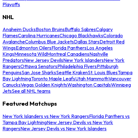
Playoffs
NHL
Anaheim Ducks
Boston Bruins
Buffalo Sabres
Calgary
Flames
Carolina Hurricanes
Chicago Blackhawks
Colorado
Avalanche
Columbus Blue Jackets
Dallas Stars
Detroit Red
Wings
Edmonton Oilers
Florida Panthers
Los Angeles
Kings
Minnesota Wild
Montreal Canadiens
Nashville
Predators
New Jersey Devils
New York Islanders
New York
Rangers
Ottawa Senators
Philadelphia Flyers
Pittsburgh
Penguins
San Jose Sharks
Seattle Kraken
St. Louis Blues
Tampa
Bay Lightning
Toronto Maple Leafs
Utah Mammoth
Vancouver
Canucks
Vegas Golden Knights
Washington Capitals
Winnipeg
Jets
See all NHL teams
Featured Matchups
New York Islanders vs New York Rangers
Florida Panthers vs
Tampa Bay Lightning
New Jersey Devils vs New York
Rangers
New Jersey Devils vs New York Islanders