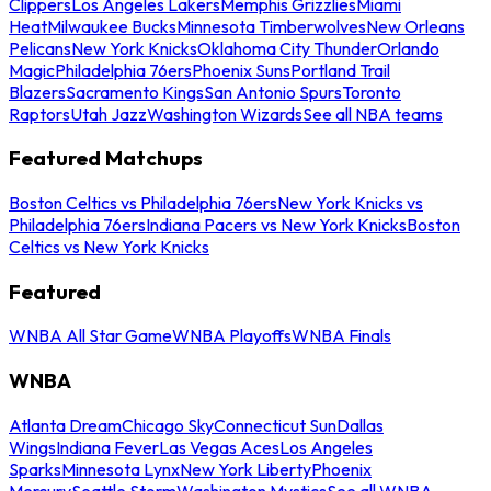
Clippers
Los Angeles Lakers
Memphis Grizzlies
Miami
Heat
Milwaukee Bucks
Minnesota Timberwolves
New Orleans
Pelicans
New York Knicks
Oklahoma City Thunder
Orlando
Magic
Philadelphia 76ers
Phoenix Suns
Portland Trail
Blazers
Sacramento Kings
San Antonio Spurs
Toronto
Raptors
Utah Jazz
Washington Wizards
See all NBA teams
Featured Matchups
Boston Celtics vs Philadelphia 76ers
New York Knicks vs
Philadelphia 76ers
Indiana Pacers vs New York Knicks
Boston
Celtics vs New York Knicks
Featured
WNBA All Star Game
WNBA Playoffs
WNBA Finals
WNBA
Atlanta Dream
Chicago Sky
Connecticut Sun
Dallas
Wings
Indiana Fever
Las Vegas Aces
Los Angeles
Sparks
Minnesota Lynx
New York Liberty
Phoenix
Mercury
Seattle Storm
Washington Mystics
See all WNBA