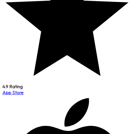
4.9 Rating
App Store