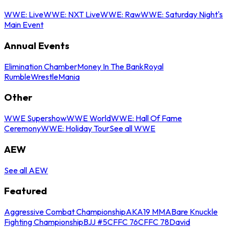
WWE: Live
WWE: NXT Live
WWE: Raw
WWE: Saturday Night's
Main Event
Annual Events
Elimination Chamber
Money In The Bank
Royal
Rumble
WrestleMania
Other
WWE Supershow
WWE World
WWE: Hall Of Fame
Ceremony
WWE: Holiday Tour
See all WWE
AEW
See all AEW
Featured
Aggressive Combat Championship
AKA19 MMA
Bare Knuckle
Fighting Championship
BJJ #5
CFFC 76
CFFC 78
David