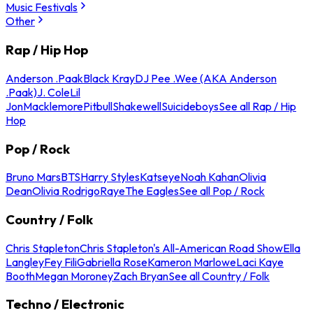
Music Festivals
Other
Rap / Hip Hop
Anderson .Paak
Black Kray
DJ Pee .Wee (AKA Anderson
.Paak)
J. Cole
Lil
Jon
Macklemore
Pitbull
Shakewell
Suicideboys
See all Rap / Hip
Hop
Pop / Rock
Bruno Mars
BTS
Harry Styles
Katseye
Noah Kahan
Olivia
Dean
Olivia Rodrigo
Raye
The Eagles
See all Pop / Rock
Country / Folk
Chris Stapleton
Chris Stapleton's All-American Road Show
Ella
Langley
Fey Fili
Gabriella Rose
Kameron Marlowe
Laci Kaye
Booth
Megan Moroney
Zach Bryan
See all Country / Folk
Techno / Electronic