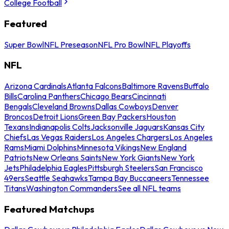
College Football
Featured
Super Bowl
NFL Preseason
NFL Pro Bowl
NFL Playoffs
NFL
Arizona Cardinals
Atlanta Falcons
Baltimore Ravens
Buffalo
Bills
Carolina Panthers
Chicago Bears
Cincinnati
Bengals
Cleveland Browns
Dallas Cowboys
Denver
Broncos
Detroit Lions
Green Bay Packers
Houston
Texans
Indianapolis Colts
Jacksonville Jaguars
Kansas City
Chiefs
Las Vegas Raiders
Los Angeles Chargers
Los Angeles
Rams
Miami Dolphins
Minnesota Vikings
New England
Patriots
New Orleans Saints
New York Giants
New York
Jets
Philadelphia Eagles
Pittsburgh Steelers
San Francisco
49ers
Seattle Seahawks
Tampa Bay Buccaneers
Tennessee
Titans
Washington Commanders
See all NFL teams
Featured Matchups