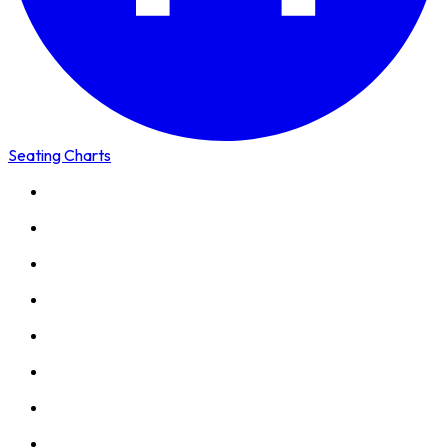
Seating Charts