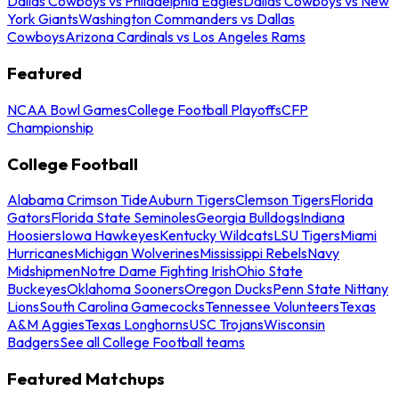
Dallas Cowboys vs Philadelphia Eagles
Dallas Cowboys vs New
York Giants
Washington Commanders vs Dallas
Cowboys
Arizona Cardinals vs Los Angeles Rams
Featured
NCAA Bowl Games
College Football Playoffs
CFP
Championship
College Football
Alabama Crimson Tide
Auburn Tigers
Clemson Tigers
Florida
Gators
Florida State Seminoles
Georgia Bulldogs
Indiana
Hoosiers
Iowa Hawkeyes
Kentucky Wildcats
LSU Tigers
Miami
Hurricanes
Michigan Wolverines
Mississippi Rebels
Navy
Midshipmen
Notre Dame Fighting Irish
Ohio State
Buckeyes
Oklahoma Sooners
Oregon Ducks
Penn State Nittany
Lions
South Carolina Gamecocks
Tennessee Volunteers
Texas
A&M Aggies
Texas Longhorns
USC Trojans
Wisconsin
Badgers
See all College Football teams
Featured Matchups