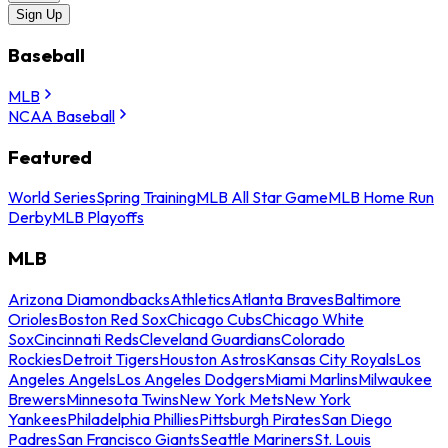
Sign Up
Baseball
MLB
NCAA Baseball
Featured
World Series
Spring Training
MLB All Star Game
MLB Home Run
Derby
MLB Playoffs
MLB
Arizona Diamondbacks
Athletics
Atlanta Braves
Baltimore
Orioles
Boston Red Sox
Chicago Cubs
Chicago White
Sox
Cincinnati Reds
Cleveland Guardians
Colorado
Rockies
Detroit Tigers
Houston Astros
Kansas City Royals
Los
Angeles Angels
Los Angeles Dodgers
Miami Marlins
Milwaukee
Brewers
Minnesota Twins
New York Mets
New York
Yankees
Philadelphia Phillies
Pittsburgh Pirates
San Diego
Padres
San Francisco Giants
Seattle Mariners
St. Louis