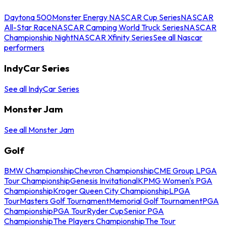
Daytona 500
Monster Energy NASCAR Cup Series
NASCAR
All-Star Race
NASCAR Camping World Truck Series
NASCAR
Championship Night
NASCAR Xfinity Series
See all Nascar
performers
IndyCar Series
See all IndyCar Series
Monster Jam
See all Monster Jam
Golf
BMW Championship
Chevron Championship
CME Group LPGA
Tour Championship
Genesis Invitational
KPMG Women's PGA
Championship
Kroger Queen City Championship
LPGA
Tour
Masters Golf Tournament
Memorial Golf Tournament
PGA
Championship
PGA Tour
Ryder Cup
Senior PGA
Championship
The Players Championship
The Tour