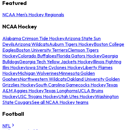
Featured
NCAA Men's Hockey Regionals
NCAA Hockey
Alabama Crimson Tide Hockey
Arizona State Sun
Devils
Arizona Wildcats
Auburn Tigers Hockey
Boston College
Eagles
Boston University Terriers
Clemson Tigers
Hockey
Colorado Buffaloes
Florida Gators Hockey
Georgia
Bulldogs
Georgia Tech Yellow Jackets Hockey
Illinois Fighting
Illini Hockey
Iowa State Cyclones Hockey
Liberty Flames
Hockey
Michigan Wolverines
Minnesota Golden
Gophers
Northwestern Wildcats
Oakland University Golden
Grizzlies Hockey
South Carolina Gamecocks Hockey
Texas
A&M Aggies Hockey
Texas Longhorns
UCLA Bruins
Hockey
USC Trojans Hockey
Utah Utes Hockey
Washington
State Cougars
See all NCAA Hockey teams
Football
NFL