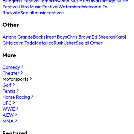
Bluegrass Festival
Tomorrowland Music Festival
Tortuga Music
Festival
Ultra Music Festival
Watershed
Welcome To
Rockville
See all music festivals
Other
Ariana Grande
Backstreet Boys
Chris Brown
Ed Sheeran
Karol
G
Malcolm Todd
Metallica
Rush
Usher
See all Other
More
Comedy
Theater
Motorsports
Golf
Tennis
Horse Racing
UFC
WWE
AEW
MMA
Featured