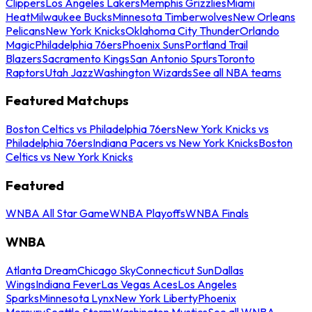
Clippers
Los Angeles Lakers
Memphis Grizzlies
Miami
Heat
Milwaukee Bucks
Minnesota Timberwolves
New Orleans
Pelicans
New York Knicks
Oklahoma City Thunder
Orlando
Magic
Philadelphia 76ers
Phoenix Suns
Portland Trail
Blazers
Sacramento Kings
San Antonio Spurs
Toronto
Raptors
Utah Jazz
Washington Wizards
See all NBA teams
Featured Matchups
Boston Celtics vs Philadelphia 76ers
New York Knicks vs
Philadelphia 76ers
Indiana Pacers vs New York Knicks
Boston
Celtics vs New York Knicks
Featured
WNBA All Star Game
WNBA Playoffs
WNBA Finals
WNBA
Atlanta Dream
Chicago Sky
Connecticut Sun
Dallas
Wings
Indiana Fever
Las Vegas Aces
Los Angeles
Sparks
Minnesota Lynx
New York Liberty
Phoenix
Mercury
Seattle Storm
Washington Mystics
See all WNBA