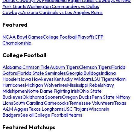
Dallas Cowboys vs Philadelphia Eagles
Dallas Cowboys vs New
York Giants
Washington Commanders vs Dallas
Cowboys
Arizona Cardinals vs Los Angeles Rams
Featured
NCAA Bowl Games
College Football Playoffs
CFP
Championship
College Football
Alabama Crimson Tide
Auburn Tigers
Clemson Tigers
Florida
Gators
Florida State Seminoles
Georgia Bulldogs
Indiana
Hoosiers
Iowa Hawkeyes
Kentucky Wildcats
LSU Tigers
Miami
Hurricanes
Michigan Wolverines
Mississippi Rebels
Navy
Midshipmen
Notre Dame Fighting Irish
Ohio State
Buckeyes
Oklahoma Sooners
Oregon Ducks
Penn State Nittany
Lions
South Carolina Gamecocks
Tennessee Volunteers
Texas
A&M Aggies
Texas Longhorns
USC Trojans
Wisconsin
Badgers
See all College Football teams
Featured Matchups