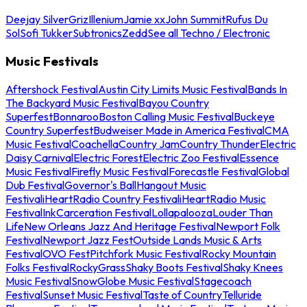
Deejay Silver
Griz
Illenium
Jamie xx
John Summit
Rufus Du
Sol
Sofi Tukker
Subtronics
Zedd
See all Techno / Electronic
Music Festivals
Aftershock Festival
Austin City Limits Music Festival
Bands In
The Backyard Music Festival
Bayou Country
Superfest
Bonnaroo
Boston Calling Music Festival
Buckeye
Country Superfest
Budweiser Made in America Festival
CMA
Music Festival
Coachella
Country Jam
Country Thunder
Electric
Daisy Carnival
Electric Forest
Electric Zoo Festival
Essence
Music Festival
Firefly Music Festival
Forecastle Festival
Global
Dub Festival
Governor's Ball
Hangout Music
Festival
iHeartRadio Country Festival
iHeartRadio Music
Festival
InkCarceration Festival
Lollapalooza
Louder Than
Life
New Orleans Jazz And Heritage Festival
Newport Folk
Festival
Newport Jazz Fest
Outside Lands Music & Arts
Festival
OVO Fest
Pitchfork Music Festival
Rocky Mountain
Folks Festival
RockyGrass
Shaky Boots Festival
Shaky Knees
Music Festival
SnowGlobe Music Festival
Stagecoach
Festival
Sunset Music Festival
Taste of Country
Telluride