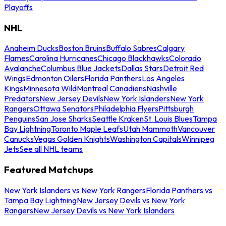
Playoffs
NHL
Anaheim Ducks
Boston Bruins
Buffalo Sabres
Calgary
Flames
Carolina Hurricanes
Chicago Blackhawks
Colorado
Avalanche
Columbus Blue Jackets
Dallas Stars
Detroit Red
Wings
Edmonton Oilers
Florida Panthers
Los Angeles
Kings
Minnesota Wild
Montreal Canadiens
Nashville
Predators
New Jersey Devils
New York Islanders
New York
Rangers
Ottawa Senators
Philadelphia Flyers
Pittsburgh
Penguins
San Jose Sharks
Seattle Kraken
St. Louis Blues
Tampa
Bay Lightning
Toronto Maple Leafs
Utah Mammoth
Vancouver
Canucks
Vegas Golden Knights
Washington Capitals
Winnipeg
Jets
See all NHL teams
Featured Matchups
New York Islanders vs New York Rangers
Florida Panthers vs
Tampa Bay Lightning
New Jersey Devils vs New York
Rangers
New Jersey Devils vs New York Islanders