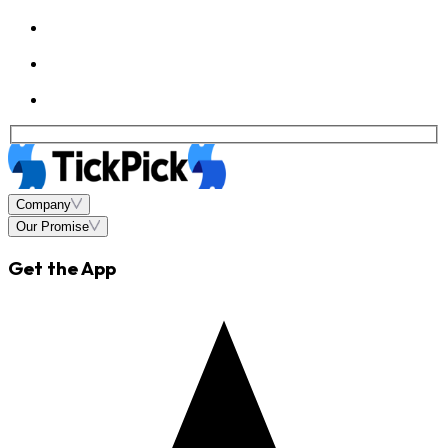
Company
Our Promise
Get the App