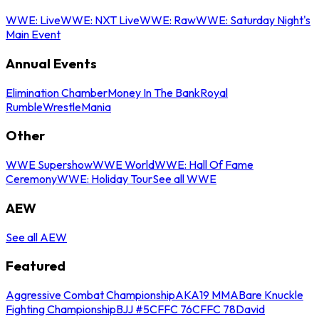
WWE: Live
WWE: NXT Live
WWE: Raw
WWE: Saturday Night's
Main Event
Annual Events
Elimination Chamber
Money In The Bank
Royal
Rumble
WrestleMania
Other
WWE Supershow
WWE World
WWE: Hall Of Fame
Ceremony
WWE: Holiday Tour
See all WWE
AEW
See all AEW
Featured
Aggressive Combat Championship
AKA19 MMA
Bare Knuckle
Fighting Championship
BJJ #5
CFFC 76
CFFC 78
David