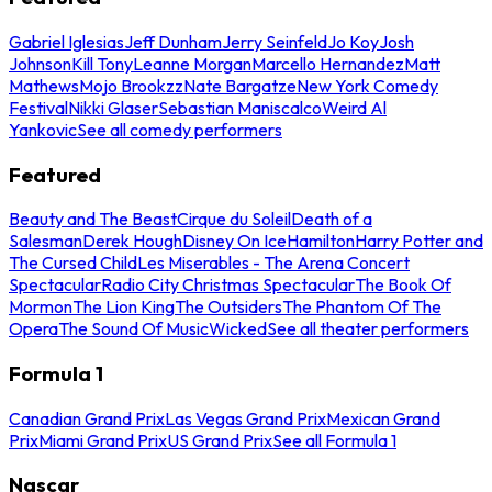
Gabriel Iglesias
Jeff Dunham
Jerry Seinfeld
Jo Koy
Josh
Johnson
Kill Tony
Leanne Morgan
Marcello Hernandez
Matt
Mathews
Mojo Brookzz
Nate Bargatze
New York Comedy
Festival
Nikki Glaser
Sebastian Maniscalco
Weird Al
Yankovic
See all comedy performers
Featured
Beauty and The Beast
Cirque du Soleil
Death of a
Salesman
Derek Hough
Disney On Ice
Hamilton
Harry Potter and
The Cursed Child
Les Miserables - The Arena Concert
Spectacular
Radio City Christmas Spectacular
The Book Of
Mormon
The Lion King
The Outsiders
The Phantom Of The
Opera
The Sound Of Music
Wicked
See all theater performers
Formula 1
Canadian Grand Prix
Las Vegas Grand Prix
Mexican Grand
Prix
Miami Grand Prix
US Grand Prix
See all Formula 1
Nascar