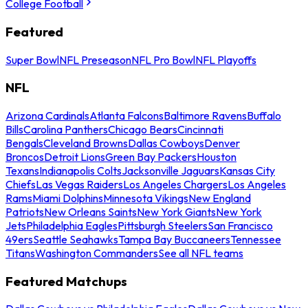
College Football
Featured
Super Bowl
NFL Preseason
NFL Pro Bowl
NFL Playoffs
NFL
Arizona Cardinals
Atlanta Falcons
Baltimore Ravens
Buffalo
Bills
Carolina Panthers
Chicago Bears
Cincinnati
Bengals
Cleveland Browns
Dallas Cowboys
Denver
Broncos
Detroit Lions
Green Bay Packers
Houston
Texans
Indianapolis Colts
Jacksonville Jaguars
Kansas City
Chiefs
Las Vegas Raiders
Los Angeles Chargers
Los Angeles
Rams
Miami Dolphins
Minnesota Vikings
New England
Patriots
New Orleans Saints
New York Giants
New York
Jets
Philadelphia Eagles
Pittsburgh Steelers
San Francisco
49ers
Seattle Seahawks
Tampa Bay Buccaneers
Tennessee
Titans
Washington Commanders
See all NFL teams
Featured Matchups