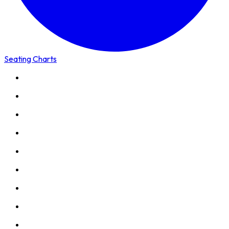
Seating Charts