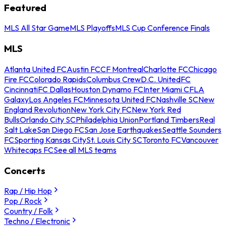
Featured
MLS All Star Game
MLS Playoffs
MLS Cup Conference Finals
MLS
Atlanta United FC
Austin FC
CF Montreal
Charlotte FC
Chicago
Fire FC
Colorado Rapids
Columbus Crew
D.C. United
FC
Cincinnati
FC Dallas
Houston Dynamo FC
Inter Miami CF
LA
Galaxy
Los Angeles FC
Minnesota United FC
Nashville SC
New
England Revolution
New York City FC
New York Red
Bulls
Orlando City SC
Philadelphia Union
Portland Timbers
Real
Salt Lake
San Diego FC
San Jose Earthquakes
Seattle Sounders
FC
Sporting Kansas City
St. Louis City SC
Toronto FC
Vancouver
Whitecaps FC
See all MLS teams
Concerts
Rap / Hip Hop
Pop / Rock
Country / Folk
Techno / Electronic