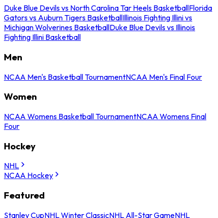
Duke Blue Devils vs North Carolina Tar Heels Basketball
Florida
Gators vs Auburn Tigers Basketball
Illinois Fighting Illini vs
Michigan Wolverines Basketball
Duke Blue Devils vs Illinois
Fighting Illini Basketball
Men
NCAA Men's Basketball Tournament
NCAA Men's Final Four
Women
NCAA Womens Basketball Tournament
NCAA Womens Final
Four
Hockey
NHL
NCAA Hockey
Featured
Stanley Cup
NHL Winter Classic
NHL All-Star Game
NHL