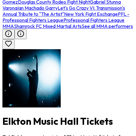
Gomez
Douglas County Rodeo Fight Night
Gabriel Stunna
Varona
Ian Machado Garry
Let's Go Crazy VI: Transmission's
Annual Tribute to "The Artist"
New York Fight Exchange
PFL -
Professional Fighters League
Professional Fighters League
MMA
Shamrock FC Mixed Martial Arts
See all MMA performers
Elkton Music Hall Tickets