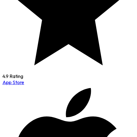
4.9 Rating
App Store