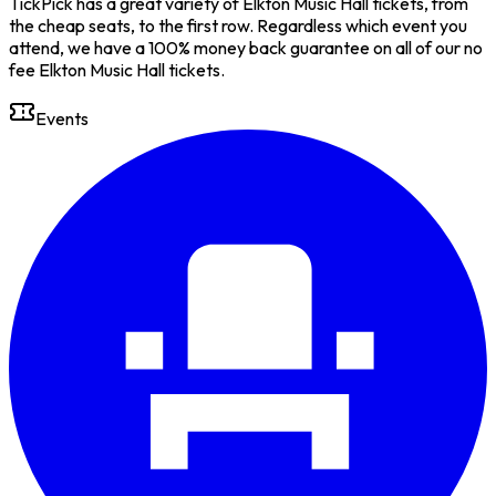
TickPick has a great variety of Elkton Music Hall tickets, from
the cheap seats, to the first row. Regardless which event you
attend, we have a 100% money back guarantee on all of our no
fee Elkton Music Hall tickets.
Events