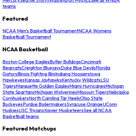
teams
Featured
NCAA Men's Basketball Tournament
NCAA Womens
Basketball Tournament
NCAA Basketball
Boston College Eagles
Butler Bulldogs
Cincinnati
Bearcats
Creighton Bluejays
Duke Blue Devils
Florida
Gators
Illinois Fighting Illini
Indiana Hoosiers
Iowa
Hawkeyes
Kansas Jayhawks
Kentucky Wildcats
LSU
Tigers
Marquette Golden Eagles
Miami Hurricanes
Michigan
State Spartans
Michigan Wolverines
Missouri Tigers
Nebraska
Cornhuskers
North Carolina Tar Heels
Ohio State
Buckeyes
Purdue Boilermakers
Syracuse Orange
UConn
Huskies
USC Trojans
Xavier Musketeers
See all NCAA
Basketball teams
Featured Matchups