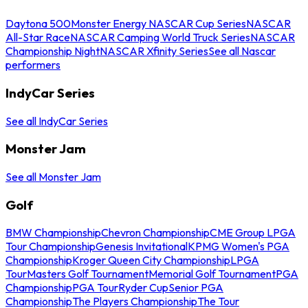
Daytona 500
Monster Energy NASCAR Cup Series
NASCAR
All-Star Race
NASCAR Camping World Truck Series
NASCAR
Championship Night
NASCAR Xfinity Series
See all Nascar
performers
IndyCar Series
See all IndyCar Series
Monster Jam
See all Monster Jam
Golf
BMW Championship
Chevron Championship
CME Group LPGA
Tour Championship
Genesis Invitational
KPMG Women's PGA
Championship
Kroger Queen City Championship
LPGA
Tour
Masters Golf Tournament
Memorial Golf Tournament
PGA
Championship
PGA Tour
Ryder Cup
Senior PGA
Championship
The Players Championship
The Tour