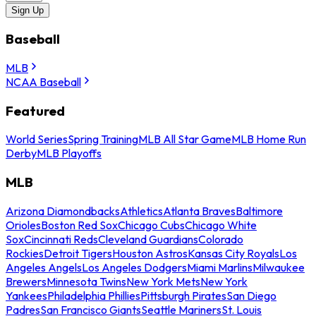
Sign Up
Baseball
MLB
NCAA Baseball
Featured
World Series
Spring Training
MLB All Star Game
MLB Home Run
Derby
MLB Playoffs
MLB
Arizona Diamondbacks
Athletics
Atlanta Braves
Baltimore
Orioles
Boston Red Sox
Chicago Cubs
Chicago White
Sox
Cincinnati Reds
Cleveland Guardians
Colorado
Rockies
Detroit Tigers
Houston Astros
Kansas City Royals
Los
Angeles Angels
Los Angeles Dodgers
Miami Marlins
Milwaukee
Brewers
Minnesota Twins
New York Mets
New York
Yankees
Philadelphia Phillies
Pittsburgh Pirates
San Diego
Padres
San Francisco Giants
Seattle Mariners
St. Louis