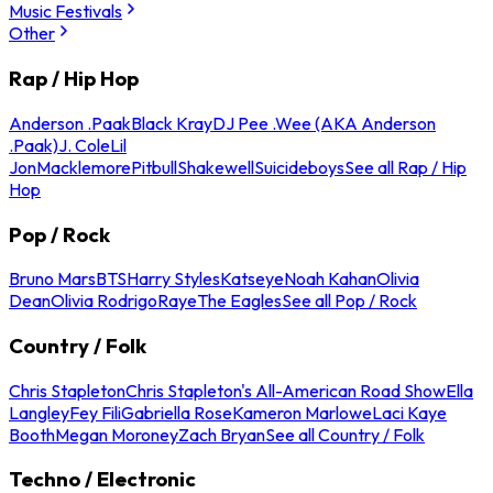
Music Festivals
Other
Rap / Hip Hop
Anderson .Paak
Black Kray
DJ Pee .Wee (AKA Anderson
.Paak)
J. Cole
Lil
Jon
Macklemore
Pitbull
Shakewell
Suicideboys
See all Rap / Hip
Hop
Pop / Rock
Bruno Mars
BTS
Harry Styles
Katseye
Noah Kahan
Olivia
Dean
Olivia Rodrigo
Raye
The Eagles
See all Pop / Rock
Country / Folk
Chris Stapleton
Chris Stapleton's All-American Road Show
Ella
Langley
Fey Fili
Gabriella Rose
Kameron Marlowe
Laci Kaye
Booth
Megan Moroney
Zach Bryan
See all Country / Folk
Techno / Electronic