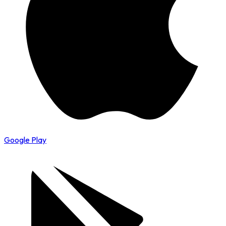
Google Play