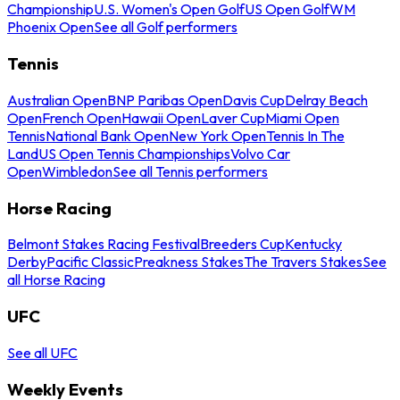
Championship
U.S. Women's Open Golf
US Open Golf
WM
Phoenix Open
See all Golf performers
Tennis
Australian Open
BNP Paribas Open
Davis Cup
Delray Beach
Open
French Open
Hawaii Open
Laver Cup
Miami Open
Tennis
National Bank Open
New York Open
Tennis In The
Land
US Open Tennis Championships
Volvo Car
Open
Wimbledon
See all Tennis performers
Horse Racing
Belmont Stakes Racing Festival
Breeders Cup
Kentucky
Derby
Pacific Classic
Preakness Stakes
The Travers Stakes
See
all Horse Racing
UFC
See all UFC
Weekly Events