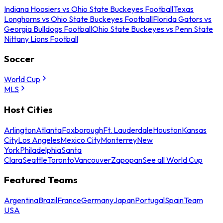
Indiana Hoosiers vs Ohio State Buckeyes Football
Texas
Longhorns vs Ohio State Buckeyes Football
Florida Gators vs
Georgia Bulldogs Football
Ohio State Buckeyes vs Penn State
Nittany Lions Football
Soccer
World Cup
MLS
Host Cities
Arlington
Atlanta
Foxborough
Ft. Lauderdale
Houston
Kansas
City
Los Angeles
Mexico City
Monterrey
New
York
Philadelphia
Santa
Clara
Seattle
Toronto
Vancouver
Zapopan
See all World Cup
Featured Teams
Argentina
Brazil
France
Germany
Japan
Portugal
Spain
Team
USA