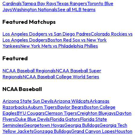
Cardinals
Tampa Bay Rays
Texas Rangers
Toronto Blue
Jays
Washington Nationals
See all MLB teams
Featured Matchups
Los Angeles Dodgers vs San Diego Padres
Colorado Rockies vs
Los Angeles Dodgers
Boston Red Sox vs New York
Yankees
New York Mets vs Philadelphia Phillies
Featured
NCAA Baseball Regionals
NCAA Baseball Super
Regionals
NCAA Baseball College World Series
NCAA Baseball
Arizona State Sun Devils
Arizona Wildcats
Arkansas
Razorbacks
Auburn Tigers
Baylor Bears
Boston College
Eagles
BYU Cougars
Clemson Tigers
Creighton Bluejays
Dayton
Flyers
Duke Blue Devils
Florida Gators
Florida State
Seminoles
Georgetown Hoyas
Georgia Bulldogs
Georgia Tech
Yellow Jackets
Gonzaga Bulldogs
Grand Canyon Lopes
Houston