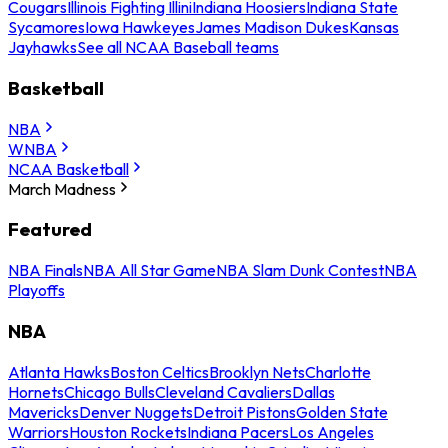
Cougars
Illinois Fighting Illini
Indiana Hoosiers
Indiana State
Sycamores
Iowa Hawkeyes
James Madison Dukes
Kansas
Jayhawks
See all NCAA Baseball teams
Basketball
NBA
WNBA
NCAA Basketball
March Madness
Featured
NBA Finals
NBA All Star Game
NBA Slam Dunk Contest
NBA
Playoffs
NBA
Atlanta Hawks
Boston Celtics
Brooklyn Nets
Charlotte
Hornets
Chicago Bulls
Cleveland Cavaliers
Dallas
Mavericks
Denver Nuggets
Detroit Pistons
Golden State
Warriors
Houston Rockets
Indiana Pacers
Los Angeles