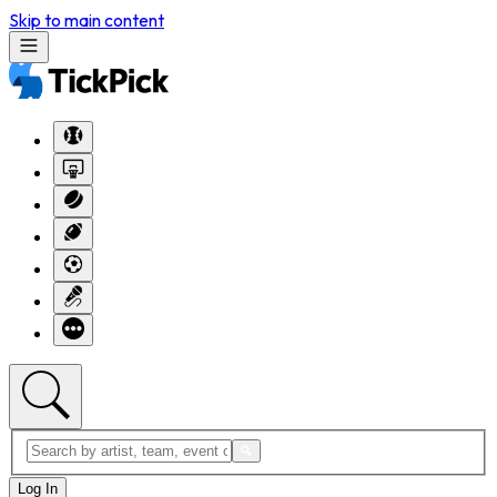
Skip to main content
Log In