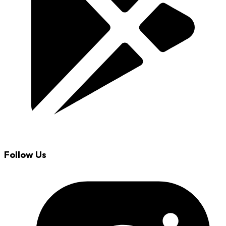
Follow Us