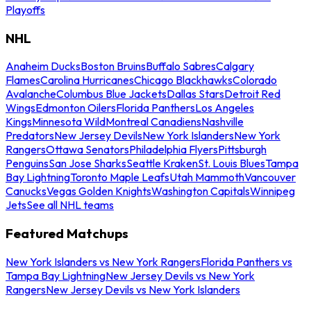
Playoffs
NHL
Anaheim Ducks
Boston Bruins
Buffalo Sabres
Calgary
Flames
Carolina Hurricanes
Chicago Blackhawks
Colorado
Avalanche
Columbus Blue Jackets
Dallas Stars
Detroit Red
Wings
Edmonton Oilers
Florida Panthers
Los Angeles
Kings
Minnesota Wild
Montreal Canadiens
Nashville
Predators
New Jersey Devils
New York Islanders
New York
Rangers
Ottawa Senators
Philadelphia Flyers
Pittsburgh
Penguins
San Jose Sharks
Seattle Kraken
St. Louis Blues
Tampa
Bay Lightning
Toronto Maple Leafs
Utah Mammoth
Vancouver
Canucks
Vegas Golden Knights
Washington Capitals
Winnipeg
Jets
See all NHL teams
Featured Matchups
New York Islanders vs New York Rangers
Florida Panthers vs
Tampa Bay Lightning
New Jersey Devils vs New York
Rangers
New Jersey Devils vs New York Islanders