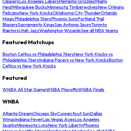
Clippers
Los Angeles Lakers
Memphis Grizzlies
Miami
Heat
Milwaukee Bucks
Minnesota Timberwolves
New Orleans
Pelicans
New York Knicks
Oklahoma City Thunder
Orlando
Magic
Philadelphia 76ers
Phoenix Suns
Portland Trail
Blazers
Sacramento Kings
San Antonio Spurs
Toronto
Raptors
Utah Jazz
Washington Wizards
See all NBA teams
Featured Matchups
Boston Celtics vs Philadelphia 76ers
New York Knicks vs
Philadelphia 76ers
Indiana Pacers vs New York Knicks
Boston
Celtics vs New York Knicks
Featured
WNBA All Star Game
WNBA Playoffs
WNBA Finals
WNBA
Atlanta Dream
Chicago Sky
Connecticut Sun
Dallas
Wings
Indiana Fever
Las Vegas Aces
Los Angeles
Sparks
Minnesota Lynx
New York Liberty
Phoenix
Mercury
Seattle Storm
Washington Mystics
See all WNBA