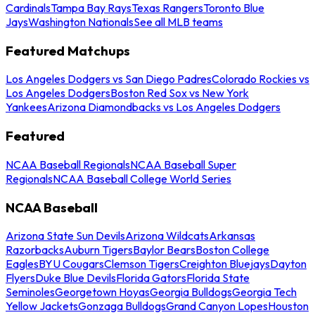
Cardinals
Tampa Bay Rays
Texas Rangers
Toronto Blue
Jays
Washington Nationals
See all MLB teams
Featured Matchups
Los Angeles Dodgers vs San Diego Padres
Colorado Rockies vs
Los Angeles Dodgers
Boston Red Sox vs New York
Yankees
Arizona Diamondbacks vs Los Angeles Dodgers
Featured
NCAA Baseball Regionals
NCAA Baseball Super
Regionals
NCAA Baseball College World Series
NCAA Baseball
Arizona State Sun Devils
Arizona Wildcats
Arkansas
Razorbacks
Auburn Tigers
Baylor Bears
Boston College
Eagles
BYU Cougars
Clemson Tigers
Creighton Bluejays
Dayton
Flyers
Duke Blue Devils
Florida Gators
Florida State
Seminoles
Georgetown Hoyas
Georgia Bulldogs
Georgia Tech
Yellow Jackets
Gonzaga Bulldogs
Grand Canyon Lopes
Houston