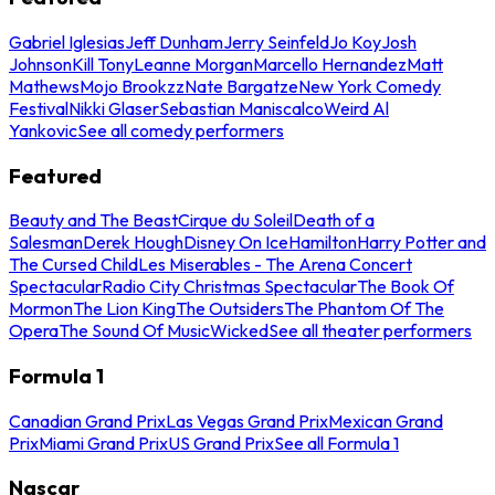
Gabriel Iglesias
Jeff Dunham
Jerry Seinfeld
Jo Koy
Josh
Johnson
Kill Tony
Leanne Morgan
Marcello Hernandez
Matt
Mathews
Mojo Brookzz
Nate Bargatze
New York Comedy
Festival
Nikki Glaser
Sebastian Maniscalco
Weird Al
Yankovic
See all comedy performers
Featured
Beauty and The Beast
Cirque du Soleil
Death of a
Salesman
Derek Hough
Disney On Ice
Hamilton
Harry Potter and
The Cursed Child
Les Miserables - The Arena Concert
Spectacular
Radio City Christmas Spectacular
The Book Of
Mormon
The Lion King
The Outsiders
The Phantom Of The
Opera
The Sound Of Music
Wicked
See all theater performers
Formula 1
Canadian Grand Prix
Las Vegas Grand Prix
Mexican Grand
Prix
Miami Grand Prix
US Grand Prix
See all Formula 1
Nascar