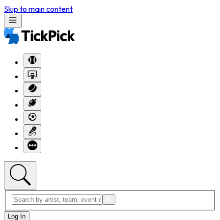
Skip to main content
Log In