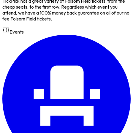
TickPick has a great variety of Folsom Field tickets, from the
cheap seats, to the first row. Regardless which event you
attend, we have a 100% money back guarantee on all of our no
fee Folsom Field tickets.
Events