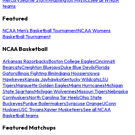
teams
Featured
NCAA Men's Basketball Tournament
NCAA Womens
Basketball Tournament
NCAA Basketball
Arkansas Razorbacks
Boston College Eagles
Cincinnati
Bearcats
Creighton Bluejays
Duke Blue Devils
Florida
Gators
Illinois Fighting Illini
Indiana Hoosiers
Iowa
Hawkeyes
Kansas Jayhawks
Kentucky Wildcats
LSU
Tigers
Marquette Golden Eagles
Miami Hurricanes
Michigan
State Spartans
Michigan Wolverines
Missouri Tigers
Nebraska
Cornhuskers
North Carolina Tar Heels
Ohio State
Buckeyes
Purdue Boilermakers
Syracuse Orange
UConn
Huskies
USC Trojans
Xavier Musketeers
See all NCAA
Basketball teams
Featured Matchups