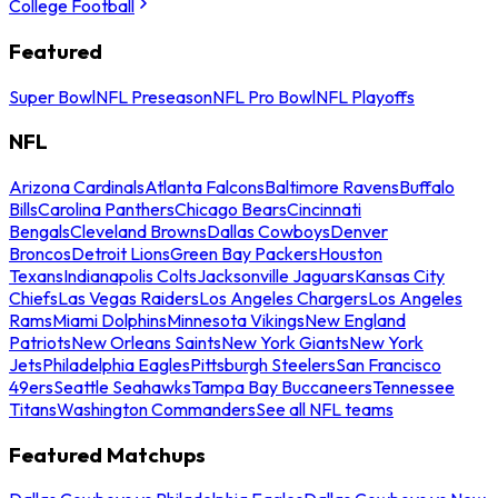
College Football
Featured
Super Bowl
NFL Preseason
NFL Pro Bowl
NFL Playoffs
NFL
Arizona Cardinals
Atlanta Falcons
Baltimore Ravens
Buffalo
Bills
Carolina Panthers
Chicago Bears
Cincinnati
Bengals
Cleveland Browns
Dallas Cowboys
Denver
Broncos
Detroit Lions
Green Bay Packers
Houston
Texans
Indianapolis Colts
Jacksonville Jaguars
Kansas City
Chiefs
Las Vegas Raiders
Los Angeles Chargers
Los Angeles
Rams
Miami Dolphins
Minnesota Vikings
New England
Patriots
New Orleans Saints
New York Giants
New York
Jets
Philadelphia Eagles
Pittsburgh Steelers
San Francisco
49ers
Seattle Seahawks
Tampa Bay Buccaneers
Tennessee
Titans
Washington Commanders
See all NFL teams
Featured Matchups