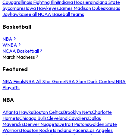
Cougars
Illinois Fighting Illini
Indiana Hoosiers
Indiana State
Sycamores
Iowa Hawkeyes
James Madison Dukes
Kansas
Jayhawks
See all NCAA Baseball teams
Basketball
NBA
WNBA
NCAA Basketball
March Madness
Featured
NBA Finals
NBA All Star Game
NBA Slam Dunk Contest
NBA
Playoffs
NBA
Atlanta Hawks
Boston Celtics
Brooklyn Nets
Charlotte
Hornets
Chicago Bulls
Cleveland Cavaliers
Dallas
Mavericks
Denver Nuggets
Detroit Pistons
Golden State
Warriors
Houston Rockets
Indiana Pacers
Los Angeles