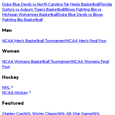
Duke Blue Devils vs North Carolina Tar Heels Basketball
Florida
Gators vs Auburn Tigers Basketball
Illinois Fighting Illini vs
Michigan Wolverines Basketball
Duke Blue Devils vs Illinois
Fighting Illini Basketball
Men
NCAA Men's Basketball Tournament
NCAA Men's Final Four
Women
NCAA Womens Basketball Tournament
NCAA Womens Final
Four
Hockey
NHL
NCAA Hockey
Featured
Stanley Cup
NHL Winter Classic
NHL All-Star Game
NHL