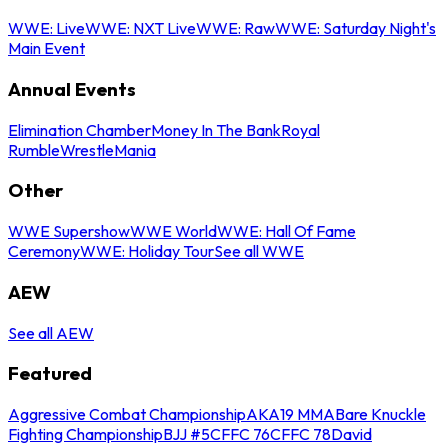
WWE: Live
WWE: NXT Live
WWE: Raw
WWE: Saturday Night's
Main Event
Annual Events
Elimination Chamber
Money In The Bank
Royal
Rumble
WrestleMania
Other
WWE Supershow
WWE World
WWE: Hall Of Fame
Ceremony
WWE: Holiday Tour
See all WWE
AEW
See all AEW
Featured
Aggressive Combat Championship
AKA19 MMA
Bare Knuckle
Fighting Championship
BJJ #5
CFFC 76
CFFC 78
David