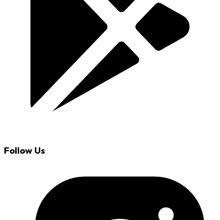
Follow Us