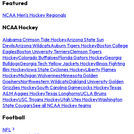
Featured
NCAA Men's Hockey Regionals
NCAA Hockey
Alabama Crimson Tide Hockey
Arizona State Sun
Devils
Arizona Wildcats
Auburn Tigers Hockey
Boston College
Eagles
Boston University Terriers
Clemson Tigers
Hockey
Colorado Buffaloes
Florida Gators Hockey
Georgia
Bulldogs
Georgia Tech Yellow Jackets Hockey
Illinois Fighting
Illini Hockey
Iowa State Cyclones Hockey
Liberty Flames
Hockey
Michigan Wolverines
Minnesota Golden
Gophers
Northwestern Wildcats
Oakland University Golden
Grizzlies Hockey
South Carolina Gamecocks Hockey
Texas
A&M Aggies Hockey
Texas Longhorns
UCLA Bruins
Hockey
USC Trojans Hockey
Utah Utes Hockey
Washington
State Cougars
See all NCAA Hockey teams
Football
NFL