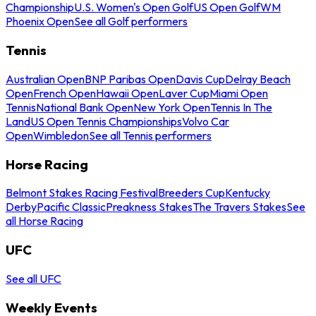
Championship
U.S. Women's Open Golf
US Open Golf
WM
Phoenix Open
See all Golf performers
Tennis
Australian Open
BNP Paribas Open
Davis Cup
Delray Beach
Open
French Open
Hawaii Open
Laver Cup
Miami Open
Tennis
National Bank Open
New York Open
Tennis In The
Land
US Open Tennis Championships
Volvo Car
Open
Wimbledon
See all Tennis performers
Horse Racing
Belmont Stakes Racing Festival
Breeders Cup
Kentucky
Derby
Pacific Classic
Preakness Stakes
The Travers Stakes
See
all Horse Racing
UFC
See all UFC
Weekly Events