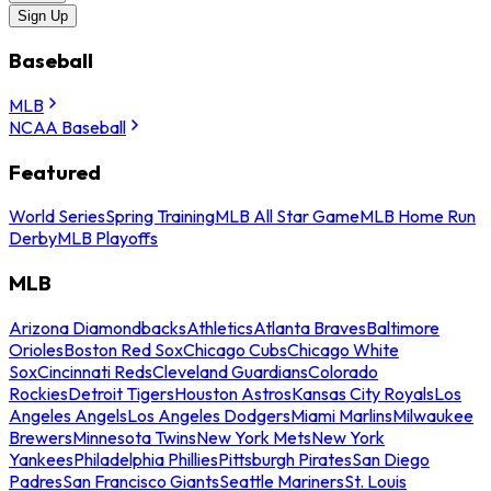
Sign Up
Baseball
MLB
NCAA Baseball
Featured
World Series
Spring Training
MLB All Star Game
MLB Home Run
Derby
MLB Playoffs
MLB
Arizona Diamondbacks
Athletics
Atlanta Braves
Baltimore
Orioles
Boston Red Sox
Chicago Cubs
Chicago White
Sox
Cincinnati Reds
Cleveland Guardians
Colorado
Rockies
Detroit Tigers
Houston Astros
Kansas City Royals
Los
Angeles Angels
Los Angeles Dodgers
Miami Marlins
Milwaukee
Brewers
Minnesota Twins
New York Mets
New York
Yankees
Philadelphia Phillies
Pittsburgh Pirates
San Diego
Padres
San Francisco Giants
Seattle Mariners
St. Louis