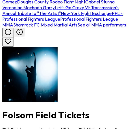
Gomez
Douglas County Rodeo Fight Night
Gabriel Stunna
Varona
Ian Machado Garry
Let's Go Crazy VI: Transmission's
Annual Tribute to "The Artist"
New York Fight Exchange
PFL -
Professional Fighters League
Professional Fighters League
MMA
Shamrock FC Mixed Martial Arts
See all MMA performers
Folsom Field Tickets