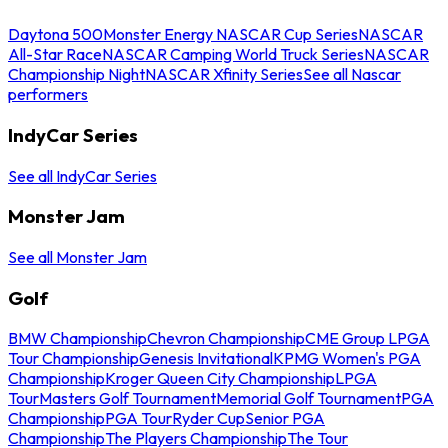
Daytona 500
Monster Energy NASCAR Cup Series
NASCAR
All-Star Race
NASCAR Camping World Truck Series
NASCAR
Championship Night
NASCAR Xfinity Series
See all Nascar
performers
IndyCar Series
See all IndyCar Series
Monster Jam
See all Monster Jam
Golf
BMW Championship
Chevron Championship
CME Group LPGA
Tour Championship
Genesis Invitational
KPMG Women's PGA
Championship
Kroger Queen City Championship
LPGA
Tour
Masters Golf Tournament
Memorial Golf Tournament
PGA
Championship
PGA Tour
Ryder Cup
Senior PGA
Championship
The Players Championship
The Tour