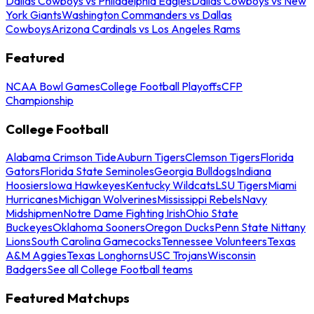
Dallas Cowboys vs Philadelphia Eagles
Dallas Cowboys vs New
York Giants
Washington Commanders vs Dallas
Cowboys
Arizona Cardinals vs Los Angeles Rams
Featured
NCAA Bowl Games
College Football Playoffs
CFP
Championship
College Football
Alabama Crimson Tide
Auburn Tigers
Clemson Tigers
Florida
Gators
Florida State Seminoles
Georgia Bulldogs
Indiana
Hoosiers
Iowa Hawkeyes
Kentucky Wildcats
LSU Tigers
Miami
Hurricanes
Michigan Wolverines
Mississippi Rebels
Navy
Midshipmen
Notre Dame Fighting Irish
Ohio State
Buckeyes
Oklahoma Sooners
Oregon Ducks
Penn State Nittany
Lions
South Carolina Gamecocks
Tennessee Volunteers
Texas
A&M Aggies
Texas Longhorns
USC Trojans
Wisconsin
Badgers
See all College Football teams
Featured Matchups