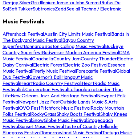
Deejay Silver
Griz
Illenium
Jamie xx
John Summit
Rufus Du
Sol
Sofi Tukker
Subtronics
Zedd
See all Techno / Electronic
Music Festivals
Aftershock Festival
Austin City Limits Music Festival
Bands In
The Backyard Music Festival
Bayou Country
Superfest
Bonnaroo
Boston Calling Music Festival
Buckeye
Country Superfest
Budweiser Made in America Festival
CMA
Music Festival
Coachella
Country Jam
Country Thunder
Electric
Daisy Carnival
Electric Forest
Electric Zoo Festival
Essence
Music Festival
Firefly Music Festival
Forecastle Festival
Global
Dub Festival
Governor's Ball
Hangout Music
Festival
iHeartRadio Country Festival
iHeartRadio Music
Festival
InkCarceration Festival
Lollapalooza
Louder Than
Life
New Orleans Jazz And Heritage Festival
Newport Folk
Festival
Newport Jazz Fest
Outside Lands Music & Arts
Festival
OVO Fest
Pitchfork Music Festival
Rocky Mountain
Folks Festival
RockyGrass
Shaky Boots Festival
Shaky Knees
Music Festival
SnowGlobe Music Festival
Stagecoach
Festival
Sunset Music Festival
Taste of Country
Telluride
Bluegrass Festival
Tomorrowland Music Festival
Tortuga Music