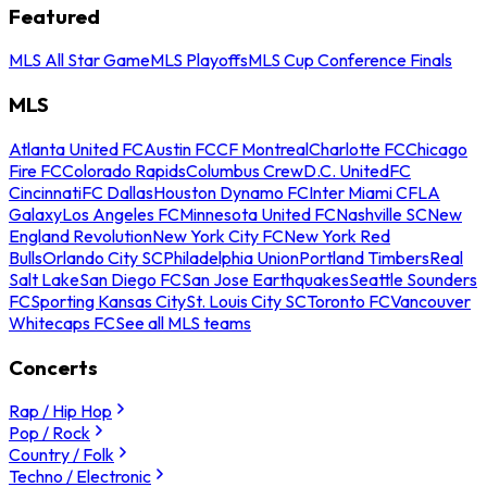
Featured
MLS All Star Game
MLS Playoffs
MLS Cup Conference Finals
MLS
Atlanta United FC
Austin FC
CF Montreal
Charlotte FC
Chicago
Fire FC
Colorado Rapids
Columbus Crew
D.C. United
FC
Cincinnati
FC Dallas
Houston Dynamo FC
Inter Miami CF
LA
Galaxy
Los Angeles FC
Minnesota United FC
Nashville SC
New
England Revolution
New York City FC
New York Red
Bulls
Orlando City SC
Philadelphia Union
Portland Timbers
Real
Salt Lake
San Diego FC
San Jose Earthquakes
Seattle Sounders
FC
Sporting Kansas City
St. Louis City SC
Toronto FC
Vancouver
Whitecaps FC
See all MLS teams
Concerts
Rap / Hip Hop
Pop / Rock
Country / Folk
Techno / Electronic