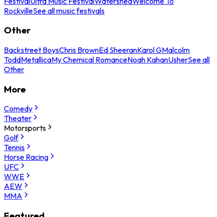
Festival
Ultra Music Festival
Watershed
Welcome To
Rockville
See all music festivals
Other
Backstreet Boys
Chris Brown
Ed Sheeran
Karol G
Malcolm
Todd
Metallica
My Chemical Romance
Noah Kahan
Usher
See all
Other
More
Comedy
Theater
Motorsports
Golf
Tennis
Horse Racing
UFC
WWE
AEW
MMA
Featured