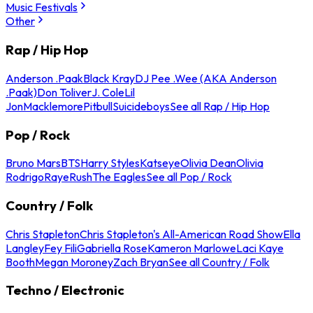
Music Festivals
Other
Rap / Hip Hop
Anderson .Paak
Black Kray
DJ Pee .Wee (AKA Anderson
.Paak)
Don Toliver
J. Cole
Lil
Jon
Macklemore
Pitbull
Suicideboys
See all Rap / Hip Hop
Pop / Rock
Bruno Mars
BTS
Harry Styles
Katseye
Olivia Dean
Olivia
Rodrigo
Raye
Rush
The Eagles
See all Pop / Rock
Country / Folk
Chris Stapleton
Chris Stapleton's All-American Road Show
Ella
Langley
Fey Fili
Gabriella Rose
Kameron Marlowe
Laci Kaye
Booth
Megan Moroney
Zach Bryan
See all Country / Folk
Techno / Electronic