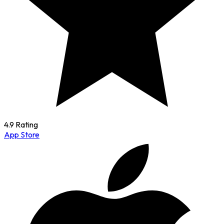
4.9 Rating
App Store