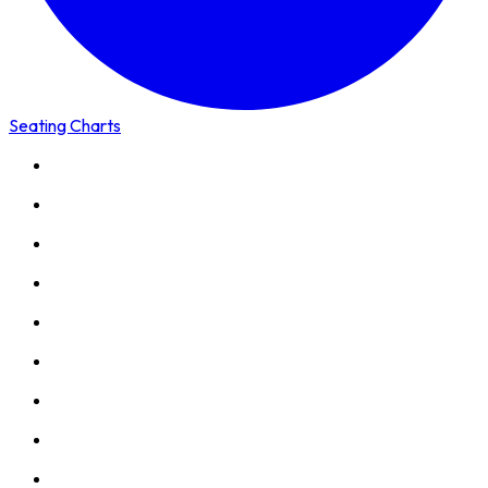
Seating Charts