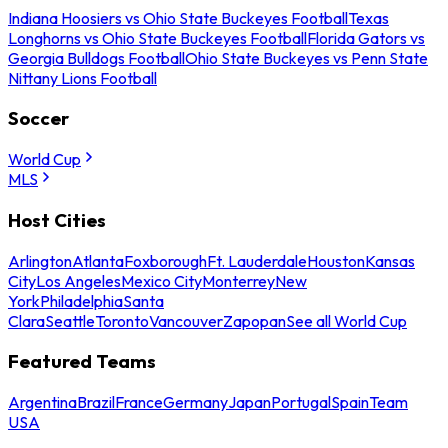
Indiana Hoosiers vs Ohio State Buckeyes Football
Texas
Longhorns vs Ohio State Buckeyes Football
Florida Gators vs
Georgia Bulldogs Football
Ohio State Buckeyes vs Penn State
Nittany Lions Football
Soccer
World Cup
MLS
Host Cities
Arlington
Atlanta
Foxborough
Ft. Lauderdale
Houston
Kansas
City
Los Angeles
Mexico City
Monterrey
New
York
Philadelphia
Santa
Clara
Seattle
Toronto
Vancouver
Zapopan
See all World Cup
Featured Teams
Argentina
Brazil
France
Germany
Japan
Portugal
Spain
Team
USA