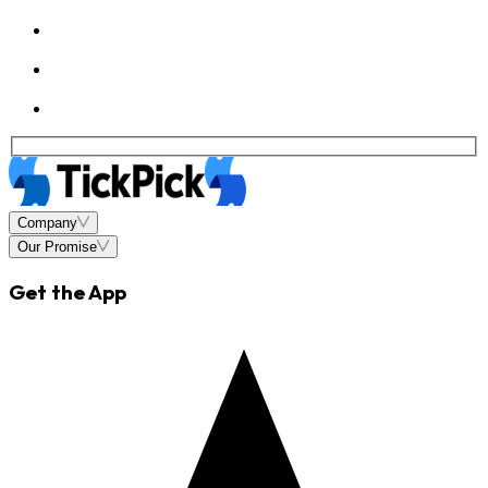
Company
Our Promise
Get the App