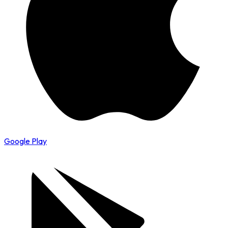
Google Play