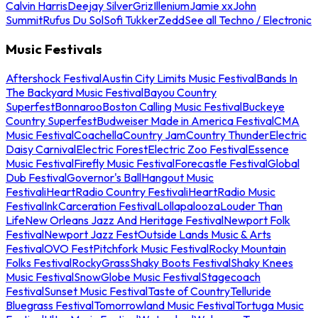
Calvin Harris
Deejay Silver
Griz
Illenium
Jamie xx
John
Summit
Rufus Du Sol
Sofi Tukker
Zedd
See all Techno / Electronic
Music Festivals
Aftershock Festival
Austin City Limits Music Festival
Bands In
The Backyard Music Festival
Bayou Country
Superfest
Bonnaroo
Boston Calling Music Festival
Buckeye
Country Superfest
Budweiser Made in America Festival
CMA
Music Festival
Coachella
Country Jam
Country Thunder
Electric
Daisy Carnival
Electric Forest
Electric Zoo Festival
Essence
Music Festival
Firefly Music Festival
Forecastle Festival
Global
Dub Festival
Governor's Ball
Hangout Music
Festival
iHeartRadio Country Festival
iHeartRadio Music
Festival
InkCarceration Festival
Lollapalooza
Louder Than
Life
New Orleans Jazz And Heritage Festival
Newport Folk
Festival
Newport Jazz Fest
Outside Lands Music & Arts
Festival
OVO Fest
Pitchfork Music Festival
Rocky Mountain
Folks Festival
RockyGrass
Shaky Boots Festival
Shaky Knees
Music Festival
SnowGlobe Music Festival
Stagecoach
Festival
Sunset Music Festival
Taste of Country
Telluride
Bluegrass Festival
Tomorrowland Music Festival
Tortuga Music