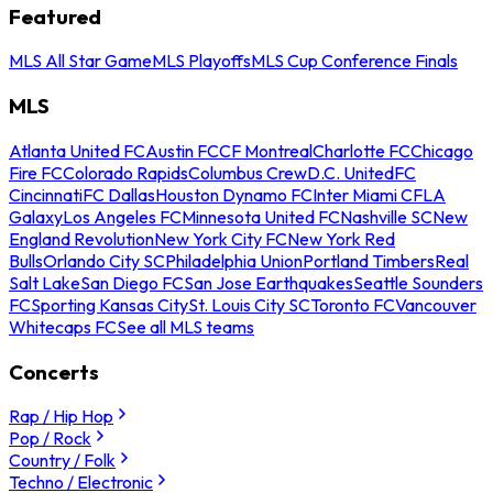
Featured
MLS All Star Game
MLS Playoffs
MLS Cup Conference Finals
MLS
Atlanta United FC
Austin FC
CF Montreal
Charlotte FC
Chicago
Fire FC
Colorado Rapids
Columbus Crew
D.C. United
FC
Cincinnati
FC Dallas
Houston Dynamo FC
Inter Miami CF
LA
Galaxy
Los Angeles FC
Minnesota United FC
Nashville SC
New
England Revolution
New York City FC
New York Red
Bulls
Orlando City SC
Philadelphia Union
Portland Timbers
Real
Salt Lake
San Diego FC
San Jose Earthquakes
Seattle Sounders
FC
Sporting Kansas City
St. Louis City SC
Toronto FC
Vancouver
Whitecaps FC
See all MLS teams
Concerts
Rap / Hip Hop
Pop / Rock
Country / Folk
Techno / Electronic