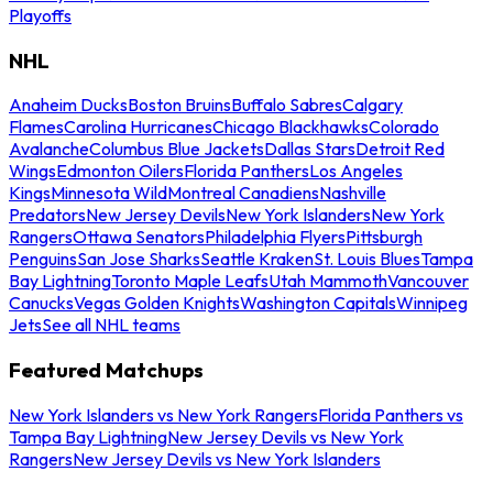
Playoffs
NHL
Anaheim Ducks
Boston Bruins
Buffalo Sabres
Calgary
Flames
Carolina Hurricanes
Chicago Blackhawks
Colorado
Avalanche
Columbus Blue Jackets
Dallas Stars
Detroit Red
Wings
Edmonton Oilers
Florida Panthers
Los Angeles
Kings
Minnesota Wild
Montreal Canadiens
Nashville
Predators
New Jersey Devils
New York Islanders
New York
Rangers
Ottawa Senators
Philadelphia Flyers
Pittsburgh
Penguins
San Jose Sharks
Seattle Kraken
St. Louis Blues
Tampa
Bay Lightning
Toronto Maple Leafs
Utah Mammoth
Vancouver
Canucks
Vegas Golden Knights
Washington Capitals
Winnipeg
Jets
See all NHL teams
Featured Matchups
New York Islanders vs New York Rangers
Florida Panthers vs
Tampa Bay Lightning
New Jersey Devils vs New York
Rangers
New Jersey Devils vs New York Islanders