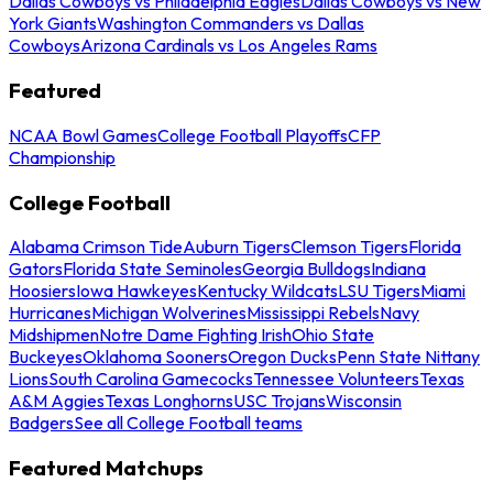
Dallas Cowboys vs Philadelphia Eagles
Dallas Cowboys vs New
York Giants
Washington Commanders vs Dallas
Cowboys
Arizona Cardinals vs Los Angeles Rams
Featured
NCAA Bowl Games
College Football Playoffs
CFP
Championship
College Football
Alabama Crimson Tide
Auburn Tigers
Clemson Tigers
Florida
Gators
Florida State Seminoles
Georgia Bulldogs
Indiana
Hoosiers
Iowa Hawkeyes
Kentucky Wildcats
LSU Tigers
Miami
Hurricanes
Michigan Wolverines
Mississippi Rebels
Navy
Midshipmen
Notre Dame Fighting Irish
Ohio State
Buckeyes
Oklahoma Sooners
Oregon Ducks
Penn State Nittany
Lions
South Carolina Gamecocks
Tennessee Volunteers
Texas
A&M Aggies
Texas Longhorns
USC Trojans
Wisconsin
Badgers
See all College Football teams
Featured Matchups