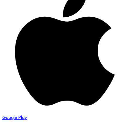
Google Play