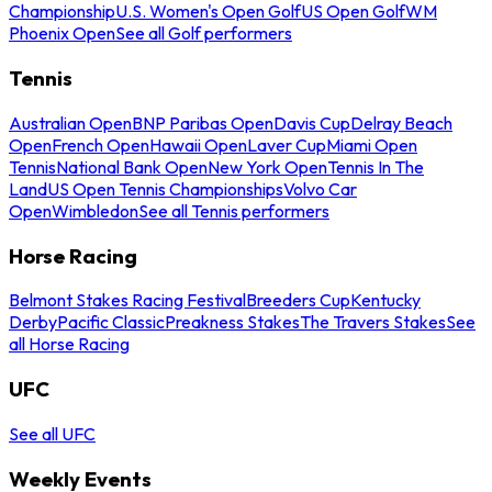
Championship
U.S. Women's Open Golf
US Open Golf
WM
Phoenix Open
See all Golf performers
Tennis
Australian Open
BNP Paribas Open
Davis Cup
Delray Beach
Open
French Open
Hawaii Open
Laver Cup
Miami Open
Tennis
National Bank Open
New York Open
Tennis In The
Land
US Open Tennis Championships
Volvo Car
Open
Wimbledon
See all Tennis performers
Horse Racing
Belmont Stakes Racing Festival
Breeders Cup
Kentucky
Derby
Pacific Classic
Preakness Stakes
The Travers Stakes
See
all Horse Racing
UFC
See all UFC
Weekly Events