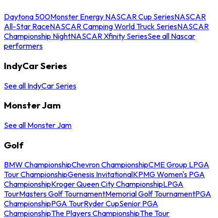
Daytona 500
Monster Energy NASCAR Cup Series
NASCAR
All-Star Race
NASCAR Camping World Truck Series
NASCAR
Championship Night
NASCAR Xfinity Series
See all Nascar
performers
IndyCar Series
See all IndyCar Series
Monster Jam
See all Monster Jam
Golf
BMW Championship
Chevron Championship
CME Group LPGA
Tour Championship
Genesis Invitational
KPMG Women's PGA
Championship
Kroger Queen City Championship
LPGA
Tour
Masters Golf Tournament
Memorial Golf Tournament
PGA
Championship
PGA Tour
Ryder Cup
Senior PGA
Championship
The Players Championship
The Tour