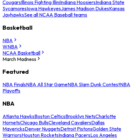
Cougars
Illinois Fighting Illini
Indiana Hoosiers
Indiana State
Sycamores
Iowa Hawkeyes
James Madison Dukes
Kansas
Jayhawks
See all NCAA Baseball teams
Basketball
NBA
WNBA
NCAA Basketball
March Madness
Featured
NBA Finals
NBA All Star Game
NBA Slam Dunk Contest
NBA
Playoffs
NBA
Atlanta Hawks
Boston Celtics
Brooklyn Nets
Charlotte
Hornets
Chicago Bulls
Cleveland Cavaliers
Dallas
Mavericks
Denver Nuggets
Detroit Pistons
Golden State
Warriors
Houston Rockets
Indiana Pacers
Los Angeles