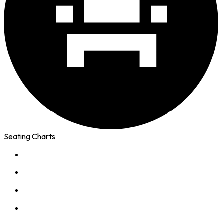
Seating Charts