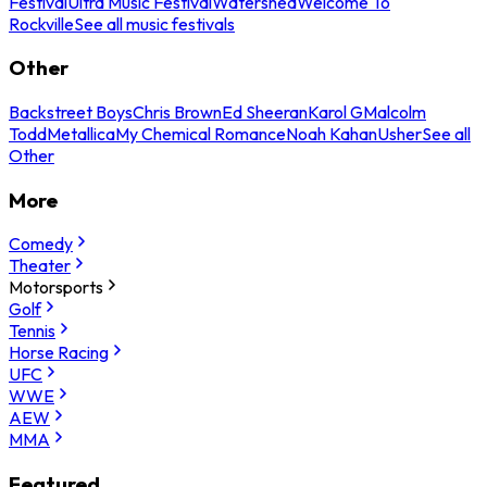
Festival
Ultra Music Festival
Watershed
Welcome To
Rockville
See all music festivals
Other
Backstreet Boys
Chris Brown
Ed Sheeran
Karol G
Malcolm
Todd
Metallica
My Chemical Romance
Noah Kahan
Usher
See all
Other
More
Comedy
Theater
Motorsports
Golf
Tennis
Horse Racing
UFC
WWE
AEW
MMA
Featured