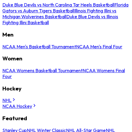
Duke Blue Devils vs North Carolina Tar Heels Basketball
Florida
Gators vs Auburn Tigers Basketball
Illinois Fighting Illini vs
Michigan Wolverines Basketball
Duke Blue Devils vs Illinois
Fighting Illini Basketball
Men
NCAA Men's Basketball Tournament
NCAA Men's Final Four
Women
NCAA Womens Basketball Tournament
NCAA Womens Final
Four
Hockey
NHL
NCAA Hockey
Featured
Stanley Cup
NHL Winter Classic
NHL All-Star Game
NHL