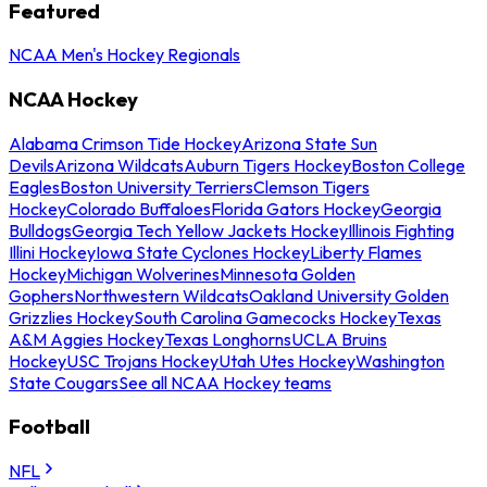
Featured
NCAA Men's Hockey Regionals
NCAA Hockey
Alabama Crimson Tide Hockey
Arizona State Sun
Devils
Arizona Wildcats
Auburn Tigers Hockey
Boston College
Eagles
Boston University Terriers
Clemson Tigers
Hockey
Colorado Buffaloes
Florida Gators Hockey
Georgia
Bulldogs
Georgia Tech Yellow Jackets Hockey
Illinois Fighting
Illini Hockey
Iowa State Cyclones Hockey
Liberty Flames
Hockey
Michigan Wolverines
Minnesota Golden
Gophers
Northwestern Wildcats
Oakland University Golden
Grizzlies Hockey
South Carolina Gamecocks Hockey
Texas
A&M Aggies Hockey
Texas Longhorns
UCLA Bruins
Hockey
USC Trojans Hockey
Utah Utes Hockey
Washington
State Cougars
See all NCAA Hockey teams
Football
NFL