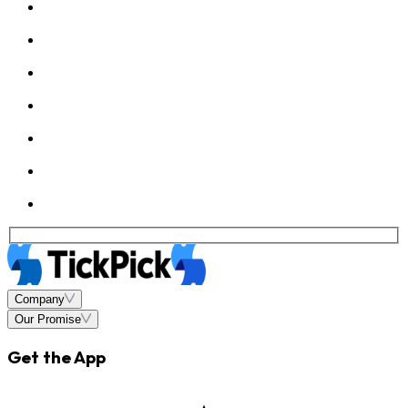
Company
Our Promise
Get the App