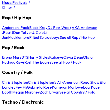
Music Festivals
Other
Rap / Hip Hop
Anderson .Paak
Black Kray
DJ Pee .Wee (AKA Anderson
.Paak)
Don Toliver
J. Cole
Lil
Jon
Macklemore
Pitbull
Suicideboys
See all Rap / Hip Hop
Pop / Rock
Bruno Mars
BTS
Harry Styles
Katseye
Olivia Dean
Olivia
Rodrigo
Raye
Rush
The Eagles
See all Pop / Rock
Country / Folk
Chris Stapleton
Chris Stapleton's All-American Road Show
Ella
Langley
Fey Fili
Gabriella Rose
Kameron Marlowe
Laci Kaye
Booth
Megan Moroney
Zach Bryan
See all Country / Folk
Techno / Electronic