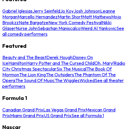
Gabriel Iglesias
Jerry Seinfeld
Jo Koy
Josh Johnson
Leanne
Morgan
Marcello Hernandez
Martin Short
Matt Mathews
Mojo
Brookzz
Nate Bargatze
New York Comedy Festival
Nikki
Glaser
Nurse John
Sebastian Maniscalco
Weird Al Yankovic
See
all comedy performers
Featured
Beauty and The Beast
Derek Hough
Disney On
Ice
Hamilton
Harry Potter and The Cursed Child
Oh, Mary!
Radio
City Christmas Spectacular
Six The Musical
The Book Of
Mormon
The Lion King
The Outsiders
The Phantom Of The
Opera
The Sound Of Music
The Wiggles
Wicked
See all theater
performers
Formula 1
Canadian Grand Prix
Las Vegas Grand Prix
Mexican Grand
Prix
Miami Grand Prix
US Grand Prix
See all Formula 1
Nascar