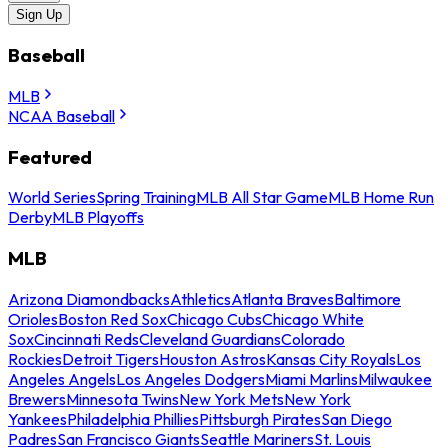
Sign Up
Baseball
MLB
NCAA Baseball
Featured
World Series
Spring Training
MLB All Star Game
MLB Home Run
Derby
MLB Playoffs
MLB
Arizona Diamondbacks
Athletics
Atlanta Braves
Baltimore
Orioles
Boston Red Sox
Chicago Cubs
Chicago White
Sox
Cincinnati Reds
Cleveland Guardians
Colorado
Rockies
Detroit Tigers
Houston Astros
Kansas City Royals
Los
Angeles Angels
Los Angeles Dodgers
Miami Marlins
Milwaukee
Brewers
Minnesota Twins
New York Mets
New York
Yankees
Philadelphia Phillies
Pittsburgh Pirates
San Diego
Padres
San Francisco Giants
Seattle Mariners
St. Louis