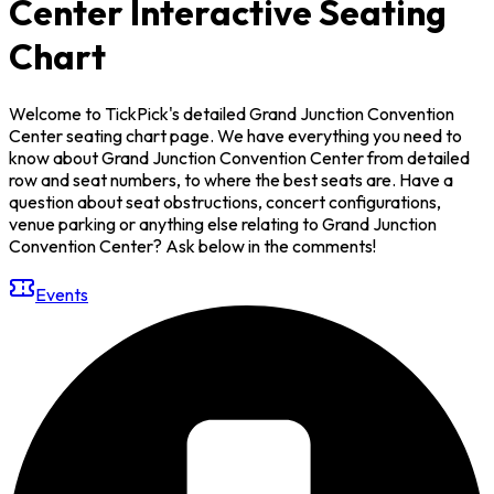
Center Interactive Seating
Chart
Welcome to TickPick's detailed Grand Junction Convention
Center seating chart page. We have everything you need to
know about Grand Junction Convention Center from detailed
row and seat numbers, to where the best seats are. Have a
question about seat obstructions, concert configurations,
venue parking or anything else relating to Grand Junction
Convention Center? Ask below in the comments!
Events