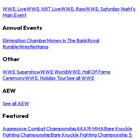
WWE: Live
WWE: NXT Live
WWE: Raw
WWE: Saturday Night's
Main Event
Annual Events
Elimination Chamber
Money In The Bank
Royal
Rumble
WrestleMania
Other
WWE Supershow
WWE World
WWE: Hall Of Fame
Ceremony
WWE: Holiday Tour
See all WWE
AEW
See all AEW
Featured
Aggressive Combat Championship
AKA19 MMA
Bare Knuckle
Fighting Championship
Bare Knuckle Fighting Championship 5: