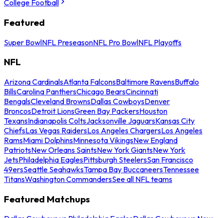
College Football
Featured
Super Bowl
NFL Preseason
NFL Pro Bowl
NFL Playoffs
NFL
Arizona Cardinals
Atlanta Falcons
Baltimore Ravens
Buffalo
Bills
Carolina Panthers
Chicago Bears
Cincinnati
Bengals
Cleveland Browns
Dallas Cowboys
Denver
Broncos
Detroit Lions
Green Bay Packers
Houston
Texans
Indianapolis Colts
Jacksonville Jaguars
Kansas City
Chiefs
Las Vegas Raiders
Los Angeles Chargers
Los Angeles
Rams
Miami Dolphins
Minnesota Vikings
New England
Patriots
New Orleans Saints
New York Giants
New York
Jets
Philadelphia Eagles
Pittsburgh Steelers
San Francisco
49ers
Seattle Seahawks
Tampa Bay Buccaneers
Tennessee
Titans
Washington Commanders
See all NFL teams
Featured Matchups