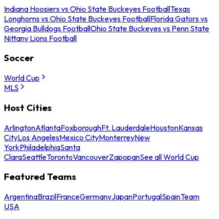
Indiana Hoosiers vs Ohio State Buckeyes Football
Texas
Longhorns vs Ohio State Buckeyes Football
Florida Gators vs
Georgia Bulldogs Football
Ohio State Buckeyes vs Penn State
Nittany Lions Football
Soccer
World Cup
MLS
Host Cities
Arlington
Atlanta
Foxborough
Ft. Lauderdale
Houston
Kansas
City
Los Angeles
Mexico City
Monterrey
New
York
Philadelphia
Santa
Clara
Seattle
Toronto
Vancouver
Zapopan
See all World Cup
Featured Teams
Argentina
Brazil
France
Germany
Japan
Portugal
Spain
Team
USA