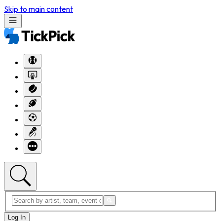
Skip to main content
Log In