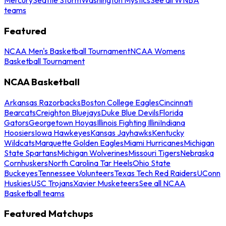
teams
Featured
NCAA Men's Basketball Tournament
NCAA Womens
Basketball Tournament
NCAA Basketball
Arkansas Razorbacks
Boston College Eagles
Cincinnati
Bearcats
Creighton Bluejays
Duke Blue Devils
Florida
Gators
Georgetown Hoyas
Illinois Fighting Illini
Indiana
Hoosiers
Iowa Hawkeyes
Kansas Jayhawks
Kentucky
Wildcats
Marquette Golden Eagles
Miami Hurricanes
Michigan
State Spartans
Michigan Wolverines
Missouri Tigers
Nebraska
Cornhuskers
North Carolina Tar Heels
Ohio State
Buckeyes
Tennessee Volunteers
Texas Tech Red Raiders
UConn
Huskies
USC Trojans
Xavier Musketeers
See all NCAA
Basketball teams
Featured Matchups