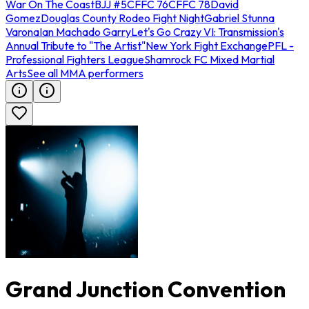
War On The Coast
BJJ #5
CFFC 76
CFFC 78
David
Gomez
Douglas County Rodeo Fight Night
Gabriel Stunna
Varona
Ian Machado Garry
Let's Go Crazy VI: Transmission's
Annual Tribute to "The Artist"
New York Fight Exchange
PFL -
Professional Fighters League
Shamrock FC Mixed Martial
Arts
See all MMA performers
Grand Junction Convention