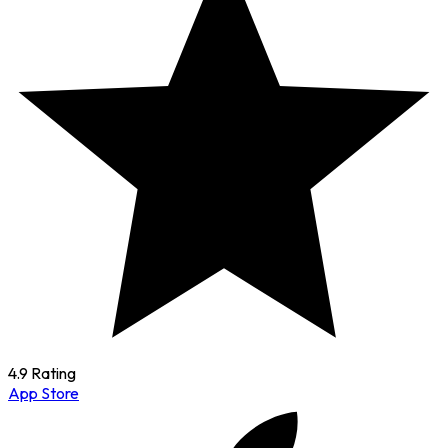
4.9 Rating
App Store