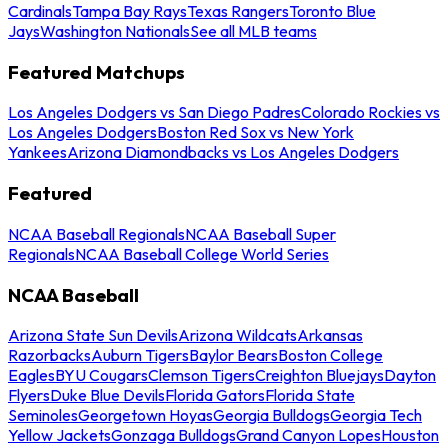
Cardinals
Tampa Bay Rays
Texas Rangers
Toronto Blue
Jays
Washington Nationals
See all MLB teams
Featured Matchups
Los Angeles Dodgers vs San Diego Padres
Colorado Rockies vs
Los Angeles Dodgers
Boston Red Sox vs New York
Yankees
Arizona Diamondbacks vs Los Angeles Dodgers
Featured
NCAA Baseball Regionals
NCAA Baseball Super
Regionals
NCAA Baseball College World Series
NCAA Baseball
Arizona State Sun Devils
Arizona Wildcats
Arkansas
Razorbacks
Auburn Tigers
Baylor Bears
Boston College
Eagles
BYU Cougars
Clemson Tigers
Creighton Bluejays
Dayton
Flyers
Duke Blue Devils
Florida Gators
Florida State
Seminoles
Georgetown Hoyas
Georgia Bulldogs
Georgia Tech
Yellow Jackets
Gonzaga Bulldogs
Grand Canyon Lopes
Houston