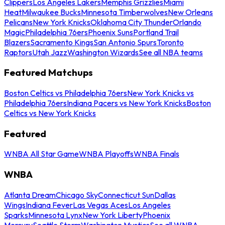
Clippers
Los Angeles Lakers
Memphis Grizzlies
Miami
Heat
Milwaukee Bucks
Minnesota Timberwolves
New Orleans
Pelicans
New York Knicks
Oklahoma City Thunder
Orlando
Magic
Philadelphia 76ers
Phoenix Suns
Portland Trail
Blazers
Sacramento Kings
San Antonio Spurs
Toronto
Raptors
Utah Jazz
Washington Wizards
See all NBA teams
Featured Matchups
Boston Celtics vs Philadelphia 76ers
New York Knicks vs
Philadelphia 76ers
Indiana Pacers vs New York Knicks
Boston
Celtics vs New York Knicks
Featured
WNBA All Star Game
WNBA Playoffs
WNBA Finals
WNBA
Atlanta Dream
Chicago Sky
Connecticut Sun
Dallas
Wings
Indiana Fever
Las Vegas Aces
Los Angeles
Sparks
Minnesota Lynx
New York Liberty
Phoenix
Mercury
Seattle Storm
Washington Mystics
See all WNBA