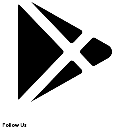
Follow Us