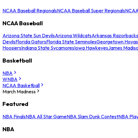
NCAA Baseball Regionals
NCAA Baseball Super Regionals
NCAA 
NCAA Baseball
Arizona State Sun Devils
Arizona Wildcats
Arkansas Razorback
Devils
Florida Gators
Florida State Seminoles
Georgetown Hoyas
Hoosiers
Indiana State Sycamores
Iowa Hawkeyes
James Madis
Basketball
NBA
WNBA
NCAA Basketball
March Madness
Featured
NBA Finals
NBA All Star Game
NBA Slam Dunk Contest
NBA Play
NBA