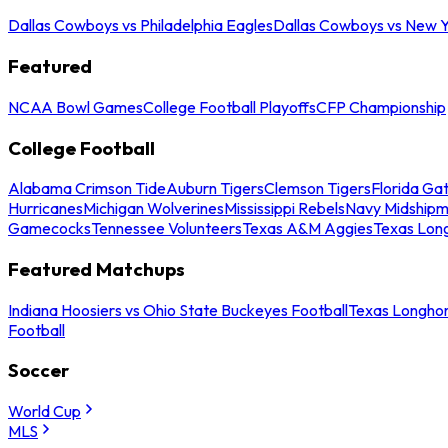
Dallas Cowboys vs Philadelphia Eagles
Dallas Cowboys vs New Y
Featured
NCAA Bowl Games
College Football Playoffs
CFP Championship
College Football
Alabama Crimson Tide
Auburn Tigers
Clemson Tigers
Florida Ga
Hurricanes
Michigan Wolverines
Mississippi Rebels
Navy Midship
Gamecocks
Tennessee Volunteers
Texas A&M Aggies
Texas Lon
Featured Matchups
Indiana Hoosiers vs Ohio State Buckeyes Football
Texas Longhor
Football
Soccer
World Cup
MLS