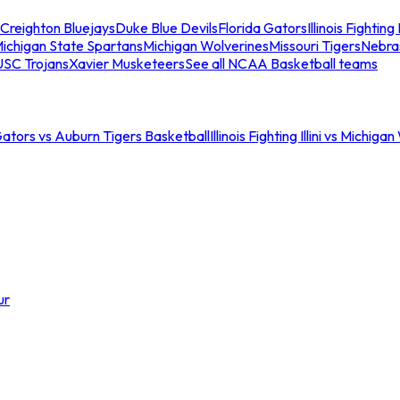
Creighton Bluejays
Duke Blue Devils
Florida Gators
Illinois Fighting I
ichigan State Spartans
Michigan Wolverines
Missouri Tigers
Nebra
USC Trojans
Xavier Musketeers
See all NCAA Basketball teams
Gators vs Auburn Tigers Basketball
Illinois Fighting Illini vs Michig
ur