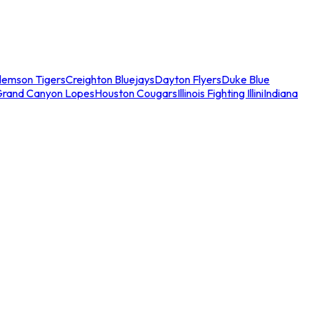
lemson Tigers
Creighton Bluejays
Dayton Flyers
Duke Blue
Grand Canyon Lopes
Houston Cougars
Illinois Fighting Illini
Indiana