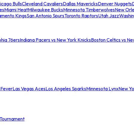
icago Bulls
Cleveland Cavaliers
Dallas Mavericks
Denver Nuggets
D
es
Miami Heat
Milwaukee Bucks
Minnesota Timberwolves
New Orle
amento Kings
San Antonio Spurs
Toronto Raptors
Utah Jazz
Washin
phia 76ers
Indiana Pacers vs New York Knicks
Boston Celtics vs Ne
 Fever
Las Vegas Aces
Los Angeles Sparks
Minnesota Lynx
New Yo
Tournament