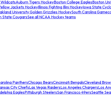
 Wildcats
Auburn Tigers Hockey
Boston College Eagles
Boston Univ
Yellow Jackets Hockey
Illinois Fighting Illini Hockey
Iowa State Cycl
akland University Golden Grizzlies Hockey
South Carolina Gamec
n State Cougars
See all NCAA Hockey teams
arolina Panthers
Chicago Bears
Cincinnati Bengals
Cleveland Brow
ansas City Chiefs
Las Vegas Raiders
Los Angeles Chargers
Los An
adelphia Eagles
Pittsburgh Steelers
San Francisco 49ers
Seattle Se