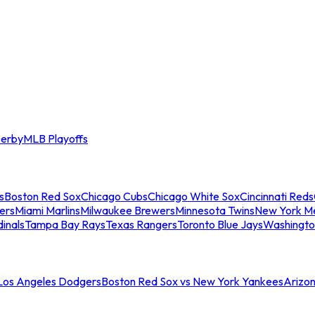
erby
MLB Playoffs
s
Boston Red Sox
Chicago Cubs
Chicago White Sox
Cincinnati Reds
ers
Miami Marlins
Milwaukee Brewers
Minnesota Twins
New York M
dinals
Tampa Bay Rays
Texas Rangers
Toronto Blue Jays
Washingto
 Los Angeles Dodgers
Boston Red Sox vs New York Yankees
Arizo