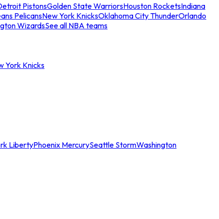
etroit Pistons
Golden State Warriors
Houston Rockets
Indiana
ans Pelicans
New York Knicks
Oklahoma City Thunder
Orlando
gton Wizards
See all NBA teams
w York Knicks
rk Liberty
Phoenix Mercury
Seattle Storm
Washington