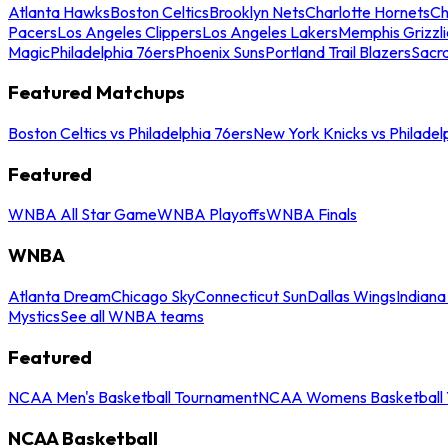
Atlanta Hawks
Boston Celtics
Brooklyn Nets
Charlotte Hornets
Ch
Pacers
Los Angeles Clippers
Los Angeles Lakers
Memphis Grizzli
Magic
Philadelphia 76ers
Phoenix Suns
Portland Trail Blazers
Sacr
Featured Matchups
Boston Celtics vs Philadelphia 76ers
New York Knicks vs Philadel
Featured
WNBA All Star Game
WNBA Playoffs
WNBA Finals
WNBA
Atlanta Dream
Chicago Sky
Connecticut Sun
Dallas Wings
Indiana
Mystics
See all WNBA teams
Featured
NCAA Men's Basketball Tournament
NCAA Womens Basketball 
NCAA Basketball