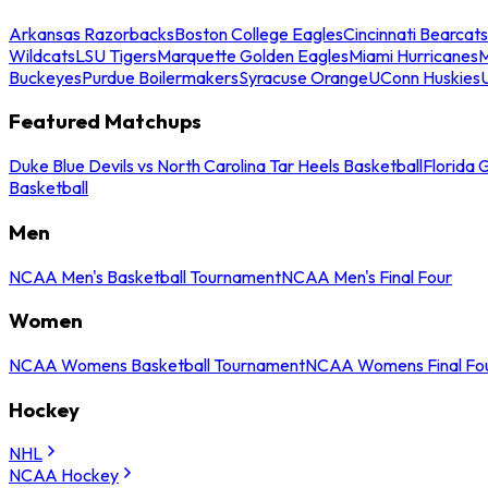
Arkansas Razorbacks
Boston College Eagles
Cincinnati Bearcats
Wildcats
LSU Tigers
Marquette Golden Eagles
Miami Hurricanes
M
Buckeyes
Purdue Boilermakers
Syracuse Orange
UConn Huskies
Featured Matchups
Duke Blue Devils vs North Carolina Tar Heels Basketball
Florida 
Basketball
Men
NCAA Men's Basketball Tournament
NCAA Men's Final Four
Women
NCAA Womens Basketball Tournament
NCAA Womens Final Fo
Hockey
NHL
NCAA Hockey