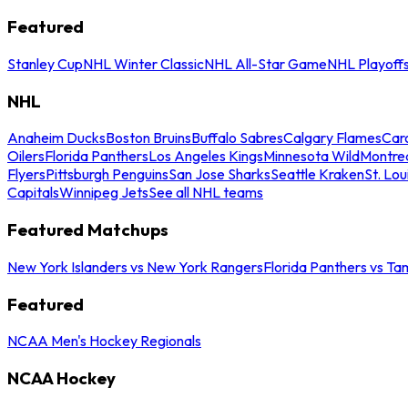
Featured
Stanley Cup
NHL Winter Classic
NHL All-Star Game
NHL Playoff
NHL
Anaheim Ducks
Boston Bruins
Buffalo Sabres
Calgary Flames
Caro
Oilers
Florida Panthers
Los Angeles Kings
Minnesota Wild
Montre
Flyers
Pittsburgh Penguins
San Jose Sharks
Seattle Kraken
St. Lou
Capitals
Winnipeg Jets
See all NHL teams
Featured Matchups
New York Islanders vs New York Rangers
Florida Panthers vs Ta
Featured
NCAA Men's Hockey Regionals
NCAA Hockey