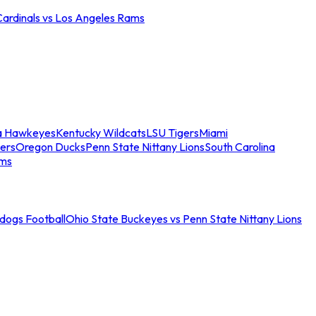
Cardinals vs Los Angeles Rams
a Hawkeyes
Kentucky Wildcats
LSU Tigers
Miami
ers
Oregon Ducks
Penn State Nittany Lions
South Carolina
ams
ldogs Football
Ohio State Buckeyes vs Penn State Nittany Lions