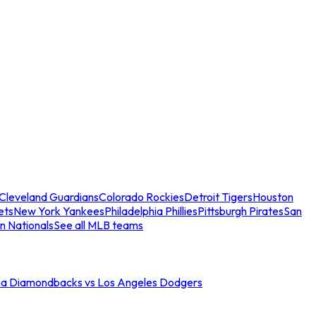
Cleveland Guardians
Colorado Rockies
Detroit Tigers
Houston
ets
New York Yankees
Philadelphia Phillies
Pittsburgh Pirates
San
n Nationals
See all MLB teams
na Diamondbacks vs Los Angeles Dodgers