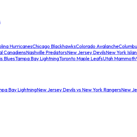
s
lina Hurricanes
Chicago Blackhawks
Colorado Avalanche
Columbu
al Canadiens
Nashville Predators
New Jersey Devils
New York Isla
is Blues
Tampa Bay Lightning
Toronto Maple Leafs
Utah Mammoth
mpa Bay Lightning
New Jersey Devils vs New York Rangers
New Jer