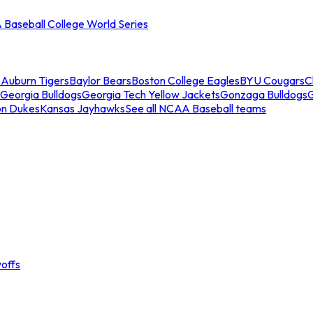
Baseball College World Series
s
Auburn Tigers
Baylor Bears
Boston College Eagles
BYU Cougars
C
Georgia Bulldogs
Georgia Tech Yellow Jackets
Gonzaga Bulldogs
on Dukes
Kansas Jayhawks
See all NCAA Baseball teams
offs