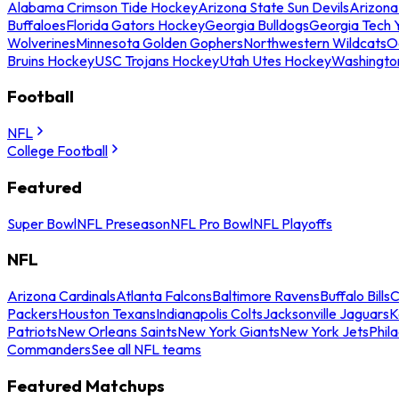
Alabama Crimson Tide Hockey
Arizona State Sun Devils
Arizona
Buffaloes
Florida Gators Hockey
Georgia Bulldogs
Georgia Tech 
Wolverines
Minnesota Golden Gophers
Northwestern Wildcats
O
Bruins Hockey
USC Trojans Hockey
Utah Utes Hockey
Washingto
Football
NFL
College Football
Featured
Super Bowl
NFL Preseason
NFL Pro Bowl
NFL Playoffs
NFL
Arizona Cardinals
Atlanta Falcons
Baltimore Ravens
Buffalo Bills
C
Packers
Houston Texans
Indianapolis Colts
Jacksonville Jaguars
K
Patriots
New Orleans Saints
New York Giants
New York Jets
Phil
Commanders
See all NFL teams
Featured Matchups