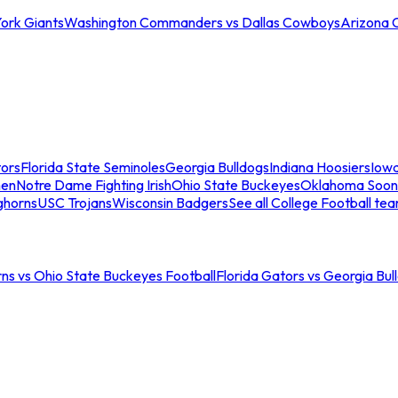
ork Giants
Washington Commanders vs Dallas Cowboys
Arizona 
tors
Florida State Seminoles
Georgia Bulldogs
Indiana Hoosiers
Iow
men
Notre Dame Fighting Irish
Ohio State Buckeyes
Oklahoma Soon
ghorns
USC Trojans
Wisconsin Badgers
See all College Football te
ns vs Ohio State Buckeyes Football
Florida Gators vs Georgia Bul