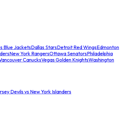
s Blue Jackets
Dallas Stars
Detroit Red Wings
Edmonton
nders
New York Rangers
Ottawa Senators
Philadelphia
Vancouver Canucks
Vegas Golden Knights
Washington
sey Devils vs New York Islanders