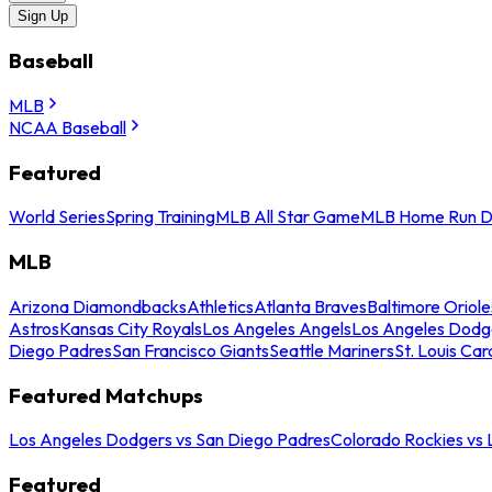
Sign Up
Baseball
MLB
NCAA Baseball
Featured
World Series
Spring Training
MLB All Star Game
MLB Home Run D
MLB
Arizona Diamondbacks
Athletics
Atlanta Braves
Baltimore Oriole
Astros
Kansas City Royals
Los Angeles Angels
Los Angeles Dodg
Diego Padres
San Francisco Giants
Seattle Mariners
St. Louis Car
Featured Matchups
Los Angeles Dodgers vs San Diego Padres
Colorado Rockies vs
Featured