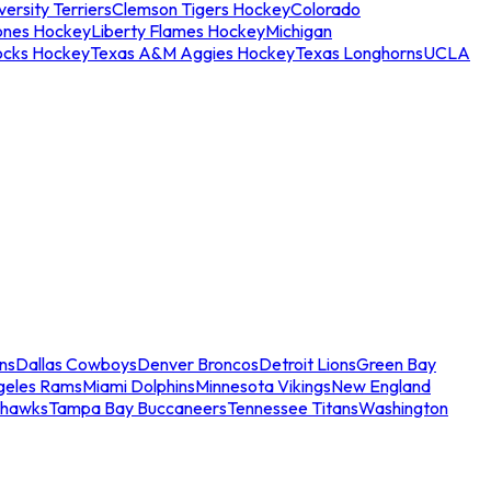
ersity Terriers
Clemson Tigers Hockey
Colorado
ones Hockey
Liberty Flames Hockey
Michigan
ocks Hockey
Texas A&M Aggies Hockey
Texas Longhorns
UCLA
ns
Dallas Cowboys
Denver Broncos
Detroit Lions
Green Bay
geles Rams
Miami Dolphins
Minnesota Vikings
New England
ahawks
Tampa Bay Buccaneers
Tennessee Titans
Washington