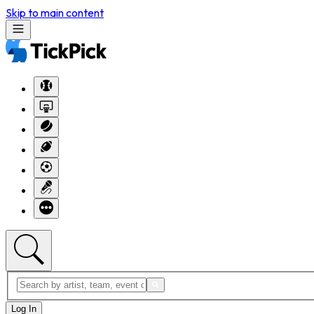
Skip to main content
Log In