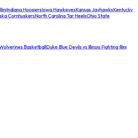
llini
Indiana Hoosiers
Iowa Hawkeyes
Kansas Jayhawks
Kentucky
ska Cornhuskers
North Carolina Tar Heels
Ohio State
an Wolverines Basketball
Duke Blue Devils vs Illinois Fighting Illini