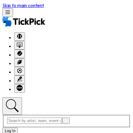
Skip to main content
Log In