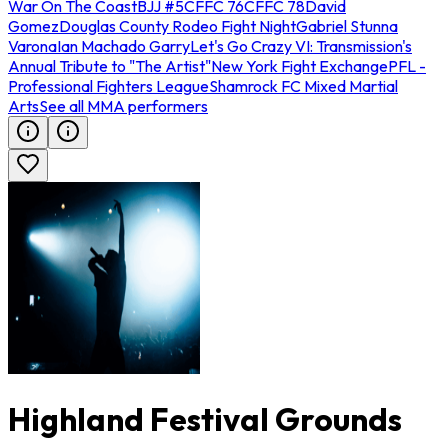
War On The Coast
BJJ #5
CFFC 76
CFFC 78
David
Gomez
Douglas County Rodeo Fight Night
Gabriel Stunna
Varona
Ian Machado Garry
Let's Go Crazy VI: Transmission's
Annual Tribute to "The Artist"
New York Fight Exchange
PFL -
Professional Fighters League
Shamrock FC Mixed Martial
Arts
See all MMA performers
Highland Festival Grounds