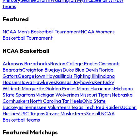
teams
Featured
NCAA Men's Basketball Tournament
NCAA Womens
Basketball Tournament
NCAA Basketball
Arkansas Razorbacks
Boston College Eagles
Cincinnati
Bearcats
Creighton Bluejays
Duke Blue Devils
Florida
Gators
Georgetown Hoyas
Illinois Fighting Illini
Indiana
Hoosiers
Iowa Hawkeyes
Kansas Jayhawks
Kentucky
Wildcats
Marquette Golden Eagles
Miami Hurricanes
Michigan
State Spartans
Michigan Wolverines
Missouri Tigers
Nebraska
Cornhuskers
North Carolina Tar Heels
Ohio State
Buckeyes
Tennessee Volunteers
Texas Tech Red Raiders
UConn
Huskies
USC Trojans
Xavier Musketeers
See all NCAA
Basketball teams
Featured Matchups