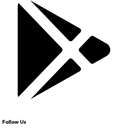
Follow Us