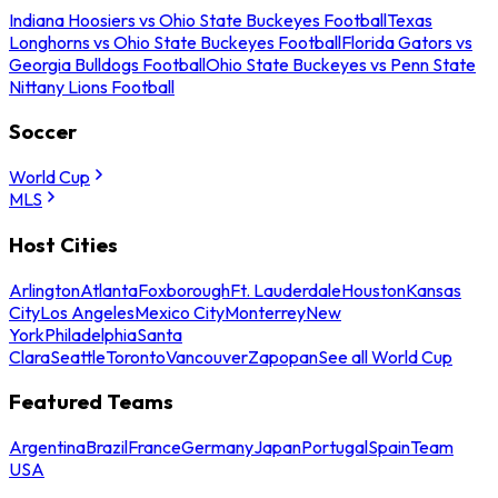
Indiana Hoosiers vs Ohio State Buckeyes Football
Texas
Longhorns vs Ohio State Buckeyes Football
Florida Gators vs
Georgia Bulldogs Football
Ohio State Buckeyes vs Penn State
Nittany Lions Football
Soccer
World Cup
MLS
Host Cities
Arlington
Atlanta
Foxborough
Ft. Lauderdale
Houston
Kansas
City
Los Angeles
Mexico City
Monterrey
New
York
Philadelphia
Santa
Clara
Seattle
Toronto
Vancouver
Zapopan
See all World Cup
Featured Teams
Argentina
Brazil
France
Germany
Japan
Portugal
Spain
Team
USA