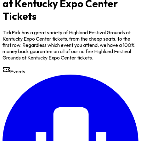
at Kentucky Expo Center
Tickets
TickPick has a great variety of Highland Festival Grounds at
Kentucky Expo Center tickets, from the cheap seats, to the
first row. Regardless which event you attend, we have a 100%
money back guarantee on all of our no fee Highland Festival
Grounds at Kentucky Expo Center tickets.
Events