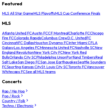
Featured
MLS All Star Game
MLS Playoffs
MLS Cup Conference Finals
MLS
Atlanta United FC
Austin FC
CF Montreal
Charlotte FC
Chicago
Fire FC
Colorado Rapids
Columbus Crew
D.C. United
FC
Cincinnati
FC Dallas
Houston Dynamo FC
Inter Miami CF
LA
Galaxy
Los Angeles FC
Minnesota United FC
Nashville SC
New
England Revolution
New York City FC
New York Red
Bulls
Orlando City SC
Philadelphia Union
Portland Timbers
Real
Salt Lake
San Diego FC
San Jose Earthquakes
Seattle Sounders
FC
Sporting Kansas City
St. Louis City SC
Toronto FC
Vancouver
Whitecaps FC
See all MLS teams
Concerts
Rap / Hip Hop
Pop / Rock
Country / Folk
Techno / Electronic