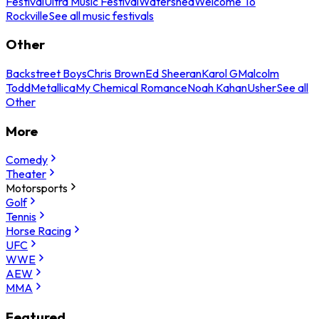
Festival
Ultra Music Festival
Watershed
Welcome To
Rockville
See all music festivals
Other
Backstreet Boys
Chris Brown
Ed Sheeran
Karol G
Malcolm
Todd
Metallica
My Chemical Romance
Noah Kahan
Usher
See all
Other
More
Comedy
Theater
Motorsports
Golf
Tennis
Horse Racing
UFC
WWE
AEW
MMA
Featured