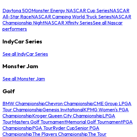
Daytona 500
Monster Energy NASCAR Cup Series
NASCAR
All-Star Race
NASCAR Camping World Truck Series
NASCAR
Championship Night
NASCAR Xfinity Series
See all Nascar
performers
IndyCar Series
See all IndyCar Series
Monster Jam
See all Monster Jam
Golf
BMW Championship
Chevron Championship
CME Group LPGA
Tour Championship
Genesis Invitational
KPMG Women's PGA
Championship
Kroger Queen City Championship
LPGA
Tour
Masters Golf Tournament
Memorial Golf Tournament
PGA
Championship
PGA Tour
Ryder Cup
Senior PGA
Championship
The Players Championship
The Tour