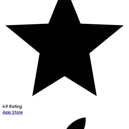
4.9 Rating
App Store