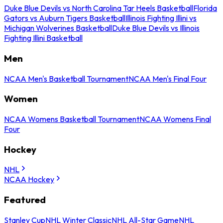
Duke Blue Devils vs North Carolina Tar Heels Basketball
Florida
Gators vs Auburn Tigers Basketball
Illinois Fighting Illini vs
Michigan Wolverines Basketball
Duke Blue Devils vs Illinois
Fighting Illini Basketball
Men
NCAA Men's Basketball Tournament
NCAA Men's Final Four
Women
NCAA Womens Basketball Tournament
NCAA Womens Final
Four
Hockey
NHL
NCAA Hockey
Featured
Stanley Cup
NHL Winter Classic
NHL All-Star Game
NHL