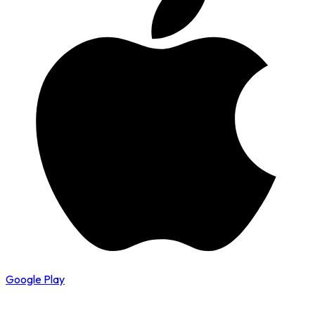
Google Play