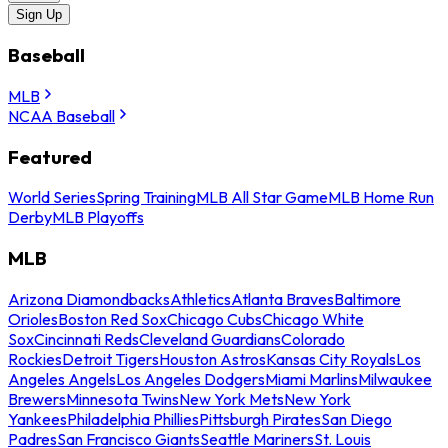
Sign Up
Baseball
MLB
NCAA Baseball
Featured
World Series
Spring Training
MLB All Star Game
MLB Home Run
Derby
MLB Playoffs
MLB
Arizona Diamondbacks
Athletics
Atlanta Braves
Baltimore
Orioles
Boston Red Sox
Chicago Cubs
Chicago White
Sox
Cincinnati Reds
Cleveland Guardians
Colorado
Rockies
Detroit Tigers
Houston Astros
Kansas City Royals
Los
Angeles Angels
Los Angeles Dodgers
Miami Marlins
Milwaukee
Brewers
Minnesota Twins
New York Mets
New York
Yankees
Philadelphia Phillies
Pittsburgh Pirates
San Diego
Padres
San Francisco Giants
Seattle Mariners
St. Louis