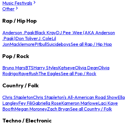
Music Festivals
Other
Rap / Hip Hop
Anderson .Paak
Black Kray
DJ Pee .Wee (AKA Anderson
.Paak)
Don Toliver
J. Cole
Lil
Jon
Macklemore
Pitbull
Suicideboys
See all Rap / Hip Hop
Pop / Rock
Bruno Mars
BTS
Harry Styles
Katseye
Olivia Dean
Olivia
Rodrigo
Raye
Rush
The Eagles
See all Pop / Rock
Country / Folk
Chris Stapleton
Chris Stapleton's All-American Road Show
Ella
Langley
Fey Fili
Gabriella Rose
Kameron Marlowe
Laci Kaye
Booth
Megan Moroney
Zach Bryan
See all Country / Folk
Techno / Electronic