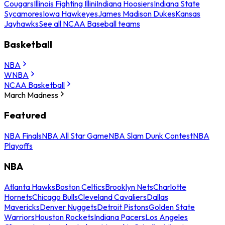
Cougars
Illinois Fighting Illini
Indiana Hoosiers
Indiana State
Sycamores
Iowa Hawkeyes
James Madison Dukes
Kansas
Jayhawks
See all NCAA Baseball teams
Basketball
NBA
WNBA
NCAA Basketball
March Madness
Featured
NBA Finals
NBA All Star Game
NBA Slam Dunk Contest
NBA
Playoffs
NBA
Atlanta Hawks
Boston Celtics
Brooklyn Nets
Charlotte
Hornets
Chicago Bulls
Cleveland Cavaliers
Dallas
Mavericks
Denver Nuggets
Detroit Pistons
Golden State
Warriors
Houston Rockets
Indiana Pacers
Los Angeles