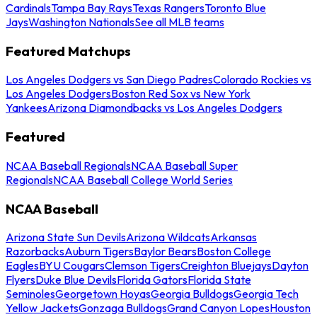
Cardinals
Tampa Bay Rays
Texas Rangers
Toronto Blue
Jays
Washington Nationals
See all MLB teams
Featured Matchups
Los Angeles Dodgers vs San Diego Padres
Colorado Rockies vs
Los Angeles Dodgers
Boston Red Sox vs New York
Yankees
Arizona Diamondbacks vs Los Angeles Dodgers
Featured
NCAA Baseball Regionals
NCAA Baseball Super
Regionals
NCAA Baseball College World Series
NCAA Baseball
Arizona State Sun Devils
Arizona Wildcats
Arkansas
Razorbacks
Auburn Tigers
Baylor Bears
Boston College
Eagles
BYU Cougars
Clemson Tigers
Creighton Bluejays
Dayton
Flyers
Duke Blue Devils
Florida Gators
Florida State
Seminoles
Georgetown Hoyas
Georgia Bulldogs
Georgia Tech
Yellow Jackets
Gonzaga Bulldogs
Grand Canyon Lopes
Houston