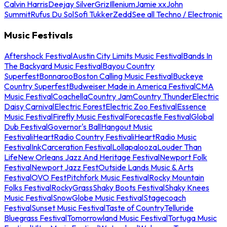
Calvin Harris
Deejay Silver
Griz
Illenium
Jamie xx
John
Summit
Rufus Du Sol
Sofi Tukker
Zedd
See all Techno / Electronic
Music Festivals
Aftershock Festival
Austin City Limits Music Festival
Bands In
The Backyard Music Festival
Bayou Country
Superfest
Bonnaroo
Boston Calling Music Festival
Buckeye
Country Superfest
Budweiser Made in America Festival
CMA
Music Festival
Coachella
Country Jam
Country Thunder
Electric
Daisy Carnival
Electric Forest
Electric Zoo Festival
Essence
Music Festival
Firefly Music Festival
Forecastle Festival
Global
Dub Festival
Governor's Ball
Hangout Music
Festival
iHeartRadio Country Festival
iHeartRadio Music
Festival
InkCarceration Festival
Lollapalooza
Louder Than
Life
New Orleans Jazz And Heritage Festival
Newport Folk
Festival
Newport Jazz Fest
Outside Lands Music & Arts
Festival
OVO Fest
Pitchfork Music Festival
Rocky Mountain
Folks Festival
RockyGrass
Shaky Boots Festival
Shaky Knees
Music Festival
SnowGlobe Music Festival
Stagecoach
Festival
Sunset Music Festival
Taste of Country
Telluride
Bluegrass Festival
Tomorrowland Music Festival
Tortuga Music