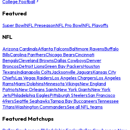
College Football
Featured
Super Bowl
NFL Preseason
NFL Pro Bowl
NFL Playoffs
NFL
Arizona Cardinals
Atlanta Falcons
Baltimore Ravens
Buffalo
Bills
Carolina Panthers
Chicago Bears
Cincinnati
Bengals
Cleveland Browns
Dallas Cowboys
Denver
Broncos
Detroit Lions
Green Bay Packers
Houston
Texans
Indianapolis Colts
Jacksonville Jaguars
Kansas City
Chiefs
Las Vegas Raiders
Los Angeles Chargers
Los Angeles
Rams
Miami Dolphins
Minnesota Vikings
New England
Patriots
New Orleans Saints
New York Giants
New York
Jets
Philadelphia Eagles
Pittsburgh Steelers
San Francisco
49ers
Seattle Seahawks
Tampa Bay Buccaneers
Tennessee
Titans
Washington Commanders
See all NFL teams
Featured Matchups