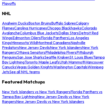
Playoffs
NHL
Anaheim Ducks
Boston Bruins
Buffalo Sabres
Calgary
Flames
Carolina Hurricanes
Chicago Blackhawks
Colorado
Avalanche
Columbus Blue Jackets
Dallas Stars
Detroit Red
Wings
Edmonton Oilers
Florida Panthers
Los Angeles
Kings
Minnesota Wild
Montreal Canadiens
Nashville
Predators
New Jersey Devils
New York Islanders
New York
Rangers
Ottawa Senators
Philadelphia Flyers
Pittsburgh
Penguins
San Jose Sharks
Seattle Kraken
St. Louis Blues
Tampa
Bay Lightning
Toronto Maple Leafs
Utah Mammoth
Vancouver
Canucks
Vegas Golden Knights
Washington Capitals
Winnipeg
Jets
See all NHL teams
Featured Matchups
New York Islanders vs New York Rangers
Florida Panthers vs
Tampa Bay Lightning
New Jersey Devils vs New York
Rangers
New Jersey Devils vs New York Islanders