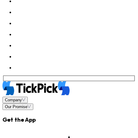
Company
Our Promise
Get the App