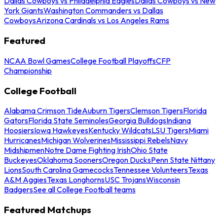
Dallas Cowboys vs Philadelphia Eagles
Dallas Cowboys vs New
York Giants
Washington Commanders vs Dallas
Cowboys
Arizona Cardinals vs Los Angeles Rams
Featured
NCAA Bowl Games
College Football Playoffs
CFP
Championship
College Football
Alabama Crimson Tide
Auburn Tigers
Clemson Tigers
Florida
Gators
Florida State Seminoles
Georgia Bulldogs
Indiana
Hoosiers
Iowa Hawkeyes
Kentucky Wildcats
LSU Tigers
Miami
Hurricanes
Michigan Wolverines
Mississippi Rebels
Navy
Midshipmen
Notre Dame Fighting Irish
Ohio State
Buckeyes
Oklahoma Sooners
Oregon Ducks
Penn State Nittany
Lions
South Carolina Gamecocks
Tennessee Volunteers
Texas
A&M Aggies
Texas Longhorns
USC Trojans
Wisconsin
Badgers
See all College Football teams
Featured Matchups