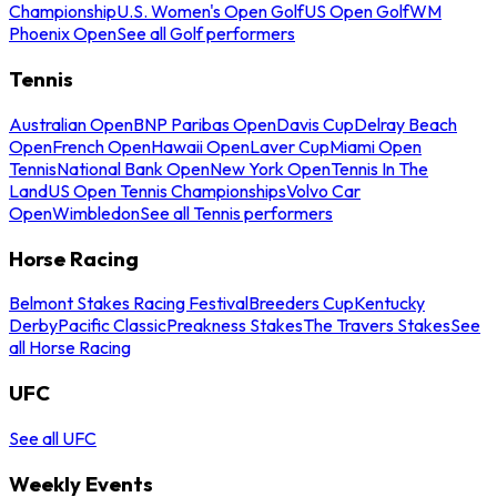
Championship
U.S. Women's Open Golf
US Open Golf
WM
Phoenix Open
See all Golf performers
Tennis
Australian Open
BNP Paribas Open
Davis Cup
Delray Beach
Open
French Open
Hawaii Open
Laver Cup
Miami Open
Tennis
National Bank Open
New York Open
Tennis In The
Land
US Open Tennis Championships
Volvo Car
Open
Wimbledon
See all Tennis performers
Horse Racing
Belmont Stakes Racing Festival
Breeders Cup
Kentucky
Derby
Pacific Classic
Preakness Stakes
The Travers Stakes
See
all Horse Racing
UFC
See all UFC
Weekly Events