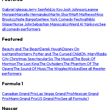
Gabriel Iglesias
Jerry Seinfeld
Jo Koy
Josh Johnson
Leanne
Morgan
Marcello Hernandez
Martin Short
Matt Mathews
Mojo
Brookzz
Nate Bargatze
New York Comedy Festival
Nikki
Glaser
Nurse John
Sebastian Maniscalco
Weird Al Yankovic
See
all comedy performers
Featured
Beauty and The Beast
Derek Hough
Disney On
Ice
Hamilton
Harry Potter and The Cursed Child
Oh, Mary!
Radio
City Christmas Spectacular
Six The Musical
The Book Of
Mormon
The Lion King
The Outsiders
The Phantom Of The
Opera
The Sound Of Music
The Wiggles
Wicked
See all theater
performers
Formula 1
Canadian Grand Prix
Las Vegas Grand Prix
Mexican Grand
Prix
Miami Grand Prix
US Grand Prix
See all Formula 1
Nascar