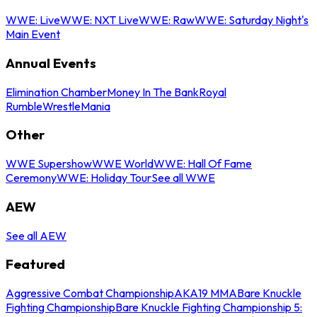
WWE: Live
WWE: NXT Live
WWE: Raw
WWE: Saturday Night's
Main Event
Annual Events
Elimination Chamber
Money In The Bank
Royal
Rumble
WrestleMania
Other
WWE Supershow
WWE World
WWE: Hall Of Fame
Ceremony
WWE: Holiday Tour
See all WWE
AEW
See all AEW
Featured
Aggressive Combat Championship
AKA19 MMA
Bare Knuckle
Fighting Championship
Bare Knuckle Fighting Championship 5: