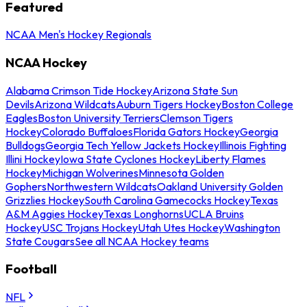
Featured
NCAA Men's Hockey Regionals
NCAA Hockey
Alabama Crimson Tide Hockey
Arizona State Sun
Devils
Arizona Wildcats
Auburn Tigers Hockey
Boston College
Eagles
Boston University Terriers
Clemson Tigers
Hockey
Colorado Buffaloes
Florida Gators Hockey
Georgia
Bulldogs
Georgia Tech Yellow Jackets Hockey
Illinois Fighting
Illini Hockey
Iowa State Cyclones Hockey
Liberty Flames
Hockey
Michigan Wolverines
Minnesota Golden
Gophers
Northwestern Wildcats
Oakland University Golden
Grizzlies Hockey
South Carolina Gamecocks Hockey
Texas
A&M Aggies Hockey
Texas Longhorns
UCLA Bruins
Hockey
USC Trojans Hockey
Utah Utes Hockey
Washington
State Cougars
See all NCAA Hockey teams
Football
NFL