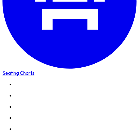
Seating Charts