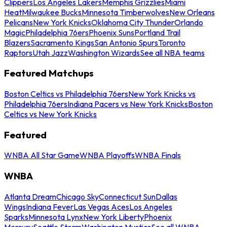
Clippers
Los Angeles Lakers
Memphis Grizzlies
Miami
Heat
Milwaukee Bucks
Minnesota Timberwolves
New Orleans
Pelicans
New York Knicks
Oklahoma City Thunder
Orlando
Magic
Philadelphia 76ers
Phoenix Suns
Portland Trail
Blazers
Sacramento Kings
San Antonio Spurs
Toronto
Raptors
Utah Jazz
Washington Wizards
See all NBA teams
Featured Matchups
Boston Celtics vs Philadelphia 76ers
New York Knicks vs
Philadelphia 76ers
Indiana Pacers vs New York Knicks
Boston
Celtics vs New York Knicks
Featured
WNBA All Star Game
WNBA Playoffs
WNBA Finals
WNBA
Atlanta Dream
Chicago Sky
Connecticut Sun
Dallas
Wings
Indiana Fever
Las Vegas Aces
Los Angeles
Sparks
Minnesota Lynx
New York Liberty
Phoenix
Mercury
Seattle Storm
Washington Mystics
See all WNBA