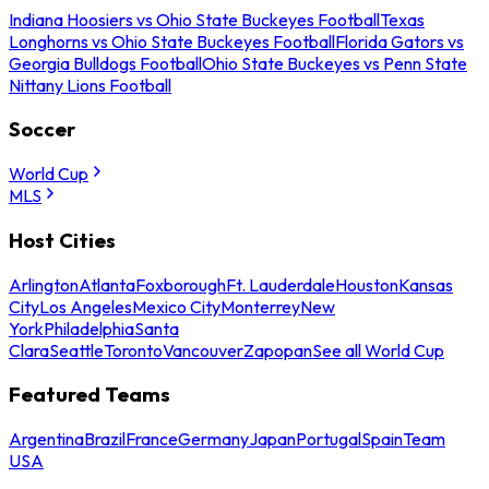
Indiana Hoosiers vs Ohio State Buckeyes Football
Texas
Longhorns vs Ohio State Buckeyes Football
Florida Gators vs
Georgia Bulldogs Football
Ohio State Buckeyes vs Penn State
Nittany Lions Football
Soccer
World Cup
MLS
Host Cities
Arlington
Atlanta
Foxborough
Ft. Lauderdale
Houston
Kansas
City
Los Angeles
Mexico City
Monterrey
New
York
Philadelphia
Santa
Clara
Seattle
Toronto
Vancouver
Zapopan
See all World Cup
Featured Teams
Argentina
Brazil
France
Germany
Japan
Portugal
Spain
Team
USA