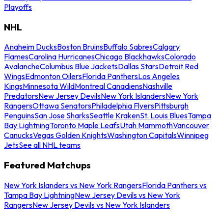
Playoffs
NHL
Anaheim Ducks
Boston Bruins
Buffalo Sabres
Calgary
Flames
Carolina Hurricanes
Chicago Blackhawks
Colorado
Avalanche
Columbus Blue Jackets
Dallas Stars
Detroit Red
Wings
Edmonton Oilers
Florida Panthers
Los Angeles
Kings
Minnesota Wild
Montreal Canadiens
Nashville
Predators
New Jersey Devils
New York Islanders
New York
Rangers
Ottawa Senators
Philadelphia Flyers
Pittsburgh
Penguins
San Jose Sharks
Seattle Kraken
St. Louis Blues
Tampa
Bay Lightning
Toronto Maple Leafs
Utah Mammoth
Vancouver
Canucks
Vegas Golden Knights
Washington Capitals
Winnipeg
Jets
See all NHL teams
Featured Matchups
New York Islanders vs New York Rangers
Florida Panthers vs
Tampa Bay Lightning
New Jersey Devils vs New York
Rangers
New Jersey Devils vs New York Islanders