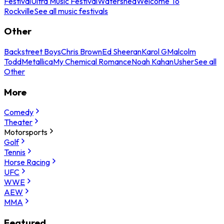
Festival
Ultra Music Festival
Watershed
Welcome To
Rockville
See all music festivals
Other
Backstreet Boys
Chris Brown
Ed Sheeran
Karol G
Malcolm
Todd
Metallica
My Chemical Romance
Noah Kahan
Usher
See all
Other
More
Comedy
Theater
Motorsports
Golf
Tennis
Horse Racing
UFC
WWE
AEW
MMA
Featured