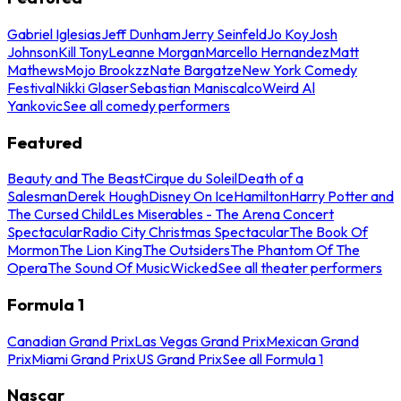
Gabriel Iglesias
Jeff Dunham
Jerry Seinfeld
Jo Koy
Josh
Johnson
Kill Tony
Leanne Morgan
Marcello Hernandez
Matt
Mathews
Mojo Brookzz
Nate Bargatze
New York Comedy
Festival
Nikki Glaser
Sebastian Maniscalco
Weird Al
Yankovic
See all comedy performers
Featured
Beauty and The Beast
Cirque du Soleil
Death of a
Salesman
Derek Hough
Disney On Ice
Hamilton
Harry Potter and
The Cursed Child
Les Miserables - The Arena Concert
Spectacular
Radio City Christmas Spectacular
The Book Of
Mormon
The Lion King
The Outsiders
The Phantom Of The
Opera
The Sound Of Music
Wicked
See all theater performers
Formula 1
Canadian Grand Prix
Las Vegas Grand Prix
Mexican Grand
Prix
Miami Grand Prix
US Grand Prix
See all Formula 1
Nascar