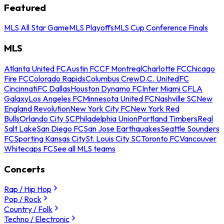
Featured
MLS All Star Game
MLS Playoffs
MLS Cup Conference Finals
MLS
Atlanta United FC
Austin FC
CF Montreal
Charlotte FC
Chicago
Fire FC
Colorado Rapids
Columbus Crew
D.C. United
FC
Cincinnati
FC Dallas
Houston Dynamo FC
Inter Miami CF
LA
Galaxy
Los Angeles FC
Minnesota United FC
Nashville SC
New
England Revolution
New York City FC
New York Red
Bulls
Orlando City SC
Philadelphia Union
Portland Timbers
Real
Salt Lake
San Diego FC
San Jose Earthquakes
Seattle Sounders
FC
Sporting Kansas City
St. Louis City SC
Toronto FC
Vancouver
Whitecaps FC
See all MLS teams
Concerts
Rap / Hip Hop
Pop / Rock
Country / Folk
Techno / Electronic