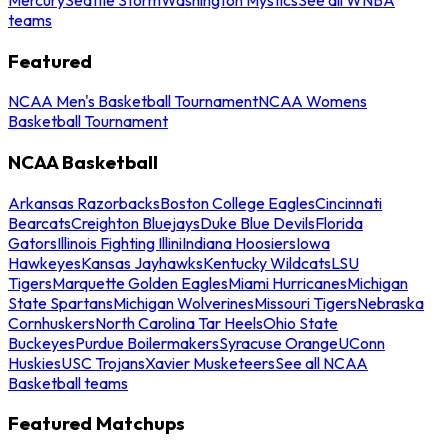
teams
Featured
NCAA Men's Basketball Tournament
NCAA Womens
Basketball Tournament
NCAA Basketball
Arkansas Razorbacks
Boston College Eagles
Cincinnati
Bearcats
Creighton Bluejays
Duke Blue Devils
Florida
Gators
Illinois Fighting Illini
Indiana Hoosiers
Iowa
Hawkeyes
Kansas Jayhawks
Kentucky Wildcats
LSU
Tigers
Marquette Golden Eagles
Miami Hurricanes
Michigan
State Spartans
Michigan Wolverines
Missouri Tigers
Nebraska
Cornhuskers
North Carolina Tar Heels
Ohio State
Buckeyes
Purdue Boilermakers
Syracuse Orange
UConn
Huskies
USC Trojans
Xavier Musketeers
See all NCAA
Basketball teams
Featured Matchups