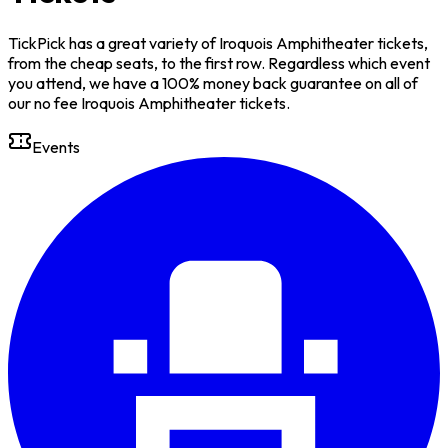
TickPick has a great variety of Iroquois Amphitheater tickets,
from the cheap seats, to the first row. Regardless which event
you attend, we have a 100% money back guarantee on all of
our no fee Iroquois Amphitheater tickets.
Events