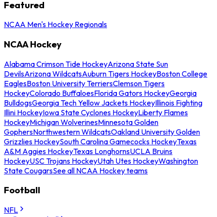
Featured
NCAA Men's Hockey Regionals
NCAA Hockey
Alabama Crimson Tide Hockey
Arizona State Sun
Devils
Arizona Wildcats
Auburn Tigers Hockey
Boston College
Eagles
Boston University Terriers
Clemson Tigers
Hockey
Colorado Buffaloes
Florida Gators Hockey
Georgia
Bulldogs
Georgia Tech Yellow Jackets Hockey
Illinois Fighting
Illini Hockey
Iowa State Cyclones Hockey
Liberty Flames
Hockey
Michigan Wolverines
Minnesota Golden
Gophers
Northwestern Wildcats
Oakland University Golden
Grizzlies Hockey
South Carolina Gamecocks Hockey
Texas
A&M Aggies Hockey
Texas Longhorns
UCLA Bruins
Hockey
USC Trojans Hockey
Utah Utes Hockey
Washington
State Cougars
See all NCAA Hockey teams
Football
NFL