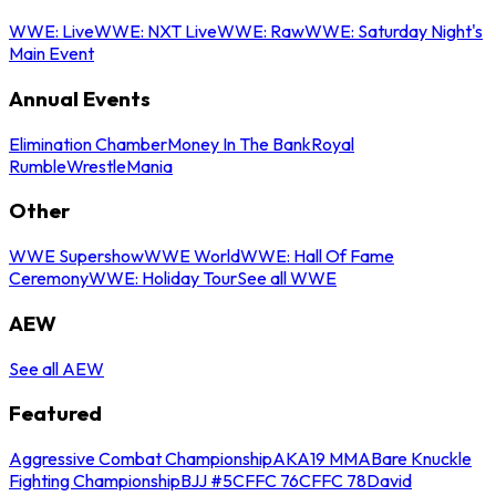
WWE: Live
WWE: NXT Live
WWE: Raw
WWE: Saturday Night's
Main Event
Annual Events
Elimination Chamber
Money In The Bank
Royal
Rumble
WrestleMania
Other
WWE Supershow
WWE World
WWE: Hall Of Fame
Ceremony
WWE: Holiday Tour
See all WWE
AEW
See all AEW
Featured
Aggressive Combat Championship
AKA19 MMA
Bare Knuckle
Fighting Championship
BJJ #5
CFFC 76
CFFC 78
David