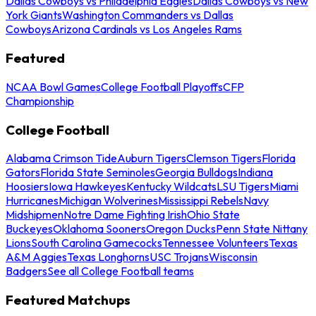
Dallas Cowboys vs Philadelphia Eagles
Dallas Cowboys vs New
York Giants
Washington Commanders vs Dallas
Cowboys
Arizona Cardinals vs Los Angeles Rams
Featured
NCAA Bowl Games
College Football Playoffs
CFP
Championship
College Football
Alabama Crimson Tide
Auburn Tigers
Clemson Tigers
Florida
Gators
Florida State Seminoles
Georgia Bulldogs
Indiana
Hoosiers
Iowa Hawkeyes
Kentucky Wildcats
LSU Tigers
Miami
Hurricanes
Michigan Wolverines
Mississippi Rebels
Navy
Midshipmen
Notre Dame Fighting Irish
Ohio State
Buckeyes
Oklahoma Sooners
Oregon Ducks
Penn State Nittany
Lions
South Carolina Gamecocks
Tennessee Volunteers
Texas
A&M Aggies
Texas Longhorns
USC Trojans
Wisconsin
Badgers
See all College Football teams
Featured Matchups