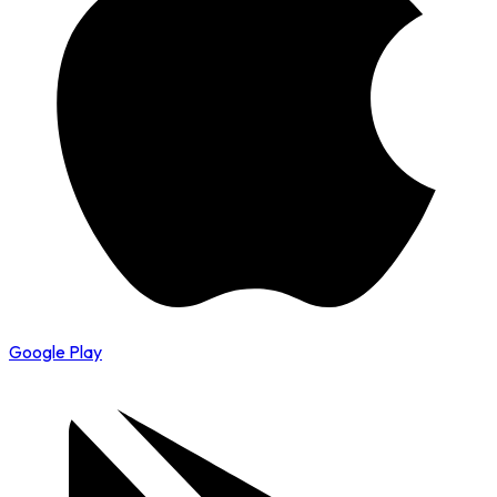
Google Play