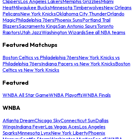
Clippers
Los Angeles Lakers
Memphis Grizzlies
Miami
Heat
Milwaukee Bucks
Minnesota Timberwolves
New Orleans
Pelicans
New York Knicks
Oklahoma City Thunder
Orlando
Magic
Philadelphia 76ers
Phoenix Suns
Portland Trail
Blazers
Sacramento Kings
San Antonio Spurs
Toronto
Raptors
Utah Jazz
Washington Wizards
See all NBA teams
Featured Matchups
Boston Celtics vs Philadelphia 76ers
New York Knicks vs
Philadelphia 76ers
Indiana Pacers vs New York Knicks
Boston
Celtics vs New York Knicks
Featured
WNBA All Star Game
WNBA Playoffs
WNBA Finals
WNBA
Atlanta Dream
Chicago Sky
Connecticut Sun
Dallas
Wings
Indiana Fever
Las Vegas Aces
Los Angeles
Sparks
Minnesota Lynx
New York Liberty
Phoenix
Mercury
Seattle Storm
Washington Mystics
See all WNBA