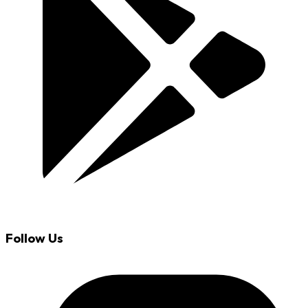
Follow Us