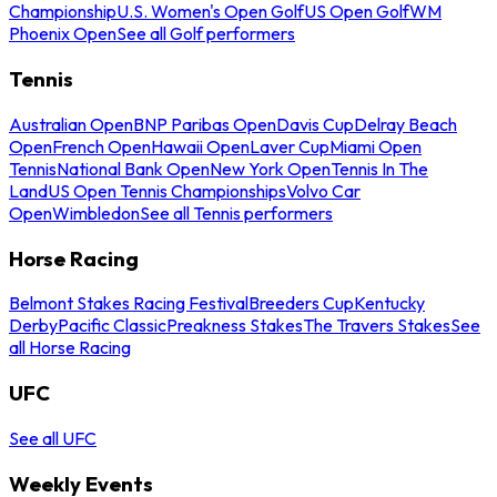
Championship
U.S. Women's Open Golf
US Open Golf
WM
Phoenix Open
See all Golf performers
Tennis
Australian Open
BNP Paribas Open
Davis Cup
Delray Beach
Open
French Open
Hawaii Open
Laver Cup
Miami Open
Tennis
National Bank Open
New York Open
Tennis In The
Land
US Open Tennis Championships
Volvo Car
Open
Wimbledon
See all Tennis performers
Horse Racing
Belmont Stakes Racing Festival
Breeders Cup
Kentucky
Derby
Pacific Classic
Preakness Stakes
The Travers Stakes
See
all Horse Racing
UFC
See all UFC
Weekly Events