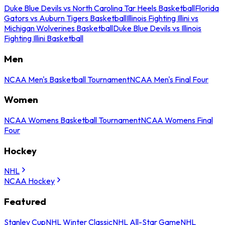
Duke Blue Devils vs North Carolina Tar Heels Basketball
Florida
Gators vs Auburn Tigers Basketball
Illinois Fighting Illini vs
Michigan Wolverines Basketball
Duke Blue Devils vs Illinois
Fighting Illini Basketball
Men
NCAA Men's Basketball Tournament
NCAA Men's Final Four
Women
NCAA Womens Basketball Tournament
NCAA Womens Final
Four
Hockey
NHL
NCAA Hockey
Featured
Stanley Cup
NHL Winter Classic
NHL All-Star Game
NHL