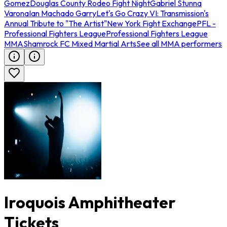
Gomez
Douglas County Rodeo Fight Night
Gabriel Stunna
Varona
Ian Machado Garry
Let's Go Crazy VI: Transmission's
Annual Tribute to "The Artist"
New York Fight Exchange
PFL -
Professional Fighters League
Professional Fighters League
MMA
Shamrock FC Mixed Martial Arts
See all MMA performers
Iroquois Amphitheater
Tickets