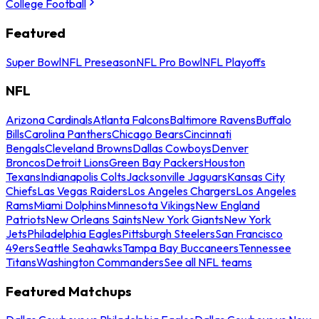
College Football
Featured
Super Bowl
NFL Preseason
NFL Pro Bowl
NFL Playoffs
NFL
Arizona Cardinals
Atlanta Falcons
Baltimore Ravens
Buffalo
Bills
Carolina Panthers
Chicago Bears
Cincinnati
Bengals
Cleveland Browns
Dallas Cowboys
Denver
Broncos
Detroit Lions
Green Bay Packers
Houston
Texans
Indianapolis Colts
Jacksonville Jaguars
Kansas City
Chiefs
Las Vegas Raiders
Los Angeles Chargers
Los Angeles
Rams
Miami Dolphins
Minnesota Vikings
New England
Patriots
New Orleans Saints
New York Giants
New York
Jets
Philadelphia Eagles
Pittsburgh Steelers
San Francisco
49ers
Seattle Seahawks
Tampa Bay Buccaneers
Tennessee
Titans
Washington Commanders
See all NFL teams
Featured Matchups