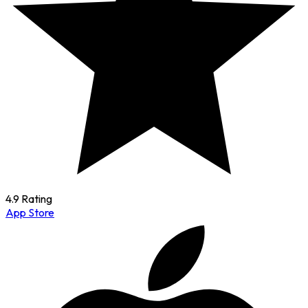
4.9 Rating
App Store