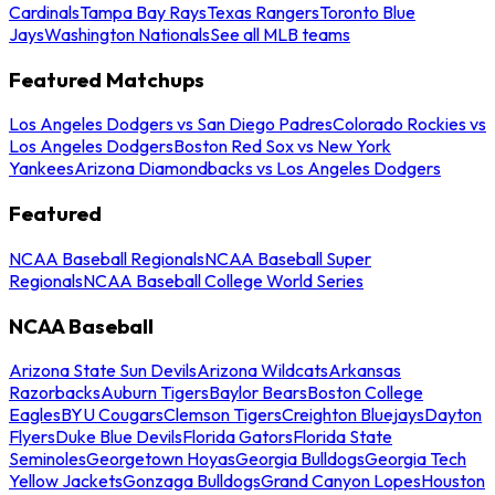
Cardinals
Tampa Bay Rays
Texas Rangers
Toronto Blue
Jays
Washington Nationals
See all MLB teams
Featured Matchups
Los Angeles Dodgers vs San Diego Padres
Colorado Rockies vs
Los Angeles Dodgers
Boston Red Sox vs New York
Yankees
Arizona Diamondbacks vs Los Angeles Dodgers
Featured
NCAA Baseball Regionals
NCAA Baseball Super
Regionals
NCAA Baseball College World Series
NCAA Baseball
Arizona State Sun Devils
Arizona Wildcats
Arkansas
Razorbacks
Auburn Tigers
Baylor Bears
Boston College
Eagles
BYU Cougars
Clemson Tigers
Creighton Bluejays
Dayton
Flyers
Duke Blue Devils
Florida Gators
Florida State
Seminoles
Georgetown Hoyas
Georgia Bulldogs
Georgia Tech
Yellow Jackets
Gonzaga Bulldogs
Grand Canyon Lopes
Houston