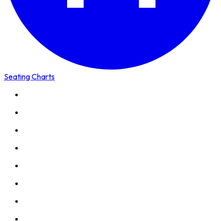
Seating Charts