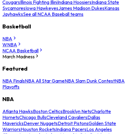
Cougars
Illinois Fighting Illini
Indiana Hoosiers
Indiana State
Sycamores
Iowa Hawkeyes
James Madison Dukes
Kansas
Jayhawks
See all NCAA Baseball teams
Basketball
NBA
WNBA
NCAA Basketball
March Madness
Featured
NBA Finals
NBA All Star Game
NBA Slam Dunk Contest
NBA
Playoffs
NBA
Atlanta Hawks
Boston Celtics
Brooklyn Nets
Charlotte
Hornets
Chicago Bulls
Cleveland Cavaliers
Dallas
Mavericks
Denver Nuggets
Detroit Pistons
Golden State
Warriors
Houston Rockets
Indiana Pacers
Los Angeles