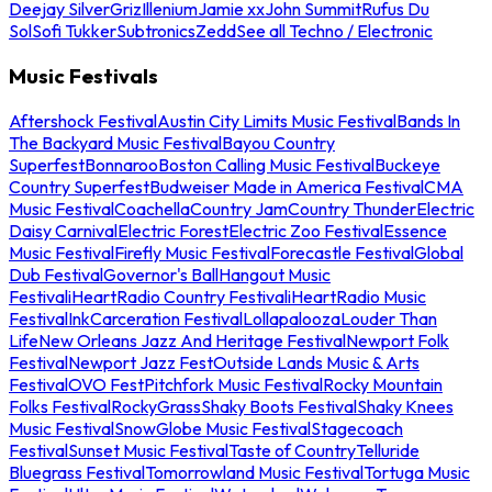
Deejay Silver
Griz
Illenium
Jamie xx
John Summit
Rufus Du
Sol
Sofi Tukker
Subtronics
Zedd
See all Techno / Electronic
Music Festivals
Aftershock Festival
Austin City Limits Music Festival
Bands In
The Backyard Music Festival
Bayou Country
Superfest
Bonnaroo
Boston Calling Music Festival
Buckeye
Country Superfest
Budweiser Made in America Festival
CMA
Music Festival
Coachella
Country Jam
Country Thunder
Electric
Daisy Carnival
Electric Forest
Electric Zoo Festival
Essence
Music Festival
Firefly Music Festival
Forecastle Festival
Global
Dub Festival
Governor's Ball
Hangout Music
Festival
iHeartRadio Country Festival
iHeartRadio Music
Festival
InkCarceration Festival
Lollapalooza
Louder Than
Life
New Orleans Jazz And Heritage Festival
Newport Folk
Festival
Newport Jazz Fest
Outside Lands Music & Arts
Festival
OVO Fest
Pitchfork Music Festival
Rocky Mountain
Folks Festival
RockyGrass
Shaky Boots Festival
Shaky Knees
Music Festival
SnowGlobe Music Festival
Stagecoach
Festival
Sunset Music Festival
Taste of Country
Telluride
Bluegrass Festival
Tomorrowland Music Festival
Tortuga Music