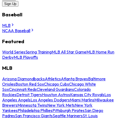
Sign Up
Baseball
MLB
NCAA Baseball
Featured
World Series
Spring Training
MLB All Star Game
MLB Home Run
Derby
MLB Playoffs
MLB
Arizona Diamondbacks
Athletics
Atlanta Braves
Baltimore
Orioles
Boston Red Sox
Chicago Cubs
Chicago White
Sox
Cincinnati Reds
Cleveland Guardians
Colorado
Rockies
Detroit Tigers
Houston Astros
Kansas City Royals
Los
Angeles Angels
Los Angeles Dodgers
Miami Marlins
Milwaukee
Brewers
Minnesota Twins
New York Mets
New York
Yankees
Philadelphia Phillies
Pittsburgh Pirates
San Diego
Padres
San Francisco Giants
Seattle Mariners
St. Louis