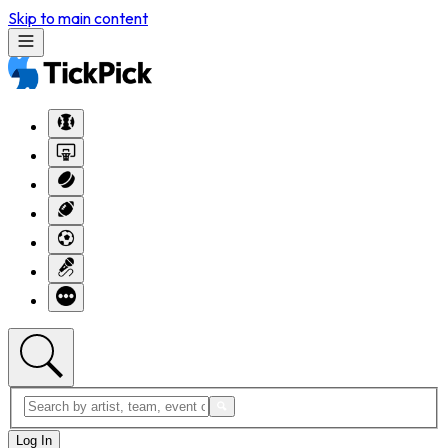
Skip to main content
Log In