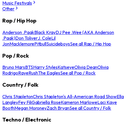
Music Festivals
Other
Rap / Hip Hop
Anderson .Paak
Black Kray
DJ Pee .Wee (AKA Anderson
.Paak)
Don Toliver
J. Cole
Lil
Jon
Macklemore
Pitbull
Suicideboys
See all Rap / Hip Hop
Pop / Rock
Bruno Mars
BTS
Harry Styles
Katseye
Olivia Dean
Olivia
Rodrigo
Raye
Rush
The Eagles
See all Pop / Rock
Country / Folk
Chris Stapleton
Chris Stapleton's All-American Road Show
Ella
Langley
Fey Fili
Gabriella Rose
Kameron Marlowe
Laci Kaye
Booth
Megan Moroney
Zach Bryan
See all Country / Folk
Techno / Electronic