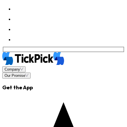
Company
Our Promise
Get the App