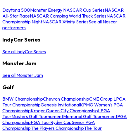
Daytona 500
Monster Energy NASCAR Cup Series
NASCAR
All-Star Race
NASCAR Camping World Truck Series
NASCAR
Championship Night
NASCAR Xfinity Series
See all Nascar
performers
IndyCar Series
See all IndyCar Series
Monster Jam
See all Monster Jam
Golf
BMW Championship
Chevron Championship
CME Group LPGA
Tour Championship
Genesis Invitational
KPMG Women's PGA
Championship
Kroger Queen City Championship
LPGA
Tour
Masters Golf Tournament
Memorial Golf Tournament
PGA
Championship
PGA Tour
Ryder Cup
Senior PGA
Championship
The Players Championship
The Tour