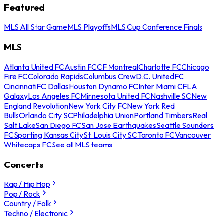
Featured
MLS All Star Game
MLS Playoffs
MLS Cup Conference Finals
MLS
Atlanta United FC
Austin FC
CF Montreal
Charlotte FC
Chicago
Fire FC
Colorado Rapids
Columbus Crew
D.C. United
FC
Cincinnati
FC Dallas
Houston Dynamo FC
Inter Miami CF
LA
Galaxy
Los Angeles FC
Minnesota United FC
Nashville SC
New
England Revolution
New York City FC
New York Red
Bulls
Orlando City SC
Philadelphia Union
Portland Timbers
Real
Salt Lake
San Diego FC
San Jose Earthquakes
Seattle Sounders
FC
Sporting Kansas City
St. Louis City SC
Toronto FC
Vancouver
Whitecaps FC
See all MLS teams
Concerts
Rap / Hip Hop
Pop / Rock
Country / Folk
Techno / Electronic