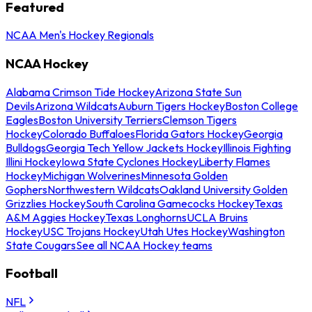
Featured
NCAA Men's Hockey Regionals
NCAA Hockey
Alabama Crimson Tide Hockey
Arizona State Sun
Devils
Arizona Wildcats
Auburn Tigers Hockey
Boston College
Eagles
Boston University Terriers
Clemson Tigers
Hockey
Colorado Buffaloes
Florida Gators Hockey
Georgia
Bulldogs
Georgia Tech Yellow Jackets Hockey
Illinois Fighting
Illini Hockey
Iowa State Cyclones Hockey
Liberty Flames
Hockey
Michigan Wolverines
Minnesota Golden
Gophers
Northwestern Wildcats
Oakland University Golden
Grizzlies Hockey
South Carolina Gamecocks Hockey
Texas
A&M Aggies Hockey
Texas Longhorns
UCLA Bruins
Hockey
USC Trojans Hockey
Utah Utes Hockey
Washington
State Cougars
See all NCAA Hockey teams
Football
NFL