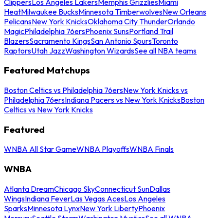
Clippers
Los Angeles Lakers
Memphis Grizzlies
Miami
Heat
Milwaukee Bucks
Minnesota Timberwolves
New Orleans
Pelicans
New York Knicks
Oklahoma City Thunder
Orlando
Magic
Philadelphia 76ers
Phoenix Suns
Portland Trail
Blazers
Sacramento Kings
San Antonio Spurs
Toronto
Raptors
Utah Jazz
Washington Wizards
See all NBA teams
Featured Matchups
Boston Celtics vs Philadelphia 76ers
New York Knicks vs
Philadelphia 76ers
Indiana Pacers vs New York Knicks
Boston
Celtics vs New York Knicks
Featured
WNBA All Star Game
WNBA Playoffs
WNBA Finals
WNBA
Atlanta Dream
Chicago Sky
Connecticut Sun
Dallas
Wings
Indiana Fever
Las Vegas Aces
Los Angeles
Sparks
Minnesota Lynx
New York Liberty
Phoenix
Mercury
Seattle Storm
Washington Mystics
See all WNBA