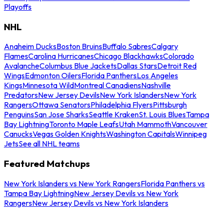
Playoffs
NHL
Anaheim Ducks
Boston Bruins
Buffalo Sabres
Calgary
Flames
Carolina Hurricanes
Chicago Blackhawks
Colorado
Avalanche
Columbus Blue Jackets
Dallas Stars
Detroit Red
Wings
Edmonton Oilers
Florida Panthers
Los Angeles
Kings
Minnesota Wild
Montreal Canadiens
Nashville
Predators
New Jersey Devils
New York Islanders
New York
Rangers
Ottawa Senators
Philadelphia Flyers
Pittsburgh
Penguins
San Jose Sharks
Seattle Kraken
St. Louis Blues
Tampa
Bay Lightning
Toronto Maple Leafs
Utah Mammoth
Vancouver
Canucks
Vegas Golden Knights
Washington Capitals
Winnipeg
Jets
See all NHL teams
Featured Matchups
New York Islanders vs New York Rangers
Florida Panthers vs
Tampa Bay Lightning
New Jersey Devils vs New York
Rangers
New Jersey Devils vs New York Islanders