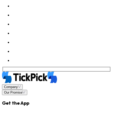
Company
Our Promise
Get the App