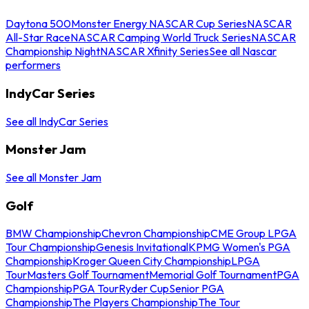
Daytona 500
Monster Energy NASCAR Cup Series
NASCAR
All-Star Race
NASCAR Camping World Truck Series
NASCAR
Championship Night
NASCAR Xfinity Series
See all Nascar
performers
IndyCar Series
See all IndyCar Series
Monster Jam
See all Monster Jam
Golf
BMW Championship
Chevron Championship
CME Group LPGA
Tour Championship
Genesis Invitational
KPMG Women's PGA
Championship
Kroger Queen City Championship
LPGA
Tour
Masters Golf Tournament
Memorial Golf Tournament
PGA
Championship
PGA Tour
Ryder Cup
Senior PGA
Championship
The Players Championship
The Tour