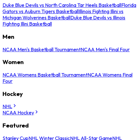
Duke Blue Devils vs North Carolina Tar Heels Basketball
Florida
Gators vs Auburn Tigers Basketball
Illinois Fighting Illini vs
Michigan Wolverines Basketball
Duke Blue Devils vs Illinois
Fighting Illini Basketball
Men
NCAA Men's Basketball Tournament
NCAA Men's Final Four
Women
NCAA Womens Basketball Tournament
NCAA Womens Final
Four
Hockey
NHL
NCAA Hockey
Featured
Stanley Cup
NHL Winter Classic
NHL All-Star Game
NHL