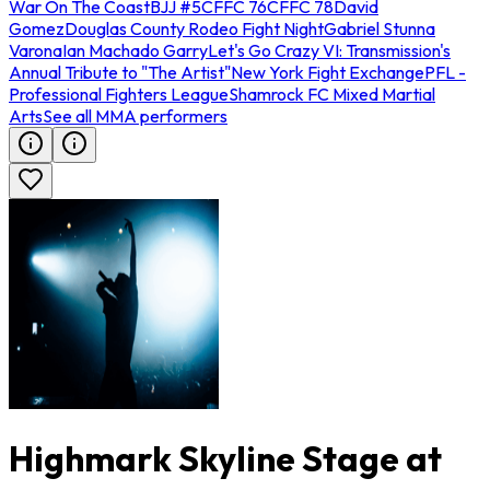
War On The Coast
BJJ #5
CFFC 76
CFFC 78
David
Gomez
Douglas County Rodeo Fight Night
Gabriel Stunna
Varona
Ian Machado Garry
Let's Go Crazy VI: Transmission's
Annual Tribute to "The Artist"
New York Fight Exchange
PFL -
Professional Fighters League
Shamrock FC Mixed Martial
Arts
See all MMA performers
Highmark Skyline Stage at