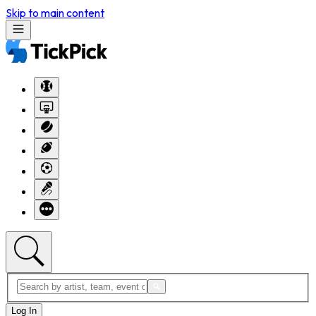
Skip to main content
Log In