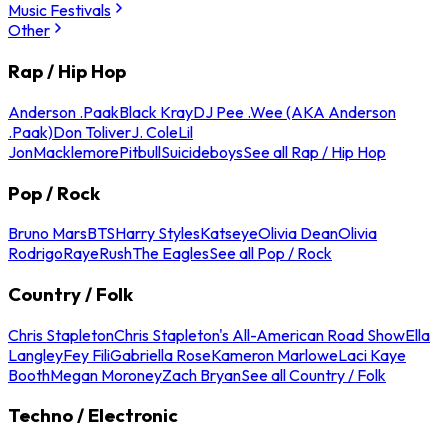
Music Festivals
Other
Rap / Hip Hop
Anderson .Paak
Black Kray
DJ Pee .Wee (AKA Anderson
.Paak)
Don Toliver
J. Cole
Lil
Jon
Macklemore
Pitbull
Suicideboys
See all Rap / Hip Hop
Pop / Rock
Bruno Mars
BTS
Harry Styles
Katseye
Olivia Dean
Olivia
Rodrigo
Raye
Rush
The Eagles
See all Pop / Rock
Country / Folk
Chris Stapleton
Chris Stapleton's All-American Road Show
Ella
Langley
Fey Fili
Gabriella Rose
Kameron Marlowe
Laci Kaye
Booth
Megan Moroney
Zach Bryan
See all Country / Folk
Techno / Electronic