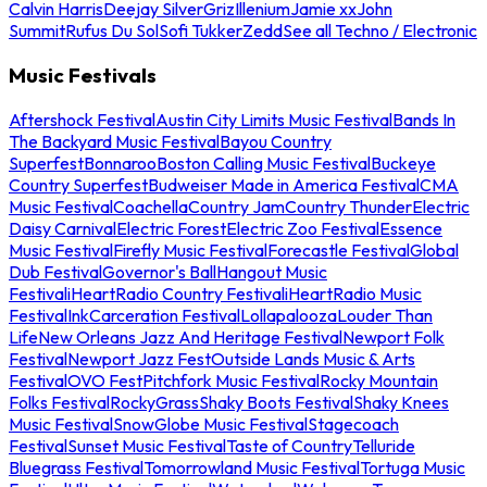
Calvin Harris
Deejay Silver
Griz
Illenium
Jamie xx
John
Summit
Rufus Du Sol
Sofi Tukker
Zedd
See all Techno / Electronic
Music Festivals
Aftershock Festival
Austin City Limits Music Festival
Bands In
The Backyard Music Festival
Bayou Country
Superfest
Bonnaroo
Boston Calling Music Festival
Buckeye
Country Superfest
Budweiser Made in America Festival
CMA
Music Festival
Coachella
Country Jam
Country Thunder
Electric
Daisy Carnival
Electric Forest
Electric Zoo Festival
Essence
Music Festival
Firefly Music Festival
Forecastle Festival
Global
Dub Festival
Governor's Ball
Hangout Music
Festival
iHeartRadio Country Festival
iHeartRadio Music
Festival
InkCarceration Festival
Lollapalooza
Louder Than
Life
New Orleans Jazz And Heritage Festival
Newport Folk
Festival
Newport Jazz Fest
Outside Lands Music & Arts
Festival
OVO Fest
Pitchfork Music Festival
Rocky Mountain
Folks Festival
RockyGrass
Shaky Boots Festival
Shaky Knees
Music Festival
SnowGlobe Music Festival
Stagecoach
Festival
Sunset Music Festival
Taste of Country
Telluride
Bluegrass Festival
Tomorrowland Music Festival
Tortuga Music