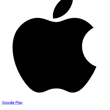
Google Play