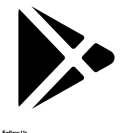
Follow Us