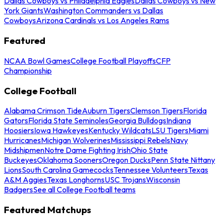
Dallas Cowboys vs Philadelphia Eagles
Dallas Cowboys vs New
York Giants
Washington Commanders vs Dallas
Cowboys
Arizona Cardinals vs Los Angeles Rams
Featured
NCAA Bowl Games
College Football Playoffs
CFP
Championship
College Football
Alabama Crimson Tide
Auburn Tigers
Clemson Tigers
Florida
Gators
Florida State Seminoles
Georgia Bulldogs
Indiana
Hoosiers
Iowa Hawkeyes
Kentucky Wildcats
LSU Tigers
Miami
Hurricanes
Michigan Wolverines
Mississippi Rebels
Navy
Midshipmen
Notre Dame Fighting Irish
Ohio State
Buckeyes
Oklahoma Sooners
Oregon Ducks
Penn State Nittany
Lions
South Carolina Gamecocks
Tennessee Volunteers
Texas
A&M Aggies
Texas Longhorns
USC Trojans
Wisconsin
Badgers
See all College Football teams
Featured Matchups