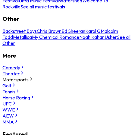
Festival
Ultra Music Festival
Watershed
Welcome To
Rockville
See all music festivals
Other
Backstreet Boys
Chris Brown
Ed Sheeran
Karol G
Malcolm
Todd
Metallica
My Chemical Romance
Noah Kahan
Usher
See all
Other
More
Comedy
Theater
Motorsports
Golf
Tennis
Horse Racing
UFC
WWE
AEW
MMA
Featured