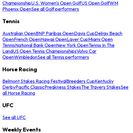
Championship
U.S. Women's Open Golf
US Open Golf
WM
Phoenix Open
See all Golf performers
Tennis
Australian Open
BNP Paribas Open
Davis Cup
Delray Beach
Open
French Open
Hawaii Open
Laver Cup
Miami Open
Tennis
National Bank Open
New York Open
Tennis In The
Land
US Open Tennis Championships
Volvo Car
Open
Wimbledon
See all Tennis performers
Horse Racing
Belmont Stakes Racing Festival
Breeders Cup
Kentucky
Derby
Pacific Classic
Preakness Stakes
The Travers Stakes
See
all Horse Racing
UFC
See all UFC
Weekly Events