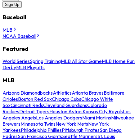
Sign Up
Baseball
MLB
NCAA Baseball
Featured
World Series
Spring Training
MLB All Star Game
MLB Home Run
Derby
MLB Playoffs
MLB
Arizona Diamondbacks
Athletics
Atlanta Braves
Baltimore
Orioles
Boston Red Sox
Chicago Cubs
Chicago White
Sox
Cincinnati Reds
Cleveland Guardians
Colorado
Rockies
Detroit Tigers
Houston Astros
Kansas City Royals
Los
Angeles Angels
Los Angeles Dodgers
Miami Marlins
Milwaukee
Brewers
Minnesota Twins
New York Mets
New York
Yankees
Philadelphia Phillies
Pittsburgh Pirates
San Diego
Padres
San Francisco Giants
Seattle Mariners
St. Louis