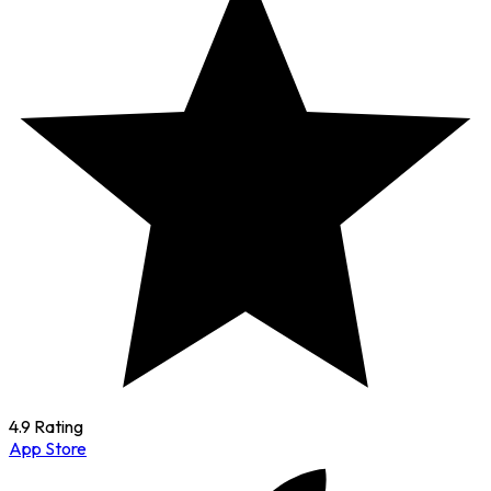
4.9 Rating
App Store