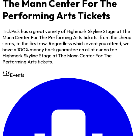
The Mann Center For The
Performing Arts Tickets
TickPick has a great variety of Highmark Skyline Stage at The
Mann Center For The Performing Arts tickets, from the cheap
seats, to the first row. Regardless which event you attend, we
have a 100% money back guarantee on all of our no fee
Highmark Skyline Stage at The Mann Center For The
Performing Arts tickets.
Events