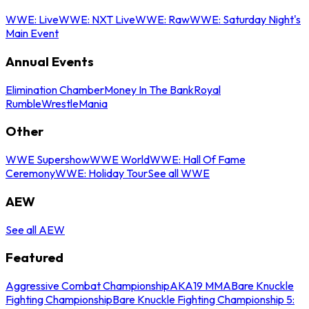
WWE: Live
WWE: NXT Live
WWE: Raw
WWE: Saturday Night's
Main Event
Annual Events
Elimination Chamber
Money In The Bank
Royal
Rumble
WrestleMania
Other
WWE Supershow
WWE World
WWE: Hall Of Fame
Ceremony
WWE: Holiday Tour
See all WWE
AEW
See all AEW
Featured
Aggressive Combat Championship
AKA19 MMA
Bare Knuckle
Fighting Championship
Bare Knuckle Fighting Championship 5: