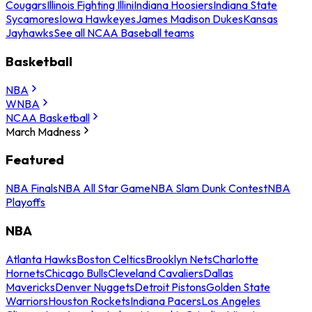
Cougars
Illinois Fighting Illini
Indiana Hoosiers
Indiana State
Sycamores
Iowa Hawkeyes
James Madison Dukes
Kansas
Jayhawks
See all NCAA Baseball teams
Basketball
NBA
WNBA
NCAA Basketball
March Madness
Featured
NBA Finals
NBA All Star Game
NBA Slam Dunk Contest
NBA
Playoffs
NBA
Atlanta Hawks
Boston Celtics
Brooklyn Nets
Charlotte
Hornets
Chicago Bulls
Cleveland Cavaliers
Dallas
Mavericks
Denver Nuggets
Detroit Pistons
Golden State
Warriors
Houston Rockets
Indiana Pacers
Los Angeles