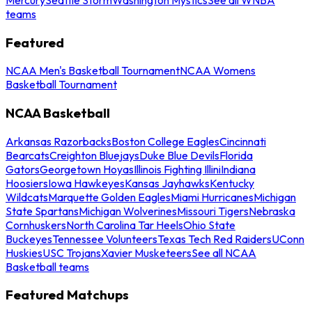
teams
Featured
NCAA Men's Basketball Tournament
NCAA Womens
Basketball Tournament
NCAA Basketball
Arkansas Razorbacks
Boston College Eagles
Cincinnati
Bearcats
Creighton Bluejays
Duke Blue Devils
Florida
Gators
Georgetown Hoyas
Illinois Fighting Illini
Indiana
Hoosiers
Iowa Hawkeyes
Kansas Jayhawks
Kentucky
Wildcats
Marquette Golden Eagles
Miami Hurricanes
Michigan
State Spartans
Michigan Wolverines
Missouri Tigers
Nebraska
Cornhuskers
North Carolina Tar Heels
Ohio State
Buckeyes
Tennessee Volunteers
Texas Tech Red Raiders
UConn
Huskies
USC Trojans
Xavier Musketeers
See all NCAA
Basketball teams
Featured Matchups