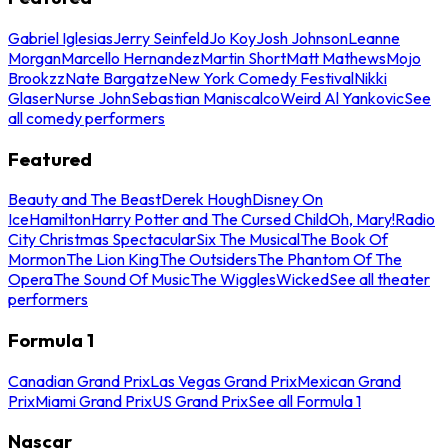
Gabriel Iglesias
Jerry Seinfeld
Jo Koy
Josh Johnson
Leanne
Morgan
Marcello Hernandez
Martin Short
Matt Mathews
Mojo
Brookzz
Nate Bargatze
New York Comedy Festival
Nikki
Glaser
Nurse John
Sebastian Maniscalco
Weird Al Yankovic
See
all comedy performers
Featured
Beauty and The Beast
Derek Hough
Disney On
Ice
Hamilton
Harry Potter and The Cursed Child
Oh, Mary!
Radio
City Christmas Spectacular
Six The Musical
The Book Of
Mormon
The Lion King
The Outsiders
The Phantom Of The
Opera
The Sound Of Music
The Wiggles
Wicked
See all theater
performers
Formula 1
Canadian Grand Prix
Las Vegas Grand Prix
Mexican Grand
Prix
Miami Grand Prix
US Grand Prix
See all Formula 1
Nascar