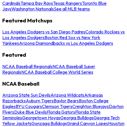
Cardinals
Tampa Bay Rays
Texas Rangers
Toronto Blue
Jays
Washington Nationals
See all MLB teams
Featured Matchups
Los Angeles Dodgers vs San Diego Padres
Colorado Rockies vs
Los Angeles Dodgers
Boston Red Sox vs New York
Yankees
Arizona Diamondbacks vs Los Angeles Dodgers
Featured
NCAA Baseball Regionals
NCAA Baseball Super
Regionals
NCAA Baseball College World Series
NCAA Baseball
Arizona State Sun Devils
Arizona Wildcats
Arkansas
Razorbacks
Auburn Tigers
Baylor Bears
Boston College
Eagles
BYU Cougars
Clemson Tigers
Creighton Bluejays
Dayton
Flyers
Duke Blue Devils
Florida Gators
Florida State
Seminoles
Georgetown Hoyas
Georgia Bulldogs
Georgia Tech
Yellow Jackets
Gonzaga Bulldogs
Grand Canyon Lopes
Houston