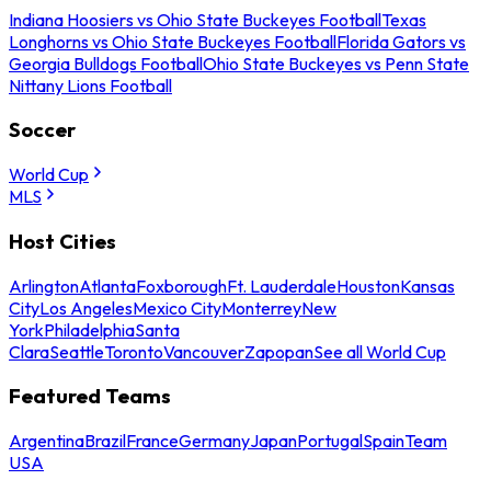
Indiana Hoosiers vs Ohio State Buckeyes Football
Texas
Longhorns vs Ohio State Buckeyes Football
Florida Gators vs
Georgia Bulldogs Football
Ohio State Buckeyes vs Penn State
Nittany Lions Football
Soccer
World Cup
MLS
Host Cities
Arlington
Atlanta
Foxborough
Ft. Lauderdale
Houston
Kansas
City
Los Angeles
Mexico City
Monterrey
New
York
Philadelphia
Santa
Clara
Seattle
Toronto
Vancouver
Zapopan
See all World Cup
Featured Teams
Argentina
Brazil
France
Germany
Japan
Portugal
Spain
Team
USA