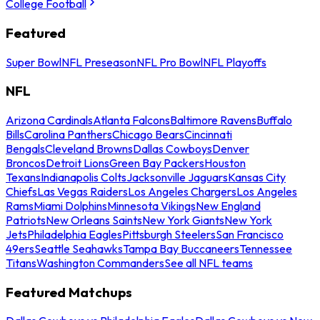
College Football
Featured
Super Bowl
NFL Preseason
NFL Pro Bowl
NFL Playoffs
NFL
Arizona Cardinals
Atlanta Falcons
Baltimore Ravens
Buffalo
Bills
Carolina Panthers
Chicago Bears
Cincinnati
Bengals
Cleveland Browns
Dallas Cowboys
Denver
Broncos
Detroit Lions
Green Bay Packers
Houston
Texans
Indianapolis Colts
Jacksonville Jaguars
Kansas City
Chiefs
Las Vegas Raiders
Los Angeles Chargers
Los Angeles
Rams
Miami Dolphins
Minnesota Vikings
New England
Patriots
New Orleans Saints
New York Giants
New York
Jets
Philadelphia Eagles
Pittsburgh Steelers
San Francisco
49ers
Seattle Seahawks
Tampa Bay Buccaneers
Tennessee
Titans
Washington Commanders
See all NFL teams
Featured Matchups