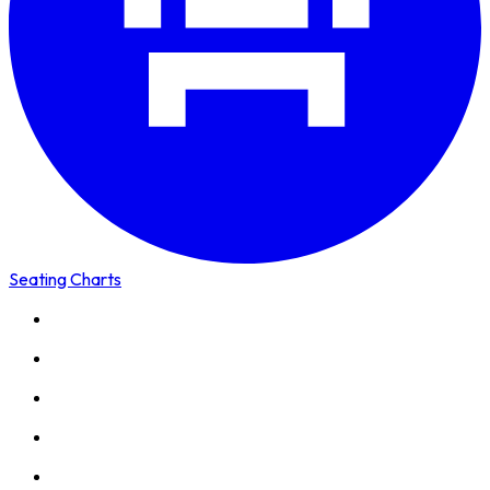
Seating Charts