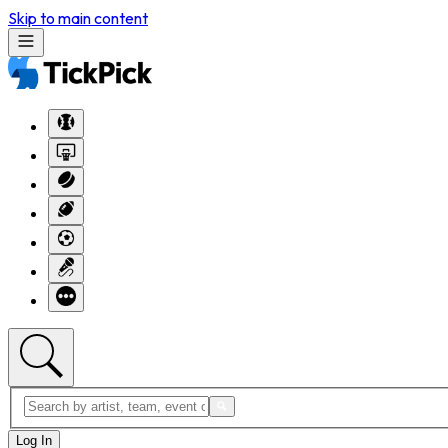
Skip to main content
Log In