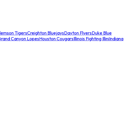
lemson Tigers
Creighton Bluejays
Dayton Flyers
Duke Blue
Grand Canyon Lopes
Houston Cougars
Illinois Fighting Illini
Indiana