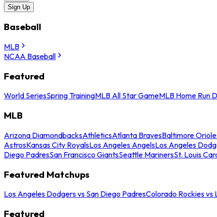
Sign Up
Baseball
MLB
NCAA Baseball
Featured
World Series
Spring Training
MLB All Star Game
MLB Home Run D
MLB
Arizona Diamondbacks
Athletics
Atlanta Braves
Baltimore Oriole
Astros
Kansas City Royals
Los Angeles Angels
Los Angeles Dodg
Diego Padres
San Francisco Giants
Seattle Mariners
St. Louis Car
Featured Matchups
Los Angeles Dodgers vs San Diego Padres
Colorado Rockies vs
Featured