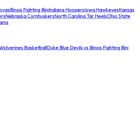
oyas
Illinois Fighting Illini
Indiana Hoosiers
Iowa Hawkeyes
Kansas
ers
Nebraska Cornhuskers
North Carolina Tar Heels
Ohio State
eams
an Wolverines Basketball
Duke Blue Devils vs Illinois Fighting Illini