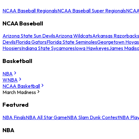
NCAA Baseball Regionals
NCAA Baseball Super Regionals
NCAA 
NCAA Baseball
Arizona State Sun Devils
Arizona Wildcats
Arkansas Razorback
Devils
Florida Gators
Florida State Seminoles
Georgetown Hoyas
Hoosiers
Indiana State Sycamores
Iowa Hawkeyes
James Madis
Basketball
NBA
WNBA
NCAA Basketball
March Madness
Featured
NBA Finals
NBA All Star Game
NBA Slam Dunk Contest
NBA Play
NBA