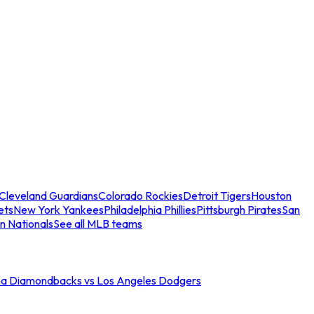
Cleveland Guardians
Colorado Rockies
Detroit Tigers
Houston
ets
New York Yankees
Philadelphia Phillies
Pittsburgh Pirates
San
n Nationals
See all MLB teams
na Diamondbacks vs Los Angeles Dodgers