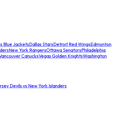
s Blue Jackets
Dallas Stars
Detroit Red Wings
Edmonton
nders
New York Rangers
Ottawa Senators
Philadelphia
Vancouver Canucks
Vegas Golden Knights
Washington
sey Devils vs New York Islanders