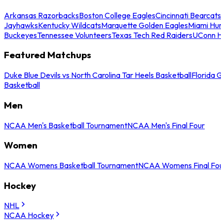
Arkansas Razorbacks
Boston College Eagles
Cincinnati Bearcats
Jayhawks
Kentucky Wildcats
Marquette Golden Eagles
Miami Hur
Buckeyes
Tennessee Volunteers
Texas Tech Red Raiders
UConn H
Featured Matchups
Duke Blue Devils vs North Carolina Tar Heels Basketball
Florida 
Basketball
Men
NCAA Men's Basketball Tournament
NCAA Men's Final Four
Women
NCAA Womens Basketball Tournament
NCAA Womens Final Fo
Hockey
NHL
NCAA Hockey