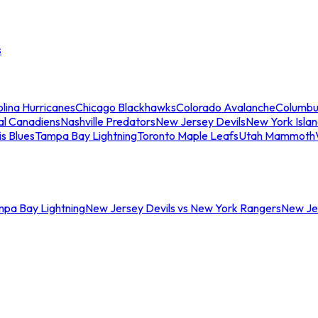
s
lina Hurricanes
Chicago Blackhawks
Colorado Avalanche
Columbu
al Canadiens
Nashville Predators
New Jersey Devils
New York Isla
is Blues
Tampa Bay Lightning
Toronto Maple Leafs
Utah Mammoth
mpa Bay Lightning
New Jersey Devils vs New York Rangers
New Jer