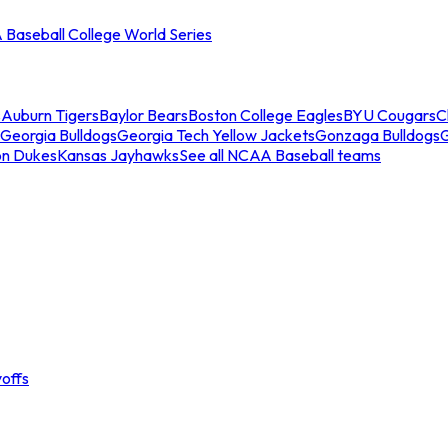
Baseball College World Series
s
Auburn Tigers
Baylor Bears
Boston College Eagles
BYU Cougars
C
Georgia Bulldogs
Georgia Tech Yellow Jackets
Gonzaga Bulldogs
on Dukes
Kansas Jayhawks
See all NCAA Baseball teams
offs