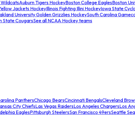
 Wildcats
Auburn Tigers Hockey
Boston College Eagles
Boston Univ
Yellow Jackets Hockey
Illinois Fighting Illini Hockey
Iowa State Cycl
akland University Golden Grizzlies Hockey
South Carolina Gamec
n State Cougars
See all NCAA Hockey teams
arolina Panthers
Chicago Bears
Cincinnati Bengals
Cleveland Brow
ansas City Chiefs
Las Vegas Raiders
Los Angeles Chargers
Los An
adelphia Eagles
Pittsburgh Steelers
San Francisco 49ers
Seattle Se