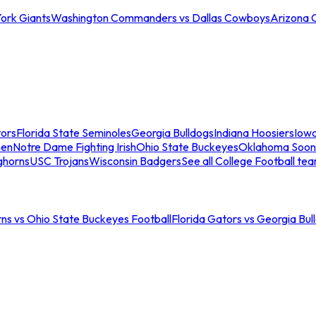
ork Giants
Washington Commanders vs Dallas Cowboys
Arizona 
tors
Florida State Seminoles
Georgia Bulldogs
Indiana Hoosiers
Iow
men
Notre Dame Fighting Irish
Ohio State Buckeyes
Oklahoma Soon
ghorns
USC Trojans
Wisconsin Badgers
See all College Football te
ns vs Ohio State Buckeyes Football
Florida Gators vs Georgia Bul