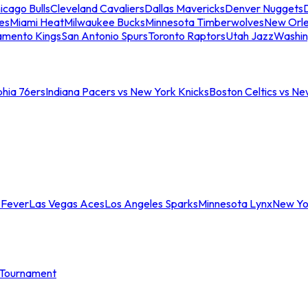
icago Bulls
Cleveland Cavaliers
Dallas Mavericks
Denver Nuggets
D
es
Miami Heat
Milwaukee Bucks
Minnesota Timberwolves
New Orle
amento Kings
San Antonio Spurs
Toronto Raptors
Utah Jazz
Washin
phia 76ers
Indiana Pacers vs New York Knicks
Boston Celtics vs Ne
 Fever
Las Vegas Aces
Los Angeles Sparks
Minnesota Lynx
New Yo
Tournament