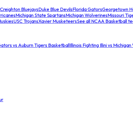
Creighton Bluejays
Duke Blue Devils
Florida Gators
Georgetown H
ricanes
Michigan State Spartans
Michigan Wolverines
Missouri Tig
uskies
USC Trojans
Xavier Musketeers
See all NCAA Basketball t
Gators vs Auburn Tigers Basketball
Illinois Fighting Illini vs Michig
ur