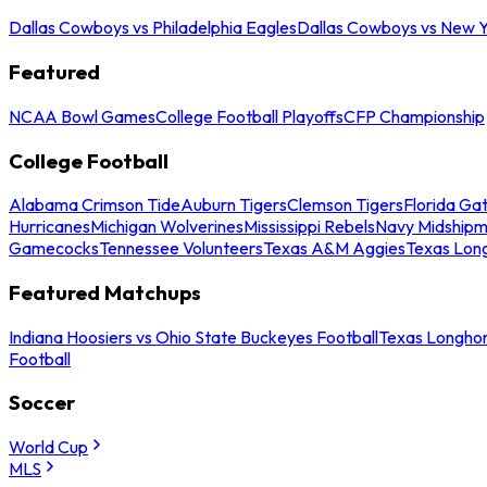
Dallas Cowboys vs Philadelphia Eagles
Dallas Cowboys vs New Y
Featured
NCAA Bowl Games
College Football Playoffs
CFP Championship
College Football
Alabama Crimson Tide
Auburn Tigers
Clemson Tigers
Florida Ga
Hurricanes
Michigan Wolverines
Mississippi Rebels
Navy Midship
Gamecocks
Tennessee Volunteers
Texas A&M Aggies
Texas Lon
Featured Matchups
Indiana Hoosiers vs Ohio State Buckeyes Football
Texas Longhor
Football
Soccer
World Cup
MLS