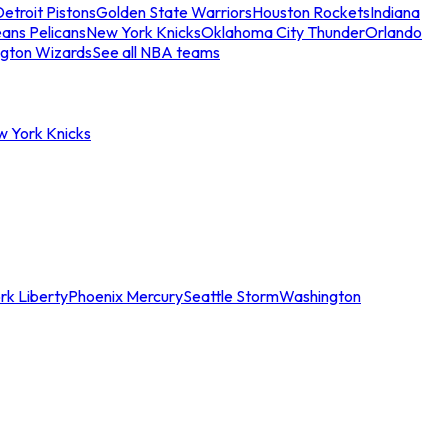
etroit Pistons
Golden State Warriors
Houston Rockets
Indiana
ans Pelicans
New York Knicks
Oklahoma City Thunder
Orlando
gton Wizards
See all NBA teams
w York Knicks
rk Liberty
Phoenix Mercury
Seattle Storm
Washington