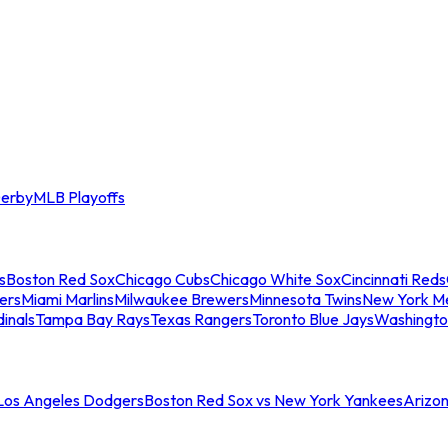
erby
MLB Playoffs
s
Boston Red Sox
Chicago Cubs
Chicago White Sox
Cincinnati Reds
ers
Miami Marlins
Milwaukee Brewers
Minnesota Twins
New York M
dinals
Tampa Bay Rays
Texas Rangers
Toronto Blue Jays
Washingto
 Los Angeles Dodgers
Boston Red Sox vs New York Yankees
Arizo