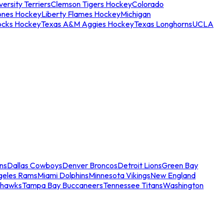
ersity Terriers
Clemson Tigers Hockey
Colorado
ones Hockey
Liberty Flames Hockey
Michigan
ocks Hockey
Texas A&M Aggies Hockey
Texas Longhorns
UCLA
ns
Dallas Cowboys
Denver Broncos
Detroit Lions
Green Bay
geles Rams
Miami Dolphins
Minnesota Vikings
New England
ahawks
Tampa Bay Buccaneers
Tennessee Titans
Washington