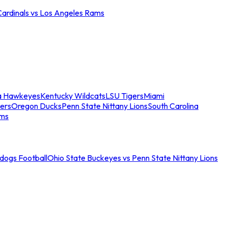
Cardinals vs Los Angeles Rams
a Hawkeyes
Kentucky Wildcats
LSU Tigers
Miami
ers
Oregon Ducks
Penn State Nittany Lions
South Carolina
ams
ldogs Football
Ohio State Buckeyes vs Penn State Nittany Lions