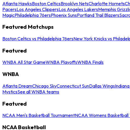
Atlanta Hawks
Boston Celtics
Brooklyn Nets
Charlotte Hornets
Ch
Pacers
Los Angeles Clippers
Los Angeles Lakers
Memphis Grizzli
Magic
Philadelphia 76ers
Phoenix Suns
Portland Trail Blazers
Sacr
Featured Matchups
Boston Celtics vs Philadelphia 76ers
New York Knicks vs Philadel
Featured
WNBA All Star Game
WNBA Playoffs
WNBA Finals
WNBA
Atlanta Dream
Chicago Sky
Connecticut Sun
Dallas Wings
Indiana
Mystics
See all WNBA teams
Featured
NCAA Men's Basketball Tournament
NCAA Womens Basketball 
NCAA Basketball