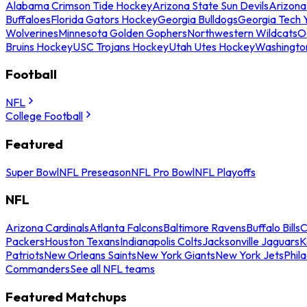
Alabama Crimson Tide Hockey
Arizona State Sun Devils
Arizona
Buffaloes
Florida Gators Hockey
Georgia Bulldogs
Georgia Tech 
Wolverines
Minnesota Golden Gophers
Northwestern Wildcats
O
Bruins Hockey
USC Trojans Hockey
Utah Utes Hockey
Washingto
Football
NFL
College Football
Featured
Super Bowl
NFL Preseason
NFL Pro Bowl
NFL Playoffs
NFL
Arizona Cardinals
Atlanta Falcons
Baltimore Ravens
Buffalo Bills
C
Packers
Houston Texans
Indianapolis Colts
Jacksonville Jaguars
K
Patriots
New Orleans Saints
New York Giants
New York Jets
Phil
Commanders
See all NFL teams
Featured Matchups