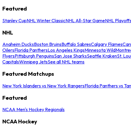
Featured
Stanley Cup
NHL Winter Classic
NHL All-Star Game
NHL Playoff
NHL
Anaheim Ducks
Boston Bruins
Buffalo Sabres
Calgary Flames
Caro
Oilers
Florida Panthers
Los Angeles Kings
Minnesota Wild
Montre
Flyers
Pittsburgh Penguins
San Jose Sharks
Seattle Kraken
St. Lou
Capitals
Winnipeg Jets
See all NHL teams
Featured Matchups
New York Islanders vs New York Rangers
Florida Panthers vs Ta
Featured
NCAA Men's Hockey Regionals
NCAA Hockey