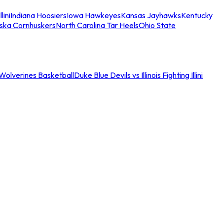
llini
Indiana Hoosiers
Iowa Hawkeyes
Kansas Jayhawks
Kentucky
ska Cornhuskers
North Carolina Tar Heels
Ohio State
an Wolverines Basketball
Duke Blue Devils vs Illinois Fighting Illini