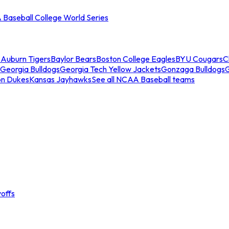
Baseball College World Series
s
Auburn Tigers
Baylor Bears
Boston College Eagles
BYU Cougars
C
Georgia Bulldogs
Georgia Tech Yellow Jackets
Gonzaga Bulldogs
on Dukes
Kansas Jayhawks
See all NCAA Baseball teams
offs