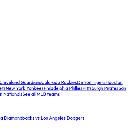
Cleveland Guardians
Colorado Rockies
Detroit Tigers
Houston
ets
New York Yankees
Philadelphia Phillies
Pittsburgh Pirates
San
n Nationals
See all MLB teams
na Diamondbacks vs Los Angeles Dodgers