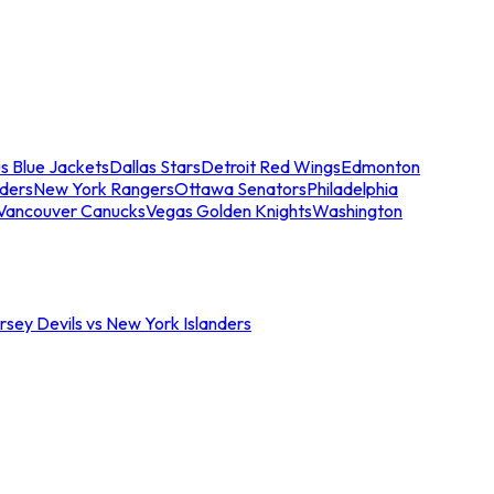
s Blue Jackets
Dallas Stars
Detroit Red Wings
Edmonton
nders
New York Rangers
Ottawa Senators
Philadelphia
Vancouver Canucks
Vegas Golden Knights
Washington
sey Devils vs New York Islanders