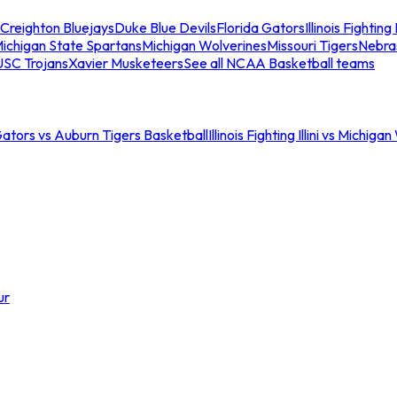
Creighton Bluejays
Duke Blue Devils
Florida Gators
Illinois Fighting I
ichigan State Spartans
Michigan Wolverines
Missouri Tigers
Nebra
USC Trojans
Xavier Musketeers
See all NCAA Basketball teams
Gators vs Auburn Tigers Basketball
Illinois Fighting Illini vs Michig
ur