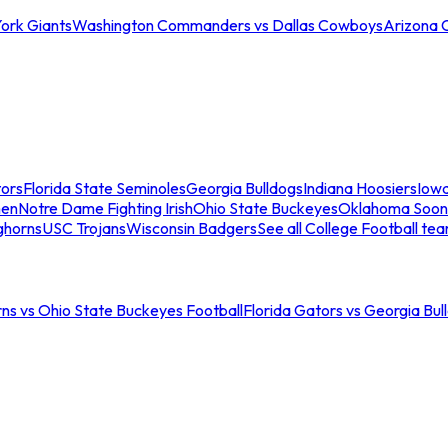
ork Giants
Washington Commanders vs Dallas Cowboys
Arizona 
tors
Florida State Seminoles
Georgia Bulldogs
Indiana Hoosiers
Iow
men
Notre Dame Fighting Irish
Ohio State Buckeyes
Oklahoma Soon
ghorns
USC Trojans
Wisconsin Badgers
See all College Football te
ns vs Ohio State Buckeyes Football
Florida Gators vs Georgia Bul