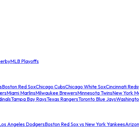
erby
MLB Playoffs
s
Boston Red Sox
Chicago Cubs
Chicago White Sox
Cincinnati Reds
ers
Miami Marlins
Milwaukee Brewers
Minnesota Twins
New York M
dinals
Tampa Bay Rays
Texas Rangers
Toronto Blue Jays
Washingto
 Los Angeles Dodgers
Boston Red Sox vs New York Yankees
Arizo