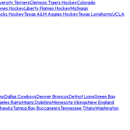
ersity Terriers
Clemson Tigers Hockey
Colorado
ones Hockey
Liberty Flames Hockey
Michigan
ocks Hockey
Texas A&M Aggies Hockey
Texas Longhorns
UCLA
ns
Dallas Cowboys
Denver Broncos
Detroit Lions
Green Bay
geles Rams
Miami Dolphins
Minnesota Vikings
New England
ahawks
Tampa Bay Buccaneers
Tennessee Titans
Washington