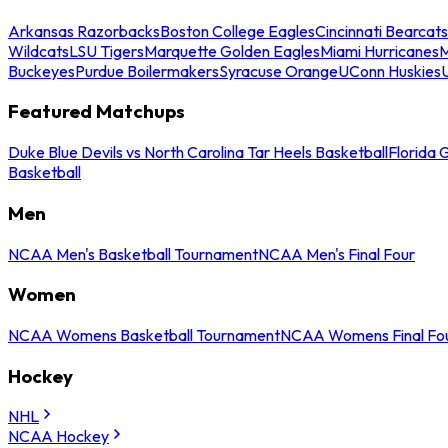
Arkansas Razorbacks
Boston College Eagles
Cincinnati Bearcats
Wildcats
LSU Tigers
Marquette Golden Eagles
Miami Hurricanes
M
Buckeyes
Purdue Boilermakers
Syracuse Orange
UConn Huskies
Featured Matchups
Duke Blue Devils vs North Carolina Tar Heels Basketball
Florida 
Basketball
Men
NCAA Men's Basketball Tournament
NCAA Men's Final Four
Women
NCAA Womens Basketball Tournament
NCAA Womens Final Fo
Hockey
NHL
NCAA Hockey