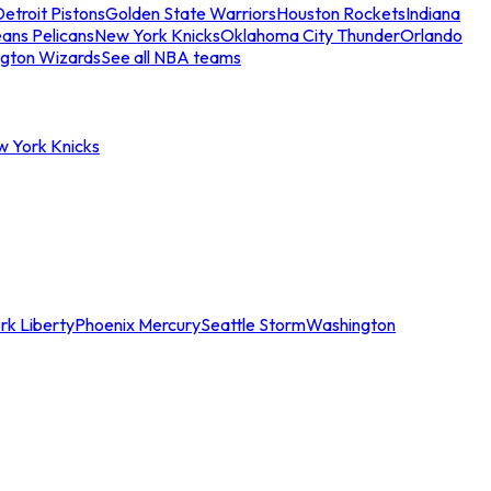
etroit Pistons
Golden State Warriors
Houston Rockets
Indiana
ans Pelicans
New York Knicks
Oklahoma City Thunder
Orlando
gton Wizards
See all NBA teams
w York Knicks
rk Liberty
Phoenix Mercury
Seattle Storm
Washington