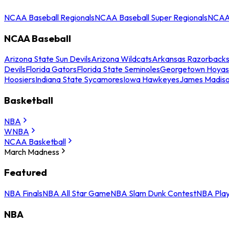
NCAA Baseball Regionals
NCAA Baseball Super Regionals
NCAA 
NCAA Baseball
Arizona State Sun Devils
Arizona Wildcats
Arkansas Razorback
Devils
Florida Gators
Florida State Seminoles
Georgetown Hoyas
Hoosiers
Indiana State Sycamores
Iowa Hawkeyes
James Madis
Basketball
NBA
WNBA
NCAA Basketball
March Madness
Featured
NBA Finals
NBA All Star Game
NBA Slam Dunk Contest
NBA Play
NBA