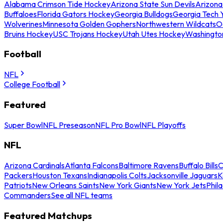
Alabama Crimson Tide Hockey
Arizona State Sun Devils
Arizona
Buffaloes
Florida Gators Hockey
Georgia Bulldogs
Georgia Tech 
Wolverines
Minnesota Golden Gophers
Northwestern Wildcats
O
Bruins Hockey
USC Trojans Hockey
Utah Utes Hockey
Washingto
Football
NFL
College Football
Featured
Super Bowl
NFL Preseason
NFL Pro Bowl
NFL Playoffs
NFL
Arizona Cardinals
Atlanta Falcons
Baltimore Ravens
Buffalo Bills
C
Packers
Houston Texans
Indianapolis Colts
Jacksonville Jaguars
K
Patriots
New Orleans Saints
New York Giants
New York Jets
Phil
Commanders
See all NFL teams
Featured Matchups