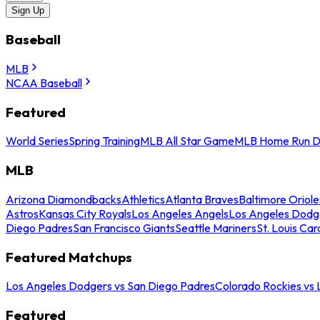
Sign Up
Baseball
MLB
NCAA Baseball
Featured
World Series
Spring Training
MLB All Star Game
MLB Home Run D
MLB
Arizona Diamondbacks
Athletics
Atlanta Braves
Baltimore Oriole
Astros
Kansas City Royals
Los Angeles Angels
Los Angeles Dodg
Diego Padres
San Francisco Giants
Seattle Mariners
St. Louis Car
Featured Matchups
Los Angeles Dodgers vs San Diego Padres
Colorado Rockies vs
Featured