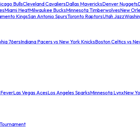
icago Bulls
Cleveland Cavaliers
Dallas Mavericks
Denver Nuggets
D
es
Miami Heat
Milwaukee Bucks
Minnesota Timberwolves
New Orle
amento Kings
San Antonio Spurs
Toronto Raptors
Utah Jazz
Washin
phia 76ers
Indiana Pacers vs New York Knicks
Boston Celtics vs Ne
 Fever
Las Vegas Aces
Los Angeles Sparks
Minnesota Lynx
New Yo
Tournament