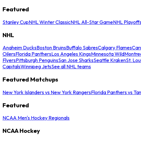
Featured
Stanley Cup
NHL Winter Classic
NHL All-Star Game
NHL Playoff
NHL
Anaheim Ducks
Boston Bruins
Buffalo Sabres
Calgary Flames
Caro
Oilers
Florida Panthers
Los Angeles Kings
Minnesota Wild
Montre
Flyers
Pittsburgh Penguins
San Jose Sharks
Seattle Kraken
St. Lou
Capitals
Winnipeg Jets
See all NHL teams
Featured Matchups
New York Islanders vs New York Rangers
Florida Panthers vs Ta
Featured
NCAA Men's Hockey Regionals
NCAA Hockey