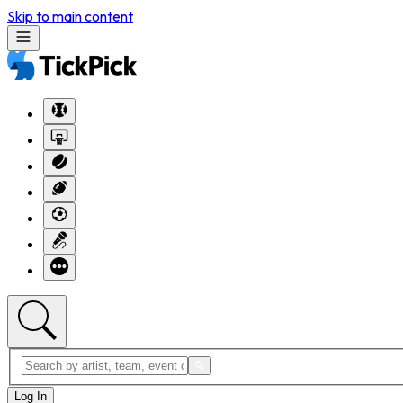
Skip to main content
Log In