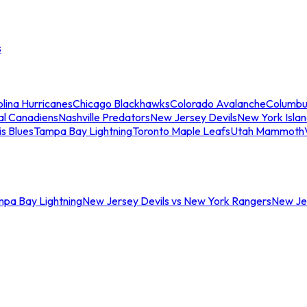
s
lina Hurricanes
Chicago Blackhawks
Colorado Avalanche
Columbu
al Canadiens
Nashville Predators
New Jersey Devils
New York Isla
is Blues
Tampa Bay Lightning
Toronto Maple Leafs
Utah Mammoth
mpa Bay Lightning
New Jersey Devils vs New York Rangers
New Jer