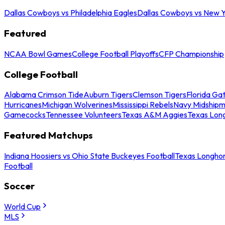
Dallas Cowboys vs Philadelphia Eagles
Dallas Cowboys vs New Y
Featured
NCAA Bowl Games
College Football Playoffs
CFP Championship
College Football
Alabama Crimson Tide
Auburn Tigers
Clemson Tigers
Florida Ga
Hurricanes
Michigan Wolverines
Mississippi Rebels
Navy Midship
Gamecocks
Tennessee Volunteers
Texas A&M Aggies
Texas Lon
Featured Matchups
Indiana Hoosiers vs Ohio State Buckeyes Football
Texas Longhor
Football
Soccer
World Cup
MLS