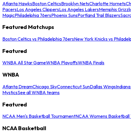
Atlanta Hawks
Boston Celtics
Brooklyn Nets
Charlotte Hornets
Ch
Pacers
Los Angeles Clippers
Los Angeles Lakers
Memphis Grizzli
Magic
Philadelphia 76ers
Phoenix Suns
Portland Trail Blazers
Sacr
Featured Matchups
Boston Celtics vs Philadelphia 76ers
New York Knicks vs Philadel
Featured
WNBA All Star Game
WNBA Playoffs
WNBA Finals
WNBA
Atlanta Dream
Chicago Sky
Connecticut Sun
Dallas Wings
Indiana
Mystics
See all WNBA teams
Featured
NCAA Men's Basketball Tournament
NCAA Womens Basketball 
NCAA Basketball