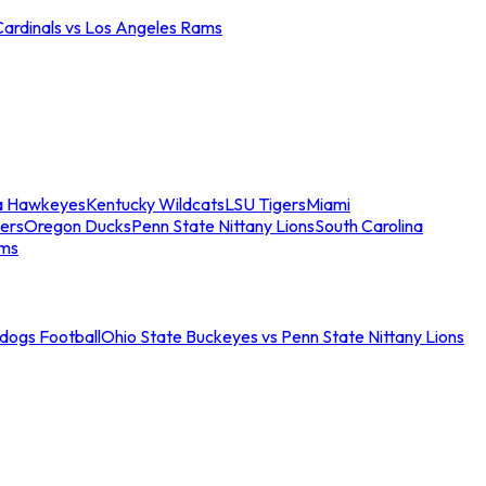
Cardinals vs Los Angeles Rams
a Hawkeyes
Kentucky Wildcats
LSU Tigers
Miami
ers
Oregon Ducks
Penn State Nittany Lions
South Carolina
ams
ldogs Football
Ohio State Buckeyes vs Penn State Nittany Lions