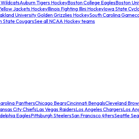
 Wildcats
Auburn Tigers Hockey
Boston College Eagles
Boston Univ
Yellow Jackets Hockey
Illinois Fighting Illini Hockey
Iowa State Cycl
akland University Golden Grizzlies Hockey
South Carolina Gamec
n State Cougars
See all NCAA Hockey teams
arolina Panthers
Chicago Bears
Cincinnati Bengals
Cleveland Brow
ansas City Chiefs
Las Vegas Raiders
Los Angeles Chargers
Los An
adelphia Eagles
Pittsburgh Steelers
San Francisco 49ers
Seattle Se