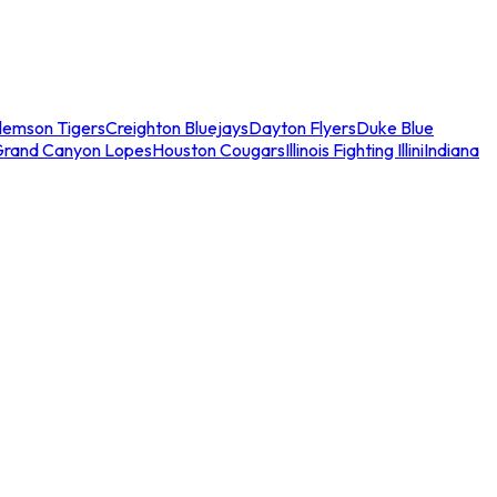
lemson Tigers
Creighton Bluejays
Dayton Flyers
Duke Blue
Grand Canyon Lopes
Houston Cougars
Illinois Fighting Illini
Indiana