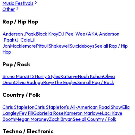
Music Festivals
Other
Rap / Hip Hop
Anderson .Paak
Black Kray
DJ Pee .Wee (AKA Anderson
.Paak)
J. Cole
Lil
Jon
Macklemore
Pitbull
Shakewell
Suicideboys
See all Rap / Hip
Hop
Pop / Rock
Bruno Mars
BTS
Harry Styles
Katseye
Noah Kahan
Olivia
Dean
Olivia Rodrigo
Raye
The Eagles
See all Pop / Rock
Country / Folk
Chris Stapleton
Chris Stapleton's All-American Road Show
Ella
Langley
Fey Fili
Gabriella Rose
Kameron Marlowe
Laci Kaye
Booth
Megan Moroney
Zach Bryan
See all Country / Folk
Techno / Electronic