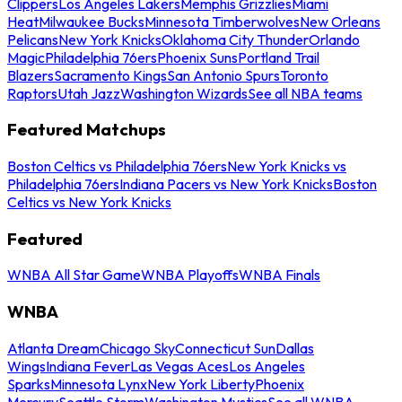
Clippers
Los Angeles Lakers
Memphis Grizzlies
Miami
Heat
Milwaukee Bucks
Minnesota Timberwolves
New Orleans
Pelicans
New York Knicks
Oklahoma City Thunder
Orlando
Magic
Philadelphia 76ers
Phoenix Suns
Portland Trail
Blazers
Sacramento Kings
San Antonio Spurs
Toronto
Raptors
Utah Jazz
Washington Wizards
See all NBA teams
Featured Matchups
Boston Celtics vs Philadelphia 76ers
New York Knicks vs
Philadelphia 76ers
Indiana Pacers vs New York Knicks
Boston
Celtics vs New York Knicks
Featured
WNBA All Star Game
WNBA Playoffs
WNBA Finals
WNBA
Atlanta Dream
Chicago Sky
Connecticut Sun
Dallas
Wings
Indiana Fever
Las Vegas Aces
Los Angeles
Sparks
Minnesota Lynx
New York Liberty
Phoenix
Mercury
Seattle Storm
Washington Mystics
See all WNBA