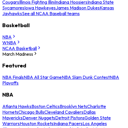
Cougars
Illinois Fighting Illini
Indiana Hoosiers
Indiana State
Sycamores
Iowa Hawkeyes
James Madison Dukes
Kansas
Jayhawks
See all NCAA Baseball teams
Basketball
NBA
WNBA
NCAA Basketball
March Madness
Featured
NBA Finals
NBA All Star Game
NBA Slam Dunk Contest
NBA
Playoffs
NBA
Atlanta Hawks
Boston Celtics
Brooklyn Nets
Charlotte
Hornets
Chicago Bulls
Cleveland Cavaliers
Dallas
Mavericks
Denver Nuggets
Detroit Pistons
Golden State
Warriors
Houston Rockets
Indiana Pacers
Los Angeles