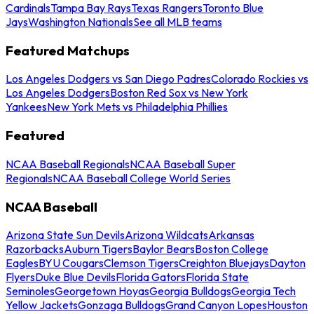
Cardinals
Tampa Bay Rays
Texas Rangers
Toronto Blue
Jays
Washington Nationals
See all MLB teams
Featured Matchups
Los Angeles Dodgers vs San Diego Padres
Colorado Rockies vs
Los Angeles Dodgers
Boston Red Sox vs New York
Yankees
New York Mets vs Philadelphia Phillies
Featured
NCAA Baseball Regionals
NCAA Baseball Super
Regionals
NCAA Baseball College World Series
NCAA Baseball
Arizona State Sun Devils
Arizona Wildcats
Arkansas
Razorbacks
Auburn Tigers
Baylor Bears
Boston College
Eagles
BYU Cougars
Clemson Tigers
Creighton Bluejays
Dayton
Flyers
Duke Blue Devils
Florida Gators
Florida State
Seminoles
Georgetown Hoyas
Georgia Bulldogs
Georgia Tech
Yellow Jackets
Gonzaga Bulldogs
Grand Canyon Lopes
Houston