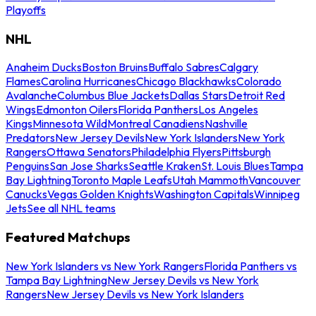
Playoffs
NHL
Anaheim Ducks
Boston Bruins
Buffalo Sabres
Calgary
Flames
Carolina Hurricanes
Chicago Blackhawks
Colorado
Avalanche
Columbus Blue Jackets
Dallas Stars
Detroit Red
Wings
Edmonton Oilers
Florida Panthers
Los Angeles
Kings
Minnesota Wild
Montreal Canadiens
Nashville
Predators
New Jersey Devils
New York Islanders
New York
Rangers
Ottawa Senators
Philadelphia Flyers
Pittsburgh
Penguins
San Jose Sharks
Seattle Kraken
St. Louis Blues
Tampa
Bay Lightning
Toronto Maple Leafs
Utah Mammoth
Vancouver
Canucks
Vegas Golden Knights
Washington Capitals
Winnipeg
Jets
See all NHL teams
Featured Matchups
New York Islanders vs New York Rangers
Florida Panthers vs
Tampa Bay Lightning
New Jersey Devils vs New York
Rangers
New Jersey Devils vs New York Islanders