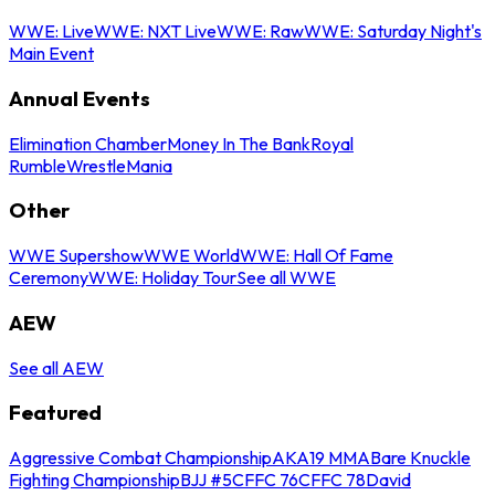
WWE: Live
WWE: NXT Live
WWE: Raw
WWE: Saturday Night's
Main Event
Annual Events
Elimination Chamber
Money In The Bank
Royal
Rumble
WrestleMania
Other
WWE Supershow
WWE World
WWE: Hall Of Fame
Ceremony
WWE: Holiday Tour
See all WWE
AEW
See all AEW
Featured
Aggressive Combat Championship
AKA19 MMA
Bare Knuckle
Fighting Championship
BJJ #5
CFFC 76
CFFC 78
David