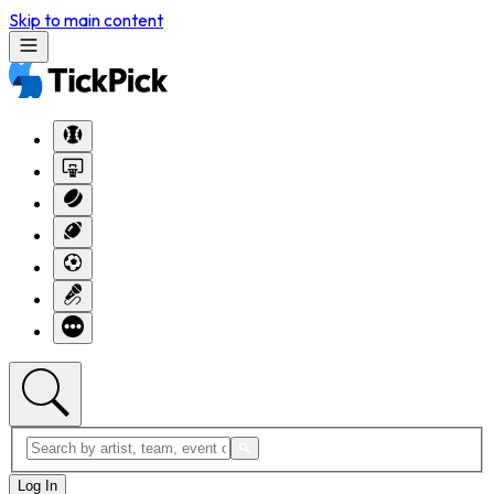
Skip to main content
Log In