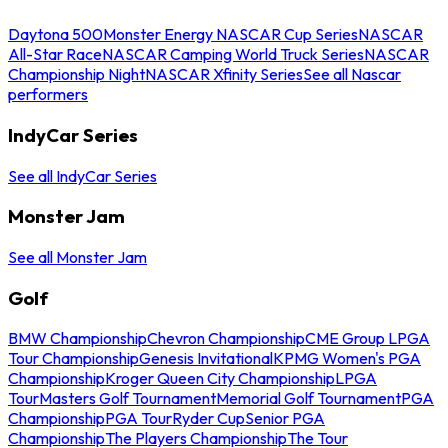
Daytona 500
Monster Energy NASCAR Cup Series
NASCAR
All-Star Race
NASCAR Camping World Truck Series
NASCAR
Championship Night
NASCAR Xfinity Series
See all Nascar
performers
IndyCar Series
See all IndyCar Series
Monster Jam
See all Monster Jam
Golf
BMW Championship
Chevron Championship
CME Group LPGA
Tour Championship
Genesis Invitational
KPMG Women's PGA
Championship
Kroger Queen City Championship
LPGA
Tour
Masters Golf Tournament
Memorial Golf Tournament
PGA
Championship
PGA Tour
Ryder Cup
Senior PGA
Championship
The Players Championship
The Tour