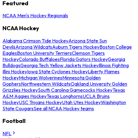
Featured
NCAA Men's Hockey Regionals
NCAA Hockey
Alabama Crimson Tide Hockey
Arizona State Sun
Devils
Arizona Wildcats
Auburn Tigers Hockey
Boston College
Eagles
Boston University Terriers
Clemson Tigers
Hockey
Colorado Buffaloes
Florida Gators Hockey
Georgia
Bulldogs
Georgia Tech Yellow Jackets Hockey
Illinois Fighting
Illini Hockey
Iowa State Cyclones Hockey
Liberty Flames
Hockey
Michigan Wolverines
Minnesota Golden
Gophers
Northwestern Wildcats
Oakland University Golden
Grizzlies Hockey
South Carolina Gamecocks Hockey
Texas
A&M Aggies Hockey
Texas Longhorns
UCLA Bruins
Hockey
USC Trojans Hockey
Utah Utes Hockey
Washington
State Cougars
See all NCAA Hockey teams
Football
NFL