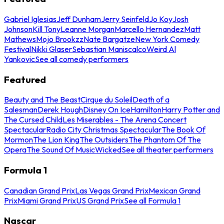
Gabriel Iglesias
Jeff Dunham
Jerry Seinfeld
Jo Koy
Josh
Johnson
Kill Tony
Leanne Morgan
Marcello Hernandez
Matt
Mathews
Mojo Brookzz
Nate Bargatze
New York Comedy
Festival
Nikki Glaser
Sebastian Maniscalco
Weird Al
Yankovic
See all comedy performers
Featured
Beauty and The Beast
Cirque du Soleil
Death of a
Salesman
Derek Hough
Disney On Ice
Hamilton
Harry Potter and
The Cursed Child
Les Miserables - The Arena Concert
Spectacular
Radio City Christmas Spectacular
The Book Of
Mormon
The Lion King
The Outsiders
The Phantom Of The
Opera
The Sound Of Music
Wicked
See all theater performers
Formula 1
Canadian Grand Prix
Las Vegas Grand Prix
Mexican Grand
Prix
Miami Grand Prix
US Grand Prix
See all Formula 1
Nascar