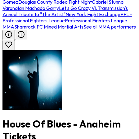
Gomez
Douglas County Rodeo Fight Night
Gabriel Stunna
Varona
Ian Machado Garry
Let's Go Crazy VI: Transmission's
Annual Tribute to "The Artist"
New York Fight Exchange
PFL -
Professional Fighters League
Professional Fighters League
MMA
Shamrock FC Mixed Martial Arts
See all MMA performers
House Of Blues - Anaheim
Tickets