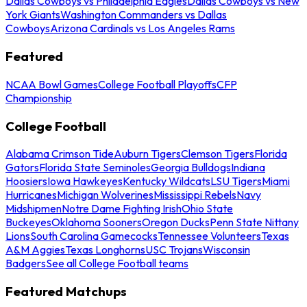
Dallas Cowboys vs Philadelphia Eagles
Dallas Cowboys vs New
York Giants
Washington Commanders vs Dallas
Cowboys
Arizona Cardinals vs Los Angeles Rams
Featured
NCAA Bowl Games
College Football Playoffs
CFP
Championship
College Football
Alabama Crimson Tide
Auburn Tigers
Clemson Tigers
Florida
Gators
Florida State Seminoles
Georgia Bulldogs
Indiana
Hoosiers
Iowa Hawkeyes
Kentucky Wildcats
LSU Tigers
Miami
Hurricanes
Michigan Wolverines
Mississippi Rebels
Navy
Midshipmen
Notre Dame Fighting Irish
Ohio State
Buckeyes
Oklahoma Sooners
Oregon Ducks
Penn State Nittany
Lions
South Carolina Gamecocks
Tennessee Volunteers
Texas
A&M Aggies
Texas Longhorns
USC Trojans
Wisconsin
Badgers
See all College Football teams
Featured Matchups