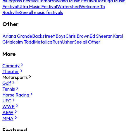
Bluegrass Festival
Tomorrowland Music Festival
Tortuga Music
Festival
Ultra Music Festival
Watershed
Welcome To
Rockville
See all music festivals
Other
Ariana Grande
Backstreet Boys
Chris Brown
Ed Sheeran
Karol
G
Malcolm Todd
Metallica
Rush
Usher
See all Other
More
Comedy
Theater
Motorsports
Golf
Tennis
Horse Racing
UFC
WWE
AEW
MMA
Featured