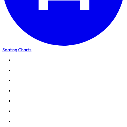
Seating Charts