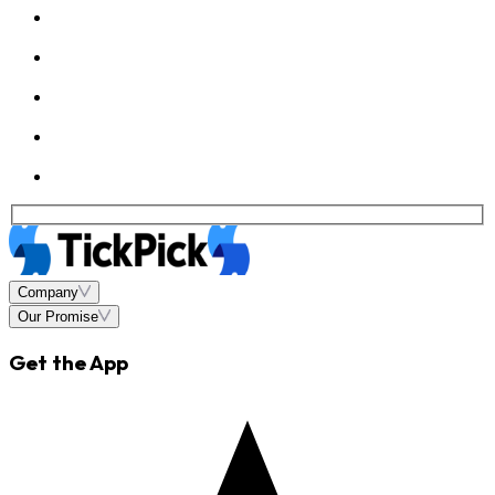
Company
Our Promise
Get the App