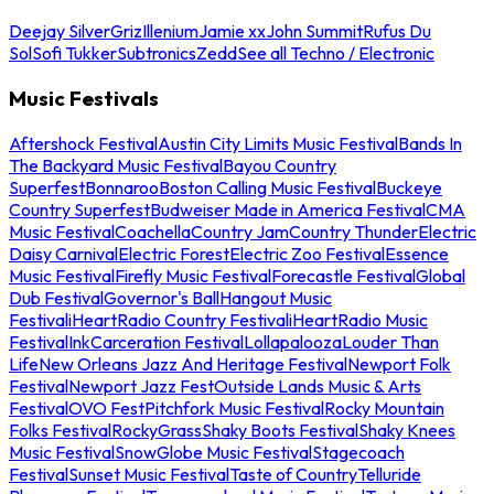
Deejay Silver
Griz
Illenium
Jamie xx
John Summit
Rufus Du
Sol
Sofi Tukker
Subtronics
Zedd
See all Techno / Electronic
Music Festivals
Aftershock Festival
Austin City Limits Music Festival
Bands In
The Backyard Music Festival
Bayou Country
Superfest
Bonnaroo
Boston Calling Music Festival
Buckeye
Country Superfest
Budweiser Made in America Festival
CMA
Music Festival
Coachella
Country Jam
Country Thunder
Electric
Daisy Carnival
Electric Forest
Electric Zoo Festival
Essence
Music Festival
Firefly Music Festival
Forecastle Festival
Global
Dub Festival
Governor's Ball
Hangout Music
Festival
iHeartRadio Country Festival
iHeartRadio Music
Festival
InkCarceration Festival
Lollapalooza
Louder Than
Life
New Orleans Jazz And Heritage Festival
Newport Folk
Festival
Newport Jazz Fest
Outside Lands Music & Arts
Festival
OVO Fest
Pitchfork Music Festival
Rocky Mountain
Folks Festival
RockyGrass
Shaky Boots Festival
Shaky Knees
Music Festival
SnowGlobe Music Festival
Stagecoach
Festival
Sunset Music Festival
Taste of Country
Telluride