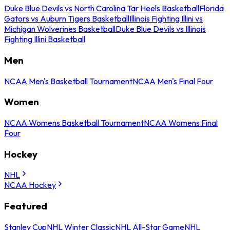
Duke Blue Devils vs North Carolina Tar Heels Basketball
Florida
Gators vs Auburn Tigers Basketball
Illinois Fighting Illini vs
Michigan Wolverines Basketball
Duke Blue Devils vs Illinois
Fighting Illini Basketball
Men
NCAA Men's Basketball Tournament
NCAA Men's Final Four
Women
NCAA Womens Basketball Tournament
NCAA Womens Final
Four
Hockey
NHL
NCAA Hockey
Featured
Stanley Cup
NHL Winter Classic
NHL All-Star Game
NHL