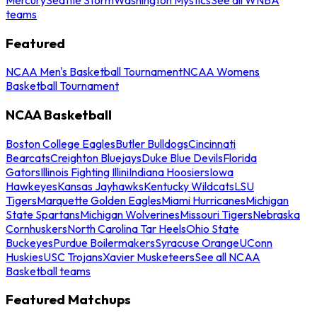
teams
Featured
NCAA Men's Basketball Tournament
NCAA Womens
Basketball Tournament
NCAA Basketball
Boston College Eagles
Butler Bulldogs
Cincinnati
Bearcats
Creighton Bluejays
Duke Blue Devils
Florida
Gators
Illinois Fighting Illini
Indiana Hoosiers
Iowa
Hawkeyes
Kansas Jayhawks
Kentucky Wildcats
LSU
Tigers
Marquette Golden Eagles
Miami Hurricanes
Michigan
State Spartans
Michigan Wolverines
Missouri Tigers
Nebraska
Cornhuskers
North Carolina Tar Heels
Ohio State
Buckeyes
Purdue Boilermakers
Syracuse Orange
UConn
Huskies
USC Trojans
Xavier Musketeers
See all NCAA
Basketball teams
Featured Matchups