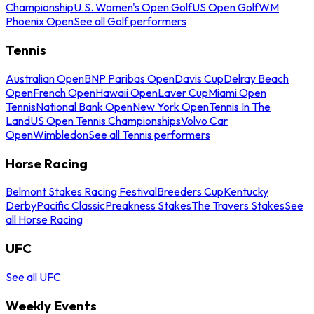
Championship
U.S. Women's Open Golf
US Open Golf
WM
Phoenix Open
See all Golf performers
Tennis
Australian Open
BNP Paribas Open
Davis Cup
Delray Beach
Open
French Open
Hawaii Open
Laver Cup
Miami Open
Tennis
National Bank Open
New York Open
Tennis In The
Land
US Open Tennis Championships
Volvo Car
Open
Wimbledon
See all Tennis performers
Horse Racing
Belmont Stakes Racing Festival
Breeders Cup
Kentucky
Derby
Pacific Classic
Preakness Stakes
The Travers Stakes
See
all Horse Racing
UFC
See all UFC
Weekly Events