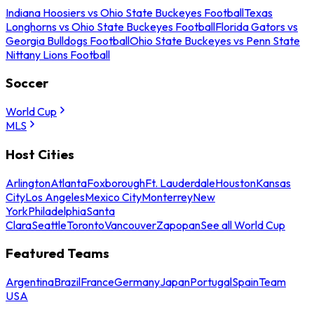
Indiana Hoosiers vs Ohio State Buckeyes Football
Texas
Longhorns vs Ohio State Buckeyes Football
Florida Gators vs
Georgia Bulldogs Football
Ohio State Buckeyes vs Penn State
Nittany Lions Football
Soccer
World Cup
MLS
Host Cities
Arlington
Atlanta
Foxborough
Ft. Lauderdale
Houston
Kansas
City
Los Angeles
Mexico City
Monterrey
New
York
Philadelphia
Santa
Clara
Seattle
Toronto
Vancouver
Zapopan
See all World Cup
Featured Teams
Argentina
Brazil
France
Germany
Japan
Portugal
Spain
Team
USA