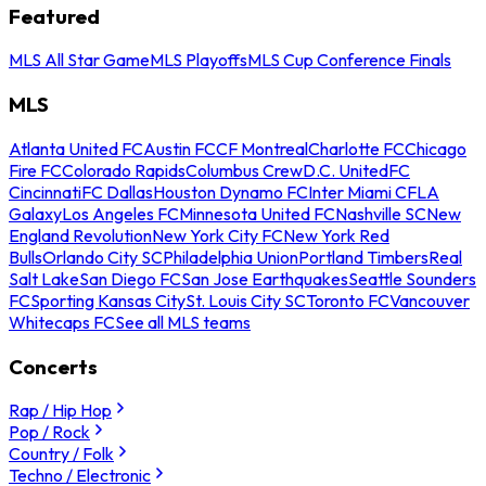
Featured
MLS All Star Game
MLS Playoffs
MLS Cup Conference Finals
MLS
Atlanta United FC
Austin FC
CF Montreal
Charlotte FC
Chicago
Fire FC
Colorado Rapids
Columbus Crew
D.C. United
FC
Cincinnati
FC Dallas
Houston Dynamo FC
Inter Miami CF
LA
Galaxy
Los Angeles FC
Minnesota United FC
Nashville SC
New
England Revolution
New York City FC
New York Red
Bulls
Orlando City SC
Philadelphia Union
Portland Timbers
Real
Salt Lake
San Diego FC
San Jose Earthquakes
Seattle Sounders
FC
Sporting Kansas City
St. Louis City SC
Toronto FC
Vancouver
Whitecaps FC
See all MLS teams
Concerts
Rap / Hip Hop
Pop / Rock
Country / Folk
Techno / Electronic