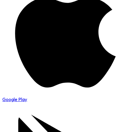
Google Play