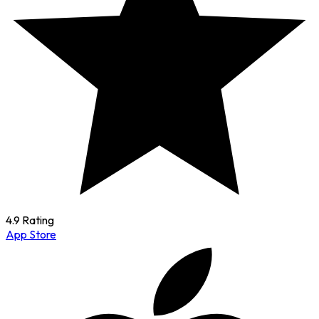
4.9 Rating
App Store