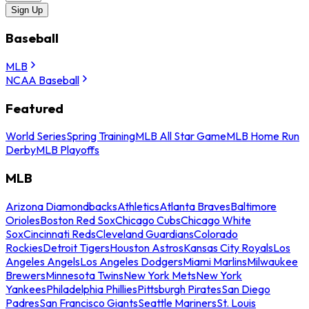
Sign Up
Baseball
MLB
NCAA Baseball
Featured
World Series
Spring Training
MLB All Star Game
MLB Home Run
Derby
MLB Playoffs
MLB
Arizona Diamondbacks
Athletics
Atlanta Braves
Baltimore
Orioles
Boston Red Sox
Chicago Cubs
Chicago White
Sox
Cincinnati Reds
Cleveland Guardians
Colorado
Rockies
Detroit Tigers
Houston Astros
Kansas City Royals
Los
Angeles Angels
Los Angeles Dodgers
Miami Marlins
Milwaukee
Brewers
Minnesota Twins
New York Mets
New York
Yankees
Philadelphia Phillies
Pittsburgh Pirates
San Diego
Padres
San Francisco Giants
Seattle Mariners
St. Louis