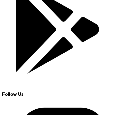
Follow Us