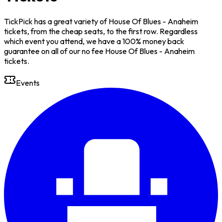
TickPick has a great variety of House Of Blues - Anaheim
tickets, from the cheap seats, to the first row. Regardless
which event you attend, we have a 100% money back
guarantee on all of our no fee House Of Blues - Anaheim
tickets.
Events