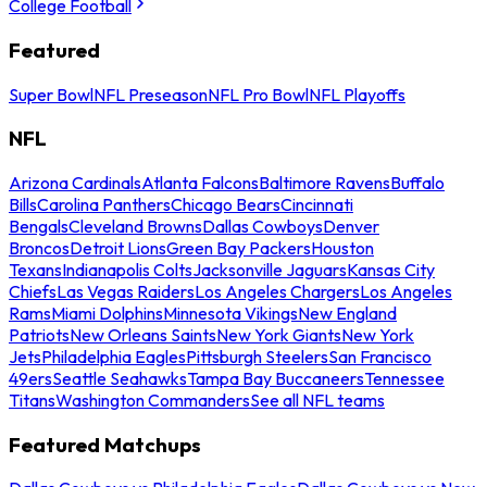
College Football
Featured
Super Bowl
NFL Preseason
NFL Pro Bowl
NFL Playoffs
NFL
Arizona Cardinals
Atlanta Falcons
Baltimore Ravens
Buffalo
Bills
Carolina Panthers
Chicago Bears
Cincinnati
Bengals
Cleveland Browns
Dallas Cowboys
Denver
Broncos
Detroit Lions
Green Bay Packers
Houston
Texans
Indianapolis Colts
Jacksonville Jaguars
Kansas City
Chiefs
Las Vegas Raiders
Los Angeles Chargers
Los Angeles
Rams
Miami Dolphins
Minnesota Vikings
New England
Patriots
New Orleans Saints
New York Giants
New York
Jets
Philadelphia Eagles
Pittsburgh Steelers
San Francisco
49ers
Seattle Seahawks
Tampa Bay Buccaneers
Tennessee
Titans
Washington Commanders
See all NFL teams
Featured Matchups