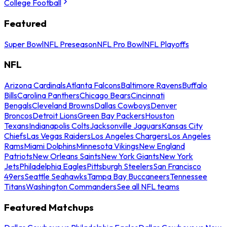
College Football
Featured
Super Bowl
NFL Preseason
NFL Pro Bowl
NFL Playoffs
NFL
Arizona Cardinals
Atlanta Falcons
Baltimore Ravens
Buffalo
Bills
Carolina Panthers
Chicago Bears
Cincinnati
Bengals
Cleveland Browns
Dallas Cowboys
Denver
Broncos
Detroit Lions
Green Bay Packers
Houston
Texans
Indianapolis Colts
Jacksonville Jaguars
Kansas City
Chiefs
Las Vegas Raiders
Los Angeles Chargers
Los Angeles
Rams
Miami Dolphins
Minnesota Vikings
New England
Patriots
New Orleans Saints
New York Giants
New York
Jets
Philadelphia Eagles
Pittsburgh Steelers
San Francisco
49ers
Seattle Seahawks
Tampa Bay Buccaneers
Tennessee
Titans
Washington Commanders
See all NFL teams
Featured Matchups