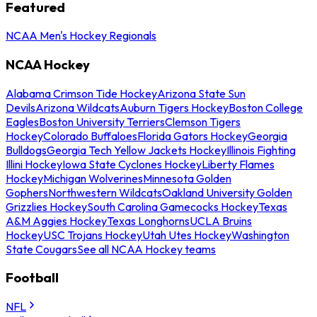
Featured
NCAA Men's Hockey Regionals
NCAA Hockey
Alabama Crimson Tide Hockey
Arizona State Sun
Devils
Arizona Wildcats
Auburn Tigers Hockey
Boston College
Eagles
Boston University Terriers
Clemson Tigers
Hockey
Colorado Buffaloes
Florida Gators Hockey
Georgia
Bulldogs
Georgia Tech Yellow Jackets Hockey
Illinois Fighting
Illini Hockey
Iowa State Cyclones Hockey
Liberty Flames
Hockey
Michigan Wolverines
Minnesota Golden
Gophers
Northwestern Wildcats
Oakland University Golden
Grizzlies Hockey
South Carolina Gamecocks Hockey
Texas
A&M Aggies Hockey
Texas Longhorns
UCLA Bruins
Hockey
USC Trojans Hockey
Utah Utes Hockey
Washington
State Cougars
See all NCAA Hockey teams
Football
NFL