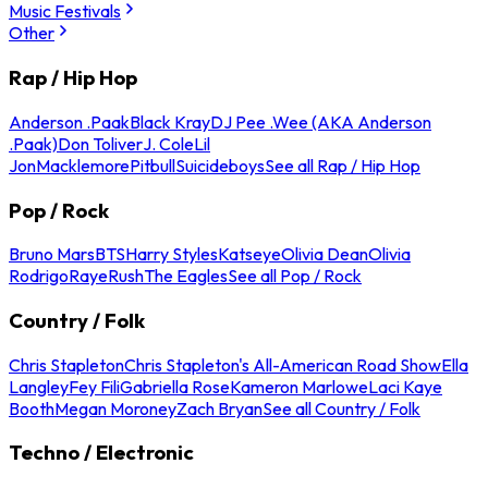
Music Festivals
Other
Rap / Hip Hop
Anderson .Paak
Black Kray
DJ Pee .Wee (AKA Anderson
.Paak)
Don Toliver
J. Cole
Lil
Jon
Macklemore
Pitbull
Suicideboys
See all Rap / Hip Hop
Pop / Rock
Bruno Mars
BTS
Harry Styles
Katseye
Olivia Dean
Olivia
Rodrigo
Raye
Rush
The Eagles
See all Pop / Rock
Country / Folk
Chris Stapleton
Chris Stapleton's All-American Road Show
Ella
Langley
Fey Fili
Gabriella Rose
Kameron Marlowe
Laci Kaye
Booth
Megan Moroney
Zach Bryan
See all Country / Folk
Techno / Electronic