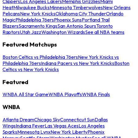
Clippers
Los Angeles Lakers
Memphis Grizzlies
Miami
Heat
Milwaukee Bucks
Minnesota Timberwolves
New Orleans
Pelicans
New York Knicks
Oklahoma City Thunder
Orlando
Magic
Philadelphia 76ers
Phoenix Suns
Portland Trail
Blazers
Sacramento Kings
San Antonio Spurs
Toronto
Raptors
Utah Jazz
Washington Wizards
See all NBA teams
Featured Matchups
Boston Celtics vs Philadelphia 76ers
New York Knicks vs
Philadelphia 76ers
Indiana Pacers vs New York Knicks
Boston
Celtics vs New York Knicks
Featured
WNBA All Star Game
WNBA Playoffs
WNBA Finals
WNBA
Atlanta Dream
Chicago Sky
Connecticut Sun
Dallas
Wings
Indiana Fever
Las Vegas Aces
Los Angeles
Sparks
Minnesota Lynx
New York Liberty
Phoenix
Mercury
Seattle Storm
Washington Mystics
See all WNBA