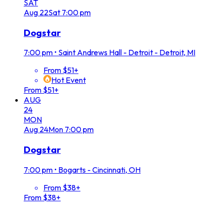
SAT
Aug
22
Sat
7:00 pm
Dogstar
7:00 pm
•
Saint Andrews Hall - Detroit - Detroit, MI
From $51+
Hot Event
From $51+
AUG
24
MON
Aug
24
Mon
7:00 pm
Dogstar
7:00 pm
•
Bogarts - Cincinnati, OH
From $38+
From $38+