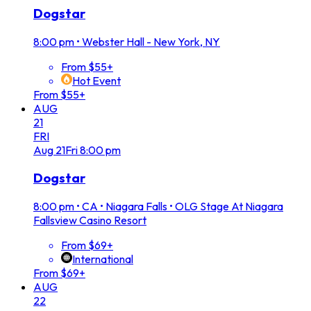
Dogstar
8:00 pm
•
Webster Hall - New York, NY
From $55+
Hot Event
From $55+
AUG
21
FRI
Aug
21
Fri
8:00 pm
Dogstar
8:00 pm
•
CA • Niagara Falls • OLG Stage At Niagara
Fallsview Casino Resort
From $69+
International
From $69+
AUG
22