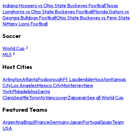
Indiana Hoosiers vs Ohio State Buckeyes Football
Texas
Longhorns vs Ohio State Buckeyes Football
Florida Gators vs
Georgia Bulldogs Football
Ohio State Buckeyes vs Penn State
Nittany Lions Football
Soccer
World Cup
MLS
Host Cities
Arlington
Atlanta
Foxborough
Ft. Lauderdale
Houston
Kansas
City
Los Angeles
Mexico City
Monterrey
New
York
Philadelphia
Santa
Clara
Seattle
Toronto
Vancouver
Zapopan
See all World Cup
Featured Teams
Argentina
Brazil
France
Germany
Japan
Portugal
Spain
Team
USA