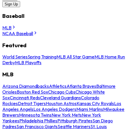
Sign Up
Baseball
MLB
NCAA Baseball
Featured
World Series
Spring Training
MLB All Star Game
MLB Home Run
Derby
MLB Playoffs
MLB
Arizona Diamondbacks
Athletics
Atlanta Braves
Baltimore
Orioles
Boston Red Sox
Chicago Cubs
Chicago White
Sox
Cincinnati Reds
Cleveland Guardians
Colorado
Rockies
Detroit Tigers
Houston Astros
Kansas City Royals
Los
Angeles Angels
Los Angeles Dodgers
Miami Marlins
Milwaukee
Brewers
Minnesota Twins
New York Mets
New York
Yankees
Philadelphia Phillies
Pittsburgh Pirates
San Diego
Padres
San Francisco Giants
Seattle Mariners
St. Louis