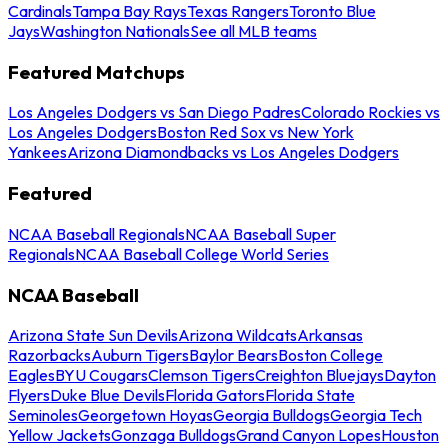
Cardinals
Tampa Bay Rays
Texas Rangers
Toronto Blue
Jays
Washington Nationals
See all MLB teams
Featured Matchups
Los Angeles Dodgers vs San Diego Padres
Colorado Rockies vs
Los Angeles Dodgers
Boston Red Sox vs New York
Yankees
Arizona Diamondbacks vs Los Angeles Dodgers
Featured
NCAA Baseball Regionals
NCAA Baseball Super
Regionals
NCAA Baseball College World Series
NCAA Baseball
Arizona State Sun Devils
Arizona Wildcats
Arkansas
Razorbacks
Auburn Tigers
Baylor Bears
Boston College
Eagles
BYU Cougars
Clemson Tigers
Creighton Bluejays
Dayton
Flyers
Duke Blue Devils
Florida Gators
Florida State
Seminoles
Georgetown Hoyas
Georgia Bulldogs
Georgia Tech
Yellow Jackets
Gonzaga Bulldogs
Grand Canyon Lopes
Houston