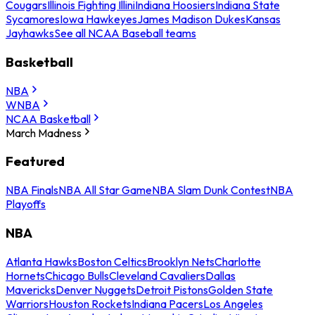
Cougars
Illinois Fighting Illini
Indiana Hoosiers
Indiana State
Sycamores
Iowa Hawkeyes
James Madison Dukes
Kansas
Jayhawks
See all NCAA Baseball teams
Basketball
NBA
WNBA
NCAA Basketball
March Madness
Featured
NBA Finals
NBA All Star Game
NBA Slam Dunk Contest
NBA
Playoffs
NBA
Atlanta Hawks
Boston Celtics
Brooklyn Nets
Charlotte
Hornets
Chicago Bulls
Cleveland Cavaliers
Dallas
Mavericks
Denver Nuggets
Detroit Pistons
Golden State
Warriors
Houston Rockets
Indiana Pacers
Los Angeles