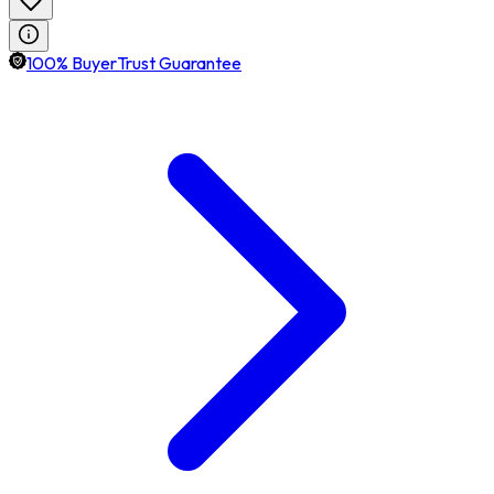
100% BuyerTrust Guarantee