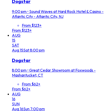
Dogstar
9:00 pm
•
Sound Waves at Hard Rock Hotel & Casino -
Atlantic City - Atlantic City, NJ
From $123+
From $123+
AUG
15
SAT
Aug
15
Sat
8:00 pm
Dogstar
8:00 pm
•
Great Cedar Showroom at Foxwoods -
Mashantucket, CT
From $62+
From $62+
AUG
16
SUN
Aug
16
Sun
7:00 pm