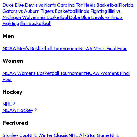
Duke Blue Devils vs North Carolina Tar Heels Basketball
Florida
Gators vs Auburn Tigers Basketball
Illinois Fighting Illini vs
Michigan Wolverines Basketball
Duke Blue Devils vs Illinois
Fighting Illini Basketball
Men
NCAA Men's Basketball Tournament
NCAA Men's Final Four
Women
NCAA Womens Basketball Tournament
NCAA Womens Final
Four
Hockey
NHL
NCAA Hockey
Featured
Stanley Cup
NHL Winter Classic
NHL All-Star Game
NHL