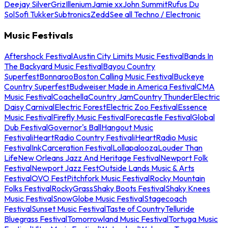
Deejay Silver
Griz
Illenium
Jamie xx
John Summit
Rufus Du
Sol
Sofi Tukker
Subtronics
Zedd
See all Techno / Electronic
Music Festivals
Aftershock Festival
Austin City Limits Music Festival
Bands In
The Backyard Music Festival
Bayou Country
Superfest
Bonnaroo
Boston Calling Music Festival
Buckeye
Country Superfest
Budweiser Made in America Festival
CMA
Music Festival
Coachella
Country Jam
Country Thunder
Electric
Daisy Carnival
Electric Forest
Electric Zoo Festival
Essence
Music Festival
Firefly Music Festival
Forecastle Festival
Global
Dub Festival
Governor's Ball
Hangout Music
Festival
iHeartRadio Country Festival
iHeartRadio Music
Festival
InkCarceration Festival
Lollapalooza
Louder Than
Life
New Orleans Jazz And Heritage Festival
Newport Folk
Festival
Newport Jazz Fest
Outside Lands Music & Arts
Festival
OVO Fest
Pitchfork Music Festival
Rocky Mountain
Folks Festival
RockyGrass
Shaky Boots Festival
Shaky Knees
Music Festival
SnowGlobe Music Festival
Stagecoach
Festival
Sunset Music Festival
Taste of Country
Telluride
Bluegrass Festival
Tomorrowland Music Festival
Tortuga Music