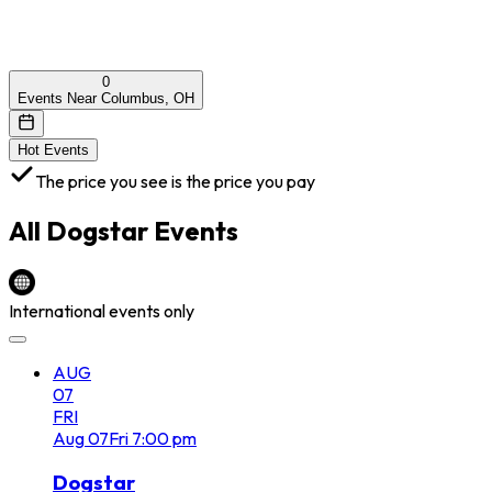
0
Events Near Columbus, OH
Hot Events
The price you see is the price you pay
All
Dogstar
Events
International events only
AUG
07
FRI
Aug
07
Fri
7:00 pm
Dogstar