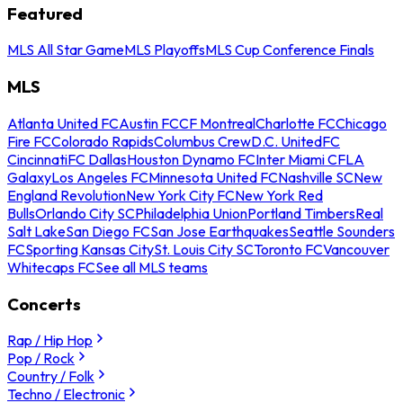
Featured
MLS All Star Game
MLS Playoffs
MLS Cup Conference Finals
MLS
Atlanta United FC
Austin FC
CF Montreal
Charlotte FC
Chicago
Fire FC
Colorado Rapids
Columbus Crew
D.C. United
FC
Cincinnati
FC Dallas
Houston Dynamo FC
Inter Miami CF
LA
Galaxy
Los Angeles FC
Minnesota United FC
Nashville SC
New
England Revolution
New York City FC
New York Red
Bulls
Orlando City SC
Philadelphia Union
Portland Timbers
Real
Salt Lake
San Diego FC
San Jose Earthquakes
Seattle Sounders
FC
Sporting Kansas City
St. Louis City SC
Toronto FC
Vancouver
Whitecaps FC
See all MLS teams
Concerts
Rap / Hip Hop
Pop / Rock
Country / Folk
Techno / Electronic