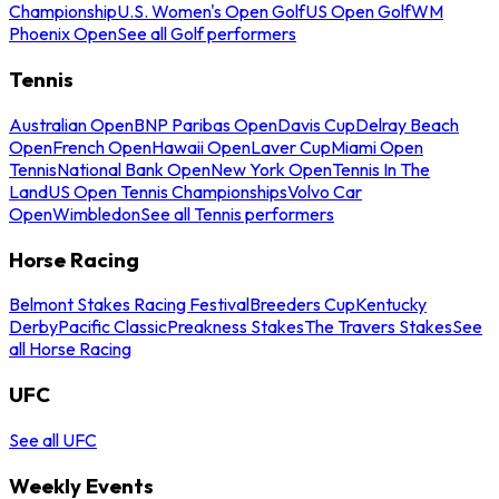
Championship
U.S. Women's Open Golf
US Open Golf
WM
Phoenix Open
See all Golf performers
Tennis
Australian Open
BNP Paribas Open
Davis Cup
Delray Beach
Open
French Open
Hawaii Open
Laver Cup
Miami Open
Tennis
National Bank Open
New York Open
Tennis In The
Land
US Open Tennis Championships
Volvo Car
Open
Wimbledon
See all Tennis performers
Horse Racing
Belmont Stakes Racing Festival
Breeders Cup
Kentucky
Derby
Pacific Classic
Preakness Stakes
The Travers Stakes
See
all Horse Racing
UFC
See all UFC
Weekly Events