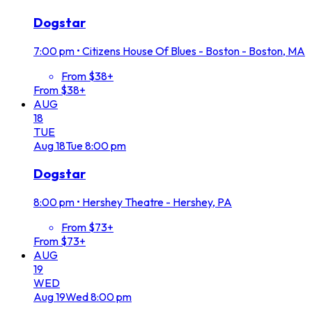
Dogstar
7:00 pm
•
Citizens House Of Blues - Boston - Boston, MA
From $38+
From $38+
AUG
18
TUE
Aug
18
Tue
8:00 pm
Dogstar
8:00 pm
•
Hershey Theatre - Hershey, PA
From $73+
From $73+
AUG
19
WED
Aug
19
Wed
8:00 pm