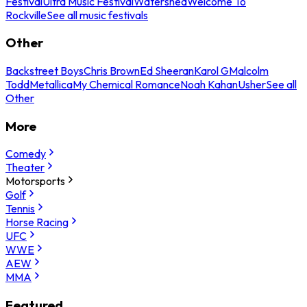
Festival
Ultra Music Festival
Watershed
Welcome To
Rockville
See all music festivals
Other
Backstreet Boys
Chris Brown
Ed Sheeran
Karol G
Malcolm
Todd
Metallica
My Chemical Romance
Noah Kahan
Usher
See all
Other
More
Comedy
Theater
Motorsports
Golf
Tennis
Horse Racing
UFC
WWE
AEW
MMA
Featured