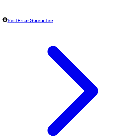
BestPrice Guarantee