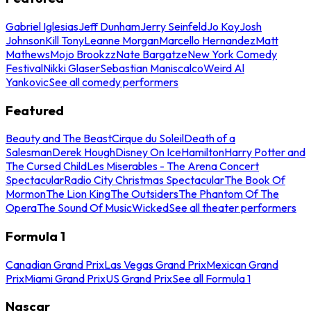
Gabriel Iglesias
Jeff Dunham
Jerry Seinfeld
Jo Koy
Josh
Johnson
Kill Tony
Leanne Morgan
Marcello Hernandez
Matt
Mathews
Mojo Brookzz
Nate Bargatze
New York Comedy
Festival
Nikki Glaser
Sebastian Maniscalco
Weird Al
Yankovic
See all comedy performers
Featured
Beauty and The Beast
Cirque du Soleil
Death of a
Salesman
Derek Hough
Disney On Ice
Hamilton
Harry Potter and
The Cursed Child
Les Miserables - The Arena Concert
Spectacular
Radio City Christmas Spectacular
The Book Of
Mormon
The Lion King
The Outsiders
The Phantom Of The
Opera
The Sound Of Music
Wicked
See all theater performers
Formula 1
Canadian Grand Prix
Las Vegas Grand Prix
Mexican Grand
Prix
Miami Grand Prix
US Grand Prix
See all Formula 1
Nascar