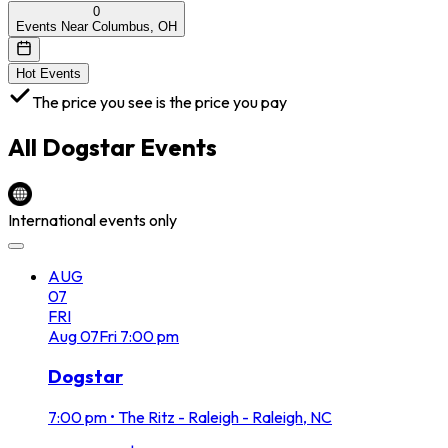
0
Events Near Columbus, OH
Hot Events
The price you see is the price you pay
All
Dogstar
Events
International events only
AUG
07
FRI
Aug
07
Fri
7:00 pm
Dogstar
7:00 pm
•
The Ritz - Raleigh - Raleigh, NC