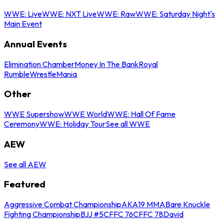
WWE: Live
WWE: NXT Live
WWE: Raw
WWE: Saturday Night's
Main Event
Annual Events
Elimination Chamber
Money In The Bank
Royal
Rumble
WrestleMania
Other
WWE Supershow
WWE World
WWE: Hall Of Fame
Ceremony
WWE: Holiday Tour
See all WWE
AEW
See all AEW
Featured
Aggressive Combat Championship
AKA19 MMA
Bare Knuckle
Fighting Championship
BJJ #5
CFFC 76
CFFC 78
David