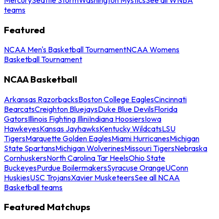
teams
Featured
NCAA Men's Basketball Tournament
NCAA Womens
Basketball Tournament
NCAA Basketball
Arkansas Razorbacks
Boston College Eagles
Cincinnati
Bearcats
Creighton Bluejays
Duke Blue Devils
Florida
Gators
Illinois Fighting Illini
Indiana Hoosiers
Iowa
Hawkeyes
Kansas Jayhawks
Kentucky Wildcats
LSU
Tigers
Marquette Golden Eagles
Miami Hurricanes
Michigan
State Spartans
Michigan Wolverines
Missouri Tigers
Nebraska
Cornhuskers
North Carolina Tar Heels
Ohio State
Buckeyes
Purdue Boilermakers
Syracuse Orange
UConn
Huskies
USC Trojans
Xavier Musketeers
See all NCAA
Basketball teams
Featured Matchups