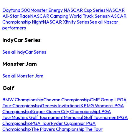
Daytona 500
Monster Energy NASCAR Cup Series
NASCAR
All-Star Race
NASCAR Camping World Truck Series
NASCAR
Championship Night
NASCAR Xfinity Series
See all Nascar
performers
IndyCar Series
See all IndyCar Series
Monster Jam
See all Monster Jam
Golf
BMW Championship
Chevron Championship
CME Group LPGA
Tour Championship
Genesis Invitational
KPMG Women's PGA
Championship
Kroger Queen City Championship
LPGA
Tour
Masters Golf Tournament
Memorial Golf Tournament
PGA
Championship
PGA Tour
Ryder Cup
Senior PGA
Championship
The Players Championship
The Tour