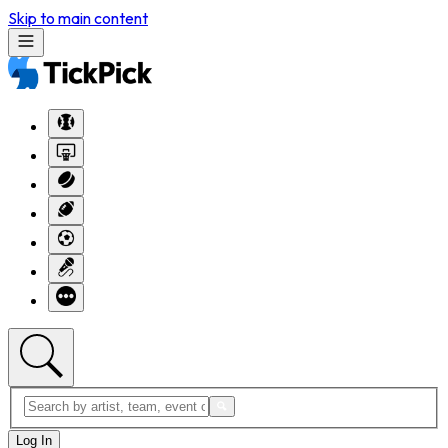
Skip to main content
Log In