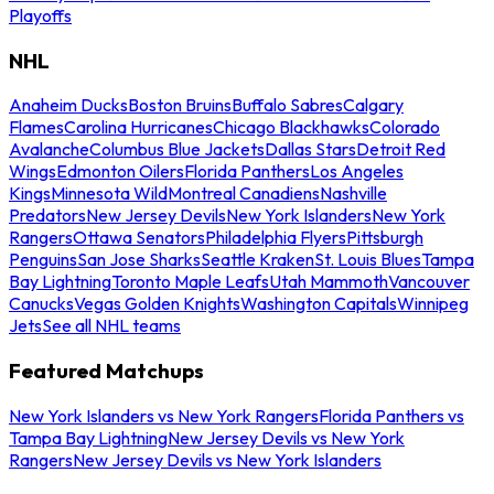
Playoffs
NHL
Anaheim Ducks
Boston Bruins
Buffalo Sabres
Calgary
Flames
Carolina Hurricanes
Chicago Blackhawks
Colorado
Avalanche
Columbus Blue Jackets
Dallas Stars
Detroit Red
Wings
Edmonton Oilers
Florida Panthers
Los Angeles
Kings
Minnesota Wild
Montreal Canadiens
Nashville
Predators
New Jersey Devils
New York Islanders
New York
Rangers
Ottawa Senators
Philadelphia Flyers
Pittsburgh
Penguins
San Jose Sharks
Seattle Kraken
St. Louis Blues
Tampa
Bay Lightning
Toronto Maple Leafs
Utah Mammoth
Vancouver
Canucks
Vegas Golden Knights
Washington Capitals
Winnipeg
Jets
See all NHL teams
Featured Matchups
New York Islanders vs New York Rangers
Florida Panthers vs
Tampa Bay Lightning
New Jersey Devils vs New York
Rangers
New Jersey Devils vs New York Islanders