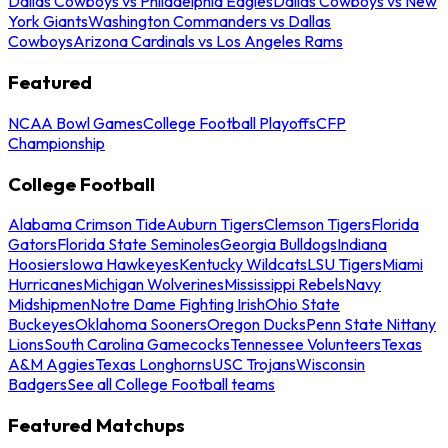
Dallas Cowboys vs Philadelphia Eagles
Dallas Cowboys vs New
York Giants
Washington Commanders vs Dallas
Cowboys
Arizona Cardinals vs Los Angeles Rams
Featured
NCAA Bowl Games
College Football Playoffs
CFP
Championship
College Football
Alabama Crimson Tide
Auburn Tigers
Clemson Tigers
Florida
Gators
Florida State Seminoles
Georgia Bulldogs
Indiana
Hoosiers
Iowa Hawkeyes
Kentucky Wildcats
LSU Tigers
Miami
Hurricanes
Michigan Wolverines
Mississippi Rebels
Navy
Midshipmen
Notre Dame Fighting Irish
Ohio State
Buckeyes
Oklahoma Sooners
Oregon Ducks
Penn State Nittany
Lions
South Carolina Gamecocks
Tennessee Volunteers
Texas
A&M Aggies
Texas Longhorns
USC Trojans
Wisconsin
Badgers
See all College Football teams
Featured Matchups