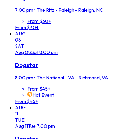
7:00 pm
•
The Ritz - Raleigh - Raleigh, NC
From $30+
From $30+
AUG
08
SAT
Aug
08
Sat
8:00 pm
Dogstar
8:00 pm
•
The National - VA - Richmond, VA
From $45+
Hot Event
From $45+
AUG
11
TUE
Aug
11
Tue
7:00 pm
Dogstar