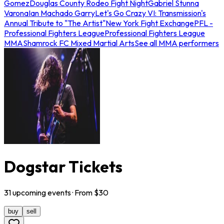
Gomez
Douglas County Rodeo Fight Night
Gabriel Stunna
Varona
Ian Machado Garry
Let's Go Crazy VI: Transmission's
Annual Tribute to "The Artist"
New York Fight Exchange
PFL -
Professional Fighters League
Professional Fighters League
MMA
Shamrock FC Mixed Martial Arts
See all MMA performers
Dogstar Tickets
31
upcoming
events
· From $
30
buy
sell