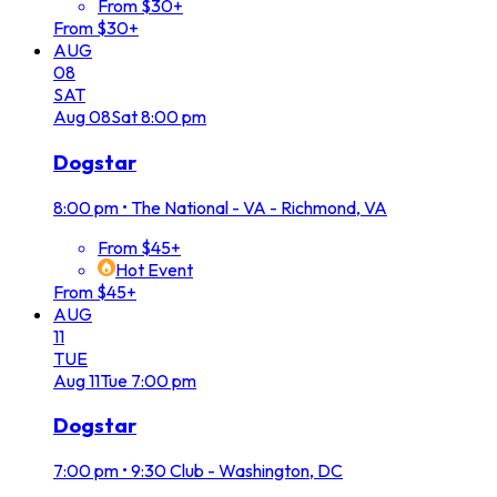
From $30+
From $30+
AUG
08
SAT
Aug
08
Sat
8:00 pm
Dogstar
8:00 pm
•
The National - VA - Richmond, VA
From $45+
Hot Event
From $45+
AUG
11
TUE
Aug
11
Tue
7:00 pm
Dogstar
7:00 pm
•
9:30 Club - Washington, DC