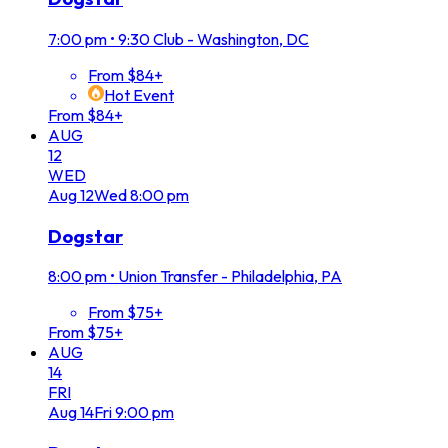
7:00 pm
•
9:30 Club - Washington, DC
From $84+
Hot Event
From $84+
AUG
12
WED
Aug
12
Wed
8:00 pm
Dogstar
8:00 pm
•
Union Transfer - Philadelphia, PA
From $75+
From $75+
AUG
14
FRI
Aug
14
Fri
9:00 pm