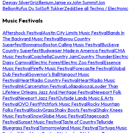
Deejay Silver
Griz
Illenium
Jamie xx
John Summit
Jon
Bellion
Rufus Du Sol
Sofi Tukker
Zedd
See all Techno / Electronic
Music Festivals
Aftershock Festival
Austin City Limits Music Festival
Bands In
The Backyard Music Festival
Bayou Country
Superfest
Bonnaroo
Boston Calling Music Festival
Buckeye
Country Superfest
Budweiser Made in America Festival
CMA
Music Festival
Coachella
Country Jam
Country Thunder
Electric
Daisy Carnival
Electric Forest
Electric Zoo Festival
Essence
Music Festival
Firefly Music Festival
Forecastle Festival
Global
Dub Festival
Governor's Ball
Hangout Music
Festival
iHeartRadio Country Festival
iHeartRadio Music
Festival
InkCarceration Festival
Lollapalooza
Louder Than
Life
New Orleans Jazz And Heritage Festival
Newport Folk
Festival
Newport Jazz Fest
Outside Lands Music & Arts
Festival
OVO Fest
Pitchfork Music Festival
Rocky Mountain
Folks Festival
RockyGrass
Shaky Boots Festival
Shaky Knees
Music Festival
SnowGlobe Music Festival
Stagecoach
Festival
Sunset Music Festival
Taste of Country
Telluride
Bluegrass Festival
Tomorrowland Music Festival
Tortuga Music