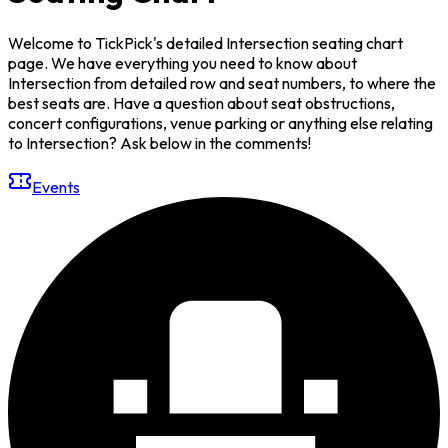
Welcome to TickPick's detailed Intersection seating chart
page. We have everything you need to know about
Intersection from detailed row and seat numbers, to where the
best seats are. Have a question about seat obstructions,
concert configurations, venue parking or anything else relating
to Intersection? Ask below in the comments!
Events