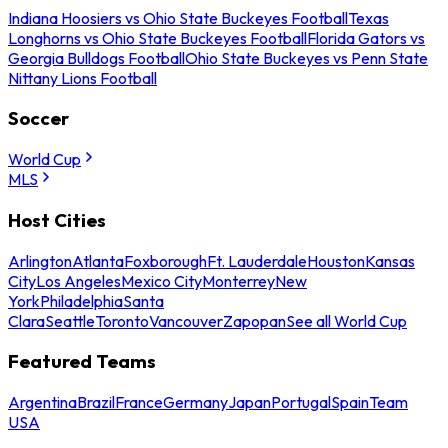
Indiana Hoosiers vs Ohio State Buckeyes Football
Texas
Longhorns vs Ohio State Buckeyes Football
Florida Gators vs
Georgia Bulldogs Football
Ohio State Buckeyes vs Penn State
Nittany Lions Football
Soccer
World Cup
MLS
Host Cities
Arlington
Atlanta
Foxborough
Ft. Lauderdale
Houston
Kansas
City
Los Angeles
Mexico City
Monterrey
New
York
Philadelphia
Santa
Clara
Seattle
Toronto
Vancouver
Zapopan
See all World Cup
Featured Teams
Argentina
Brazil
France
Germany
Japan
Portugal
Spain
Team
USA