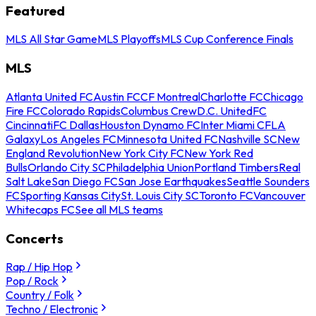
Featured
MLS All Star Game
MLS Playoffs
MLS Cup Conference Finals
MLS
Atlanta United FC
Austin FC
CF Montreal
Charlotte FC
Chicago
Fire FC
Colorado Rapids
Columbus Crew
D.C. United
FC
Cincinnati
FC Dallas
Houston Dynamo FC
Inter Miami CF
LA
Galaxy
Los Angeles FC
Minnesota United FC
Nashville SC
New
England Revolution
New York City FC
New York Red
Bulls
Orlando City SC
Philadelphia Union
Portland Timbers
Real
Salt Lake
San Diego FC
San Jose Earthquakes
Seattle Sounders
FC
Sporting Kansas City
St. Louis City SC
Toronto FC
Vancouver
Whitecaps FC
See all MLS teams
Concerts
Rap / Hip Hop
Pop / Rock
Country / Folk
Techno / Electronic