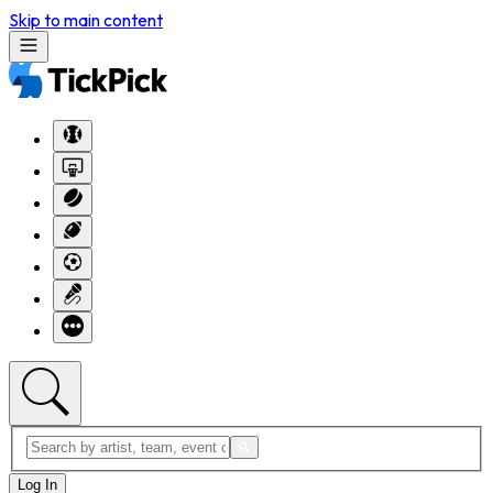
Skip to main content
Log In