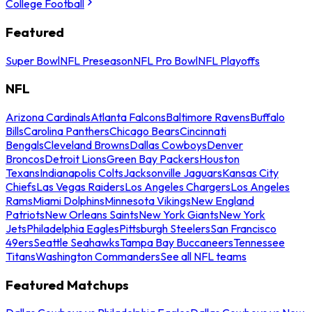
College Football
Featured
Super Bowl
NFL Preseason
NFL Pro Bowl
NFL Playoffs
NFL
Arizona Cardinals
Atlanta Falcons
Baltimore Ravens
Buffalo
Bills
Carolina Panthers
Chicago Bears
Cincinnati
Bengals
Cleveland Browns
Dallas Cowboys
Denver
Broncos
Detroit Lions
Green Bay Packers
Houston
Texans
Indianapolis Colts
Jacksonville Jaguars
Kansas City
Chiefs
Las Vegas Raiders
Los Angeles Chargers
Los Angeles
Rams
Miami Dolphins
Minnesota Vikings
New England
Patriots
New Orleans Saints
New York Giants
New York
Jets
Philadelphia Eagles
Pittsburgh Steelers
San Francisco
49ers
Seattle Seahawks
Tampa Bay Buccaneers
Tennessee
Titans
Washington Commanders
See all NFL teams
Featured Matchups