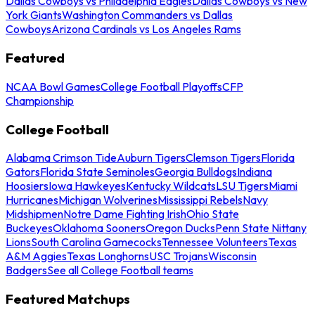
Dallas Cowboys vs Philadelphia Eagles
Dallas Cowboys vs New
York Giants
Washington Commanders vs Dallas
Cowboys
Arizona Cardinals vs Los Angeles Rams
Featured
NCAA Bowl Games
College Football Playoffs
CFP
Championship
College Football
Alabama Crimson Tide
Auburn Tigers
Clemson Tigers
Florida
Gators
Florida State Seminoles
Georgia Bulldogs
Indiana
Hoosiers
Iowa Hawkeyes
Kentucky Wildcats
LSU Tigers
Miami
Hurricanes
Michigan Wolverines
Mississippi Rebels
Navy
Midshipmen
Notre Dame Fighting Irish
Ohio State
Buckeyes
Oklahoma Sooners
Oregon Ducks
Penn State Nittany
Lions
South Carolina Gamecocks
Tennessee Volunteers
Texas
A&M Aggies
Texas Longhorns
USC Trojans
Wisconsin
Badgers
See all College Football teams
Featured Matchups