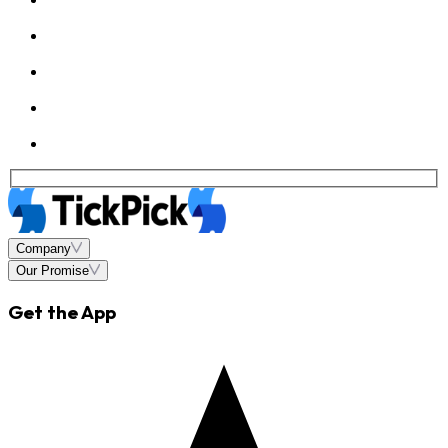
Company
Our Promise
Get the App