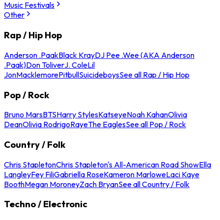
Music Festivals
Other
Rap / Hip Hop
Anderson .Paak
Black Kray
DJ Pee .Wee (AKA Anderson
.Paak)
Don Toliver
J. Cole
Lil
Jon
Macklemore
Pitbull
Suicideboys
See all Rap / Hip Hop
Pop / Rock
Bruno Mars
BTS
Harry Styles
Katseye
Noah Kahan
Olivia
Dean
Olivia Rodrigo
Raye
The Eagles
See all Pop / Rock
Country / Folk
Chris Stapleton
Chris Stapleton's All-American Road Show
Ella
Langley
Fey Fili
Gabriella Rose
Kameron Marlowe
Laci Kaye
Booth
Megan Moroney
Zach Bryan
See all Country / Folk
Techno / Electronic