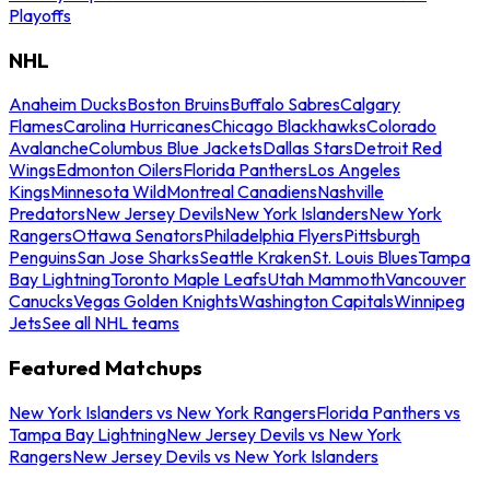
Playoffs
NHL
Anaheim Ducks
Boston Bruins
Buffalo Sabres
Calgary
Flames
Carolina Hurricanes
Chicago Blackhawks
Colorado
Avalanche
Columbus Blue Jackets
Dallas Stars
Detroit Red
Wings
Edmonton Oilers
Florida Panthers
Los Angeles
Kings
Minnesota Wild
Montreal Canadiens
Nashville
Predators
New Jersey Devils
New York Islanders
New York
Rangers
Ottawa Senators
Philadelphia Flyers
Pittsburgh
Penguins
San Jose Sharks
Seattle Kraken
St. Louis Blues
Tampa
Bay Lightning
Toronto Maple Leafs
Utah Mammoth
Vancouver
Canucks
Vegas Golden Knights
Washington Capitals
Winnipeg
Jets
See all NHL teams
Featured Matchups
New York Islanders vs New York Rangers
Florida Panthers vs
Tampa Bay Lightning
New Jersey Devils vs New York
Rangers
New Jersey Devils vs New York Islanders