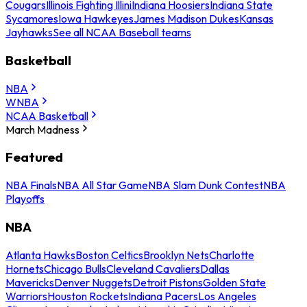
Cougars
Illinois Fighting Illini
Indiana Hoosiers
Indiana State
Sycamores
Iowa Hawkeyes
James Madison Dukes
Kansas
Jayhawks
See all NCAA Baseball teams
Basketball
NBA
WNBA
NCAA Basketball
March Madness
Featured
NBA Finals
NBA All Star Game
NBA Slam Dunk Contest
NBA
Playoffs
NBA
Atlanta Hawks
Boston Celtics
Brooklyn Nets
Charlotte
Hornets
Chicago Bulls
Cleveland Cavaliers
Dallas
Mavericks
Denver Nuggets
Detroit Pistons
Golden State
Warriors
Houston Rockets
Indiana Pacers
Los Angeles