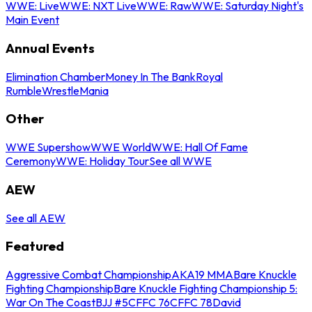
WWE: Live
WWE: NXT Live
WWE: Raw
WWE: Saturday Night's
Main Event
Annual Events
Elimination Chamber
Money In The Bank
Royal
Rumble
WrestleMania
Other
WWE Supershow
WWE World
WWE: Hall Of Fame
Ceremony
WWE: Holiday Tour
See all WWE
AEW
See all AEW
Featured
Aggressive Combat Championship
AKA19 MMA
Bare Knuckle
Fighting Championship
Bare Knuckle Fighting Championship 5:
War On The Coast
BJJ #5
CFFC 76
CFFC 78
David