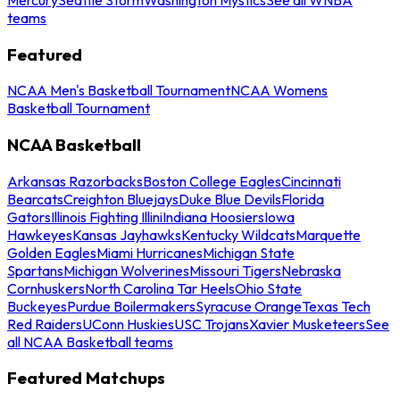
teams
Featured
NCAA Men's Basketball Tournament
NCAA Womens
Basketball Tournament
NCAA Basketball
Arkansas Razorbacks
Boston College Eagles
Cincinnati
Bearcats
Creighton Bluejays
Duke Blue Devils
Florida
Gators
Illinois Fighting Illini
Indiana Hoosiers
Iowa
Hawkeyes
Kansas Jayhawks
Kentucky Wildcats
Marquette
Golden Eagles
Miami Hurricanes
Michigan State
Spartans
Michigan Wolverines
Missouri Tigers
Nebraska
Cornhuskers
North Carolina Tar Heels
Ohio State
Buckeyes
Purdue Boilermakers
Syracuse Orange
Texas Tech
Red Raiders
UConn Huskies
USC Trojans
Xavier Musketeers
See
all NCAA Basketball teams
Featured Matchups