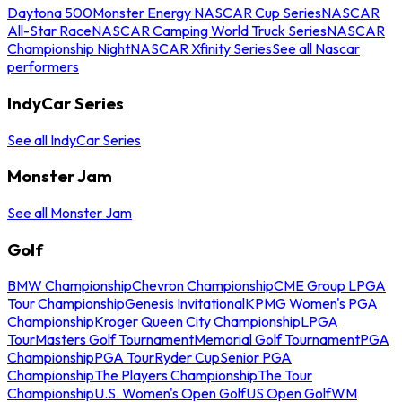
Daytona 500
Monster Energy NASCAR Cup Series
NASCAR
All-Star Race
NASCAR Camping World Truck Series
NASCAR
Championship Night
NASCAR Xfinity Series
See all Nascar
performers
IndyCar Series
See all IndyCar Series
Monster Jam
See all Monster Jam
Golf
BMW Championship
Chevron Championship
CME Group LPGA
Tour Championship
Genesis Invitational
KPMG Women's PGA
Championship
Kroger Queen City Championship
LPGA
Tour
Masters Golf Tournament
Memorial Golf Tournament
PGA
Championship
PGA Tour
Ryder Cup
Senior PGA
Championship
The Players Championship
The Tour
Championship
U.S. Women's Open Golf
US Open Golf
WM