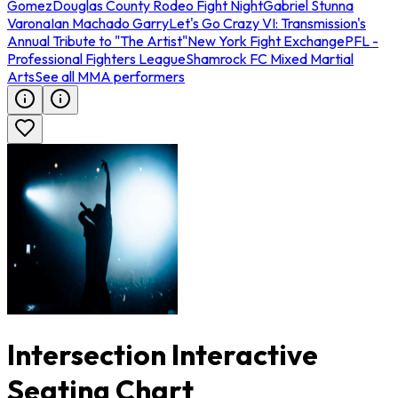
Gomez
Douglas County Rodeo Fight Night
Gabriel Stunna
Varona
Ian Machado Garry
Let's Go Crazy VI: Transmission's
Annual Tribute to "The Artist"
New York Fight Exchange
PFL -
Professional Fighters League
Shamrock FC Mixed Martial
Arts
See all MMA performers
Intersection Interactive
Seating Chart