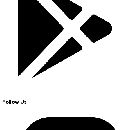
Follow Us