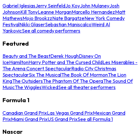
Gabriel Iglesias
Jerry Seinfeld
Jo Koy
John Mulaney
Josh
Johnson
Kill Tony
Leanne Morgan
Marcello Hernandez
Matt
Mathews
Mojo Brookzz
Nate Bargatze
New York Comedy
Festival
Nikki Glaser
Sebastian Maniscalco
Weird Al
Yankovic
See all comedy performers
Featured
Beauty and The Beast
Derek Hough
Disney On
Ice
Hamilton
Harry Potter and The Cursed Child
Les Miserables -
The Arena Concert Spectacular
Radio City Christmas
Spectacular
Six The Musical
The Book Of Mormon
The Lion
King
The Outsiders
The Phantom Of The Opera
The Sound Of
Music
The Wiggles
Wicked
See all theater performers
Formula 1
Canadian Grand Prix
Las Vegas Grand Prix
Mexican Grand
Prix
Miami Grand Prix
US Grand Prix
See all Formula 1
Nascar