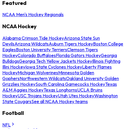
Featured
NCAA Men's Hockey Regionals
NCAA Hockey
Alabama Crimson Tide Hockey
Arizona State Sun
Devils
Arizona Wildcats
Auburn Tigers Hockey
Boston College
Eagles
Boston University Terriers
Clemson Tigers
Hockey
Colorado Buffaloes
Florida Gators Hockey
Georgia
Bulldogs
Georgia Tech Yellow Jackets Hockey
Illinois Fighting
Illini Hockey
Iowa State Cyclones Hockey
Liberty Flames
Hockey
Michigan Wolverines
Minnesota Golden
Gophers
Northwestern Wildcats
Oakland University Golden
Grizzlies Hockey
South Carolina Gamecocks Hockey
Texas
A&M Aggies Hockey
Texas Longhorns
UCLA Bruins
Hockey
USC Trojans Hockey
Utah Utes Hockey
Washington
State Cougars
See all NCAA Hockey teams
Football
NFL