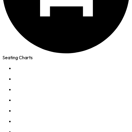
Seating Charts