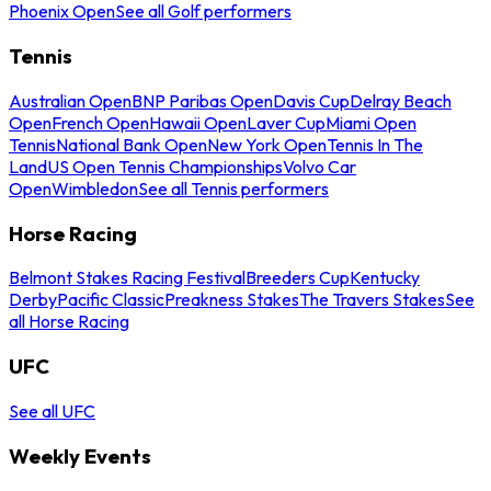
Phoenix Open
See all Golf performers
Tennis
Australian Open
BNP Paribas Open
Davis Cup
Delray Beach
Open
French Open
Hawaii Open
Laver Cup
Miami Open
Tennis
National Bank Open
New York Open
Tennis In The
Land
US Open Tennis Championships
Volvo Car
Open
Wimbledon
See all Tennis performers
Horse Racing
Belmont Stakes Racing Festival
Breeders Cup
Kentucky
Derby
Pacific Classic
Preakness Stakes
The Travers Stakes
See
all Horse Racing
UFC
See all UFC
Weekly Events