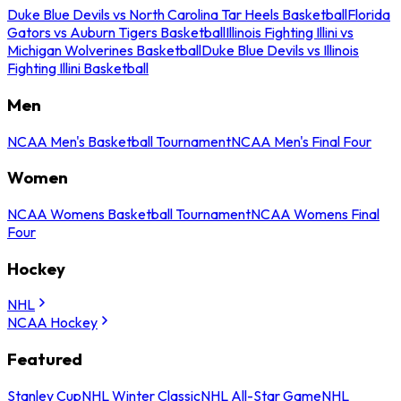
Duke Blue Devils vs North Carolina Tar Heels Basketball
Florida
Gators vs Auburn Tigers Basketball
Illinois Fighting Illini vs
Michigan Wolverines Basketball
Duke Blue Devils vs Illinois
Fighting Illini Basketball
Men
NCAA Men's Basketball Tournament
NCAA Men's Final Four
Women
NCAA Womens Basketball Tournament
NCAA Womens Final
Four
Hockey
NHL
NCAA Hockey
Featured
Stanley Cup
NHL Winter Classic
NHL All-Star Game
NHL