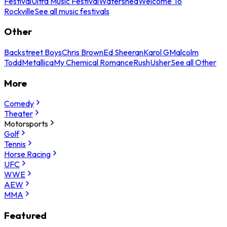
Festival
Ultra Music Festival
Watershed
Welcome To
Rockville
See all music festivals
Other
Backstreet Boys
Chris Brown
Ed Sheeran
Karol G
Malcolm
Todd
Metallica
My Chemical Romance
Rush
Usher
See all Other
More
Comedy
Theater
Motorsports
Golf
Tennis
Horse Racing
UFC
WWE
AEW
MMA
Featured