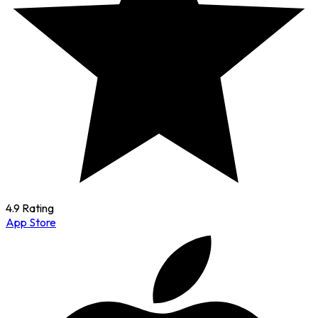
4.9 Rating
App Store