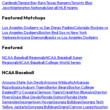
Cardinals
Tampa Bay Rays
Texas Rangers
Toronto Blue
Jays
Washington Nationals
See all MLB teams
Featured Matchups
Los Angeles Dodgers vs San Diego Padres
Colorado Rockies vs
Los Angeles Dodgers
Boston Red Sox vs New York
Yankees
Arizona Diamondbacks vs Los Angeles Dodgers
Featured
NCAA Baseball Regionals
NCAA Baseball Super
Regionals
NCAA Baseball College World Series
NCAA Baseball
Arizona State Sun Devils
Arizona Wildcats
Arkansas
Razorbacks
Auburn Tigers
Baylor Bears
Boston College
Eagles
BYU Cougars
Clemson Tigers
Creighton Bluejays
Dayton
Flyers
Duke Blue Devils
Florida Gators
Florida State
Seminoles
Georgetown Hoyas
Georgia Bulldogs
Georgia Tech
Yellow Jackets
Gonzaga Bulldogs
Grand Canyon Lopes
Houston