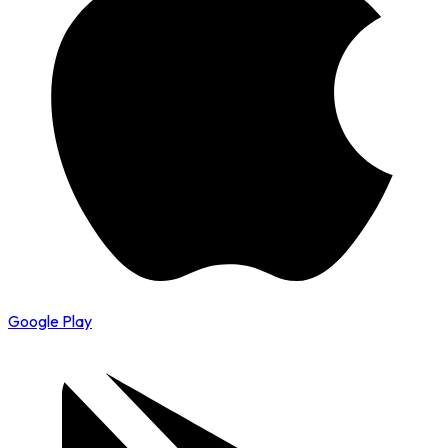
Google Play