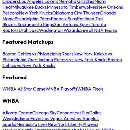
Clippers
Los Angeles Lakers
Memphis Grizzlies
Miami
Heat
Milwaukee Bucks
Minnesota Timberwolves
New Orleans
Pelicans
New York Knicks
Oklahoma City Thunder
Orlando
Magic
Philadelphia 76ers
Phoenix Suns
Portland Trail
Blazers
Sacramento Kings
San Antonio Spurs
Toronto
Raptors
Utah Jazz
Washington Wizards
See all NBA teams
Featured Matchups
Boston Celtics vs Philadelphia 76ers
New York Knicks vs
Philadelphia 76ers
Indiana Pacers vs New York Knicks
Boston
Celtics vs New York Knicks
Featured
WNBA All Star Game
WNBA Playoffs
WNBA Finals
WNBA
Atlanta Dream
Chicago Sky
Connecticut Sun
Dallas
Wings
Indiana Fever
Las Vegas Aces
Los Angeles
Sparks
Minnesota Lynx
New York Liberty
Phoenix
Mercury
Seattle Storm
Washington Mystics
See all WNBA