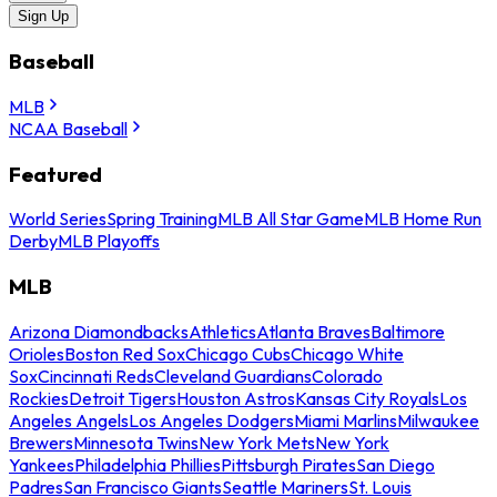
Sign Up
Baseball
MLB
NCAA Baseball
Featured
World Series
Spring Training
MLB All Star Game
MLB Home Run
Derby
MLB Playoffs
MLB
Arizona Diamondbacks
Athletics
Atlanta Braves
Baltimore
Orioles
Boston Red Sox
Chicago Cubs
Chicago White
Sox
Cincinnati Reds
Cleveland Guardians
Colorado
Rockies
Detroit Tigers
Houston Astros
Kansas City Royals
Los
Angeles Angels
Los Angeles Dodgers
Miami Marlins
Milwaukee
Brewers
Minnesota Twins
New York Mets
New York
Yankees
Philadelphia Phillies
Pittsburgh Pirates
San Diego
Padres
San Francisco Giants
Seattle Mariners
St. Louis