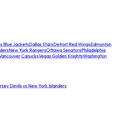
s Blue Jackets
Dallas Stars
Detroit Red Wings
Edmonton
nders
New York Rangers
Ottawa Senators
Philadelphia
Vancouver Canucks
Vegas Golden Knights
Washington
sey Devils vs New York Islanders