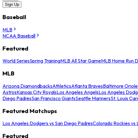
Sign Up
Baseball
MLB
NCAA Baseball
Featured
World Series
Spring Training
MLB All Star Game
MLB Home Run D
MLB
Arizona Diamondbacks
Athletics
Atlanta Braves
Baltimore Oriole
Astros
Kansas City Royals
Los Angeles Angels
Los Angeles Dodg
Diego Padres
San Francisco Giants
Seattle Mariners
St. Louis Car
Featured Matchups
Los Angeles Dodgers vs San Diego Padres
Colorado Rockies vs
Featured