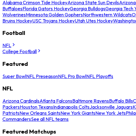
Alabama Crimson Tide Hockey
Arizona State Sun Devils
Arizona
Buffaloes
Florida Gators Hockey
Georgia Bulldogs
Georgia Tech 
Wolverines
Minnesota Golden Gophers
Northwestern Wildcats
O
Bruins Hockey
USC Trojans Hockey
Utah Utes Hockey
Washingto
Football
NFL
College Football
Featured
Super Bowl
NFL Preseason
NFL Pro Bowl
NFL Playoffs
NFL
Arizona Cardinals
Atlanta Falcons
Baltimore Ravens
Buffalo Bills
C
Packers
Houston Texans
Indianapolis Colts
Jacksonville Jaguars
K
Patriots
New Orleans Saints
New York Giants
New York Jets
Phil
Commanders
See all NFL teams
Featured Matchups