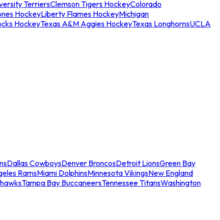
ersity Terriers
Clemson Tigers Hockey
Colorado
ones Hockey
Liberty Flames Hockey
Michigan
ocks Hockey
Texas A&M Aggies Hockey
Texas Longhorns
UCLA
ns
Dallas Cowboys
Denver Broncos
Detroit Lions
Green Bay
geles Rams
Miami Dolphins
Minnesota Vikings
New England
ahawks
Tampa Bay Buccaneers
Tennessee Titans
Washington