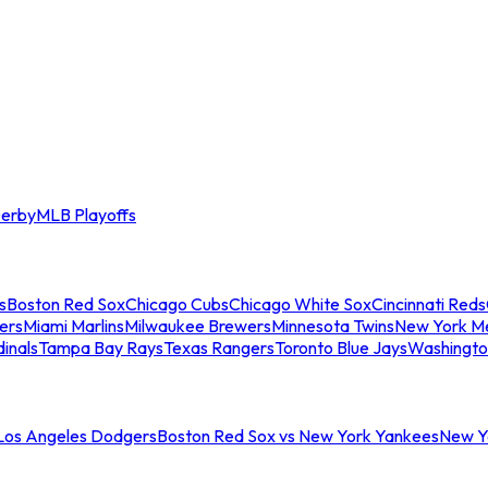
erby
MLB Playoffs
s
Boston Red Sox
Chicago Cubs
Chicago White Sox
Cincinnati Reds
ers
Miami Marlins
Milwaukee Brewers
Minnesota Twins
New York M
dinals
Tampa Bay Rays
Texas Rangers
Toronto Blue Jays
Washingto
 Los Angeles Dodgers
Boston Red Sox vs New York Yankees
New Yo