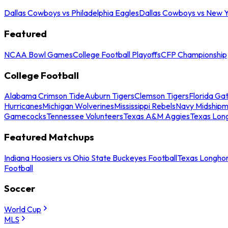
Dallas Cowboys vs Philadelphia Eagles
Dallas Cowboys vs New Y
Featured
NCAA Bowl Games
College Football Playoffs
CFP Championship
College Football
Alabama Crimson Tide
Auburn Tigers
Clemson Tigers
Florida Ga
Hurricanes
Michigan Wolverines
Mississippi Rebels
Navy Midship
Gamecocks
Tennessee Volunteers
Texas A&M Aggies
Texas Lon
Featured Matchups
Indiana Hoosiers vs Ohio State Buckeyes Football
Texas Longhor
Football
Soccer
World Cup
MLS