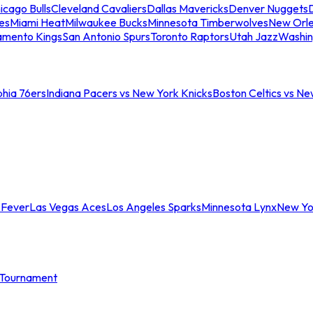
icago Bulls
Cleveland Cavaliers
Dallas Mavericks
Denver Nuggets
D
es
Miami Heat
Milwaukee Bucks
Minnesota Timberwolves
New Orle
amento Kings
San Antonio Spurs
Toronto Raptors
Utah Jazz
Washin
phia 76ers
Indiana Pacers vs New York Knicks
Boston Celtics vs Ne
 Fever
Las Vegas Aces
Los Angeles Sparks
Minnesota Lynx
New Yo
Tournament