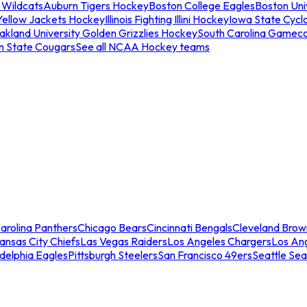
 Wildcats
Auburn Tigers Hockey
Boston College Eagles
Boston Univ
Yellow Jackets Hockey
Illinois Fighting Illini Hockey
Iowa State Cycl
akland University Golden Grizzlies Hockey
South Carolina Gamec
n State Cougars
See all NCAA Hockey teams
arolina Panthers
Chicago Bears
Cincinnati Bengals
Cleveland Brow
ansas City Chiefs
Las Vegas Raiders
Los Angeles Chargers
Los An
adelphia Eagles
Pittsburgh Steelers
San Francisco 49ers
Seattle Se