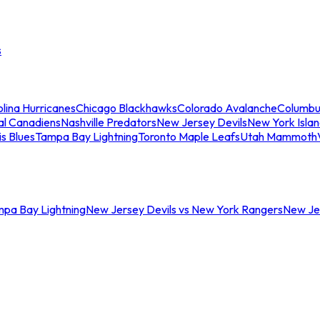
s
lina Hurricanes
Chicago Blackhawks
Colorado Avalanche
Columbu
al Canadiens
Nashville Predators
New Jersey Devils
New York Isla
is Blues
Tampa Bay Lightning
Toronto Maple Leafs
Utah Mammoth
mpa Bay Lightning
New Jersey Devils vs New York Rangers
New Jer