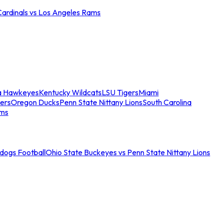
Cardinals vs Los Angeles Rams
a Hawkeyes
Kentucky Wildcats
LSU Tigers
Miami
ers
Oregon Ducks
Penn State Nittany Lions
South Carolina
ams
ldogs Football
Ohio State Buckeyes vs Penn State Nittany Lions