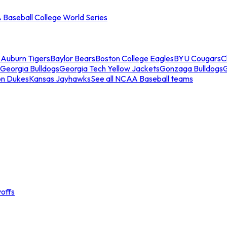
Baseball College World Series
s
Auburn Tigers
Baylor Bears
Boston College Eagles
BYU Cougars
C
Georgia Bulldogs
Georgia Tech Yellow Jackets
Gonzaga Bulldogs
on Dukes
Kansas Jayhawks
See all NCAA Baseball teams
offs