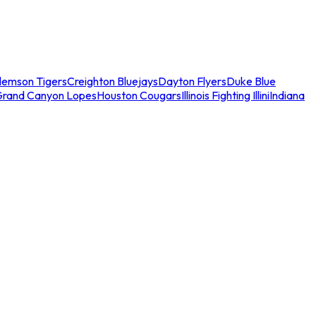
lemson Tigers
Creighton Bluejays
Dayton Flyers
Duke Blue
Grand Canyon Lopes
Houston Cougars
Illinois Fighting Illini
Indiana