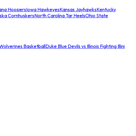
iana Hoosiers
Iowa Hawkeyes
Kansas Jayhawks
Kentucky
ska Cornhuskers
North Carolina Tar Heels
Ohio State
an Wolverines Basketball
Duke Blue Devils vs Illinois Fighting Illini