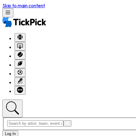
Skip to main content
Log In