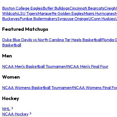
Boston College Eagles
Butler Bulldogs
Cincinnati Bearcats
Creigh
Wildcats
LSU Tigers
Marquette Golden Eagles
Miami Hurricanes
M
Buckeyes
Purdue Boilermakers
Syracuse Orange
UConn Huskies
Featured Matchups
Duke Blue Devils vs North Carolina Tar Heels Basketball
Florida 
Basketball
Men
NCAA Men's Basketball Tournament
NCAA Men's Final Four
Women
NCAA Womens Basketball Tournament
NCAA Womens Final Fo
Hockey
NHL
NCAA Hockey