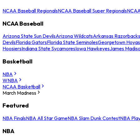
NCAA Baseball Regionals
NCAA Baseball Super Regionals
NCAA 
NCAA Baseball
Arizona State Sun Devils
Arizona Wildcats
Arkansas Razorback
Devils
Florida Gators
Florida State Seminoles
Georgetown Hoyas
Hoosiers
Indiana State Sycamores
Iowa Hawkeyes
James Madis
Basketball
NBA
WNBA
NCAA Basketball
March Madness
Featured
NBA Finals
NBA All Star Game
NBA Slam Dunk Contest
NBA Play
NBA