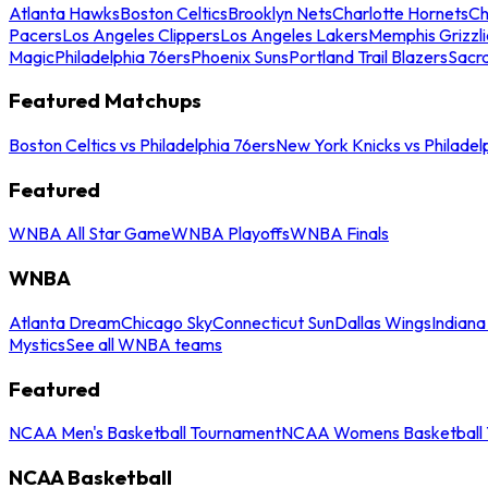
Atlanta Hawks
Boston Celtics
Brooklyn Nets
Charlotte Hornets
Ch
Pacers
Los Angeles Clippers
Los Angeles Lakers
Memphis Grizzli
Magic
Philadelphia 76ers
Phoenix Suns
Portland Trail Blazers
Sacr
Featured Matchups
Boston Celtics vs Philadelphia 76ers
New York Knicks vs Philadel
Featured
WNBA All Star Game
WNBA Playoffs
WNBA Finals
WNBA
Atlanta Dream
Chicago Sky
Connecticut Sun
Dallas Wings
Indiana
Mystics
See all WNBA teams
Featured
NCAA Men's Basketball Tournament
NCAA Womens Basketball 
NCAA Basketball