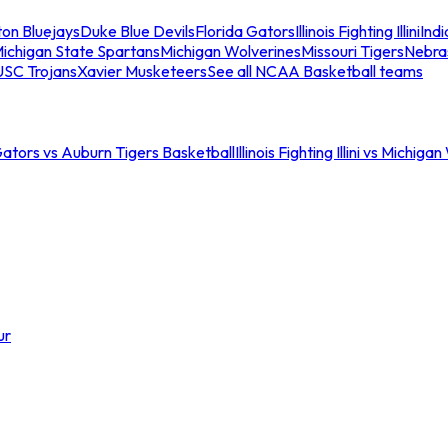
ton Bluejays
Duke Blue Devils
Florida Gators
Illinois Fighting Illini
Ind
ichigan State Spartans
Michigan Wolverines
Missouri Tigers
Nebra
USC Trojans
Xavier Musketeers
See all NCAA Basketball teams
Gators vs Auburn Tigers Basketball
Illinois Fighting Illini vs Michig
ur