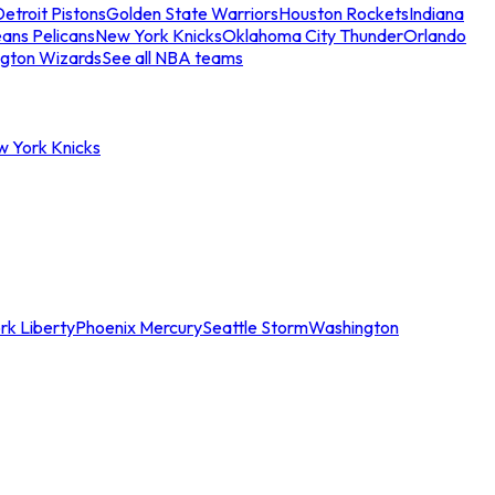
etroit Pistons
Golden State Warriors
Houston Rockets
Indiana
ans Pelicans
New York Knicks
Oklahoma City Thunder
Orlando
gton Wizards
See all NBA teams
w York Knicks
rk Liberty
Phoenix Mercury
Seattle Storm
Washington