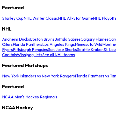
Featured
Stanley Cup
NHL Winter Classic
NHL All-Star Game
NHL Playoff
NHL
Anaheim Ducks
Boston Bruins
Buffalo Sabres
Calgary Flames
Caro
Oilers
Florida Panthers
Los Angeles Kings
Minnesota Wild
Montre
Flyers
Pittsburgh Penguins
San Jose Sharks
Seattle Kraken
St. Lou
Capitals
Winnipeg Jets
See all NHL teams
Featured Matchups
New York Islanders vs New York Rangers
Florida Panthers vs Ta
Featured
NCAA Men's Hockey Regionals
NCAA Hockey