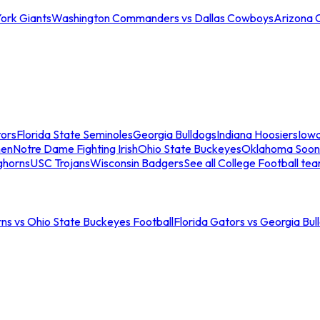
ork Giants
Washington Commanders vs Dallas Cowboys
Arizona 
tors
Florida State Seminoles
Georgia Bulldogs
Indiana Hoosiers
Iow
men
Notre Dame Fighting Irish
Ohio State Buckeyes
Oklahoma Soon
ghorns
USC Trojans
Wisconsin Badgers
See all College Football te
ns vs Ohio State Buckeyes Football
Florida Gators vs Georgia Bul