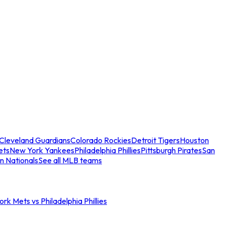
Cleveland Guardians
Colorado Rockies
Detroit Tigers
Houston
ets
New York Yankees
Philadelphia Phillies
Pittsburgh Pirates
San
n Nationals
See all MLB teams
rk Mets vs Philadelphia Phillies