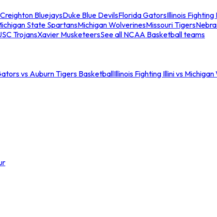
Creighton Bluejays
Duke Blue Devils
Florida Gators
Illinois Fighting I
ichigan State Spartans
Michigan Wolverines
Missouri Tigers
Nebra
USC Trojans
Xavier Musketeers
See all NCAA Basketball teams
Gators vs Auburn Tigers Basketball
Illinois Fighting Illini vs Michig
ur