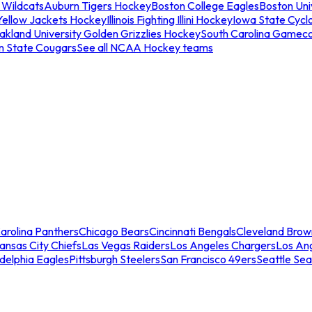
 Wildcats
Auburn Tigers Hockey
Boston College Eagles
Boston Univ
Yellow Jackets Hockey
Illinois Fighting Illini Hockey
Iowa State Cycl
akland University Golden Grizzlies Hockey
South Carolina Gamec
n State Cougars
See all NCAA Hockey teams
arolina Panthers
Chicago Bears
Cincinnati Bengals
Cleveland Brow
ansas City Chiefs
Las Vegas Raiders
Los Angeles Chargers
Los An
adelphia Eagles
Pittsburgh Steelers
San Francisco 49ers
Seattle Se