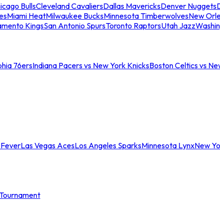
icago Bulls
Cleveland Cavaliers
Dallas Mavericks
Denver Nuggets
D
es
Miami Heat
Milwaukee Bucks
Minnesota Timberwolves
New Orle
amento Kings
San Antonio Spurs
Toronto Raptors
Utah Jazz
Washin
phia 76ers
Indiana Pacers vs New York Knicks
Boston Celtics vs Ne
 Fever
Las Vegas Aces
Los Angeles Sparks
Minnesota Lynx
New Yo
Tournament