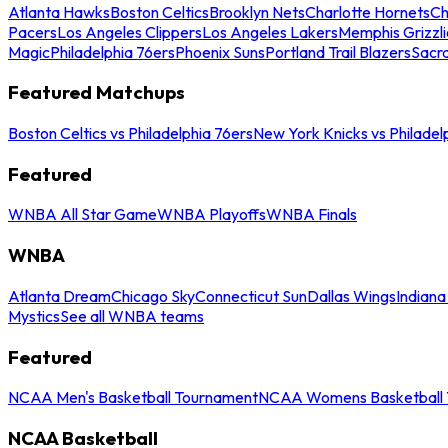
Atlanta Hawks
Boston Celtics
Brooklyn Nets
Charlotte Hornets
Ch
Pacers
Los Angeles Clippers
Los Angeles Lakers
Memphis Grizzli
Magic
Philadelphia 76ers
Phoenix Suns
Portland Trail Blazers
Sacr
Featured Matchups
Boston Celtics vs Philadelphia 76ers
New York Knicks vs Philadel
Featured
WNBA All Star Game
WNBA Playoffs
WNBA Finals
WNBA
Atlanta Dream
Chicago Sky
Connecticut Sun
Dallas Wings
Indiana
Mystics
See all WNBA teams
Featured
NCAA Men's Basketball Tournament
NCAA Womens Basketball 
NCAA Basketball