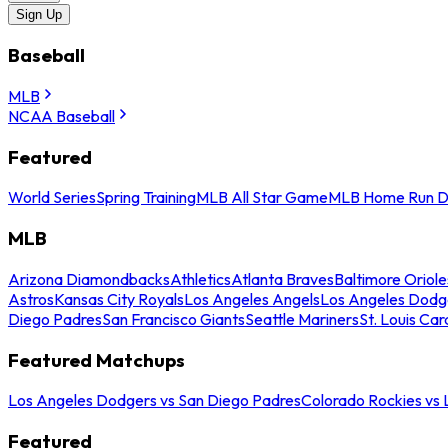
Sign Up
Baseball
MLB
NCAA Baseball
Featured
World Series
Spring Training
MLB All Star Game
MLB Home Run D
MLB
Arizona Diamondbacks
Athletics
Atlanta Braves
Baltimore Oriole
Astros
Kansas City Royals
Los Angeles Angels
Los Angeles Dodg
Diego Padres
San Francisco Giants
Seattle Mariners
St. Louis Car
Featured Matchups
Los Angeles Dodgers vs San Diego Padres
Colorado Rockies vs
Featured