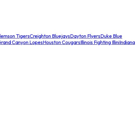
lemson Tigers
Creighton Bluejays
Dayton Flyers
Duke Blue
Grand Canyon Lopes
Houston Cougars
Illinois Fighting Illini
Indiana