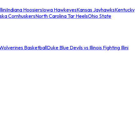
llini
Indiana Hoosiers
Iowa Hawkeyes
Kansas Jayhawks
Kentucky
ska Cornhuskers
North Carolina Tar Heels
Ohio State
an Wolverines Basketball
Duke Blue Devils vs Illinois Fighting Illini