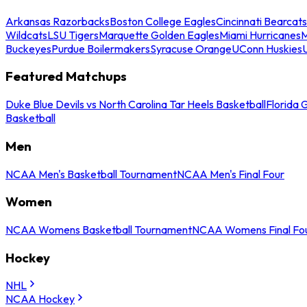
Arkansas Razorbacks
Boston College Eagles
Cincinnati Bearcats
Wildcats
LSU Tigers
Marquette Golden Eagles
Miami Hurricanes
M
Buckeyes
Purdue Boilermakers
Syracuse Orange
UConn Huskies
Featured Matchups
Duke Blue Devils vs North Carolina Tar Heels Basketball
Florida 
Basketball
Men
NCAA Men's Basketball Tournament
NCAA Men's Final Four
Women
NCAA Womens Basketball Tournament
NCAA Womens Final Fo
Hockey
NHL
NCAA Hockey