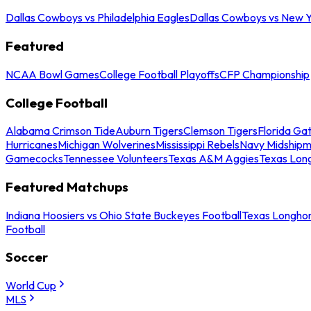
Dallas Cowboys vs Philadelphia Eagles
Dallas Cowboys vs New Y
Featured
NCAA Bowl Games
College Football Playoffs
CFP Championship
College Football
Alabama Crimson Tide
Auburn Tigers
Clemson Tigers
Florida Ga
Hurricanes
Michigan Wolverines
Mississippi Rebels
Navy Midship
Gamecocks
Tennessee Volunteers
Texas A&M Aggies
Texas Lon
Featured Matchups
Indiana Hoosiers vs Ohio State Buckeyes Football
Texas Longhor
Football
Soccer
World Cup
MLS