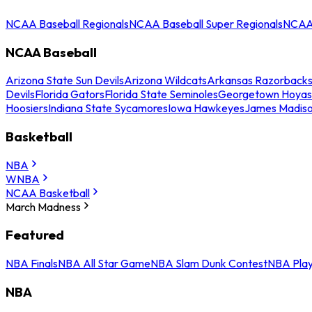
NCAA Baseball Regionals
NCAA Baseball Super Regionals
NCAA 
NCAA Baseball
Arizona State Sun Devils
Arizona Wildcats
Arkansas Razorback
Devils
Florida Gators
Florida State Seminoles
Georgetown Hoyas
Hoosiers
Indiana State Sycamores
Iowa Hawkeyes
James Madis
Basketball
NBA
WNBA
NCAA Basketball
March Madness
Featured
NBA Finals
NBA All Star Game
NBA Slam Dunk Contest
NBA Play
NBA