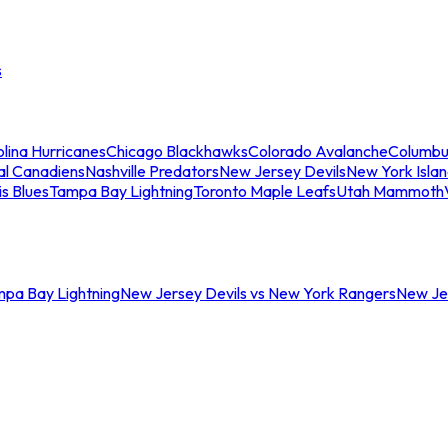
s
lina Hurricanes
Chicago Blackhawks
Colorado Avalanche
Columbu
al Canadiens
Nashville Predators
New Jersey Devils
New York Isla
is Blues
Tampa Bay Lightning
Toronto Maple Leafs
Utah Mammoth
mpa Bay Lightning
New Jersey Devils vs New York Rangers
New Jer