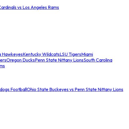
Cardinals vs Los Angeles Rams
a Hawkeyes
Kentucky Wildcats
LSU Tigers
Miami
ers
Oregon Ducks
Penn State Nittany Lions
South Carolina
ams
ldogs Football
Ohio State Buckeyes vs Penn State Nittany Lions