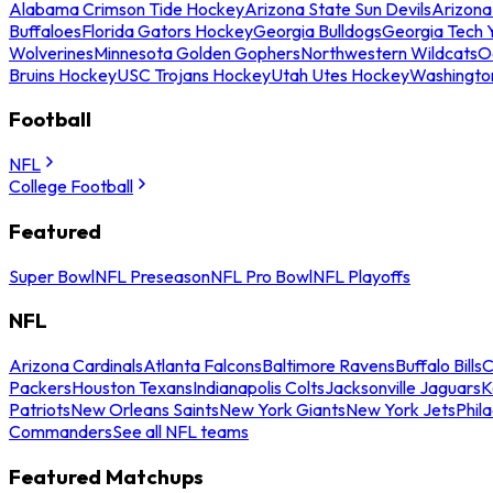
Alabama Crimson Tide Hockey
Arizona State Sun Devils
Arizona
Buffaloes
Florida Gators Hockey
Georgia Bulldogs
Georgia Tech 
Wolverines
Minnesota Golden Gophers
Northwestern Wildcats
O
Bruins Hockey
USC Trojans Hockey
Utah Utes Hockey
Washingto
Football
NFL
College Football
Featured
Super Bowl
NFL Preseason
NFL Pro Bowl
NFL Playoffs
NFL
Arizona Cardinals
Atlanta Falcons
Baltimore Ravens
Buffalo Bills
C
Packers
Houston Texans
Indianapolis Colts
Jacksonville Jaguars
K
Patriots
New Orleans Saints
New York Giants
New York Jets
Phil
Commanders
See all NFL teams
Featured Matchups