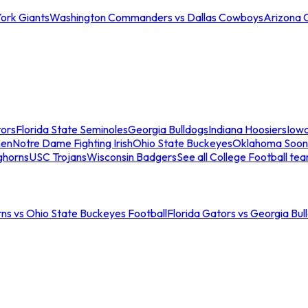
ork Giants
Washington Commanders vs Dallas Cowboys
Arizona 
tors
Florida State Seminoles
Georgia Bulldogs
Indiana Hoosiers
Iow
men
Notre Dame Fighting Irish
Ohio State Buckeyes
Oklahoma Soon
ghorns
USC Trojans
Wisconsin Badgers
See all College Football te
ns vs Ohio State Buckeyes Football
Florida Gators vs Georgia Bul