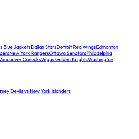
s Blue Jackets
Dallas Stars
Detroit Red Wings
Edmonton
nders
New York Rangers
Ottawa Senators
Philadelphia
Vancouver Canucks
Vegas Golden Knights
Washington
sey Devils vs New York Islanders