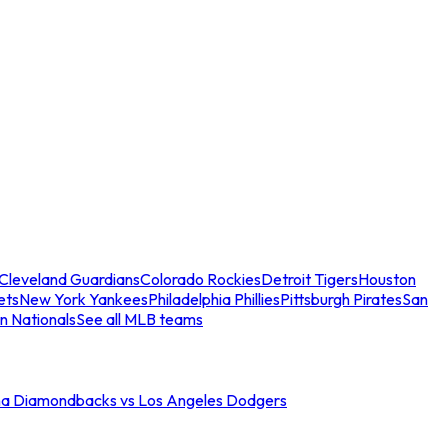
Cleveland Guardians
Colorado Rockies
Detroit Tigers
Houston
ets
New York Yankees
Philadelphia Phillies
Pittsburgh Pirates
San
n Nationals
See all MLB teams
na Diamondbacks vs Los Angeles Dodgers