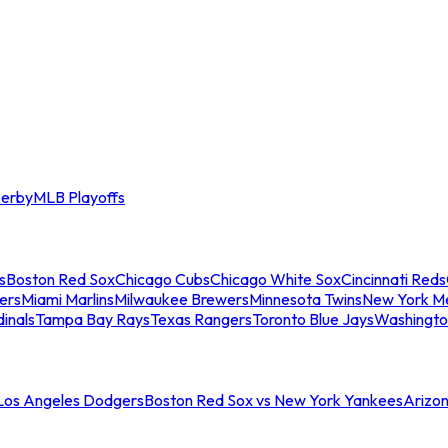
erby
MLB Playoffs
s
Boston Red Sox
Chicago Cubs
Chicago White Sox
Cincinnati Reds
ers
Miami Marlins
Milwaukee Brewers
Minnesota Twins
New York M
dinals
Tampa Bay Rays
Texas Rangers
Toronto Blue Jays
Washingto
 Los Angeles Dodgers
Boston Red Sox vs New York Yankees
Arizo