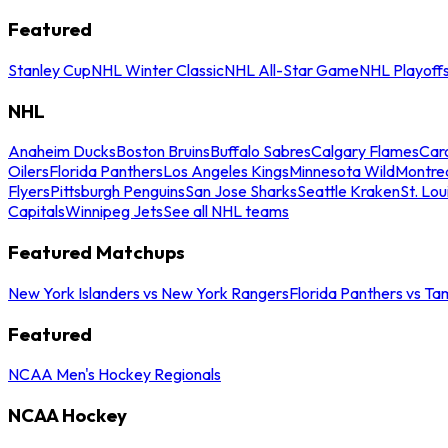
Featured
Stanley Cup
NHL Winter Classic
NHL All-Star Game
NHL Playoff
NHL
Anaheim Ducks
Boston Bruins
Buffalo Sabres
Calgary Flames
Caro
Oilers
Florida Panthers
Los Angeles Kings
Minnesota Wild
Montre
Flyers
Pittsburgh Penguins
San Jose Sharks
Seattle Kraken
St. Lou
Capitals
Winnipeg Jets
See all NHL teams
Featured Matchups
New York Islanders vs New York Rangers
Florida Panthers vs Ta
Featured
NCAA Men's Hockey Regionals
NCAA Hockey