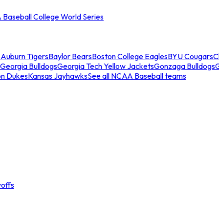
Baseball College World Series
s
Auburn Tigers
Baylor Bears
Boston College Eagles
BYU Cougars
C
Georgia Bulldogs
Georgia Tech Yellow Jackets
Gonzaga Bulldogs
on Dukes
Kansas Jayhawks
See all NCAA Baseball teams
offs