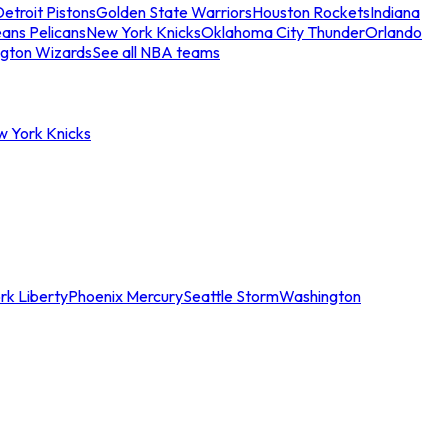
etroit Pistons
Golden State Warriors
Houston Rockets
Indiana
ans Pelicans
New York Knicks
Oklahoma City Thunder
Orlando
gton Wizards
See all NBA teams
w York Knicks
rk Liberty
Phoenix Mercury
Seattle Storm
Washington