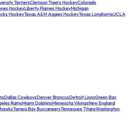
ersity Terriers
Clemson Tigers Hockey
Colorado
ones Hockey
Liberty Flames Hockey
Michigan
ocks Hockey
Texas A&M Aggies Hockey
Texas Longhorns
UCLA
ns
Dallas Cowboys
Denver Broncos
Detroit Lions
Green Bay
geles Rams
Miami Dolphins
Minnesota Vikings
New England
ahawks
Tampa Bay Buccaneers
Tennessee Titans
Washington