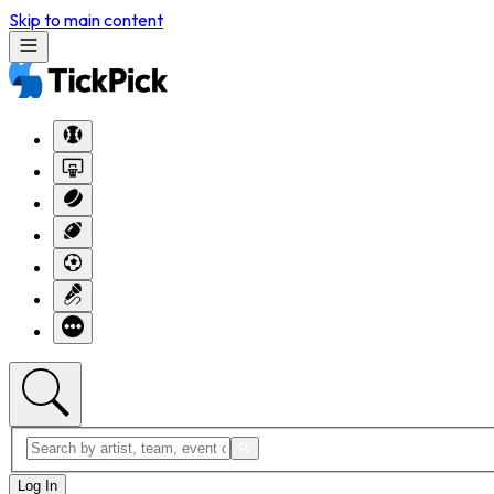
Skip to main content
Log In