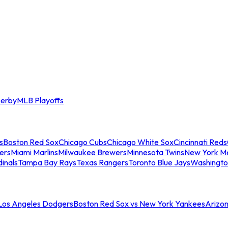
erby
MLB Playoffs
s
Boston Red Sox
Chicago Cubs
Chicago White Sox
Cincinnati Reds
ers
Miami Marlins
Milwaukee Brewers
Minnesota Twins
New York M
dinals
Tampa Bay Rays
Texas Rangers
Toronto Blue Jays
Washingto
 Los Angeles Dodgers
Boston Red Sox vs New York Yankees
Arizo