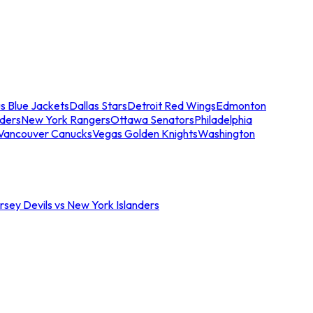
s Blue Jackets
Dallas Stars
Detroit Red Wings
Edmonton
nders
New York Rangers
Ottawa Senators
Philadelphia
Vancouver Canucks
Vegas Golden Knights
Washington
sey Devils vs New York Islanders