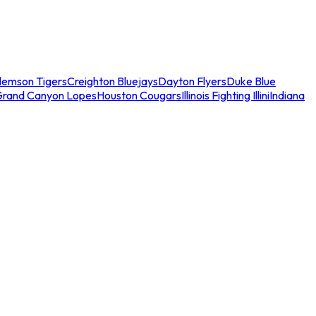
lemson Tigers
Creighton Bluejays
Dayton Flyers
Duke Blue
Grand Canyon Lopes
Houston Cougars
Illinois Fighting Illini
Indiana