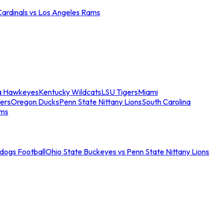
Cardinals vs Los Angeles Rams
a Hawkeyes
Kentucky Wildcats
LSU Tigers
Miami
ers
Oregon Ducks
Penn State Nittany Lions
South Carolina
ams
ldogs Football
Ohio State Buckeyes vs Penn State Nittany Lions