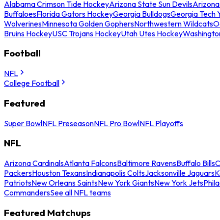
Alabama Crimson Tide Hockey
Arizona State Sun Devils
Arizona
Buffaloes
Florida Gators Hockey
Georgia Bulldogs
Georgia Tech 
Wolverines
Minnesota Golden Gophers
Northwestern Wildcats
O
Bruins Hockey
USC Trojans Hockey
Utah Utes Hockey
Washingto
Football
NFL
College Football
Featured
Super Bowl
NFL Preseason
NFL Pro Bowl
NFL Playoffs
NFL
Arizona Cardinals
Atlanta Falcons
Baltimore Ravens
Buffalo Bills
C
Packers
Houston Texans
Indianapolis Colts
Jacksonville Jaguars
K
Patriots
New Orleans Saints
New York Giants
New York Jets
Phil
Commanders
See all NFL teams
Featured Matchups