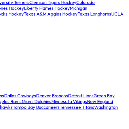
ersity Terriers
Clemson Tigers Hockey
Colorado
ones Hockey
Liberty Flames Hockey
Michigan
ocks Hockey
Texas A&M Aggies Hockey
Texas Longhorns
UCLA
ns
Dallas Cowboys
Denver Broncos
Detroit Lions
Green Bay
geles Rams
Miami Dolphins
Minnesota Vikings
New England
ahawks
Tampa Bay Buccaneers
Tennessee Titans
Washington