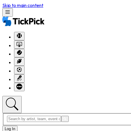
Skip to main content
Log In