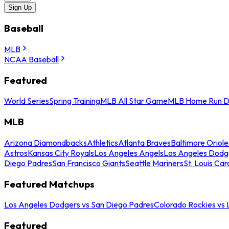
Sign Up
Baseball
MLB
NCAA Baseball
Featured
World Series
Spring Training
MLB All Star Game
MLB Home Run D
MLB
Arizona Diamondbacks
Athletics
Atlanta Braves
Baltimore Oriole
Astros
Kansas City Royals
Los Angeles Angels
Los Angeles Dodg
Diego Padres
San Francisco Giants
Seattle Mariners
St. Louis Car
Featured Matchups
Los Angeles Dodgers vs San Diego Padres
Colorado Rockies vs
Featured