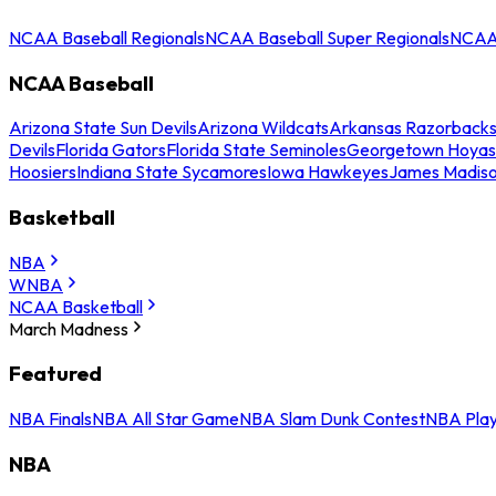
NCAA Baseball Regionals
NCAA Baseball Super Regionals
NCAA 
NCAA Baseball
Arizona State Sun Devils
Arizona Wildcats
Arkansas Razorback
Devils
Florida Gators
Florida State Seminoles
Georgetown Hoyas
Hoosiers
Indiana State Sycamores
Iowa Hawkeyes
James Madis
Basketball
NBA
WNBA
NCAA Basketball
March Madness
Featured
NBA Finals
NBA All Star Game
NBA Slam Dunk Contest
NBA Play
NBA