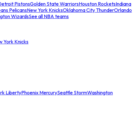
etroit Pistons
Golden State Warriors
Houston Rockets
Indiana
ans Pelicans
New York Knicks
Oklahoma City Thunder
Orlando
gton Wizards
See all NBA teams
w York Knicks
rk Liberty
Phoenix Mercury
Seattle Storm
Washington