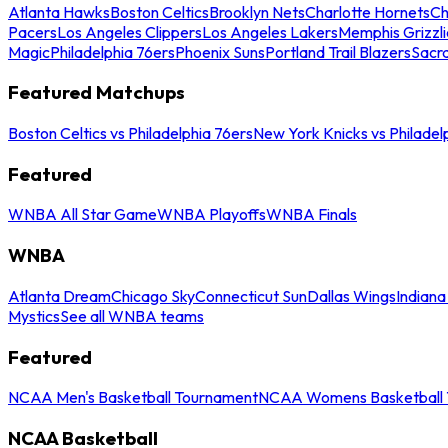
Atlanta Hawks
Boston Celtics
Brooklyn Nets
Charlotte Hornets
Ch
Pacers
Los Angeles Clippers
Los Angeles Lakers
Memphis Grizzli
Magic
Philadelphia 76ers
Phoenix Suns
Portland Trail Blazers
Sacr
Featured Matchups
Boston Celtics vs Philadelphia 76ers
New York Knicks vs Philadel
Featured
WNBA All Star Game
WNBA Playoffs
WNBA Finals
WNBA
Atlanta Dream
Chicago Sky
Connecticut Sun
Dallas Wings
Indiana
Mystics
See all WNBA teams
Featured
NCAA Men's Basketball Tournament
NCAA Womens Basketball 
NCAA Basketball