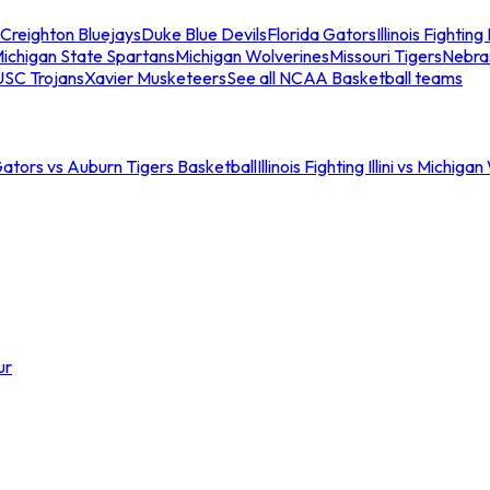
Creighton Bluejays
Duke Blue Devils
Florida Gators
Illinois Fighting I
ichigan State Spartans
Michigan Wolverines
Missouri Tigers
Nebra
USC Trojans
Xavier Musketeers
See all NCAA Basketball teams
Gators vs Auburn Tigers Basketball
Illinois Fighting Illini vs Michig
ur