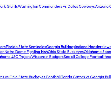
ork Giants
Washington Commanders vs Dallas Cowboys
Arizona 
tors
Florida State Seminoles
Georgia Bulldogs
Indiana Hoosiers
Iow
men
Notre Dame Fighting Irish
Ohio State Buckeyes
Oklahoma Soon
ghorns
USC Trojans
Wisconsin Badgers
See all College Football te
ns vs Ohio State Buckeyes Football
Florida Gators vs Georgia Bul