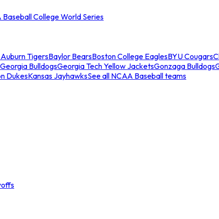
Baseball College World Series
s
Auburn Tigers
Baylor Bears
Boston College Eagles
BYU Cougars
C
Georgia Bulldogs
Georgia Tech Yellow Jackets
Gonzaga Bulldogs
on Dukes
Kansas Jayhawks
See all NCAA Baseball teams
offs