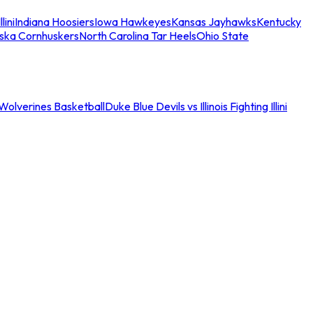
llini
Indiana Hoosiers
Iowa Hawkeyes
Kansas Jayhawks
Kentucky
ska Cornhuskers
North Carolina Tar Heels
Ohio State
an Wolverines Basketball
Duke Blue Devils vs Illinois Fighting Illini