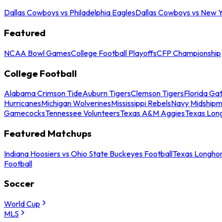
Dallas Cowboys vs Philadelphia Eagles
Dallas Cowboys vs New Y
Featured
NCAA Bowl Games
College Football Playoffs
CFP Championship
College Football
Alabama Crimson Tide
Auburn Tigers
Clemson Tigers
Florida Ga
Hurricanes
Michigan Wolverines
Mississippi Rebels
Navy Midship
Gamecocks
Tennessee Volunteers
Texas A&M Aggies
Texas Lon
Featured Matchups
Indiana Hoosiers vs Ohio State Buckeyes Football
Texas Longhor
Football
Soccer
World Cup
MLS