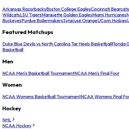
Arkansas Razorbacks
Boston College Eagles
Cincinnati Bearcats
Wildcats
LSU Tigers
Marquette Golden Eagles
Miami Hurricanes
M
Buckeyes
Purdue Boilermakers
Syracuse Orange
UConn Huskies
Featured Matchups
Duke Blue Devils vs North Carolina Tar Heels Basketball
Florida 
Basketball
Men
NCAA Men's Basketball Tournament
NCAA Men's Final Four
Women
NCAA Womens Basketball Tournament
NCAA Womens Final Fo
Hockey
NHL
NCAA Hockey