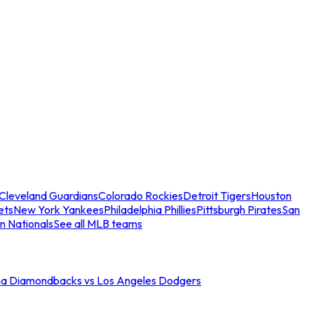
Cleveland Guardians
Colorado Rockies
Detroit Tigers
Houston
ets
New York Yankees
Philadelphia Phillies
Pittsburgh Pirates
San
n Nationals
See all MLB teams
na Diamondbacks vs Los Angeles Dodgers