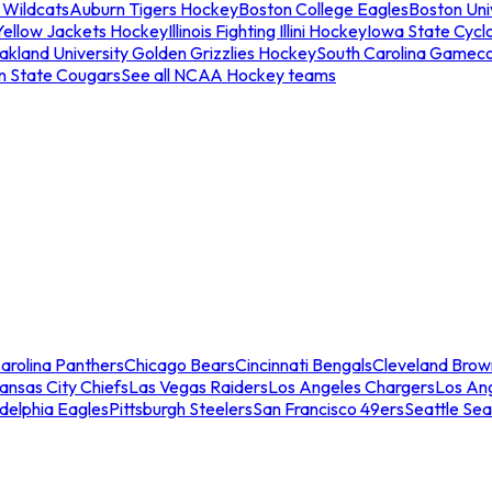
 Wildcats
Auburn Tigers Hockey
Boston College Eagles
Boston Univ
Yellow Jackets Hockey
Illinois Fighting Illini Hockey
Iowa State Cycl
akland University Golden Grizzlies Hockey
South Carolina Gamec
n State Cougars
See all NCAA Hockey teams
arolina Panthers
Chicago Bears
Cincinnati Bengals
Cleveland Brow
ansas City Chiefs
Las Vegas Raiders
Los Angeles Chargers
Los An
adelphia Eagles
Pittsburgh Steelers
San Francisco 49ers
Seattle Se