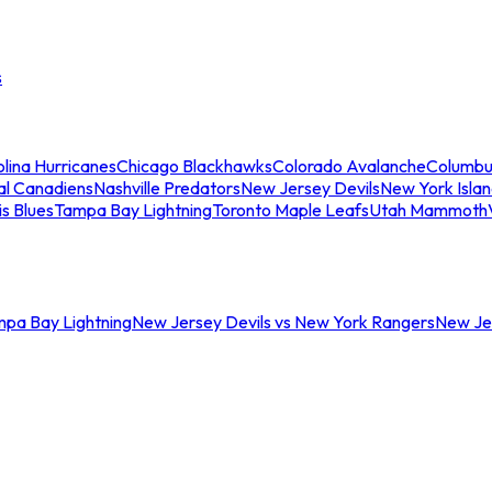
s
lina Hurricanes
Chicago Blackhawks
Colorado Avalanche
Columbu
al Canadiens
Nashville Predators
New Jersey Devils
New York Isla
is Blues
Tampa Bay Lightning
Toronto Maple Leafs
Utah Mammoth
mpa Bay Lightning
New Jersey Devils vs New York Rangers
New Jer