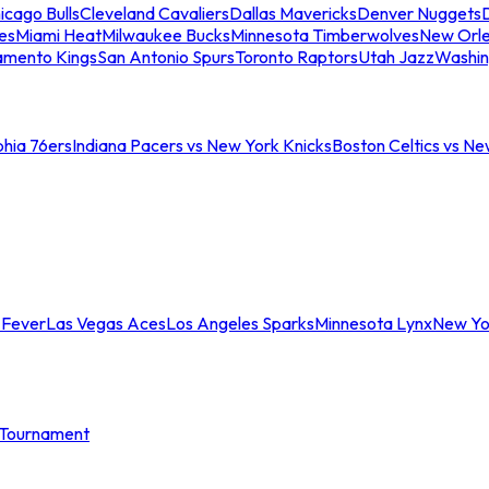
icago Bulls
Cleveland Cavaliers
Dallas Mavericks
Denver Nuggets
D
es
Miami Heat
Milwaukee Bucks
Minnesota Timberwolves
New Orle
amento Kings
San Antonio Spurs
Toronto Raptors
Utah Jazz
Washin
phia 76ers
Indiana Pacers vs New York Knicks
Boston Celtics vs Ne
 Fever
Las Vegas Aces
Los Angeles Sparks
Minnesota Lynx
New Yo
Tournament