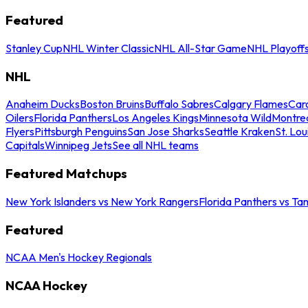
Featured
Stanley Cup
NHL Winter Classic
NHL All-Star Game
NHL Playoff
NHL
Anaheim Ducks
Boston Bruins
Buffalo Sabres
Calgary Flames
Caro
Oilers
Florida Panthers
Los Angeles Kings
Minnesota Wild
Montre
Flyers
Pittsburgh Penguins
San Jose Sharks
Seattle Kraken
St. Lou
Capitals
Winnipeg Jets
See all NHL teams
Featured Matchups
New York Islanders vs New York Rangers
Florida Panthers vs Ta
Featured
NCAA Men's Hockey Regionals
NCAA Hockey