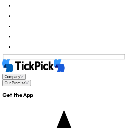
Company
Our Promise
Get the App