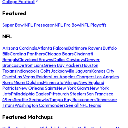
College Football
Featured
Super Bowl
NFL Preseason
NFL Pro Bowl
NFL Playoffs
NFL
Arizona Cardinals
Atlanta Falcons
Baltimore Ravens
Buffalo
Bills
Carolina Panthers
Chicago Bears
Cincinnati
Bengals
Cleveland Browns
Dallas Cowboys
Denver
Broncos
Detroit Lions
Green Bay Packers
Houston
Texans
Indianapolis Colts
Jacksonville Jaguars
Kansas City
Chiefs
Las Vegas Raiders
Los Angeles Chargers
Los Angeles
Rams
Miami Dolphins
Minnesota Vikings
New England
Patriots
New Orleans Saints
New York Giants
New York
Jets
Philadelphia Eagles
Pittsburgh Steelers
San Francisco
49ers
Seattle Seahawks
Tampa Bay Buccaneers
Tennessee
Titans
Washington Commanders
See all NFL teams
Featured Matchups