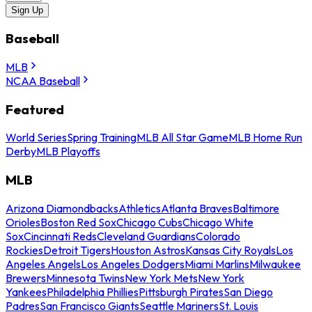
Sign Up
Baseball
MLB
NCAA Baseball
Featured
World Series
Spring Training
MLB All Star Game
MLB Home Run
Derby
MLB Playoffs
MLB
Arizona Diamondbacks
Athletics
Atlanta Braves
Baltimore
Orioles
Boston Red Sox
Chicago Cubs
Chicago White
Sox
Cincinnati Reds
Cleveland Guardians
Colorado
Rockies
Detroit Tigers
Houston Astros
Kansas City Royals
Los
Angeles Angels
Los Angeles Dodgers
Miami Marlins
Milwaukee
Brewers
Minnesota Twins
New York Mets
New York
Yankees
Philadelphia Phillies
Pittsburgh Pirates
San Diego
Padres
San Francisco Giants
Seattle Mariners
St. Louis