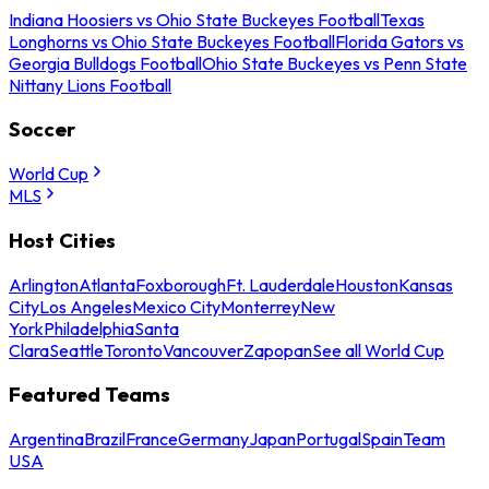
Indiana Hoosiers vs Ohio State Buckeyes Football
Texas
Longhorns vs Ohio State Buckeyes Football
Florida Gators vs
Georgia Bulldogs Football
Ohio State Buckeyes vs Penn State
Nittany Lions Football
Soccer
World Cup
MLS
Host Cities
Arlington
Atlanta
Foxborough
Ft. Lauderdale
Houston
Kansas
City
Los Angeles
Mexico City
Monterrey
New
York
Philadelphia
Santa
Clara
Seattle
Toronto
Vancouver
Zapopan
See all World Cup
Featured Teams
Argentina
Brazil
France
Germany
Japan
Portugal
Spain
Team
USA