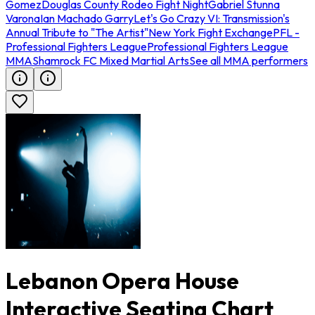
Gomez
Douglas County Rodeo Fight Night
Gabriel Stunna
Varona
Ian Machado Garry
Let's Go Crazy VI: Transmission's
Annual Tribute to "The Artist"
New York Fight Exchange
PFL -
Professional Fighters League
Professional Fighters League
MMA
Shamrock FC Mixed Martial Arts
See all MMA performers
Lebanon Opera House
Interactive Seating Chart