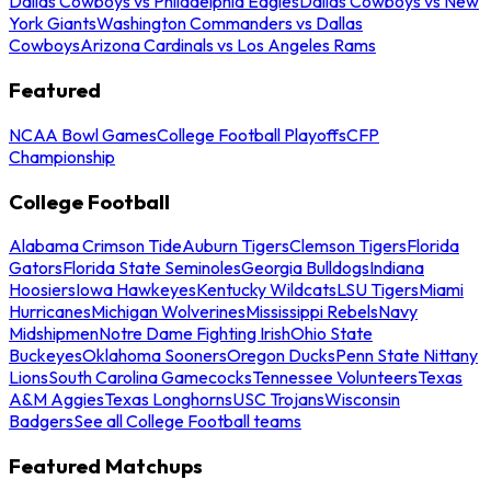
Dallas Cowboys vs Philadelphia Eagles
Dallas Cowboys vs New
York Giants
Washington Commanders vs Dallas
Cowboys
Arizona Cardinals vs Los Angeles Rams
Featured
NCAA Bowl Games
College Football Playoffs
CFP
Championship
College Football
Alabama Crimson Tide
Auburn Tigers
Clemson Tigers
Florida
Gators
Florida State Seminoles
Georgia Bulldogs
Indiana
Hoosiers
Iowa Hawkeyes
Kentucky Wildcats
LSU Tigers
Miami
Hurricanes
Michigan Wolverines
Mississippi Rebels
Navy
Midshipmen
Notre Dame Fighting Irish
Ohio State
Buckeyes
Oklahoma Sooners
Oregon Ducks
Penn State Nittany
Lions
South Carolina Gamecocks
Tennessee Volunteers
Texas
A&M Aggies
Texas Longhorns
USC Trojans
Wisconsin
Badgers
See all College Football teams
Featured Matchups