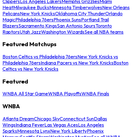
Clippers
Los Angeles Lakers
Memphis Grizzlies
Miami
Heat
Milwaukee Bucks
Minnesota Timberwolves
New Orleans
Pelicans
New York Knicks
Oklahoma City Thunder
Orlando
Magic
Philadelphia 76ers
Phoenix Suns
Portland Trail
Blazers
Sacramento Kings
San Antonio Spurs
Toronto
Raptors
Utah Jazz
Washington Wizards
See all NBA teams
Featured Matchups
Boston Celtics vs Philadelphia 76ers
New York Knicks vs
Philadelphia 76ers
Indiana Pacers vs New York Knicks
Boston
Celtics vs New York Knicks
Featured
WNBA All Star Game
WNBA Playoffs
WNBA Finals
WNBA
Atlanta Dream
Chicago Sky
Connecticut Sun
Dallas
Wings
Indiana Fever
Las Vegas Aces
Los Angeles
Sparks
Minnesota Lynx
New York Liberty
Phoenix
Mercury
Seattle Storm
Washington Mystics
See all WNBA