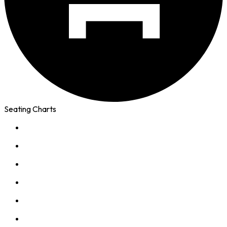
Seating Charts