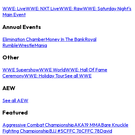
WWE: Live
WWE: NXT Live
WWE: Raw
WWE: Saturday Night's
Main Event
Annual Events
Elimination Chamber
Money In The Bank
Royal
Rumble
WrestleMania
Other
WWE Supershow
WWE World
WWE: Hall Of Fame
Ceremony
WWE: Holiday Tour
See all WWE
AEW
See all AEW
Featured
Aggressive Combat Championship
AKA19 MMA
Bare Knuckle
Fighting Championship
BJJ #5
CFFC 76
CFFC 78
David