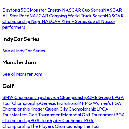
Daytona 500
Monster Energy NASCAR Cup Series
NASCAR
All-Star Race
NASCAR Camping World Truck Series
NASCAR
Championship Night
NASCAR Xfinity Series
See all Nascar
performers
IndyCar Series
See all IndyCar Series
Monster Jam
See all Monster Jam
Golf
BMW Championship
Chevron Championship
CME Group LPGA
Tour Championship
Genesis Invitational
KPMG Women's PGA
Championship
Kroger Queen City Championship
LPGA
Tour
Masters Golf Tournament
Memorial Golf Tournament
PGA
Championship
PGA Tour
Ryder Cup
Senior PGA
Championship
The Players Championship
The Tour