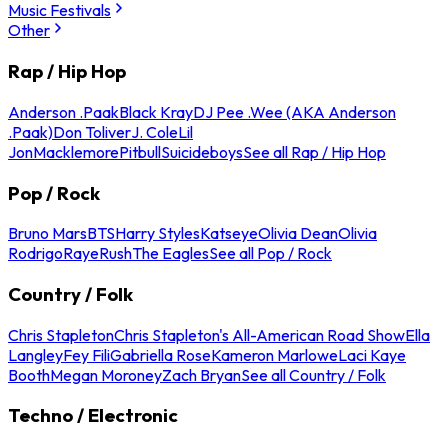
Music Festivals
Other
Rap / Hip Hop
Anderson .Paak
Black Kray
DJ Pee .Wee (AKA Anderson
.Paak)
Don Toliver
J. Cole
Lil
Jon
Macklemore
Pitbull
Suicideboys
See all Rap / Hip Hop
Pop / Rock
Bruno Mars
BTS
Harry Styles
Katseye
Olivia Dean
Olivia
Rodrigo
Raye
Rush
The Eagles
See all Pop / Rock
Country / Folk
Chris Stapleton
Chris Stapleton's All-American Road Show
Ella
Langley
Fey Fili
Gabriella Rose
Kameron Marlowe
Laci Kaye
Booth
Megan Moroney
Zach Bryan
See all Country / Folk
Techno / Electronic