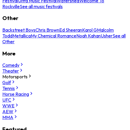
Festival
Ultra Music Festival
Watershed
Welcome To
Rockville
See all music festivals
Other
Backstreet Boys
Chris Brown
Ed Sheeran
Karol G
Malcolm
Todd
Metallica
My Chemical Romance
Noah Kahan
Usher
See all
Other
More
Comedy
Theater
Motorsports
Golf
Tennis
Horse Racing
UFC
WWE
AEW
MMA
Featured