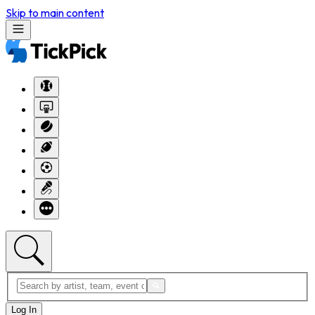
Skip to main content
Log In