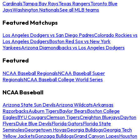
Cardinals
Tampa Bay Rays
Texas Rangers
Toronto Blue
Jays
Washington Nationals
See all MLB teams
Featured Matchups
Los Angeles Dodgers vs San Diego Padres
Colorado Rockies vs
Los Angeles Dodgers
Boston Red Sox vs New York
Yankees
Arizona Diamondbacks vs Los Angeles Dodgers
Featured
NCAA Baseball Regionals
NCAA Baseball Super
Regionals
NCAA Baseball College World Series
NCAA Baseball
Arizona State Sun Devils
Arizona Wildcats
Arkansas
Razorbacks
Auburn Tigers
Baylor Bears
Boston College
Eagles
BYU Cougars
Clemson Tigers
Creighton Bluejays
Dayton
Flyers
Duke Blue Devils
Florida Gators
Florida State
Seminoles
Georgetown Hoyas
Georgia Bulldogs
Georgia Tech
Yellow Jackets
Gonzaga Bulldogs
Grand Canyon Lopes
Houston