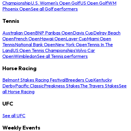
Championship
U.S. Women's Open Golf
US Open Golf
WM
Phoenix Open
See all Golf performers
Tennis
Australian Open
BNP Paribas Open
Davis Cup
Delray Beach
Open
French Open
Hawaii Open
Laver Cup
Miami Open
Tennis
National Bank Open
New York Open
Tennis In The
Land
US Open Tennis Championships
Volvo Car
Open
Wimbledon
See all Tennis performers
Horse Racing
Belmont Stakes Racing Festival
Breeders Cup
Kentucky
Derby
Pacific Classic
Preakness Stakes
The Travers Stakes
See
all Horse Racing
UFC
See all UFC
Weekly Events