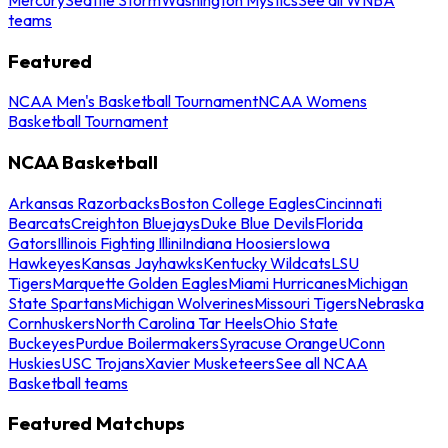
teams
Featured
NCAA Men's Basketball Tournament
NCAA Womens
Basketball Tournament
NCAA Basketball
Arkansas Razorbacks
Boston College Eagles
Cincinnati
Bearcats
Creighton Bluejays
Duke Blue Devils
Florida
Gators
Illinois Fighting Illini
Indiana Hoosiers
Iowa
Hawkeyes
Kansas Jayhawks
Kentucky Wildcats
LSU
Tigers
Marquette Golden Eagles
Miami Hurricanes
Michigan
State Spartans
Michigan Wolverines
Missouri Tigers
Nebraska
Cornhuskers
North Carolina Tar Heels
Ohio State
Buckeyes
Purdue Boilermakers
Syracuse Orange
UConn
Huskies
USC Trojans
Xavier Musketeers
See all NCAA
Basketball teams
Featured Matchups