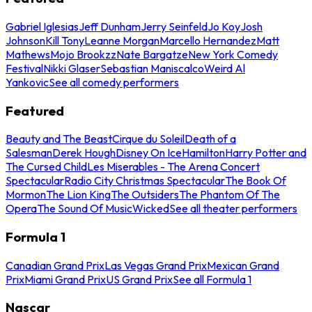
Gabriel Iglesias
Jeff Dunham
Jerry Seinfeld
Jo Koy
Josh
Johnson
Kill Tony
Leanne Morgan
Marcello Hernandez
Matt
Mathews
Mojo Brookzz
Nate Bargatze
New York Comedy
Festival
Nikki Glaser
Sebastian Maniscalco
Weird Al
Yankovic
See all comedy performers
Featured
Beauty and The Beast
Cirque du Soleil
Death of a
Salesman
Derek Hough
Disney On Ice
Hamilton
Harry Potter and
The Cursed Child
Les Miserables - The Arena Concert
Spectacular
Radio City Christmas Spectacular
The Book Of
Mormon
The Lion King
The Outsiders
The Phantom Of The
Opera
The Sound Of Music
Wicked
See all theater performers
Formula 1
Canadian Grand Prix
Las Vegas Grand Prix
Mexican Grand
Prix
Miami Grand Prix
US Grand Prix
See all Formula 1
Nascar