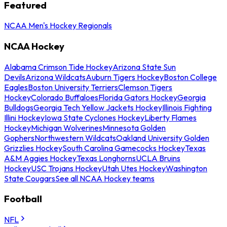
Featured
NCAA Men's Hockey Regionals
NCAA Hockey
Alabama Crimson Tide Hockey
Arizona State Sun
Devils
Arizona Wildcats
Auburn Tigers Hockey
Boston College
Eagles
Boston University Terriers
Clemson Tigers
Hockey
Colorado Buffaloes
Florida Gators Hockey
Georgia
Bulldogs
Georgia Tech Yellow Jackets Hockey
Illinois Fighting
Illini Hockey
Iowa State Cyclones Hockey
Liberty Flames
Hockey
Michigan Wolverines
Minnesota Golden
Gophers
Northwestern Wildcats
Oakland University Golden
Grizzlies Hockey
South Carolina Gamecocks Hockey
Texas
A&M Aggies Hockey
Texas Longhorns
UCLA Bruins
Hockey
USC Trojans Hockey
Utah Utes Hockey
Washington
State Cougars
See all NCAA Hockey teams
Football
NFL