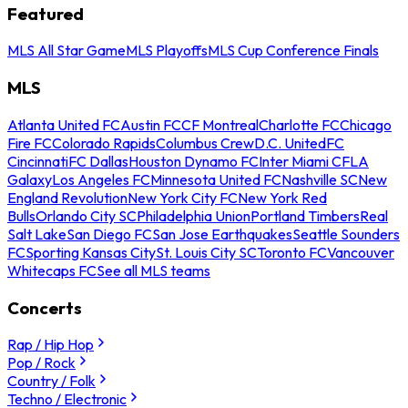
Featured
MLS All Star Game
MLS Playoffs
MLS Cup Conference Finals
MLS
Atlanta United FC
Austin FC
CF Montreal
Charlotte FC
Chicago
Fire FC
Colorado Rapids
Columbus Crew
D.C. United
FC
Cincinnati
FC Dallas
Houston Dynamo FC
Inter Miami CF
LA
Galaxy
Los Angeles FC
Minnesota United FC
Nashville SC
New
England Revolution
New York City FC
New York Red
Bulls
Orlando City SC
Philadelphia Union
Portland Timbers
Real
Salt Lake
San Diego FC
San Jose Earthquakes
Seattle Sounders
FC
Sporting Kansas City
St. Louis City SC
Toronto FC
Vancouver
Whitecaps FC
See all MLS teams
Concerts
Rap / Hip Hop
Pop / Rock
Country / Folk
Techno / Electronic