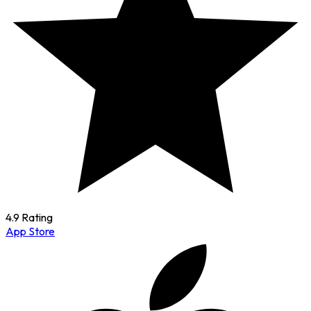
4.9 Rating
App Store