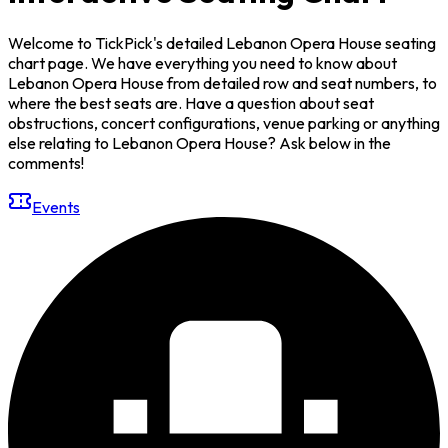
Welcome to TickPick's detailed Lebanon Opera House seating
chart page. We have everything you need to know about
Lebanon Opera House from detailed row and seat numbers, to
where the best seats are. Have a question about seat
obstructions, concert configurations, venue parking or anything
else relating to Lebanon Opera House? Ask below in the
comments!
Events