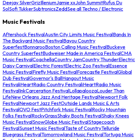
Deejay Silver
Griz
Illenium
Jamie xx
John Summit
Rufus Du
Sol
Sofi Tukker
Subtronics
Zedd
See all Techno / Electronic
Music Festivals
Aftershock Festival
Austin City Limits Music Festival
Bands In
The Backyard Music Festival
Bayou Country
Superfest
Bonnaroo
Boston Calling Music Festival
Buckeye
Country Superfest
Budweiser Made in America Festival
CMA
Music Festival
Coachella
Country Jam
Country Thunder
Electric
Daisy Carnival
Electric Forest
Electric Zoo Festival
Essence
Music Festival
Firefly Music Festival
Forecastle Festival
Global
Dub Festival
Governor's Ball
Hangout Music
Festival
iHeartRadio Country Festival
iHeartRadio Music
Festival
InkCarceration Festival
Lollapalooza
Louder Than
Life
New Orleans Jazz And Heritage Festival
Newport Folk
Festival
Newport Jazz Fest
Outside Lands Music & Arts
Festival
OVO Fest
Pitchfork Music Festival
Rocky Mountain
Folks Festival
RockyGrass
Shaky Boots Festival
Shaky Knees
Music Festival
SnowGlobe Music Festival
Stagecoach
Festival
Sunset Music Festival
Taste of Country
Telluride
Bluegrass Festival
Tomorrowland Music Festival
Tortuga Music