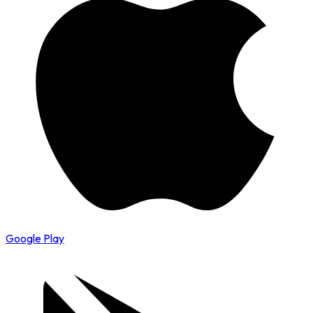
Google Play