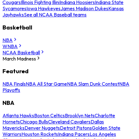
Cougars
Illinois Fighting Illini
Indiana Hoosiers
Indiana State
Sycamores
Iowa Hawkeyes
James Madison Dukes
Kansas
Jayhawks
See all NCAA Baseball teams
Basketball
NBA
WNBA
NCAA Basketball
March Madness
Featured
NBA Finals
NBA All Star Game
NBA Slam Dunk Contest
NBA
Playoffs
NBA
Atlanta Hawks
Boston Celtics
Brooklyn Nets
Charlotte
Hornets
Chicago Bulls
Cleveland Cavaliers
Dallas
Mavericks
Denver Nuggets
Detroit Pistons
Golden State
Warriors
Houston Rockets
Indiana Pacers
Los Angeles