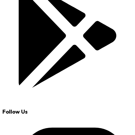
Follow Us