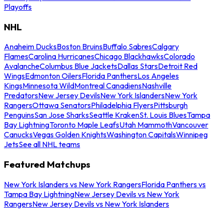
Playoffs
NHL
Anaheim Ducks
Boston Bruins
Buffalo Sabres
Calgary
Flames
Carolina Hurricanes
Chicago Blackhawks
Colorado
Avalanche
Columbus Blue Jackets
Dallas Stars
Detroit Red
Wings
Edmonton Oilers
Florida Panthers
Los Angeles
Kings
Minnesota Wild
Montreal Canadiens
Nashville
Predators
New Jersey Devils
New York Islanders
New York
Rangers
Ottawa Senators
Philadelphia Flyers
Pittsburgh
Penguins
San Jose Sharks
Seattle Kraken
St. Louis Blues
Tampa
Bay Lightning
Toronto Maple Leafs
Utah Mammoth
Vancouver
Canucks
Vegas Golden Knights
Washington Capitals
Winnipeg
Jets
See all NHL teams
Featured Matchups
New York Islanders vs New York Rangers
Florida Panthers vs
Tampa Bay Lightning
New Jersey Devils vs New York
Rangers
New Jersey Devils vs New York Islanders