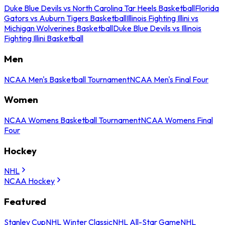
Duke Blue Devils vs North Carolina Tar Heels Basketball
Florida
Gators vs Auburn Tigers Basketball
Illinois Fighting Illini vs
Michigan Wolverines Basketball
Duke Blue Devils vs Illinois
Fighting Illini Basketball
Men
NCAA Men's Basketball Tournament
NCAA Men's Final Four
Women
NCAA Womens Basketball Tournament
NCAA Womens Final
Four
Hockey
NHL
NCAA Hockey
Featured
Stanley Cup
NHL Winter Classic
NHL All-Star Game
NHL