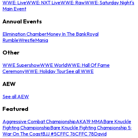
WWE: Live
WWE: NXT Live
WWE: Raw
WWE: Saturday Night's
Main Event
Annual Events
Elimination Chamber
Money In The Bank
Royal
Rumble
WrestleMania
Other
WWE Supershow
WWE World
WWE: Hall Of Fame
Ceremony
WWE: Holiday Tour
See all WWE
AEW
See all AEW
Featured
Aggressive Combat Championship
AKA19 MMA
Bare Knuckle
Fighting Championship
Bare Knuckle Fighting Championship 5:
War On The Coast
BJJ #5
CFFC 76
CFFC 78
David