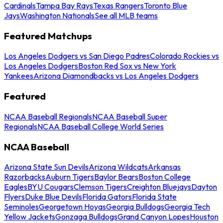
Cardinals
Tampa Bay Rays
Texas Rangers
Toronto Blue
Jays
Washington Nationals
See all MLB teams
Featured Matchups
Los Angeles Dodgers vs San Diego Padres
Colorado Rockies vs
Los Angeles Dodgers
Boston Red Sox vs New York
Yankees
Arizona Diamondbacks vs Los Angeles Dodgers
Featured
NCAA Baseball Regionals
NCAA Baseball Super
Regionals
NCAA Baseball College World Series
NCAA Baseball
Arizona State Sun Devils
Arizona Wildcats
Arkansas
Razorbacks
Auburn Tigers
Baylor Bears
Boston College
Eagles
BYU Cougars
Clemson Tigers
Creighton Bluejays
Dayton
Flyers
Duke Blue Devils
Florida Gators
Florida State
Seminoles
Georgetown Hoyas
Georgia Bulldogs
Georgia Tech
Yellow Jackets
Gonzaga Bulldogs
Grand Canyon Lopes
Houston