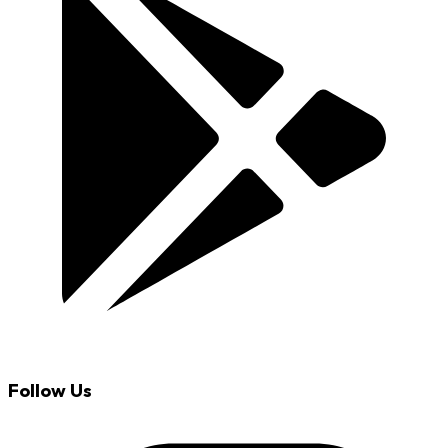
Follow Us