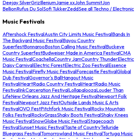
Deejay Silver
Griz
Illenium
Jamie xx
John Summit
Jon
Bellion
Rufus Du Sol
Sofi Tukker
Zedd
See all Techno / Electronic
Music Festivals
Aftershock Festival
Austin City Limits Music Festival
Bands In
The Backyard Music Festival
Bayou Country
Superfest
Bonnaroo
Boston Calling Music Festival
Buckeye
Country Superfest
Budweiser Made in America Festival
CMA
Music Festival
Coachella
Country Jam
Country Thunder
Electric
Daisy Carnival
Electric Forest
Electric Zoo Festival
Essence
Music Festival
Firefly Music Festival
Forecastle Festival
Global
Dub Festival
Governor's Ball
Hangout Music
Festival
iHeartRadio Country Festival
iHeartRadio Music
Festival
InkCarceration Festival
Lollapalooza
Louder Than
Life
New Orleans Jazz And Heritage Festival
Newport Folk
Festival
Newport Jazz Fest
Outside Lands Music & Arts
Festival
OVO Fest
Pitchfork Music Festival
Rocky Mountain
Folks Festival
RockyGrass
Shaky Boots Festival
Shaky Knees
Music Festival
SnowGlobe Music Festival
Stagecoach
Festival
Sunset Music Festival
Taste of Country
Telluride
Bluegrass Festival
Tomorrowland Music Festival
Tortuga Music