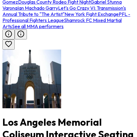
Gomez
Douglas County Rodeo Fight Night
Gabriel Stunna
Varona
Ian Machado Garry
Let's Go Crazy VI: Transmission's
Annual Tribute to "The Artist"
New York Fight Exchange
PFL -
Professional Fighters League
Shamrock FC Mixed Martial
Arts
See all MMA performers
Los Angeles Memorial
Coliseum Interactive Seating