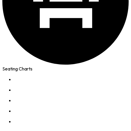
Seating Charts