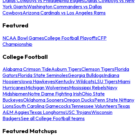
Dallas Cowboys vs Philadelphia Eagles
Dallas Cowboys vs New
York Giants
Washington Commanders vs Dallas
Cowboys
Arizona Cardinals vs Los Angeles Rams
Featured
NCAA Bowl Games
College Football Playoffs
CFP
Championship
College Football
Alabama Crimson Tide
Auburn Tigers
Clemson Tigers
Florida
Gators
Florida State Seminoles
Georgia Bulldogs
Indiana
Hoosiers
Iowa Hawkeyes
Kentucky Wildcats
LSU Tigers
Miami
Hurricanes
Michigan Wolverines
Mississippi Rebels
Navy
Midshipmen
Notre Dame Fighting Irish
Ohio State
Buckeyes
Oklahoma Sooners
Oregon Ducks
Penn State Nittany
Lions
South Carolina Gamecocks
Tennessee Volunteers
Texas
A&M Aggies
Texas Longhorns
USC Trojans
Wisconsin
Badgers
See all College Football teams
Featured Matchups