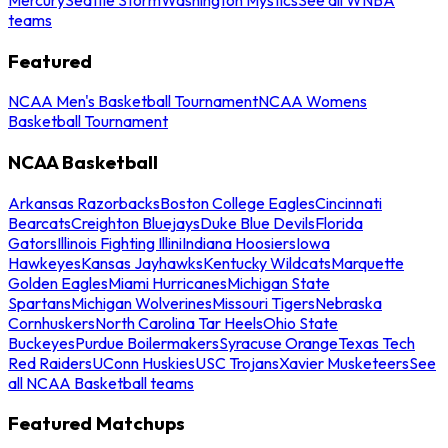
teams
Featured
NCAA Men's Basketball Tournament
NCAA Womens
Basketball Tournament
NCAA Basketball
Arkansas Razorbacks
Boston College Eagles
Cincinnati
Bearcats
Creighton Bluejays
Duke Blue Devils
Florida
Gators
Illinois Fighting Illini
Indiana Hoosiers
Iowa
Hawkeyes
Kansas Jayhawks
Kentucky Wildcats
Marquette
Golden Eagles
Miami Hurricanes
Michigan State
Spartans
Michigan Wolverines
Missouri Tigers
Nebraska
Cornhuskers
North Carolina Tar Heels
Ohio State
Buckeyes
Purdue Boilermakers
Syracuse Orange
Texas Tech
Red Raiders
UConn Huskies
USC Trojans
Xavier Musketeers
See
all NCAA Basketball teams
Featured Matchups