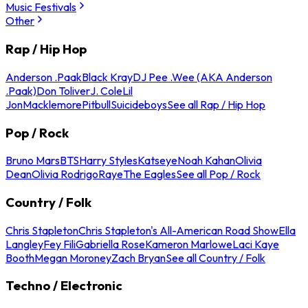
Music Festivals
Other
Rap / Hip Hop
Anderson .Paak
Black Kray
DJ Pee .Wee (AKA Anderson
.Paak)
Don Toliver
J. Cole
Lil
Jon
Macklemore
Pitbull
Suicideboys
See all Rap / Hip Hop
Pop / Rock
Bruno Mars
BTS
Harry Styles
Katseye
Noah Kahan
Olivia
Dean
Olivia Rodrigo
Raye
The Eagles
See all Pop / Rock
Country / Folk
Chris Stapleton
Chris Stapleton's All-American Road Show
Ella
Langley
Fey Fili
Gabriella Rose
Kameron Marlowe
Laci Kaye
Booth
Megan Moroney
Zach Bryan
See all Country / Folk
Techno / Electronic