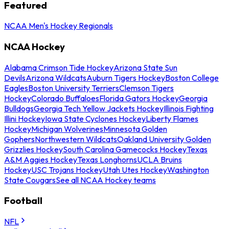
Featured
NCAA Men's Hockey Regionals
NCAA Hockey
Alabama Crimson Tide Hockey
Arizona State Sun
Devils
Arizona Wildcats
Auburn Tigers Hockey
Boston College
Eagles
Boston University Terriers
Clemson Tigers
Hockey
Colorado Buffaloes
Florida Gators Hockey
Georgia
Bulldogs
Georgia Tech Yellow Jackets Hockey
Illinois Fighting
Illini Hockey
Iowa State Cyclones Hockey
Liberty Flames
Hockey
Michigan Wolverines
Minnesota Golden
Gophers
Northwestern Wildcats
Oakland University Golden
Grizzlies Hockey
South Carolina Gamecocks Hockey
Texas
A&M Aggies Hockey
Texas Longhorns
UCLA Bruins
Hockey
USC Trojans Hockey
Utah Utes Hockey
Washington
State Cougars
See all NCAA Hockey teams
Football
NFL