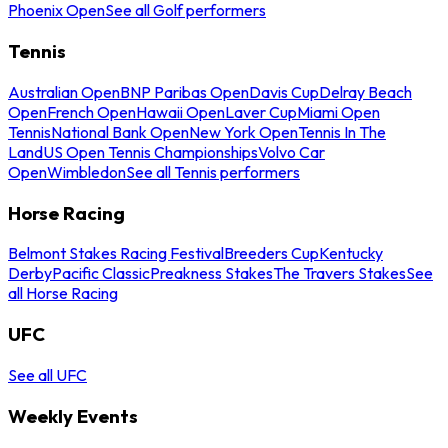
Phoenix Open
See all Golf performers
Tennis
Australian Open
BNP Paribas Open
Davis Cup
Delray Beach
Open
French Open
Hawaii Open
Laver Cup
Miami Open
Tennis
National Bank Open
New York Open
Tennis In The
Land
US Open Tennis Championships
Volvo Car
Open
Wimbledon
See all Tennis performers
Horse Racing
Belmont Stakes Racing Festival
Breeders Cup
Kentucky
Derby
Pacific Classic
Preakness Stakes
The Travers Stakes
See
all Horse Racing
UFC
See all UFC
Weekly Events