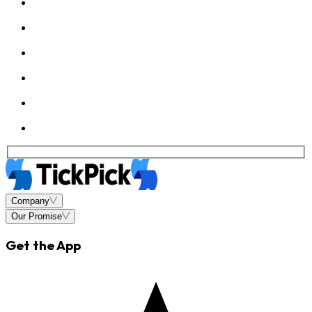
Company
Our Promise
Get the App