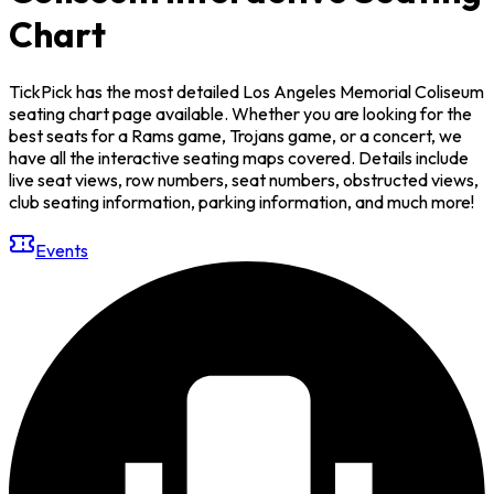
Chart
TickPick has the most detailed Los Angeles Memorial Coliseum
seating chart page available. Whether you are looking for the
best seats for a Rams game, Trojans game, or a concert, we
have all the interactive seating maps covered. Details include
live seat views, row numbers, seat numbers, obstructed views,
club seating information, parking information, and much more!
Events