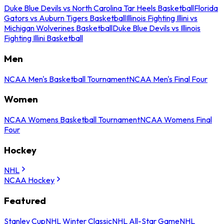
Duke Blue Devils vs North Carolina Tar Heels Basketball
Florida
Gators vs Auburn Tigers Basketball
Illinois Fighting Illini vs
Michigan Wolverines Basketball
Duke Blue Devils vs Illinois
Fighting Illini Basketball
Men
NCAA Men's Basketball Tournament
NCAA Men's Final Four
Women
NCAA Womens Basketball Tournament
NCAA Womens Final
Four
Hockey
NHL
NCAA Hockey
Featured
Stanley Cup
NHL Winter Classic
NHL All-Star Game
NHL