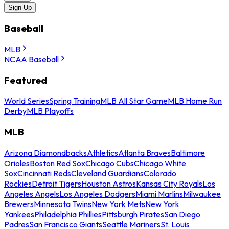
Sign Up
Baseball
MLB
NCAA Baseball
Featured
World Series
Spring Training
MLB All Star Game
MLB Home Run
Derby
MLB Playoffs
MLB
Arizona Diamondbacks
Athletics
Atlanta Braves
Baltimore
Orioles
Boston Red Sox
Chicago Cubs
Chicago White
Sox
Cincinnati Reds
Cleveland Guardians
Colorado
Rockies
Detroit Tigers
Houston Astros
Kansas City Royals
Los
Angeles Angels
Los Angeles Dodgers
Miami Marlins
Milwaukee
Brewers
Minnesota Twins
New York Mets
New York
Yankees
Philadelphia Phillies
Pittsburgh Pirates
San Diego
Padres
San Francisco Giants
Seattle Mariners
St. Louis