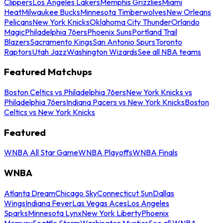
Clippers
Los Angeles Lakers
Memphis Grizzlies
Miami
Heat
Milwaukee Bucks
Minnesota Timberwolves
New Orleans
Pelicans
New York Knicks
Oklahoma City Thunder
Orlando
Magic
Philadelphia 76ers
Phoenix Suns
Portland Trail
Blazers
Sacramento Kings
San Antonio Spurs
Toronto
Raptors
Utah Jazz
Washington Wizards
See all NBA teams
Featured Matchups
Boston Celtics vs Philadelphia 76ers
New York Knicks vs
Philadelphia 76ers
Indiana Pacers vs New York Knicks
Boston
Celtics vs New York Knicks
Featured
WNBA All Star Game
WNBA Playoffs
WNBA Finals
WNBA
Atlanta Dream
Chicago Sky
Connecticut Sun
Dallas
Wings
Indiana Fever
Las Vegas Aces
Los Angeles
Sparks
Minnesota Lynx
New York Liberty
Phoenix
Mercury
Seattle Storm
Washington Mystics
See all WNBA