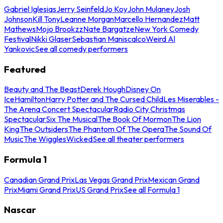
Gabriel Iglesias
Jerry Seinfeld
Jo Koy
John Mulaney
Josh
Johnson
Kill Tony
Leanne Morgan
Marcello Hernandez
Matt
Mathews
Mojo Brookzz
Nate Bargatze
New York Comedy
Festival
Nikki Glaser
Sebastian Maniscalco
Weird Al
Yankovic
See all comedy performers
Featured
Beauty and The Beast
Derek Hough
Disney On
Ice
Hamilton
Harry Potter and The Cursed Child
Les Miserables -
The Arena Concert Spectacular
Radio City Christmas
Spectacular
Six The Musical
The Book Of Mormon
The Lion
King
The Outsiders
The Phantom Of The Opera
The Sound Of
Music
The Wiggles
Wicked
See all theater performers
Formula 1
Canadian Grand Prix
Las Vegas Grand Prix
Mexican Grand
Prix
Miami Grand Prix
US Grand Prix
See all Formula 1
Nascar