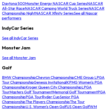
Daytona 500
Monster Energy NASCAR Cup Series
NASCAR
All-Star Race
NASCAR Camping World Truck Series
NASCAR
Championship Night
NASCAR Xfinity Series
See all Nascar
performers
IndyCar Series
See all IndyCar Series
Monster Jam
See all Monster Jam
Golf
BMW Championship
Chevron Championship
CME Group LPGA
Tour Championship
Genesis Invitational
KPMG Women's PGA
Championship
Kroger Queen City Championship
LPGA
Tour
Masters Golf Tournament
Memorial Golf Tournament
PGA
Championship
PGA Tour
Ryder Cup
Senior PGA
Championship
The Players Championship
The Tour
Championship
U.S. Women's Open Golf
US Open Golf
WM