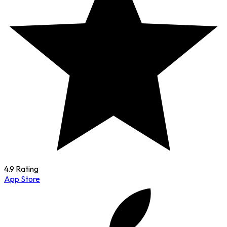
4.9 Rating
App Store