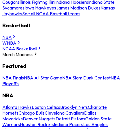
Cougars
Illinois Fighting Illini
Indiana Hoosiers
Indiana State
Sycamores
Iowa Hawkeyes
James Madison Dukes
Kansas
Jayhawks
See all NCAA Baseball teams
Basketball
NBA
WNBA
NCAA Basketball
March Madness
Featured
NBA Finals
NBA All Star Game
NBA Slam Dunk Contest
NBA
Playoffs
NBA
Atlanta Hawks
Boston Celtics
Brooklyn Nets
Charlotte
Hornets
Chicago Bulls
Cleveland Cavaliers
Dallas
Mavericks
Denver Nuggets
Detroit Pistons
Golden State
Warriors
Houston Rockets
Indiana Pacers
Los Angeles