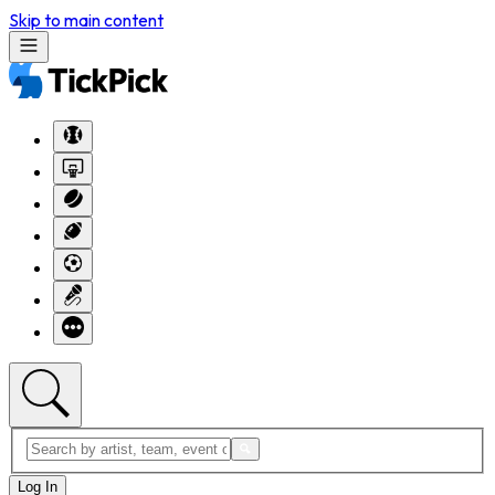
Skip to main content
Log In