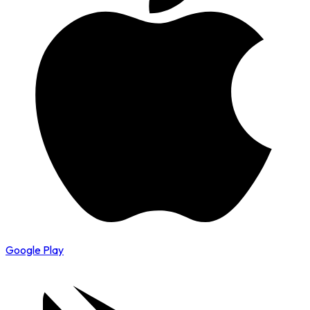
Google Play