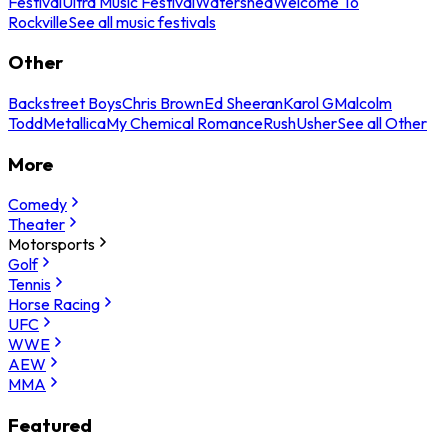
Festival
Ultra Music Festival
Watershed
Welcome To
Rockville
See all music festivals
Other
Backstreet Boys
Chris Brown
Ed Sheeran
Karol G
Malcolm
Todd
Metallica
My Chemical Romance
Rush
Usher
See all Other
More
Comedy
Theater
Motorsports
Golf
Tennis
Horse Racing
UFC
WWE
AEW
MMA
Featured