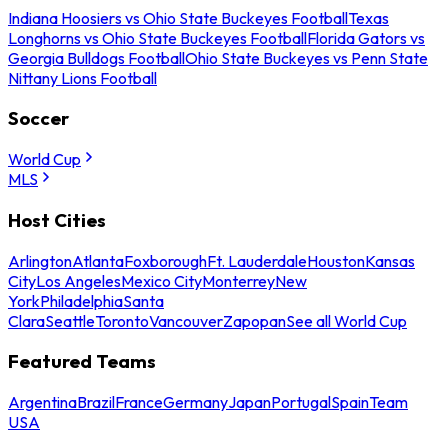
Indiana Hoosiers vs Ohio State Buckeyes Football
Texas
Longhorns vs Ohio State Buckeyes Football
Florida Gators vs
Georgia Bulldogs Football
Ohio State Buckeyes vs Penn State
Nittany Lions Football
Soccer
World Cup
MLS
Host Cities
Arlington
Atlanta
Foxborough
Ft. Lauderdale
Houston
Kansas
City
Los Angeles
Mexico City
Monterrey
New
York
Philadelphia
Santa
Clara
Seattle
Toronto
Vancouver
Zapopan
See all World Cup
Featured Teams
Argentina
Brazil
France
Germany
Japan
Portugal
Spain
Team
USA