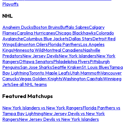
Playoffs
NHL
Anaheim Ducks
Boston Bruins
Buffalo Sabres
Calgary
Flames
Carolina Hurricanes
Chicago Blackhawks
Colorado
Avalanche
Columbus Blue Jackets
Dallas Stars
Detroit Red
Wings
Edmonton Oilers
Florida Panthers
Los Angeles
Kings
Minnesota Wild
Montreal Canadiens
Nashville
Predators
New Jersey Devils
New York Islanders
New York
Rangers
Ottawa Senators
Philadelphia Flyers
Pittsburgh
Penguins
San Jose Sharks
Seattle Kraken
St. Louis Blues
Tampa
Bay Lightning
Toronto Maple Leafs
Utah Mammoth
Vancouver
Canucks
Vegas Golden Knights
Washington Capitals
Winnipeg
Jets
See all NHL teams
Featured Matchups
New York Islanders vs New York Rangers
Florida Panthers vs
Tampa Bay Lightning
New Jersey Devils vs New York
Rangers
New Jersey Devils vs New York Islanders