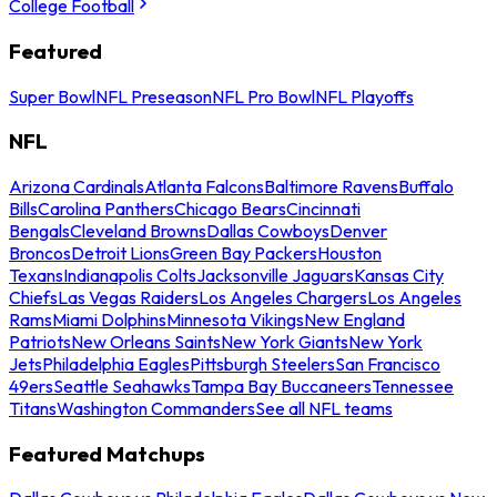
College Football
Featured
Super Bowl
NFL Preseason
NFL Pro Bowl
NFL Playoffs
NFL
Arizona Cardinals
Atlanta Falcons
Baltimore Ravens
Buffalo
Bills
Carolina Panthers
Chicago Bears
Cincinnati
Bengals
Cleveland Browns
Dallas Cowboys
Denver
Broncos
Detroit Lions
Green Bay Packers
Houston
Texans
Indianapolis Colts
Jacksonville Jaguars
Kansas City
Chiefs
Las Vegas Raiders
Los Angeles Chargers
Los Angeles
Rams
Miami Dolphins
Minnesota Vikings
New England
Patriots
New Orleans Saints
New York Giants
New York
Jets
Philadelphia Eagles
Pittsburgh Steelers
San Francisco
49ers
Seattle Seahawks
Tampa Bay Buccaneers
Tennessee
Titans
Washington Commanders
See all NFL teams
Featured Matchups