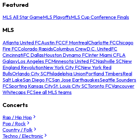
Featured
MLS All Star Game
MLS Playoffs
MLS Cup Conference Finals
MLS
Atlanta United FC
Austin FC
CF Montreal
Charlotte FC
Chicago
Fire FC
Colorado Rapids
Columbus Crew
D.C. United
FC
Cincinnati
FC Dallas
Houston Dynamo FC
Inter Miami CF
LA
Galaxy
Los Angeles FC
Minnesota United FC
Nashville SC
New
England Revolution
New York City FC
New York Red
Bulls
Orlando City SC
Philadelphia Union
Portland Timbers
Real
Salt Lake
San Diego FC
San Jose Earthquakes
Seattle Sounders
FC
Sporting Kansas City
St. Louis City SC
Toronto FC
Vancouver
Whitecaps FC
See all MLS teams
Concerts
Rap / Hip Hop
Pop / Rock
Country / Folk
Techno / Electronic