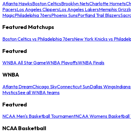
Atlanta Hawks
Boston Celtics
Brooklyn Nets
Charlotte Hornets
Ch
Pacers
Los Angeles Clippers
Los Angeles Lakers
Memphis Grizzli
Magic
Philadelphia 76ers
Phoenix Suns
Portland Trail Blazers
Sacr
Featured Matchups
Boston Celtics vs Philadelphia 76ers
New York Knicks vs Philadel
Featured
WNBA All Star Game
WNBA Playoffs
WNBA Finals
WNBA
Atlanta Dream
Chicago Sky
Connecticut Sun
Dallas Wings
Indiana
Mystics
See all WNBA teams
Featured
NCAA Men's Basketball Tournament
NCAA Womens Basketball 
NCAA Basketball