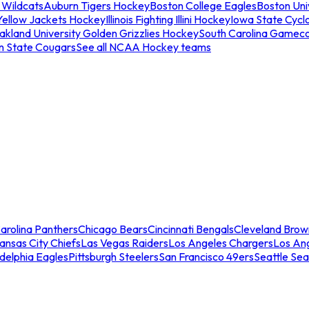
 Wildcats
Auburn Tigers Hockey
Boston College Eagles
Boston Univ
Yellow Jackets Hockey
Illinois Fighting Illini Hockey
Iowa State Cycl
akland University Golden Grizzlies Hockey
South Carolina Gamec
n State Cougars
See all NCAA Hockey teams
arolina Panthers
Chicago Bears
Cincinnati Bengals
Cleveland Brow
ansas City Chiefs
Las Vegas Raiders
Los Angeles Chargers
Los An
adelphia Eagles
Pittsburgh Steelers
San Francisco 49ers
Seattle Se