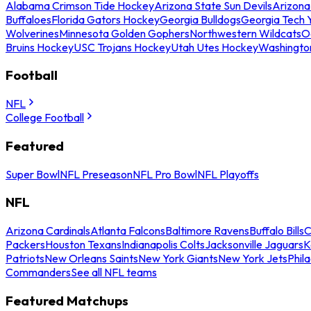
Alabama Crimson Tide Hockey
Arizona State Sun Devils
Arizona
Buffaloes
Florida Gators Hockey
Georgia Bulldogs
Georgia Tech 
Wolverines
Minnesota Golden Gophers
Northwestern Wildcats
O
Bruins Hockey
USC Trojans Hockey
Utah Utes Hockey
Washingto
Football
NFL
College Football
Featured
Super Bowl
NFL Preseason
NFL Pro Bowl
NFL Playoffs
NFL
Arizona Cardinals
Atlanta Falcons
Baltimore Ravens
Buffalo Bills
C
Packers
Houston Texans
Indianapolis Colts
Jacksonville Jaguars
K
Patriots
New Orleans Saints
New York Giants
New York Jets
Phil
Commanders
See all NFL teams
Featured Matchups