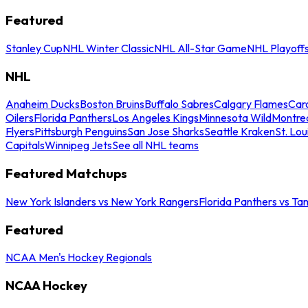
Featured
Stanley Cup
NHL Winter Classic
NHL All-Star Game
NHL Playoff
NHL
Anaheim Ducks
Boston Bruins
Buffalo Sabres
Calgary Flames
Caro
Oilers
Florida Panthers
Los Angeles Kings
Minnesota Wild
Montre
Flyers
Pittsburgh Penguins
San Jose Sharks
Seattle Kraken
St. Lou
Capitals
Winnipeg Jets
See all NHL teams
Featured Matchups
New York Islanders vs New York Rangers
Florida Panthers vs Ta
Featured
NCAA Men's Hockey Regionals
NCAA Hockey