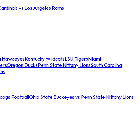
Cardinals vs Los Angeles Rams
a Hawkeyes
Kentucky Wildcats
LSU Tigers
Miami
ers
Oregon Ducks
Penn State Nittany Lions
South Carolina
ams
ldogs Football
Ohio State Buckeyes vs Penn State Nittany Lions