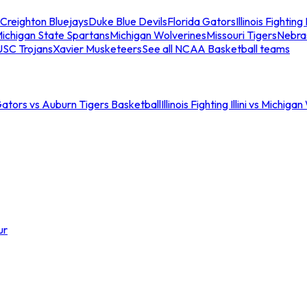
Creighton Bluejays
Duke Blue Devils
Florida Gators
Illinois Fighting I
ichigan State Spartans
Michigan Wolverines
Missouri Tigers
Nebra
USC Trojans
Xavier Musketeers
See all NCAA Basketball teams
Gators vs Auburn Tigers Basketball
Illinois Fighting Illini vs Michig
ur