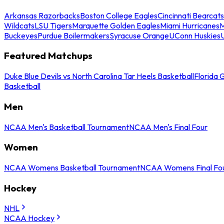
Arkansas Razorbacks
Boston College Eagles
Cincinnati Bearcats
Wildcats
LSU Tigers
Marquette Golden Eagles
Miami Hurricanes
M
Buckeyes
Purdue Boilermakers
Syracuse Orange
UConn Huskies
Featured Matchups
Duke Blue Devils vs North Carolina Tar Heels Basketball
Florida 
Basketball
Men
NCAA Men's Basketball Tournament
NCAA Men's Final Four
Women
NCAA Womens Basketball Tournament
NCAA Womens Final Fo
Hockey
NHL
NCAA Hockey