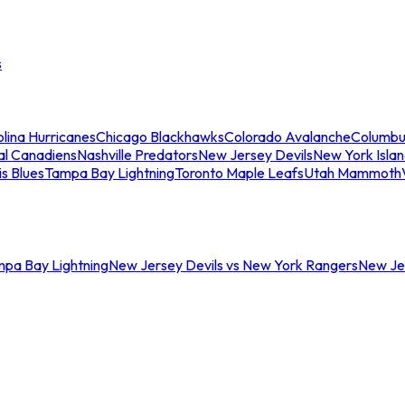
s
lina Hurricanes
Chicago Blackhawks
Colorado Avalanche
Columbu
al Canadiens
Nashville Predators
New Jersey Devils
New York Isla
is Blues
Tampa Bay Lightning
Toronto Maple Leafs
Utah Mammoth
mpa Bay Lightning
New Jersey Devils vs New York Rangers
New Jer