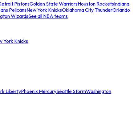
etroit Pistons
Golden State Warriors
Houston Rockets
Indiana
ans Pelicans
New York Knicks
Oklahoma City Thunder
Orlando
gton Wizards
See all NBA teams
w York Knicks
rk Liberty
Phoenix Mercury
Seattle Storm
Washington