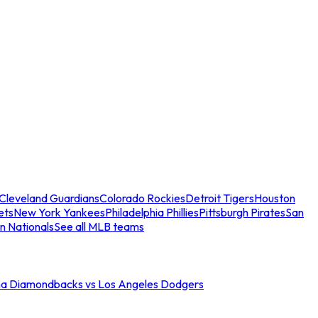
Cleveland Guardians
Colorado Rockies
Detroit Tigers
Houston
ets
New York Yankees
Philadelphia Phillies
Pittsburgh Pirates
San
n Nationals
See all MLB teams
na Diamondbacks vs Los Angeles Dodgers