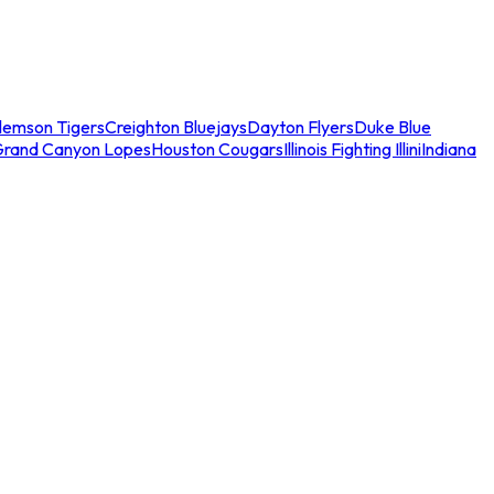
lemson Tigers
Creighton Bluejays
Dayton Flyers
Duke Blue
Grand Canyon Lopes
Houston Cougars
Illinois Fighting Illini
Indiana