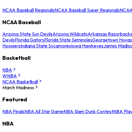
NCAA Baseball Regionals
NCAA Baseball Super Regionals
NCAA 
NCAA Baseball
Arizona State Sun Devils
Arizona Wildcats
Arkansas Razorback
Devils
Florida Gators
Florida State Seminoles
Georgetown Hoyas
Hoosiers
Indiana State Sycamores
Iowa Hawkeyes
James Madis
Basketball
NBA
WNBA
NCAA Basketball
March Madness
Featured
NBA Finals
NBA All Star Game
NBA Slam Dunk Contest
NBA Play
NBA