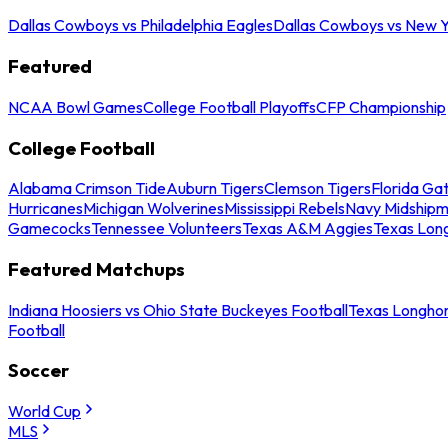
Dallas Cowboys vs Philadelphia Eagles
Dallas Cowboys vs New Y
Featured
NCAA Bowl Games
College Football Playoffs
CFP Championship
College Football
Alabama Crimson Tide
Auburn Tigers
Clemson Tigers
Florida Ga
Hurricanes
Michigan Wolverines
Mississippi Rebels
Navy Midship
Gamecocks
Tennessee Volunteers
Texas A&M Aggies
Texas Lon
Featured Matchups
Indiana Hoosiers vs Ohio State Buckeyes Football
Texas Longhor
Football
Soccer
World Cup
MLS