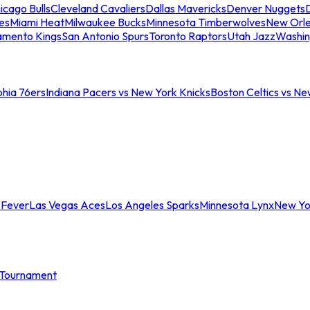
icago Bulls
Cleveland Cavaliers
Dallas Mavericks
Denver Nuggets
D
es
Miami Heat
Milwaukee Bucks
Minnesota Timberwolves
New Orle
amento Kings
San Antonio Spurs
Toronto Raptors
Utah Jazz
Washin
phia 76ers
Indiana Pacers vs New York Knicks
Boston Celtics vs Ne
 Fever
Las Vegas Aces
Los Angeles Sparks
Minnesota Lynx
New Yo
Tournament