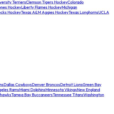
ersity Terriers
Clemson Tigers Hockey
Colorado
ones Hockey
Liberty Flames Hockey
Michigan
ocks Hockey
Texas A&M Aggies Hockey
Texas Longhorns
UCLA
ns
Dallas Cowboys
Denver Broncos
Detroit Lions
Green Bay
geles Rams
Miami Dolphins
Minnesota Vikings
New England
ahawks
Tampa Bay Buccaneers
Tennessee Titans
Washington