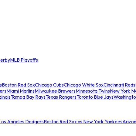
erby
MLB Playoffs
s
Boston Red Sox
Chicago Cubs
Chicago White Sox
Cincinnati Reds
ers
Miami Marlins
Milwaukee Brewers
Minnesota Twins
New York M
dinals
Tampa Bay Rays
Texas Rangers
Toronto Blue Jays
Washingto
 Los Angeles Dodgers
Boston Red Sox vs New York Yankees
Arizo