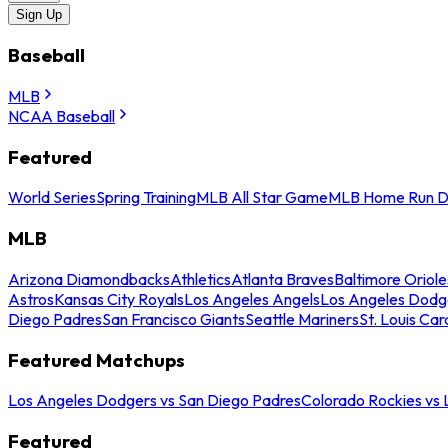
Sign Up
Baseball
MLB
NCAA Baseball
Featured
World Series
Spring Training
MLB All Star Game
MLB Home Run D
MLB
Arizona Diamondbacks
Athletics
Atlanta Braves
Baltimore Oriole
Astros
Kansas City Royals
Los Angeles Angels
Los Angeles Dodg
Diego Padres
San Francisco Giants
Seattle Mariners
St. Louis Car
Featured Matchups
Los Angeles Dodgers vs San Diego Padres
Colorado Rockies vs
Featured