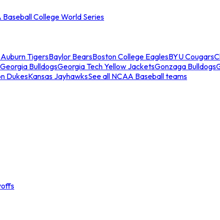
Baseball College World Series
s
Auburn Tigers
Baylor Bears
Boston College Eagles
BYU Cougars
C
Georgia Bulldogs
Georgia Tech Yellow Jackets
Gonzaga Bulldogs
on Dukes
Kansas Jayhawks
See all NCAA Baseball teams
offs