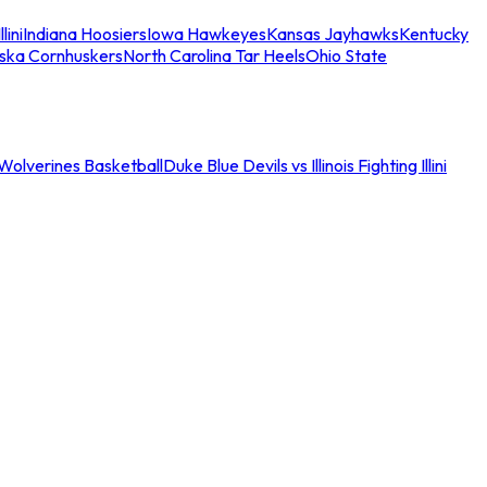
llini
Indiana Hoosiers
Iowa Hawkeyes
Kansas Jayhawks
Kentucky
ska Cornhuskers
North Carolina Tar Heels
Ohio State
an Wolverines Basketball
Duke Blue Devils vs Illinois Fighting Illini