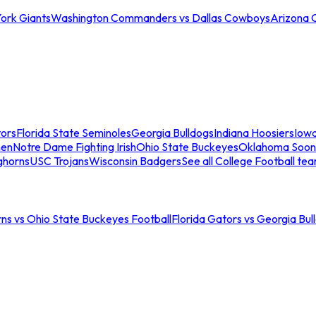
ork Giants
Washington Commanders vs Dallas Cowboys
Arizona 
tors
Florida State Seminoles
Georgia Bulldogs
Indiana Hoosiers
Iow
men
Notre Dame Fighting Irish
Ohio State Buckeyes
Oklahoma Soon
ghorns
USC Trojans
Wisconsin Badgers
See all College Football te
ns vs Ohio State Buckeyes Football
Florida Gators vs Georgia Bul