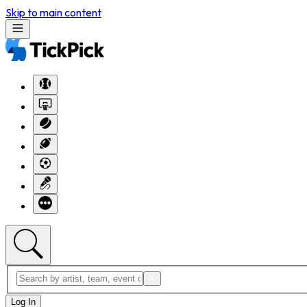
Skip to main content
Log In