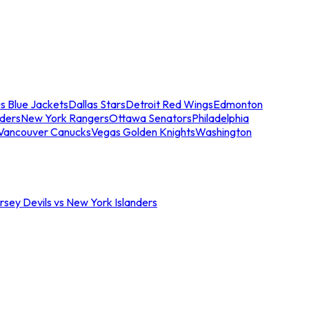
s Blue Jackets
Dallas Stars
Detroit Red Wings
Edmonton
nders
New York Rangers
Ottawa Senators
Philadelphia
Vancouver Canucks
Vegas Golden Knights
Washington
sey Devils vs New York Islanders