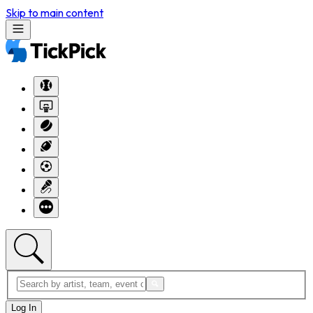
Skip to main content
Log In