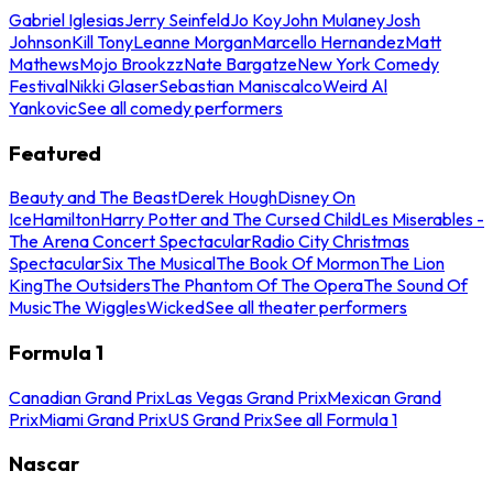
Gabriel Iglesias
Jerry Seinfeld
Jo Koy
John Mulaney
Josh
Johnson
Kill Tony
Leanne Morgan
Marcello Hernandez
Matt
Mathews
Mojo Brookzz
Nate Bargatze
New York Comedy
Festival
Nikki Glaser
Sebastian Maniscalco
Weird Al
Yankovic
See all comedy performers
Featured
Beauty and The Beast
Derek Hough
Disney On
Ice
Hamilton
Harry Potter and The Cursed Child
Les Miserables -
The Arena Concert Spectacular
Radio City Christmas
Spectacular
Six The Musical
The Book Of Mormon
The Lion
King
The Outsiders
The Phantom Of The Opera
The Sound Of
Music
The Wiggles
Wicked
See all theater performers
Formula 1
Canadian Grand Prix
Las Vegas Grand Prix
Mexican Grand
Prix
Miami Grand Prix
US Grand Prix
See all Formula 1
Nascar