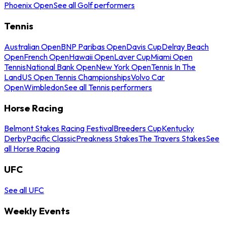
Phoenix Open
See all Golf performers
Tennis
Australian Open
BNP Paribas Open
Davis Cup
Delray Beach
Open
French Open
Hawaii Open
Laver Cup
Miami Open
Tennis
National Bank Open
New York Open
Tennis In The
Land
US Open Tennis Championships
Volvo Car
Open
Wimbledon
See all Tennis performers
Horse Racing
Belmont Stakes Racing Festival
Breeders Cup
Kentucky
Derby
Pacific Classic
Preakness Stakes
The Travers Stakes
See
all Horse Racing
UFC
See all UFC
Weekly Events