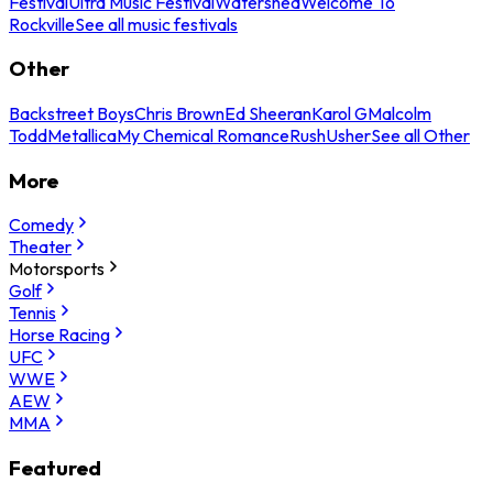
Festival
Ultra Music Festival
Watershed
Welcome To
Rockville
See all music festivals
Other
Backstreet Boys
Chris Brown
Ed Sheeran
Karol G
Malcolm
Todd
Metallica
My Chemical Romance
Rush
Usher
See all Other
More
Comedy
Theater
Motorsports
Golf
Tennis
Horse Racing
UFC
WWE
AEW
MMA
Featured