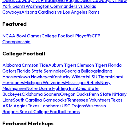
Dallas Cowboys vs Philadelphia Eagles
Dallas Cowboys vs New
York Giants
Washington Commanders vs Dallas
Cowboys
Arizona Cardinals vs Los Angeles Rams
Featured
NCAA Bowl Games
College Football Playoffs
CFP
Championship
College Football
Alabama Crimson Tide
Auburn Tigers
Clemson Tigers
Florida
Gators
Florida State Seminoles
Georgia Bulldogs
Indiana
Hoosiers
Iowa Hawkeyes
Kentucky Wildcats
LSU Tigers
Miami
Hurricanes
Michigan Wolverines
Mississippi Rebels
Navy
Midshipmen
Notre Dame Fighting Irish
Ohio State
Buckeyes
Oklahoma Sooners
Oregon Ducks
Penn State Nittany
Lions
South Carolina Gamecocks
Tennessee Volunteers
Texas
A&M Aggies
Texas Longhorns
USC Trojans
Wisconsin
Badgers
See all College Football teams
Featured Matchups