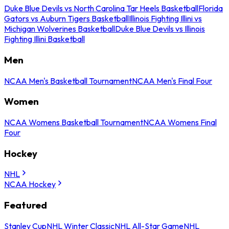
Duke Blue Devils vs North Carolina Tar Heels Basketball
Florida
Gators vs Auburn Tigers Basketball
Illinois Fighting Illini vs
Michigan Wolverines Basketball
Duke Blue Devils vs Illinois
Fighting Illini Basketball
Men
NCAA Men's Basketball Tournament
NCAA Men's Final Four
Women
NCAA Womens Basketball Tournament
NCAA Womens Final
Four
Hockey
NHL
NCAA Hockey
Featured
Stanley Cup
NHL Winter Classic
NHL All-Star Game
NHL