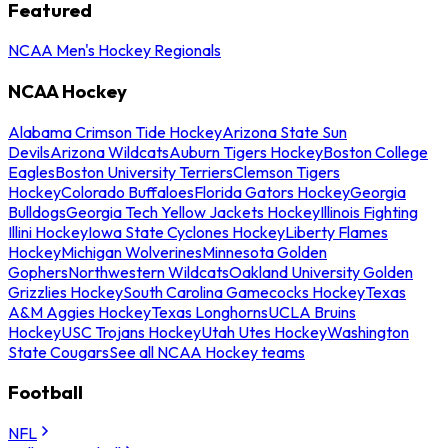
Featured
NCAA Men's Hockey Regionals
NCAA Hockey
Alabama Crimson Tide Hockey
Arizona State Sun
Devils
Arizona Wildcats
Auburn Tigers Hockey
Boston College
Eagles
Boston University Terriers
Clemson Tigers
Hockey
Colorado Buffaloes
Florida Gators Hockey
Georgia
Bulldogs
Georgia Tech Yellow Jackets Hockey
Illinois Fighting
Illini Hockey
Iowa State Cyclones Hockey
Liberty Flames
Hockey
Michigan Wolverines
Minnesota Golden
Gophers
Northwestern Wildcats
Oakland University Golden
Grizzlies Hockey
South Carolina Gamecocks Hockey
Texas
A&M Aggies Hockey
Texas Longhorns
UCLA Bruins
Hockey
USC Trojans Hockey
Utah Utes Hockey
Washington
State Cougars
See all NCAA Hockey teams
Football
NFL