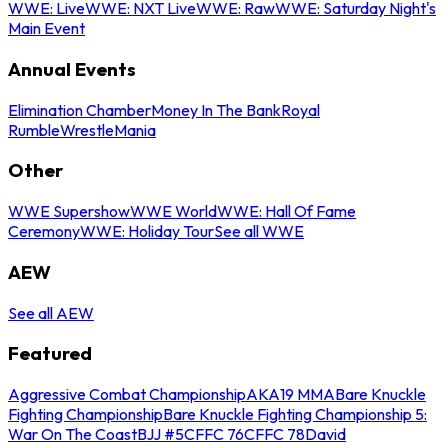
WWE: Live
WWE: NXT Live
WWE: Raw
WWE: Saturday Night's
Main Event
Annual Events
Elimination Chamber
Money In The Bank
Royal
Rumble
WrestleMania
Other
WWE Supershow
WWE World
WWE: Hall Of Fame
Ceremony
WWE: Holiday Tour
See all WWE
AEW
See all AEW
Featured
Aggressive Combat Championship
AKA19 MMA
Bare Knuckle
Fighting Championship
Bare Knuckle Fighting Championship 5:
War On The Coast
BJJ #5
CFFC 76
CFFC 78
David