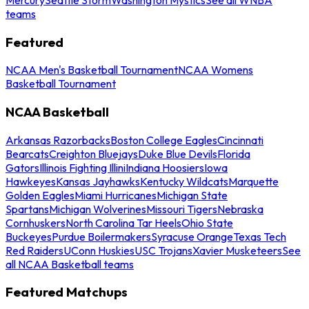
teams
Featured
NCAA Men's Basketball Tournament
NCAA Womens
Basketball Tournament
NCAA Basketball
Arkansas Razorbacks
Boston College Eagles
Cincinnati
Bearcats
Creighton Bluejays
Duke Blue Devils
Florida
Gators
Illinois Fighting Illini
Indiana Hoosiers
Iowa
Hawkeyes
Kansas Jayhawks
Kentucky Wildcats
Marquette
Golden Eagles
Miami Hurricanes
Michigan State
Spartans
Michigan Wolverines
Missouri Tigers
Nebraska
Cornhuskers
North Carolina Tar Heels
Ohio State
Buckeyes
Purdue Boilermakers
Syracuse Orange
Texas Tech
Red Raiders
UConn Huskies
USC Trojans
Xavier Musketeers
See
all NCAA Basketball teams
Featured Matchups