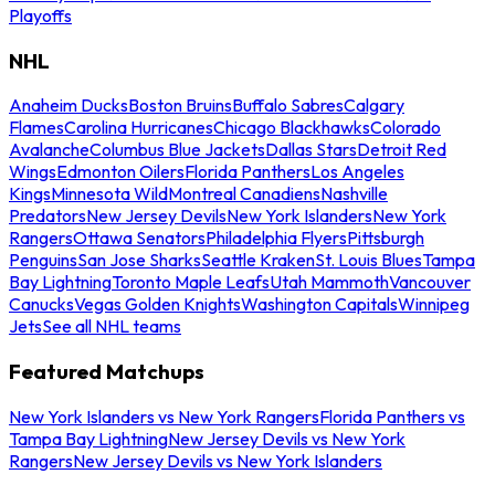
Playoffs
NHL
Anaheim Ducks
Boston Bruins
Buffalo Sabres
Calgary
Flames
Carolina Hurricanes
Chicago Blackhawks
Colorado
Avalanche
Columbus Blue Jackets
Dallas Stars
Detroit Red
Wings
Edmonton Oilers
Florida Panthers
Los Angeles
Kings
Minnesota Wild
Montreal Canadiens
Nashville
Predators
New Jersey Devils
New York Islanders
New York
Rangers
Ottawa Senators
Philadelphia Flyers
Pittsburgh
Penguins
San Jose Sharks
Seattle Kraken
St. Louis Blues
Tampa
Bay Lightning
Toronto Maple Leafs
Utah Mammoth
Vancouver
Canucks
Vegas Golden Knights
Washington Capitals
Winnipeg
Jets
See all NHL teams
Featured Matchups
New York Islanders vs New York Rangers
Florida Panthers vs
Tampa Bay Lightning
New Jersey Devils vs New York
Rangers
New Jersey Devils vs New York Islanders