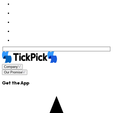
Company
Our Promise
Get the App