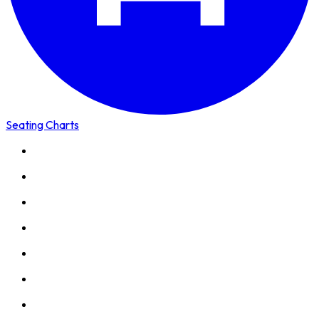
Seating Charts