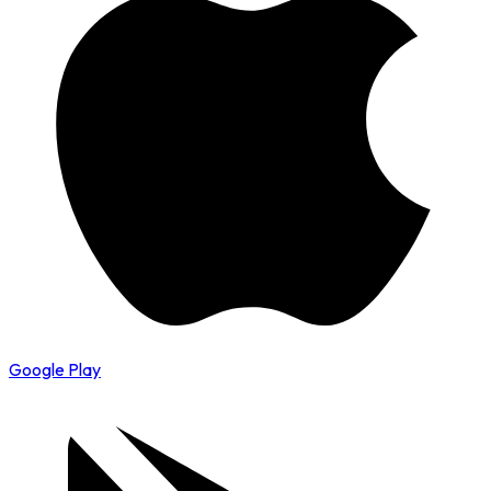
Google Play