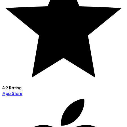
4.9 Rating
App Store