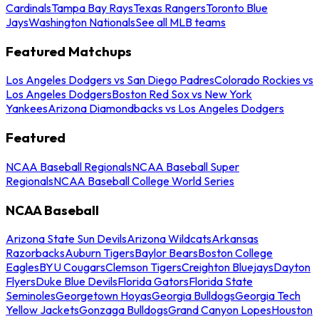
Cardinals
Tampa Bay Rays
Texas Rangers
Toronto Blue
Jays
Washington Nationals
See all MLB teams
Featured Matchups
Los Angeles Dodgers vs San Diego Padres
Colorado Rockies vs
Los Angeles Dodgers
Boston Red Sox vs New York
Yankees
Arizona Diamondbacks vs Los Angeles Dodgers
Featured
NCAA Baseball Regionals
NCAA Baseball Super
Regionals
NCAA Baseball College World Series
NCAA Baseball
Arizona State Sun Devils
Arizona Wildcats
Arkansas
Razorbacks
Auburn Tigers
Baylor Bears
Boston College
Eagles
BYU Cougars
Clemson Tigers
Creighton Bluejays
Dayton
Flyers
Duke Blue Devils
Florida Gators
Florida State
Seminoles
Georgetown Hoyas
Georgia Bulldogs
Georgia Tech
Yellow Jackets
Gonzaga Bulldogs
Grand Canyon Lopes
Houston