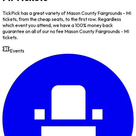
TickPick has a great variety of Mason County Fairgrounds - MI
tickets, from the cheap seats, to the first row. Regardless
which event you attend, we have a 100% money back
guarantee on all of our no fee Mason County Fairgrounds - MI
tickets.
Events