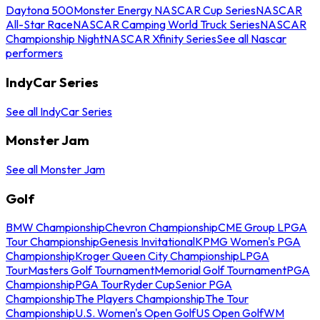
Daytona 500
Monster Energy NASCAR Cup Series
NASCAR
All-Star Race
NASCAR Camping World Truck Series
NASCAR
Championship Night
NASCAR Xfinity Series
See all Nascar
performers
IndyCar Series
See all IndyCar Series
Monster Jam
See all Monster Jam
Golf
BMW Championship
Chevron Championship
CME Group LPGA
Tour Championship
Genesis Invitational
KPMG Women's PGA
Championship
Kroger Queen City Championship
LPGA
Tour
Masters Golf Tournament
Memorial Golf Tournament
PGA
Championship
PGA Tour
Ryder Cup
Senior PGA
Championship
The Players Championship
The Tour
Championship
U.S. Women's Open Golf
US Open Golf
WM