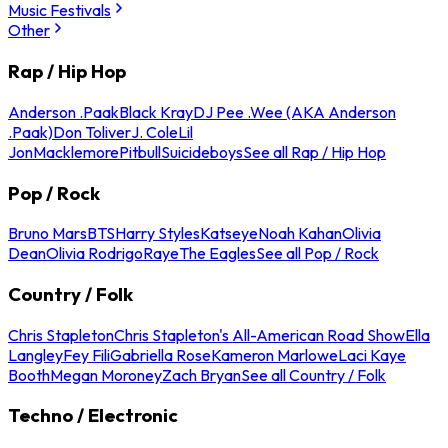
Music Festivals
Other
Rap / Hip Hop
Anderson .Paak
Black Kray
DJ Pee .Wee (AKA Anderson
.Paak)
Don Toliver
J. Cole
Lil
Jon
Macklemore
Pitbull
Suicideboys
See all Rap / Hip Hop
Pop / Rock
Bruno Mars
BTS
Harry Styles
Katseye
Noah Kahan
Olivia
Dean
Olivia Rodrigo
Raye
The Eagles
See all Pop / Rock
Country / Folk
Chris Stapleton
Chris Stapleton's All-American Road Show
Ella
Langley
Fey Fili
Gabriella Rose
Kameron Marlowe
Laci Kaye
Booth
Megan Moroney
Zach Bryan
See all Country / Folk
Techno / Electronic