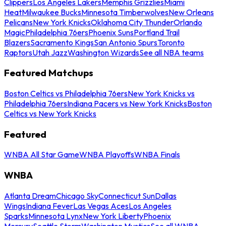
Clippers
Los Angeles Lakers
Memphis Grizzlies
Miami
Heat
Milwaukee Bucks
Minnesota Timberwolves
New Orleans
Pelicans
New York Knicks
Oklahoma City Thunder
Orlando
Magic
Philadelphia 76ers
Phoenix Suns
Portland Trail
Blazers
Sacramento Kings
San Antonio Spurs
Toronto
Raptors
Utah Jazz
Washington Wizards
See all NBA teams
Featured Matchups
Boston Celtics vs Philadelphia 76ers
New York Knicks vs
Philadelphia 76ers
Indiana Pacers vs New York Knicks
Boston
Celtics vs New York Knicks
Featured
WNBA All Star Game
WNBA Playoffs
WNBA Finals
WNBA
Atlanta Dream
Chicago Sky
Connecticut Sun
Dallas
Wings
Indiana Fever
Las Vegas Aces
Los Angeles
Sparks
Minnesota Lynx
New York Liberty
Phoenix
Mercury
Seattle Storm
Washington Mystics
See all WNBA