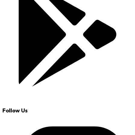
Follow Us