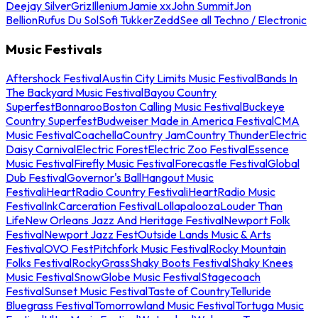
Deejay Silver
Griz
Illenium
Jamie xx
John Summit
Jon
Bellion
Rufus Du Sol
Sofi Tukker
Zedd
See all Techno / Electronic
Music Festivals
Aftershock Festival
Austin City Limits Music Festival
Bands In
The Backyard Music Festival
Bayou Country
Superfest
Bonnaroo
Boston Calling Music Festival
Buckeye
Country Superfest
Budweiser Made in America Festival
CMA
Music Festival
Coachella
Country Jam
Country Thunder
Electric
Daisy Carnival
Electric Forest
Electric Zoo Festival
Essence
Music Festival
Firefly Music Festival
Forecastle Festival
Global
Dub Festival
Governor's Ball
Hangout Music
Festival
iHeartRadio Country Festival
iHeartRadio Music
Festival
InkCarceration Festival
Lollapalooza
Louder Than
Life
New Orleans Jazz And Heritage Festival
Newport Folk
Festival
Newport Jazz Fest
Outside Lands Music & Arts
Festival
OVO Fest
Pitchfork Music Festival
Rocky Mountain
Folks Festival
RockyGrass
Shaky Boots Festival
Shaky Knees
Music Festival
SnowGlobe Music Festival
Stagecoach
Festival
Sunset Music Festival
Taste of Country
Telluride
Bluegrass Festival
Tomorrowland Music Festival
Tortuga Music