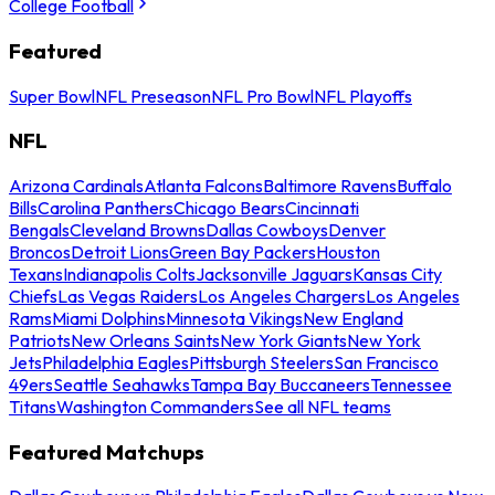
College Football
Featured
Super Bowl
NFL Preseason
NFL Pro Bowl
NFL Playoffs
NFL
Arizona Cardinals
Atlanta Falcons
Baltimore Ravens
Buffalo
Bills
Carolina Panthers
Chicago Bears
Cincinnati
Bengals
Cleveland Browns
Dallas Cowboys
Denver
Broncos
Detroit Lions
Green Bay Packers
Houston
Texans
Indianapolis Colts
Jacksonville Jaguars
Kansas City
Chiefs
Las Vegas Raiders
Los Angeles Chargers
Los Angeles
Rams
Miami Dolphins
Minnesota Vikings
New England
Patriots
New Orleans Saints
New York Giants
New York
Jets
Philadelphia Eagles
Pittsburgh Steelers
San Francisco
49ers
Seattle Seahawks
Tampa Bay Buccaneers
Tennessee
Titans
Washington Commanders
See all NFL teams
Featured Matchups