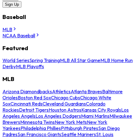
Sign Up
Baseball
MLB
NCAA Baseball
Featured
World Series
Spring Training
MLB All Star Game
MLB Home Run
Derby
MLB Playoffs
MLB
Arizona Diamondbacks
Athletics
Atlanta Braves
Baltimore
Orioles
Boston Red Sox
Chicago Cubs
Chicago White
Sox
Cincinnati Reds
Cleveland Guardians
Colorado
Rockies
Detroit Tigers
Houston Astros
Kansas City Royals
Los
Angeles Angels
Los Angeles Dodgers
Miami Marlins
Milwaukee
Brewers
Minnesota Twins
New York Mets
New York
Yankees
Philadelphia Phillies
Pittsburgh Pirates
San Diego
Padres
San Francisco Giants
Seattle Mariners
St. Louis