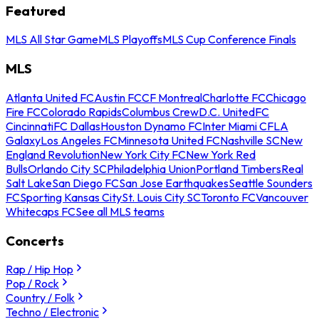
Featured
MLS All Star Game
MLS Playoffs
MLS Cup Conference Finals
MLS
Atlanta United FC
Austin FC
CF Montreal
Charlotte FC
Chicago
Fire FC
Colorado Rapids
Columbus Crew
D.C. United
FC
Cincinnati
FC Dallas
Houston Dynamo FC
Inter Miami CF
LA
Galaxy
Los Angeles FC
Minnesota United FC
Nashville SC
New
England Revolution
New York City FC
New York Red
Bulls
Orlando City SC
Philadelphia Union
Portland Timbers
Real
Salt Lake
San Diego FC
San Jose Earthquakes
Seattle Sounders
FC
Sporting Kansas City
St. Louis City SC
Toronto FC
Vancouver
Whitecaps FC
See all MLS teams
Concerts
Rap / Hip Hop
Pop / Rock
Country / Folk
Techno / Electronic