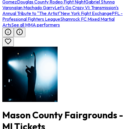
Gomez
Douglas County Rodeo Fight Night
Gabriel Stunna
Varona
Ian Machado Garry
Let's Go Crazy VI: Transmission's
Annual Tribute to "The Artist"
New York Fight Exchange
PFL -
Professional Fighters League
Shamrock FC Mixed Martial
Arts
See all MMA performers
Mason County Fairgrounds -
MI Tickets