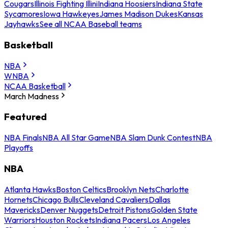
Cougars
Illinois Fighting Illini
Indiana Hoosiers
Indiana State
Sycamores
Iowa Hawkeyes
James Madison Dukes
Kansas
Jayhawks
See all NCAA Baseball teams
Basketball
NBA
WNBA
NCAA Basketball
March Madness
Featured
NBA Finals
NBA All Star Game
NBA Slam Dunk Contest
NBA
Playoffs
NBA
Atlanta Hawks
Boston Celtics
Brooklyn Nets
Charlotte
Hornets
Chicago Bulls
Cleveland Cavaliers
Dallas
Mavericks
Denver Nuggets
Detroit Pistons
Golden State
Warriors
Houston Rockets
Indiana Pacers
Los Angeles