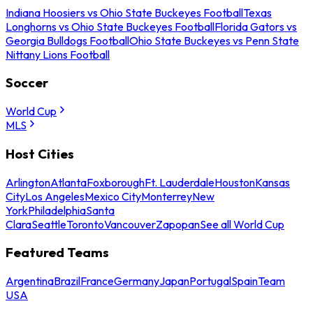
Indiana Hoosiers vs Ohio State Buckeyes Football
Texas
Longhorns vs Ohio State Buckeyes Football
Florida Gators vs
Georgia Bulldogs Football
Ohio State Buckeyes vs Penn State
Nittany Lions Football
Soccer
World Cup
MLS
Host Cities
Arlington
Atlanta
Foxborough
Ft. Lauderdale
Houston
Kansas
City
Los Angeles
Mexico City
Monterrey
New
York
Philadelphia
Santa
Clara
Seattle
Toronto
Vancouver
Zapopan
See all World Cup
Featured Teams
Argentina
Brazil
France
Germany
Japan
Portugal
Spain
Team
USA