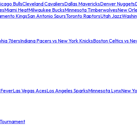
icago Bulls
Cleveland Cavaliers
Dallas Mavericks
Denver Nuggets
D
es
Miami Heat
Milwaukee Bucks
Minnesota Timberwolves
New Orle
amento Kings
San Antonio Spurs
Toronto Raptors
Utah Jazz
Washin
phia 76ers
Indiana Pacers vs New York Knicks
Boston Celtics vs Ne
 Fever
Las Vegas Aces
Los Angeles Sparks
Minnesota Lynx
New Yo
Tournament