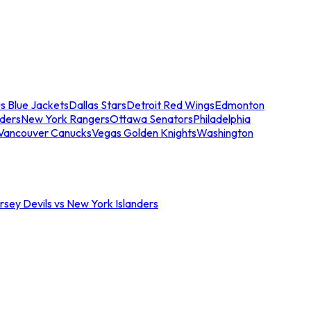
s Blue Jackets
Dallas Stars
Detroit Red Wings
Edmonton
nders
New York Rangers
Ottawa Senators
Philadelphia
Vancouver Canucks
Vegas Golden Knights
Washington
sey Devils vs New York Islanders