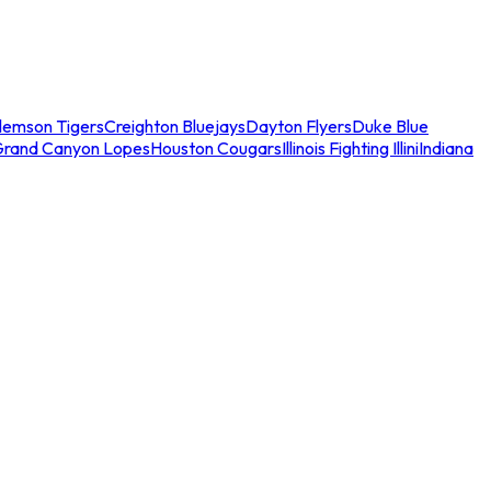
lemson Tigers
Creighton Bluejays
Dayton Flyers
Duke Blue
Grand Canyon Lopes
Houston Cougars
Illinois Fighting Illini
Indiana