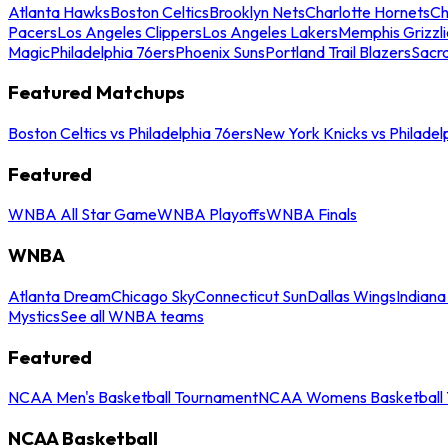
Atlanta Hawks
Boston Celtics
Brooklyn Nets
Charlotte Hornets
Ch
Pacers
Los Angeles Clippers
Los Angeles Lakers
Memphis Grizzli
Magic
Philadelphia 76ers
Phoenix Suns
Portland Trail Blazers
Sacr
Featured Matchups
Boston Celtics vs Philadelphia 76ers
New York Knicks vs Philadel
Featured
WNBA All Star Game
WNBA Playoffs
WNBA Finals
WNBA
Atlanta Dream
Chicago Sky
Connecticut Sun
Dallas Wings
Indiana
Mystics
See all WNBA teams
Featured
NCAA Men's Basketball Tournament
NCAA Womens Basketball 
NCAA Basketball