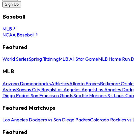
Sign Up
Baseball
MLB
NCAA Baseball
Featured
World Series
Spring Training
MLB All Star Game
MLB Home Run D
MLB
Arizona Diamondbacks
Athletics
Atlanta Braves
Baltimore Oriole
Astros
Kansas City Royals
Los Angeles Angels
Los Angeles Dodg
Diego Padres
San Francisco Giants
Seattle Mariners
St. Louis Car
Featured Matchups
Los Angeles Dodgers vs San Diego Padres
Colorado Rockies vs
Featured