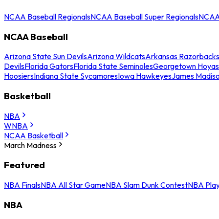
NCAA Baseball Regionals
NCAA Baseball Super Regionals
NCAA 
NCAA Baseball
Arizona State Sun Devils
Arizona Wildcats
Arkansas Razorback
Devils
Florida Gators
Florida State Seminoles
Georgetown Hoyas
Hoosiers
Indiana State Sycamores
Iowa Hawkeyes
James Madis
Basketball
NBA
WNBA
NCAA Basketball
March Madness
Featured
NBA Finals
NBA All Star Game
NBA Slam Dunk Contest
NBA Play
NBA