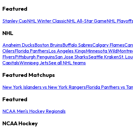
Featured
Stanley Cup
NHL Winter Classic
NHL All-Star Game
NHL Playoff
NHL
Anaheim Ducks
Boston Bruins
Buffalo Sabres
Calgary Flames
Caro
Oilers
Florida Panthers
Los Angeles Kings
Minnesota Wild
Montre
Flyers
Pittsburgh Penguins
San Jose Sharks
Seattle Kraken
St. Lou
Capitals
Winnipeg Jets
See all NHL teams
Featured Matchups
New York Islanders vs New York Rangers
Florida Panthers vs Ta
Featured
NCAA Men's Hockey Regionals
NCAA Hockey