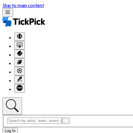
Skip to main content
Log In