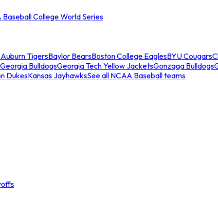
Baseball College World Series
s
Auburn Tigers
Baylor Bears
Boston College Eagles
BYU Cougars
C
Georgia Bulldogs
Georgia Tech Yellow Jackets
Gonzaga Bulldogs
on Dukes
Kansas Jayhawks
See all NCAA Baseball teams
offs