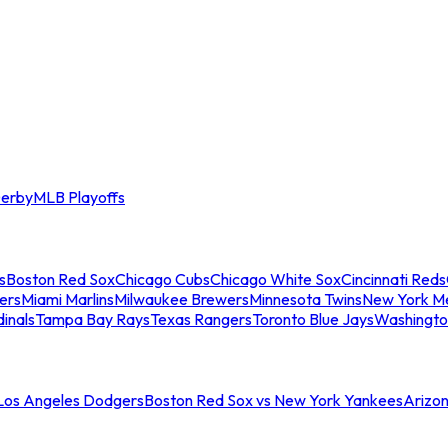
erby
MLB Playoffs
s
Boston Red Sox
Chicago Cubs
Chicago White Sox
Cincinnati Reds
ers
Miami Marlins
Milwaukee Brewers
Minnesota Twins
New York M
dinals
Tampa Bay Rays
Texas Rangers
Toronto Blue Jays
Washingto
 Los Angeles Dodgers
Boston Red Sox vs New York Yankees
Arizo