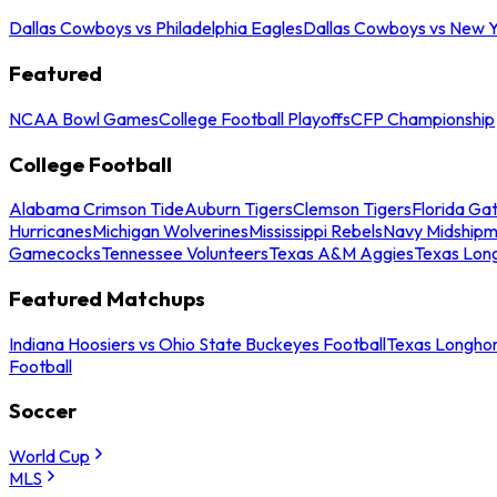
Dallas Cowboys vs Philadelphia Eagles
Dallas Cowboys vs New Y
Featured
NCAA Bowl Games
College Football Playoffs
CFP Championship
College Football
Alabama Crimson Tide
Auburn Tigers
Clemson Tigers
Florida Ga
Hurricanes
Michigan Wolverines
Mississippi Rebels
Navy Midship
Gamecocks
Tennessee Volunteers
Texas A&M Aggies
Texas Lon
Featured Matchups
Indiana Hoosiers vs Ohio State Buckeyes Football
Texas Longhor
Football
Soccer
World Cup
MLS