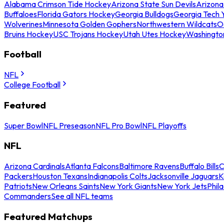
Alabama Crimson Tide Hockey
Arizona State Sun Devils
Arizona
Buffaloes
Florida Gators Hockey
Georgia Bulldogs
Georgia Tech 
Wolverines
Minnesota Golden Gophers
Northwestern Wildcats
O
Bruins Hockey
USC Trojans Hockey
Utah Utes Hockey
Washingto
Football
NFL
College Football
Featured
Super Bowl
NFL Preseason
NFL Pro Bowl
NFL Playoffs
NFL
Arizona Cardinals
Atlanta Falcons
Baltimore Ravens
Buffalo Bills
C
Packers
Houston Texans
Indianapolis Colts
Jacksonville Jaguars
K
Patriots
New Orleans Saints
New York Giants
New York Jets
Phil
Commanders
See all NFL teams
Featured Matchups