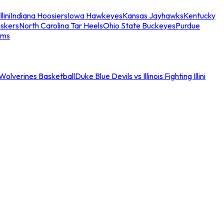
llini
Indiana Hoosiers
Iowa Hawkeyes
Kansas Jayhawks
Kentucky
skers
North Carolina Tar Heels
Ohio State Buckeyes
Purdue
ams
an Wolverines Basketball
Duke Blue Devils vs Illinois Fighting Illini