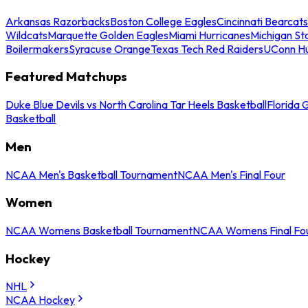
Arkansas Razorbacks
Boston College Eagles
Cincinnati Bearcats
Wildcats
Marquette Golden Eagles
Miami Hurricanes
Michigan St
Boilermakers
Syracuse Orange
Texas Tech Red Raiders
UConn Hu
Featured Matchups
Duke Blue Devils vs North Carolina Tar Heels Basketball
Florida 
Basketball
Men
NCAA Men's Basketball Tournament
NCAA Men's Final Four
Women
NCAA Womens Basketball Tournament
NCAA Womens Final Fo
Hockey
NHL
NCAA Hockey