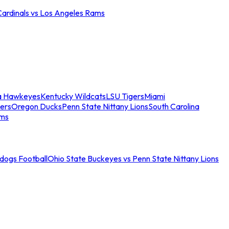
Cardinals vs Los Angeles Rams
a Hawkeyes
Kentucky Wildcats
LSU Tigers
Miami
ers
Oregon Ducks
Penn State Nittany Lions
South Carolina
ams
ldogs Football
Ohio State Buckeyes vs Penn State Nittany Lions