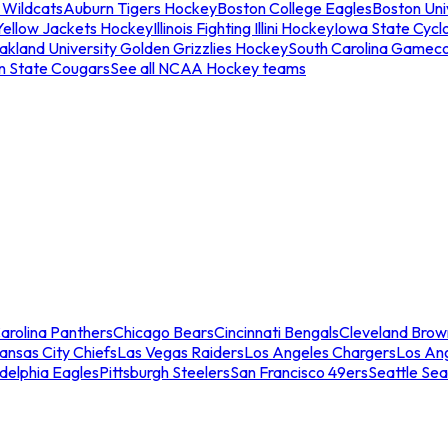
 Wildcats
Auburn Tigers Hockey
Boston College Eagles
Boston Univ
Yellow Jackets Hockey
Illinois Fighting Illini Hockey
Iowa State Cycl
akland University Golden Grizzlies Hockey
South Carolina Gamec
n State Cougars
See all NCAA Hockey teams
arolina Panthers
Chicago Bears
Cincinnati Bengals
Cleveland Brow
ansas City Chiefs
Las Vegas Raiders
Los Angeles Chargers
Los An
adelphia Eagles
Pittsburgh Steelers
San Francisco 49ers
Seattle Se