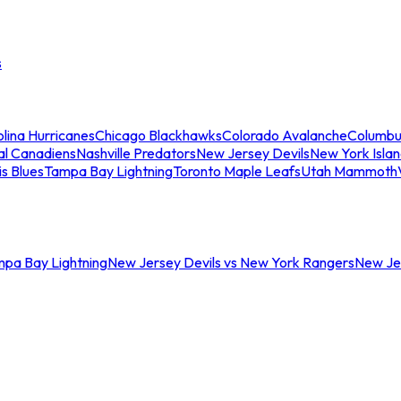
s
lina Hurricanes
Chicago Blackhawks
Colorado Avalanche
Columbu
al Canadiens
Nashville Predators
New Jersey Devils
New York Isla
is Blues
Tampa Bay Lightning
Toronto Maple Leafs
Utah Mammoth
mpa Bay Lightning
New Jersey Devils vs New York Rangers
New Jer