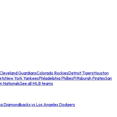
Cleveland Guardians
Colorado Rockies
Detroit Tigers
Houston
ets
New York Yankees
Philadelphia Phillies
Pittsburgh Pirates
San
n Nationals
See all MLB teams
na Diamondbacks vs Los Angeles Dodgers