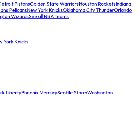
etroit Pistons
Golden State Warriors
Houston Rockets
Indiana
ans Pelicans
New York Knicks
Oklahoma City Thunder
Orlando
gton Wizards
See all NBA teams
w York Knicks
rk Liberty
Phoenix Mercury
Seattle Storm
Washington