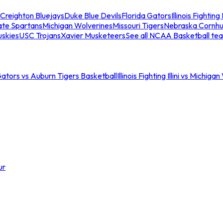
Creighton Bluejays
Duke Blue Devils
Florida Gators
Illinois Fighting I
ate Spartans
Michigan Wolverines
Missouri Tigers
Nebraska Cornhu
skies
USC Trojans
Xavier Musketeers
See all NCAA Basketball te
Gators vs Auburn Tigers Basketball
Illinois Fighting Illini vs Michig
ur