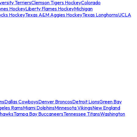
ersity Terriers
Clemson Tigers Hockey
Colorado
ones Hockey
Liberty Flames Hockey
Michigan
ocks Hockey
Texas A&M Aggies Hockey
Texas Longhorns
UCLA
ns
Dallas Cowboys
Denver Broncos
Detroit Lions
Green Bay
geles Rams
Miami Dolphins
Minnesota Vikings
New England
ahawks
Tampa Bay Buccaneers
Tennessee Titans
Washington