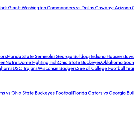
ork Giants
Washington Commanders vs Dallas Cowboys
Arizona 
tors
Florida State Seminoles
Georgia Bulldogs
Indiana Hoosiers
Iow
men
Notre Dame Fighting Irish
Ohio State Buckeyes
Oklahoma Soon
ghorns
USC Trojans
Wisconsin Badgers
See all College Football te
ns vs Ohio State Buckeyes Football
Florida Gators vs Georgia Bul