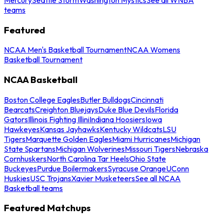
teams
Featured
NCAA Men's Basketball Tournament
NCAA Womens
Basketball Tournament
NCAA Basketball
Boston College Eagles
Butler Bulldogs
Cincinnati
Bearcats
Creighton Bluejays
Duke Blue Devils
Florida
Gators
Illinois Fighting Illini
Indiana Hoosiers
Iowa
Hawkeyes
Kansas Jayhawks
Kentucky Wildcats
LSU
Tigers
Marquette Golden Eagles
Miami Hurricanes
Michigan
State Spartans
Michigan Wolverines
Missouri Tigers
Nebraska
Cornhuskers
North Carolina Tar Heels
Ohio State
Buckeyes
Purdue Boilermakers
Syracuse Orange
UConn
Huskies
USC Trojans
Xavier Musketeers
See all NCAA
Basketball teams
Featured Matchups