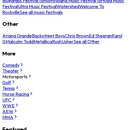
Bluegrass Festival
Tomorrowland Music Festival
Tortuga Music
Festival
Ultra Music Festival
Watershed
Welcome To
Rockville
See all music festivals
Other
Ariana Grande
Backstreet Boys
Chris Brown
Ed Sheeran
Karol
G
Malcolm Todd
Metallica
Rush
Usher
See all Other
More
Comedy
Theater
Motorsports
Golf
Tennis
Horse Racing
UFC
WWE
AEW
MMA
Featured