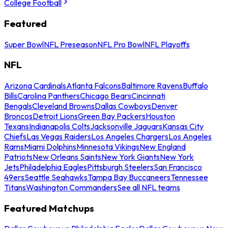
College Football
Featured
Super Bowl
NFL Preseason
NFL Pro Bowl
NFL Playoffs
NFL
Arizona Cardinals
Atlanta Falcons
Baltimore Ravens
Buffalo
Bills
Carolina Panthers
Chicago Bears
Cincinnati
Bengals
Cleveland Browns
Dallas Cowboys
Denver
Broncos
Detroit Lions
Green Bay Packers
Houston
Texans
Indianapolis Colts
Jacksonville Jaguars
Kansas City
Chiefs
Las Vegas Raiders
Los Angeles Chargers
Los Angeles
Rams
Miami Dolphins
Minnesota Vikings
New England
Patriots
New Orleans Saints
New York Giants
New York
Jets
Philadelphia Eagles
Pittsburgh Steelers
San Francisco
49ers
Seattle Seahawks
Tampa Bay Buccaneers
Tennessee
Titans
Washington Commanders
See all NFL teams
Featured Matchups