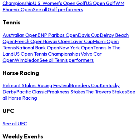
Championship
U.S. Women's Open Golf
US Open Golf
WM
Phoenix Open
See all Golf performers
Tennis
Australian Open
BNP Paribas Open
Davis Cup
Delray Beach
Open
French Open
Hawaii Open
Laver Cup
Miami Open
Tennis
National Bank Open
New York Open
Tennis In The
Land
US Open Tennis Championships
Volvo Car
Open
Wimbledon
See all Tennis performers
Horse Racing
Belmont Stakes Racing Festival
Breeders Cup
Kentucky
Derby
Pacific Classic
Preakness Stakes
The Travers Stakes
See
all Horse Racing
UFC
See all UFC
Weekly Events