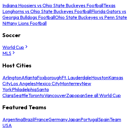
Indiana Hoosiers vs Ohio State Buckeyes Football
Texas
Longhorns vs Ohio State Buckeyes Football
Florida Gators vs
Georgia Bulldogs Football
Ohio State Buckeyes vs Penn State
Nittany Lions Football
Soccer
World Cup
MLS
Host Cities
Arlington
Atlanta
Foxborough
Ft. Lauderdale
Houston
Kansas
City
Los Angeles
Mexico City
Monterrey
New
York
Philadelphia
Santa
Clara
Seattle
Toronto
Vancouver
Zapopan
See all World Cup
Featured Teams
Argentina
Brazil
France
Germany
Japan
Portugal
Spain
Team
USA