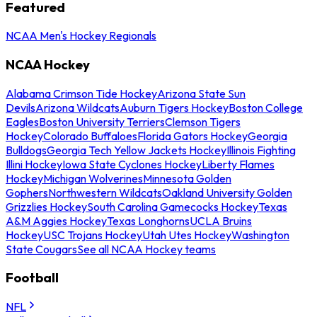
Featured
NCAA Men's Hockey Regionals
NCAA Hockey
Alabama Crimson Tide Hockey
Arizona State Sun
Devils
Arizona Wildcats
Auburn Tigers Hockey
Boston College
Eagles
Boston University Terriers
Clemson Tigers
Hockey
Colorado Buffaloes
Florida Gators Hockey
Georgia
Bulldogs
Georgia Tech Yellow Jackets Hockey
Illinois Fighting
Illini Hockey
Iowa State Cyclones Hockey
Liberty Flames
Hockey
Michigan Wolverines
Minnesota Golden
Gophers
Northwestern Wildcats
Oakland University Golden
Grizzlies Hockey
South Carolina Gamecocks Hockey
Texas
A&M Aggies Hockey
Texas Longhorns
UCLA Bruins
Hockey
USC Trojans Hockey
Utah Utes Hockey
Washington
State Cougars
See all NCAA Hockey teams
Football
NFL