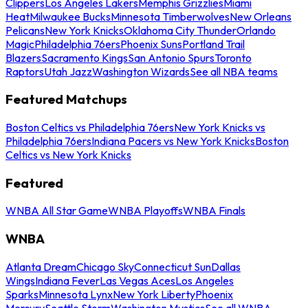
Clippers
Los Angeles Lakers
Memphis Grizzlies
Miami
Heat
Milwaukee Bucks
Minnesota Timberwolves
New Orleans
Pelicans
New York Knicks
Oklahoma City Thunder
Orlando
Magic
Philadelphia 76ers
Phoenix Suns
Portland Trail
Blazers
Sacramento Kings
San Antonio Spurs
Toronto
Raptors
Utah Jazz
Washington Wizards
See all NBA teams
Featured Matchups
Boston Celtics vs Philadelphia 76ers
New York Knicks vs
Philadelphia 76ers
Indiana Pacers vs New York Knicks
Boston
Celtics vs New York Knicks
Featured
WNBA All Star Game
WNBA Playoffs
WNBA Finals
WNBA
Atlanta Dream
Chicago Sky
Connecticut Sun
Dallas
Wings
Indiana Fever
Las Vegas Aces
Los Angeles
Sparks
Minnesota Lynx
New York Liberty
Phoenix
Mercury
Seattle Storm
Washington Mystics
See all WNBA