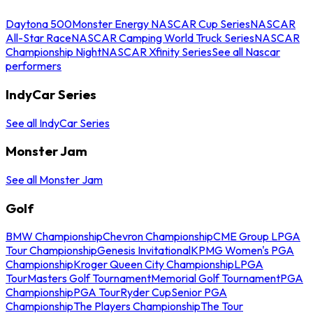
Daytona 500
Monster Energy NASCAR Cup Series
NASCAR
All-Star Race
NASCAR Camping World Truck Series
NASCAR
Championship Night
NASCAR Xfinity Series
See all Nascar
performers
IndyCar Series
See all IndyCar Series
Monster Jam
See all Monster Jam
Golf
BMW Championship
Chevron Championship
CME Group LPGA
Tour Championship
Genesis Invitational
KPMG Women's PGA
Championship
Kroger Queen City Championship
LPGA
Tour
Masters Golf Tournament
Memorial Golf Tournament
PGA
Championship
PGA Tour
Ryder Cup
Senior PGA
Championship
The Players Championship
The Tour