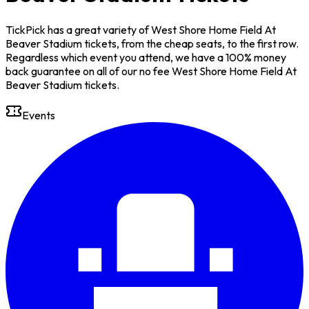
TickPick has a great variety of West Shore Home Field At
Beaver Stadium tickets, from the cheap seats, to the first row.
Regardless which event you attend, we have a 100% money
back guarantee on all of our no fee West Shore Home Field At
Beaver Stadium tickets.
Events