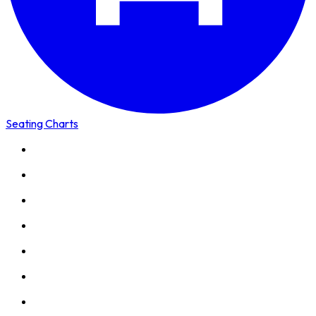
Seating Charts