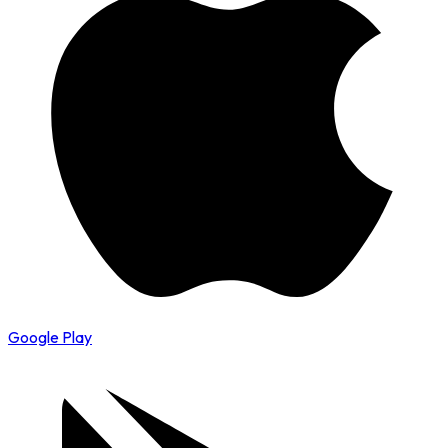
Google Play