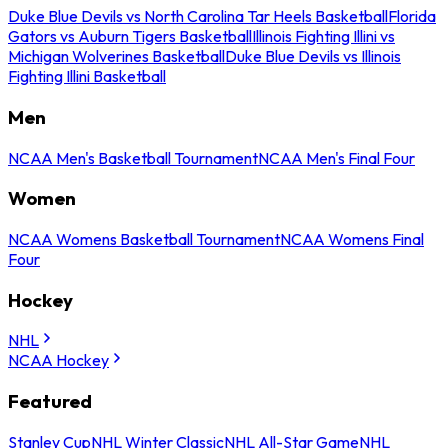
Duke Blue Devils vs North Carolina Tar Heels Basketball
Florida
Gators vs Auburn Tigers Basketball
Illinois Fighting Illini vs
Michigan Wolverines Basketball
Duke Blue Devils vs Illinois
Fighting Illini Basketball
Men
NCAA Men's Basketball Tournament
NCAA Men's Final Four
Women
NCAA Womens Basketball Tournament
NCAA Womens Final
Four
Hockey
NHL
NCAA Hockey
Featured
Stanley Cup
NHL Winter Classic
NHL All-Star Game
NHL