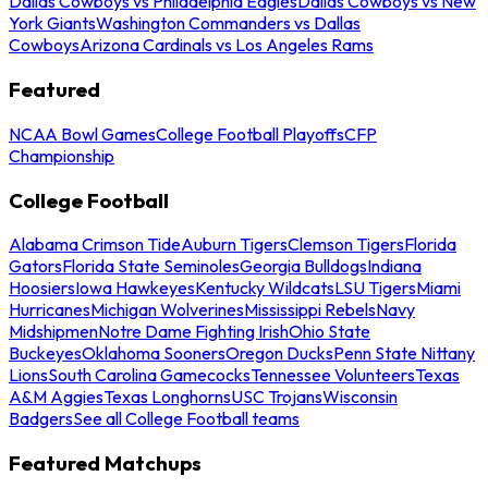
Dallas Cowboys vs Philadelphia Eagles
Dallas Cowboys vs New
York Giants
Washington Commanders vs Dallas
Cowboys
Arizona Cardinals vs Los Angeles Rams
Featured
NCAA Bowl Games
College Football Playoffs
CFP
Championship
College Football
Alabama Crimson Tide
Auburn Tigers
Clemson Tigers
Florida
Gators
Florida State Seminoles
Georgia Bulldogs
Indiana
Hoosiers
Iowa Hawkeyes
Kentucky Wildcats
LSU Tigers
Miami
Hurricanes
Michigan Wolverines
Mississippi Rebels
Navy
Midshipmen
Notre Dame Fighting Irish
Ohio State
Buckeyes
Oklahoma Sooners
Oregon Ducks
Penn State Nittany
Lions
South Carolina Gamecocks
Tennessee Volunteers
Texas
A&M Aggies
Texas Longhorns
USC Trojans
Wisconsin
Badgers
See all College Football teams
Featured Matchups