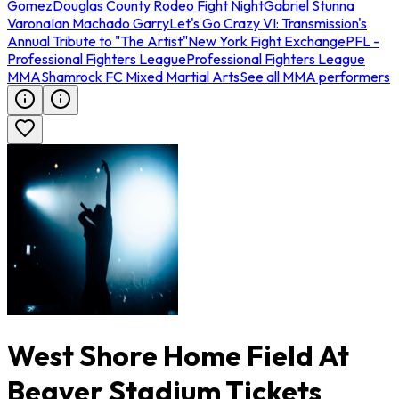
Gomez
Douglas County Rodeo Fight Night
Gabriel Stunna
Varona
Ian Machado Garry
Let's Go Crazy VI: Transmission's
Annual Tribute to "The Artist"
New York Fight Exchange
PFL -
Professional Fighters League
Professional Fighters League
MMA
Shamrock FC Mixed Martial Arts
See all MMA performers
West Shore Home Field At
Beaver Stadium Tickets