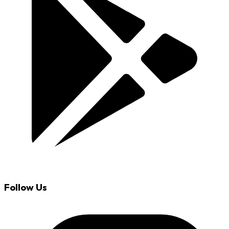
Follow Us