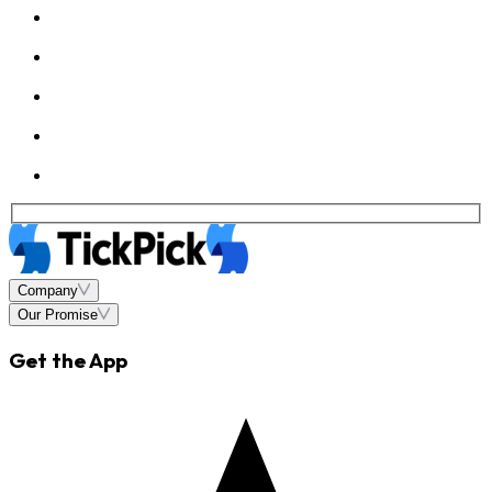
Company
Our Promise
Get the App