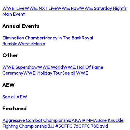
WWE: Live
WWE: NXT Live
WWE: Raw
WWE: Saturday Night's
Main Event
Annual Events
Elimination Chamber
Money In The Bank
Royal
Rumble
WrestleMania
Other
WWE Supershow
WWE World
WWE: Hall Of Fame
Ceremony
WWE: Holiday Tour
See all WWE
AEW
See all AEW
Featured
Aggressive Combat Championship
AKA19 MMA
Bare Knuckle
Fighting Championship
BJJ #5
CFFC 76
CFFC 78
David