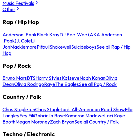
Music Festivals
Other
Rap / Hip Hop
Anderson .Paak
Black Kray
DJ Pee .Wee (AKA Anderson
.Paak)
J. Cole
Lil
Jon
Macklemore
Pitbull
Shakewell
Suicideboys
See all Rap / Hip
Hop
Pop / Rock
Bruno Mars
BTS
Harry Styles
Katseye
Noah Kahan
Olivia
Dean
Olivia Rodrigo
Raye
The Eagles
See all Pop / Rock
Country / Folk
Chris Stapleton
Chris Stapleton's All-American Road Show
Ella
Langley
Fey Fili
Gabriella Rose
Kameron Marlowe
Laci Kaye
Booth
Megan Moroney
Zach Bryan
See all Country / Folk
Techno / Electronic