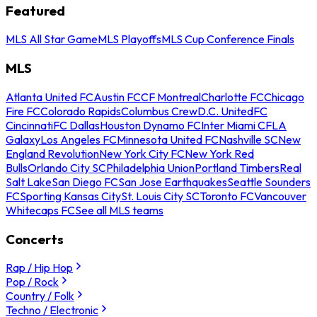
Featured
MLS All Star Game
MLS Playoffs
MLS Cup Conference Finals
MLS
Atlanta United FC
Austin FC
CF Montreal
Charlotte FC
Chicago
Fire FC
Colorado Rapids
Columbus Crew
D.C. United
FC
Cincinnati
FC Dallas
Houston Dynamo FC
Inter Miami CF
LA
Galaxy
Los Angeles FC
Minnesota United FC
Nashville SC
New
England Revolution
New York City FC
New York Red
Bulls
Orlando City SC
Philadelphia Union
Portland Timbers
Real
Salt Lake
San Diego FC
San Jose Earthquakes
Seattle Sounders
FC
Sporting Kansas City
St. Louis City SC
Toronto FC
Vancouver
Whitecaps FC
See all MLS teams
Concerts
Rap / Hip Hop
Pop / Rock
Country / Folk
Techno / Electronic