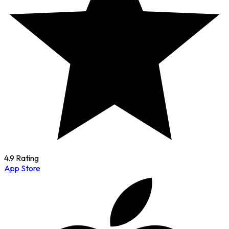
4.9 Rating
App Store