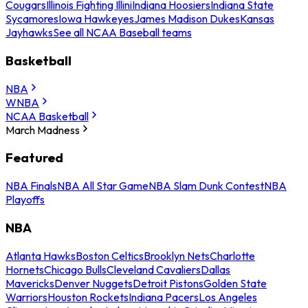
Cougars
Illinois Fighting Illini
Indiana Hoosiers
Indiana State
Sycamores
Iowa Hawkeyes
James Madison Dukes
Kansas
Jayhawks
See all NCAA Baseball teams
Basketball
NBA
WNBA
NCAA Basketball
March Madness
Featured
NBA Finals
NBA All Star Game
NBA Slam Dunk Contest
NBA
Playoffs
NBA
Atlanta Hawks
Boston Celtics
Brooklyn Nets
Charlotte
Hornets
Chicago Bulls
Cleveland Cavaliers
Dallas
Mavericks
Denver Nuggets
Detroit Pistons
Golden State
Warriors
Houston Rockets
Indiana Pacers
Los Angeles