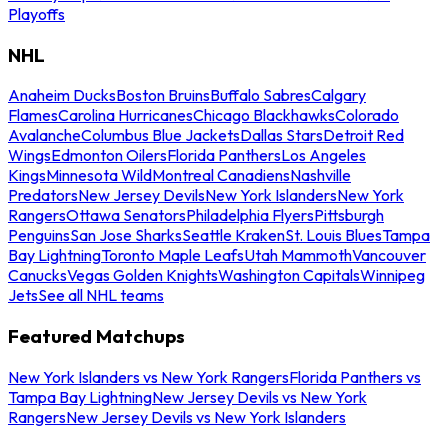
Playoffs
NHL
Anaheim Ducks
Boston Bruins
Buffalo Sabres
Calgary
Flames
Carolina Hurricanes
Chicago Blackhawks
Colorado
Avalanche
Columbus Blue Jackets
Dallas Stars
Detroit Red
Wings
Edmonton Oilers
Florida Panthers
Los Angeles
Kings
Minnesota Wild
Montreal Canadiens
Nashville
Predators
New Jersey Devils
New York Islanders
New York
Rangers
Ottawa Senators
Philadelphia Flyers
Pittsburgh
Penguins
San Jose Sharks
Seattle Kraken
St. Louis Blues
Tampa
Bay Lightning
Toronto Maple Leafs
Utah Mammoth
Vancouver
Canucks
Vegas Golden Knights
Washington Capitals
Winnipeg
Jets
See all NHL teams
Featured Matchups
New York Islanders vs New York Rangers
Florida Panthers vs
Tampa Bay Lightning
New Jersey Devils vs New York
Rangers
New Jersey Devils vs New York Islanders