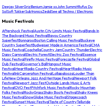
Deejay Silver
Griz
Illenium
Jamie xx
John Summit
Rufus Du
Sol
Sofi Tukker
Subtronics
Zedd
See all Techno / Electronic
Music Festivals
Aftershock Festival
Austin City Limits Music Festival
Bands In
The Backyard Music Festival
Bayou Country
Superfest
Bonnaroo
Boston Calling Music Festival
Buckeye
Country Superfest
Budweiser Made in America Festival
CMA
Music Festival
Coachella
Country Jam
Country Thunder
Electric
Daisy Carnival
Electric Forest
Electric Zoo Festival
Essence
Music Festival
Firefly Music Festival
Forecastle Festival
Global
Dub Festival
Governor's Ball
Hangout Music
Festival
iHeartRadio Country Festival
iHeartRadio Music
Festival
InkCarceration Festival
Lollapalooza
Louder Than
Life
New Orleans Jazz And Heritage Festival
Newport Folk
Festival
Newport Jazz Fest
Outside Lands Music & Arts
Festival
OVO Fest
Pitchfork Music Festival
Rocky Mountain
Folks Festival
RockyGrass
Shaky Boots Festival
Shaky Knees
Music Festival
SnowGlobe Music Festival
Stagecoach
Festival
Sunset Music Festival
Taste of Country
Telluride