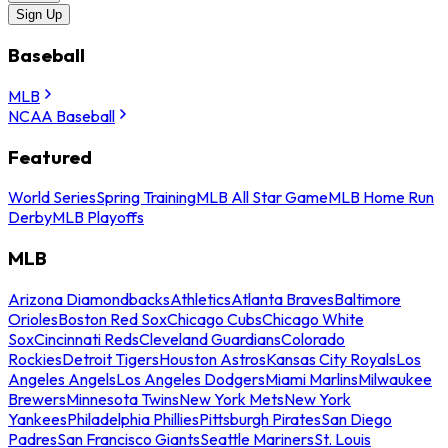
Sign Up
Baseball
MLB
NCAA Baseball
Featured
World Series
Spring Training
MLB All Star Game
MLB Home Run
Derby
MLB Playoffs
MLB
Arizona Diamondbacks
Athletics
Atlanta Braves
Baltimore
Orioles
Boston Red Sox
Chicago Cubs
Chicago White
Sox
Cincinnati Reds
Cleveland Guardians
Colorado
Rockies
Detroit Tigers
Houston Astros
Kansas City Royals
Los
Angeles Angels
Los Angeles Dodgers
Miami Marlins
Milwaukee
Brewers
Minnesota Twins
New York Mets
New York
Yankees
Philadelphia Phillies
Pittsburgh Pirates
San Diego
Padres
San Francisco Giants
Seattle Mariners
St. Louis