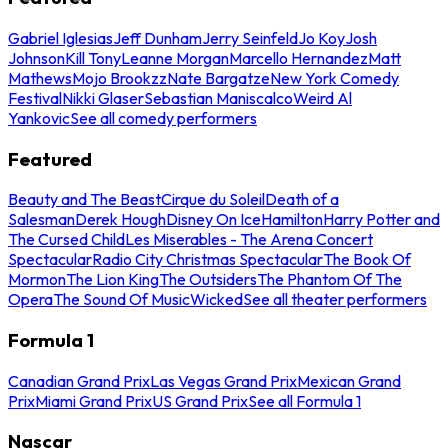
Gabriel Iglesias
Jeff Dunham
Jerry Seinfeld
Jo Koy
Josh
Johnson
Kill Tony
Leanne Morgan
Marcello Hernandez
Matt
Mathews
Mojo Brookzz
Nate Bargatze
New York Comedy
Festival
Nikki Glaser
Sebastian Maniscalco
Weird Al
Yankovic
See all comedy performers
Featured
Beauty and The Beast
Cirque du Soleil
Death of a
Salesman
Derek Hough
Disney On Ice
Hamilton
Harry Potter and
The Cursed Child
Les Miserables - The Arena Concert
Spectacular
Radio City Christmas Spectacular
The Book Of
Mormon
The Lion King
The Outsiders
The Phantom Of The
Opera
The Sound Of Music
Wicked
See all theater performers
Formula 1
Canadian Grand Prix
Las Vegas Grand Prix
Mexican Grand
Prix
Miami Grand Prix
US Grand Prix
See all Formula 1
Nascar