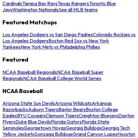
Cardinals
Tampa Bay Rays
Texas Rangers
Toronto Blue
Jays
Washington Nationals
See all MLB teams
Featured Matchups
Los Angeles Dodgers vs San Diego Padres
Colorado Rockies vs
Los Angeles Dodgers
Boston Red Sox vs New York
Yankees
New York Mets vs Philadelphia Phillies
Featured
NCAA Baseball Regionals
NCAA Baseball Super
Regionals
NCAA Baseball College World Series
NCAA Baseball
Arizona State Sun Devils
Arizona Wildcats
Arkansas
Razorbacks
Auburn Tigers
Baylor Bears
Boston College
Eagles
BYU Cougars
Clemson Tigers
Creighton Bluejays
Dayton
Flyers
Duke Blue Devils
Florida Gators
Florida State
Seminoles
Georgetown Hoyas
Georgia Bulldogs
Georgia Tech
Yellow Jackets
Gonzaga Bulldogs
Grand Canyon Lopes
Houston