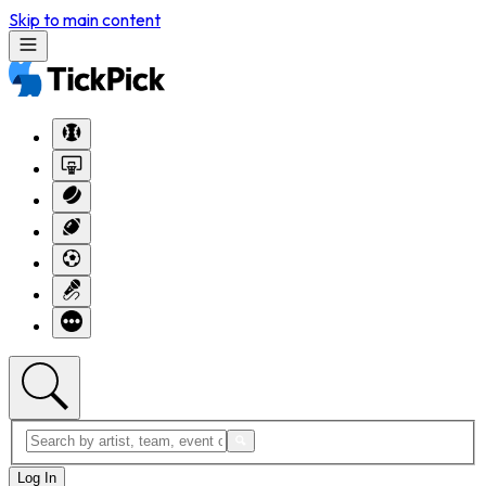
Skip to main content
Log In