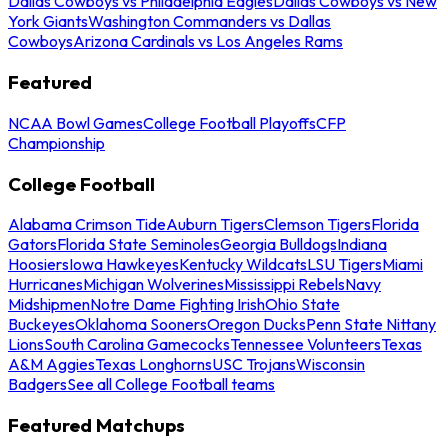
Dallas Cowboys vs Philadelphia Eagles
Dallas Cowboys vs New
York Giants
Washington Commanders vs Dallas
Cowboys
Arizona Cardinals vs Los Angeles Rams
Featured
NCAA Bowl Games
College Football Playoffs
CFP
Championship
College Football
Alabama Crimson Tide
Auburn Tigers
Clemson Tigers
Florida
Gators
Florida State Seminoles
Georgia Bulldogs
Indiana
Hoosiers
Iowa Hawkeyes
Kentucky Wildcats
LSU Tigers
Miami
Hurricanes
Michigan Wolverines
Mississippi Rebels
Navy
Midshipmen
Notre Dame Fighting Irish
Ohio State
Buckeyes
Oklahoma Sooners
Oregon Ducks
Penn State Nittany
Lions
South Carolina Gamecocks
Tennessee Volunteers
Texas
A&M Aggies
Texas Longhorns
USC Trojans
Wisconsin
Badgers
See all College Football teams
Featured Matchups