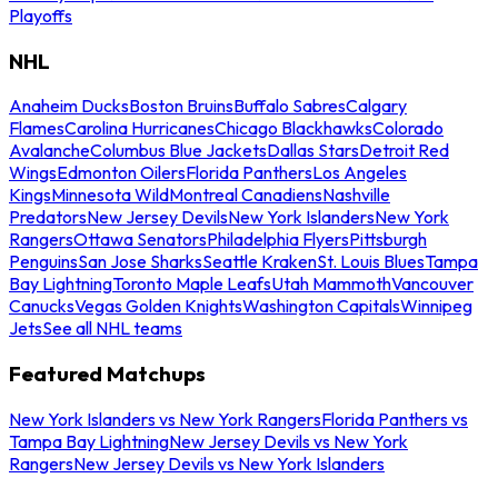
Playoffs
NHL
Anaheim Ducks
Boston Bruins
Buffalo Sabres
Calgary
Flames
Carolina Hurricanes
Chicago Blackhawks
Colorado
Avalanche
Columbus Blue Jackets
Dallas Stars
Detroit Red
Wings
Edmonton Oilers
Florida Panthers
Los Angeles
Kings
Minnesota Wild
Montreal Canadiens
Nashville
Predators
New Jersey Devils
New York Islanders
New York
Rangers
Ottawa Senators
Philadelphia Flyers
Pittsburgh
Penguins
San Jose Sharks
Seattle Kraken
St. Louis Blues
Tampa
Bay Lightning
Toronto Maple Leafs
Utah Mammoth
Vancouver
Canucks
Vegas Golden Knights
Washington Capitals
Winnipeg
Jets
See all NHL teams
Featured Matchups
New York Islanders vs New York Rangers
Florida Panthers vs
Tampa Bay Lightning
New Jersey Devils vs New York
Rangers
New Jersey Devils vs New York Islanders