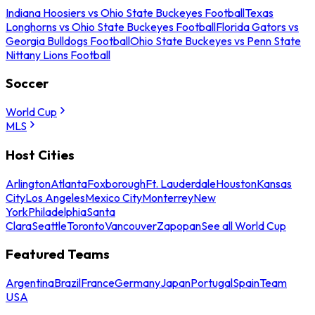
Indiana Hoosiers vs Ohio State Buckeyes Football
Texas
Longhorns vs Ohio State Buckeyes Football
Florida Gators vs
Georgia Bulldogs Football
Ohio State Buckeyes vs Penn State
Nittany Lions Football
Soccer
World Cup
MLS
Host Cities
Arlington
Atlanta
Foxborough
Ft. Lauderdale
Houston
Kansas
City
Los Angeles
Mexico City
Monterrey
New
York
Philadelphia
Santa
Clara
Seattle
Toronto
Vancouver
Zapopan
See all World Cup
Featured Teams
Argentina
Brazil
France
Germany
Japan
Portugal
Spain
Team
USA