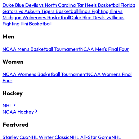
Duke Blue Devils vs North Carolina Tar Heels Basketball
Florida
Gators vs Auburn Tigers Basketball
Illinois Fighting Illini vs
Michigan Wolverines Basketball
Duke Blue Devils vs Illinois
Fighting Illini Basketball
Men
NCAA Men's Basketball Tournament
NCAA Men's Final Four
Women
NCAA Womens Basketball Tournament
NCAA Womens Final
Four
Hockey
NHL
NCAA Hockey
Featured
Stanley Cup
NHL Winter Classic
NHL All-Star Game
NHL