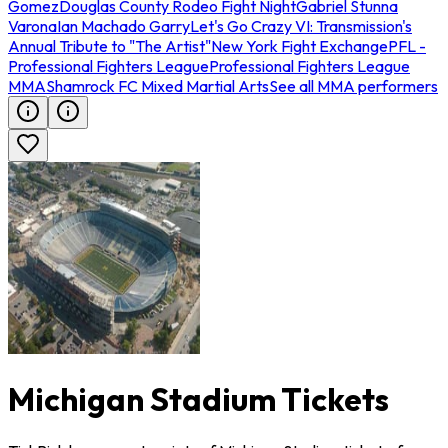
Gomez
Douglas County Rodeo Fight Night
Gabriel Stunna
Varona
Ian Machado Garry
Let's Go Crazy VI: Transmission's
Annual Tribute to "The Artist"
New York Fight Exchange
PFL -
Professional Fighters League
Professional Fighters League
MMA
Shamrock FC Mixed Martial Arts
See all MMA performers
Michigan Stadium Tickets