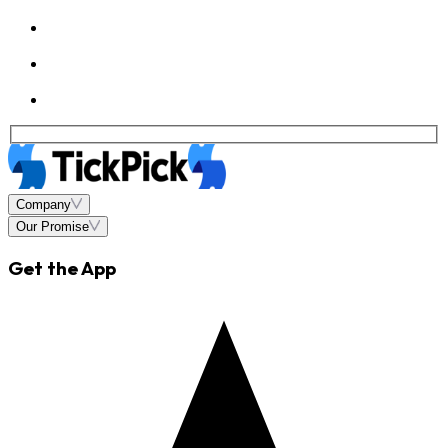
Company
Our Promise
Get the App