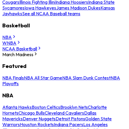
Cougars
Illinois Fighting Illini
Indiana Hoosiers
Indiana State
Sycamores
Iowa Hawkeyes
James Madison Dukes
Kansas
Jayhawks
See all NCAA Baseball teams
Basketball
NBA
WNBA
NCAA Basketball
March Madness
Featured
NBA Finals
NBA All Star Game
NBA Slam Dunk Contest
NBA
Playoffs
NBA
Atlanta Hawks
Boston Celtics
Brooklyn Nets
Charlotte
Hornets
Chicago Bulls
Cleveland Cavaliers
Dallas
Mavericks
Denver Nuggets
Detroit Pistons
Golden State
Warriors
Houston Rockets
Indiana Pacers
Los Angeles