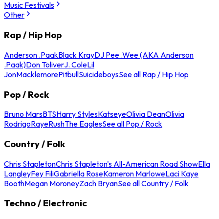
Music Festivals
Other
Rap / Hip Hop
Anderson .Paak
Black Kray
DJ Pee .Wee (AKA Anderson
.Paak)
Don Toliver
J. Cole
Lil
Jon
Macklemore
Pitbull
Suicideboys
See all Rap / Hip Hop
Pop / Rock
Bruno Mars
BTS
Harry Styles
Katseye
Olivia Dean
Olivia
Rodrigo
Raye
Rush
The Eagles
See all Pop / Rock
Country / Folk
Chris Stapleton
Chris Stapleton's All-American Road Show
Ella
Langley
Fey Fili
Gabriella Rose
Kameron Marlowe
Laci Kaye
Booth
Megan Moroney
Zach Bryan
See all Country / Folk
Techno / Electronic