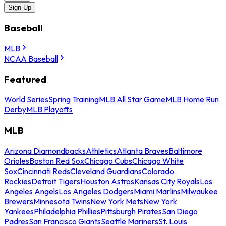
Sign Up
Baseball
MLB
NCAA Baseball
Featured
World Series
Spring Training
MLB All Star Game
MLB Home Run
Derby
MLB Playoffs
MLB
Arizona Diamondbacks
Athletics
Atlanta Braves
Baltimore
Orioles
Boston Red Sox
Chicago Cubs
Chicago White
Sox
Cincinnati Reds
Cleveland Guardians
Colorado
Rockies
Detroit Tigers
Houston Astros
Kansas City Royals
Los
Angeles Angels
Los Angeles Dodgers
Miami Marlins
Milwaukee
Brewers
Minnesota Twins
New York Mets
New York
Yankees
Philadelphia Phillies
Pittsburgh Pirates
San Diego
Padres
San Francisco Giants
Seattle Mariners
St. Louis