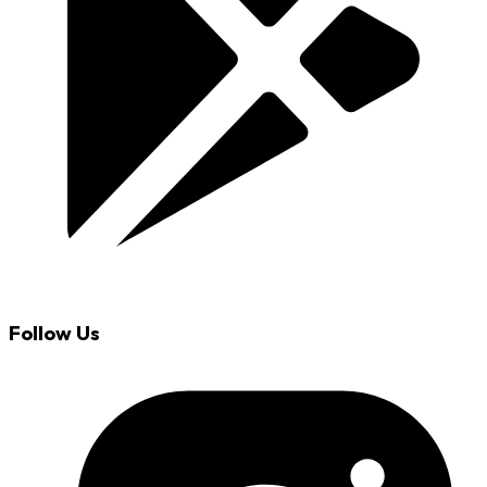
Follow Us