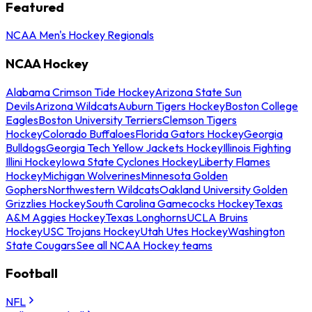
Featured
NCAA Men's Hockey Regionals
NCAA Hockey
Alabama Crimson Tide Hockey
Arizona State Sun
Devils
Arizona Wildcats
Auburn Tigers Hockey
Boston College
Eagles
Boston University Terriers
Clemson Tigers
Hockey
Colorado Buffaloes
Florida Gators Hockey
Georgia
Bulldogs
Georgia Tech Yellow Jackets Hockey
Illinois Fighting
Illini Hockey
Iowa State Cyclones Hockey
Liberty Flames
Hockey
Michigan Wolverines
Minnesota Golden
Gophers
Northwestern Wildcats
Oakland University Golden
Grizzlies Hockey
South Carolina Gamecocks Hockey
Texas
A&M Aggies Hockey
Texas Longhorns
UCLA Bruins
Hockey
USC Trojans Hockey
Utah Utes Hockey
Washington
State Cougars
See all NCAA Hockey teams
Football
NFL