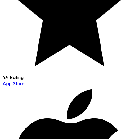
4.9 Rating
App Store