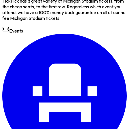
TickPick has a great variety of Michigan Stadium tickets, from
the cheap seats, to the first row. Regardless which event you
attend, we have a 100% money back guarantee on all of our no
fee Michigan Stadium tickets.
Events