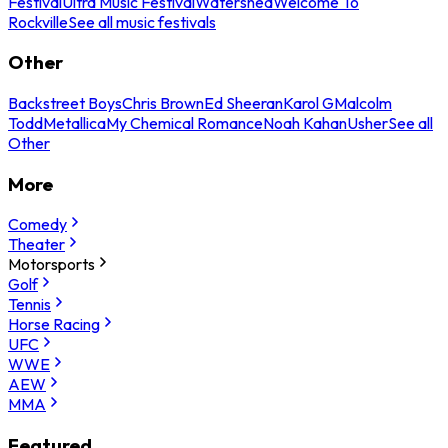
Festival
Ultra Music Festival
Watershed
Welcome To
Rockville
See all music festivals
Other
Backstreet Boys
Chris Brown
Ed Sheeran
Karol G
Malcolm
Todd
Metallica
My Chemical Romance
Noah Kahan
Usher
See all
Other
More
Comedy
Theater
Motorsports
Golf
Tennis
Horse Racing
UFC
WWE
AEW
MMA
Featured