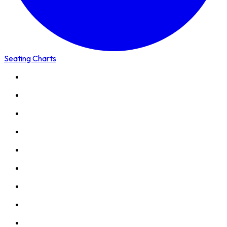
Seating Charts