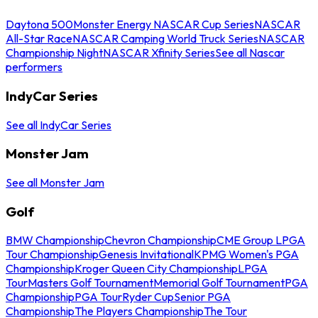
Daytona 500
Monster Energy NASCAR Cup Series
NASCAR
All-Star Race
NASCAR Camping World Truck Series
NASCAR
Championship Night
NASCAR Xfinity Series
See all Nascar
performers
IndyCar Series
See all IndyCar Series
Monster Jam
See all Monster Jam
Golf
BMW Championship
Chevron Championship
CME Group LPGA
Tour Championship
Genesis Invitational
KPMG Women's PGA
Championship
Kroger Queen City Championship
LPGA
Tour
Masters Golf Tournament
Memorial Golf Tournament
PGA
Championship
PGA Tour
Ryder Cup
Senior PGA
Championship
The Players Championship
The Tour