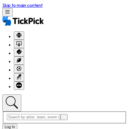
Skip to main content
Log In