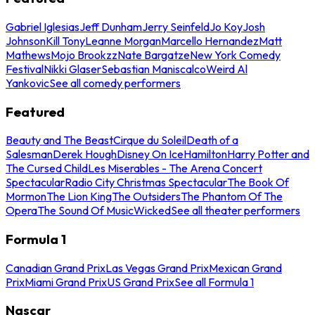
Gabriel Iglesias
Jeff Dunham
Jerry Seinfeld
Jo Koy
Josh
Johnson
Kill Tony
Leanne Morgan
Marcello Hernandez
Matt
Mathews
Mojo Brookzz
Nate Bargatze
New York Comedy
Festival
Nikki Glaser
Sebastian Maniscalco
Weird Al
Yankovic
See all comedy performers
Featured
Beauty and The Beast
Cirque du Soleil
Death of a
Salesman
Derek Hough
Disney On Ice
Hamilton
Harry Potter and
The Cursed Child
Les Miserables - The Arena Concert
Spectacular
Radio City Christmas Spectacular
The Book Of
Mormon
The Lion King
The Outsiders
The Phantom Of The
Opera
The Sound Of Music
Wicked
See all theater performers
Formula 1
Canadian Grand Prix
Las Vegas Grand Prix
Mexican Grand
Prix
Miami Grand Prix
US Grand Prix
See all Formula 1
Nascar