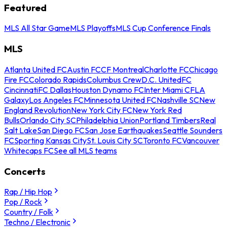
Featured
MLS All Star Game
MLS Playoffs
MLS Cup Conference Finals
MLS
Atlanta United FC
Austin FC
CF Montreal
Charlotte FC
Chicago
Fire FC
Colorado Rapids
Columbus Crew
D.C. United
FC
Cincinnati
FC Dallas
Houston Dynamo FC
Inter Miami CF
LA
Galaxy
Los Angeles FC
Minnesota United FC
Nashville SC
New
England Revolution
New York City FC
New York Red
Bulls
Orlando City SC
Philadelphia Union
Portland Timbers
Real
Salt Lake
San Diego FC
San Jose Earthquakes
Seattle Sounders
FC
Sporting Kansas City
St. Louis City SC
Toronto FC
Vancouver
Whitecaps FC
See all MLS teams
Concerts
Rap / Hip Hop
Pop / Rock
Country / Folk
Techno / Electronic