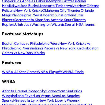
Clippers
Los Angeles Lakers
Memphis Grizzlies
Miami
Heat
Milwaukee Bucks
Minnesota Timberwolves
New Orleans
Pelicans
New York Knicks
Oklahoma City Thunder
Orlando
Magic
Philadelphia 76ers
Phoenix Suns
Portland Trail
Blazers
Sacramento Kings
San Antonio Spurs
Toronto
Raptors
Utah Jazz
Washington Wizards
See all NBA teams
Featured Matchups
Boston Celtics vs Philadelphia 76ers
New York Knicks vs
Philadelphia 76ers
Indiana Pacers vs New York Knicks
Boston
Celtics vs New York Knicks
Featured
WNBA All Star Game
WNBA Playoffs
WNBA Finals
WNBA
Atlanta Dream
Chicago Sky
Connecticut Sun
Dallas
Wings
Indiana Fever
Las Vegas Aces
Los Angeles
Sparks
Minnesota Lynx
New York Liberty
Phoenix
Mercury
Seattle Storm
Washington Mystics
See all WNBA