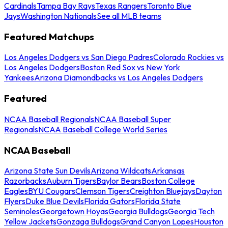
Cardinals
Tampa Bay Rays
Texas Rangers
Toronto Blue
Jays
Washington Nationals
See all MLB teams
Featured Matchups
Los Angeles Dodgers vs San Diego Padres
Colorado Rockies vs
Los Angeles Dodgers
Boston Red Sox vs New York
Yankees
Arizona Diamondbacks vs Los Angeles Dodgers
Featured
NCAA Baseball Regionals
NCAA Baseball Super
Regionals
NCAA Baseball College World Series
NCAA Baseball
Arizona State Sun Devils
Arizona Wildcats
Arkansas
Razorbacks
Auburn Tigers
Baylor Bears
Boston College
Eagles
BYU Cougars
Clemson Tigers
Creighton Bluejays
Dayton
Flyers
Duke Blue Devils
Florida Gators
Florida State
Seminoles
Georgetown Hoyas
Georgia Bulldogs
Georgia Tech
Yellow Jackets
Gonzaga Bulldogs
Grand Canyon Lopes
Houston