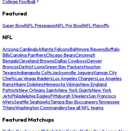
College Football
Featured
Super Bowl
NFL Preseason
NFL Pro Bowl
NFL Playoffs
NFL
Arizona Cardinals
Atlanta Falcons
Baltimore Ravens
Buffalo
Bills
Carolina Panthers
Chicago Bears
Cincinnati
Bengals
Cleveland Browns
Dallas Cowboys
Denver
Broncos
Detroit Lions
Green Bay Packers
Houston
Texans
Indianapolis Colts
Jacksonville Jaguars
Kansas City
Chiefs
Las Vegas Raiders
Los Angeles Chargers
Los Angeles
Rams
Miami Dolphins
Minnesota Vikings
New England
Patriots
New Orleans Saints
New York Giants
New York
Jets
Philadelphia Eagles
Pittsburgh Steelers
San Francisco
49ers
Seattle Seahawks
Tampa Bay Buccaneers
Tennessee
Titans
Washington Commanders
See all NFL teams
Featured Matchups