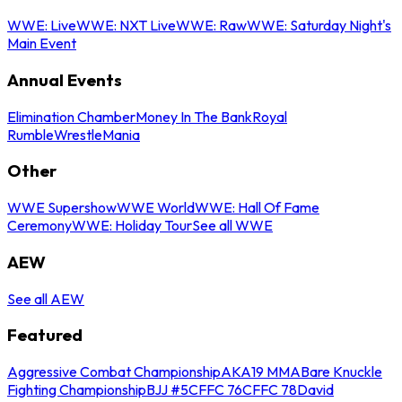
WWE: Live
WWE: NXT Live
WWE: Raw
WWE: Saturday Night's
Main Event
Annual Events
Elimination Chamber
Money In The Bank
Royal
Rumble
WrestleMania
Other
WWE Supershow
WWE World
WWE: Hall Of Fame
Ceremony
WWE: Holiday Tour
See all WWE
AEW
See all AEW
Featured
Aggressive Combat Championship
AKA19 MMA
Bare Knuckle
Fighting Championship
BJJ #5
CFFC 76
CFFC 78
David