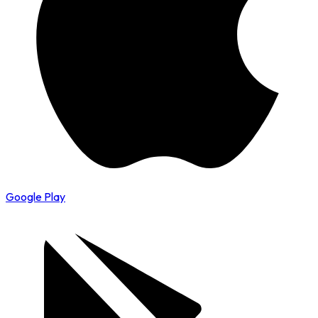
Google Play