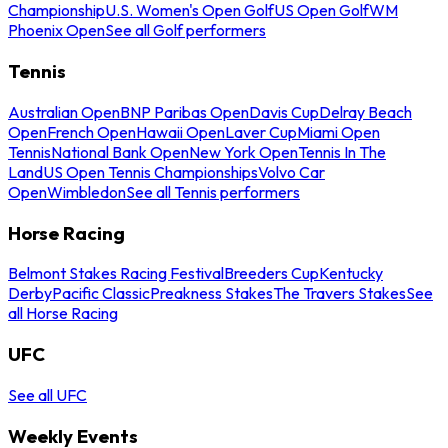
Championship
U.S. Women's Open Golf
US Open Golf
WM
Phoenix Open
See all Golf performers
Tennis
Australian Open
BNP Paribas Open
Davis Cup
Delray Beach
Open
French Open
Hawaii Open
Laver Cup
Miami Open
Tennis
National Bank Open
New York Open
Tennis In The
Land
US Open Tennis Championships
Volvo Car
Open
Wimbledon
See all Tennis performers
Horse Racing
Belmont Stakes Racing Festival
Breeders Cup
Kentucky
Derby
Pacific Classic
Preakness Stakes
The Travers Stakes
See
all Horse Racing
UFC
See all UFC
Weekly Events