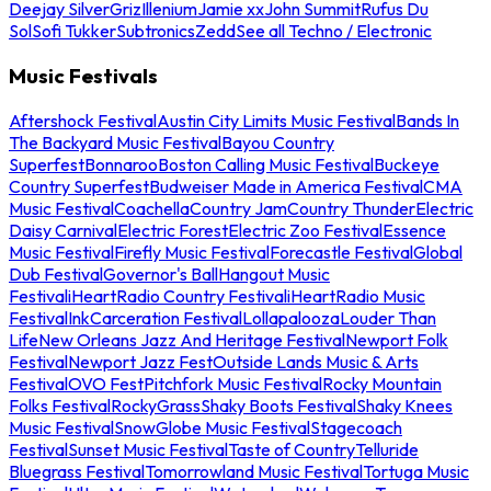
Deejay Silver
Griz
Illenium
Jamie xx
John Summit
Rufus Du
Sol
Sofi Tukker
Subtronics
Zedd
See all Techno / Electronic
Music Festivals
Aftershock Festival
Austin City Limits Music Festival
Bands In
The Backyard Music Festival
Bayou Country
Superfest
Bonnaroo
Boston Calling Music Festival
Buckeye
Country Superfest
Budweiser Made in America Festival
CMA
Music Festival
Coachella
Country Jam
Country Thunder
Electric
Daisy Carnival
Electric Forest
Electric Zoo Festival
Essence
Music Festival
Firefly Music Festival
Forecastle Festival
Global
Dub Festival
Governor's Ball
Hangout Music
Festival
iHeartRadio Country Festival
iHeartRadio Music
Festival
InkCarceration Festival
Lollapalooza
Louder Than
Life
New Orleans Jazz And Heritage Festival
Newport Folk
Festival
Newport Jazz Fest
Outside Lands Music & Arts
Festival
OVO Fest
Pitchfork Music Festival
Rocky Mountain
Folks Festival
RockyGrass
Shaky Boots Festival
Shaky Knees
Music Festival
SnowGlobe Music Festival
Stagecoach
Festival
Sunset Music Festival
Taste of Country
Telluride
Bluegrass Festival
Tomorrowland Music Festival
Tortuga Music