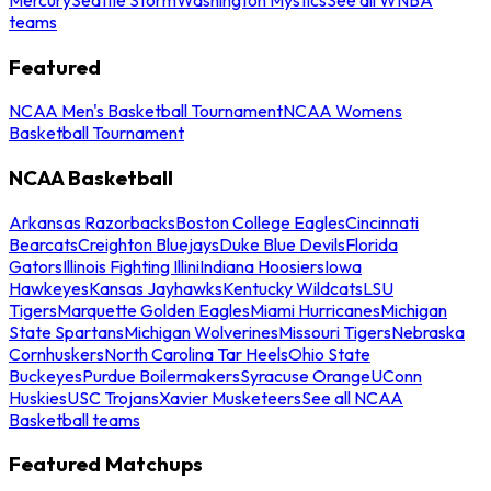
teams
Featured
NCAA Men's Basketball Tournament
NCAA Womens
Basketball Tournament
NCAA Basketball
Arkansas Razorbacks
Boston College Eagles
Cincinnati
Bearcats
Creighton Bluejays
Duke Blue Devils
Florida
Gators
Illinois Fighting Illini
Indiana Hoosiers
Iowa
Hawkeyes
Kansas Jayhawks
Kentucky Wildcats
LSU
Tigers
Marquette Golden Eagles
Miami Hurricanes
Michigan
State Spartans
Michigan Wolverines
Missouri Tigers
Nebraska
Cornhuskers
North Carolina Tar Heels
Ohio State
Buckeyes
Purdue Boilermakers
Syracuse Orange
UConn
Huskies
USC Trojans
Xavier Musketeers
See all NCAA
Basketball teams
Featured Matchups