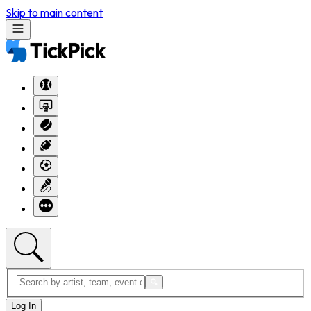
Skip to main content
Log In