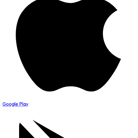
Google Play