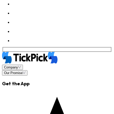
Company
Our Promise
Get the App