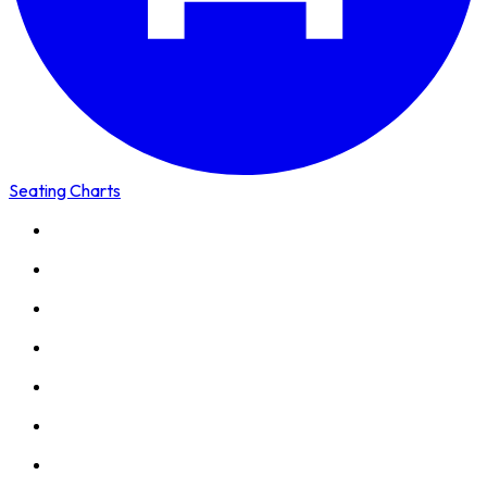
Seating Charts