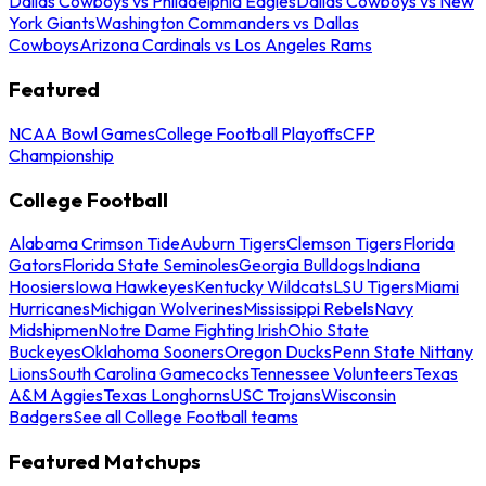
Dallas Cowboys vs Philadelphia Eagles
Dallas Cowboys vs New
York Giants
Washington Commanders vs Dallas
Cowboys
Arizona Cardinals vs Los Angeles Rams
Featured
NCAA Bowl Games
College Football Playoffs
CFP
Championship
College Football
Alabama Crimson Tide
Auburn Tigers
Clemson Tigers
Florida
Gators
Florida State Seminoles
Georgia Bulldogs
Indiana
Hoosiers
Iowa Hawkeyes
Kentucky Wildcats
LSU Tigers
Miami
Hurricanes
Michigan Wolverines
Mississippi Rebels
Navy
Midshipmen
Notre Dame Fighting Irish
Ohio State
Buckeyes
Oklahoma Sooners
Oregon Ducks
Penn State Nittany
Lions
South Carolina Gamecocks
Tennessee Volunteers
Texas
A&M Aggies
Texas Longhorns
USC Trojans
Wisconsin
Badgers
See all College Football teams
Featured Matchups