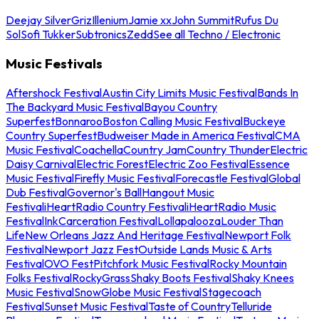
Deejay Silver
Griz
Illenium
Jamie xx
John Summit
Rufus Du
Sol
Sofi Tukker
Subtronics
Zedd
See all Techno / Electronic
Music Festivals
Aftershock Festival
Austin City Limits Music Festival
Bands In
The Backyard Music Festival
Bayou Country
Superfest
Bonnaroo
Boston Calling Music Festival
Buckeye
Country Superfest
Budweiser Made in America Festival
CMA
Music Festival
Coachella
Country Jam
Country Thunder
Electric
Daisy Carnival
Electric Forest
Electric Zoo Festival
Essence
Music Festival
Firefly Music Festival
Forecastle Festival
Global
Dub Festival
Governor's Ball
Hangout Music
Festival
iHeartRadio Country Festival
iHeartRadio Music
Festival
InkCarceration Festival
Lollapalooza
Louder Than
Life
New Orleans Jazz And Heritage Festival
Newport Folk
Festival
Newport Jazz Fest
Outside Lands Music & Arts
Festival
OVO Fest
Pitchfork Music Festival
Rocky Mountain
Folks Festival
RockyGrass
Shaky Boots Festival
Shaky Knees
Music Festival
SnowGlobe Music Festival
Stagecoach
Festival
Sunset Music Festival
Taste of Country
Telluride