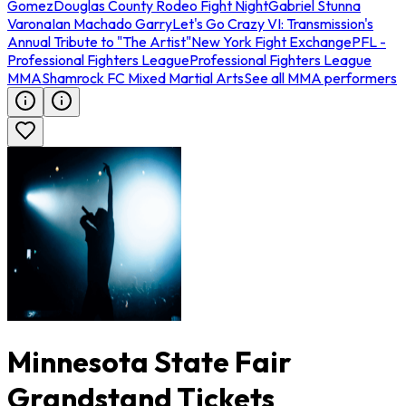
Gomez
Douglas County Rodeo Fight Night
Gabriel Stunna
Varona
Ian Machado Garry
Let's Go Crazy VI: Transmission's
Annual Tribute to "The Artist"
New York Fight Exchange
PFL -
Professional Fighters League
Professional Fighters League
MMA
Shamrock FC Mixed Martial Arts
See all MMA performers
Minnesota State Fair
Grandstand Tickets