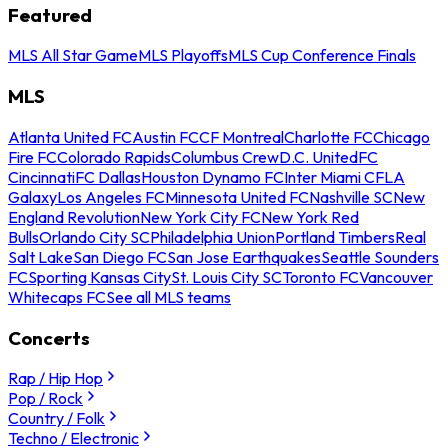
Featured
MLS All Star Game
MLS Playoffs
MLS Cup Conference Finals
MLS
Atlanta United FC
Austin FC
CF Montreal
Charlotte FC
Chicago
Fire FC
Colorado Rapids
Columbus Crew
D.C. United
FC
Cincinnati
FC Dallas
Houston Dynamo FC
Inter Miami CF
LA
Galaxy
Los Angeles FC
Minnesota United FC
Nashville SC
New
England Revolution
New York City FC
New York Red
Bulls
Orlando City SC
Philadelphia Union
Portland Timbers
Real
Salt Lake
San Diego FC
San Jose Earthquakes
Seattle Sounders
FC
Sporting Kansas City
St. Louis City SC
Toronto FC
Vancouver
Whitecaps FC
See all MLS teams
Concerts
Rap / Hip Hop
Pop / Rock
Country / Folk
Techno / Electronic