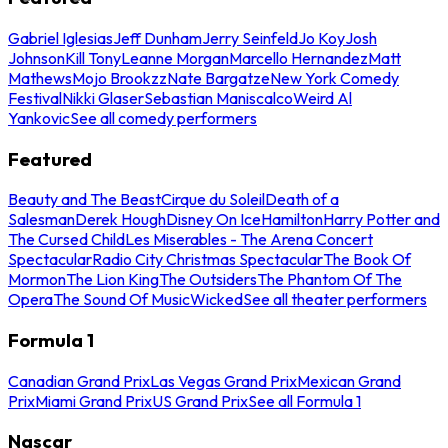
Gabriel Iglesias
Jeff Dunham
Jerry Seinfeld
Jo Koy
Josh
Johnson
Kill Tony
Leanne Morgan
Marcello Hernandez
Matt
Mathews
Mojo Brookzz
Nate Bargatze
New York Comedy
Festival
Nikki Glaser
Sebastian Maniscalco
Weird Al
Yankovic
See all comedy performers
Featured
Beauty and The Beast
Cirque du Soleil
Death of a
Salesman
Derek Hough
Disney On Ice
Hamilton
Harry Potter and
The Cursed Child
Les Miserables - The Arena Concert
Spectacular
Radio City Christmas Spectacular
The Book Of
Mormon
The Lion King
The Outsiders
The Phantom Of The
Opera
The Sound Of Music
Wicked
See all theater performers
Formula 1
Canadian Grand Prix
Las Vegas Grand Prix
Mexican Grand
Prix
Miami Grand Prix
US Grand Prix
See all Formula 1
Nascar