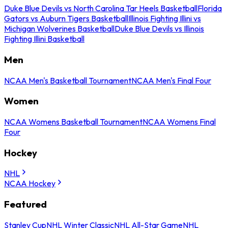
Duke Blue Devils vs North Carolina Tar Heels Basketball
Florida
Gators vs Auburn Tigers Basketball
Illinois Fighting Illini vs
Michigan Wolverines Basketball
Duke Blue Devils vs Illinois
Fighting Illini Basketball
Men
NCAA Men's Basketball Tournament
NCAA Men's Final Four
Women
NCAA Womens Basketball Tournament
NCAA Womens Final
Four
Hockey
NHL
NCAA Hockey
Featured
Stanley Cup
NHL Winter Classic
NHL All-Star Game
NHL