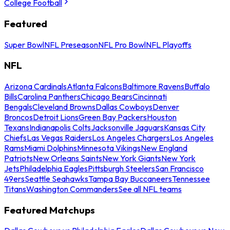
College Football
Featured
Super Bowl
NFL Preseason
NFL Pro Bowl
NFL Playoffs
NFL
Arizona Cardinals
Atlanta Falcons
Baltimore Ravens
Buffalo
Bills
Carolina Panthers
Chicago Bears
Cincinnati
Bengals
Cleveland Browns
Dallas Cowboys
Denver
Broncos
Detroit Lions
Green Bay Packers
Houston
Texans
Indianapolis Colts
Jacksonville Jaguars
Kansas City
Chiefs
Las Vegas Raiders
Los Angeles Chargers
Los Angeles
Rams
Miami Dolphins
Minnesota Vikings
New England
Patriots
New Orleans Saints
New York Giants
New York
Jets
Philadelphia Eagles
Pittsburgh Steelers
San Francisco
49ers
Seattle Seahawks
Tampa Bay Buccaneers
Tennessee
Titans
Washington Commanders
See all NFL teams
Featured Matchups