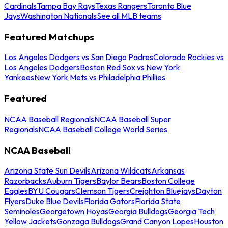
Cardinals
Tampa Bay Rays
Texas Rangers
Toronto Blue
Jays
Washington Nationals
See all MLB teams
Featured Matchups
Los Angeles Dodgers vs San Diego Padres
Colorado Rockies vs
Los Angeles Dodgers
Boston Red Sox vs New York
Yankees
New York Mets vs Philadelphia Phillies
Featured
NCAA Baseball Regionals
NCAA Baseball Super
Regionals
NCAA Baseball College World Series
NCAA Baseball
Arizona State Sun Devils
Arizona Wildcats
Arkansas
Razorbacks
Auburn Tigers
Baylor Bears
Boston College
Eagles
BYU Cougars
Clemson Tigers
Creighton Bluejays
Dayton
Flyers
Duke Blue Devils
Florida Gators
Florida State
Seminoles
Georgetown Hoyas
Georgia Bulldogs
Georgia Tech
Yellow Jackets
Gonzaga Bulldogs
Grand Canyon Lopes
Houston