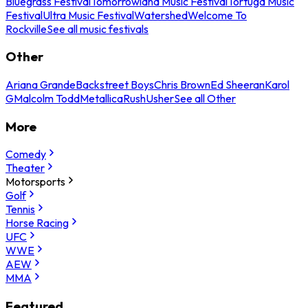
Bluegrass Festival
Tomorrowland Music Festival
Tortuga Music
Festival
Ultra Music Festival
Watershed
Welcome To
Rockville
See all music festivals
Other
Ariana Grande
Backstreet Boys
Chris Brown
Ed Sheeran
Karol
G
Malcolm Todd
Metallica
Rush
Usher
See all Other
More
Comedy
Theater
Motorsports
Golf
Tennis
Horse Racing
UFC
WWE
AEW
MMA
Featured