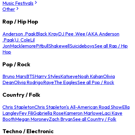
Music Festivals
Other
Rap / Hip Hop
Anderson .Paak
Black Kray
DJ Pee .Wee (AKA Anderson
.Paak)
J. Cole
Lil
Jon
Macklemore
Pitbull
Shakewell
Suicideboys
See all Rap / Hip
Hop
Pop / Rock
Bruno Mars
BTS
Harry Styles
Katseye
Noah Kahan
Olivia
Dean
Olivia Rodrigo
Raye
The Eagles
See all Pop / Rock
Country / Folk
Chris Stapleton
Chris Stapleton's All-American Road Show
Ella
Langley
Fey Fili
Gabriella Rose
Kameron Marlowe
Laci Kaye
Booth
Megan Moroney
Zach Bryan
See all Country / Folk
Techno / Electronic