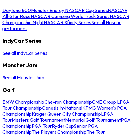
Daytona 500
Monster Energy NASCAR Cup Series
NASCAR
All-Star Race
NASCAR Camping World Truck Series
NASCAR
Championship Night
NASCAR Xfinity Series
See all Nascar
performers
IndyCar Series
See all IndyCar Series
Monster Jam
See all Monster Jam
Golf
BMW Championship
Chevron Championship
CME Group LPGA
Tour Championship
Genesis Invitational
KPMG Women's PGA
Championship
Kroger Queen City Championship
LPGA
Tour
Masters Golf Tournament
Memorial Golf Tournament
PGA
Championship
PGA Tour
Ryder Cup
Senior PGA
Championship
The Players Championship
The Tour