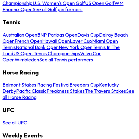
Championship
U.S. Women's Open Golf
US Open Golf
WM
Phoenix Open
See all Golf performers
Tennis
Australian Open
BNP Paribas Open
Davis Cup
Delray Beach
Open
French Open
Hawaii Open
Laver Cup
Miami Open
Tennis
National Bank Open
New York Open
Tennis In The
Land
US Open Tennis Championships
Volvo Car
Open
Wimbledon
See all Tennis performers
Horse Racing
Belmont Stakes Racing Festival
Breeders Cup
Kentucky
Derby
Pacific Classic
Preakness Stakes
The Travers Stakes
See
all Horse Racing
UFC
See all UFC
Weekly Events