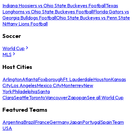
Indiana Hoosiers vs Ohio State Buckeyes Football
Texas
Longhorns vs Ohio State Buckeyes Football
Florida Gators vs
Georgia Bulldogs Football
Ohio State Buckeyes vs Penn State
Nittany Lions Football
Soccer
World Cup
MLS
Host Cities
Arlington
Atlanta
Foxborough
Ft. Lauderdale
Houston
Kansas
City
Los Angeles
Mexico City
Monterrey
New
York
Philadelphia
Santa
Clara
Seattle
Toronto
Vancouver
Zapopan
See all World Cup
Featured Teams
Argentina
Brazil
France
Germany
Japan
Portugal
Spain
Team
USA