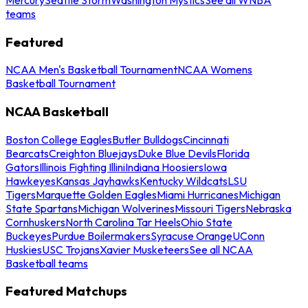
teams
Featured
NCAA Men's Basketball Tournament
NCAA Womens
Basketball Tournament
NCAA Basketball
Boston College Eagles
Butler Bulldogs
Cincinnati
Bearcats
Creighton Bluejays
Duke Blue Devils
Florida
Gators
Illinois Fighting Illini
Indiana Hoosiers
Iowa
Hawkeyes
Kansas Jayhawks
Kentucky Wildcats
LSU
Tigers
Marquette Golden Eagles
Miami Hurricanes
Michigan
State Spartans
Michigan Wolverines
Missouri Tigers
Nebraska
Cornhuskers
North Carolina Tar Heels
Ohio State
Buckeyes
Purdue Boilermakers
Syracuse Orange
UConn
Huskies
USC Trojans
Xavier Musketeers
See all NCAA
Basketball teams
Featured Matchups