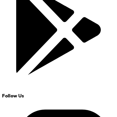
Follow Us