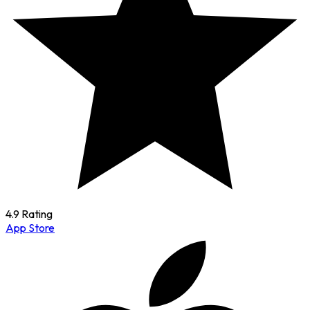
4.9 Rating
App Store