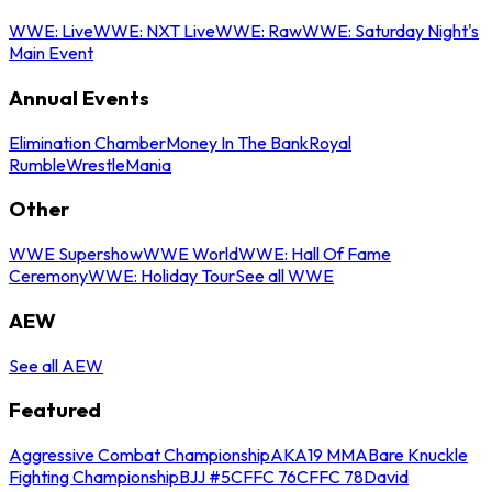
WWE: Live
WWE: NXT Live
WWE: Raw
WWE: Saturday Night's
Main Event
Annual Events
Elimination Chamber
Money In The Bank
Royal
Rumble
WrestleMania
Other
WWE Supershow
WWE World
WWE: Hall Of Fame
Ceremony
WWE: Holiday Tour
See all WWE
AEW
See all AEW
Featured
Aggressive Combat Championship
AKA19 MMA
Bare Knuckle
Fighting Championship
BJJ #5
CFFC 76
CFFC 78
David