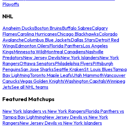
Playoffs
NHL
Anaheim Ducks
Boston Bruins
Buffalo Sabres
Calgary
Flames
Carolina Hurricanes
Chicago Blackhawks
Colorado
Avalanche
Columbus Blue Jackets
Dallas Stars
Detroit Red
Wings
Edmonton Oilers
Florida Panthers
Los Angeles
Kings
Minnesota Wild
Montreal Canadiens
Nashville
Predators
New Jersey Devils
New York Islanders
New York
Rangers
Ottawa Senators
Philadelphia Flyers
Pittsburgh
Penguins
San Jose Sharks
Seattle Kraken
St. Louis Blues
Tampa
Bay Lightning
Toronto Maple Leafs
Utah Mammoth
Vancouver
Canucks
Vegas Golden Knights
Washington Capitals
Winnipeg
Jets
See all NHL teams
Featured Matchups
New York Islanders vs New York Rangers
Florida Panthers vs
Tampa Bay Lightning
New Jersey Devils vs New York
Rangers
New Jersey Devils vs New York Islanders