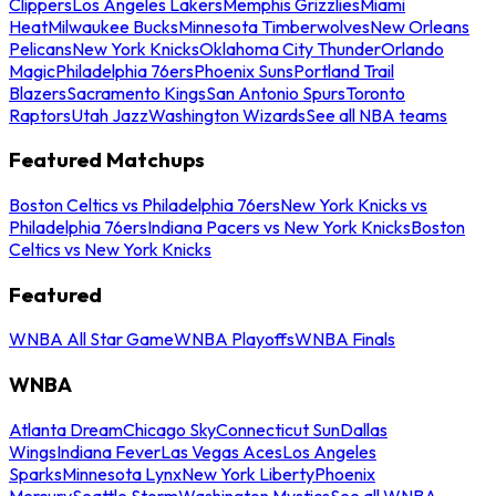
Clippers
Los Angeles Lakers
Memphis Grizzlies
Miami
Heat
Milwaukee Bucks
Minnesota Timberwolves
New Orleans
Pelicans
New York Knicks
Oklahoma City Thunder
Orlando
Magic
Philadelphia 76ers
Phoenix Suns
Portland Trail
Blazers
Sacramento Kings
San Antonio Spurs
Toronto
Raptors
Utah Jazz
Washington Wizards
See all NBA teams
Featured Matchups
Boston Celtics vs Philadelphia 76ers
New York Knicks vs
Philadelphia 76ers
Indiana Pacers vs New York Knicks
Boston
Celtics vs New York Knicks
Featured
WNBA All Star Game
WNBA Playoffs
WNBA Finals
WNBA
Atlanta Dream
Chicago Sky
Connecticut Sun
Dallas
Wings
Indiana Fever
Las Vegas Aces
Los Angeles
Sparks
Minnesota Lynx
New York Liberty
Phoenix
Mercury
Seattle Storm
Washington Mystics
See all WNBA