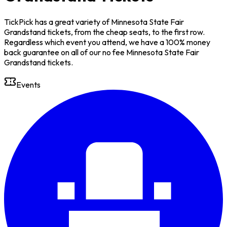
TickPick has a great variety of Minnesota State Fair
Grandstand tickets, from the cheap seats, to the first row.
Regardless which event you attend, we have a 100% money
back guarantee on all of our no fee Minnesota State Fair
Grandstand tickets.
Events