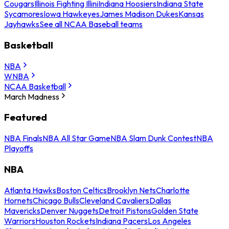
Cougars
Illinois Fighting Illini
Indiana Hoosiers
Indiana State
Sycamores
Iowa Hawkeyes
James Madison Dukes
Kansas
Jayhawks
See all NCAA Baseball teams
Basketball
NBA
WNBA
NCAA Basketball
March Madness
Featured
NBA Finals
NBA All Star Game
NBA Slam Dunk Contest
NBA
Playoffs
NBA
Atlanta Hawks
Boston Celtics
Brooklyn Nets
Charlotte
Hornets
Chicago Bulls
Cleveland Cavaliers
Dallas
Mavericks
Denver Nuggets
Detroit Pistons
Golden State
Warriors
Houston Rockets
Indiana Pacers
Los Angeles