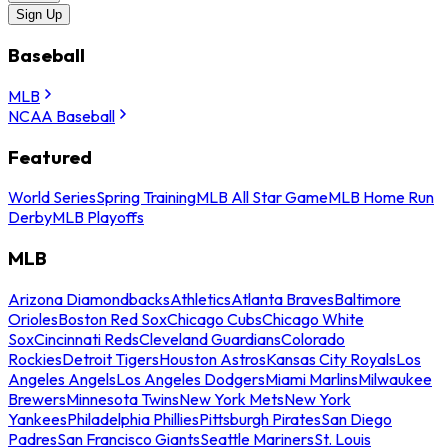
Sign Up
Baseball
MLB
NCAA Baseball
Featured
World Series
Spring Training
MLB All Star Game
MLB Home Run
Derby
MLB Playoffs
MLB
Arizona Diamondbacks
Athletics
Atlanta Braves
Baltimore
Orioles
Boston Red Sox
Chicago Cubs
Chicago White
Sox
Cincinnati Reds
Cleveland Guardians
Colorado
Rockies
Detroit Tigers
Houston Astros
Kansas City Royals
Los
Angeles Angels
Los Angeles Dodgers
Miami Marlins
Milwaukee
Brewers
Minnesota Twins
New York Mets
New York
Yankees
Philadelphia Phillies
Pittsburgh Pirates
San Diego
Padres
San Francisco Giants
Seattle Mariners
St. Louis