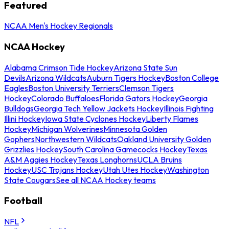
Featured
NCAA Men's Hockey Regionals
NCAA Hockey
Alabama Crimson Tide Hockey
Arizona State Sun
Devils
Arizona Wildcats
Auburn Tigers Hockey
Boston College
Eagles
Boston University Terriers
Clemson Tigers
Hockey
Colorado Buffaloes
Florida Gators Hockey
Georgia
Bulldogs
Georgia Tech Yellow Jackets Hockey
Illinois Fighting
Illini Hockey
Iowa State Cyclones Hockey
Liberty Flames
Hockey
Michigan Wolverines
Minnesota Golden
Gophers
Northwestern Wildcats
Oakland University Golden
Grizzlies Hockey
South Carolina Gamecocks Hockey
Texas
A&M Aggies Hockey
Texas Longhorns
UCLA Bruins
Hockey
USC Trojans Hockey
Utah Utes Hockey
Washington
State Cougars
See all NCAA Hockey teams
Football
NFL