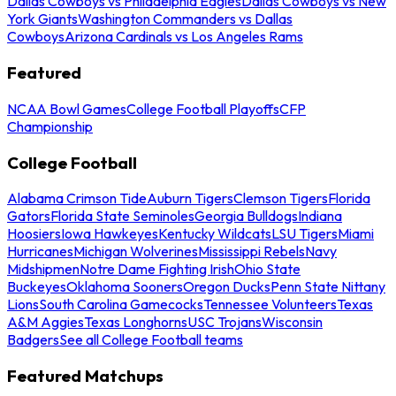
Dallas Cowboys vs Philadelphia Eagles
Dallas Cowboys vs New
York Giants
Washington Commanders vs Dallas
Cowboys
Arizona Cardinals vs Los Angeles Rams
Featured
NCAA Bowl Games
College Football Playoffs
CFP
Championship
College Football
Alabama Crimson Tide
Auburn Tigers
Clemson Tigers
Florida
Gators
Florida State Seminoles
Georgia Bulldogs
Indiana
Hoosiers
Iowa Hawkeyes
Kentucky Wildcats
LSU Tigers
Miami
Hurricanes
Michigan Wolverines
Mississippi Rebels
Navy
Midshipmen
Notre Dame Fighting Irish
Ohio State
Buckeyes
Oklahoma Sooners
Oregon Ducks
Penn State Nittany
Lions
South Carolina Gamecocks
Tennessee Volunteers
Texas
A&M Aggies
Texas Longhorns
USC Trojans
Wisconsin
Badgers
See all College Football teams
Featured Matchups