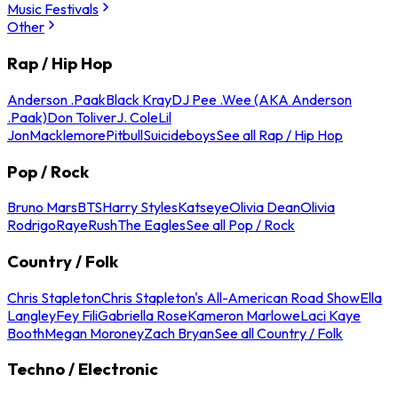
Music Festivals
Other
Rap / Hip Hop
Anderson .Paak
Black Kray
DJ Pee .Wee (AKA Anderson
.Paak)
Don Toliver
J. Cole
Lil
Jon
Macklemore
Pitbull
Suicideboys
See all Rap / Hip Hop
Pop / Rock
Bruno Mars
BTS
Harry Styles
Katseye
Olivia Dean
Olivia
Rodrigo
Raye
Rush
The Eagles
See all Pop / Rock
Country / Folk
Chris Stapleton
Chris Stapleton's All-American Road Show
Ella
Langley
Fey Fili
Gabriella Rose
Kameron Marlowe
Laci Kaye
Booth
Megan Moroney
Zach Bryan
See all Country / Folk
Techno / Electronic