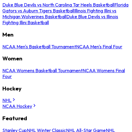
Duke Blue Devils vs North Carolina Tar Heels Basketball
Florida
Gators vs Auburn Tigers Basketball
Illinois Fighting Illini vs
Michigan Wolverines Basketball
Duke Blue Devils vs Illinois
Fighting Illini Basketball
Men
NCAA Men's Basketball Tournament
NCAA Men's Final Four
Women
NCAA Womens Basketball Tournament
NCAA Womens Final
Four
Hockey
NHL
NCAA Hockey
Featured
Stanley Cup
NHL Winter Classic
NHL All-Star Game
NHL