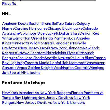
Playoffs
NHL
Anaheim Ducks
Boston Bruins
Buffalo Sabres
Calgary
Flames
Carolina Hurricanes
Chicago Blackhawks
Colorado
Avalanche
Columbus Blue Jackets
Dallas Stars
Detroit Red
Wings
Edmonton Oilers
Florida Panthers
Los Angeles
Kings
Minnesota Wild
Montreal Canadiens
Nashville
Predators
New Jersey Devils
New York Islanders
New York
Rangers
Ottawa Senators
Philadelphia Flyers
Pittsburgh
Penguins
San Jose Sharks
Seattle Kraken
St. Louis Blues
Tampa
Bay Lightning
Toronto Maple Leafs
Utah Mammoth
Vancouver
Canucks
Vegas Golden Knights
Washington Capitals
Winnipeg
Jets
See all NHL teams
Featured Matchups
New York Islanders vs New York Rangers
Florida Panthers vs
Tampa Bay Lightning
New Jersey Devils vs New York
Rangers
New Jersey Devils vs New York Islanders