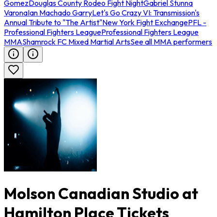
Gomez
Douglas County Rodeo Fight Night
Gabriel Stunna
Varona
Ian Machado Garry
Let's Go Crazy VI: Transmission's
Annual Tribute to "The Artist"
New York Fight Exchange
PFL -
Professional Fighters League
Professional Fighters League
MMA
Shamrock FC Mixed Martial Arts
See all MMA performers
Molson Canadian Studio at
Hamilton Place Tickets