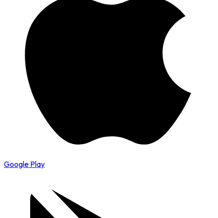
Google Play