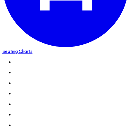
Seating Charts