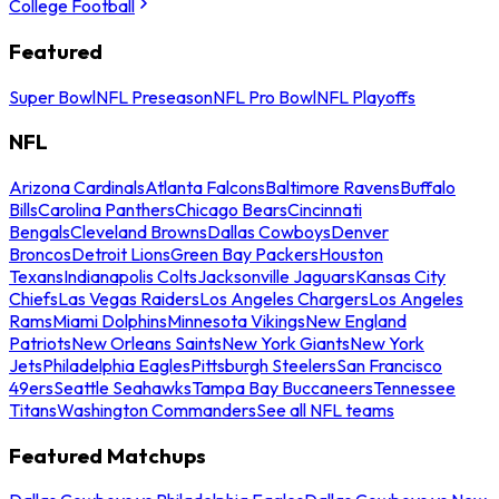
College Football
Featured
Super Bowl
NFL Preseason
NFL Pro Bowl
NFL Playoffs
NFL
Arizona Cardinals
Atlanta Falcons
Baltimore Ravens
Buffalo
Bills
Carolina Panthers
Chicago Bears
Cincinnati
Bengals
Cleveland Browns
Dallas Cowboys
Denver
Broncos
Detroit Lions
Green Bay Packers
Houston
Texans
Indianapolis Colts
Jacksonville Jaguars
Kansas City
Chiefs
Las Vegas Raiders
Los Angeles Chargers
Los Angeles
Rams
Miami Dolphins
Minnesota Vikings
New England
Patriots
New Orleans Saints
New York Giants
New York
Jets
Philadelphia Eagles
Pittsburgh Steelers
San Francisco
49ers
Seattle Seahawks
Tampa Bay Buccaneers
Tennessee
Titans
Washington Commanders
See all NFL teams
Featured Matchups