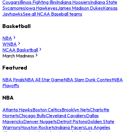
Cougars
Illinois Fighting Illini
Indiana Hoosiers
Indiana State
Sycamores
Iowa Hawkeyes
James Madison Dukes
Kansas
Jayhawks
See all NCAA Baseball teams
Basketball
NBA
WNBA
NCAA Basketball
March Madness
Featured
NBA Finals
NBA All Star Game
NBA Slam Dunk Contest
NBA
Playoffs
NBA
Atlanta Hawks
Boston Celtics
Brooklyn Nets
Charlotte
Hornets
Chicago Bulls
Cleveland Cavaliers
Dallas
Mavericks
Denver Nuggets
Detroit Pistons
Golden State
Warriors
Houston Rockets
Indiana Pacers
Los Angeles