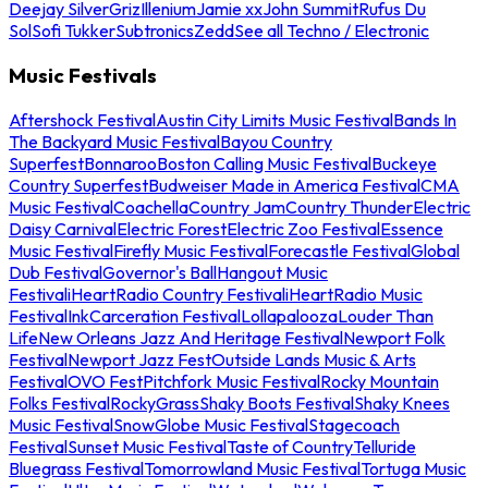
Deejay Silver
Griz
Illenium
Jamie xx
John Summit
Rufus Du
Sol
Sofi Tukker
Subtronics
Zedd
See all Techno / Electronic
Music Festivals
Aftershock Festival
Austin City Limits Music Festival
Bands In
The Backyard Music Festival
Bayou Country
Superfest
Bonnaroo
Boston Calling Music Festival
Buckeye
Country Superfest
Budweiser Made in America Festival
CMA
Music Festival
Coachella
Country Jam
Country Thunder
Electric
Daisy Carnival
Electric Forest
Electric Zoo Festival
Essence
Music Festival
Firefly Music Festival
Forecastle Festival
Global
Dub Festival
Governor's Ball
Hangout Music
Festival
iHeartRadio Country Festival
iHeartRadio Music
Festival
InkCarceration Festival
Lollapalooza
Louder Than
Life
New Orleans Jazz And Heritage Festival
Newport Folk
Festival
Newport Jazz Fest
Outside Lands Music & Arts
Festival
OVO Fest
Pitchfork Music Festival
Rocky Mountain
Folks Festival
RockyGrass
Shaky Boots Festival
Shaky Knees
Music Festival
SnowGlobe Music Festival
Stagecoach
Festival
Sunset Music Festival
Taste of Country
Telluride
Bluegrass Festival
Tomorrowland Music Festival
Tortuga Music