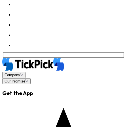
Company
Our Promise
Get the App