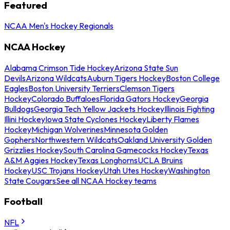
Featured
NCAA Men's Hockey Regionals
NCAA Hockey
Alabama Crimson Tide Hockey
Arizona State Sun
Devils
Arizona Wildcats
Auburn Tigers Hockey
Boston College
Eagles
Boston University Terriers
Clemson Tigers
Hockey
Colorado Buffaloes
Florida Gators Hockey
Georgia
Bulldogs
Georgia Tech Yellow Jackets Hockey
Illinois Fighting
Illini Hockey
Iowa State Cyclones Hockey
Liberty Flames
Hockey
Michigan Wolverines
Minnesota Golden
Gophers
Northwestern Wildcats
Oakland University Golden
Grizzlies Hockey
South Carolina Gamecocks Hockey
Texas
A&M Aggies Hockey
Texas Longhorns
UCLA Bruins
Hockey
USC Trojans Hockey
Utah Utes Hockey
Washington
State Cougars
See all NCAA Hockey teams
Football
NFL