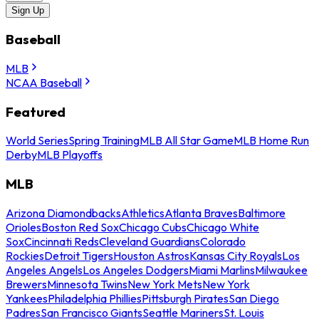
Sign Up
Baseball
MLB
NCAA Baseball
Featured
World Series
Spring Training
MLB All Star Game
MLB Home Run
Derby
MLB Playoffs
MLB
Arizona Diamondbacks
Athletics
Atlanta Braves
Baltimore
Orioles
Boston Red Sox
Chicago Cubs
Chicago White
Sox
Cincinnati Reds
Cleveland Guardians
Colorado
Rockies
Detroit Tigers
Houston Astros
Kansas City Royals
Los
Angeles Angels
Los Angeles Dodgers
Miami Marlins
Milwaukee
Brewers
Minnesota Twins
New York Mets
New York
Yankees
Philadelphia Phillies
Pittsburgh Pirates
San Diego
Padres
San Francisco Giants
Seattle Mariners
St. Louis