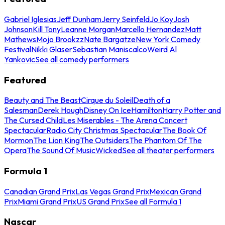
Gabriel Iglesias
Jeff Dunham
Jerry Seinfeld
Jo Koy
Josh
Johnson
Kill Tony
Leanne Morgan
Marcello Hernandez
Matt
Mathews
Mojo Brookzz
Nate Bargatze
New York Comedy
Festival
Nikki Glaser
Sebastian Maniscalco
Weird Al
Yankovic
See all comedy performers
Featured
Beauty and The Beast
Cirque du Soleil
Death of a
Salesman
Derek Hough
Disney On Ice
Hamilton
Harry Potter and
The Cursed Child
Les Miserables - The Arena Concert
Spectacular
Radio City Christmas Spectacular
The Book Of
Mormon
The Lion King
The Outsiders
The Phantom Of The
Opera
The Sound Of Music
Wicked
See all theater performers
Formula 1
Canadian Grand Prix
Las Vegas Grand Prix
Mexican Grand
Prix
Miami Grand Prix
US Grand Prix
See all Formula 1
Nascar