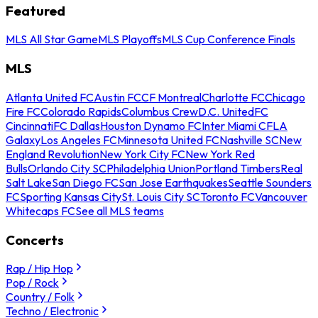
Featured
MLS All Star Game
MLS Playoffs
MLS Cup Conference Finals
MLS
Atlanta United FC
Austin FC
CF Montreal
Charlotte FC
Chicago
Fire FC
Colorado Rapids
Columbus Crew
D.C. United
FC
Cincinnati
FC Dallas
Houston Dynamo FC
Inter Miami CF
LA
Galaxy
Los Angeles FC
Minnesota United FC
Nashville SC
New
England Revolution
New York City FC
New York Red
Bulls
Orlando City SC
Philadelphia Union
Portland Timbers
Real
Salt Lake
San Diego FC
San Jose Earthquakes
Seattle Sounders
FC
Sporting Kansas City
St. Louis City SC
Toronto FC
Vancouver
Whitecaps FC
See all MLS teams
Concerts
Rap / Hip Hop
Pop / Rock
Country / Folk
Techno / Electronic