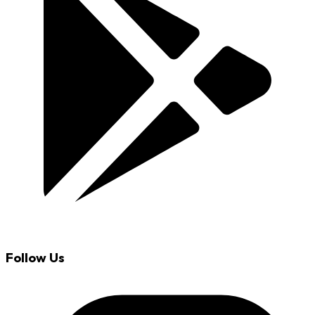
Follow Us