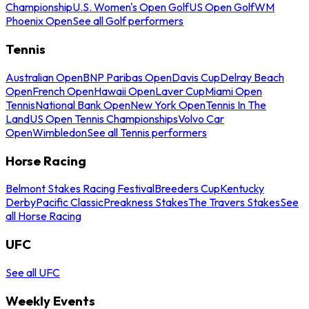
Championship
U.S. Women's Open Golf
US Open Golf
WM
Phoenix Open
See all Golf performers
Tennis
Australian Open
BNP Paribas Open
Davis Cup
Delray Beach
Open
French Open
Hawaii Open
Laver Cup
Miami Open
Tennis
National Bank Open
New York Open
Tennis In The
Land
US Open Tennis Championships
Volvo Car
Open
Wimbledon
See all Tennis performers
Horse Racing
Belmont Stakes Racing Festival
Breeders Cup
Kentucky
Derby
Pacific Classic
Preakness Stakes
The Travers Stakes
See
all Horse Racing
UFC
See all UFC
Weekly Events