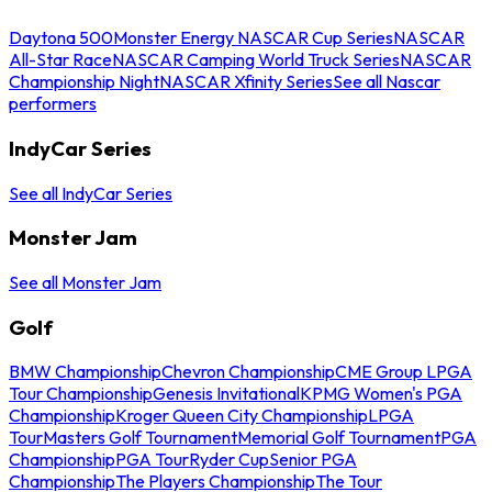
Daytona 500
Monster Energy NASCAR Cup Series
NASCAR
All-Star Race
NASCAR Camping World Truck Series
NASCAR
Championship Night
NASCAR Xfinity Series
See all Nascar
performers
IndyCar Series
See all IndyCar Series
Monster Jam
See all Monster Jam
Golf
BMW Championship
Chevron Championship
CME Group LPGA
Tour Championship
Genesis Invitational
KPMG Women's PGA
Championship
Kroger Queen City Championship
LPGA
Tour
Masters Golf Tournament
Memorial Golf Tournament
PGA
Championship
PGA Tour
Ryder Cup
Senior PGA
Championship
The Players Championship
The Tour