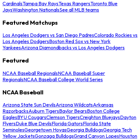
Cardinals
Tampa Bay Rays
Texas Rangers
Toronto Blue
Jays
Washington Nationals
See all MLB teams
Featured Matchups
Los Angeles Dodgers vs San Diego Padres
Colorado Rockies vs
Los Angeles Dodgers
Boston Red Sox vs New York
Yankees
Arizona Diamondbacks vs Los Angeles Dodgers
Featured
NCAA Baseball Regionals
NCAA Baseball Super
Regionals
NCAA Baseball College World Series
NCAA Baseball
Arizona State Sun Devils
Arizona Wildcats
Arkansas
Razorbacks
Auburn Tigers
Baylor Bears
Boston College
Eagles
BYU Cougars
Clemson Tigers
Creighton Bluejays
Dayton
Flyers
Duke Blue Devils
Florida Gators
Florida State
Seminoles
Georgetown Hoyas
Georgia Bulldogs
Georgia Tech
Yellow Jackets
Gonzaga Bulldogs
Grand Canyon Lopes
Houston