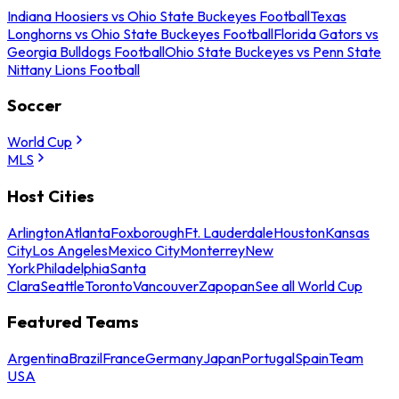
Indiana Hoosiers vs Ohio State Buckeyes Football
Texas
Longhorns vs Ohio State Buckeyes Football
Florida Gators vs
Georgia Bulldogs Football
Ohio State Buckeyes vs Penn State
Nittany Lions Football
Soccer
World Cup
MLS
Host Cities
Arlington
Atlanta
Foxborough
Ft. Lauderdale
Houston
Kansas
City
Los Angeles
Mexico City
Monterrey
New
York
Philadelphia
Santa
Clara
Seattle
Toronto
Vancouver
Zapopan
See all World Cup
Featured Teams
Argentina
Brazil
France
Germany
Japan
Portugal
Spain
Team
USA