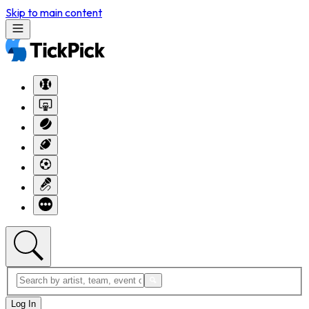
Skip to main content
Log In