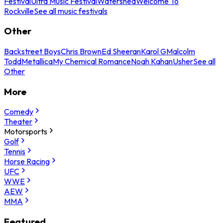
Festival
Ultra Music Festival
Watershed
Welcome To
Rockville
See all music festivals
Other
Backstreet Boys
Chris Brown
Ed Sheeran
Karol G
Malcolm
Todd
Metallica
My Chemical Romance
Noah Kahan
Usher
See all
Other
More
Comedy
Theater
Motorsports
Golf
Tennis
Horse Racing
UFC
WWE
AEW
MMA
Featured