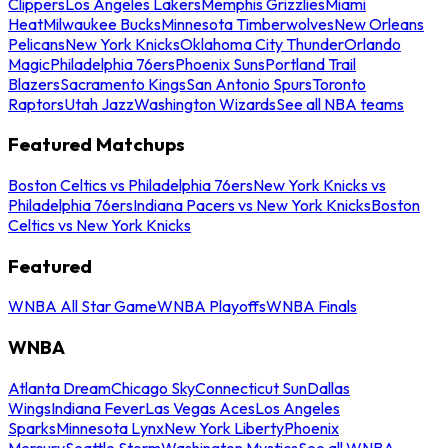
Clippers
Los Angeles Lakers
Memphis Grizzlies
Miami
Heat
Milwaukee Bucks
Minnesota Timberwolves
New Orleans
Pelicans
New York Knicks
Oklahoma City Thunder
Orlando
Magic
Philadelphia 76ers
Phoenix Suns
Portland Trail
Blazers
Sacramento Kings
San Antonio Spurs
Toronto
Raptors
Utah Jazz
Washington Wizards
See all NBA teams
Featured Matchups
Boston Celtics vs Philadelphia 76ers
New York Knicks vs
Philadelphia 76ers
Indiana Pacers vs New York Knicks
Boston
Celtics vs New York Knicks
Featured
WNBA All Star Game
WNBA Playoffs
WNBA Finals
WNBA
Atlanta Dream
Chicago Sky
Connecticut Sun
Dallas
Wings
Indiana Fever
Las Vegas Aces
Los Angeles
Sparks
Minnesota Lynx
New York Liberty
Phoenix
Mercury
Seattle Storm
Washington Mystics
See all WNBA