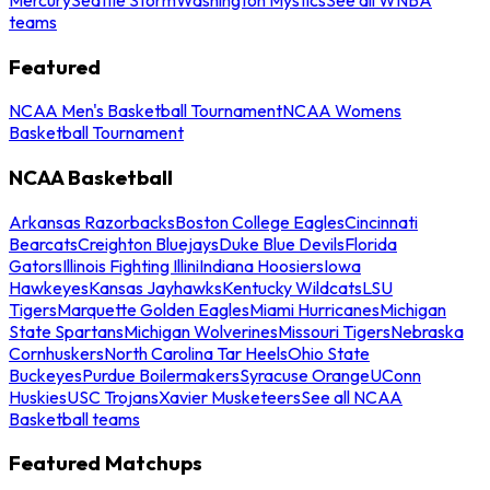
teams
Featured
NCAA Men's Basketball Tournament
NCAA Womens
Basketball Tournament
NCAA Basketball
Arkansas Razorbacks
Boston College Eagles
Cincinnati
Bearcats
Creighton Bluejays
Duke Blue Devils
Florida
Gators
Illinois Fighting Illini
Indiana Hoosiers
Iowa
Hawkeyes
Kansas Jayhawks
Kentucky Wildcats
LSU
Tigers
Marquette Golden Eagles
Miami Hurricanes
Michigan
State Spartans
Michigan Wolverines
Missouri Tigers
Nebraska
Cornhuskers
North Carolina Tar Heels
Ohio State
Buckeyes
Purdue Boilermakers
Syracuse Orange
UConn
Huskies
USC Trojans
Xavier Musketeers
See all NCAA
Basketball teams
Featured Matchups