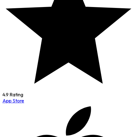
4.9 Rating
App Store