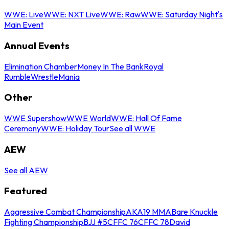
WWE: Live
WWE: NXT Live
WWE: Raw
WWE: Saturday Night's
Main Event
Annual Events
Elimination Chamber
Money In The Bank
Royal
Rumble
WrestleMania
Other
WWE Supershow
WWE World
WWE: Hall Of Fame
Ceremony
WWE: Holiday Tour
See all WWE
AEW
See all AEW
Featured
Aggressive Combat Championship
AKA19 MMA
Bare Knuckle
Fighting Championship
BJJ #5
CFFC 76
CFFC 78
David