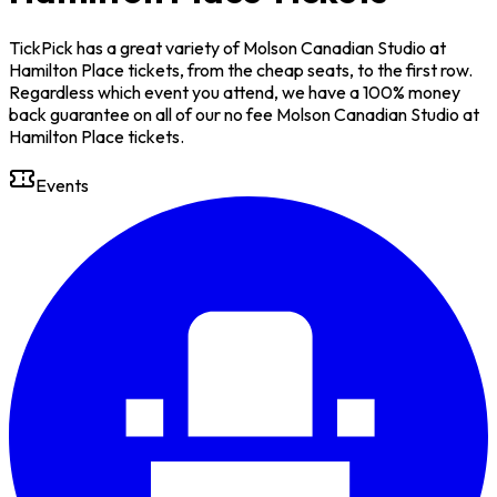
TickPick has a great variety of Molson Canadian Studio at
Hamilton Place tickets, from the cheap seats, to the first row.
Regardless which event you attend, we have a 100% money
back guarantee on all of our no fee Molson Canadian Studio at
Hamilton Place tickets.
Events