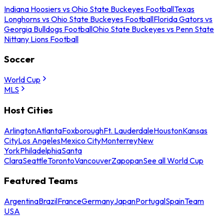
Indiana Hoosiers vs Ohio State Buckeyes Football
Texas
Longhorns vs Ohio State Buckeyes Football
Florida Gators vs
Georgia Bulldogs Football
Ohio State Buckeyes vs Penn State
Nittany Lions Football
Soccer
World Cup
MLS
Host Cities
Arlington
Atlanta
Foxborough
Ft. Lauderdale
Houston
Kansas
City
Los Angeles
Mexico City
Monterrey
New
York
Philadelphia
Santa
Clara
Seattle
Toronto
Vancouver
Zapopan
See all World Cup
Featured Teams
Argentina
Brazil
France
Germany
Japan
Portugal
Spain
Team
USA