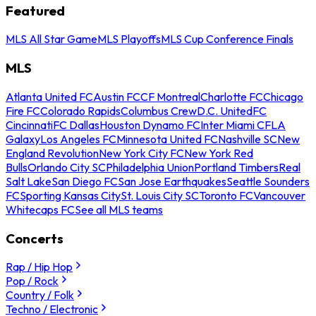
Featured
MLS All Star Game
MLS Playoffs
MLS Cup Conference Finals
MLS
Atlanta United FC
Austin FC
CF Montreal
Charlotte FC
Chicago
Fire FC
Colorado Rapids
Columbus Crew
D.C. United
FC
Cincinnati
FC Dallas
Houston Dynamo FC
Inter Miami CF
LA
Galaxy
Los Angeles FC
Minnesota United FC
Nashville SC
New
England Revolution
New York City FC
New York Red
Bulls
Orlando City SC
Philadelphia Union
Portland Timbers
Real
Salt Lake
San Diego FC
San Jose Earthquakes
Seattle Sounders
FC
Sporting Kansas City
St. Louis City SC
Toronto FC
Vancouver
Whitecaps FC
See all MLS teams
Concerts
Rap / Hip Hop
Pop / Rock
Country / Folk
Techno / Electronic