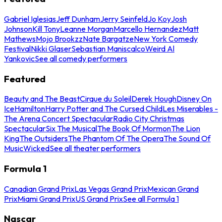
Gabriel Iglesias
Jeff Dunham
Jerry Seinfeld
Jo Koy
Josh
Johnson
Kill Tony
Leanne Morgan
Marcello Hernandez
Matt
Mathews
Mojo Brookzz
Nate Bargatze
New York Comedy
Festival
Nikki Glaser
Sebastian Maniscalco
Weird Al
Yankovic
See all comedy performers
Featured
Beauty and The Beast
Cirque du Soleil
Derek Hough
Disney On
Ice
Hamilton
Harry Potter and The Cursed Child
Les Miserables -
The Arena Concert Spectacular
Radio City Christmas
Spectacular
Six The Musical
The Book Of Mormon
The Lion
King
The Outsiders
The Phantom Of The Opera
The Sound Of
Music
Wicked
See all theater performers
Formula 1
Canadian Grand Prix
Las Vegas Grand Prix
Mexican Grand
Prix
Miami Grand Prix
US Grand Prix
See all Formula 1
Nascar