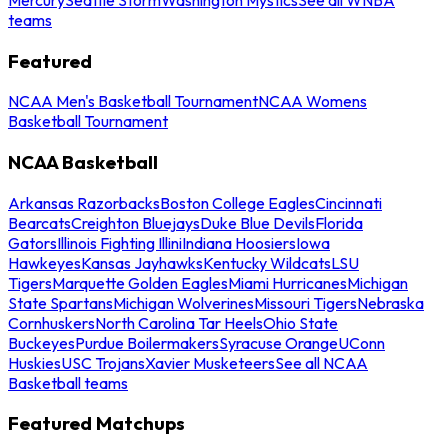
teams
Featured
NCAA Men's Basketball Tournament
NCAA Womens
Basketball Tournament
NCAA Basketball
Arkansas Razorbacks
Boston College Eagles
Cincinnati
Bearcats
Creighton Bluejays
Duke Blue Devils
Florida
Gators
Illinois Fighting Illini
Indiana Hoosiers
Iowa
Hawkeyes
Kansas Jayhawks
Kentucky Wildcats
LSU
Tigers
Marquette Golden Eagles
Miami Hurricanes
Michigan
State Spartans
Michigan Wolverines
Missouri Tigers
Nebraska
Cornhuskers
North Carolina Tar Heels
Ohio State
Buckeyes
Purdue Boilermakers
Syracuse Orange
UConn
Huskies
USC Trojans
Xavier Musketeers
See all NCAA
Basketball teams
Featured Matchups