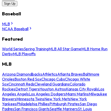
Sign Up
Baseball
MLB
NCAA Baseball
Featured
World Series
Spring Training
MLB All Star Game
MLB Home Run
Derby
MLB Playoffs
MLB
Arizona Diamondbacks
Athletics
Atlanta Braves
Baltimore
Orioles
Boston Red Sox
Chicago Cubs
Chicago White
Sox
Cincinnati Reds
Cleveland Guardians
Colorado
Rockies
Detroit Tigers
Houston Astros
Kansas City Royals
Los
Angeles Angels
Los Angeles Dodgers
Miami Marlins
Milwaukee
Brewers
Minnesota Twins
New York Mets
New York
Yankees
Philadelphia Phillies
Pittsburgh Pirates
San Diego
Padres
San Francisco Giants
Seattle Mariners
St. Louis