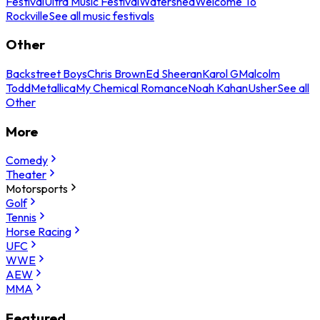
Festival
Ultra Music Festival
Watershed
Welcome To
Rockville
See all music festivals
Other
Backstreet Boys
Chris Brown
Ed Sheeran
Karol G
Malcolm
Todd
Metallica
My Chemical Romance
Noah Kahan
Usher
See all
Other
More
Comedy
Theater
Motorsports
Golf
Tennis
Horse Racing
UFC
WWE
AEW
MMA
Featured