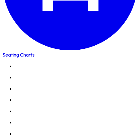
Seating Charts