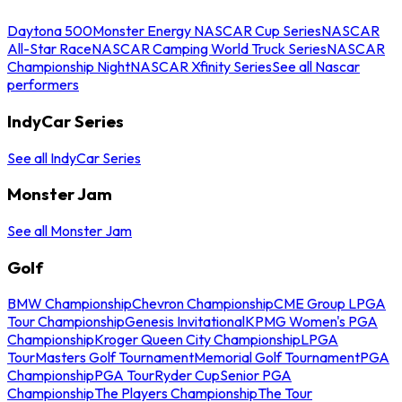
Daytona 500
Monster Energy NASCAR Cup Series
NASCAR
All-Star Race
NASCAR Camping World Truck Series
NASCAR
Championship Night
NASCAR Xfinity Series
See all Nascar
performers
IndyCar Series
See all IndyCar Series
Monster Jam
See all Monster Jam
Golf
BMW Championship
Chevron Championship
CME Group LPGA
Tour Championship
Genesis Invitational
KPMG Women's PGA
Championship
Kroger Queen City Championship
LPGA
Tour
Masters Golf Tournament
Memorial Golf Tournament
PGA
Championship
PGA Tour
Ryder Cup
Senior PGA
Championship
The Players Championship
The Tour