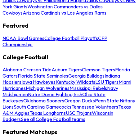
Dallas Cowboys vs Philadelphia Eagles
Dallas Cowboys vs New
York Giants
Washington Commanders vs Dallas
Cowboys
Arizona Cardinals vs Los Angeles Rams
Featured
NCAA Bowl Games
College Football Playoffs
CFP
Championship
College Football
Alabama Crimson Tide
Auburn Tigers
Clemson Tigers
Florida
Gators
Florida State Seminoles
Georgia Bulldogs
Indiana
Hoosiers
Iowa Hawkeyes
Kentucky Wildcats
LSU Tigers
Miami
Hurricanes
Michigan Wolverines
Mississippi Rebels
Navy
Midshipmen
Notre Dame Fighting Irish
Ohio State
Buckeyes
Oklahoma Sooners
Oregon Ducks
Penn State Nittany
Lions
South Carolina Gamecocks
Tennessee Volunteers
Texas
A&M Aggies
Texas Longhorns
USC Trojans
Wisconsin
Badgers
See all College Football teams
Featured Matchups