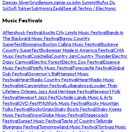
Deejay Silver
Griz
Illenium
Jamie xx
John Summit
Rufus Du
Sol
Sofi Tukker
Subtronics
Zedd
See all Techno / Electronic
Music Festivals
Aftershock Festival
Austin City Limits Music Festival
Bands In
The Backyard Music Festival
Bayou Country
Superfest
Bonnaroo
Boston Calling Music Festival
Buckeye
Country Superfest
Budweiser Made in America Festival
CMA
Music Festival
Coachella
Country Jam
Country Thunder
Electric
Daisy Carnival
Electric Forest
Electric Zoo Festival
Essence
Music Festival
Firefly Music Festival
Forecastle Festival
Global
Dub Festival
Governor's Ball
Hangout Music
Festival
iHeartRadio Country Festival
iHeartRadio Music
Festival
InkCarceration Festival
Lollapalooza
Louder Than
Life
New Orleans Jazz And Heritage Festival
Newport Folk
Festival
Newport Jazz Fest
Outside Lands Music & Arts
Festival
OVO Fest
Pitchfork Music Festival
Rocky Mountain
Folks Festival
RockyGrass
Shaky Boots Festival
Shaky Knees
Music Festival
SnowGlobe Music Festival
Stagecoach
Festival
Sunset Music Festival
Taste of Country
Telluride
Bluegrass Festival
Tomorrowland Music Festival
Tortuga Music