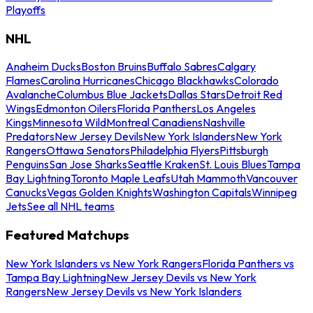
Playoffs
NHL
Anaheim Ducks
Boston Bruins
Buffalo Sabres
Calgary
Flames
Carolina Hurricanes
Chicago Blackhawks
Colorado
Avalanche
Columbus Blue Jackets
Dallas Stars
Detroit Red
Wings
Edmonton Oilers
Florida Panthers
Los Angeles
Kings
Minnesota Wild
Montreal Canadiens
Nashville
Predators
New Jersey Devils
New York Islanders
New York
Rangers
Ottawa Senators
Philadelphia Flyers
Pittsburgh
Penguins
San Jose Sharks
Seattle Kraken
St. Louis Blues
Tampa
Bay Lightning
Toronto Maple Leafs
Utah Mammoth
Vancouver
Canucks
Vegas Golden Knights
Washington Capitals
Winnipeg
Jets
See all NHL teams
Featured Matchups
New York Islanders vs New York Rangers
Florida Panthers vs
Tampa Bay Lightning
New Jersey Devils vs New York
Rangers
New Jersey Devils vs New York Islanders