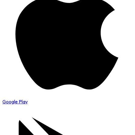
Google Play