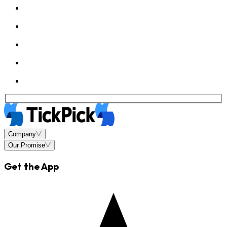
Company
Our Promise
Get the App