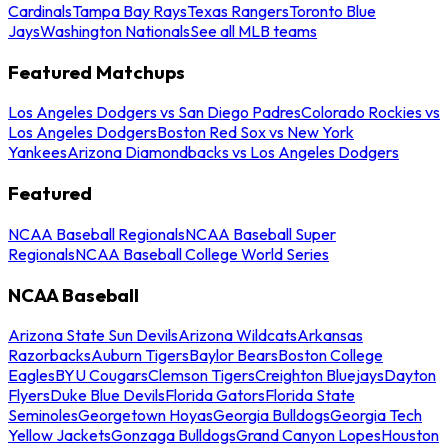
Cardinals
Tampa Bay Rays
Texas Rangers
Toronto Blue
Jays
Washington Nationals
See all MLB teams
Featured Matchups
Los Angeles Dodgers vs San Diego Padres
Colorado Rockies vs
Los Angeles Dodgers
Boston Red Sox vs New York
Yankees
Arizona Diamondbacks vs Los Angeles Dodgers
Featured
NCAA Baseball Regionals
NCAA Baseball Super
Regionals
NCAA Baseball College World Series
NCAA Baseball
Arizona State Sun Devils
Arizona Wildcats
Arkansas
Razorbacks
Auburn Tigers
Baylor Bears
Boston College
Eagles
BYU Cougars
Clemson Tigers
Creighton Bluejays
Dayton
Flyers
Duke Blue Devils
Florida Gators
Florida State
Seminoles
Georgetown Hoyas
Georgia Bulldogs
Georgia Tech
Yellow Jackets
Gonzaga Bulldogs
Grand Canyon Lopes
Houston