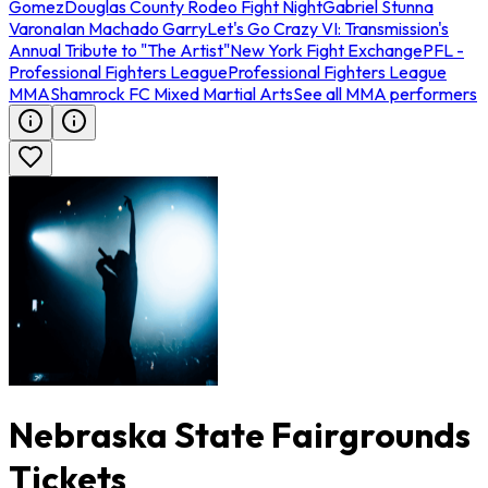
Gomez
Douglas County Rodeo Fight Night
Gabriel Stunna
Varona
Ian Machado Garry
Let's Go Crazy VI: Transmission's
Annual Tribute to "The Artist"
New York Fight Exchange
PFL -
Professional Fighters League
Professional Fighters League
MMA
Shamrock FC Mixed Martial Arts
See all MMA performers
Nebraska State Fairgrounds
Tickets