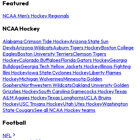
Featured
NCAA Men's Hockey Regionals
NCAA Hockey
Alabama Crimson Tide Hockey
Arizona State Sun
Devils
Arizona Wildcats
Auburn Tigers Hockey
Boston College
Eagles
Boston University Terriers
Clemson Tigers
Hockey
Colorado Buffaloes
Florida Gators Hockey
Georgia
Bulldogs
Georgia Tech Yellow Jackets Hockey
Illinois Fighting
Illini Hockey
Iowa State Cyclones Hockey
Liberty Flames
Hockey
Michigan Wolverines
Minnesota Golden
Gophers
Northwestern Wildcats
Oakland University Golden
Grizzlies Hockey
South Carolina Gamecocks Hockey
Texas
A&M Aggies Hockey
Texas Longhorns
UCLA Bruins
Hockey
USC Trojans Hockey
Utah Utes Hockey
Washington
State Cougars
See all NCAA Hockey teams
Football
NFL