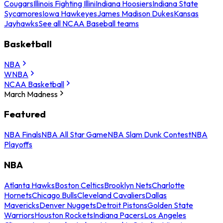
Cougars
Illinois Fighting Illini
Indiana Hoosiers
Indiana State
Sycamores
Iowa Hawkeyes
James Madison Dukes
Kansas
Jayhawks
See all NCAA Baseball teams
Basketball
NBA
WNBA
NCAA Basketball
March Madness
Featured
NBA Finals
NBA All Star Game
NBA Slam Dunk Contest
NBA
Playoffs
NBA
Atlanta Hawks
Boston Celtics
Brooklyn Nets
Charlotte
Hornets
Chicago Bulls
Cleveland Cavaliers
Dallas
Mavericks
Denver Nuggets
Detroit Pistons
Golden State
Warriors
Houston Rockets
Indiana Pacers
Los Angeles