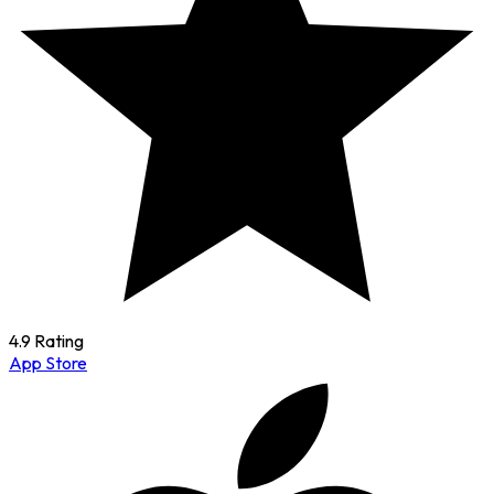
4.9 Rating
App Store