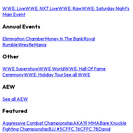
WWE: Live
WWE: NXT Live
WWE: Raw
WWE: Saturday Night's
Main Event
Annual Events
Elimination Chamber
Money In The Bank
Royal
Rumble
WrestleMania
Other
WWE Supershow
WWE World
WWE: Hall Of Fame
Ceremony
WWE: Holiday Tour
See all WWE
AEW
See all AEW
Featured
Aggressive Combat Championship
AKA19 MMA
Bare Knuckle
Fighting Championship
BJJ #5
CFFC 76
CFFC 78
David