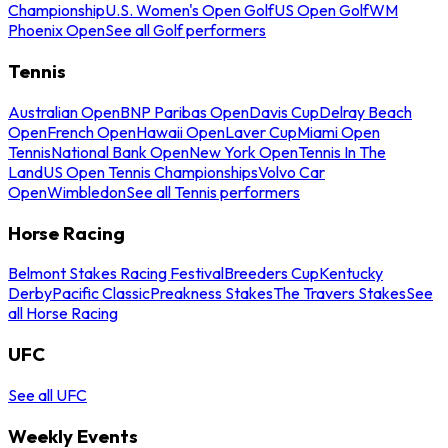
Championship
U.S. Women's Open Golf
US Open Golf
WM
Phoenix Open
See all Golf performers
Tennis
Australian Open
BNP Paribas Open
Davis Cup
Delray Beach
Open
French Open
Hawaii Open
Laver Cup
Miami Open
Tennis
National Bank Open
New York Open
Tennis In The
Land
US Open Tennis Championships
Volvo Car
Open
Wimbledon
See all Tennis performers
Horse Racing
Belmont Stakes Racing Festival
Breeders Cup
Kentucky
Derby
Pacific Classic
Preakness Stakes
The Travers Stakes
See
all Horse Racing
UFC
See all UFC
Weekly Events