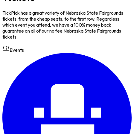
TickPick has a great variety of Nebraska State Fairgrounds
tickets, from the cheap seats, to the first row. Regardless
which event you attend, we have a 100% money back
guarantee on all of our no fee Nebraska State Fairgrounds
tickets.
Events