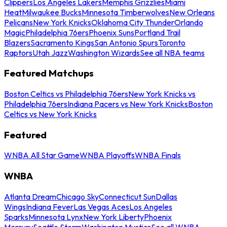
Clippers
Los Angeles Lakers
Memphis Grizzlies
Miami
Heat
Milwaukee Bucks
Minnesota Timberwolves
New Orleans
Pelicans
New York Knicks
Oklahoma City Thunder
Orlando
Magic
Philadelphia 76ers
Phoenix Suns
Portland Trail
Blazers
Sacramento Kings
San Antonio Spurs
Toronto
Raptors
Utah Jazz
Washington Wizards
See all NBA teams
Featured Matchups
Boston Celtics vs Philadelphia 76ers
New York Knicks vs
Philadelphia 76ers
Indiana Pacers vs New York Knicks
Boston
Celtics vs New York Knicks
Featured
WNBA All Star Game
WNBA Playoffs
WNBA Finals
WNBA
Atlanta Dream
Chicago Sky
Connecticut Sun
Dallas
Wings
Indiana Fever
Las Vegas Aces
Los Angeles
Sparks
Minnesota Lynx
New York Liberty
Phoenix
Mercury
Seattle Storm
Washington Mystics
See all WNBA