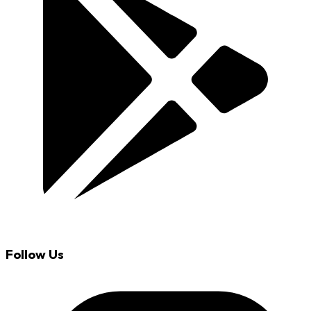
Follow Us