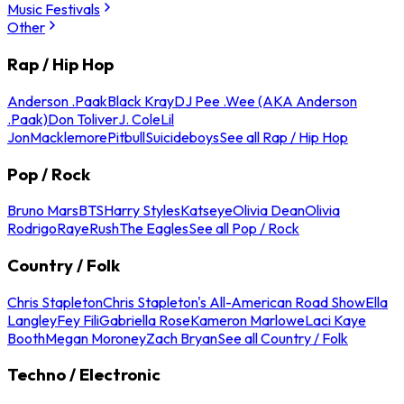
Music Festivals
Other
Rap / Hip Hop
Anderson .Paak
Black Kray
DJ Pee .Wee (AKA Anderson
.Paak)
Don Toliver
J. Cole
Lil
Jon
Macklemore
Pitbull
Suicideboys
See all Rap / Hip Hop
Pop / Rock
Bruno Mars
BTS
Harry Styles
Katseye
Olivia Dean
Olivia
Rodrigo
Raye
Rush
The Eagles
See all Pop / Rock
Country / Folk
Chris Stapleton
Chris Stapleton's All-American Road Show
Ella
Langley
Fey Fili
Gabriella Rose
Kameron Marlowe
Laci Kaye
Booth
Megan Moroney
Zach Bryan
See all Country / Folk
Techno / Electronic