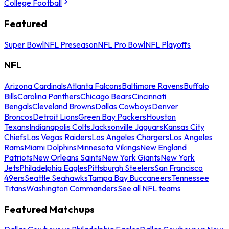
College Football
Featured
Super Bowl
NFL Preseason
NFL Pro Bowl
NFL Playoffs
NFL
Arizona Cardinals
Atlanta Falcons
Baltimore Ravens
Buffalo
Bills
Carolina Panthers
Chicago Bears
Cincinnati
Bengals
Cleveland Browns
Dallas Cowboys
Denver
Broncos
Detroit Lions
Green Bay Packers
Houston
Texans
Indianapolis Colts
Jacksonville Jaguars
Kansas City
Chiefs
Las Vegas Raiders
Los Angeles Chargers
Los Angeles
Rams
Miami Dolphins
Minnesota Vikings
New England
Patriots
New Orleans Saints
New York Giants
New York
Jets
Philadelphia Eagles
Pittsburgh Steelers
San Francisco
49ers
Seattle Seahawks
Tampa Bay Buccaneers
Tennessee
Titans
Washington Commanders
See all NFL teams
Featured Matchups