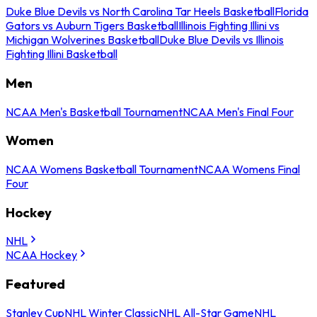
Duke Blue Devils vs North Carolina Tar Heels Basketball
Florida
Gators vs Auburn Tigers Basketball
Illinois Fighting Illini vs
Michigan Wolverines Basketball
Duke Blue Devils vs Illinois
Fighting Illini Basketball
Men
NCAA Men's Basketball Tournament
NCAA Men's Final Four
Women
NCAA Womens Basketball Tournament
NCAA Womens Final
Four
Hockey
NHL
NCAA Hockey
Featured
Stanley Cup
NHL Winter Classic
NHL All-Star Game
NHL