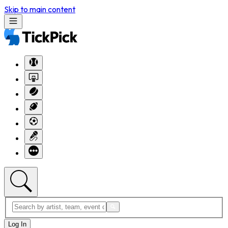
Skip to main content
Log In