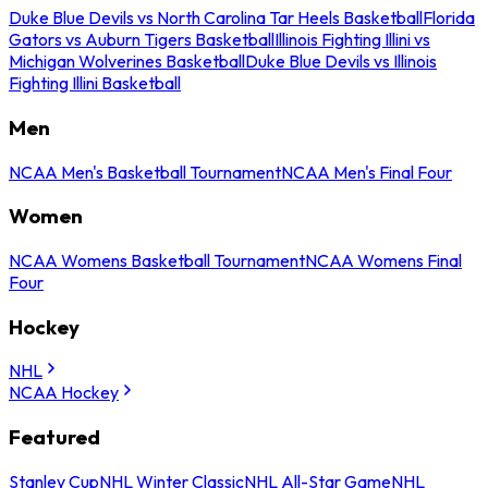
Duke Blue Devils vs North Carolina Tar Heels Basketball
Florida
Gators vs Auburn Tigers Basketball
Illinois Fighting Illini vs
Michigan Wolverines Basketball
Duke Blue Devils vs Illinois
Fighting Illini Basketball
Men
NCAA Men's Basketball Tournament
NCAA Men's Final Four
Women
NCAA Womens Basketball Tournament
NCAA Womens Final
Four
Hockey
NHL
NCAA Hockey
Featured
Stanley Cup
NHL Winter Classic
NHL All-Star Game
NHL