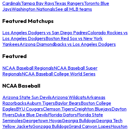
Cardinals
Tampa Bay Rays
Texas Rangers
Toronto Blue
Jays
Washington Nationals
See all MLB teams
Featured Matchups
Los Angeles Dodgers vs San Diego Padres
Colorado Rockies vs
Los Angeles Dodgers
Boston Red Sox vs New York
Yankees
Arizona Diamondbacks vs Los Angeles Dodgers
Featured
NCAA Baseball Regionals
NCAA Baseball Super
Regionals
NCAA Baseball College World Series
NCAA Baseball
Arizona State Sun Devils
Arizona Wildcats
Arkansas
Razorbacks
Auburn Tigers
Baylor Bears
Boston College
Eagles
BYU Cougars
Clemson Tigers
Creighton Bluejays
Dayton
Flyers
Duke Blue Devils
Florida Gators
Florida State
Seminoles
Georgetown Hoyas
Georgia Bulldogs
Georgia Tech
Yellow Jackets
Gonzaga Bulldogs
Grand Canyon Lopes
Houston