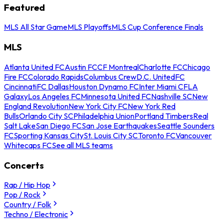
Featured
MLS All Star Game
MLS Playoffs
MLS Cup Conference Finals
MLS
Atlanta United FC
Austin FC
CF Montreal
Charlotte FC
Chicago
Fire FC
Colorado Rapids
Columbus Crew
D.C. United
FC
Cincinnati
FC Dallas
Houston Dynamo FC
Inter Miami CF
LA
Galaxy
Los Angeles FC
Minnesota United FC
Nashville SC
New
England Revolution
New York City FC
New York Red
Bulls
Orlando City SC
Philadelphia Union
Portland Timbers
Real
Salt Lake
San Diego FC
San Jose Earthquakes
Seattle Sounders
FC
Sporting Kansas City
St. Louis City SC
Toronto FC
Vancouver
Whitecaps FC
See all MLS teams
Concerts
Rap / Hip Hop
Pop / Rock
Country / Folk
Techno / Electronic