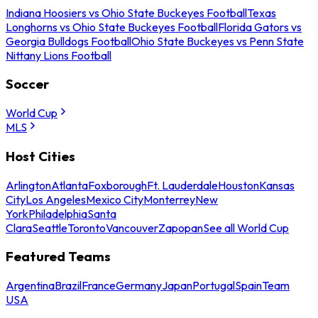
Indiana Hoosiers vs Ohio State Buckeyes Football
Texas
Longhorns vs Ohio State Buckeyes Football
Florida Gators vs
Georgia Bulldogs Football
Ohio State Buckeyes vs Penn State
Nittany Lions Football
Soccer
World Cup
MLS
Host Cities
Arlington
Atlanta
Foxborough
Ft. Lauderdale
Houston
Kansas
City
Los Angeles
Mexico City
Monterrey
New
York
Philadelphia
Santa
Clara
Seattle
Toronto
Vancouver
Zapopan
See all World Cup
Featured Teams
Argentina
Brazil
France
Germany
Japan
Portugal
Spain
Team
USA