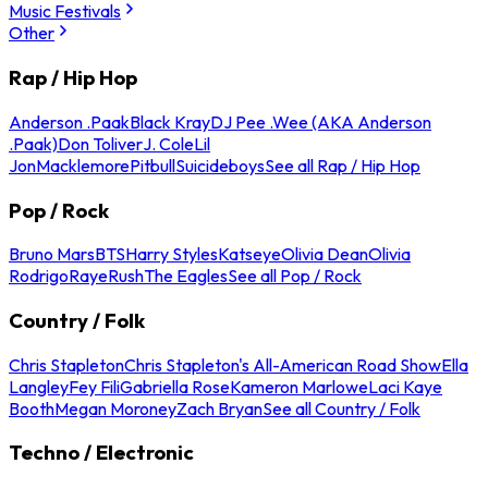
Music Festivals
Other
Rap / Hip Hop
Anderson .Paak
Black Kray
DJ Pee .Wee (AKA Anderson
.Paak)
Don Toliver
J. Cole
Lil
Jon
Macklemore
Pitbull
Suicideboys
See all Rap / Hip Hop
Pop / Rock
Bruno Mars
BTS
Harry Styles
Katseye
Olivia Dean
Olivia
Rodrigo
Raye
Rush
The Eagles
See all Pop / Rock
Country / Folk
Chris Stapleton
Chris Stapleton's All-American Road Show
Ella
Langley
Fey Fili
Gabriella Rose
Kameron Marlowe
Laci Kaye
Booth
Megan Moroney
Zach Bryan
See all Country / Folk
Techno / Electronic