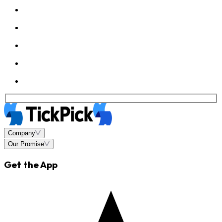
Company
Our Promise
Get the App