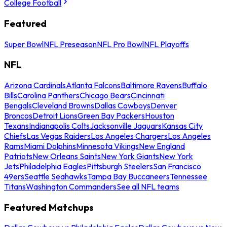
College Football
Featured
Super Bowl
NFL Preseason
NFL Pro Bowl
NFL Playoffs
NFL
Arizona Cardinals
Atlanta Falcons
Baltimore Ravens
Buffalo
Bills
Carolina Panthers
Chicago Bears
Cincinnati
Bengals
Cleveland Browns
Dallas Cowboys
Denver
Broncos
Detroit Lions
Green Bay Packers
Houston
Texans
Indianapolis Colts
Jacksonville Jaguars
Kansas City
Chiefs
Las Vegas Raiders
Los Angeles Chargers
Los Angeles
Rams
Miami Dolphins
Minnesota Vikings
New England
Patriots
New Orleans Saints
New York Giants
New York
Jets
Philadelphia Eagles
Pittsburgh Steelers
San Francisco
49ers
Seattle Seahawks
Tampa Bay Buccaneers
Tennessee
Titans
Washington Commanders
See all NFL teams
Featured Matchups