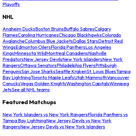
Playoffs
NHL
Anaheim Ducks
Boston Bruins
Buffalo Sabres
Calgary
Flames
Carolina Hurricanes
Chicago Blackhawks
Colorado
Avalanche
Columbus Blue Jackets
Dallas Stars
Detroit Red
Wings
Edmonton Oilers
Florida Panthers
Los Angeles
Kings
Minnesota Wild
Montreal Canadiens
Nashville
Predators
New Jersey Devils
New York Islanders
New York
Rangers
Ottawa Senators
Philadelphia Flyers
Pittsburgh
Penguins
San Jose Sharks
Seattle Kraken
St. Louis Blues
Tampa
Bay Lightning
Toronto Maple Leafs
Utah Mammoth
Vancouver
Canucks
Vegas Golden Knights
Washington Capitals
Winnipeg
Jets
See all NHL teams
Featured Matchups
New York Islanders vs New York Rangers
Florida Panthers vs
Tampa Bay Lightning
New Jersey Devils vs New York
Rangers
New Jersey Devils vs New York Islanders