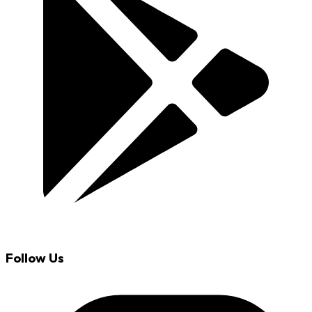
Follow Us