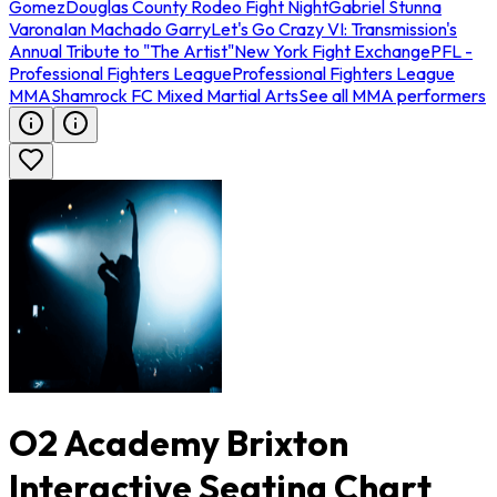
Gomez
Douglas County Rodeo Fight Night
Gabriel Stunna
Varona
Ian Machado Garry
Let's Go Crazy VI: Transmission's
Annual Tribute to "The Artist"
New York Fight Exchange
PFL -
Professional Fighters League
Professional Fighters League
MMA
Shamrock FC Mixed Martial Arts
See all MMA performers
O2 Academy Brixton
Interactive Seating Chart