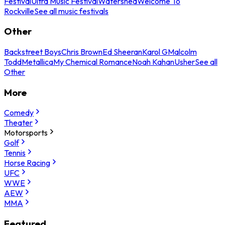
Festival
Ultra Music Festival
Watershed
Welcome To
Rockville
See all music festivals
Other
Backstreet Boys
Chris Brown
Ed Sheeran
Karol G
Malcolm
Todd
Metallica
My Chemical Romance
Noah Kahan
Usher
See all
Other
More
Comedy
Theater
Motorsports
Golf
Tennis
Horse Racing
UFC
WWE
AEW
MMA
Featured