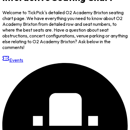
Welcome to TickPick's detailed O2 Academy Brixton seating
chart page. We have everything you need to know about O2
Academy Brixton from detailed row and seat numbers, to
where the best seats are. Have a question about seat
obstructions, concert configurations, venue parking or anything
else relating to O2 Academy Brixton? Ask below in the
comments!
Events