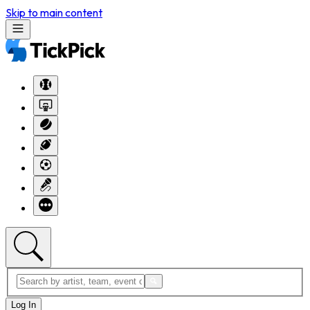
Skip to main content
Log In