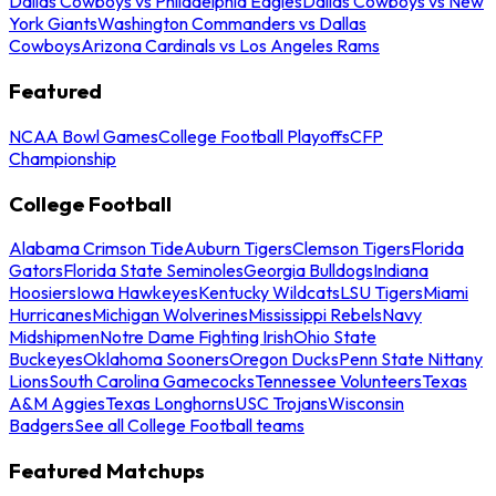
Dallas Cowboys vs Philadelphia Eagles
Dallas Cowboys vs New
York Giants
Washington Commanders vs Dallas
Cowboys
Arizona Cardinals vs Los Angeles Rams
Featured
NCAA Bowl Games
College Football Playoffs
CFP
Championship
College Football
Alabama Crimson Tide
Auburn Tigers
Clemson Tigers
Florida
Gators
Florida State Seminoles
Georgia Bulldogs
Indiana
Hoosiers
Iowa Hawkeyes
Kentucky Wildcats
LSU Tigers
Miami
Hurricanes
Michigan Wolverines
Mississippi Rebels
Navy
Midshipmen
Notre Dame Fighting Irish
Ohio State
Buckeyes
Oklahoma Sooners
Oregon Ducks
Penn State Nittany
Lions
South Carolina Gamecocks
Tennessee Volunteers
Texas
A&M Aggies
Texas Longhorns
USC Trojans
Wisconsin
Badgers
See all College Football teams
Featured Matchups