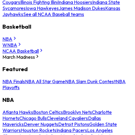
Cougars
Illinois Fighting Illini
Indiana Hoosiers
Indiana State
Sycamores
Iowa Hawkeyes
James Madison Dukes
Kansas
Jayhawks
See all NCAA Baseball teams
Basketball
NBA
WNBA
NCAA Basketball
March Madness
Featured
NBA Finals
NBA All Star Game
NBA Slam Dunk Contest
NBA
Playoffs
NBA
Atlanta Hawks
Boston Celtics
Brooklyn Nets
Charlotte
Hornets
Chicago Bulls
Cleveland Cavaliers
Dallas
Mavericks
Denver Nuggets
Detroit Pistons
Golden State
Warriors
Houston Rockets
Indiana Pacers
Los Angeles