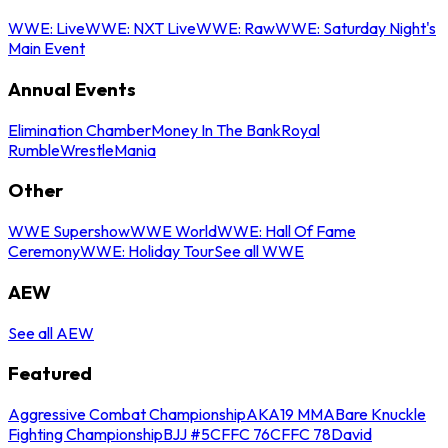
WWE: Live
WWE: NXT Live
WWE: Raw
WWE: Saturday Night's
Main Event
Annual Events
Elimination Chamber
Money In The Bank
Royal
Rumble
WrestleMania
Other
WWE Supershow
WWE World
WWE: Hall Of Fame
Ceremony
WWE: Holiday Tour
See all WWE
AEW
See all AEW
Featured
Aggressive Combat Championship
AKA19 MMA
Bare Knuckle
Fighting Championship
BJJ #5
CFFC 76
CFFC 78
David