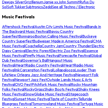
Deejay Silver
Griz
Illenium
Jamie xx
John Summit
Rufus Du
Sol
Sofi Tukker
Subtronics
Zedd
See all Techno / Electronic
Music Festivals
Aftershock Festival
Austin City Limits Music Festival
Bands In
The Backyard Music Festival
Bayou Country
Superfest
Bonnaroo
Boston Calling Music Festival
Buckeye
Country Superfest
Budweiser Made in America Festival
CMA
Music Festival
Coachella
Country Jam
Country Thunder
Electric
Daisy Carnival
Electric Forest
Electric Zoo Festival
Essence
Music Festival
Firefly Music Festival
Forecastle Festival
Global
Dub Festival
Governor's Ball
Hangout Music
Festival
iHeartRadio Country Festival
iHeartRadio Music
Festival
InkCarceration Festival
Lollapalooza
Louder Than
Life
New Orleans Jazz And Heritage Festival
Newport Folk
Festival
Newport Jazz Fest
Outside Lands Music & Arts
Festival
OVO Fest
Pitchfork Music Festival
Rocky Mountain
Folks Festival
RockyGrass
Shaky Boots Festival
Shaky Knees
Music Festival
SnowGlobe Music Festival
Stagecoach
Festival
Sunset Music Festival
Taste of Country
Telluride
Bluegrass Festival
Tomorrowland Music Festival
Tortuga Music