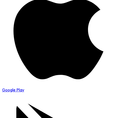
Google Play