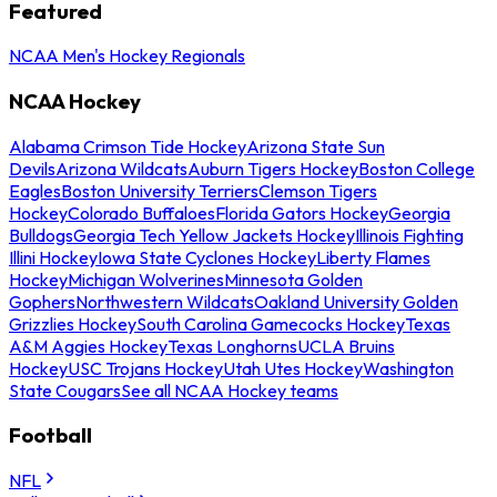
Featured
NCAA Men's Hockey Regionals
NCAA Hockey
Alabama Crimson Tide Hockey
Arizona State Sun
Devils
Arizona Wildcats
Auburn Tigers Hockey
Boston College
Eagles
Boston University Terriers
Clemson Tigers
Hockey
Colorado Buffaloes
Florida Gators Hockey
Georgia
Bulldogs
Georgia Tech Yellow Jackets Hockey
Illinois Fighting
Illini Hockey
Iowa State Cyclones Hockey
Liberty Flames
Hockey
Michigan Wolverines
Minnesota Golden
Gophers
Northwestern Wildcats
Oakland University Golden
Grizzlies Hockey
South Carolina Gamecocks Hockey
Texas
A&M Aggies Hockey
Texas Longhorns
UCLA Bruins
Hockey
USC Trojans Hockey
Utah Utes Hockey
Washington
State Cougars
See all NCAA Hockey teams
Football
NFL