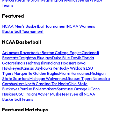
teams
Featured
NCAA Men's Basketball Tournament
NCAA Womens
Basketball Tournament
NCAA Basketball
Arkansas Razorbacks
Boston College Eagles
Cincinnati
Bearcats
Creighton Bluejays
Duke Blue Devils
Florida
Gators
Illinois Fighting Illini
Indiana Hoosiers
Iowa
Hawkeyes
Kansas Jayhawks
Kentucky Wildcats
LSU
Tigers
Marquette Golden Eagles
Miami Hurricanes
Michigan
State Spartans
Michigan Wolverines
Missouri Tigers
Nebraska
Cornhuskers
North Carolina Tar Heels
Ohio State
Buckeyes
Purdue Boilermakers
Syracuse Orange
UConn
Huskies
USC Trojans
Xavier Musketeers
See all NCAA
Basketball teams
Featured Matchups