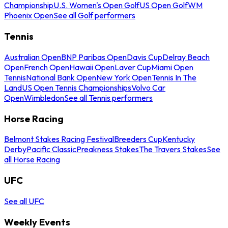
Championship
U.S. Women's Open Golf
US Open Golf
WM
Phoenix Open
See all Golf performers
Tennis
Australian Open
BNP Paribas Open
Davis Cup
Delray Beach
Open
French Open
Hawaii Open
Laver Cup
Miami Open
Tennis
National Bank Open
New York Open
Tennis In The
Land
US Open Tennis Championships
Volvo Car
Open
Wimbledon
See all Tennis performers
Horse Racing
Belmont Stakes Racing Festival
Breeders Cup
Kentucky
Derby
Pacific Classic
Preakness Stakes
The Travers Stakes
See
all Horse Racing
UFC
See all UFC
Weekly Events