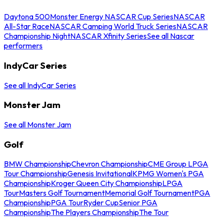
Daytona 500
Monster Energy NASCAR Cup Series
NASCAR
All-Star Race
NASCAR Camping World Truck Series
NASCAR
Championship Night
NASCAR Xfinity Series
See all Nascar
performers
IndyCar Series
See all IndyCar Series
Monster Jam
See all Monster Jam
Golf
BMW Championship
Chevron Championship
CME Group LPGA
Tour Championship
Genesis Invitational
KPMG Women's PGA
Championship
Kroger Queen City Championship
LPGA
Tour
Masters Golf Tournament
Memorial Golf Tournament
PGA
Championship
PGA Tour
Ryder Cup
Senior PGA
Championship
The Players Championship
The Tour