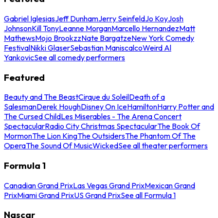
Gabriel Iglesias
Jeff Dunham
Jerry Seinfeld
Jo Koy
Josh
Johnson
Kill Tony
Leanne Morgan
Marcello Hernandez
Matt
Mathews
Mojo Brookzz
Nate Bargatze
New York Comedy
Festival
Nikki Glaser
Sebastian Maniscalco
Weird Al
Yankovic
See all comedy performers
Featured
Beauty and The Beast
Cirque du Soleil
Death of a
Salesman
Derek Hough
Disney On Ice
Hamilton
Harry Potter and
The Cursed Child
Les Miserables - The Arena Concert
Spectacular
Radio City Christmas Spectacular
The Book Of
Mormon
The Lion King
The Outsiders
The Phantom Of The
Opera
The Sound Of Music
Wicked
See all theater performers
Formula 1
Canadian Grand Prix
Las Vegas Grand Prix
Mexican Grand
Prix
Miami Grand Prix
US Grand Prix
See all Formula 1
Nascar