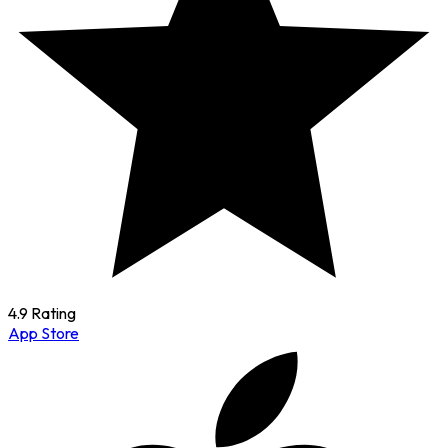
4.9 Rating
App Store