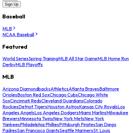
Sign Up
Baseball
MLB
NCAA Baseball
Featured
World Series
Spring Training
MLB All Star Game
MLB Home Run
Derby
MLB Playoffs
MLB
Arizona Diamondbacks
Athletics
Atlanta Braves
Baltimore
Orioles
Boston Red Sox
Chicago Cubs
Chicago White
Sox
Cincinnati Reds
Cleveland Guardians
Colorado
Rockies
Detroit Tigers
Houston Astros
Kansas City Royals
Los
Angeles Angels
Los Angeles Dodgers
Miami Marlins
Milwaukee
Brewers
Minnesota Twins
New York Mets
New York
Yankees
Philadelphia Phillies
Pittsburgh Pirates
San Diego
Padres
San Francisco Giants
Seattle Mariners
St. Louis