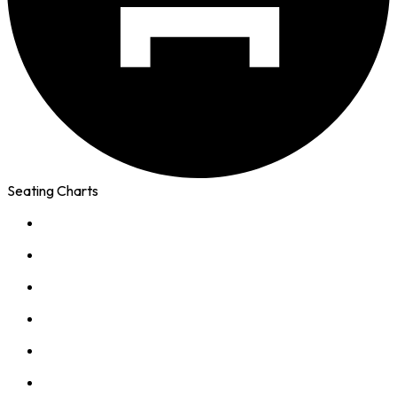
Seating Charts