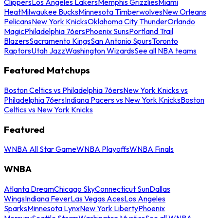
Clippers
Los Angeles Lakers
Memphis Grizzlies
Miami
Heat
Milwaukee Bucks
Minnesota Timberwolves
New Orleans
Pelicans
New York Knicks
Oklahoma City Thunder
Orlando
Magic
Philadelphia 76ers
Phoenix Suns
Portland Trail
Blazers
Sacramento Kings
San Antonio Spurs
Toronto
Raptors
Utah Jazz
Washington Wizards
See all NBA teams
Featured Matchups
Boston Celtics vs Philadelphia 76ers
New York Knicks vs
Philadelphia 76ers
Indiana Pacers vs New York Knicks
Boston
Celtics vs New York Knicks
Featured
WNBA All Star Game
WNBA Playoffs
WNBA Finals
WNBA
Atlanta Dream
Chicago Sky
Connecticut Sun
Dallas
Wings
Indiana Fever
Las Vegas Aces
Los Angeles
Sparks
Minnesota Lynx
New York Liberty
Phoenix
Mercury
Seattle Storm
Washington Mystics
See all WNBA