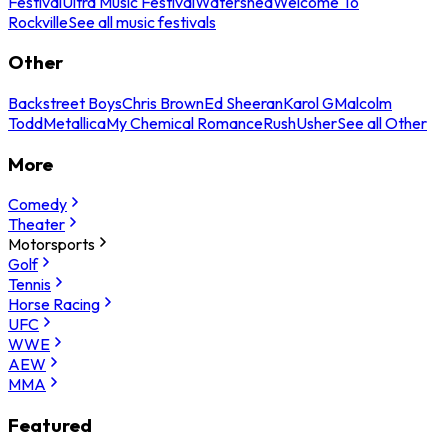
Festival
Ultra Music Festival
Watershed
Welcome To
Rockville
See all music festivals
Other
Backstreet Boys
Chris Brown
Ed Sheeran
Karol G
Malcolm
Todd
Metallica
My Chemical Romance
Rush
Usher
See all Other
More
Comedy
Theater
Motorsports
Golf
Tennis
Horse Racing
UFC
WWE
AEW
MMA
Featured