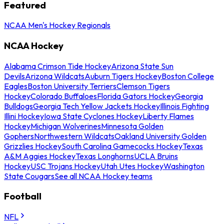
Featured
NCAA Men's Hockey Regionals
NCAA Hockey
Alabama Crimson Tide Hockey
Arizona State Sun
Devils
Arizona Wildcats
Auburn Tigers Hockey
Boston College
Eagles
Boston University Terriers
Clemson Tigers
Hockey
Colorado Buffaloes
Florida Gators Hockey
Georgia
Bulldogs
Georgia Tech Yellow Jackets Hockey
Illinois Fighting
Illini Hockey
Iowa State Cyclones Hockey
Liberty Flames
Hockey
Michigan Wolverines
Minnesota Golden
Gophers
Northwestern Wildcats
Oakland University Golden
Grizzlies Hockey
South Carolina Gamecocks Hockey
Texas
A&M Aggies Hockey
Texas Longhorns
UCLA Bruins
Hockey
USC Trojans Hockey
Utah Utes Hockey
Washington
State Cougars
See all NCAA Hockey teams
Football
NFL