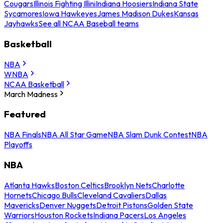
Cougars
Illinois Fighting Illini
Indiana Hoosiers
Indiana State
Sycamores
Iowa Hawkeyes
James Madison Dukes
Kansas
Jayhawks
See all NCAA Baseball teams
Basketball
NBA
WNBA
NCAA Basketball
March Madness
Featured
NBA Finals
NBA All Star Game
NBA Slam Dunk Contest
NBA
Playoffs
NBA
Atlanta Hawks
Boston Celtics
Brooklyn Nets
Charlotte
Hornets
Chicago Bulls
Cleveland Cavaliers
Dallas
Mavericks
Denver Nuggets
Detroit Pistons
Golden State
Warriors
Houston Rockets
Indiana Pacers
Los Angeles