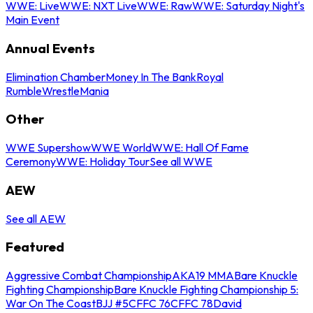
WWE: Live
WWE: NXT Live
WWE: Raw
WWE: Saturday Night's
Main Event
Annual Events
Elimination Chamber
Money In The Bank
Royal
Rumble
WrestleMania
Other
WWE Supershow
WWE World
WWE: Hall Of Fame
Ceremony
WWE: Holiday Tour
See all WWE
AEW
See all AEW
Featured
Aggressive Combat Championship
AKA19 MMA
Bare Knuckle
Fighting Championship
Bare Knuckle Fighting Championship 5:
War On The Coast
BJJ #5
CFFC 76
CFFC 78
David