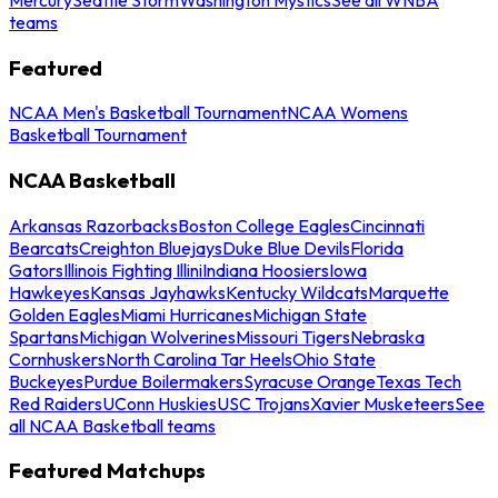
teams
Featured
NCAA Men's Basketball Tournament
NCAA Womens
Basketball Tournament
NCAA Basketball
Arkansas Razorbacks
Boston College Eagles
Cincinnati
Bearcats
Creighton Bluejays
Duke Blue Devils
Florida
Gators
Illinois Fighting Illini
Indiana Hoosiers
Iowa
Hawkeyes
Kansas Jayhawks
Kentucky Wildcats
Marquette
Golden Eagles
Miami Hurricanes
Michigan State
Spartans
Michigan Wolverines
Missouri Tigers
Nebraska
Cornhuskers
North Carolina Tar Heels
Ohio State
Buckeyes
Purdue Boilermakers
Syracuse Orange
Texas Tech
Red Raiders
UConn Huskies
USC Trojans
Xavier Musketeers
See
all NCAA Basketball teams
Featured Matchups