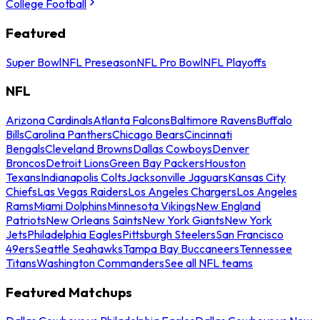
College Football
Featured
Super Bowl
NFL Preseason
NFL Pro Bowl
NFL Playoffs
NFL
Arizona Cardinals
Atlanta Falcons
Baltimore Ravens
Buffalo
Bills
Carolina Panthers
Chicago Bears
Cincinnati
Bengals
Cleveland Browns
Dallas Cowboys
Denver
Broncos
Detroit Lions
Green Bay Packers
Houston
Texans
Indianapolis Colts
Jacksonville Jaguars
Kansas City
Chiefs
Las Vegas Raiders
Los Angeles Chargers
Los Angeles
Rams
Miami Dolphins
Minnesota Vikings
New England
Patriots
New Orleans Saints
New York Giants
New York
Jets
Philadelphia Eagles
Pittsburgh Steelers
San Francisco
49ers
Seattle Seahawks
Tampa Bay Buccaneers
Tennessee
Titans
Washington Commanders
See all NFL teams
Featured Matchups