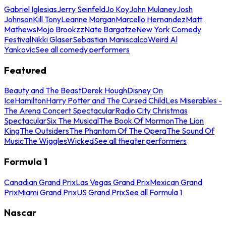
Gabriel Iglesias
Jerry Seinfeld
Jo Koy
John Mulaney
Josh
Johnson
Kill Tony
Leanne Morgan
Marcello Hernandez
Matt
Mathews
Mojo Brookzz
Nate Bargatze
New York Comedy
Festival
Nikki Glaser
Sebastian Maniscalco
Weird Al
Yankovic
See all comedy performers
Featured
Beauty and The Beast
Derek Hough
Disney On
Ice
Hamilton
Harry Potter and The Cursed Child
Les Miserables -
The Arena Concert Spectacular
Radio City Christmas
Spectacular
Six The Musical
The Book Of Mormon
The Lion
King
The Outsiders
The Phantom Of The Opera
The Sound Of
Music
The Wiggles
Wicked
See all theater performers
Formula 1
Canadian Grand Prix
Las Vegas Grand Prix
Mexican Grand
Prix
Miami Grand Prix
US Grand Prix
See all Formula 1
Nascar