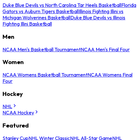
Duke Blue Devils vs North Carolina Tar Heels Basketball
Florida
Gators vs Auburn Tigers Basketball
Illinois Fighting Illini vs
Michigan Wolverines Basketball
Duke Blue Devils vs Illinois
Fighting Illini Basketball
Men
NCAA Men's Basketball Tournament
NCAA Men's Final Four
Women
NCAA Womens Basketball Tournament
NCAA Womens Final
Four
Hockey
NHL
NCAA Hockey
Featured
Stanley Cup
NHL Winter Classic
NHL All-Star Game
NHL