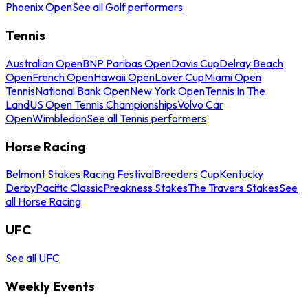
Phoenix Open
See all Golf performers
Tennis
Australian Open
BNP Paribas Open
Davis Cup
Delray Beach
Open
French Open
Hawaii Open
Laver Cup
Miami Open
Tennis
National Bank Open
New York Open
Tennis In The
Land
US Open Tennis Championships
Volvo Car
Open
Wimbledon
See all Tennis performers
Horse Racing
Belmont Stakes Racing Festival
Breeders Cup
Kentucky
Derby
Pacific Classic
Preakness Stakes
The Travers Stakes
See
all Horse Racing
UFC
See all UFC
Weekly Events