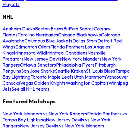
Playoffs
NHL
Anaheim Ducks
Boston Bruins
Buffalo Sabres
Calgary
Flames
Carolina Hurricanes
Chicago Blackhawks
Colorado
Avalanche
Columbus Blue Jackets
Dallas Stars
Detroit Red
Wings
Edmonton Oilers
Florida Panthers
Los Angeles
Kings
Minnesota Wild
Montreal Canadiens
Nashville
Predators
New Jersey Devils
New York Islanders
New York
Rangers
Ottawa Senators
Philadelphia Flyers
Pittsburgh
Penguins
San Jose Sharks
Seattle Kraken
St. Louis Blues
Tampa
Bay Lightning
Toronto Maple Leafs
Utah Mammoth
Vancouver
Canucks
Vegas Golden Knights
Washington Capitals
Winnipeg
Jets
See all NHL teams
Featured Matchups
New York Islanders vs New York Rangers
Florida Panthers vs
Tampa Bay Lightning
New Jersey Devils vs New York
Rangers
New Jersey Devils vs New York Islanders