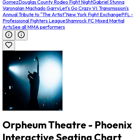
Gomez
Douglas County Rodeo Fight Night
Gabriel Stunna
Varona
Ian Machado Garry
Let's Go Crazy VI: Transmission's
Annual Tribute to "The Artist"
New York Fight Exchange
PFL -
Professional Fighters League
Shamrock FC Mixed Martial
Arts
See all MMA performers
Orpheum Theatre - Phoenix
Interactive Seating Chart