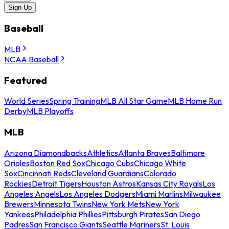
Sign Up
Baseball
MLB
NCAA Baseball
Featured
World Series
Spring Training
MLB All Star Game
MLB Home Run
Derby
MLB Playoffs
MLB
Arizona Diamondbacks
Athletics
Atlanta Braves
Baltimore
Orioles
Boston Red Sox
Chicago Cubs
Chicago White
Sox
Cincinnati Reds
Cleveland Guardians
Colorado
Rockies
Detroit Tigers
Houston Astros
Kansas City Royals
Los
Angeles Angels
Los Angeles Dodgers
Miami Marlins
Milwaukee
Brewers
Minnesota Twins
New York Mets
New York
Yankees
Philadelphia Phillies
Pittsburgh Pirates
San Diego
Padres
San Francisco Giants
Seattle Mariners
St. Louis