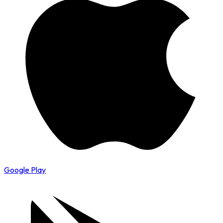
Google Play