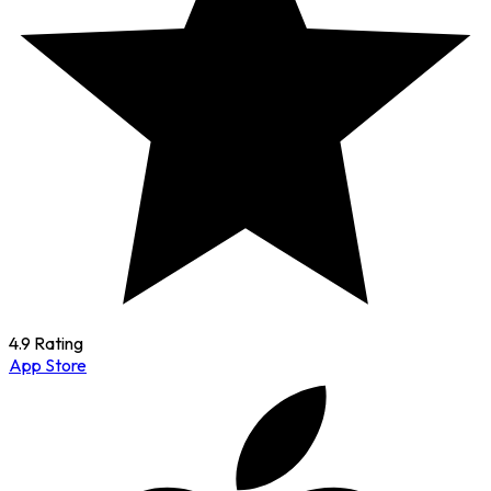
4.9 Rating
App Store