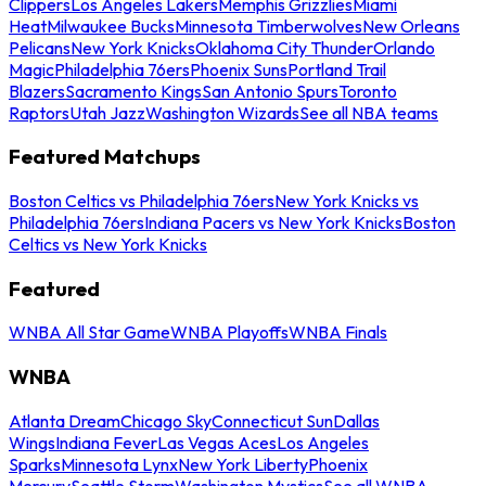
Clippers
Los Angeles Lakers
Memphis Grizzlies
Miami
Heat
Milwaukee Bucks
Minnesota Timberwolves
New Orleans
Pelicans
New York Knicks
Oklahoma City Thunder
Orlando
Magic
Philadelphia 76ers
Phoenix Suns
Portland Trail
Blazers
Sacramento Kings
San Antonio Spurs
Toronto
Raptors
Utah Jazz
Washington Wizards
See all NBA teams
Featured Matchups
Boston Celtics vs Philadelphia 76ers
New York Knicks vs
Philadelphia 76ers
Indiana Pacers vs New York Knicks
Boston
Celtics vs New York Knicks
Featured
WNBA All Star Game
WNBA Playoffs
WNBA Finals
WNBA
Atlanta Dream
Chicago Sky
Connecticut Sun
Dallas
Wings
Indiana Fever
Las Vegas Aces
Los Angeles
Sparks
Minnesota Lynx
New York Liberty
Phoenix
Mercury
Seattle Storm
Washington Mystics
See all WNBA