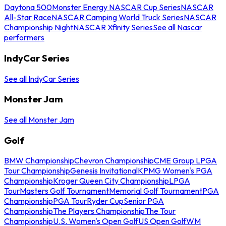
Daytona 500
Monster Energy NASCAR Cup Series
NASCAR
All-Star Race
NASCAR Camping World Truck Series
NASCAR
Championship Night
NASCAR Xfinity Series
See all Nascar
performers
IndyCar Series
See all IndyCar Series
Monster Jam
See all Monster Jam
Golf
BMW Championship
Chevron Championship
CME Group LPGA
Tour Championship
Genesis Invitational
KPMG Women's PGA
Championship
Kroger Queen City Championship
LPGA
Tour
Masters Golf Tournament
Memorial Golf Tournament
PGA
Championship
PGA Tour
Ryder Cup
Senior PGA
Championship
The Players Championship
The Tour
Championship
U.S. Women's Open Golf
US Open Golf
WM