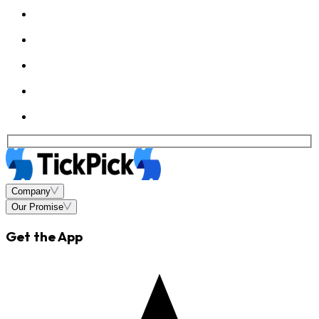
Company
Our Promise
Get the App