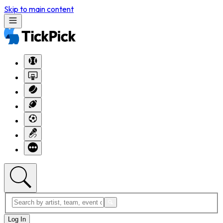
Skip to main content
Log In