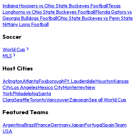
Indiana Hoosiers vs Ohio State Buckeyes Football
Texas
Longhorns vs Ohio State Buckeyes Football
Florida Gators vs
Georgia Bulldogs Football
Ohio State Buckeyes vs Penn State
Nittany Lions Football
Soccer
World Cup
MLS
Host Cities
Arlington
Atlanta
Foxborough
Ft. Lauderdale
Houston
Kansas
City
Los Angeles
Mexico City
Monterrey
New
York
Philadelphia
Santa
Clara
Seattle
Toronto
Vancouver
Zapopan
See all World Cup
Featured Teams
Argentina
Brazil
France
Germany
Japan
Portugal
Spain
Team
USA