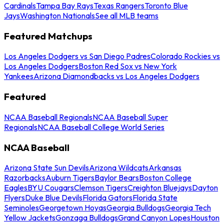
Cardinals
Tampa Bay Rays
Texas Rangers
Toronto Blue
Jays
Washington Nationals
See all MLB teams
Featured Matchups
Los Angeles Dodgers vs San Diego Padres
Colorado Rockies vs
Los Angeles Dodgers
Boston Red Sox vs New York
Yankees
Arizona Diamondbacks vs Los Angeles Dodgers
Featured
NCAA Baseball Regionals
NCAA Baseball Super
Regionals
NCAA Baseball College World Series
NCAA Baseball
Arizona State Sun Devils
Arizona Wildcats
Arkansas
Razorbacks
Auburn Tigers
Baylor Bears
Boston College
Eagles
BYU Cougars
Clemson Tigers
Creighton Bluejays
Dayton
Flyers
Duke Blue Devils
Florida Gators
Florida State
Seminoles
Georgetown Hoyas
Georgia Bulldogs
Georgia Tech
Yellow Jackets
Gonzaga Bulldogs
Grand Canyon Lopes
Houston