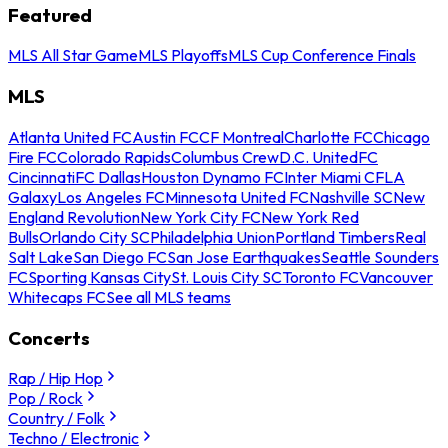
Featured
MLS All Star Game
MLS Playoffs
MLS Cup Conference Finals
MLS
Atlanta United FC
Austin FC
CF Montreal
Charlotte FC
Chicago
Fire FC
Colorado Rapids
Columbus Crew
D.C. United
FC
Cincinnati
FC Dallas
Houston Dynamo FC
Inter Miami CF
LA
Galaxy
Los Angeles FC
Minnesota United FC
Nashville SC
New
England Revolution
New York City FC
New York Red
Bulls
Orlando City SC
Philadelphia Union
Portland Timbers
Real
Salt Lake
San Diego FC
San Jose Earthquakes
Seattle Sounders
FC
Sporting Kansas City
St. Louis City SC
Toronto FC
Vancouver
Whitecaps FC
See all MLS teams
Concerts
Rap / Hip Hop
Pop / Rock
Country / Folk
Techno / Electronic