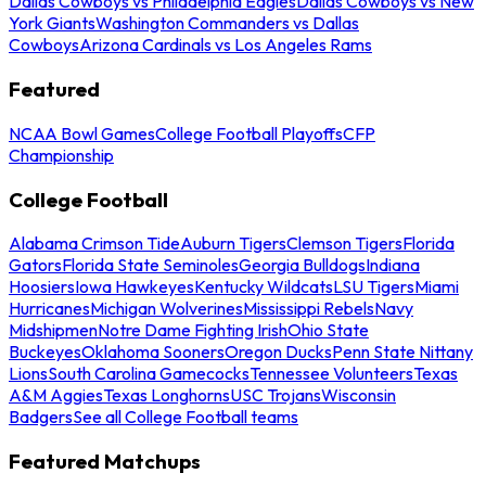
Dallas Cowboys vs Philadelphia Eagles
Dallas Cowboys vs New
York Giants
Washington Commanders vs Dallas
Cowboys
Arizona Cardinals vs Los Angeles Rams
Featured
NCAA Bowl Games
College Football Playoffs
CFP
Championship
College Football
Alabama Crimson Tide
Auburn Tigers
Clemson Tigers
Florida
Gators
Florida State Seminoles
Georgia Bulldogs
Indiana
Hoosiers
Iowa Hawkeyes
Kentucky Wildcats
LSU Tigers
Miami
Hurricanes
Michigan Wolverines
Mississippi Rebels
Navy
Midshipmen
Notre Dame Fighting Irish
Ohio State
Buckeyes
Oklahoma Sooners
Oregon Ducks
Penn State Nittany
Lions
South Carolina Gamecocks
Tennessee Volunteers
Texas
A&M Aggies
Texas Longhorns
USC Trojans
Wisconsin
Badgers
See all College Football teams
Featured Matchups