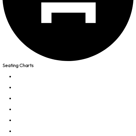
Seating Charts