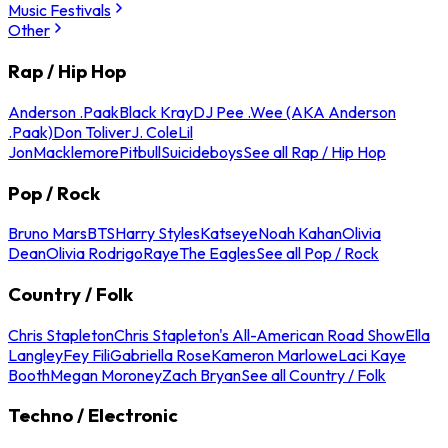
Music Festivals
Other
Rap / Hip Hop
Anderson .Paak
Black Kray
DJ Pee .Wee (AKA Anderson
.Paak)
Don Toliver
J. Cole
Lil
Jon
Macklemore
Pitbull
Suicideboys
See all Rap / Hip Hop
Pop / Rock
Bruno Mars
BTS
Harry Styles
Katseye
Noah Kahan
Olivia
Dean
Olivia Rodrigo
Raye
The Eagles
See all Pop / Rock
Country / Folk
Chris Stapleton
Chris Stapleton's All-American Road Show
Ella
Langley
Fey Fili
Gabriella Rose
Kameron Marlowe
Laci Kaye
Booth
Megan Moroney
Zach Bryan
See all Country / Folk
Techno / Electronic