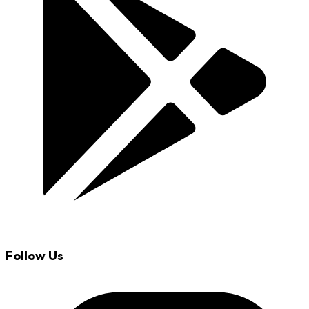
Follow Us