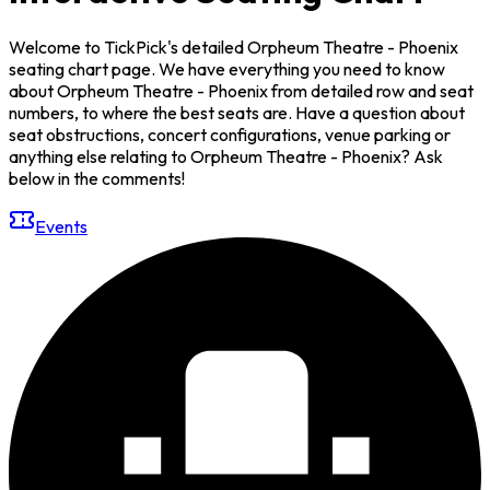
Welcome to TickPick's detailed Orpheum Theatre - Phoenix
seating chart page. We have everything you need to know
about Orpheum Theatre - Phoenix from detailed row and seat
numbers, to where the best seats are. Have a question about
seat obstructions, concert configurations, venue parking or
anything else relating to Orpheum Theatre - Phoenix? Ask
below in the comments!
Events