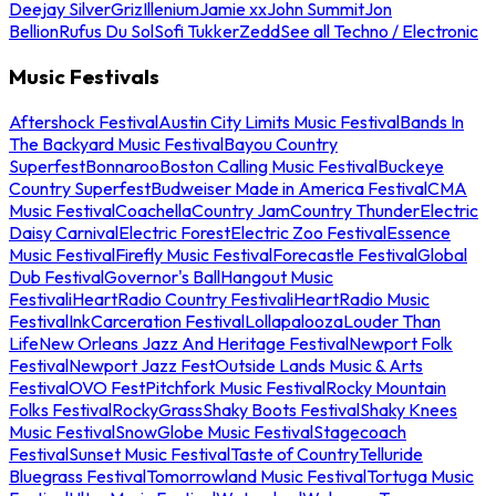
Deejay Silver
Griz
Illenium
Jamie xx
John Summit
Jon
Bellion
Rufus Du Sol
Sofi Tukker
Zedd
See all Techno / Electronic
Music Festivals
Aftershock Festival
Austin City Limits Music Festival
Bands In
The Backyard Music Festival
Bayou Country
Superfest
Bonnaroo
Boston Calling Music Festival
Buckeye
Country Superfest
Budweiser Made in America Festival
CMA
Music Festival
Coachella
Country Jam
Country Thunder
Electric
Daisy Carnival
Electric Forest
Electric Zoo Festival
Essence
Music Festival
Firefly Music Festival
Forecastle Festival
Global
Dub Festival
Governor's Ball
Hangout Music
Festival
iHeartRadio Country Festival
iHeartRadio Music
Festival
InkCarceration Festival
Lollapalooza
Louder Than
Life
New Orleans Jazz And Heritage Festival
Newport Folk
Festival
Newport Jazz Fest
Outside Lands Music & Arts
Festival
OVO Fest
Pitchfork Music Festival
Rocky Mountain
Folks Festival
RockyGrass
Shaky Boots Festival
Shaky Knees
Music Festival
SnowGlobe Music Festival
Stagecoach
Festival
Sunset Music Festival
Taste of Country
Telluride
Bluegrass Festival
Tomorrowland Music Festival
Tortuga Music