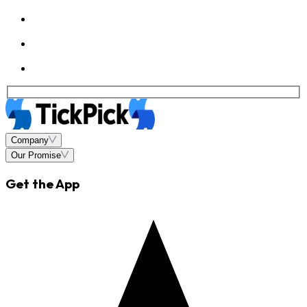
Company
Our Promise
Get the App