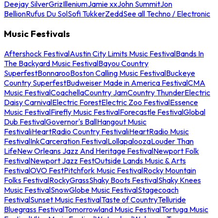
Deejay Silver
Griz
Illenium
Jamie xx
John Summit
Jon
Bellion
Rufus Du Sol
Sofi Tukker
Zedd
See all Techno / Electronic
Music Festivals
Aftershock Festival
Austin City Limits Music Festival
Bands In
The Backyard Music Festival
Bayou Country
Superfest
Bonnaroo
Boston Calling Music Festival
Buckeye
Country Superfest
Budweiser Made in America Festival
CMA
Music Festival
Coachella
Country Jam
Country Thunder
Electric
Daisy Carnival
Electric Forest
Electric Zoo Festival
Essence
Music Festival
Firefly Music Festival
Forecastle Festival
Global
Dub Festival
Governor's Ball
Hangout Music
Festival
iHeartRadio Country Festival
iHeartRadio Music
Festival
InkCarceration Festival
Lollapalooza
Louder Than
Life
New Orleans Jazz And Heritage Festival
Newport Folk
Festival
Newport Jazz Fest
Outside Lands Music & Arts
Festival
OVO Fest
Pitchfork Music Festival
Rocky Mountain
Folks Festival
RockyGrass
Shaky Boots Festival
Shaky Knees
Music Festival
SnowGlobe Music Festival
Stagecoach
Festival
Sunset Music Festival
Taste of Country
Telluride
Bluegrass Festival
Tomorrowland Music Festival
Tortuga Music