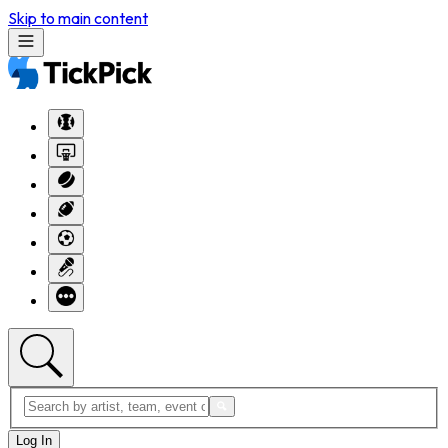
Skip to main content
Log In