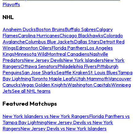
Playoffs
NHL
Anaheim Ducks
Boston Bruins
Buffalo Sabres
Calgary
Flames
Carolina Hurricanes
Chicago Blackhawks
Colorado
Avalanche
Columbus Blue Jackets
Dallas Stars
Detroit Red
Wings
Edmonton Oilers
Florida Panthers
Los Angeles
Kings
Minnesota Wild
Montreal Canadiens
Nashville
Predators
New Jersey Devils
New York Islanders
New York
Rangers
Ottawa Senators
Philadelphia Flyers
Pittsburgh
Penguins
San Jose Sharks
Seattle Kraken
St. Louis Blues
Tampa
Bay Lightning
Toronto Maple Leafs
Utah Mammoth
Vancouver
Canucks
Vegas Golden Knights
Washington Capitals
Winnipeg
Jets
See all NHL teams
Featured Matchups
New York Islanders vs New York Rangers
Florida Panthers vs
Tampa Bay Lightning
New Jersey Devils vs New York
Rangers
New Jersey Devils vs New York Islanders