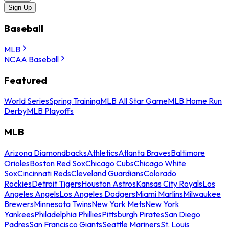
Sign Up
Baseball
MLB
NCAA Baseball
Featured
World Series
Spring Training
MLB All Star Game
MLB Home Run
Derby
MLB Playoffs
MLB
Arizona Diamondbacks
Athletics
Atlanta Braves
Baltimore
Orioles
Boston Red Sox
Chicago Cubs
Chicago White
Sox
Cincinnati Reds
Cleveland Guardians
Colorado
Rockies
Detroit Tigers
Houston Astros
Kansas City Royals
Los
Angeles Angels
Los Angeles Dodgers
Miami Marlins
Milwaukee
Brewers
Minnesota Twins
New York Mets
New York
Yankees
Philadelphia Phillies
Pittsburgh Pirates
San Diego
Padres
San Francisco Giants
Seattle Mariners
St. Louis