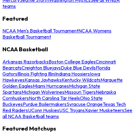
teams
Featured
NCAA Men's Basketball Tournament
NCAA Womens
Basketball Tournament
NCAA Basketball
Arkansas Razorbacks
Boston College Eagles
Cincinnati
Bearcats
Creighton Bluejays
Duke Blue Devils
Florida
Gators
Illinois Fighting Illini
Indiana Hoosiers
Iowa
Hawkeyes
Kansas Jayhawks
Kentucky Wildcats
Marquette
Golden Eagles
Miami Hurricanes
Michigan State
Spartans
Michigan Wolverines
Missouri Tigers
Nebraska
Cornhuskers
North Carolina Tar Heels
Ohio State
Buckeyes
Purdue Boilermakers
Syracuse Orange
Texas Tech
Red Raiders
UConn Huskies
USC Trojans
Xavier Musketeers
See
all NCAA Basketball teams
Featured Matchups