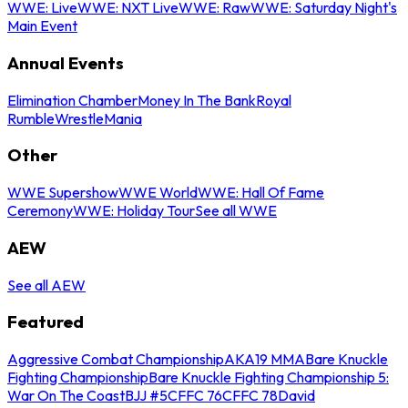
WWE: Live
WWE: NXT Live
WWE: Raw
WWE: Saturday Night's
Main Event
Annual Events
Elimination Chamber
Money In The Bank
Royal
Rumble
WrestleMania
Other
WWE Supershow
WWE World
WWE: Hall Of Fame
Ceremony
WWE: Holiday Tour
See all WWE
AEW
See all AEW
Featured
Aggressive Combat Championship
AKA19 MMA
Bare Knuckle
Fighting Championship
Bare Knuckle Fighting Championship 5:
War On The Coast
BJJ #5
CFFC 76
CFFC 78
David