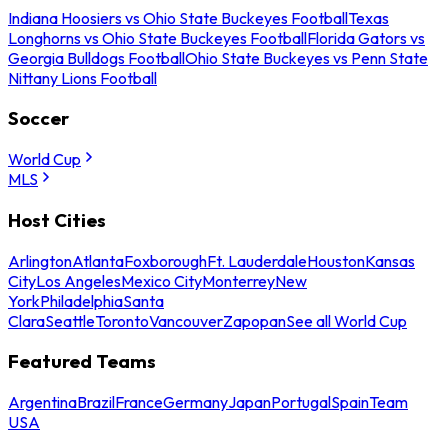
Indiana Hoosiers vs Ohio State Buckeyes Football
Texas
Longhorns vs Ohio State Buckeyes Football
Florida Gators vs
Georgia Bulldogs Football
Ohio State Buckeyes vs Penn State
Nittany Lions Football
Soccer
World Cup
MLS
Host Cities
Arlington
Atlanta
Foxborough
Ft. Lauderdale
Houston
Kansas
City
Los Angeles
Mexico City
Monterrey
New
York
Philadelphia
Santa
Clara
Seattle
Toronto
Vancouver
Zapopan
See all World Cup
Featured Teams
Argentina
Brazil
France
Germany
Japan
Portugal
Spain
Team
USA