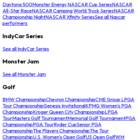
Daytona 500
Monster Energy NASCAR Cup Series
NASCAR
All-Star Race
NASCAR Camping World Truck Series
NASCAR
Championship Night
NASCAR Xfinity Series
See all Nascar
performers
IndyCar Series
See all IndyCar Series
Monster Jam
See all Monster Jam
Golf
BMW Championship
Chevron Championship
CME Group LPGA
Tour Championship
Genesis Invitational
KPMG Women's PGA
Championship
Kroger Queen City Championship
LPGA
Tour
Masters Golf Tournament
Memorial Golf Tournament
PGA
Championship
PGA Tour
Ryder Cup
Senior PGA
Championship
The Players Championship
The Tour
Championship
U.S. Women's Open Golf
US Open Golf
WM