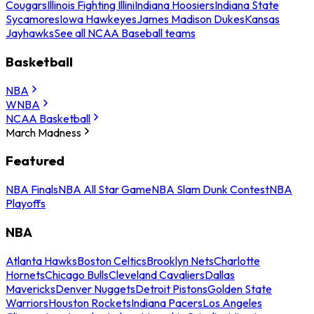
Cougars
Illinois Fighting Illini
Indiana Hoosiers
Indiana State
Sycamores
Iowa Hawkeyes
James Madison Dukes
Kansas
Jayhawks
See all NCAA Baseball teams
Basketball
NBA
WNBA
NCAA Basketball
March Madness
Featured
NBA Finals
NBA All Star Game
NBA Slam Dunk Contest
NBA
Playoffs
NBA
Atlanta Hawks
Boston Celtics
Brooklyn Nets
Charlotte
Hornets
Chicago Bulls
Cleveland Cavaliers
Dallas
Mavericks
Denver Nuggets
Detroit Pistons
Golden State
Warriors
Houston Rockets
Indiana Pacers
Los Angeles