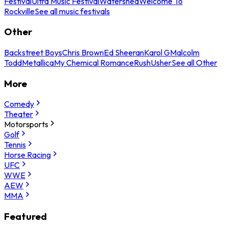
Festival
Ultra Music Festival
Watershed
Welcome To
Rockville
See all music festivals
Other
Backstreet Boys
Chris Brown
Ed Sheeran
Karol G
Malcolm
Todd
Metallica
My Chemical Romance
Rush
Usher
See all Other
More
Comedy
Theater
Motorsports
Golf
Tennis
Horse Racing
UFC
WWE
AEW
MMA
Featured