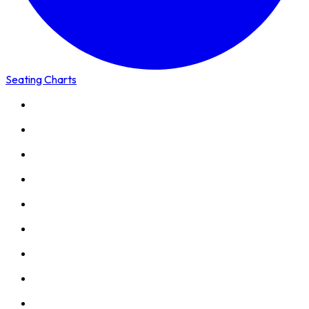
Seating Charts