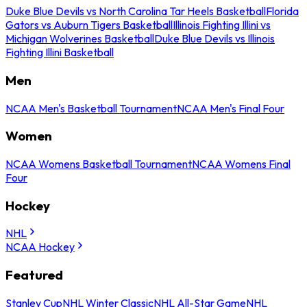
Duke Blue Devils vs North Carolina Tar Heels Basketball
Florida
Gators vs Auburn Tigers Basketball
Illinois Fighting Illini vs
Michigan Wolverines Basketball
Duke Blue Devils vs Illinois
Fighting Illini Basketball
Men
NCAA Men's Basketball Tournament
NCAA Men's Final Four
Women
NCAA Womens Basketball Tournament
NCAA Womens Final
Four
Hockey
NHL
NCAA Hockey
Featured
Stanley Cup
NHL Winter Classic
NHL All-Star Game
NHL