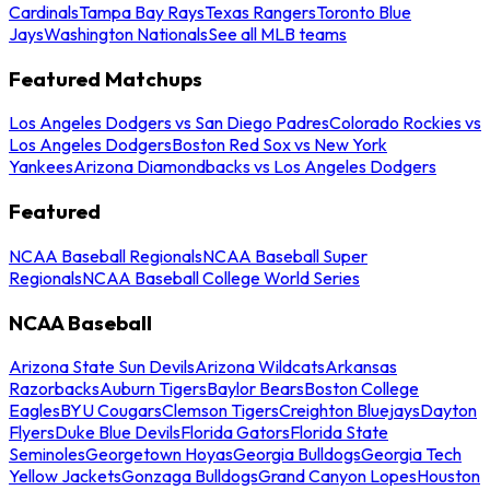
Cardinals
Tampa Bay Rays
Texas Rangers
Toronto Blue
Jays
Washington Nationals
See all MLB teams
Featured Matchups
Los Angeles Dodgers vs San Diego Padres
Colorado Rockies vs
Los Angeles Dodgers
Boston Red Sox vs New York
Yankees
Arizona Diamondbacks vs Los Angeles Dodgers
Featured
NCAA Baseball Regionals
NCAA Baseball Super
Regionals
NCAA Baseball College World Series
NCAA Baseball
Arizona State Sun Devils
Arizona Wildcats
Arkansas
Razorbacks
Auburn Tigers
Baylor Bears
Boston College
Eagles
BYU Cougars
Clemson Tigers
Creighton Bluejays
Dayton
Flyers
Duke Blue Devils
Florida Gators
Florida State
Seminoles
Georgetown Hoyas
Georgia Bulldogs
Georgia Tech
Yellow Jackets
Gonzaga Bulldogs
Grand Canyon Lopes
Houston