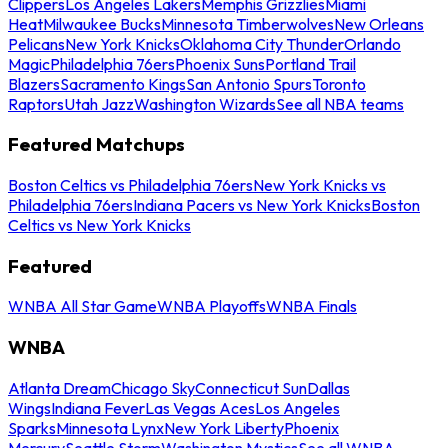
Clippers
Los Angeles Lakers
Memphis Grizzlies
Miami
Heat
Milwaukee Bucks
Minnesota Timberwolves
New Orleans
Pelicans
New York Knicks
Oklahoma City Thunder
Orlando
Magic
Philadelphia 76ers
Phoenix Suns
Portland Trail
Blazers
Sacramento Kings
San Antonio Spurs
Toronto
Raptors
Utah Jazz
Washington Wizards
See all NBA teams
Featured Matchups
Boston Celtics vs Philadelphia 76ers
New York Knicks vs
Philadelphia 76ers
Indiana Pacers vs New York Knicks
Boston
Celtics vs New York Knicks
Featured
WNBA All Star Game
WNBA Playoffs
WNBA Finals
WNBA
Atlanta Dream
Chicago Sky
Connecticut Sun
Dallas
Wings
Indiana Fever
Las Vegas Aces
Los Angeles
Sparks
Minnesota Lynx
New York Liberty
Phoenix
Mercury
Seattle Storm
Washington Mystics
See all WNBA