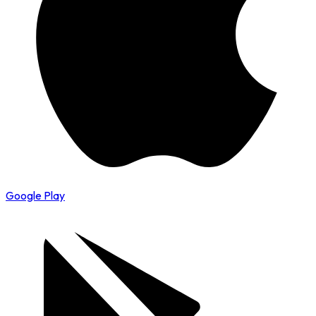
Google Play