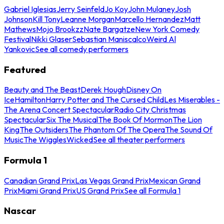
Gabriel Iglesias
Jerry Seinfeld
Jo Koy
John Mulaney
Josh
Johnson
Kill Tony
Leanne Morgan
Marcello Hernandez
Matt
Mathews
Mojo Brookzz
Nate Bargatze
New York Comedy
Festival
Nikki Glaser
Sebastian Maniscalco
Weird Al
Yankovic
See all comedy performers
Featured
Beauty and The Beast
Derek Hough
Disney On
Ice
Hamilton
Harry Potter and The Cursed Child
Les Miserables -
The Arena Concert Spectacular
Radio City Christmas
Spectacular
Six The Musical
The Book Of Mormon
The Lion
King
The Outsiders
The Phantom Of The Opera
The Sound Of
Music
The Wiggles
Wicked
See all theater performers
Formula 1
Canadian Grand Prix
Las Vegas Grand Prix
Mexican Grand
Prix
Miami Grand Prix
US Grand Prix
See all Formula 1
Nascar