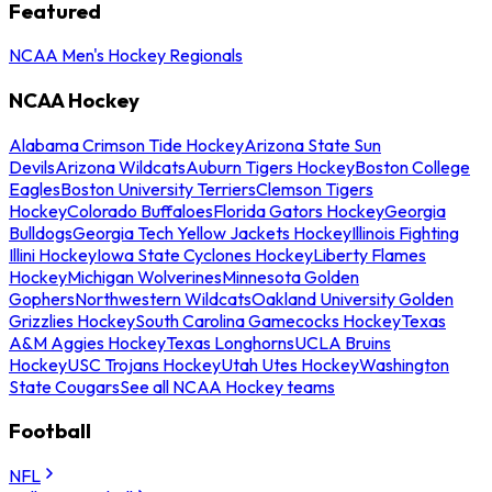
Featured
NCAA Men's Hockey Regionals
NCAA Hockey
Alabama Crimson Tide Hockey
Arizona State Sun
Devils
Arizona Wildcats
Auburn Tigers Hockey
Boston College
Eagles
Boston University Terriers
Clemson Tigers
Hockey
Colorado Buffaloes
Florida Gators Hockey
Georgia
Bulldogs
Georgia Tech Yellow Jackets Hockey
Illinois Fighting
Illini Hockey
Iowa State Cyclones Hockey
Liberty Flames
Hockey
Michigan Wolverines
Minnesota Golden
Gophers
Northwestern Wildcats
Oakland University Golden
Grizzlies Hockey
South Carolina Gamecocks Hockey
Texas
A&M Aggies Hockey
Texas Longhorns
UCLA Bruins
Hockey
USC Trojans Hockey
Utah Utes Hockey
Washington
State Cougars
See all NCAA Hockey teams
Football
NFL