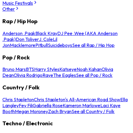
Music Festivals
Other
Rap / Hip Hop
Anderson .Paak
Black Kray
DJ Pee .Wee (AKA Anderson
.Paak)
Don Toliver
J. Cole
Lil
Jon
Macklemore
Pitbull
Suicideboys
See all Rap / Hip Hop
Pop / Rock
Bruno Mars
BTS
Harry Styles
Katseye
Noah Kahan
Olivia
Dean
Olivia Rodrigo
Raye
The Eagles
See all Pop / Rock
Country / Folk
Chris Stapleton
Chris Stapleton's All-American Road Show
Ella
Langley
Fey Fili
Gabriella Rose
Kameron Marlowe
Laci Kaye
Booth
Megan Moroney
Zach Bryan
See all Country / Folk
Techno / Electronic