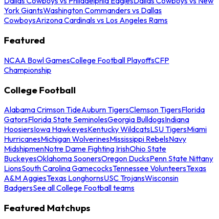
Dallas Cowboys vs Philadelphia Eagles
Dallas Cowboys vs New
York Giants
Washington Commanders vs Dallas
Cowboys
Arizona Cardinals vs Los Angeles Rams
Featured
NCAA Bowl Games
College Football Playoffs
CFP
Championship
College Football
Alabama Crimson Tide
Auburn Tigers
Clemson Tigers
Florida
Gators
Florida State Seminoles
Georgia Bulldogs
Indiana
Hoosiers
Iowa Hawkeyes
Kentucky Wildcats
LSU Tigers
Miami
Hurricanes
Michigan Wolverines
Mississippi Rebels
Navy
Midshipmen
Notre Dame Fighting Irish
Ohio State
Buckeyes
Oklahoma Sooners
Oregon Ducks
Penn State Nittany
Lions
South Carolina Gamecocks
Tennessee Volunteers
Texas
A&M Aggies
Texas Longhorns
USC Trojans
Wisconsin
Badgers
See all College Football teams
Featured Matchups