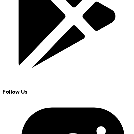
Follow Us