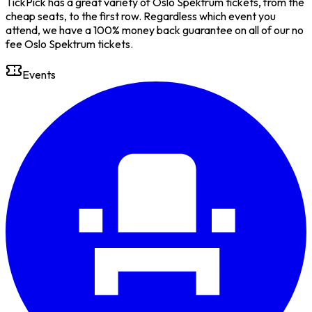
TickPick has a great variety of Oslo Spektrum tickets, from the
cheap seats, to the first row. Regardless which event you
attend, we have a 100% money back guarantee on all of our no
fee Oslo Spektrum tickets.
Events