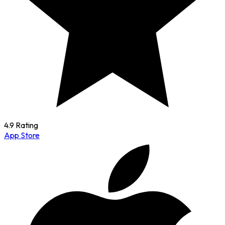
4.9 Rating
App Store