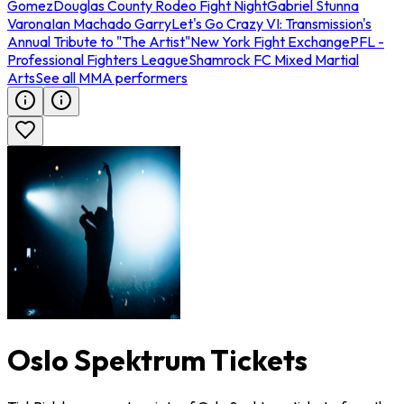
Gomez
Douglas County Rodeo Fight Night
Gabriel Stunna
Varona
Ian Machado Garry
Let's Go Crazy VI: Transmission's
Annual Tribute to "The Artist"
New York Fight Exchange
PFL -
Professional Fighters League
Shamrock FC Mixed Martial
Arts
See all MMA performers
Oslo Spektrum Tickets