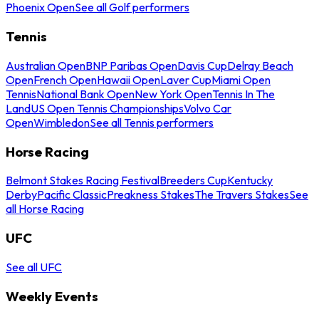
Phoenix Open
See all Golf performers
Tennis
Australian Open
BNP Paribas Open
Davis Cup
Delray Beach
Open
French Open
Hawaii Open
Laver Cup
Miami Open
Tennis
National Bank Open
New York Open
Tennis In The
Land
US Open Tennis Championships
Volvo Car
Open
Wimbledon
See all Tennis performers
Horse Racing
Belmont Stakes Racing Festival
Breeders Cup
Kentucky
Derby
Pacific Classic
Preakness Stakes
The Travers Stakes
See
all Horse Racing
UFC
See all UFC
Weekly Events