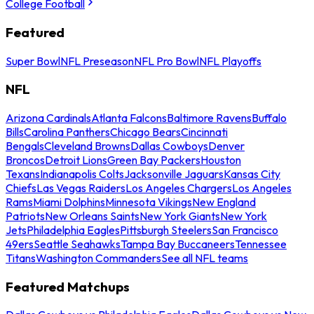
College Football
Featured
Super Bowl
NFL Preseason
NFL Pro Bowl
NFL Playoffs
NFL
Arizona Cardinals
Atlanta Falcons
Baltimore Ravens
Buffalo
Bills
Carolina Panthers
Chicago Bears
Cincinnati
Bengals
Cleveland Browns
Dallas Cowboys
Denver
Broncos
Detroit Lions
Green Bay Packers
Houston
Texans
Indianapolis Colts
Jacksonville Jaguars
Kansas City
Chiefs
Las Vegas Raiders
Los Angeles Chargers
Los Angeles
Rams
Miami Dolphins
Minnesota Vikings
New England
Patriots
New Orleans Saints
New York Giants
New York
Jets
Philadelphia Eagles
Pittsburgh Steelers
San Francisco
49ers
Seattle Seahawks
Tampa Bay Buccaneers
Tennessee
Titans
Washington Commanders
See all NFL teams
Featured Matchups