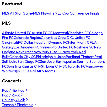
Featured
MLS All Star Game
MLS Playoffs
MLS Cup Conference Finals
MLS
Atlanta United FC
Austin FC
CF Montreal
Charlotte FC
Chicago
Fire FC
Colorado Rapids
Columbus Crew
D.C. United
FC
Cincinnati
FC Dallas
Houston Dynamo FC
Inter Miami CF
LA
Galaxy
Los Angeles FC
Minnesota United FC
Nashville SC
New
England Revolution
New York City FC
New York Red
Bulls
Orlando City SC
Philadelphia Union
Portland Timbers
Real
Salt Lake
San Diego FC
San Jose Earthquakes
Seattle Sounders
FC
Sporting Kansas City
St. Louis City SC
Toronto FC
Vancouver
Whitecaps FC
See all MLS teams
Concerts
Rap / Hip Hop
Pop / Rock
Country / Folk
Techno / Electronic