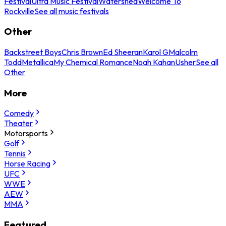
Festival
Ultra Music Festival
Watershed
Welcome To
Rockville
See all music festivals
Other
Backstreet Boys
Chris Brown
Ed Sheeran
Karol G
Malcolm
Todd
Metallica
My Chemical Romance
Noah Kahan
Usher
See all
Other
More
Comedy
Theater
Motorsports
Golf
Tennis
Horse Racing
UFC
WWE
AEW
MMA
Featured