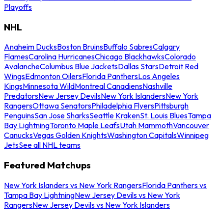
Playoffs
NHL
Anaheim Ducks
Boston Bruins
Buffalo Sabres
Calgary
Flames
Carolina Hurricanes
Chicago Blackhawks
Colorado
Avalanche
Columbus Blue Jackets
Dallas Stars
Detroit Red
Wings
Edmonton Oilers
Florida Panthers
Los Angeles
Kings
Minnesota Wild
Montreal Canadiens
Nashville
Predators
New Jersey Devils
New York Islanders
New York
Rangers
Ottawa Senators
Philadelphia Flyers
Pittsburgh
Penguins
San Jose Sharks
Seattle Kraken
St. Louis Blues
Tampa
Bay Lightning
Toronto Maple Leafs
Utah Mammoth
Vancouver
Canucks
Vegas Golden Knights
Washington Capitals
Winnipeg
Jets
See all NHL teams
Featured Matchups
New York Islanders vs New York Rangers
Florida Panthers vs
Tampa Bay Lightning
New Jersey Devils vs New York
Rangers
New Jersey Devils vs New York Islanders