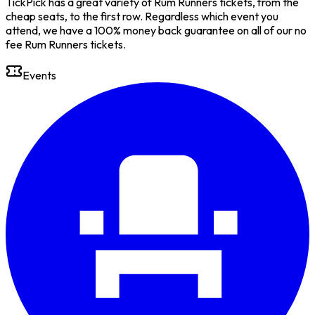
TickPick has a great variety of Rum Runners tickets, from the
cheap seats, to the first row. Regardless which event you
attend, we have a 100% money back guarantee on all of our no
fee Rum Runners tickets.
Events