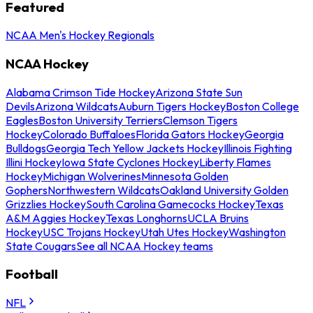
Featured
NCAA Men's Hockey Regionals
NCAA Hockey
Alabama Crimson Tide Hockey
Arizona State Sun
Devils
Arizona Wildcats
Auburn Tigers Hockey
Boston College
Eagles
Boston University Terriers
Clemson Tigers
Hockey
Colorado Buffaloes
Florida Gators Hockey
Georgia
Bulldogs
Georgia Tech Yellow Jackets Hockey
Illinois Fighting
Illini Hockey
Iowa State Cyclones Hockey
Liberty Flames
Hockey
Michigan Wolverines
Minnesota Golden
Gophers
Northwestern Wildcats
Oakland University Golden
Grizzlies Hockey
South Carolina Gamecocks Hockey
Texas
A&M Aggies Hockey
Texas Longhorns
UCLA Bruins
Hockey
USC Trojans Hockey
Utah Utes Hockey
Washington
State Cougars
See all NCAA Hockey teams
Football
NFL