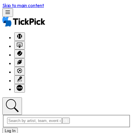
Skip to main content
Log In