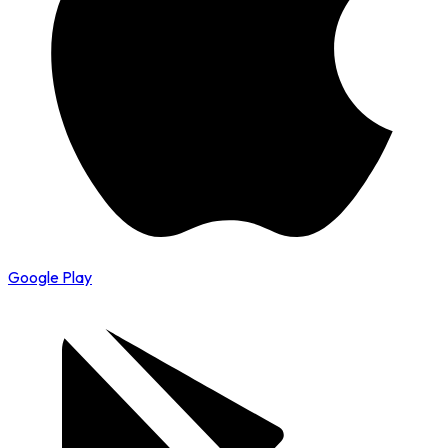
Google Play