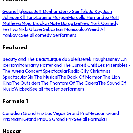
Gabriel Iglesias
Jeff Dunham
Jerry Seinfeld
Jo Koy
Josh
Johnson
Kill Tony
Leanne Morgan
Marcello Hernandez
Matt
Mathews
Mojo Brookzz
Nate Bargatze
New York Comedy
Festival
Nikki Glaser
Sebastian Maniscalco
Weird Al
Yankovic
See all comedy performers
Featured
Beauty and The Beast
Cirque du Soleil
Derek Hough
Disney On
Ice
Hamilton
Harry Potter and The Cursed Child
Les Miserables -
The Arena Concert Spectacular
Radio City Christmas
Spectacular
Six The Musical
The Book Of Mormon
The Lion
King
The Outsiders
The Phantom Of The Opera
The Sound Of
Music
Wicked
See all theater performers
Formula 1
Canadian Grand Prix
Las Vegas Grand Prix
Mexican Grand
Prix
Miami Grand Prix
US Grand Prix
See all Formula 1
Nascar