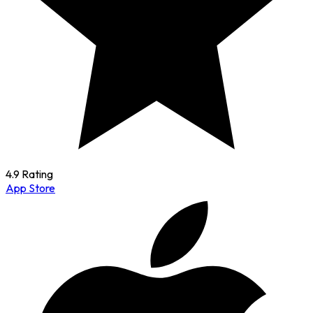
4.9 Rating
App Store