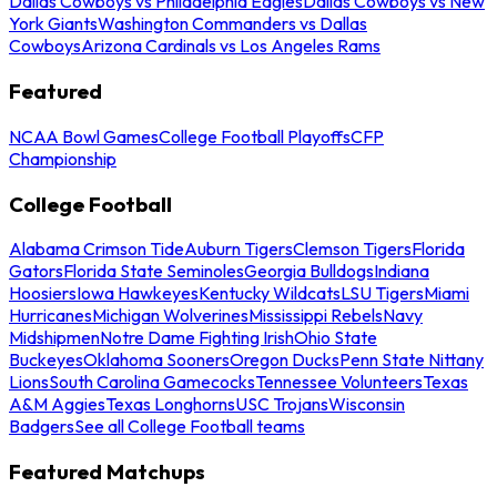
Dallas Cowboys vs Philadelphia Eagles
Dallas Cowboys vs New
York Giants
Washington Commanders vs Dallas
Cowboys
Arizona Cardinals vs Los Angeles Rams
Featured
NCAA Bowl Games
College Football Playoffs
CFP
Championship
College Football
Alabama Crimson Tide
Auburn Tigers
Clemson Tigers
Florida
Gators
Florida State Seminoles
Georgia Bulldogs
Indiana
Hoosiers
Iowa Hawkeyes
Kentucky Wildcats
LSU Tigers
Miami
Hurricanes
Michigan Wolverines
Mississippi Rebels
Navy
Midshipmen
Notre Dame Fighting Irish
Ohio State
Buckeyes
Oklahoma Sooners
Oregon Ducks
Penn State Nittany
Lions
South Carolina Gamecocks
Tennessee Volunteers
Texas
A&M Aggies
Texas Longhorns
USC Trojans
Wisconsin
Badgers
See all College Football teams
Featured Matchups