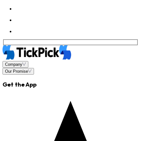
Company
Our Promise
Get the App