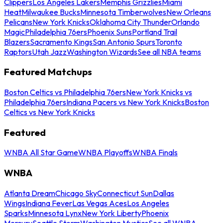
Clippers
Los Angeles Lakers
Memphis Grizzlies
Miami
Heat
Milwaukee Bucks
Minnesota Timberwolves
New Orleans
Pelicans
New York Knicks
Oklahoma City Thunder
Orlando
Magic
Philadelphia 76ers
Phoenix Suns
Portland Trail
Blazers
Sacramento Kings
San Antonio Spurs
Toronto
Raptors
Utah Jazz
Washington Wizards
See all NBA teams
Featured Matchups
Boston Celtics vs Philadelphia 76ers
New York Knicks vs
Philadelphia 76ers
Indiana Pacers vs New York Knicks
Boston
Celtics vs New York Knicks
Featured
WNBA All Star Game
WNBA Playoffs
WNBA Finals
WNBA
Atlanta Dream
Chicago Sky
Connecticut Sun
Dallas
Wings
Indiana Fever
Las Vegas Aces
Los Angeles
Sparks
Minnesota Lynx
New York Liberty
Phoenix
Mercury
Seattle Storm
Washington Mystics
See all WNBA