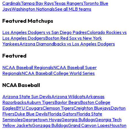
Cardinals
Tampa Bay Rays
Texas Rangers
Toronto Blue
Jays
Washington Nationals
See all MLB teams
Featured Matchups
Los Angeles Dodgers vs San Diego Padres
Colorado Rockies vs
Los Angeles Dodgers
Boston Red Sox vs New York
Yankees
Arizona Diamondbacks vs Los Angeles Dodgers
Featured
NCAA Baseball Regionals
NCAA Baseball Super
Regionals
NCAA Baseball College World Series
NCAA Baseball
Arizona State Sun Devils
Arizona Wildcats
Arkansas
Razorbacks
Auburn Tigers
Baylor Bears
Boston College
Eagles
BYU Cougars
Clemson Tigers
Creighton Bluejays
Dayton
Flyers
Duke Blue Devils
Florida Gators
Florida State
Seminoles
Georgetown Hoyas
Georgia Bulldogs
Georgia Tech
Yellow Jackets
Gonzaga Bulldogs
Grand Canyon Lopes
Houston