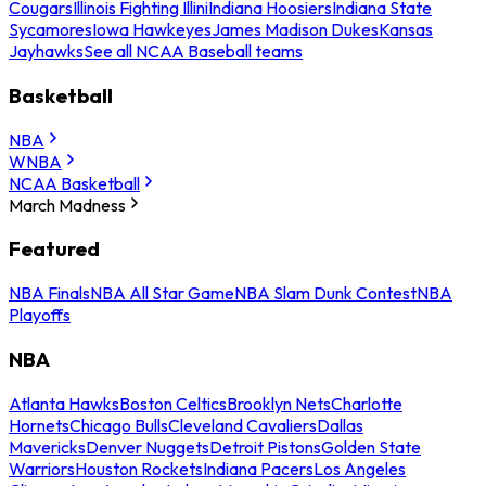
Cougars
Illinois Fighting Illini
Indiana Hoosiers
Indiana State
Sycamores
Iowa Hawkeyes
James Madison Dukes
Kansas
Jayhawks
See all NCAA Baseball teams
Basketball
NBA
WNBA
NCAA Basketball
March Madness
Featured
NBA Finals
NBA All Star Game
NBA Slam Dunk Contest
NBA
Playoffs
NBA
Atlanta Hawks
Boston Celtics
Brooklyn Nets
Charlotte
Hornets
Chicago Bulls
Cleveland Cavaliers
Dallas
Mavericks
Denver Nuggets
Detroit Pistons
Golden State
Warriors
Houston Rockets
Indiana Pacers
Los Angeles