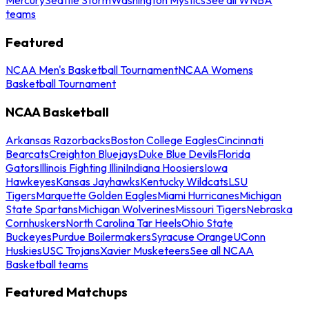
teams
Featured
NCAA Men's Basketball Tournament
NCAA Womens
Basketball Tournament
NCAA Basketball
Arkansas Razorbacks
Boston College Eagles
Cincinnati
Bearcats
Creighton Bluejays
Duke Blue Devils
Florida
Gators
Illinois Fighting Illini
Indiana Hoosiers
Iowa
Hawkeyes
Kansas Jayhawks
Kentucky Wildcats
LSU
Tigers
Marquette Golden Eagles
Miami Hurricanes
Michigan
State Spartans
Michigan Wolverines
Missouri Tigers
Nebraska
Cornhuskers
North Carolina Tar Heels
Ohio State
Buckeyes
Purdue Boilermakers
Syracuse Orange
UConn
Huskies
USC Trojans
Xavier Musketeers
See all NCAA
Basketball teams
Featured Matchups