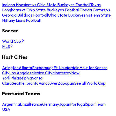
Indiana Hoosiers vs Ohio State Buckeyes Football
Texas
Longhorns vs Ohio State Buckeyes Football
Florida Gators vs
Georgia Bulldogs Football
Ohio State Buckeyes vs Penn State
Nittany Lions Football
Soccer
World Cup
MLS
Host Cities
Arlington
Atlanta
Foxborough
Ft. Lauderdale
Houston
Kansas
City
Los Angeles
Mexico City
Monterrey
New
York
Philadelphia
Santa
Clara
Seattle
Toronto
Vancouver
Zapopan
See all World Cup
Featured Teams
Argentina
Brazil
France
Germany
Japan
Portugal
Spain
Team
USA