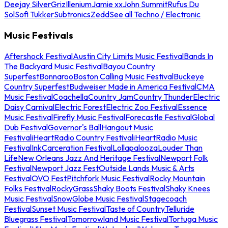
Deejay Silver
Griz
Illenium
Jamie xx
John Summit
Rufus Du
Sol
Sofi Tukker
Subtronics
Zedd
See all Techno / Electronic
Music Festivals
Aftershock Festival
Austin City Limits Music Festival
Bands In
The Backyard Music Festival
Bayou Country
Superfest
Bonnaroo
Boston Calling Music Festival
Buckeye
Country Superfest
Budweiser Made in America Festival
CMA
Music Festival
Coachella
Country Jam
Country Thunder
Electric
Daisy Carnival
Electric Forest
Electric Zoo Festival
Essence
Music Festival
Firefly Music Festival
Forecastle Festival
Global
Dub Festival
Governor's Ball
Hangout Music
Festival
iHeartRadio Country Festival
iHeartRadio Music
Festival
InkCarceration Festival
Lollapalooza
Louder Than
Life
New Orleans Jazz And Heritage Festival
Newport Folk
Festival
Newport Jazz Fest
Outside Lands Music & Arts
Festival
OVO Fest
Pitchfork Music Festival
Rocky Mountain
Folks Festival
RockyGrass
Shaky Boots Festival
Shaky Knees
Music Festival
SnowGlobe Music Festival
Stagecoach
Festival
Sunset Music Festival
Taste of Country
Telluride
Bluegrass Festival
Tomorrowland Music Festival
Tortuga Music