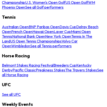
Championship
U.S. Women's Open Golf
US Open Golf
WM
Phoenix Open
See all Golf performers
Tennis
Australian Open
BNP Paribas Open
Davis Cup
Delray Beach
Open
French Open
Hawaii Open
Laver Cup
Miami Open
Tennis
National Bank Open
New York Open
Tennis In The
Land
US Open Tennis Championships
Volvo Car
Open
Wimbledon
See all Tennis performers
Horse Racing
Belmont Stakes Racing Festival
Breeders Cup
Kentucky
Derby
Pacific Classic
Preakness Stakes
The Travers Stakes
See
all Horse Racing
UFC
See all UFC
Weekly Events