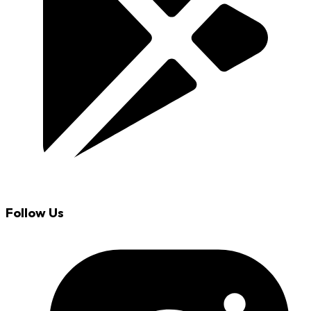
Follow Us