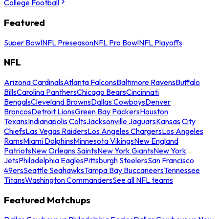
College Football
Featured
Super Bowl
NFL Preseason
NFL Pro Bowl
NFL Playoffs
NFL
Arizona Cardinals
Atlanta Falcons
Baltimore Ravens
Buffalo
Bills
Carolina Panthers
Chicago Bears
Cincinnati
Bengals
Cleveland Browns
Dallas Cowboys
Denver
Broncos
Detroit Lions
Green Bay Packers
Houston
Texans
Indianapolis Colts
Jacksonville Jaguars
Kansas City
Chiefs
Las Vegas Raiders
Los Angeles Chargers
Los Angeles
Rams
Miami Dolphins
Minnesota Vikings
New England
Patriots
New Orleans Saints
New York Giants
New York
Jets
Philadelphia Eagles
Pittsburgh Steelers
San Francisco
49ers
Seattle Seahawks
Tampa Bay Buccaneers
Tennessee
Titans
Washington Commanders
See all NFL teams
Featured Matchups