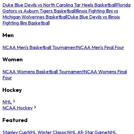
Duke Blue Devils vs North Carolina Tar Heels Basketball
Florida
Gators vs Auburn Tigers Basketball
Illinois Fighting Illini vs
Michigan Wolverines Basketball
Duke Blue Devils vs Illinois
Fighting Illini Basketball
Men
NCAA Men's Basketball Tournament
NCAA Men's Final Four
Women
NCAA Womens Basketball Tournament
NCAA Womens Final
Four
Hockey
NHL
NCAA Hockey
Featured
Stanley Cup
NHL Winter Classic
NHL All-Star Game
NHL