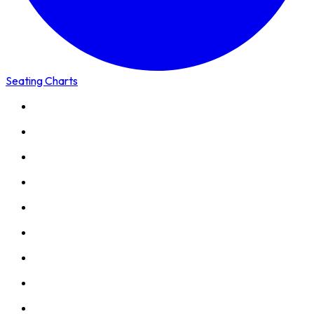
Seating Charts