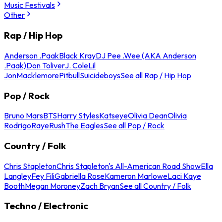
Music Festivals
Other
Rap / Hip Hop
Anderson .Paak
Black Kray
DJ Pee .Wee (AKA Anderson
.Paak)
Don Toliver
J. Cole
Lil
Jon
Macklemore
Pitbull
Suicideboys
See all Rap / Hip Hop
Pop / Rock
Bruno Mars
BTS
Harry Styles
Katseye
Olivia Dean
Olivia
Rodrigo
Raye
Rush
The Eagles
See all Pop / Rock
Country / Folk
Chris Stapleton
Chris Stapleton's All-American Road Show
Ella
Langley
Fey Fili
Gabriella Rose
Kameron Marlowe
Laci Kaye
Booth
Megan Moroney
Zach Bryan
See all Country / Folk
Techno / Electronic