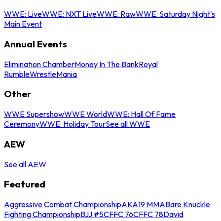
WWE: Live
WWE: NXT Live
WWE: Raw
WWE: Saturday Night's
Main Event
Annual Events
Elimination Chamber
Money In The Bank
Royal
Rumble
WrestleMania
Other
WWE Supershow
WWE World
WWE: Hall Of Fame
Ceremony
WWE: Holiday Tour
See all WWE
AEW
See all AEW
Featured
Aggressive Combat Championship
AKA19 MMA
Bare Knuckle
Fighting Championship
BJJ #5
CFFC 76
CFFC 78
David