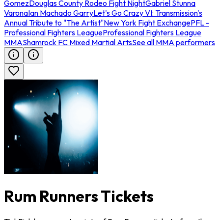
Gomez
Douglas County Rodeo Fight Night
Gabriel Stunna
Varona
Ian Machado Garry
Let's Go Crazy VI: Transmission's
Annual Tribute to "The Artist"
New York Fight Exchange
PFL -
Professional Fighters League
Professional Fighters League
MMA
Shamrock FC Mixed Martial Arts
See all MMA performers
Rum Runners Tickets