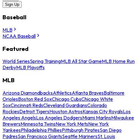
Sign Up
Baseball
MLB
NCAA Baseball
Featured
World Series
Spring Training
MLB All Star Game
MLB Home Run
Derby
MLB Playoffs
MLB
Arizona Diamondbacks
Athletics
Atlanta Braves
Baltimore
Orioles
Boston Red Sox
Chicago Cubs
Chicago White
Sox
Cincinnati Reds
Cleveland Guardians
Colorado
Rockies
Detroit Tigers
Houston Astros
Kansas City Royals
Los
Angeles Angels
Los Angeles Dodgers
Miami Marlins
Milwaukee
Brewers
Minnesota Twins
New York Mets
New York
Yankees
Philadelphia Phillies
Pittsburgh Pirates
San Diego
Padres
San Francisco Giants
Seattle Mariners
St. Louis