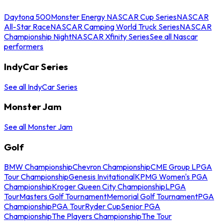
Daytona 500
Monster Energy NASCAR Cup Series
NASCAR
All-Star Race
NASCAR Camping World Truck Series
NASCAR
Championship Night
NASCAR Xfinity Series
See all Nascar
performers
IndyCar Series
See all IndyCar Series
Monster Jam
See all Monster Jam
Golf
BMW Championship
Chevron Championship
CME Group LPGA
Tour Championship
Genesis Invitational
KPMG Women's PGA
Championship
Kroger Queen City Championship
LPGA
Tour
Masters Golf Tournament
Memorial Golf Tournament
PGA
Championship
PGA Tour
Ryder Cup
Senior PGA
Championship
The Players Championship
The Tour