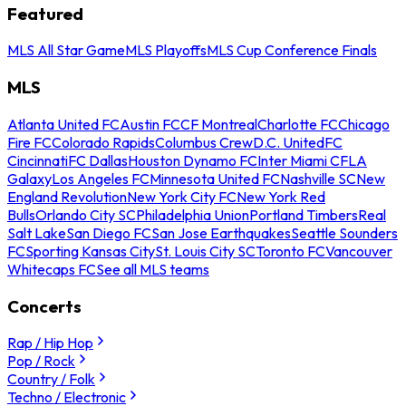
Featured
MLS All Star Game
MLS Playoffs
MLS Cup Conference Finals
MLS
Atlanta United FC
Austin FC
CF Montreal
Charlotte FC
Chicago
Fire FC
Colorado Rapids
Columbus Crew
D.C. United
FC
Cincinnati
FC Dallas
Houston Dynamo FC
Inter Miami CF
LA
Galaxy
Los Angeles FC
Minnesota United FC
Nashville SC
New
England Revolution
New York City FC
New York Red
Bulls
Orlando City SC
Philadelphia Union
Portland Timbers
Real
Salt Lake
San Diego FC
San Jose Earthquakes
Seattle Sounders
FC
Sporting Kansas City
St. Louis City SC
Toronto FC
Vancouver
Whitecaps FC
See all MLS teams
Concerts
Rap / Hip Hop
Pop / Rock
Country / Folk
Techno / Electronic