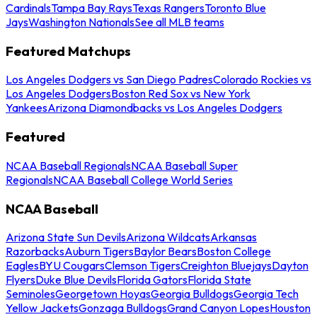
Cardinals
Tampa Bay Rays
Texas Rangers
Toronto Blue
Jays
Washington Nationals
See all MLB teams
Featured Matchups
Los Angeles Dodgers vs San Diego Padres
Colorado Rockies vs
Los Angeles Dodgers
Boston Red Sox vs New York
Yankees
Arizona Diamondbacks vs Los Angeles Dodgers
Featured
NCAA Baseball Regionals
NCAA Baseball Super
Regionals
NCAA Baseball College World Series
NCAA Baseball
Arizona State Sun Devils
Arizona Wildcats
Arkansas
Razorbacks
Auburn Tigers
Baylor Bears
Boston College
Eagles
BYU Cougars
Clemson Tigers
Creighton Bluejays
Dayton
Flyers
Duke Blue Devils
Florida Gators
Florida State
Seminoles
Georgetown Hoyas
Georgia Bulldogs
Georgia Tech
Yellow Jackets
Gonzaga Bulldogs
Grand Canyon Lopes
Houston