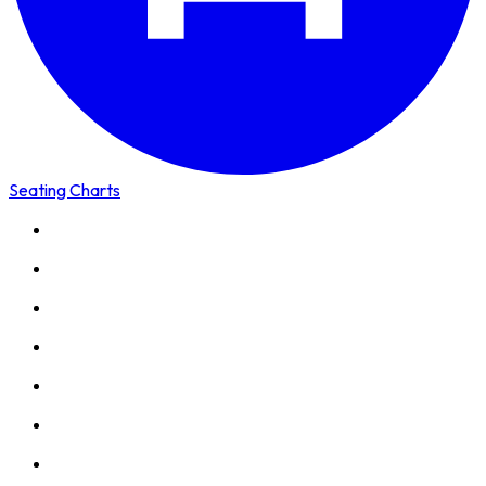
Seating Charts