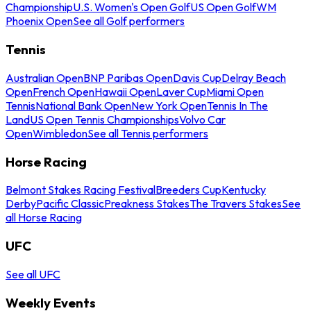
Championship
U.S. Women's Open Golf
US Open Golf
WM
Phoenix Open
See all Golf performers
Tennis
Australian Open
BNP Paribas Open
Davis Cup
Delray Beach
Open
French Open
Hawaii Open
Laver Cup
Miami Open
Tennis
National Bank Open
New York Open
Tennis In The
Land
US Open Tennis Championships
Volvo Car
Open
Wimbledon
See all Tennis performers
Horse Racing
Belmont Stakes Racing Festival
Breeders Cup
Kentucky
Derby
Pacific Classic
Preakness Stakes
The Travers Stakes
See
all Horse Racing
UFC
See all UFC
Weekly Events