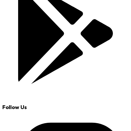
Follow Us