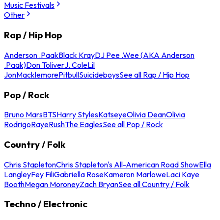
Music Festivals
Other
Rap / Hip Hop
Anderson .Paak
Black Kray
DJ Pee .Wee (AKA Anderson
.Paak)
Don Toliver
J. Cole
Lil
Jon
Macklemore
Pitbull
Suicideboys
See all Rap / Hip Hop
Pop / Rock
Bruno Mars
BTS
Harry Styles
Katseye
Olivia Dean
Olivia
Rodrigo
Raye
Rush
The Eagles
See all Pop / Rock
Country / Folk
Chris Stapleton
Chris Stapleton's All-American Road Show
Ella
Langley
Fey Fili
Gabriella Rose
Kameron Marlowe
Laci Kaye
Booth
Megan Moroney
Zach Bryan
See all Country / Folk
Techno / Electronic