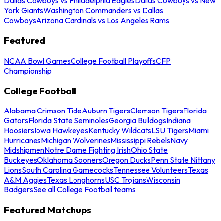
Dallas Cowboys vs Philadelphia Eagles
Dallas Cowboys vs New
York Giants
Washington Commanders vs Dallas
Cowboys
Arizona Cardinals vs Los Angeles Rams
Featured
NCAA Bowl Games
College Football Playoffs
CFP
Championship
College Football
Alabama Crimson Tide
Auburn Tigers
Clemson Tigers
Florida
Gators
Florida State Seminoles
Georgia Bulldogs
Indiana
Hoosiers
Iowa Hawkeyes
Kentucky Wildcats
LSU Tigers
Miami
Hurricanes
Michigan Wolverines
Mississippi Rebels
Navy
Midshipmen
Notre Dame Fighting Irish
Ohio State
Buckeyes
Oklahoma Sooners
Oregon Ducks
Penn State Nittany
Lions
South Carolina Gamecocks
Tennessee Volunteers
Texas
A&M Aggies
Texas Longhorns
USC Trojans
Wisconsin
Badgers
See all College Football teams
Featured Matchups