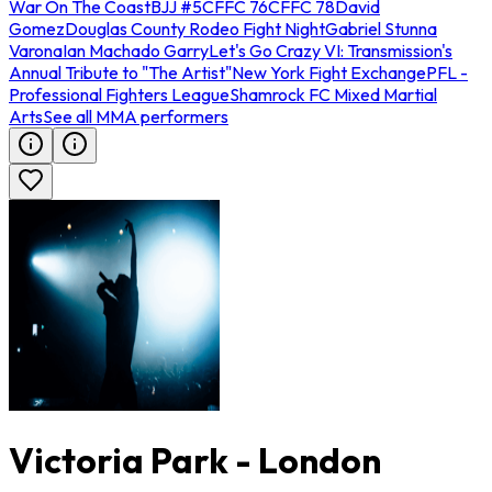
War On The Coast
BJJ #5
CFFC 76
CFFC 78
David
Gomez
Douglas County Rodeo Fight Night
Gabriel Stunna
Varona
Ian Machado Garry
Let's Go Crazy VI: Transmission's
Annual Tribute to "The Artist"
New York Fight Exchange
PFL -
Professional Fighters League
Shamrock FC Mixed Martial
Arts
See all MMA performers
Victoria Park - London