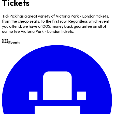
Tickets
TickPick has a great variety of Victoria Park - London tickets,
from the cheap seats, to the first row. Regardless which event
you attend, we have a 100% money back guarantee on all of
our no fee Victoria Park - London tickets.
Events