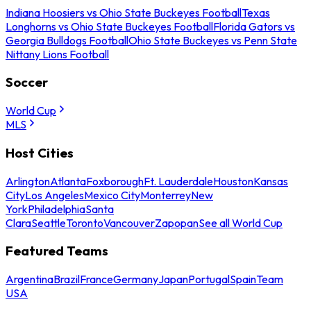
Indiana Hoosiers vs Ohio State Buckeyes Football
Texas
Longhorns vs Ohio State Buckeyes Football
Florida Gators vs
Georgia Bulldogs Football
Ohio State Buckeyes vs Penn State
Nittany Lions Football
Soccer
World Cup
MLS
Host Cities
Arlington
Atlanta
Foxborough
Ft. Lauderdale
Houston
Kansas
City
Los Angeles
Mexico City
Monterrey
New
York
Philadelphia
Santa
Clara
Seattle
Toronto
Vancouver
Zapopan
See all World Cup
Featured Teams
Argentina
Brazil
France
Germany
Japan
Portugal
Spain
Team
USA