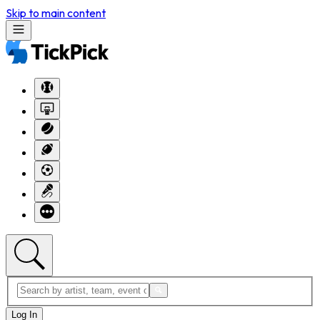
Skip to main content
Log In