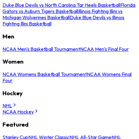
Duke Blue Devils vs North Carolina Tar Heels Basketball
Florida
Gators vs Auburn Tigers Basketball
Illinois Fighting Illini vs
Michigan Wolverines Basketball
Duke Blue Devils vs Illinois
Fighting Illini Basketball
Men
NCAA Men's Basketball Tournament
NCAA Men's Final Four
Women
NCAA Womens Basketball Tournament
NCAA Womens Final
Four
Hockey
NHL
NCAA Hockey
Featured
Stanley Cup
NHL Winter Classic
NHL All-Star Game
NHL