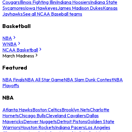
Cougars
Illinois Fighting Illini
Indiana Hoosiers
Indiana State
Sycamores
Iowa Hawkeyes
James Madison Dukes
Kansas
Jayhawks
See all NCAA Baseball teams
Basketball
NBA
WNBA
NCAA Basketball
March Madness
Featured
NBA Finals
NBA All Star Game
NBA Slam Dunk Contest
NBA
Playoffs
NBA
Atlanta Hawks
Boston Celtics
Brooklyn Nets
Charlotte
Hornets
Chicago Bulls
Cleveland Cavaliers
Dallas
Mavericks
Denver Nuggets
Detroit Pistons
Golden State
Warriors
Houston Rockets
Indiana Pacers
Los Angeles