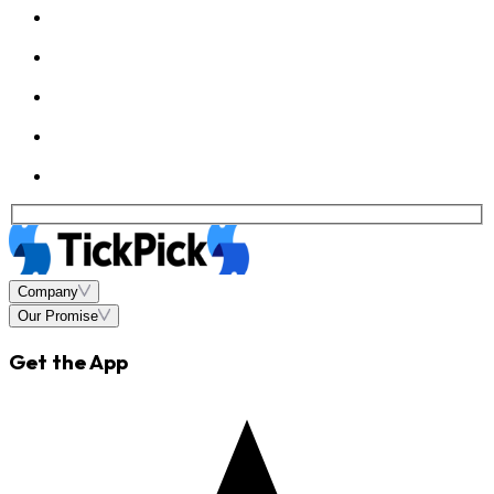
Company
Our Promise
Get the App