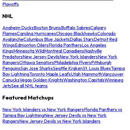
Playoffs
NHL
Anaheim Ducks
Boston Bruins
Buffalo Sabres
Calgary
Flames
Carolina Hurricanes
Chicago Blackhawks
Colorado
Avalanche
Columbus Blue Jackets
Dallas Stars
Detroit Red
Wings
Edmonton Oilers
Florida Panthers
Los Angeles
Kings
Minnesota Wild
Montreal Canadiens
Nashville
Predators
New Jersey Devils
New York Islanders
New York
Rangers
Ottawa Senators
Philadelphia Flyers
Pittsburgh
Penguins
San Jose Sharks
Seattle Kraken
St. Louis Blues
Tampa
Bay Lightning
Toronto Maple Leafs
Utah Mammoth
Vancouver
Canucks
Vegas Golden Knights
Washington Capitals
Winnipeg
Jets
See all NHL teams
Featured Matchups
New York Islanders vs New York Rangers
Florida Panthers vs
Tampa Bay Lightning
New Jersey Devils vs New York
Rangers
New Jersey Devils vs New York Islanders