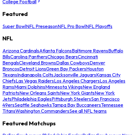
College Football
Featured
Super Bowl
NFL Preseason
NFL Pro Bowl
NFL Playoffs
NFL
Arizona Cardinals
Atlanta Falcons
Baltimore Ravens
Buffalo
Bills
Carolina Panthers
Chicago Bears
Cincinnati
Bengals
Cleveland Browns
Dallas Cowboys
Denver
Broncos
Detroit Lions
Green Bay Packers
Houston
Texans
Indianapolis Colts
Jacksonville Jaguars
Kansas City
Chiefs
Las Vegas Raiders
Los Angeles Chargers
Los Angeles
Rams
Miami Dolphins
Minnesota Vikings
New England
Patriots
New Orleans Saints
New York Giants
New York
Jets
Philadelphia Eagles
Pittsburgh Steelers
San Francisco
49ers
Seattle Seahawks
Tampa Bay Buccaneers
Tennessee
Titans
Washington Commanders
See all NFL teams
Featured Matchups