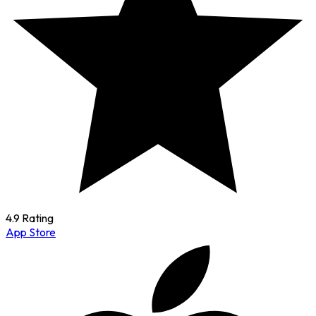
4.9 Rating
App Store