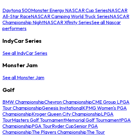
Daytona 500
Monster Energy NASCAR Cup Series
NASCAR
All-Star Race
NASCAR Camping World Truck Series
NASCAR
Championship Night
NASCAR Xfinity Series
See all Nascar
performers
IndyCar Series
See all IndyCar Series
Monster Jam
See all Monster Jam
Golf
BMW Championship
Chevron Championship
CME Group LPGA
Tour Championship
Genesis Invitational
KPMG Women's PGA
Championship
Kroger Queen City Championship
LPGA
Tour
Masters Golf Tournament
Memorial Golf Tournament
PGA
Championship
PGA Tour
Ryder Cup
Senior PGA
Championship
The Players Championship
The Tour