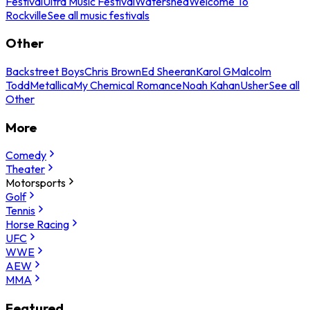
Festival
Ultra Music Festival
Watershed
Welcome To
Rockville
See all music festivals
Other
Backstreet Boys
Chris Brown
Ed Sheeran
Karol G
Malcolm
Todd
Metallica
My Chemical Romance
Noah Kahan
Usher
See all
Other
More
Comedy
Theater
Motorsports
Golf
Tennis
Horse Racing
UFC
WWE
AEW
MMA
Featured