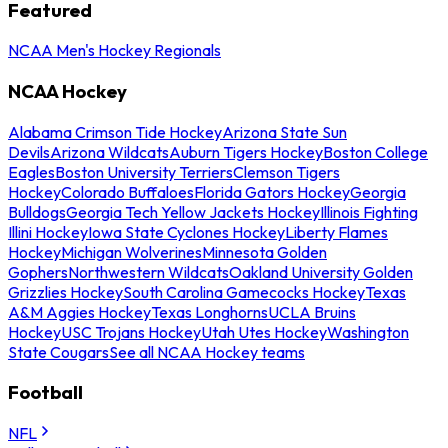
Featured
NCAA Men's Hockey Regionals
NCAA Hockey
Alabama Crimson Tide Hockey
Arizona State Sun
Devils
Arizona Wildcats
Auburn Tigers Hockey
Boston College
Eagles
Boston University Terriers
Clemson Tigers
Hockey
Colorado Buffaloes
Florida Gators Hockey
Georgia
Bulldogs
Georgia Tech Yellow Jackets Hockey
Illinois Fighting
Illini Hockey
Iowa State Cyclones Hockey
Liberty Flames
Hockey
Michigan Wolverines
Minnesota Golden
Gophers
Northwestern Wildcats
Oakland University Golden
Grizzlies Hockey
South Carolina Gamecocks Hockey
Texas
A&M Aggies Hockey
Texas Longhorns
UCLA Bruins
Hockey
USC Trojans Hockey
Utah Utes Hockey
Washington
State Cougars
See all NCAA Hockey teams
Football
NFL