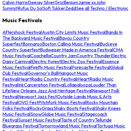
Calvin Harris
Deejay Silver
Griz
Illenium
Jamie xx
John
Summit
Rufus Du Sol
Sofi Tukker
Zedd
See all Techno / Electronic
Music Festivals
Aftershock Festival
Austin City Limits Music Festival
Bands In
The Backyard Music Festival
Bayou Country
Superfest
Bonnaroo
Boston Calling Music Festival
Buckeye
Country Superfest
Budweiser Made in America Festival
CMA
Music Festival
Coachella
Country Jam
Country Thunder
Electric
Daisy Carnival
Electric Forest
Electric Zoo Festival
Essence
Music Festival
Firefly Music Festival
Forecastle Festival
Global
Dub Festival
Governor's Ball
Hangout Music
Festival
iHeartRadio Country Festival
iHeartRadio Music
Festival
InkCarceration Festival
Lollapalooza
Louder Than
Life
New Orleans Jazz And Heritage Festival
Newport Folk
Festival
Newport Jazz Fest
Outside Lands Music & Arts
Festival
OVO Fest
Pitchfork Music Festival
Rocky Mountain
Folks Festival
RockyGrass
Shaky Boots Festival
Shaky Knees
Music Festival
SnowGlobe Music Festival
Stagecoach
Festival
Sunset Music Festival
Taste of Country
Telluride
Bluegrass Festival
Tomorrowland Music Festival
Tortuga Music