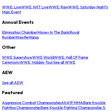
WWE: Live
WWE: NXT Live
WWE: Raw
WWE: Saturday Night's
Main Event
Annual Events
Elimination Chamber
Money In The Bank
Royal
Rumble
WrestleMania
Other
WWE Supershow
WWE World
WWE: Hall Of Fame
Ceremony
WWE: Holiday Tour
See all WWE
AEW
See all AEW
Featured
Aggressive Combat Championship
AKA19 MMA
Bare Knuckle
Fighting Championship
Bare Knuckle Fighting Championship 5: