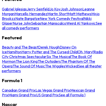
Gabriel Iglesias
Jerry Seinfeld
Jo Koy
Josh Johnson
Leanne
Morgan
Marcello Hernandez
Martin Short
Matt Mathews
Mojo
Brookzz
Nate Bargatze
New York Comedy Festival
Nikki
Glaser
Nurse John
Sebastian Maniscalco
Weird Al Yankovic
See
all comedy performers
Featured
Beauty and The Beast
Derek Hough
Disney On
Ice
Hamilton
Harry Potter and The Cursed Child
Oh, Mary!
Radio
City Christmas Spectacular
Six The Musical
The Book Of
Mormon
The Lion King
The Outsiders
The Phantom Of The
Opera
The Sound Of Music
The Wiggles
Wicked
See all theater
performers
Formula 1
Canadian Grand Prix
Las Vegas Grand Prix
Mexican Grand
Prix
Miami Grand Prix
US Grand Prix
See all Formula 1
Nascar