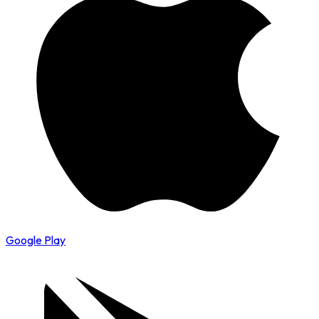
Google Play