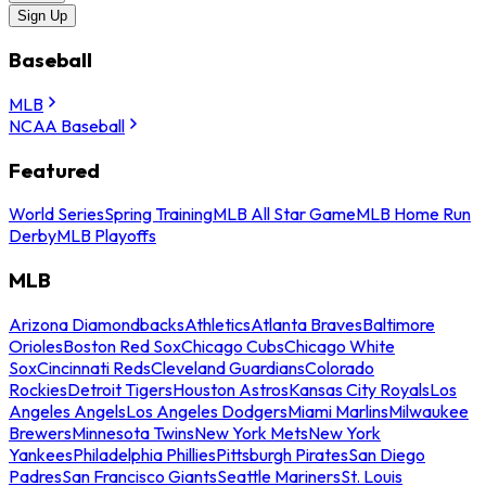
Sign Up
Baseball
MLB
NCAA Baseball
Featured
World Series
Spring Training
MLB All Star Game
MLB Home Run
Derby
MLB Playoffs
MLB
Arizona Diamondbacks
Athletics
Atlanta Braves
Baltimore
Orioles
Boston Red Sox
Chicago Cubs
Chicago White
Sox
Cincinnati Reds
Cleveland Guardians
Colorado
Rockies
Detroit Tigers
Houston Astros
Kansas City Royals
Los
Angeles Angels
Los Angeles Dodgers
Miami Marlins
Milwaukee
Brewers
Minnesota Twins
New York Mets
New York
Yankees
Philadelphia Phillies
Pittsburgh Pirates
San Diego
Padres
San Francisco Giants
Seattle Mariners
St. Louis