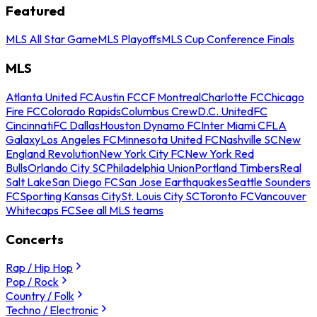
Featured
MLS All Star Game
MLS Playoffs
MLS Cup Conference Finals
MLS
Atlanta United FC
Austin FC
CF Montreal
Charlotte FC
Chicago
Fire FC
Colorado Rapids
Columbus Crew
D.C. United
FC
Cincinnati
FC Dallas
Houston Dynamo FC
Inter Miami CF
LA
Galaxy
Los Angeles FC
Minnesota United FC
Nashville SC
New
England Revolution
New York City FC
New York Red
Bulls
Orlando City SC
Philadelphia Union
Portland Timbers
Real
Salt Lake
San Diego FC
San Jose Earthquakes
Seattle Sounders
FC
Sporting Kansas City
St. Louis City SC
Toronto FC
Vancouver
Whitecaps FC
See all MLS teams
Concerts
Rap / Hip Hop
Pop / Rock
Country / Folk
Techno / Electronic