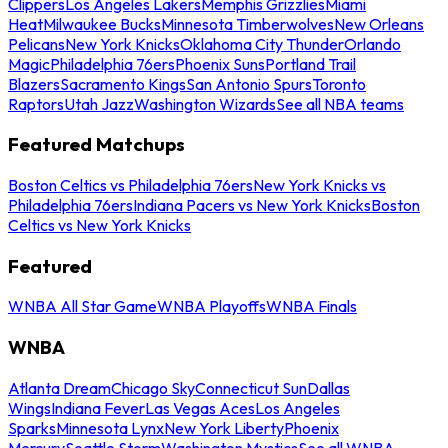
Clippers
Los Angeles Lakers
Memphis Grizzlies
Miami
Heat
Milwaukee Bucks
Minnesota Timberwolves
New Orleans
Pelicans
New York Knicks
Oklahoma City Thunder
Orlando
Magic
Philadelphia 76ers
Phoenix Suns
Portland Trail
Blazers
Sacramento Kings
San Antonio Spurs
Toronto
Raptors
Utah Jazz
Washington Wizards
See all NBA teams
Featured Matchups
Boston Celtics vs Philadelphia 76ers
New York Knicks vs
Philadelphia 76ers
Indiana Pacers vs New York Knicks
Boston
Celtics vs New York Knicks
Featured
WNBA All Star Game
WNBA Playoffs
WNBA Finals
WNBA
Atlanta Dream
Chicago Sky
Connecticut Sun
Dallas
Wings
Indiana Fever
Las Vegas Aces
Los Angeles
Sparks
Minnesota Lynx
New York Liberty
Phoenix
Mercury
Seattle Storm
Washington Mystics
See all WNBA