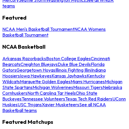
teams
Featured
NCAA Men's Basketball Tournament
NCAA Womens
Basketball Tournament
NCAA Basketball
Arkansas Razorbacks
Boston College Eagles
Cincinnati
Bearcats
Creighton Bluejays
Duke Blue Devils
Florida
Gators
Georgetown Hoyas
Illinois Fighting Illini
Indiana
Hoosiers
Iowa Hawkeyes
Kansas Jayhawks
Kentucky
Wildcats
Marquette Golden Eagles
Miami Hurricanes
Michigan
State Spartans
Michigan Wolverines
Missouri Tigers
Nebraska
Cornhuskers
North Carolina Tar Heels
Ohio State
Buckeyes
Tennessee Volunteers
Texas Tech Red Raiders
UConn
Huskies
USC Trojans
Xavier Musketeers
See all NCAA
Basketball teams
Featured Matchups