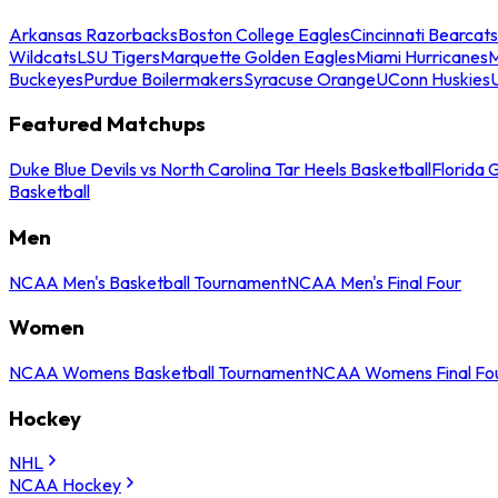
Arkansas Razorbacks
Boston College Eagles
Cincinnati Bearcats
Wildcats
LSU Tigers
Marquette Golden Eagles
Miami Hurricanes
M
Buckeyes
Purdue Boilermakers
Syracuse Orange
UConn Huskies
Featured Matchups
Duke Blue Devils vs North Carolina Tar Heels Basketball
Florida 
Basketball
Men
NCAA Men's Basketball Tournament
NCAA Men's Final Four
Women
NCAA Womens Basketball Tournament
NCAA Womens Final Fo
Hockey
NHL
NCAA Hockey