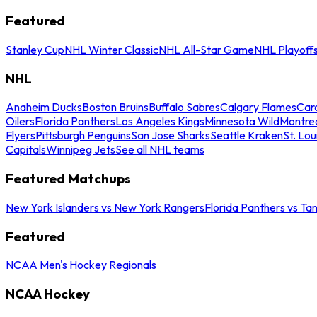
Featured
Stanley Cup
NHL Winter Classic
NHL All-Star Game
NHL Playoff
NHL
Anaheim Ducks
Boston Bruins
Buffalo Sabres
Calgary Flames
Caro
Oilers
Florida Panthers
Los Angeles Kings
Minnesota Wild
Montre
Flyers
Pittsburgh Penguins
San Jose Sharks
Seattle Kraken
St. Lou
Capitals
Winnipeg Jets
See all NHL teams
Featured Matchups
New York Islanders vs New York Rangers
Florida Panthers vs Ta
Featured
NCAA Men's Hockey Regionals
NCAA Hockey