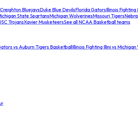
Creighton Bluejays
Duke Blue Devils
Florida Gators
Illinois Fighting I
ichigan State Spartans
Michigan Wolverines
Missouri Tigers
Nebra
USC Trojans
Xavier Musketeers
See all NCAA Basketball teams
Gators vs Auburn Tigers Basketball
Illinois Fighting Illini vs Michig
ur