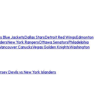
s Blue Jackets
Dallas Stars
Detroit Red Wings
Edmonton
nders
New York Rangers
Ottawa Senators
Philadelphia
Vancouver Canucks
Vegas Golden Knights
Washington
sey Devils vs New York Islanders