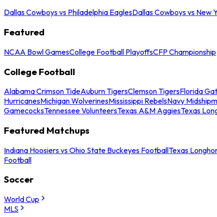
Dallas Cowboys vs Philadelphia Eagles
Dallas Cowboys vs New Y
Featured
NCAA Bowl Games
College Football Playoffs
CFP Championship
College Football
Alabama Crimson Tide
Auburn Tigers
Clemson Tigers
Florida Ga
Hurricanes
Michigan Wolverines
Mississippi Rebels
Navy Midship
Gamecocks
Tennessee Volunteers
Texas A&M Aggies
Texas Lon
Featured Matchups
Indiana Hoosiers vs Ohio State Buckeyes Football
Texas Longhor
Football
Soccer
World Cup
MLS