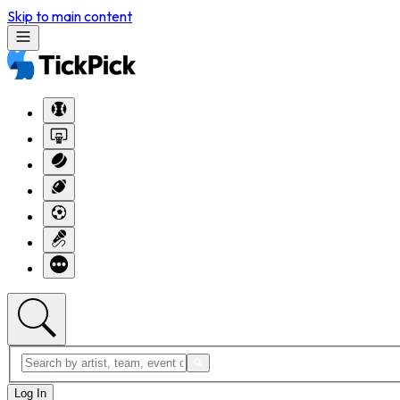
Skip to main content
Log In