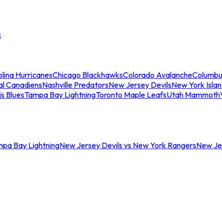
s
lina Hurricanes
Chicago Blackhawks
Colorado Avalanche
Columbu
al Canadiens
Nashville Predators
New Jersey Devils
New York Isla
is Blues
Tampa Bay Lightning
Toronto Maple Leafs
Utah Mammoth
mpa Bay Lightning
New Jersey Devils vs New York Rangers
New Jer