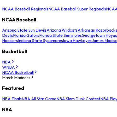
NCAA Baseball Regionals
NCAA Baseball Super Regionals
NCAA 
NCAA Baseball
Arizona State Sun Devils
Arizona Wildcats
Arkansas Razorback
Devils
Florida Gators
Florida State Seminoles
Georgetown Hoyas
Hoosiers
Indiana State Sycamores
Iowa Hawkeyes
James Madis
Basketball
NBA
WNBA
NCAA Basketball
March Madness
Featured
NBA Finals
NBA All Star Game
NBA Slam Dunk Contest
NBA Play
NBA