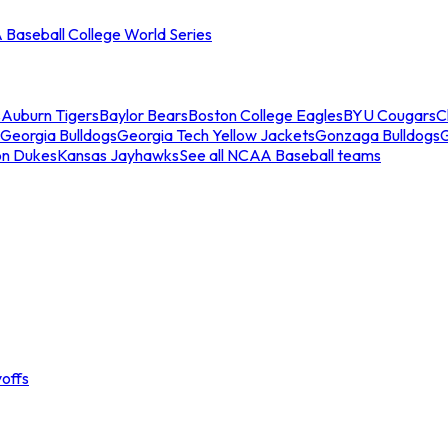
Baseball College World Series
s
Auburn Tigers
Baylor Bears
Boston College Eagles
BYU Cougars
C
Georgia Bulldogs
Georgia Tech Yellow Jackets
Gonzaga Bulldogs
on Dukes
Kansas Jayhawks
See all NCAA Baseball teams
offs