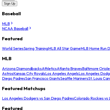
Sign Up
Baseball
MLB
NCAA Baseball
Featured
World Series
Spring Training
MLB All Star Game
MLB Home Run D
MLB
Arizona Diamondbacks
Athletics
Atlanta Braves
Baltimore Oriole
Astros
Kansas City Royals
Los Angeles Angels
Los Angeles Dodg
Diego Padres
San Francisco Giants
Seattle Mariners
St. Louis Car
Featured Matchups
Los Angeles Dodgers vs San Diego Padres
Colorado Rockies vs
Featured