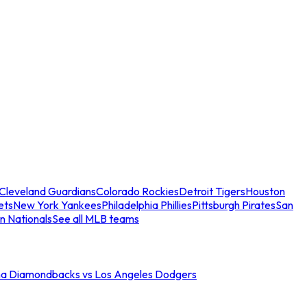
Cleveland Guardians
Colorado Rockies
Detroit Tigers
Houston
ets
New York Yankees
Philadelphia Phillies
Pittsburgh Pirates
San
n Nationals
See all MLB teams
na Diamondbacks vs Los Angeles Dodgers