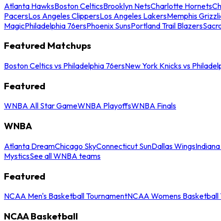
Atlanta Hawks
Boston Celtics
Brooklyn Nets
Charlotte Hornets
Ch
Pacers
Los Angeles Clippers
Los Angeles Lakers
Memphis Grizzli
Magic
Philadelphia 76ers
Phoenix Suns
Portland Trail Blazers
Sacr
Featured Matchups
Boston Celtics vs Philadelphia 76ers
New York Knicks vs Philadel
Featured
WNBA All Star Game
WNBA Playoffs
WNBA Finals
WNBA
Atlanta Dream
Chicago Sky
Connecticut Sun
Dallas Wings
Indiana
Mystics
See all WNBA teams
Featured
NCAA Men's Basketball Tournament
NCAA Womens Basketball 
NCAA Basketball