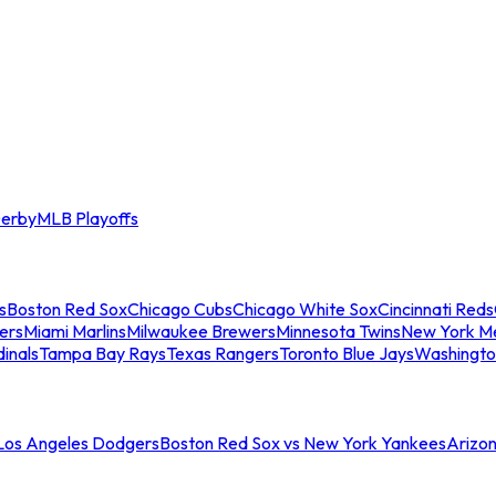
erby
MLB Playoffs
s
Boston Red Sox
Chicago Cubs
Chicago White Sox
Cincinnati Reds
ers
Miami Marlins
Milwaukee Brewers
Minnesota Twins
New York M
dinals
Tampa Bay Rays
Texas Rangers
Toronto Blue Jays
Washingto
 Los Angeles Dodgers
Boston Red Sox vs New York Yankees
Arizo