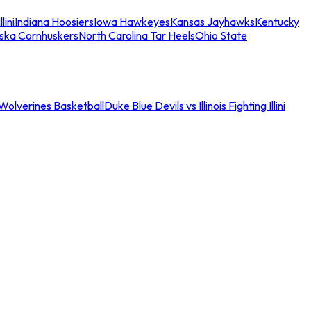
llini
Indiana Hoosiers
Iowa Hawkeyes
Kansas Jayhawks
Kentucky
ska Cornhuskers
North Carolina Tar Heels
Ohio State
an Wolverines Basketball
Duke Blue Devils vs Illinois Fighting Illini