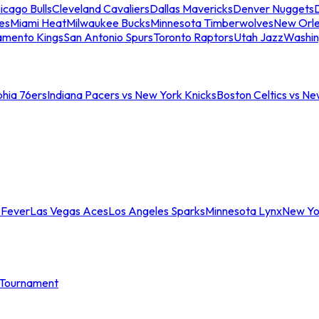
icago Bulls
Cleveland Cavaliers
Dallas Mavericks
Denver Nuggets
D
es
Miami Heat
Milwaukee Bucks
Minnesota Timberwolves
New Orle
amento Kings
San Antonio Spurs
Toronto Raptors
Utah Jazz
Washin
phia 76ers
Indiana Pacers vs New York Knicks
Boston Celtics vs Ne
 Fever
Las Vegas Aces
Los Angeles Sparks
Minnesota Lynx
New Yo
Tournament