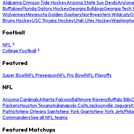
Alabama Crimson Tide Hockey
Arizona State Sun Devils
Arizona
Buffaloes
Florida Gators Hockey
Georgia Bulldogs
Georgia Tech 
Wolverines
Minnesota Golden Gophers
Northwestern Wildcats
O
Bruins Hockey
USC Trojans Hockey
Utah Utes Hockey
Washingto
Football
NFL
College Football
Featured
Super Bowl
NFL Preseason
NFL Pro Bowl
NFL Playoffs
NFL
Arizona Cardinals
Atlanta Falcons
Baltimore Ravens
Buffalo Bills
C
Packers
Houston Texans
Indianapolis Colts
Jacksonville Jaguars
K
Patriots
New Orleans Saints
New York Giants
New York Jets
Phil
Commanders
See all NFL teams
Featured Matchups