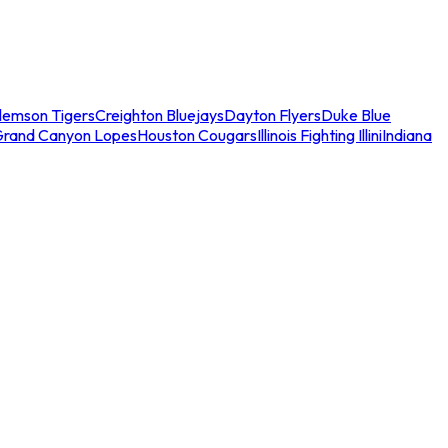
lemson Tigers
Creighton Bluejays
Dayton Flyers
Duke Blue
Grand Canyon Lopes
Houston Cougars
Illinois Fighting Illini
Indiana