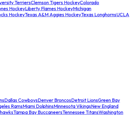
ersity Terriers
Clemson Tigers Hockey
Colorado
ones Hockey
Liberty Flames Hockey
Michigan
ocks Hockey
Texas A&M Aggies Hockey
Texas Longhorns
UCLA
ns
Dallas Cowboys
Denver Broncos
Detroit Lions
Green Bay
geles Rams
Miami Dolphins
Minnesota Vikings
New England
ahawks
Tampa Bay Buccaneers
Tennessee Titans
Washington