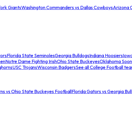
ork Giants
Washington Commanders vs Dallas Cowboys
Arizona 
tors
Florida State Seminoles
Georgia Bulldogs
Indiana Hoosiers
Iow
men
Notre Dame Fighting Irish
Ohio State Buckeyes
Oklahoma Soon
ghorns
USC Trojans
Wisconsin Badgers
See all College Football te
ns vs Ohio State Buckeyes Football
Florida Gators vs Georgia Bul