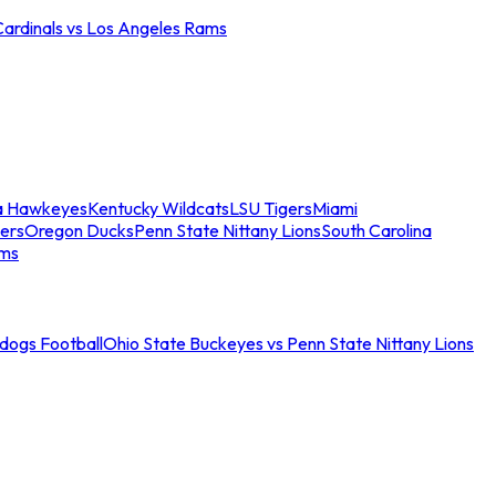
Cardinals vs Los Angeles Rams
a Hawkeyes
Kentucky Wildcats
LSU Tigers
Miami
ers
Oregon Ducks
Penn State Nittany Lions
South Carolina
ams
ldogs Football
Ohio State Buckeyes vs Penn State Nittany Lions