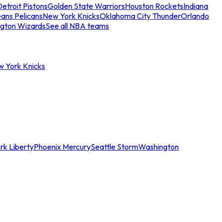
etroit Pistons
Golden State Warriors
Houston Rockets
Indiana
ans Pelicans
New York Knicks
Oklahoma City Thunder
Orlando
gton Wizards
See all NBA teams
w York Knicks
rk Liberty
Phoenix Mercury
Seattle Storm
Washington