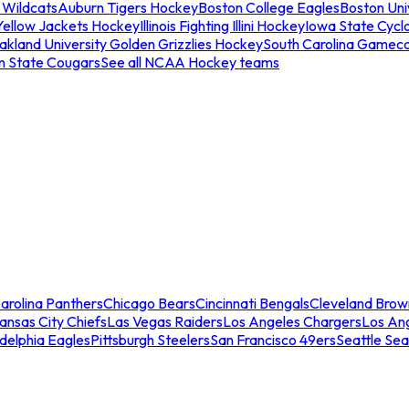
 Wildcats
Auburn Tigers Hockey
Boston College Eagles
Boston Univ
Yellow Jackets Hockey
Illinois Fighting Illini Hockey
Iowa State Cycl
akland University Golden Grizzlies Hockey
South Carolina Gamec
n State Cougars
See all NCAA Hockey teams
arolina Panthers
Chicago Bears
Cincinnati Bengals
Cleveland Brow
ansas City Chiefs
Las Vegas Raiders
Los Angeles Chargers
Los An
adelphia Eagles
Pittsburgh Steelers
San Francisco 49ers
Seattle Se